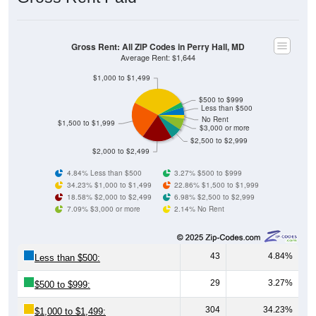
Gross Rent: All ZIP Codes in Perry Hall, MD
Average Rent: $1,644
$1,000 to $1,499
$500 to $999
Less than $500
No Rent
$1,500 to $1,999
$3,000 or more
$2,500 to $2,999
$2,000 to $2,499
4.84% Less than $500
3.27% $500 to $999
34.23% $1,000 to $1,499
22.86% $1,500 to $1,999
18.58% $2,000 to $2,499
6.98% $2,500 to $2,999
7.09% $3,000 or more
2.14% No Rent
43
4.84%
Less than $500:
29
3.27%
$500 to $999:
304
34.23%
$1,000 to $1,499: