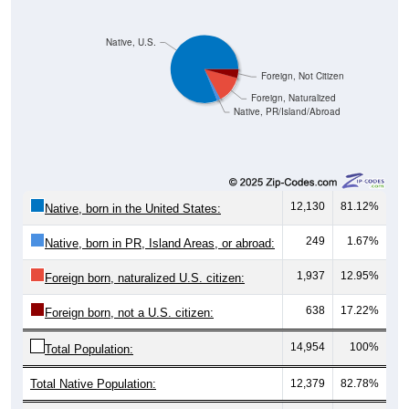
Native, U.S.
Foreign, Not Citizen
Foreign, Naturalized
Native, PR/Island/Abroad
12,130
81.12%
Native, born in the United States:
249
1.67%
Native, born in PR, Island Areas, or abroad:
1,937
12.95%
Foreign born, naturalized U.S. citizen:
638
17.22%
Foreign born, not a U.S. citizen:
14,954
100%
Total Population:
Total Native Population:
12,379
82.78%