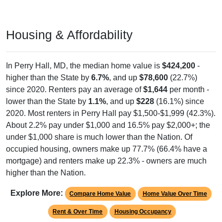
Housing & Affordability
In Perry Hall, MD, the median home value is
$424,200
-
higher than the State by
6.7%
, and up
$78,600
(22.7%)
since 2020. Renters pay an average of
$1,644
per month -
lower than the State by
1.1%
, and up
$228
(16.1%) since
2020. Most renters in Perry Hall pay $1,500-$1,999 (42.3%).
About 2.2% pay under $1,000 and 16.5% pay $2,000+; the
under $1,000 share is much lower than the Nation. Of
occupied housing, owners make up 77.7% (66.4% have a
mortgage) and renters make up 22.3% - owners are much
higher than the Nation.
Explore More:
Compare Home Value
Home Value Over Time
Rent & Over Time
Housing Occupancy