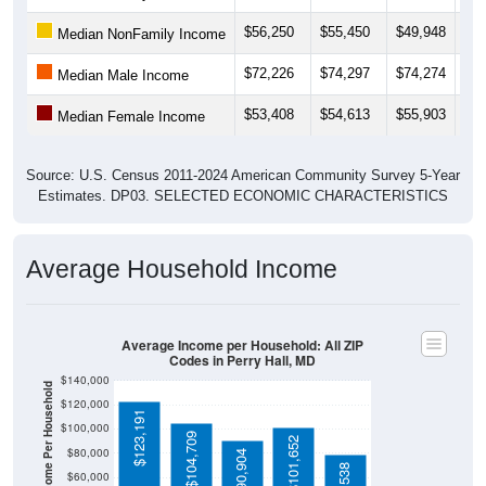
$56,250
$55,450
$49,948
$47
Median NonFamily Income
$72,226
$74,297
$74,274
$73
Median Male Income
$53,408
$54,613
$55,903
$60
Median Female Income
Source: U.S. Census 2011-2024 American Community Survey 5-Year
Estimates. DP03. SELECTED ECONOMIC CHARACTERISTICS
Average Household Income
Average Income per Household: All ZIP
Codes in Perry Hall, MD
$140,000
Average Income Per Household
$120,000
$123,191
$100,000
$104,709
$101,652
$80,000
$90,904
$60,000