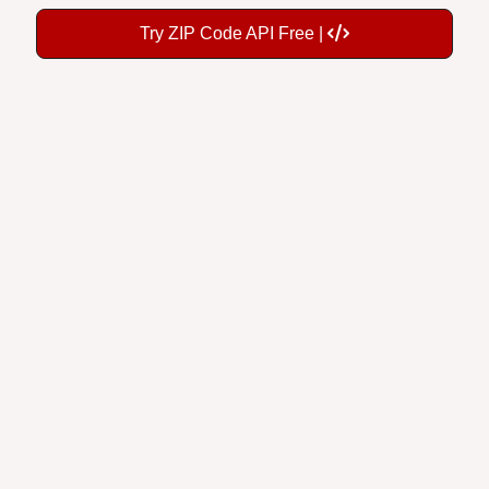
Try ZIP Code API Free |