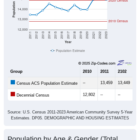
2020 Census
Population
14,000
13,000
2010 Census
12,000
2011
2012
2013
2014
2015
2016
2017
2018
2019
2020
2021
2022
2023
Year
Population Estimate
Group
2010
2011
2102
20
--
13,459
13,449
13
Census ACS Population Estimate
12,802
--
--
--
Decennial Census
Source: U.S. Census 2011-2023 American Community Survey 5-Year
Estimates. DP05. DEMOGRAPHIC AND HOUSING ESTIMATES
Population by Age & Gender (Total,