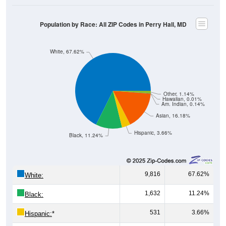
Population by Race: All ZIP Codes in Perry Hall, MD
White, 67.62%
Other, 1.14%
Hawaiian, 0.01%
Am. Indian, 0.14%
Asian, 16.18%
Hispanic, 3.66%
Black, 11.24%
9,816
67.62%
White:
1,632
11.24%
Black:
531
3.66%
Hispanic:
*