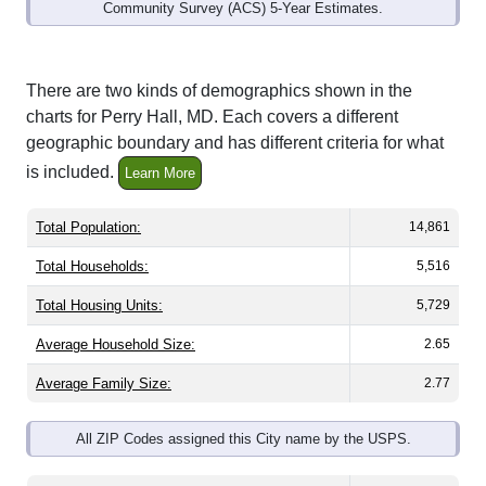
Community Survey (ACS) 5-Year Estimates.
There are two kinds of demographics shown in the
charts for Perry Hall, MD. Each covers a different
geographic boundary and has different criteria for what
is included.
Learn More
Total Population:
14,861
Total Households:
5,516
Total Housing Units:
5,729
Average Household Size:
2.65
Average Family Size:
2.77
All ZIP Codes assigned this City name by the USPS.