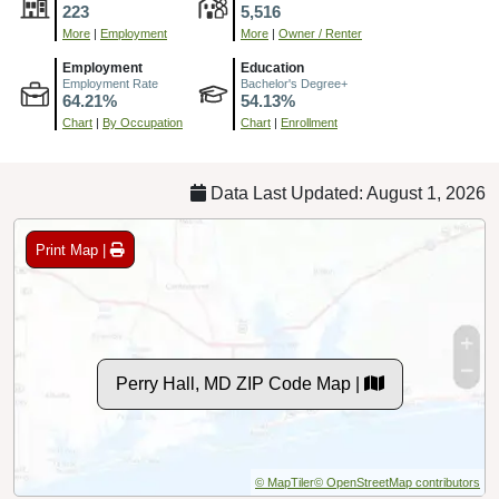
223
5,516
More
|
Employment
More
|
Owner / Renter
Employment
Education
Employment Rate
Bachelor's Degree+
64.21%
54.13%
Chart
|
By Occupation
Chart
|
Enrollment
Data Last Updated: August 1, 2026
Print Map |
Perry Hall, MD ZIP Code Map |
© MapTiler
© OpenStreetMap contributors