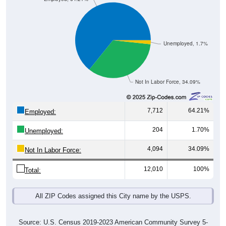
Unemployed, 1.7%
Not In Labor Force, 34.09%
7,712
64.21%
Employed:
204
1.70%
Unemployed:
4,094
34.09%
Not In Labor Force:
12,010
100%
Total:
All ZIP Codes assigned this City name by the USPS.
Source: U.S. Census 2019-2023 American Community Survey 5-