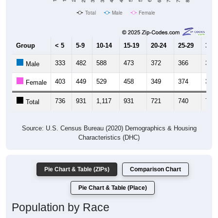
Total
Male
Female
Group
< 5
5-9
10-14
15-19
20-24
25-29
30-3
333
482
588
473
372
366
348
Male
403
449
529
458
349
374
392
Female
736
931
1,117
931
721
740
740
Total
Source: U.S. Census Bureau (2020) Demographics & Housing
Characteristics (DHC)
Pie Chart & Table (ZIPs)
Comparison Chart
Pie Chart & Table (Place)
Population by Race