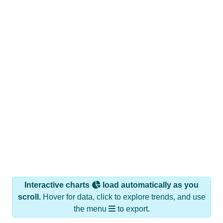
Interactive charts
load automatically as you
scroll.
Hover for data, click to explore trends, and use
the menu
to export.