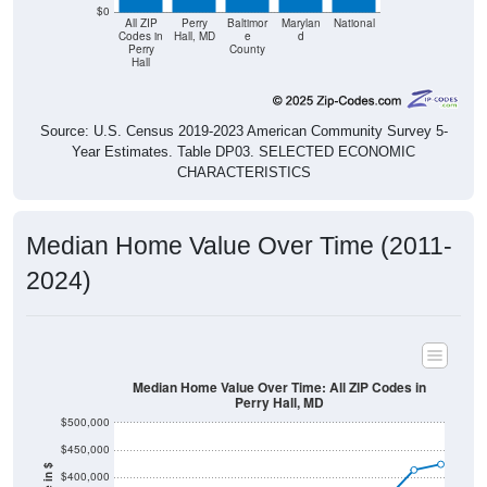
$0
All ZIP
Perry
Baltimor
Marylan
National
Codes in
Hall, MD
e
d
Perry
County
Hall
Source: U.S. Census 2019-2023 American Community Survey 5-
Year Estimates. Table DP03. SELECTED ECONOMIC
CHARACTERISTICS
Median Home Value Over Time (2011-
2024)
Median Home Value Over Time: All ZIP Codes in
Perry Hall, MD
$500,000
$450,000
$400,000