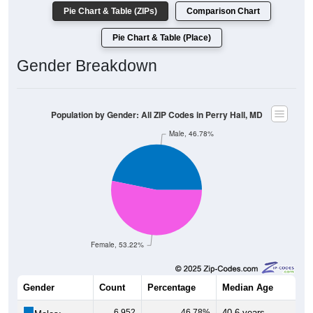
Pie Chart & Table (ZIPs)
Comparison Chart
Pie Chart & Table (Place)
Gender Breakdown
Population by Gender: All ZIP Codes in Perry Hall, MD
Male, 46.78%
Female, 53.22%
Gender
Count
Percentage
Median Age
6,952
46.78%
40.6 years