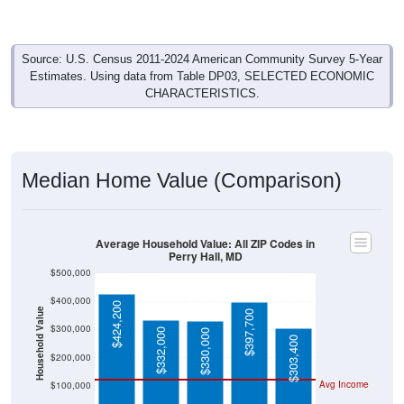
Source: U.S. Census 2011-2024 American Community Survey 5-Year
Estimates. Using data from Table DP03, SELECTED ECONOMIC
CHARACTERISTICS.
Median Home Value (Comparison)
Average Household Value: All ZIP Codes in
Perry Hall, MD
$500,000
$400,000
$424,200
Household Value
$397,700
$300,000
$332,000
$330,000
$303,400
$200,000
Avg Income
$100,000