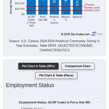
$78,538
$40,000
4 Person
Poverty Level
$20,000
Poverty Level
$0
All ZIP
Perry
Baltimor
Marylan
National
Codes
Hall, MD
e
d
in Perry
County
Hall
Source: U.S. Census 2019-2024 American Community Survey 5-
Year Estimates. Table DP03. SELECTED ECONOMIC
CHARACTERISTICS
Pie Chart & Table (ZIPs)
Comparison Chart
Pie Chart & Table (Place)
Employment Status
Employment Status: All ZIP Codes in Perry Hall, MD
Employed, 64.21%