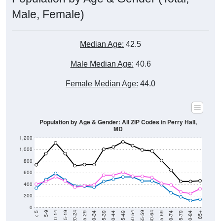
Male, Female)
Median Age:
42.5
Male Median Age:
40.6
Female Median Age:
44.0
Population by Age & Gender: All ZIP Codes in Perry Hall,
MD
1,200
1,000
800
600
400
200
0
40-44
80-84
35-39
75-79
30-34
70-74
25-29
65-69
20-24
60-64
15-19
55-59
10-14
50-54
5-9
45-49
< 5
85+