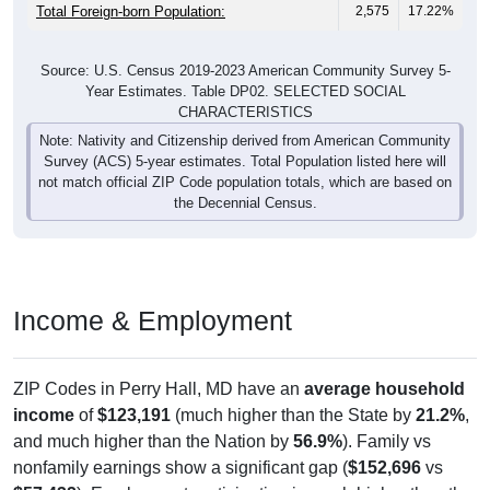
Total Foreign-born Population:
2,575
17.22%
Source: U.S. Census 2019-2023 American Community Survey 5-
Year Estimates. Table DP02. SELECTED SOCIAL
CHARACTERISTICS
Note: Nativity and Citizenship derived from American Community
Survey (ACS) 5-year estimates. Total Population listed here will
not match official ZIP Code population totals, which are based on
the Decennial Census.
Income & Employment
ZIP Codes in Perry Hall, MD have an
average household
income
of
$123,191
(much higher than the State by
21.2%
,
and much higher than the Nation by
56.9%
). Family vs
nonfamily earnings show a significant gap (
$152,696
vs