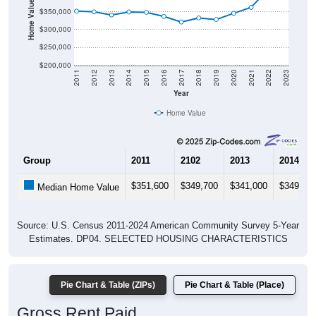
Home Value in $
$350,000
$300,000
$250,000
$200,000
2011
2012
2013
2014
2015
2016
2017
2018
2019
2020
2021
2022
2023
Year
Home Value
Group
2011
2102
2013
2014
$351,600
$349,700
$341,000
$349,50
Median Home Value
Source: U.S. Census 2011-2024 American Community Survey 5-Year
Estimates. DP04. SELECTED HOUSING CHARACTERISTICS
Pie Chart & Table (ZIPs)
Pie Chart & Table (Place)
Gross Rent Paid