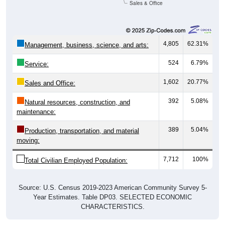
Sales & Office
4,805
62.31%
Management, business, science, and arts:
524
6.79%
Service:
1,602
20.77%
Sales and Office:
392
5.08%
Natural resources, construction, and
maintenance:
389
5.04%
Production, transportation, and material
moving:
7,712
100%
Total Civilian Employed Population:
Source: U.S. Census 2019-2023 American Community Survey 5-
Year Estimates. Table DP03. SELECTED ECONOMIC
CHARACTERISTICS.