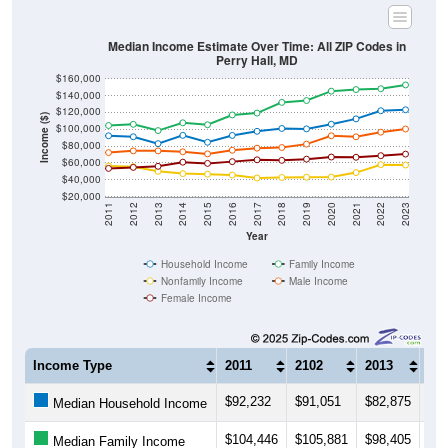
Median Income Estimate Over Time: All ZIP Codes in
Perry Hall, MD
$160,000
$140,000
$120,000
Income ($)
$100,000
$80,000
$60,000
$40,000
$20,000
2011
2012
2013
2014
2015
2016
2017
2018
2019
2020
2021
2022
2023
Year
Household Income
Family Income
Nonfamily Income
Male Income
Female Income
Income Type
2011
2102
2013
20
$92,232
$91,051
$82,875
$92
Median Household Income
$104,446
$105,881
$98,405
$10
Median Family Income