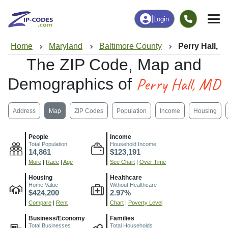
|
Login
Home
Maryland
Baltimore County
Perry Hall, 
The ZIP Code, Map and
Perry Hall, MD
Demographics of
Address
Map
ZIP Codes
Population
Income
Housing
People
Income
Total Population
Household Income
14,861
$123,191
More
|
Race
|
Age
See Chart
|
Over Time
Housing
Healthcare
Home Value
Without Healthcare
$424,200
2.97%
Compare
|
Rent
Chart
|
Poverty Level
Business/Economy
Families
Total Businesses
Total Households