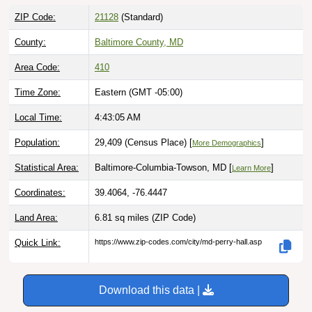
ZIP Code:
21128
(Standard)
County:
Baltimore County, MD
Area Code:
410
Time Zone:
Eastern (GMT -05:00)
Local Time:
4:43:06 AM
Population:
29,409 (Census Place) [
]
More Demographics
Statistical Area:
Baltimore-Columbia-Towson, MD [
]
Learn More
Coordinates:
39.4064, -76.4447
Land Area:
6.81 sq miles
(ZIP Code)
Quick Link:
https://www.zip-codes.com/city/md-perry-hall.asp
Download this data |