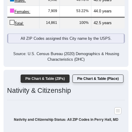
Males:
7,909
53.22%
44.0 years
Females:
14,861
100%
42.5 years
Total:
All ZIP Codes assigned this City name by the USPS.
Source: U.S. Census Bureau (2020) Demographics & Housing
Characteristics (DHC)
Pie Chart & Table (ZIPs)
Pie Chart & Table (Place)
Nativity & Citizenship
Nativity and Citizenship Status: All ZIP Codes in Perry Hall, MD