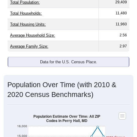
Total Population:
29,409
Total Households:
11,480
Total Housing Units:
11,960
Average Household Size:
2.56
Average Family Size:
2.97
Data for the U.S. Census Place.
Population Over Time (with 2010 &
2020 Census Benchmarks)
Population Estimate Over Time: All ZIP
Codes in Perry Hall, MD
16,000
15,000