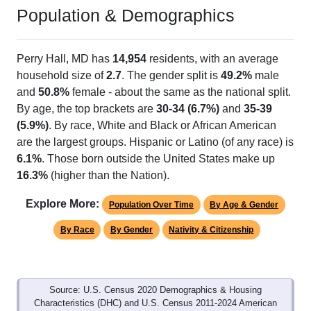
Population & Demographics
Perry Hall, MD has
14,954
residents, with an average
household size of
2.7
. The gender split is
49.2%
male
and
50.8%
female - about the same as the national split.
By age, the top brackets are
30-34 (6.7%)
and
35-39
(5.9%)
. By race, White and Black or African American
are the largest groups. Hispanic or Latino (of any race) is
6.1%
. Those born outside the United States make up
16.3%
(higher than the Nation).
Explore More:
Population Over Time
By Age & Gender
By Race
By Gender
Nativity & Citizenship
Source: U.S. Census 2020 Demographics & Housing
Characteristics (DHC) and U.S. Census 2011-2024 American