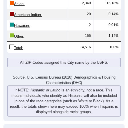
2,349
16.18%
Asian:
20
0.14%
American Indian:
2
0.01%
Hawaiian:
166
1.14%
Other:
14,516
100%
Total:
All ZIP Codes assigned this City name by the USPS.
Source: U.S. Census Bureau (2020) Demographics & Housing
Characteristics (DHC)
* NOTE:
Hispanic or Latino
is an ethnicity, not a race. This
means individuals who identify as Hispanic will also be included
in one of the race categories (such as White or Black). As a
result, the totals shown here may exceed 100% when Hispanic is
displayed alongside racial groups.