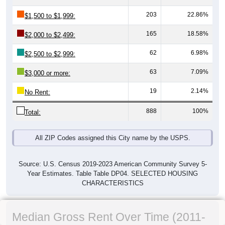
203
22.86%
$1,500 to $1,999:
165
18.58%
$2,000 to $2,499:
62
6.98%
$2,500 to $2,999:
63
7.09%
$3,000 or more:
19
2.14%
No Rent:
888
100%
Total:
All ZIP Codes assigned this City name by the USPS.
Source: U.S. Census 2019-2023 American Community Survey 5-
Year Estimates. Table Table DP04. SELECTED HOUSING
CHARACTERISTICS
Median Gross Rent Over Time (2011-