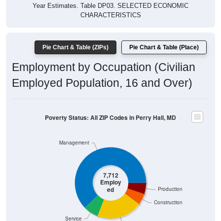
Year Estimates. Table DP03. SELECTED ECONOMIC
CHARACTERISTICS
Pie Chart & Table (ZIPs)
Pie Chart & Table (Place)
Employment by Occupation (Civilian
Employed Population, 16 and Over)
Poverty Status: All ZIP Codes in Perry Hall, MD
Management
7,712
Employ
ed
Production
Construction
Service