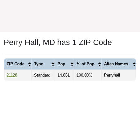
Perry Hall, MD has 1 ZIP Code
ZIP Code
Type
Pop
% of Pop
Alias Names
21128
Standard
14,861
100.00%
Perryhall