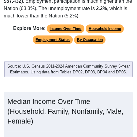
$57,432
). Employment participation is much higher than the
Nation (63.3%). The unemployment rate is
2.2%
, which is
much lower than the Nation (5.2%).
Explore More:
Income Over Time
Household Income
Employment Status
By Occupation
Source: U.S. Census 2011-2024 American Community Survey 5-Year
Estimates. Using data from Tables DP02, DP03, DP04 and DP05.
Median Income Over Time
(Household, Family, Nonfamily, Male,
Female)