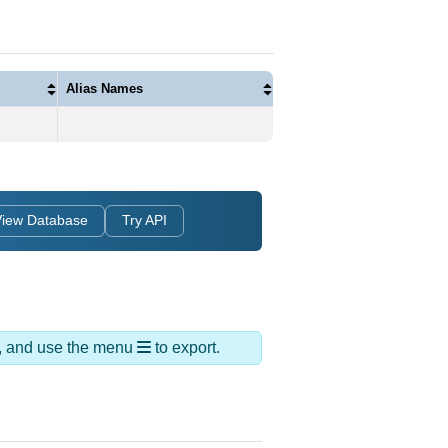
Alias Names
View Database
Try API
ds, and use the menu
to export.