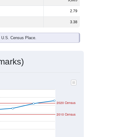
2.79
3.38
e U.S. Census Place.
marks)
2020 Census
2010 Census