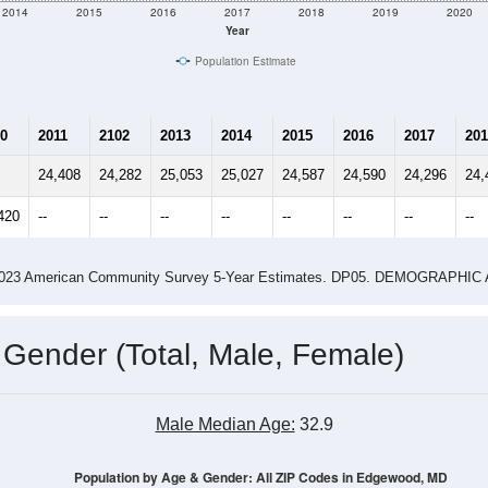
2014
2015
2016
2017
2018
2019
2020
Year
Population Estimate
0
2011
2102
2013
2014
2015
2016
2017
201
24,408
24,282
25,053
25,027
24,587
24,590
24,296
24,
420
--
--
--
--
--
--
--
--
-2023 American Community Survey 5-Year Estimates. DP05. DEMOGRAP
 Gender (Total, Male, Female)
Male Median Age:
32.9
Population by Age & Gender: All ZIP Codes in Edgewood, MD