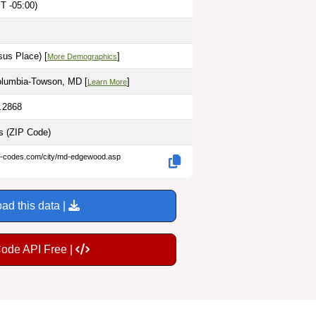
T -05:00)
sus Place) [
]
More Demographics
olumbia-Towson, MD [
]
Learn More
6.2868
es
(ZIP Code)
ip-codes.com/city/md-edgewood.asp
ad this data |
Code API Free |