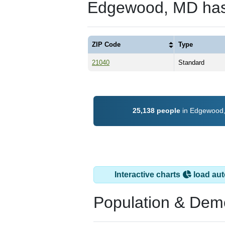
Edgewood, MD has
ZIP Code
Type
21040
Standard
25,138 people
in Edgewood, 
Interactive charts
load aut
Population & Dem