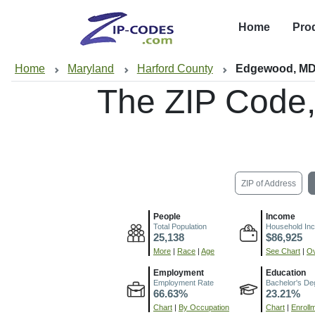
Home
Pro
Home
Maryland
Harford County
Edgewood, M
The ZIP Code
ZIP of Address
People
Income
Total Population
Household In
25,138
$86,925
More
|
Race
|
Age
See Chart
|
Ov
Employment
Education
Employment Rate
Bachelor's De
66.63%
23.21%
Chart
|
By Occupation
Chart
|
Enroll