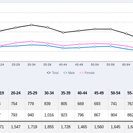
-24
25-29
30-34
35-39
40-44
45-49
50-54
55-59
60-64
Total
Male
Female
-19
20-24
25-29
30-34
35-39
40-44
45-49
50-54
55
4
754
779
839
805
669
693
741
76
7
793
940
1,016
923
796
867
904
88
871
1,547
1,719
1,855
1,728
1,465
1,560
1,645
1,