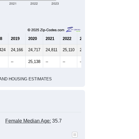
2021
2022
2023
8
2019
2020
2021
2022
2023
424
24,166
24,717
24,811
25,110
25,290
--
25,138
--
--
--
HIC AND HOUSING ESTIMATES
Female Median Age:
35.7