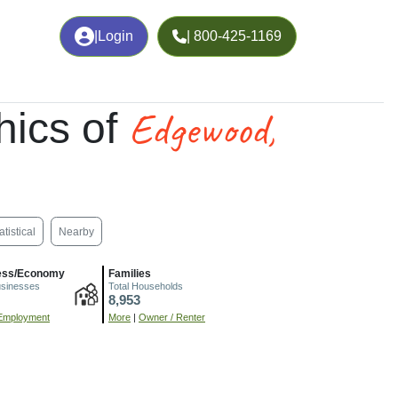
|
Login
| 800-425-1169
Edgewood,
ics of
atistical
Nearby
ess/Economy
Families
usinesses
Total Households
8,953
Employment
More
|
Owner / Renter