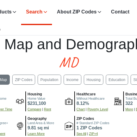
ducts
Search
About ZIP Codes
Contact
D
, Map and Demograph
MD
Map
ZIP Codes
Population
Income
Housing
Education
St
Housing
Healthcare
Busin
come
Home Value
Without Healthcare
Total B
$231,100
8.12%
322
er Time
Compare
|
Rent
Chart
|
Poverty Level
More
|
Geography
ZIP Codes
gree+
Land Area & More
# Standard ZIP Codes
9.81 sq mi
1 ZIP Codes
ment
Learn More
See All
|
ZIP+4