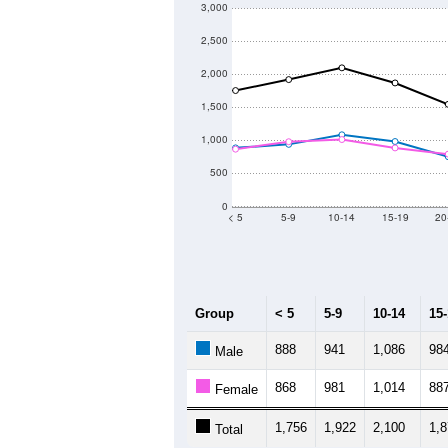
3,000
2,500
2,000
1,500
1,000
500
0
< 5
5-9
10-14
15-19
20
Group
< 5
5-9
10-14
15
888
941
1,086
98
Male
868
981
1,014
88
Female
1,756
1,922
2,100
1,
Total