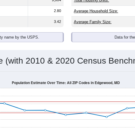
Total Housing Units:
2.80
Average Household Size:
3.42
Average Family Size:
ity name by the USPS.
Data for th
me (with 2010 & 2020 Census Bench
Population Estimate Over Time: All ZIP Codes in Edgewood, MD