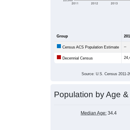
23,000
2011
2012
2013
Group
201
--
Census ACS Population Estimate
24,
Decennial Census
Source: U.S. Census 2011
Population by Age &
Median Age:
34.4