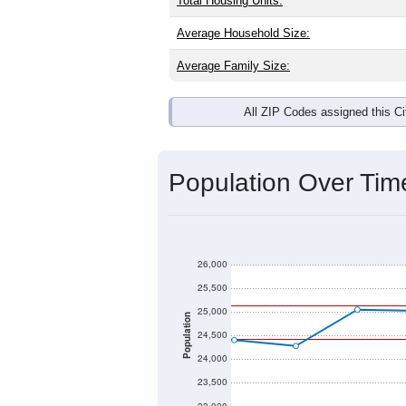
Total Housing Units:
Average Household Size:
Average Family Size:
All ZIP Codes assigned this C
Population Over Ti
26,000
25,500
25,000
Population
24,500
24,000
23,500