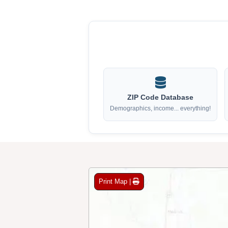
ZIP Code Database
Demographics, income... everything!
Print Map |