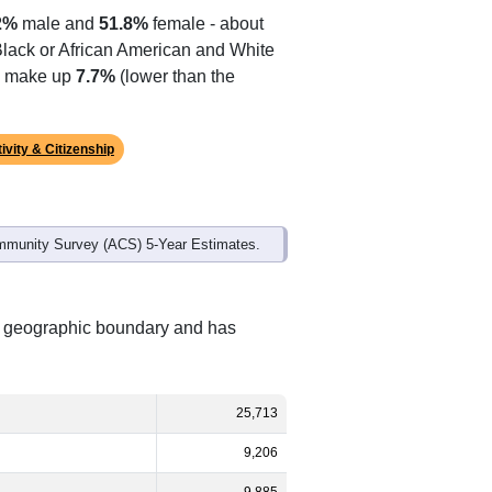
2%
male and
51.8%
female - about
 Black or African American and White
es make up
7.7%
(lower than the
ivity & Citizenship
mmunity Survey (ACS) 5-Year Estimates.
nt geographic boundary and has
25,713
9,206
9,885