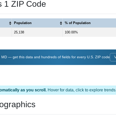
 1 ZIP Code
Population
% of Population
25,138
100.00%
MD — get this data and hundreds of fields for every U.S. ZIP code
omatically as you scroll.
Hover for data, click to explore tren
ographics