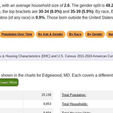
, with an average household size of
2.6
. The gender split is
48.
e, the top brackets are
30-34 (6.0%)
and
35-39 (5.9%)
. By race,
tino (of any race) is
9.9%
. Those born outside the United Stat
Population Over Time
By Age & Gender
By Race
By Gender
Nat
 & Housing Characteristics (DHC) and U.S. Census 2011-2024 American Co
 shown in the charts for Edgewood, MD. Each covers a differe
Learn More
25,138
Total Population:
8,953
Total Households:
9,604