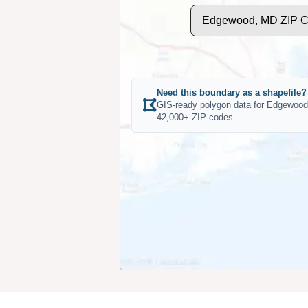
Edgewood, MD ZIP C
Need this boundary as a shapefile?
GIS-ready polygon data for Edgewood
42,000+ ZIP codes.