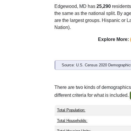
Edgewood, MD has
25,290
residents
the same as the national split. By ag
are the largest groups. Hispanic or La
Nation).
Explore More:
Source: U.S. Census 2020 Demographics
There are two kinds of demographics
different criteria for what is included.
Total Population:
Total Households: