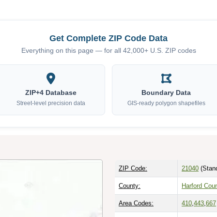
Get Complete ZIP Code Data
Everything on this page — for all 42,000+ U.S. ZIP codes
ZIP+4 Database
Boundary Data
Street-level precision data
GIS-ready polygon shapefiles
ZIP Code:
21040
(Stan
County:
Harford Cou
Area Codes:
410
,
443
,
667