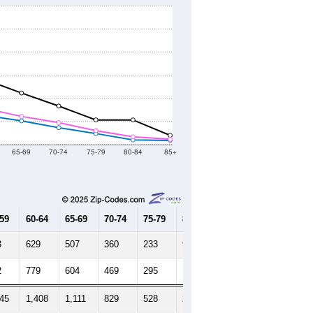
65-69
70-74
75-79
80-84
85+
-59
60-64
65-69
70-74
75-79
80-84
85+
3
629
507
360
233
94
85
2
779
604
469
295
162
108
645
1,408
1,111
829
528
256
193