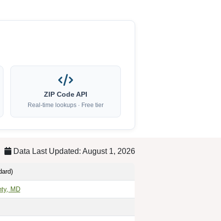
ZIP Code API
Real-time lookups · Free tier
Data Last Updated: August 1, 2026
dard)
nty, MD