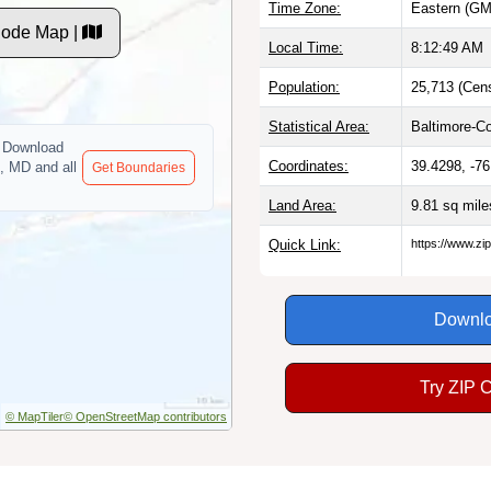
Time Zone:
Eastern (GM
ode Map |
Local Time:
8:12:50 AM
Population:
25,713 (Cen
Statistical Area:
Baltimore-C
Download
Coordinates:
39.4298, -7
, MD and all
Get Boundaries
Land Area:
9.81 sq mil
Quick Link:
https://www.z
Downlo
Try ZIP 
© MapTiler
© OpenStreetMap contributors