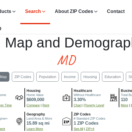
ducts
Search
About ZIP Codes
Contact
D
, Map and Demograp
MD
Map
ZIP Codes
Population
Income
Housing
Education
St
Housing
Healthcare
Busin
come
Home Value
Without Healthcare
Total B
$609,000
3.30%
110
er Time
Compare
|
Rent
Chart
|
Poverty Level
More
|
Geography
ZIP Codes
gree+
Land Area & More
# Standard ZIP Codes
15.89 sq mi
1 ZIP Codes
ment
Learn More
See All
|
ZIP+4