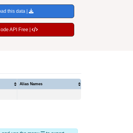
ad this data |
Code API Free |