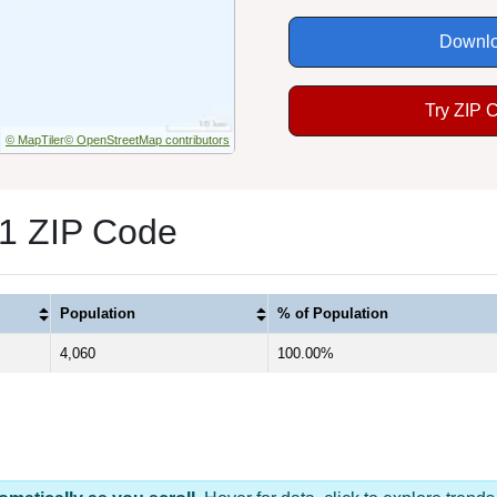
Downlo
Try ZIP 
© MapTiler
© OpenStreetMap contributors