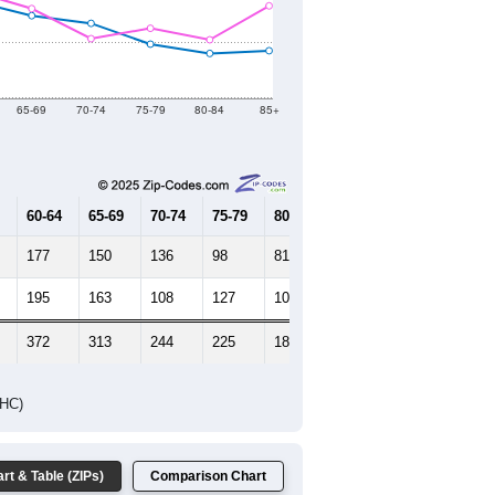
2021
2022
2023
2019
2020
2021
2022
2023
4,232
4,109
4,485
4,530
4,463
--
4,060
--
--
--
HIC AND HOUSING ESTIMATES
Female Median Age:
53.1