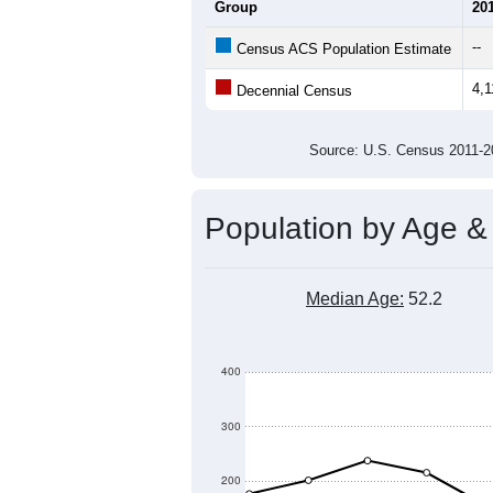
Average Household Size:
Average Family Size:
All ZIP Codes assigned this C
Population Over Ti
4,600
4,400
Population
4,200
4,000
3,800
3,600