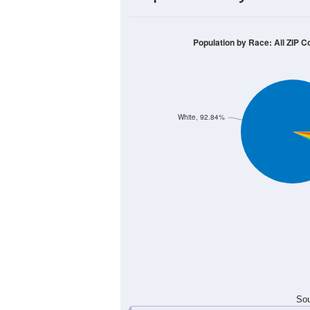
400
300
200
100
0
< 5
5-9
10-14
15-19
20-
Group
< 5
5-9
10-14
15-19
83
106
148
108
Male
94
96
90
108
Female
177
202
238
216
Total