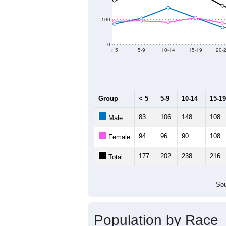
2011
2012
2013
Group
20
--
Census ACS Population Estimate
4,1
Decennial Census
Source: U.S. Census 2011
Population by Age &
Median Age:
52.2