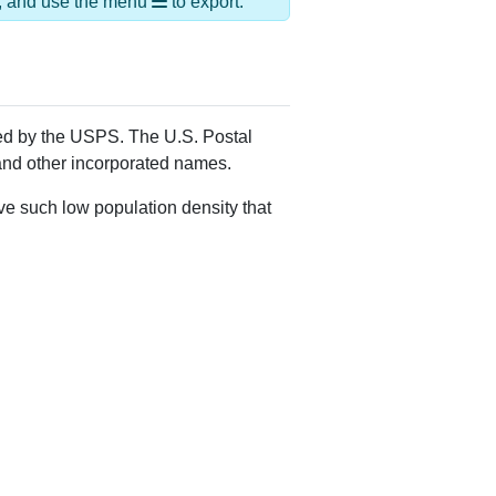
Alias Names