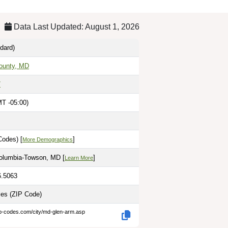
Data Last Updated: August 1, 2026
dard)
ounty, MD
7
T -05:00)
Codes) [
]
More Demographics
olumbia-Towson, MD [
]
Learn More
6.5063
les
(ZIP Code)
ip-codes.com/city/md-glen-arm.asp