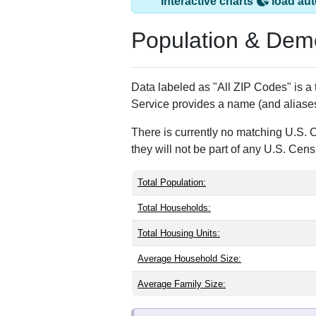
Glen Arm, MD has 
ZIP Code
Type
21057
Standard