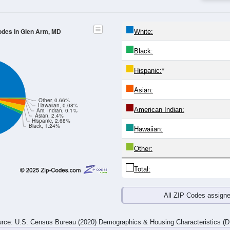
24
25-29
30-34
35-39
40-44
45-49
50-54
55-59
60-64
Total
Male
Female
20-24
25-29
30-34
35-39
40-44
45-49
50-54
55-59
69
57
68
136
93
82
108
138
87
58
92
131
98
102
160
153
156
115
160
267
191
184
268
291