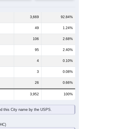
65-69
70-74
75-79
80-84
85+
60-64
65-69
70-74
75-79
80-84
85+
177
150
136
98
81
86
195
163
108
127
106
168
372
313
244
225
187
254