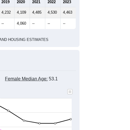
marks)
2010 Census
2020 Census