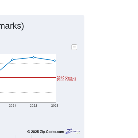
ds, and use the menu
to export.
ned by the USPS. The U.S. Postal
 and other incorporated names.
ve such low population density that