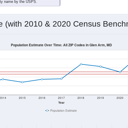
omatically as you scroll.
Hover for data, click to explore tren
ographics
 total (or average) for every ZIP Code with Glen Arm, MD assig
) for every ZIP Code which can include cities, towns, villages,
Census Place for this geographic area. Many rural areas may ha
sus Place.
4,060
1,605
1,693