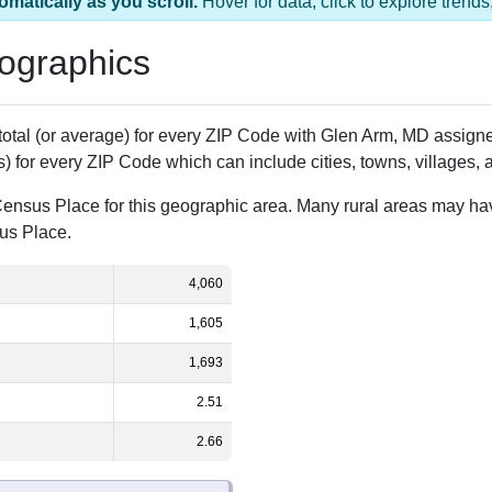
1 ZIP Code
Population
% of Population
4,060
100.00%