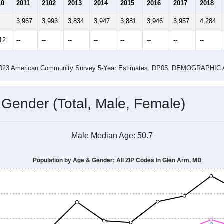
2.51
2.66
ity name by the USPS.
me (with 2010 & 2020 Census Bench
Population Estimate Over Time: All ZIP Codes in Glen Arm, MD