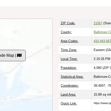
ZIP Code:
21057
(Stan
County:
Baltimore C
Area Codes:
410
,
443
,
66
Time Zone:
Eastern (GM
ode Map |
Local Time:
2:10:27 PM
Population:
4,060 (ZIP 
Statistical Area:
Baltimore-C
Coordinates:
39.4507, -7
Land Area:
15.89 sq mi
Quick Link:
https://www.z