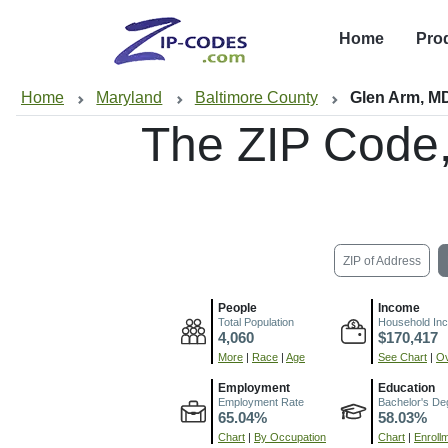
Home
Pro
Home
Maryland
Baltimore County
Glen Arm, M
The ZIP Code
ZIP of Address
People
Income
Total Population
Household In
4,060
$170,417
More
|
Race
|
Age
See Chart
|
Ov
Employment
Education
Employment Rate
Bachelor's De
65.04%
58.03%
Chart
|
By Occupation
Chart
|
Enroll