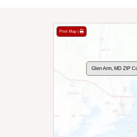
Print Map |
Glen Arm, MD ZIP C