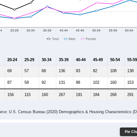
2014
2015
2016
2017
2018
2019
2020
Year
Population Estimate
10
2011
2102
2013
2014
2015
2016
2017
2018
3,967
3,993
3,834
3,947
3,881
3,946
3,957
4,284
12
--
--
--
--
--
--
--
--
-2023 American Community Survey 5-Year Estimates. DP05. DEMOGRAP
 Gender (Total, Male, Female)
Male Median Age:
50.7
Population by Age & Gender: All ZIP Codes in Glen Arm, MD