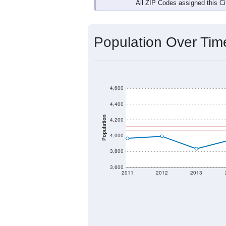
Interactive charts
load aut
Population & Dem
Data labeled as "All ZIP Codes" is a
Service provides a name (and aliases
There is currently no matching U.S. 
they will not be part of any U.S. Cen
Total Population:
Total Households:
Total Housing Units: