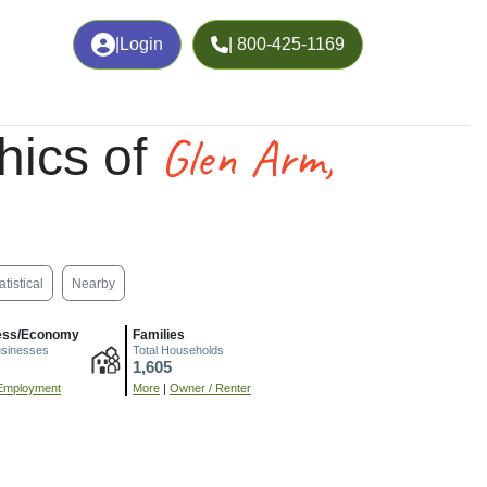
|
Login
| 800-425-1169
Glen Arm,
hics of
atistical
Nearby
ess/Economy
Families
usinesses
Total Households
1,605
Employment
More
|
Owner / Renter