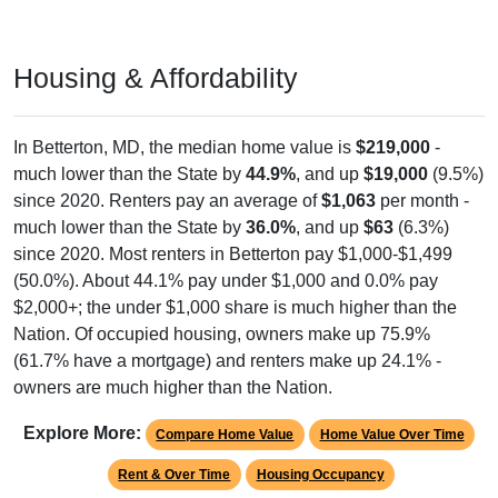
Housing & Affordability
In Betterton, MD, the median home value is
$219,000
-
much lower than the State by
44.9%
, and up
$19,000
(9.5%)
since 2020. Renters pay an average of
$1,063
per month -
much lower than the State by
36.0%
, and up
$63
(6.3%)
since 2020. Most renters in Betterton pay $1,000-$1,499
(50.0%). About 44.1% pay under $1,000 and 0.0% pay
$2,000+; the under $1,000 share is much higher than the
Nation. Of occupied housing, owners make up 75.9%
(61.7% have a mortgage) and renters make up 24.1% -
owners are much higher than the Nation.
Explore More:
Compare Home Value
Home Value Over Time
Rent & Over Time
Housing Occupancy