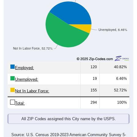
Unemployed, 6.46%
Not In Labor Force, 52.72%
120
40.82%
Employed:
19
6.46%
Unemployed:
155
52.72%
Not In Labor Force:
294
100%
Total:
All ZIP Codes assigned this City name by the USPS.
Source: U.S. Census 2019-2023 American Community Survey 5-