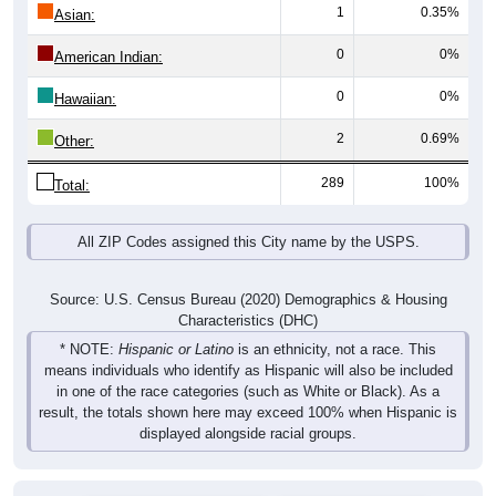
1
0.35%
Asian:
0
0%
American Indian:
0
0%
Hawaiian:
2
0.69%
Other:
289
100%
Total:
All ZIP Codes assigned this City name by the USPS.
Source: U.S. Census Bureau (2020) Demographics & Housing
Characteristics (DHC)
* NOTE:
Hispanic or Latino
is an ethnicity, not a race. This
means individuals who identify as Hispanic will also be included
in one of the race categories (such as White or Black). As a
result, the totals shown here may exceed 100% when Hispanic is
displayed alongside racial groups.