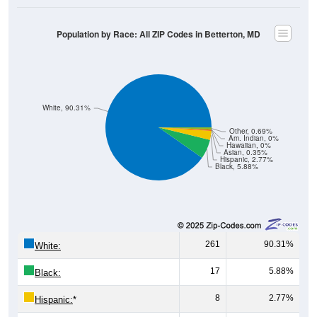
Population by Race: All ZIP Codes in Betterton, MD
White, 90.31%
Other, 0.69%
Am. Indian, 0%
Hawaiian, 0%
Asian, 0.35%
Hispanic, 2.77%
Black, 5.88%
261
90.31%
White:
17
5.88%
Black:
8
2.77%
Hispanic:
*