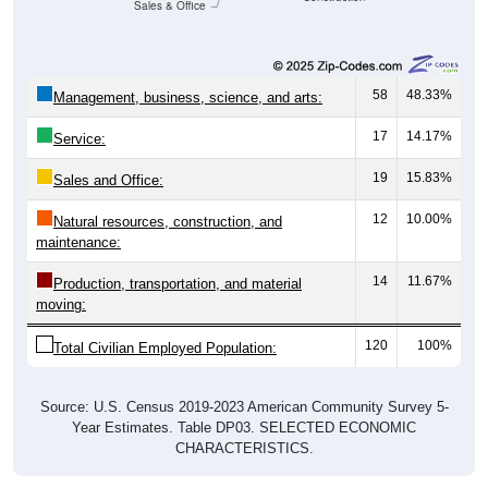
Sales & Office
58
48.33%
Management, business, science, and arts:
17
14.17%
Service:
19
15.83%
Sales and Office:
12
10.00%
Natural resources, construction, and
maintenance:
14
11.67%
Production, transportation, and material
moving:
120
100%
Total Civilian Employed Population:
Source: U.S. Census 2019-2023 American Community Survey 5-
Year Estimates. Table DP03. SELECTED ECONOMIC
CHARACTERISTICS.