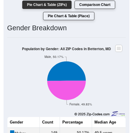
Pie Chart & Table (ZIPs)
Comparison Chart
Pie Chart & Table (Place)
Gender Breakdown
Population by Gender: All ZIP Codes in Betterton, MD
Male, 50.17%
Female, 49.83%
Gender
Count
Percentage
Median Age
149
50.17%
49.5 years