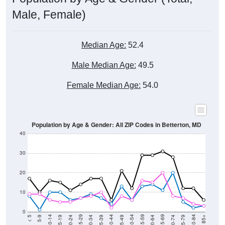
Male, Female)
Median Age:
52.4
Male Median Age:
49.5
Female Median Age:
54.0
Population by Age & Gender: All ZIP Codes in Betterton, MD
40
30
20
10
0
15-19
30-34
45-49
60-64
75-79
5-9
20-24
35-39
50-54
65-69
80-84
10-14
25-29
40-44
55-59
70-74
< 5
85+