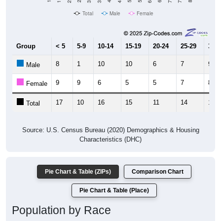
Total
Male
Female
Group
< 5
5-9
10-14
15-19
20-24
25-29
30-3
8
1
10
10
6
7
9
Male
9
9
6
5
5
7
8
Female
17
10
16
15
11
14
17
Total
Source: U.S. Census Bureau (2020) Demographics & Housing
Characteristics (DHC)
Pie Chart & Table (ZIPs)
Comparison Chart
Pie Chart & Table (Place)
Population by Race