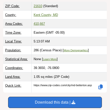
ZIP Code:
21610
(Standard)
County:
Kent County, MD
Area Codes:
410
,
667
Time Zone:
Eastern (GMT -05:00)
Local Time:
5:13:08 AM
Population:
286 (Census Place) [
]
More Demographics
Statistical Area:
None [
]
Learn More
Coordinates:
39.3650, -76.0800
Land Area:
1.05 sq miles
(ZIP Code)
Quick Link:
https://www.zip-codes.com/city/md-betterton.asp
Download this data |