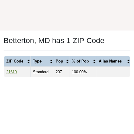
Betterton, MD has 1 ZIP Code
ZIP Code
Type
Pop
% of Pop
Alias Names
21610
Standard
297
100.00%