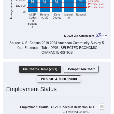
4 Person
Poverty Level
$20,000
Poverty Level
$0
All ZIP
Betterto
Kent
Marylan
National
Codes
n, MD
County
d
in
Betterto
n
Source: U.S. Census 2019-2024 American Community Survey 5-
Year Estimates. Table DP03. SELECTED ECONOMIC
CHARACTERISTICS
Pie Chart & Table (ZIPs)
Comparison Chart
Pie Chart & Table (Place)
Employment Status
Employment Status: All ZIP Codes in Betterton, MD
Employed, 40.82%