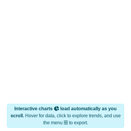
Interactive charts
load automatically as you
scroll.
Hover for data, click to explore trends, and use
the menu
to export.