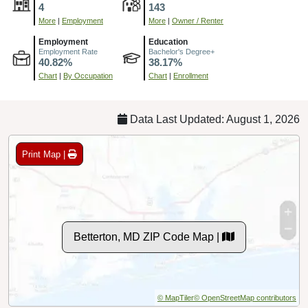
4
143
More
|
Employment
More
|
Owner / Renter
Employment
Education
Employment Rate
Bachelor's Degree+
40.82%
38.17%
Chart
|
By Occupation
Chart
|
Enrollment
Data Last Updated: August 1, 2026
Print Map |
Betterton, MD ZIP Code Map |
© MapTiler
© OpenStreetMap contributors