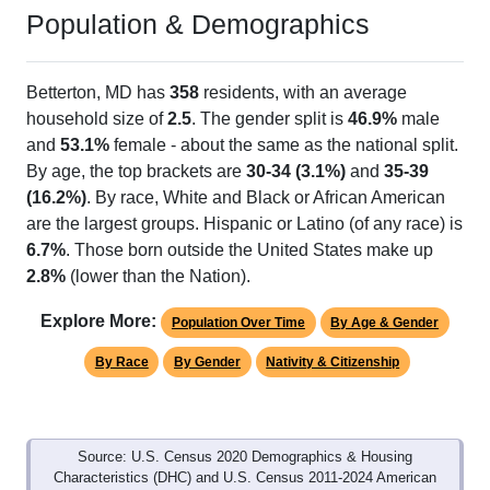
Population & Demographics
Betterton, MD has
358
residents, with an average
household size of
2.5
. The gender split is
46.9%
male
and
53.1%
female - about the same as the national split.
By age, the top brackets are
30-34 (3.1%)
and
35-39
(16.2%)
. By race, White and Black or African American
are the largest groups. Hispanic or Latino (of any race) is
6.7%
. Those born outside the United States make up
2.8%
(lower than the Nation).
Explore More:
Population Over Time
By Age & Gender
By Race
By Gender
Nativity & Citizenship
Source: U.S. Census 2020 Demographics & Housing
Characteristics (DHC) and U.S. Census 2011-2024 American