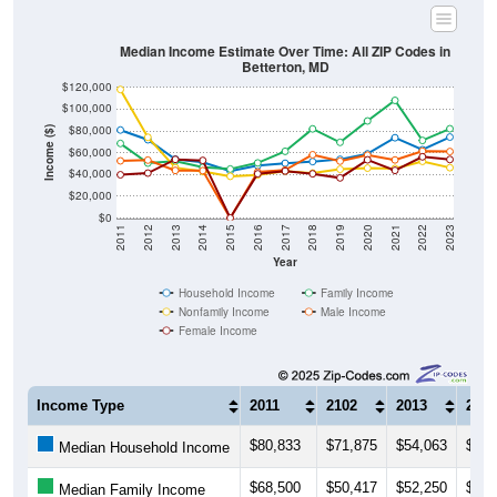
Median Income Estimate Over Time: All ZIP Codes in
Betterton, MD
$120,000
$100,000
$80,000
Income ($)
$60,000
$40,000
$20,000
$0
2011
2012
2013
2014
2015
2016
2017
2018
2019
2020
2021
2022
2023
Year
Household Income
Family Income
Nonfamily Income
Male Income
Female Income
Income Type
2011
2102
2013
2014
$80,833
$71,875
$54,063
$51,
Median Household Income
$68,500
$50,417
$52,250
$46,
Median Family Income