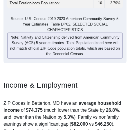
Total Foreign-born Population:
10
2.79%
Source: U.S. Census 2019-2023 American Community Survey 5-
Year Estimates. Table DP02. SELECTED SOCIAL
CHARACTERISTICS
Note: Nativity and Citizenship derived from American Community
Survey (ACS) 5-year estimates. Total Population listed here will
not match official ZIP Code population totals, which are based on
the Decennial Census.
Income & Employment
ZIP Codes in Betterton, MD have an
average household
income
of
$74,375
(much lower than the State by
26.8%
,
and lower than the Nation by
5.3%
). Family vs nonfamily
earnings show a significant gap (
$82,000
vs
$46,250
).