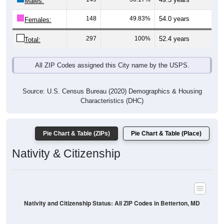
Males:
148
49.83%
54.0 years
Females:
297
100%
52.4 years
Total:
All ZIP Codes assigned this City name by the USPS.
Source: U.S. Census Bureau (2020) Demographics & Housing
Characteristics (DHC)
Pie Chart & Table (ZIPs)
Pie Chart & Table (Place)
Nativity & Citizenship
Nativity and Citizenship Status: All ZIP Codes in Betterton, MD