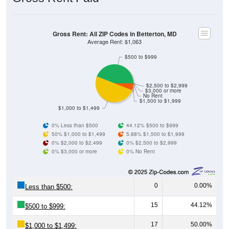
Gross Rent: All ZIP Codes in Betterton, MD
Average Rent: $1,063
$500 to $999
$2,500 to $2,999
$3,000 or more
No Rent
$1,500 to $1,999
$1,000 to $1,499
0% Less than $500
44.12% $500 to $999
50% $1,000 to $1,499
5.88% $1,500 to $1,999
0% $2,000 to $2,499
0% $2,500 to $2,999
0% $3,000 or more
0% No Rent
0
0.00%
Less than $500:
15
44.12%
$500 to $999:
17
50.00%
$1,000 to $1,499: