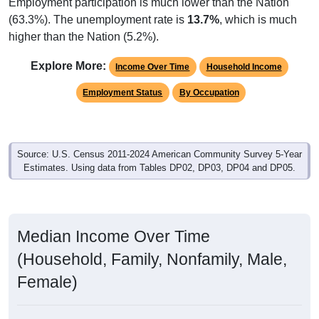
Employment participation is much lower than the Nation
(63.3%). The unemployment rate is
13.7%
, which is much
higher than the Nation (5.2%).
Explore More:
Income Over Time
Household Income
Employment Status
By Occupation
Source: U.S. Census 2011-2024 American Community Survey 5-Year
Estimates. Using data from Tables DP02, DP03, DP04 and DP05.
Median Income Over Time
(Household, Family, Nonfamily, Male,
Female)