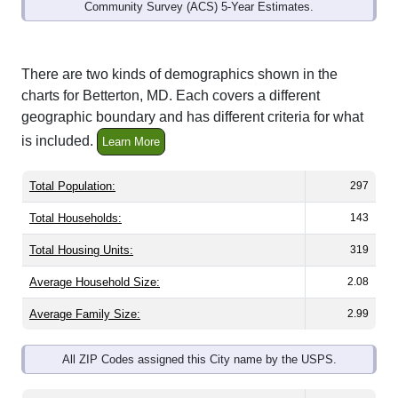
Community Survey (ACS) 5-Year Estimates.
There are two kinds of demographics shown in the
charts for Betterton, MD. Each covers a different
geographic boundary and has different criteria for what
is included.
Learn More
Total Population:
297
Total Households:
143
Total Housing Units:
319
Average Household Size:
2.08
Average Family Size:
2.99
All ZIP Codes assigned this City name by the USPS.