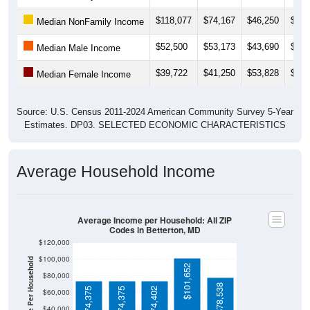
$118,077
$74,167
$46,250
$42,
Median NonFamily Income
$52,500
$53,173
$43,690
$43,
Median Male Income
$39,722
$41,250
$53,828
$52,
Median Female Income
Source: U.S. Census 2011-2024 American Community Survey 5-Year
Estimates. DP03. SELECTED ECONOMIC CHARACTERISTICS
Average Household Income
Average Income per Household: All ZIP
Codes in Betterton, MD
$120,000
$100,000
Average Income Per Household
$101,652
$80,000
$78,538
$74,375
$74,375
$74,402
$60,000
$40,000