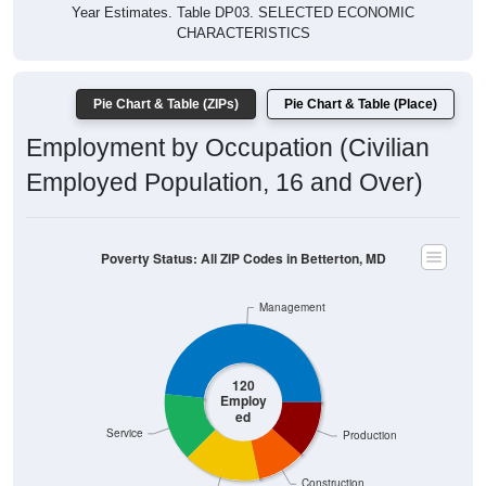
Year Estimates. Table DP03. SELECTED ECONOMIC
CHARACTERISTICS
Pie Chart & Table (ZIPs)
Pie Chart & Table (Place)
Employment by Occupation (Civilian
Employed Population, 16 and Over)
Poverty Status: All ZIP Codes in Betterton, MD
Management
120
Employ
ed
Service
Production
Construction