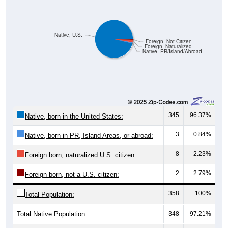
Native, U.S.
Foreign, Not Citizen
Foreign, Naturalized
Native, PR/Island/Abroad
345
96.37%
Native, born in the United States:
3
0.84%
Native, born in PR, Island Areas, or abroad:
8
2.23%
Foreign born, naturalized U.S. citizen:
2
2.79%
Foreign born, not a U.S. citizen:
358
100%
Total Population:
Total Native Population:
348
97.21%