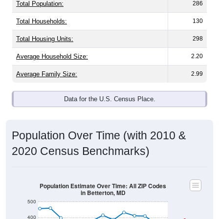
Total Population:
286
Total Households:
130
Total Housing Units:
298
Average Household Size:
2.20
Average Family Size:
2.99
Data for the U.S. Census Place.
Population Over Time (with 2010 &
2020 Census Benchmarks)
Population Estimate Over Time: All ZIP Codes
in Betterton, MD
500
400