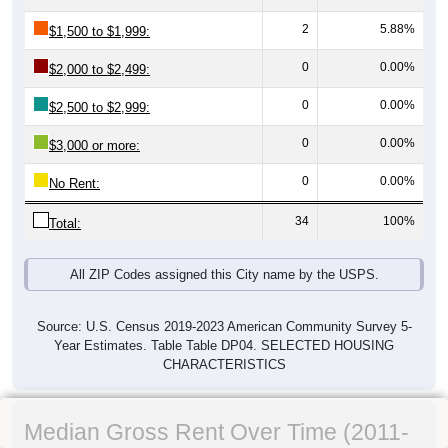
2
5.88%
$1,500 to $1,999:
0
0.00%
$2,000 to $2,499:
0
0.00%
$2,500 to $2,999:
0
0.00%
$3,000 or more:
0
0.00%
No Rent:
34
100%
Total:
All ZIP Codes assigned this City name by the USPS.
Source: U.S. Census 2019-2023 American Community Survey 5-
Year Estimates. Table Table DP04. SELECTED HOUSING
CHARACTERISTICS
Median Gross Rent Over Time (2011-