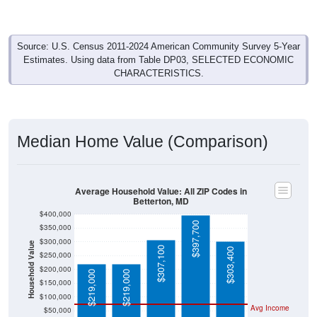
Source: U.S. Census 2011-2024 American Community Survey 5-Year
Estimates. Using data from Table DP03, SELECTED ECONOMIC
CHARACTERISTICS.
Median Home Value (Comparison)
Average Household Value: All ZIP Codes in
Betterton, MD
$400,000
$397,700
$350,000
$300,000
Household Value
$307,100
$303,400
$250,000
$200,000
$219,000
$219,000
$150,000
$100,000
Avg Income
$50,000