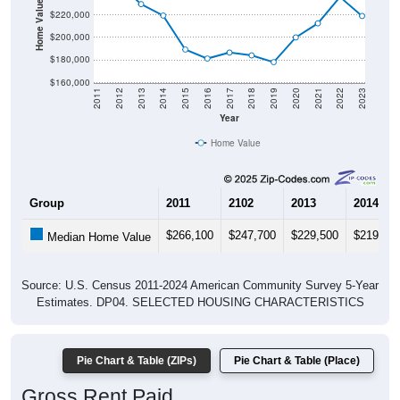
Home Value in $
$220,000
$200,000
$180,000
$160,000
2011
2012
2013
2014
2015
2016
2017
2018
2019
2020
2021
2022
2023
Year
Home Value
Group
2011
2102
2013
2014
$266,100
$247,700
$229,500
$219,40
Median Home Value
Source: U.S. Census 2011-2024 American Community Survey 5-Year
Estimates. DP04. SELECTED HOUSING CHARACTERISTICS
Pie Chart & Table (ZIPs)
Pie Chart & Table (Place)
Gross Rent Paid