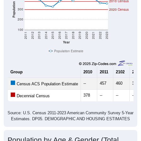
2010 Census
Population
300
2020 Census
200
100
2011
2012
2013
2014
2015
2016
2017
2018
2019
2020
2021
2022
2023
Year
Population Estimate
Group
2010
2011
2102
2013
--
457
460
398
Census ACS Population Estimate
378
--
--
--
Decennial Census
Source: U.S. Census 2011-2023 American Community Survey 5-Year
Estimates. DP05. DEMOGRAPHIC AND HOUSING ESTIMATES
Population by Age & Gender (Total,