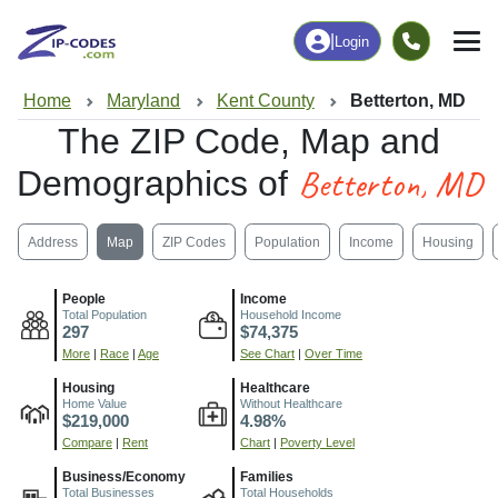
|
Login
Home
Maryland
Kent County
Betterton, MD
The ZIP Code, Map and
Betterton, MD
Demographics of
Address
Map
ZIP Codes
Population
Income
Housing
People
Income
Total Population
Household Income
297
$74,375
More
|
Race
|
Age
See Chart
|
Over Time
Housing
Healthcare
Home Value
Without Healthcare
$219,000
4.98%
Compare
|
Rent
Chart
|
Poverty Level
Business/Economy
Families
Total Businesses
Total Households