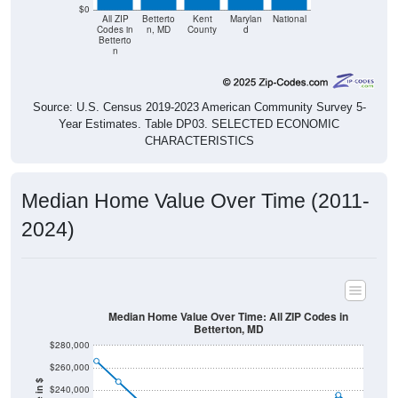
$0
All ZIP
Betterto
Kent
Marylan
National
Codes in
n, MD
County
d
Betterto
n
Source: U.S. Census 2019-2023 American Community Survey 5-
Year Estimates. Table DP03. SELECTED ECONOMIC
CHARACTERISTICS
Median Home Value Over Time (2011-
2024)
Median Home Value Over Time: All ZIP Codes in
Betterton, MD
$280,000
$260,000
$240,000