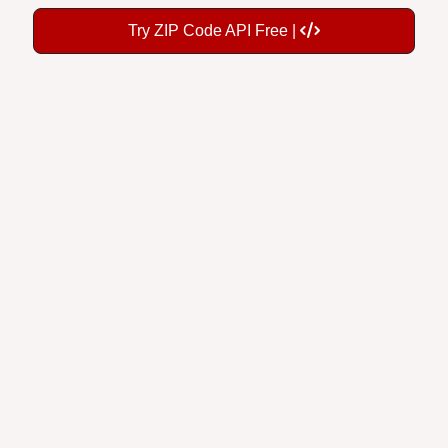
Try ZIP Code API Free |