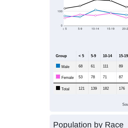
2011
2012
2013
Group
20
--
Census ACS Population Estimate
3,
Decennial Census
Source: U.S. Census 2011
Population by Age &
Median Age:
52.4