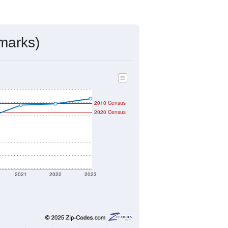
ds, and use the menu
to export.
gned by the USPS. The U.S. Postal
 and other incorporated names.
ve such low population density that