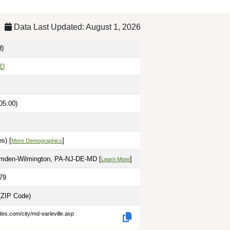
Data Last Updated: August 1, 2026
d)
MD
05:00)
s) [
]
More Demographics
amden-Wilmington, PA-NJ-DE-MD [
]
Learn More
79
(ZIP Code)
des.com/city/md-earleville.asp