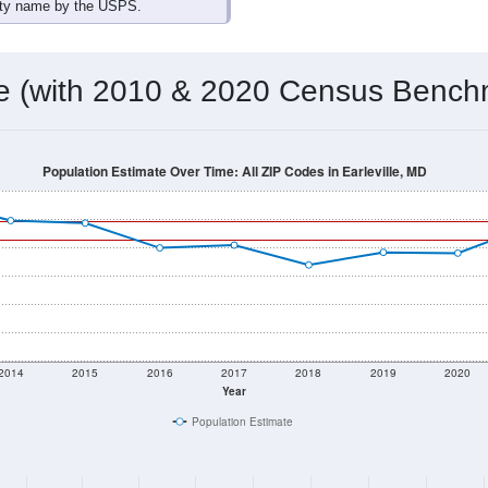
omatically as you scroll.
Hover for data, click to explore tren
ographics
 total (or average) for every ZIP Code with Earleville, MD assi
) for every ZIP Code which can include cities, towns, villages,
Census Place for this geographic area. Many rural areas may ha
sus Place.
3,124
1,298
2,178