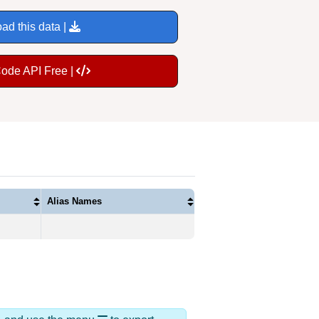
ad this data |
Code API Free |