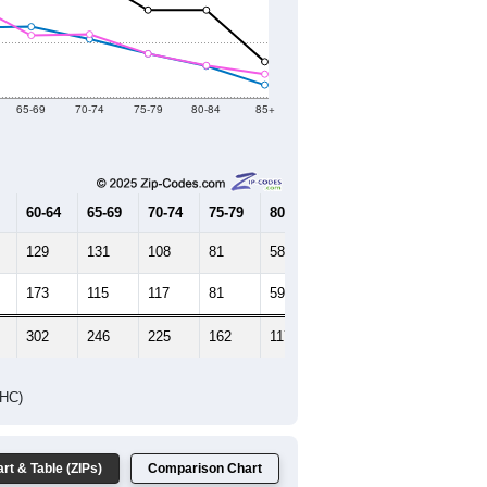
2021
2022
2023
2019
2020
2021
2022
2023
2,919
2,905
3,400
3,451
3,644
--
3,124
--
--
--
HIC AND HOUSING ESTIMATES
Female Median Age:
53.4