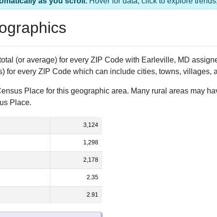
 1 ZIP Code
Population
% of Population
3,124
100.00%