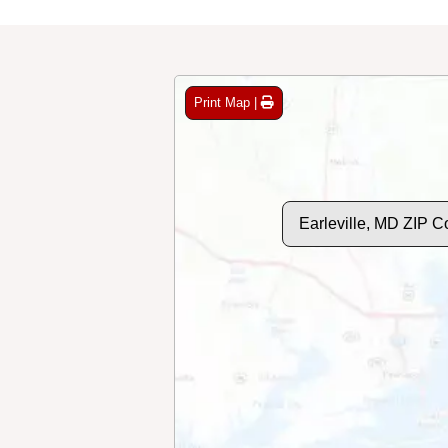
Print Map |
Earleville, MD ZIP 