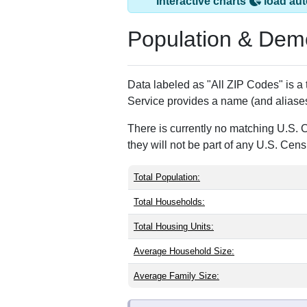
Earleville, MD has
ZIP Code
Type
21919
Standard