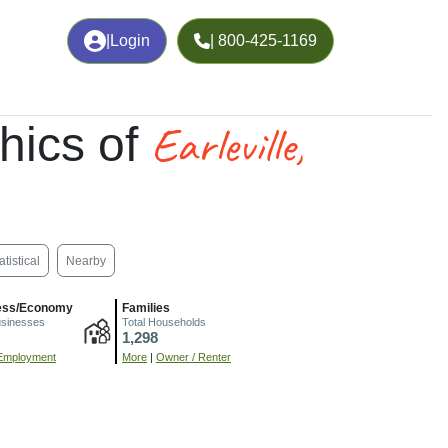
|
Login
| 800-425-1169
Earleville,
hics of
atistical
Nearby
ess/Economy
Families
usinesses
Total Households
1,298
Employment
More
|
Owner / Renter