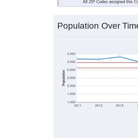
Interactive charts
load aut
Population & Dem
Data labeled as "All ZIP Codes" is a
Service provides a name (and aliases
There is currently no matching U.S. 
they will not be part of any U.S. Cen
Total Population:
Total Households:
Total Housing Units: