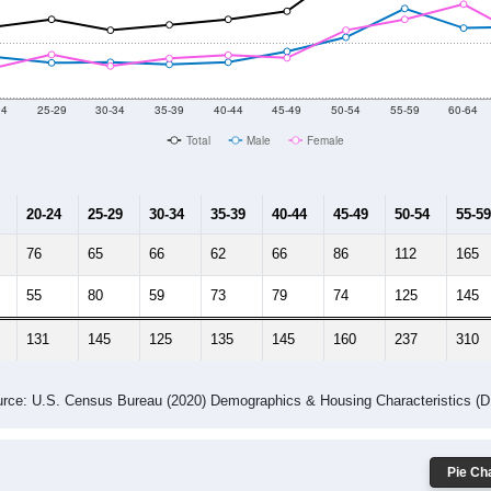
2014
2015
2016
2017
2018
2019
2020
Year
Population Estimate
10
2011
2102
2013
2014
2015
2016
2017
2018
3,693
3,669
3,827
3,479
3,435
2,997
3,046
2,696
467
--
--
--
--
--
--
--
--
-2023 American Community Survey 5-Year Estimates. DP05. DEMOGRAP
 Gender (Total, Male, Female)
Male Median Age:
51.1
Population by Age & Gender: All ZIP Codes in Earleville, MD