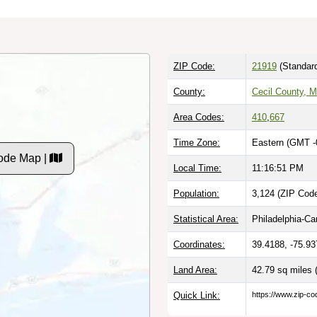
ZIP Code:
21919
(Standar
County:
Cecil County, 
Area Codes:
410
,
667
Time Zone:
Eastern (GMT -
Code Map |
Local Time:
11:16:52 PM
Population:
3,124 (ZIP Code
Statistical Area:
Philadelphia-C
Coordinates:
39.4188, -75.93
Land Area:
42.79 sq miles
Quick Link:
https://www.zip-co