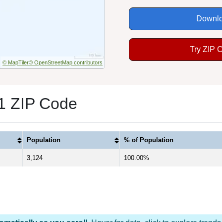
Downlo
Try ZIP 
© MapTiler
© OpenStreetMap contributors