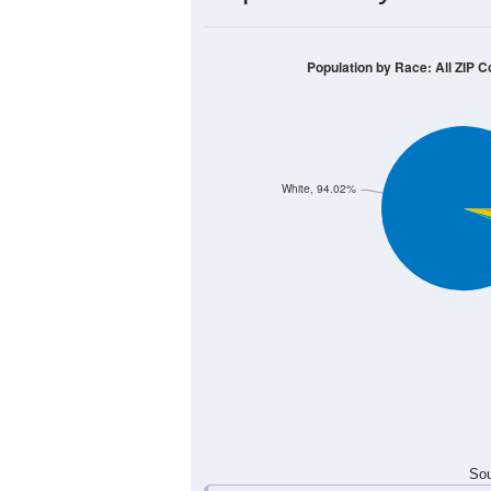
400
300
200
100
0
< 5
5-9
10-14
15-19
20-
Group
< 5
5-9
10-14
15-19
68
61
111
89
Male
53
78
71
87
Female
121
139
182
176
Total