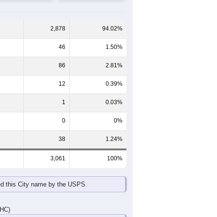
65-69
70-74
75-79
80-84
85+
60-64
65-69
70-74
75-79
80-84
85+
129
131
108
81
58
23
173
115
117
81
59
43
302
246
225
162
117
66