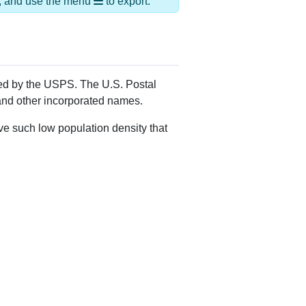
Alias Names