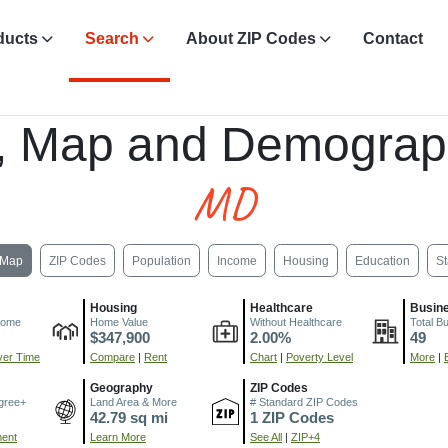
ducts
Search
About ZIP Codes
Contact
, Map and Demograp
MD
Map
ZIP Codes
Population
Income
Housing
Education
St
Housing
Healthcare
Busin
come
Home Value
Without Healthcare
Total B
$347,900
2.00%
49
er Time
Compare
|
Rent
Chart
|
Poverty Level
More
|
Geography
ZIP Codes
gree+
Land Area & More
# Standard ZIP Codes
42.79 sq mi
1 ZIP Codes
ment
Learn More
See All
|
ZIP+4