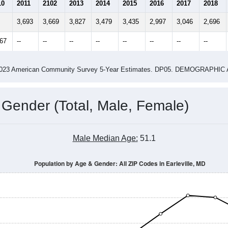
2.35
2.91
ity name by the USPS.
me (with 2010 & 2020 Census Bench
Population Estimate Over Time: All ZIP Codes in Earleville, MD