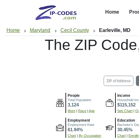
Home
Pro
Home
Maryland
Cecil County
Earleville, MD
The ZIP Code
ZIP of Address
People
Income
Total Population
Household In
3,124
$115,152
More
|
Race
|
Age
See Chart
|
Ov
Employment
Education
Employment Rate
Bachelor's De
61.94%
30.45%
Chart
|
By Occupation
Chart
|
Enroll