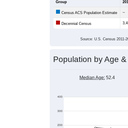
Average Household Size:
Average Family Size:
All ZIP Codes assigned this C
Population Over Ti
4,000
3,500
3,000
Population
2,500
2,000
1,500
1,000