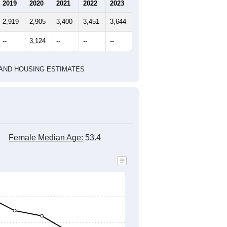
marks)
2010 Census
2020 Census