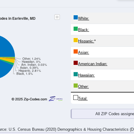
24
25-29
30-34
35-39
40-44
45-49
50-54
55-59
60-64
Total
Male
Female
20-24
25-29
30-34
35-39
40-44
45-49
50-54
55-59
76
65
66
62
66
86
112
165
55
80
59
73
79
74
125
145
131
145
125
135
145
160
237
310