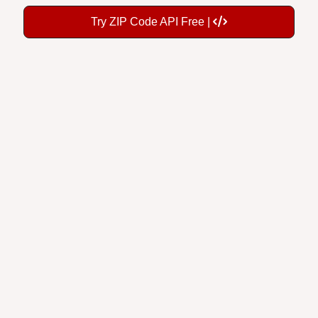
Try ZIP Code API Free |