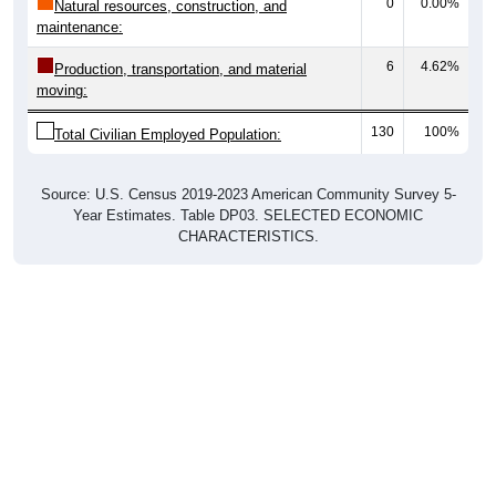
0
0.00%
Natural resources, construction, and
maintenance:
6
4.62%
Production, transportation, and material
moving:
130
100%
Total Civilian Employed Population:
Source: U.S. Census 2019-2023 American Community Survey 5-
Year Estimates. Table DP03. SELECTED ECONOMIC
CHARACTERISTICS.