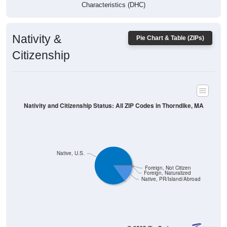
Characteristics (DHC)
Nativity &
Pie Chart & Table (ZIPs)
Citizenship
Nativity and Citizenship Status: All ZIP Codes in Thorndike, MA
Native, U.S.
Foreign, Not Citizen
Foreign, Naturalized
Native, PR/Island/Abroad