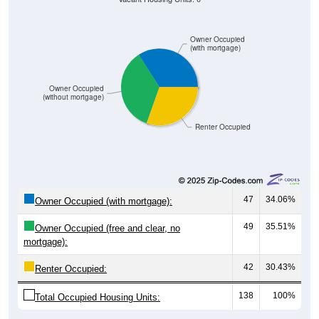
Owner Occupied
(with mortgage)
Owner Occupied
(without mortgage)
Renter Occupied
47
34.06%
Owner Occupied (with mortgage):
49
35.51%
Owner Occupied (free and clear, no
mortgage):
42
30.43%
Renter Occupied:
138
100%
Total Occupied Housing Units: