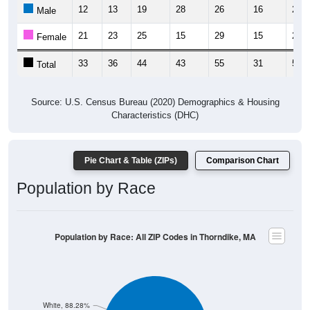
12
13
19
28
26
16
25
Male
21
23
25
15
29
15
28
Female
33
36
44
43
55
31
53
Total
Source: U.S. Census Bureau (2020) Demographics & Housing
Characteristics (DHC)
Pie Chart & Table (ZIPs)
Comparison Chart
Population by Race
Population by Race: All ZIP Codes in Thorndike, MA
White, 88.28%