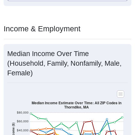
Income & Employment
Median Income Over Time
(Household, Family, Nonfamily, Male,
Female)
Median Income Estimate Over Time: All ZIP Codes in
Thorndike, MA
$80,000
$60,000
Income ($)
$40,000