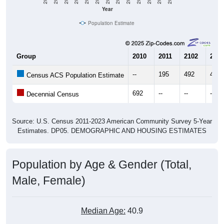
Year
Population Estimate
Group
2010
2011
2102
2013
--
195
492
495
Census ACS Population Estimate
692
--
--
--
Decennial Census
Source: U.S. Census 2011-2023 American Community Survey 5-Year
Estimates. DP05. DEMOGRAPHIC AND HOUSING ESTIMATES
Population by Age & Gender (Total,
Male, Female)
Median Age:
40.9