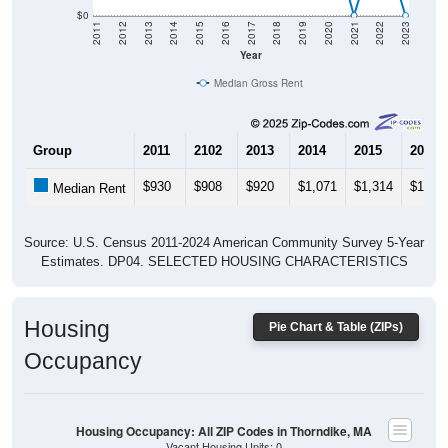
$0
2011
2012
2013
2014
2015
2016
2017
2018
2019
2020
2021
2022
2023
Year
Median Gross Rent
Group
2011
2102
2013
2014
2015
2016
$930
$908
$920
$1,071
$1,314
$1,32
Median Rent
Source: U.S. Census 2011-2024 American Community Survey 5-Year
Estimates. DP04. SELECTED HOUSING CHARACTERISTICS
Housing
Pie Chart & Table (ZIPs)
Occupancy
Housing Occupancy: All ZIP Codes in Thorndike, MA
Vacant Housing Units: 0