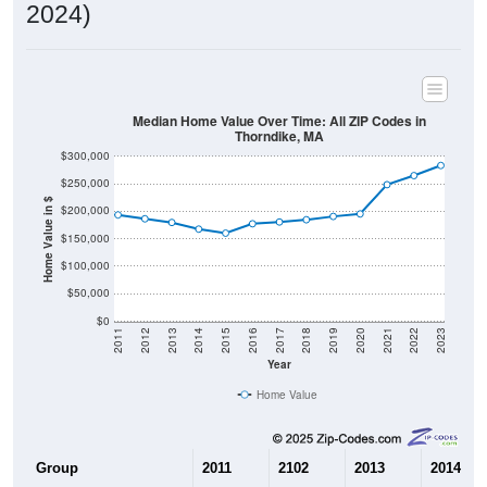
2024)
Median Home Value Over Time: All ZIP Codes in
Thorndike, MA
$300,000
$250,000
Home Value in $
$200,000
$150,000
$100,000
$50,000
$0
2011
2012
2013
2014
2015
2016
2017
2018
2019
2020
2021
2022
2023
Year
Home Value
Group
2011
2102
2013
2014