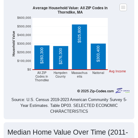
Average Household Value: All ZIP Codes in
Thorndike, MA
$600,000
$500,000
$525,800
Household Value
$400,000
$300,000
$303,400
$283,300
$276,300
$200,000
$100,000
$0
Avg Income
All ZIP
Hampden
Massachus
National
Codes in
County
etts
Thorndike
Source: U.S. Census 2019-2023 American Community Survey 5-
Year Estimates. Table DP03. SELECTED ECONOMIC
CHARACTERISTICS
Median Home Value Over Time (2011-