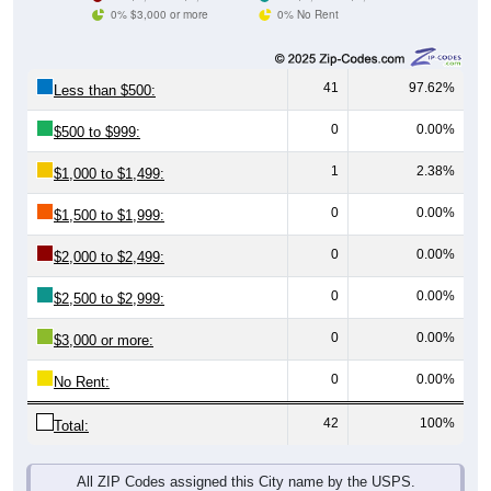
0% $3,000 or more
0% No Rent
41
97.62%
Less than $500:
0
0.00%
$500 to $999:
1
2.38%
$1,000 to $1,499:
0
0.00%
$1,500 to $1,999:
0
0.00%
$2,000 to $2,499:
0
0.00%
$2,500 to $2,999:
0
0.00%
$3,000 or more:
0
0.00%
No Rent:
42
100%
Total:
All ZIP Codes assigned this City name by the USPS.