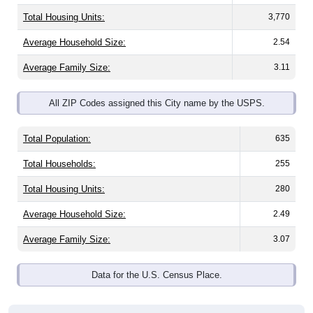
Total Housing Units:
3,770
Average Household Size:
2.54
Average Family Size:
3.11
All ZIP Codes assigned this City name by the USPS.
Total Population:
635
Total Households:
255
Total Housing Units:
280
Average Household Size:
2.49
Average Family Size:
3.07
Data for the U.S. Census Place.