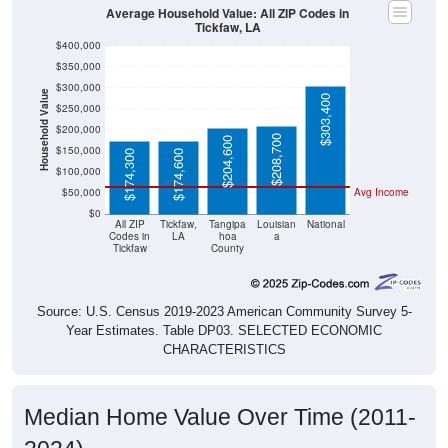
Average Household Value: All ZIP Codes in
Tickfaw, LA
$400,000
$350,000
$300,000
Household Value
$303,400
$250,000
$200,000
$208,700
$204,600
$150,000
$174,300
$174,600
$100,000
$50,000
Avg Income
$0
All ZIP
Tickfaw,
Tangipa
Louisian
National
Codes in
LA
hoa
a
Tickfaw
County
Source: U.S. Census 2019-2023 American Community Survey 5-
Year Estimates. Table DP03. SELECTED ECONOMIC
CHARACTERISTICS
Median Home Value Over Time (2011-