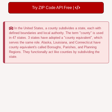
Try ZIP Code API Free |
In the United States, a county subdivides a state, each with
defined boundaries and local authority. The term "county" is used
in 47 states. 3 states have adopted a "county equivalent", which
serves the same role. Alaska, Louisiana, and Connecticut have
county equivalent's called Boroughs, Parishes, and Planning
Regions. They functionally act like counties by subdividing the
state.