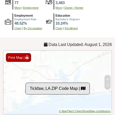
77
3,483
More
|
Employment
More
|
Owner / Renter
Employment
Education
Employment Rate
Bachelor's Degree+
48.52%
10.24%
Chart
|
By Occupation
Chart
|
Enrollment
Data Last Updated: August 1, 2026
Print Map |
Tickfaw, LA ZIP Code Map |
© MapTiler
© OpenStreetMap contributors