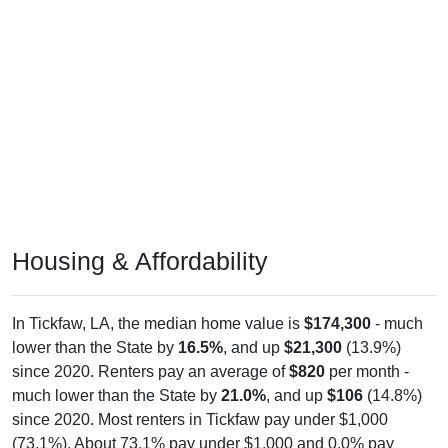
Housing & Affordability
In Tickfaw, LA, the median home value is
$174,300
- much
lower than the State by
16.5%
, and up
$21,300
(13.9%)
since 2020. Renters pay an average of
$820
per month -
much lower than the State by
21.0%
, and up
$106
(14.8%)
since 2020. Most renters in Tickfaw pay under $1,000
(73.1%). About 73.1% pay under $1,000 and 0.0% pay