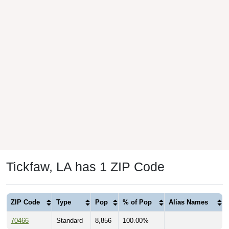
Tickfaw, LA has 1 ZIP Code
ZIP Code
Type
Pop
% of Pop
Alias Names
70466
Standard
8,856
100.00%