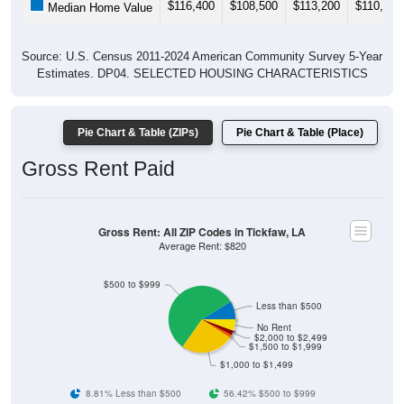
$116,400
$108,500
$113,200
$110,300
Median Home Value
Source: U.S. Census 2011-2024 American Community Survey 5-Year
Estimates. DP04. SELECTED HOUSING CHARACTERISTICS
Pie Chart & Table (ZIPs)
Pie Chart & Table (Place)
Gross Rent Paid
Gross Rent: All ZIP Codes in Tickfaw, LA
Average Rent: $820
$500 to $999
Less than $500
No Rent
$2,000 to $2,499
$1,500 to $1,999
$1,000 to $1,499
8.81% Less than $500
56.42% $500 to $999