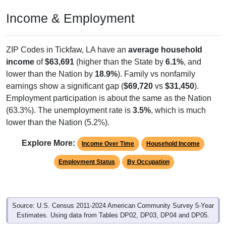
Income & Employment
ZIP Codes in Tickfaw, LA have an
average household
income
of
$63,691
(higher than the State by
6.1%
, and
lower than the Nation by
18.9%
). Family vs nonfamily
earnings show a significant gap (
$69,720
vs
$31,450
).
Employment participation is about the same as the Nation
(63.3%). The unemployment rate is
3.5%
, which is much
lower than the Nation (5.2%).
Explore More:
Income Over Time
Household Income
Employment Status
By Occupation
Source: U.S. Census 2011-2024 American Community Survey 5-Year
Estimates. Using data from Tables DP02, DP03, DP04 and DP05.