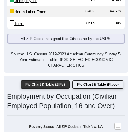
518
6.80%
Unemployed:
3,402
44.67%
Not In Labor Force:
7,615
100%
Total:
All ZIP Codes assigned this City name by the USPS.
Source: U.S. Census 2019-2023 American Community Survey 5-
Year Estimates. Table DP03. SELECTED ECONOMIC
CHARACTERISTICS
Pie Chart & Table (ZIPs)
Pie Chart & Table (Place)
Employment by Occupation (Civilian
Employed Population, 16 and Over)
Poverty Status: All ZIP Codes in Tickfaw, LA