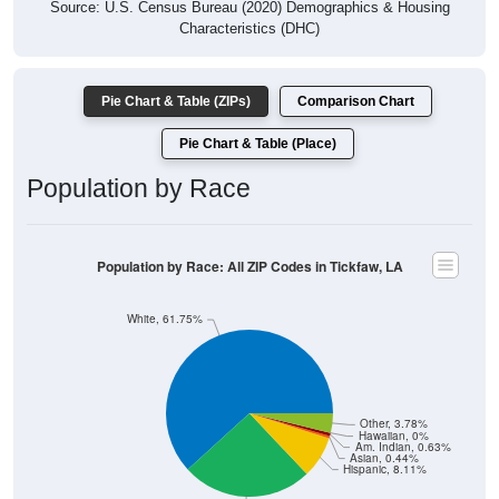
Source: U.S. Census Bureau (2020) Demographics & Housing
Characteristics (DHC)
Pie Chart & Table (ZIPs)
Comparison Chart
Pie Chart & Table (Place)
Population by Race
Population by Race: All ZIP Codes in Tickfaw, LA
White, 61.75%
Other, 3.78%
Hawaiian, 0%
Am. Indian, 0.63%
Asian, 0.44%
Hispanic, 8.11%