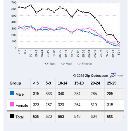
700
600
500
400
300
200
100
0
20-24
40-44
60-64
80-84
15-19
35-39
55-59
75-79
10-14
30-34
50-54
70-74
5-9
25-29
45-49
65-69
< 5
85+
Total
Male
Female
Group
< 5
5-9
10-14
15-19
20-24
25-29
30-3
315
333
340
284
285
285
279
Male
323
287
323
264
319
315
283
Female
638
620
663
548
604
600
562
Total