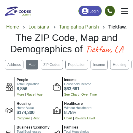
|
Login
Home
Louisiana
Tangipahoa Parish
Tickfaw, L
The ZIP Code, Map and
Tickfaw, LA
Demographics of
Address
Map
ZIP Codes
Population
Income
Housing
People
Income
Total Population
Household Income
8,856
$63,691
More
|
Race
|
Age
See Chart
|
Over Time
Housing
Healthcare
Home Value
Without Healthcare
$174,300
8.75%
Compare
|
Rent
Chart
|
Poverty Level
Business/Economy
Families
Total Businesses
Total Households