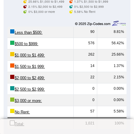
25.66% $1,000 to $1,499
1.37% $1,500 to $1,999
2.15% $2,000 to $2,499
0% $2,500 to $2,999
0% $3,000 or more
5.58% No Rent
90
8.81%
Less than $500:
576
56.42%
$500 to $999:
262
25.66%
$1,000 to $1,499:
14
1.37%
$1,500 to $1,999:
22
2.15%
$2,000 to $2,499:
0
0.00%
$2,500 to $2,999:
0
0.00%
$3,000 or more:
57
5.58%
No Rent:
1,021
100%
Total: