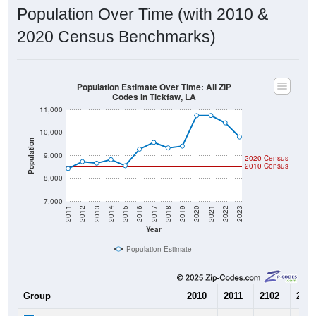
Population Over Time (with 2010 &
2020 Census Benchmarks)
Population Estimate Over Time: All ZIP
Codes in Tickfaw, LA
11,000
10,000
Population
9,000
2020 Census
2010 Census
8,000
7,000
2011
2012
2013
2014
2015
2016
2017
2018
2019
2020
2021
2022
2023
Year
Population Estimate
Group
2010
2011
2102
2013