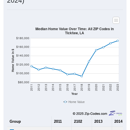
2024)
Median Home Value Over Time: All ZIP Codes in
Tickfaw, LA
$180,000
$160,000
Home Value in $
$140,000
$120,000
$100,000
$80,000
2011
2012
2013
2014
2015
2016
2017
2018
2019
2020
2021
2022
2023
Year
Home Value
Group
2011
2102
2013
2014