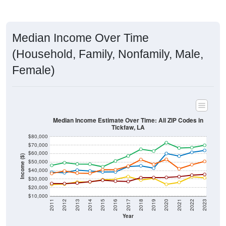
Median Income Over Time
(Household, Family, Nonfamily, Male,
Female)
Median Income Estimate Over Time: All ZIP Codes in
Tickfaw, LA
$80,000
$70,000
$60,000
Income ($)
$50,000
$40,000
$30,000
$20,000
$10,000
2011
2012
2013
2014
2015
2016
2017
2018
2019
2020
2021
2022
2023
Year