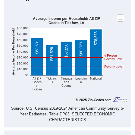
Average Income per Household: All ZIP
Codes in Tickfaw, LA
$80,000
Average Income Per Household
$78,538
$70,000
$60,000
$63,691
$60,023
$50,000
$57,256
$51,528
$40,000
4 Person
$30,000
Poverty Level
$20,000
Poverty Level
$10,000
$0
All ZIP
Tickfaw,
Tangipa
Louisian
National
Codes
LA
hoa
a
in
County
Tickfaw
Source: U.S. Census 2019-2024 American Community Survey 5-
Year Estimates. Table DP03. SELECTED ECONOMIC
CHARACTERISTICS