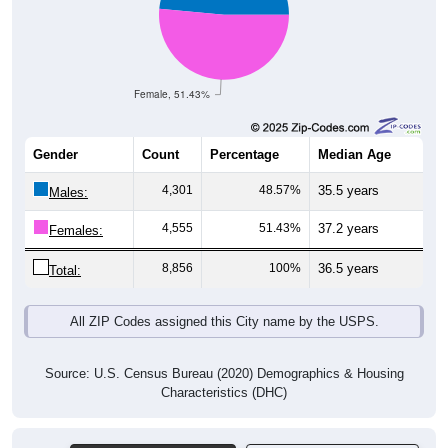
Female, 51.43%
Gender
Count
Percentage
Median Age
4,301
48.57%
35.5 years
Males:
4,555
51.43%
37.2 years
Females:
8,856
100%
36.5 years
Total:
All ZIP Codes assigned this City name by the USPS.
Source: U.S. Census Bureau (2020) Demographics & Housing
Characteristics (DHC)