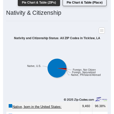
Pie Chart & Table (ZIPs)
Pie Chart & Table (Place)
Nativity & Citizenship
Nativity and Citizenship Status: All ZIP Codes in Tickfaw, LA
Native, U.S.
Foreign, Not Citizen
Foreign, Naturalized
Native, PR/Island/Abroad
9,460
96.38%
Native, born in the United States: