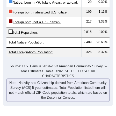
29
0.30%
Native, born in PR, Island Areas, or abroad:
109
1.11%
Foreign born, naturalized U.S. citizen:
217
3.32%
Foreign born, not a U.S. citizen:
9,815
100%
Total Population:
Total Native Population:
9,489
96.68%
Total Foreign-born Population:
326
3.32%
Source: U.S. Census 2019-2023 American Community Survey 5-
Year Estimates. Table DP02. SELECTED SOCIAL
CHARACTERISTICS
Note: Nativity and Citizenship derived from American Community
Survey (ACS) 5-year estimates. Total Population listed here will
not match official ZIP Code population totals, which are based on
the Decennial Census.