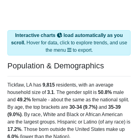
Interactive charts
load automatically as you
scroll.
Hover for data, click to explore trends, and use
the menu
to export.
Population & Demographics
Tickfaw, LA has
9,815
residents, with an average
household size of
3.1
. The gender split is
50.8%
male
and
49.2%
female - about the same as the national split.
By age, the top brackets are
30-34 (9.7%)
and
35-39
(9.0%)
. By race, White and Black or African American
are the largest groups. Hispanic or Latino (of any race) is
17.2%
. Those born outside the United States make up
6.0%
(lower than the Nation).