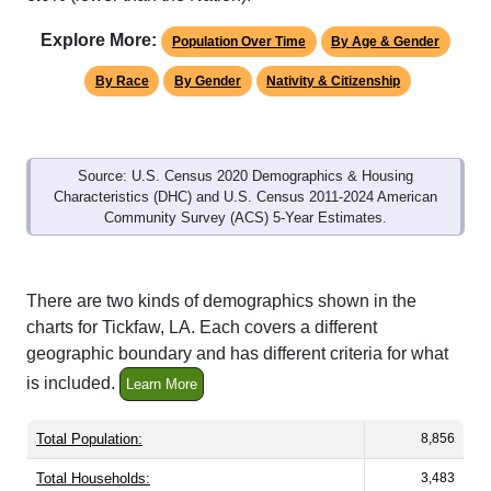
Explore More:
Population Over Time
By Age & Gender
By Race
By Gender
Nativity & Citizenship
Source: U.S. Census 2020 Demographics & Housing
Characteristics (DHC) and U.S. Census 2011-2024 American
Community Survey (ACS) 5-Year Estimates.
There are two kinds of demographics shown in the
charts for Tickfaw, LA. Each covers a different
geographic boundary and has different criteria for what
is included.
Learn More
Total Population:
8,856
Total Households:
3,483