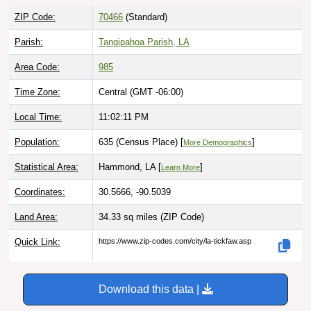
ZIP Code:
70466
(Standard)
Parish:
Tangipahoa Parish, LA
Area Code:
985
Time Zone:
Central (GMT -06:00)
Local Time:
11:02:12 PM
Population:
635 (Census Place) [
]
More Demographics
Statistical Area:
Hammond, LA [
]
Learn More
Coordinates:
30.5666, -90.5039
Land Area:
34.33 sq miles
(ZIP Code)
Quick Link:
https://www.zip-codes.com/city/la-tickfaw.asp
Download this data |