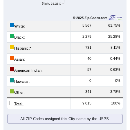
Black, 25.28%
5,567
61.75%
White:
2,279
25.28%
Black:
731
8.11%
Hispanic:
*
40
0.44%
Asian:
57
0.63%
American Indian:
0
0%
Hawaiian:
341
3.78%
Other:
9,015
100%
Total:
All ZIP Codes assigned this City name by the USPS.