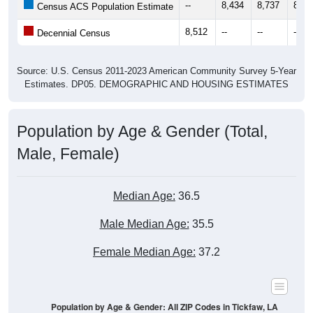
--
8,434
8,737
8,67
Census ACS Population Estimate
8,512
--
--
--
Decennial Census
Source: U.S. Census 2011-2023 American Community Survey 5-Year
Estimates. DP05. DEMOGRAPHIC AND HOUSING ESTIMATES
Population by Age & Gender (Total,
Male, Female)
Median Age:
36.5
Male Median Age:
35.5
Female Median Age:
37.2
Population by Age & Gender: All ZIP Codes in Tickfaw, LA