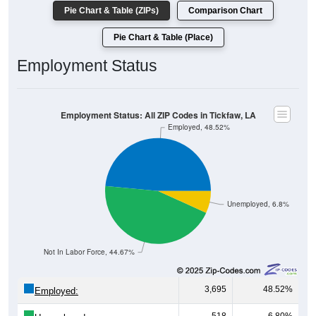
Pie Chart & Table (ZIPs)
Comparison Chart
Pie Chart & Table (Place)
Employment Status
Employment Status: All ZIP Codes in Tickfaw, LA
Employed, 48.52%
Unemployed, 6.8%
Not In Labor Force, 44.67%
3,695
48.52%
Employed: