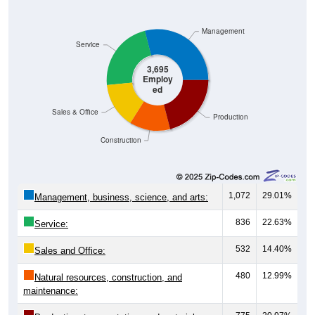
Management
Service
3,695
Employ
ed
Sales & Office
Production
Construction
1,072
29.01%
Management, business, science, and arts:
836
22.63%
Service:
532
14.40%
Sales and Office:
480
12.99%
Natural resources, construction, and
maintenance: