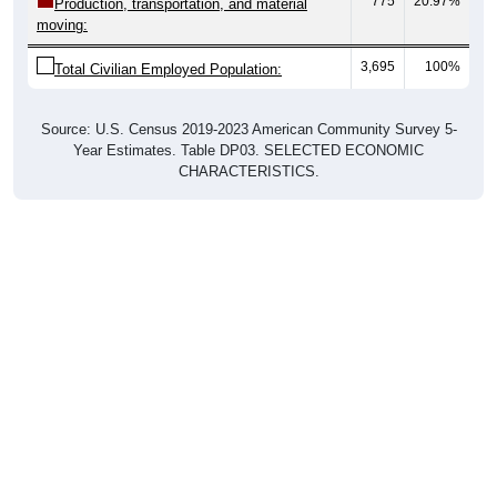
775
20.97%
Production, transportation, and material
moving:
3,695
100%
Total Civilian Employed Population:
Source: U.S. Census 2019-2023 American Community Survey 5-
Year Estimates. Table DP03. SELECTED ECONOMIC
CHARACTERISTICS.