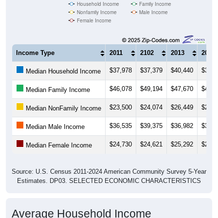
Household Income
Family Income
Nonfamily Income
Male Income
Female Income
Income Type
2011
2102
2013
2014
$37,978
$37,379
$40,440
$39,3
Median Household Income
$46,078
$49,194
$47,670
$47,5
Median Family Income
$23,500
$24,074
$26,449
$26,5
Median NonFamily Income
$36,535
$39,375
$36,982
$36,6
Median Male Income
$24,730
$24,621
$25,292
$26,7
Median Female Income
Source: U.S. Census 2011-2024 American Community Survey 5-Year
Estimates. DP03. SELECTED ECONOMIC CHARACTERISTICS
Average Household Income