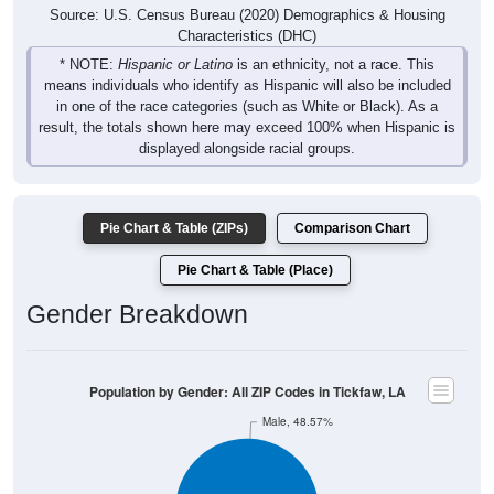
Source: U.S. Census Bureau (2020) Demographics & Housing
Characteristics (DHC)
* NOTE:
Hispanic or Latino
is an ethnicity, not a race. This
means individuals who identify as Hispanic will also be included
in one of the race categories (such as White or Black). As a
result, the totals shown here may exceed 100% when Hispanic is
displayed alongside racial groups.
Pie Chart & Table (ZIPs)
Comparison Chart
Pie Chart & Table (Place)
Gender Breakdown
Population by Gender: All ZIP Codes in Tickfaw, LA
Male, 48.57%