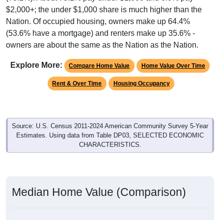
$2,000+; the under $1,000 share is much higher than the
Nation. Of occupied housing, owners make up 64.4%
(53.6% have a mortgage) and renters make up 35.6% -
owners are about the same as the Nation as the Nation.
Explore More:
Compare Home Value
Home Value Over Time
Rent & Over Time
Housing Occupancy
Source: U.S. Census 2011-2024 American Community Survey 5-Year
Estimates. Using data from Table DP03, SELECTED ECONOMIC
CHARACTERISTICS.
Median Home Value (Comparison)