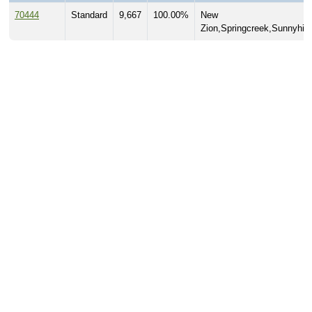
70444
Standard
9,667
100.00%
New
Zion,Springcreek,Sunnyhill