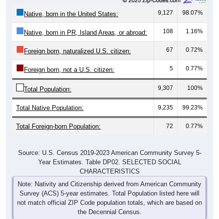
9,127
98.07%
Native, born in the United States:
108
1.16%
Native, born in PR, Island Areas, or abroad:
67
0.72%
Foreign born, naturalized U.S. citizen:
5
0.77%
Foreign born, not a U.S. citizen:
9,307
100%
Total Population:
Total Native Population:
9,235
99.23%
Total Foreign-born Population:
72
0.77%
Source: U.S. Census 2019-2023 American Community Survey 5-
Year Estimates. Table DP02. SELECTED SOCIAL
CHARACTERISTICS
Note: Nativity and Citizenship derived from American Community
Survey (ACS) 5-year estimates. Total Population listed here will
not match official ZIP Code population totals, which are based on
the Decennial Census.