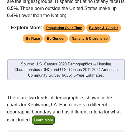
0.5%
. Those born outside the United States make up
0.4%
(lower than the Nation).
Explore More:
Population Over Time
By Age & Gender
By Race
By Gender
Nativity & Citizenship
Source: U.S. Census 2020 Demographics & Housing
Characteristics (DHC) and U.S. Census 2011-2024 American
Community Survey (ACS) 5-Year Estimates.
There are two kinds of demographics shown in the
charts for Kentwood, LA. Each covers a different
geographic boundary and has different criteria for what
is included.
Learn More
Total Population:
9,667