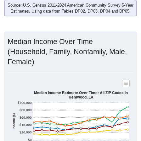
Estimates. Using data from Tables DP02, DP03, DP04 and DP05.
Median Income Over Time
(Household, Family, Nonfamily, Male,
Female)
Median Income Estimate Over Time: All ZIP Codes in
Kentwood, LA
$100,000
$80,000
Income ($)
$60,000
$40,000
$20,000
$0
2011
2012
2013
2014
2015
2016
2017
2018
2019
2020
2021
2022
2023