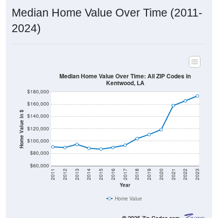
Median Home Value Over Time (2011-
2024)
Median Home Value Over Time: All ZIP Codes in
Kentwood, LA
$180,000
$160,000
Home Value in $
$140,000
$120,000
$100,000
$80,000
$60,000
2011
2012
2013
2014
2015
2016
2017
2018
2019
2020
2021
2022
2023
Year
Home Value