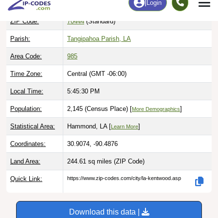
ZIP Code:
70444
(Standard)
Parish:
Tangipahoa Parish, LA
Area Code:
985
Time Zone:
Central (GMT -06:00)
Local Time:
5:45:31 PM
Population:
2,145 (Census Place) [
]
More Demographics
Statistical Area:
Hammond, LA [
]
Learn More
Coordinates:
30.9074, -90.4876
Land Area:
244.61 sq miles
(ZIP Code)
Quick Link:
https://www.zip-codes.com/city/la-kentwood.asp
Download this data |