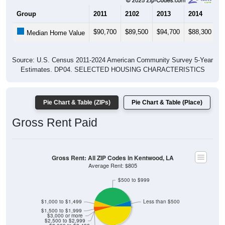
Group
2011
2102
2013
2014
2
$90,700
$89,500
$94,700
$88,300
$
Median Home Value
Source: U.S. Census 2011-2024 American Community Survey 5-Year
Estimates. DP04. SELECTED HOUSING CHARACTERISTICS
Pie Chart & Table (ZIPs)
Pie Chart & Table (Place)
Gross Rent Paid
Gross Rent: All ZIP Codes in Kentwood, LA
Average Rent: $805
$500 to $999
$1,000 to $1,499
Less than $500
$1,500 to $1,999
$3,000 or more
$2,500 to $2,999
$2,000 to $2,499
No Rent