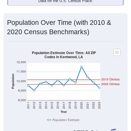
Population Over Time (with 2010 &
2020 Census Benchmarks)
Population Estimate Over Time: All ZIP
Codes in Kentwood, LA
12,000
11,000
Population
2010 Census
10,000
2020 Census
9,000
8,000
2011
2012
2013
2014
2015
2016
2017
2018
2019
2020
2021
2022
2023
Year
Population Estimate