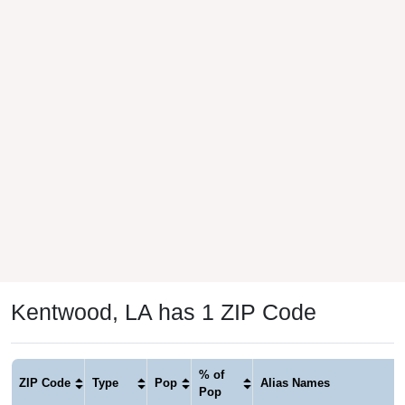
Kentwood, LA has 1 ZIP Code
% of
ZIP Code
Type
Pop
Alias Names
Pop