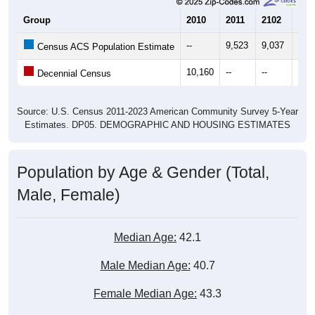
Group
2010
2011
2102
201
--
9,523
9,037
9,7
Census ACS Population Estimate
10,160
--
--
--
Decennial Census
Source: U.S. Census 2011-2023 American Community Survey 5-Year
Estimates. DP05. DEMOGRAPHIC AND HOUSING ESTIMATES
Population by Age & Gender (Total,
Male, Female)
Median Age:
42.1
Male Median Age:
40.7
Female Median Age:
43.3