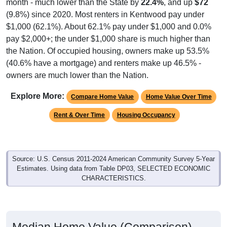
(9.8%) since 2020. Most renters in Kentwood pay under
$1,000 (62.1%). About 62.1% pay under $1,000 and 0.0%
pay $2,000+; the under $1,000 share is much higher than
the Nation. Of occupied housing, owners make up 53.5%
(40.6% have a mortgage) and renters make up 46.5% -
owners are much lower than the Nation.
Explore More:
Compare Home Value
Home Value Over Time
Rent & Over Time
Housing Occupancy
Source: U.S. Census 2011-2024 American Community Survey 5-Year
Estimates. Using data from Table DP03, SELECTED ECONOMIC
CHARACTERISTICS.
Median Home Value (Comparison)