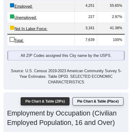
4,251
55.65%
Employed:
227
2.97%
Unemployed:
3,161
41.38%
Not In Labor Force:
7,639
100%
Total:
All ZIP Codes assigned this City name by the USPS.
Source: U.S. Census 2019-2023 American Community Survey 5-
Year Estimates. Table DP03. SELECTED ECONOMIC
CHARACTERISTICS
Pie Chart & Table (ZIPs)
Pie Chart & Table (Place)
Employment by Occupation (Civilian
Employed Population, 16 and Over)