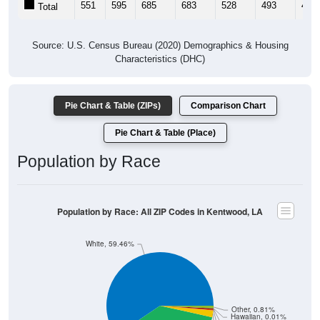
Source: U.S. Census Bureau (2020) Demographics & Housing
Characteristics (DHC)
Pie Chart & Table (ZIPs)
Comparison Chart
Pie Chart & Table (Place)
Population by Race
Population by Race: All ZIP Codes in Kentwood, LA
White, 59.46%
Other, 0.81%
Hawaiian, 0.01%
Am. Indian, 0.33%
Asian, 0.32%