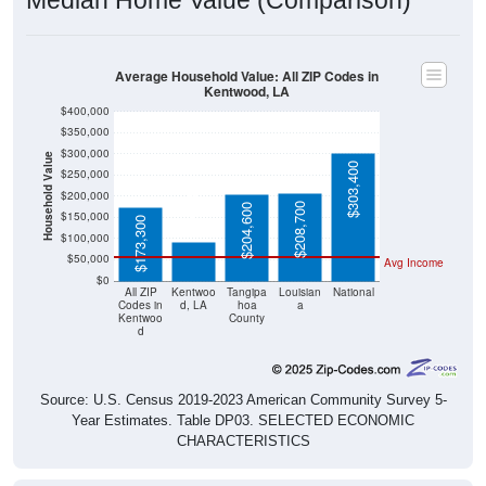
Average Household Value: All ZIP Codes in
Kentwood, LA
$400,000
$350,000
$300,000
Household Value
$303,400
$250,000
$93,000
$200,000
$208,700
$204,600
$150,000
$173,300
$100,000
$50,000
Avg Income
$0
All ZIP
Kentwoo
Tangipa
Louisian
National
Codes in
d, LA
hoa
a
Kentwoo
County
d
Source: U.S. Census 2019-2023 American Community Survey 5-
Year Estimates. Table DP03. SELECTED ECONOMIC
CHARACTERISTICS