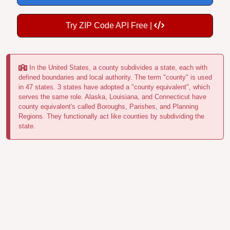
Try ZIP Code API Free |
In the United States, a county subdivides a state, each with
defined boundaries and local authority. The term "county" is used
in 47 states. 3 states have adopted a "county equivalent", which
serves the same role. Alaska, Louisiana, and Connecticut have
county equivalent's called Boroughs, Parishes, and Planning
Regions. They functionally act like counties by subdividing the
state.