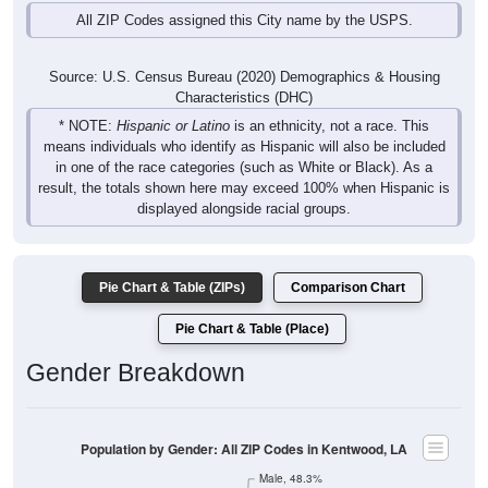
Source: U.S. Census Bureau (2020) Demographics & Housing
Characteristics (DHC)
* NOTE:
Hispanic or Latino
is an ethnicity, not a race. This
means individuals who identify as Hispanic will also be included
in one of the race categories (such as White or Black). As a
result, the totals shown here may exceed 100% when Hispanic is
displayed alongside racial groups.
Pie Chart & Table (ZIPs)
Comparison Chart
Pie Chart & Table (Place)
Gender Breakdown
Population by Gender: All ZIP Codes in Kentwood, LA
Male, 48.3%