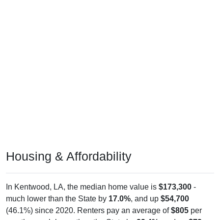
Housing & Affordability
In Kentwood, LA, the median home value is
$173,300
-
much lower than the State by
17.0%
, and up
$54,700
(46.1%) since 2020. Renters pay an average of
$805
per
month - much lower than the State by
22.4%
, and up
$72