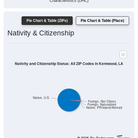
Pie Chart & Table (ZIPs)
Pie Chart & Table (Place)
Nativity & Citizenship
Nativity and Citizenship Status: All ZIP Codes in Kentwood, LA
Native, U.S.
Foreign, Not Citizen
Foreign, Naturalized
Native, PR/Island/Abroad