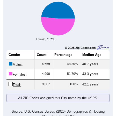
Female, 51.7%
Gender
Count
Percentage
Median Age
4,669
48.30%
40.7 years
Males:
4,998
51.70%
43.3 years
Females:
9,667
100%
42.1 years
Total:
All ZIP Codes assigned this City name by the USPS.
Source: U.S. Census Bureau (2020) Demographics & Housing
Characteristics (DHC)