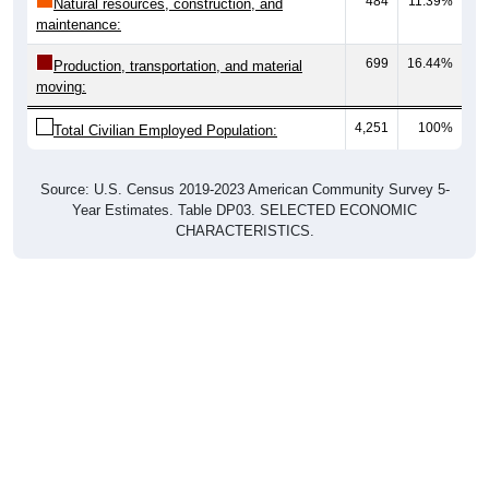
maintenance:
699
16.44%
Production, transportation, and material
moving:
4,251
100%
Total Civilian Employed Population:
Source: U.S. Census 2019-2023 American Community Survey 5-
Year Estimates. Table DP03. SELECTED ECONOMIC
CHARACTERISTICS.