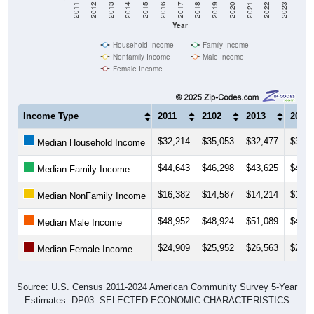
Year
Household Income
Family Income
Nonfamily Income
Male Income
Female Income
Income Type
2011
2102
2013
2014
$32,214
$35,053
$32,477
$30,8
Median Household Income
$44,643
$46,298
$43,625
$42,2
Median Family Income
$16,382
$14,587
$14,214
$14,9
Median NonFamily Income
$48,952
$48,924
$51,089
$43,5
Median Male Income
$24,909
$25,952
$26,563
$22,9
Median Female Income
Source: U.S. Census 2011-2024 American Community Survey 5-Year
Estimates. DP03. SELECTED ECONOMIC CHARACTERISTICS