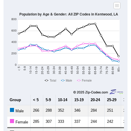
Population by Age & Gender: All ZIP Codes in Kentwood, LA
800
600
400
200
0
20-24
40-44
60-64
80-84
15-19
35-39
55-59
75-79
10-14
30-34
50-54
70-74
5-9
25-29
45-49
65-69
< 5
85+
Total
Male
Female
Group
< 5
5-9
10-14
15-19
20-24
25-29
30-3
266
288
352
346
284
251
236
Male
285
307
333
337
244
242
254
Female
551
595
685
683
528
493
490
Total