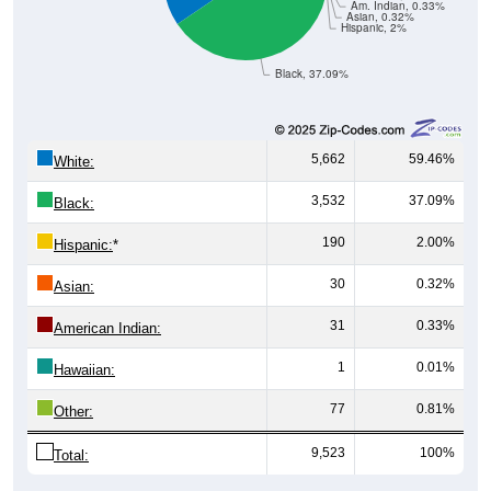
Hispanic, 2%
Black, 37.09%
5,662
59.46%
White:
3,532
37.09%
Black:
190
2.00%
Hispanic:
*
30
0.32%
Asian:
31
0.33%
American Indian:
1
0.01%
Hawaiian:
77
0.81%
Other:
9,523
100%
Total:
All ZIP Codes assigned this City name by the USPS.