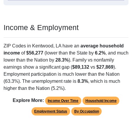
Income & Employment
ZIP Codes in Kentwood, LA have an
average household
income
of
$56,277
(lower than the State by
6.2%
, and much
lower than the Nation by
28.3%
). Family vs nonfamily
earnings show a significant gap (
$89,132
vs
$27,869
).
Employment participation is much lower than the Nation
(63.3%). The unemployment rate is
8.3%
, which is much
higher than the Nation (5.2%).
Explore More:
Income Over Time
Household Income
Employment Status
By Occupation
Source: U.S. Census 2011-2024 American Community Survey 5-Year