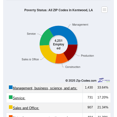
Poverty Status: All ZIP Codes in Kentwood, LA
Management
Service
4,251
Employ
ed
Production
Sales & Office
Construction
1,430
33.64%
Management, business, science, and arts:
731
17.20%
Service:
907
21.34%
Sales and Office:
484
11.39%
Natural resources, construction, and