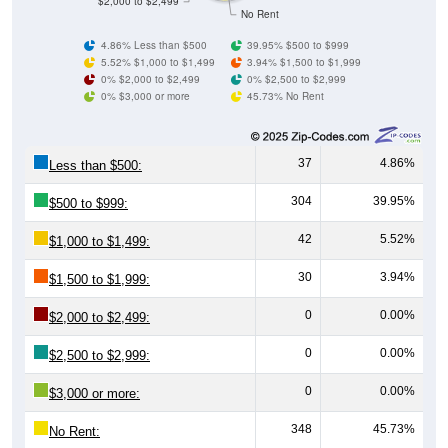
4.86% Less than $500
39.95% $500 to $999
5.52% $1,000 to $1,499
3.94% $1,500 to $1,999
0% $2,000 to $2,499
0% $2,500 to $2,999
0% $3,000 or more
45.73% No Rent
37
4.86%
Less than $500:
304
39.95%
$500 to $999:
42
5.52%
$1,000 to $1,499:
30
3.94%
$1,500 to $1,999:
0
0.00%
$2,000 to $2,499:
0
0.00%
$2,500 to $2,999:
0
0.00%
$3,000 or more:
348
45.73%
No Rent: