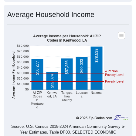
Average Household Income
Average Income per Household: All ZIP
Codes in Kentwood, LA
$80,000
$78,538
$70,000
Average Income Per Household
$60,000
$60,023
$50,000
$57,256
$56,277
$40,000
4 Person
$30,000
Poverty Level
$32,074
$20,000
Poverty Level
$10,000
$0
All ZIP
Kentwo
Tangipa
Louisian
National
Codes
od, LA
hoa
a
in
County
Kentwoo
d
Source: U.S. Census 2019-2024 American Community Survey 5-
Year Estimates. Table DP03. SELECTED ECONOMIC
CHARACTERISTICS