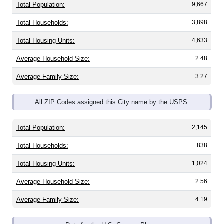
Total Households:
3,898
Total Housing Units:
4,633
Average Household Size:
2.48
Average Family Size:
3.27
All ZIP Codes assigned this City name by the USPS.
Total Population:
2,145
Total Households:
838
Total Housing Units:
1,024
Average Household Size:
2.56
Average Family Size:
4.19
Data for the U.S. Census Place.