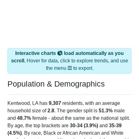
Interactive charts
load automatically as you
scroll.
Hover for data, click to explore trends, and use
the menu
to export.
Population & Demographics
Kentwood, LA has
9,307
residents, with an average
household size of
2.8
. The gender split is
51.3%
male
and
48.7%
female - about the same as the national split.
By age, the top brackets are
30-34 (3.9%)
and
35-39
(4.5%)
. By race, Black or African American and White
are the largest groups. Hispanic or Latino (of any race) is