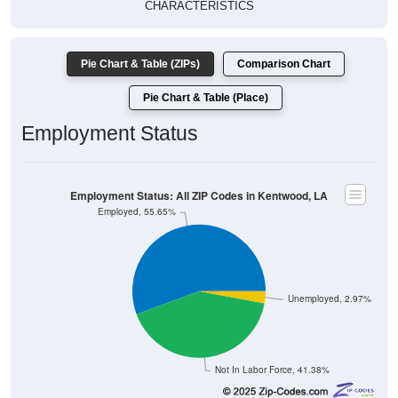
Pie Chart & Table (ZIPs)
Comparison Chart
Pie Chart & Table (Place)
Employment Status
Employment Status: All ZIP Codes in Kentwood, LA
Employed, 55.65%
Unemployed, 2.97%
Not In Labor Force, 41.38%