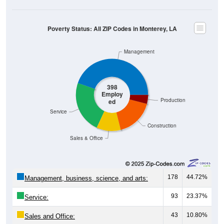
Poverty Status: All ZIP Codes in Monterey, LA
Management
398
Employ
Production
ed
Service
Construction
Sales & Office
178
44.72%
Management, business, science, and arts:
93
23.37%
Service:
43
10.80%
Sales and Office: