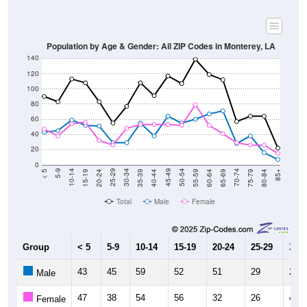
Population by Age & Gender: All ZIP Codes in Monterey, LA
140
120
100
80
60
40
20
0
20-24
40-44
60-64
80-84
15-19
35-39
55-59
75-79
10-14
30-34
50-54
70-74
5-9
25-29
45-49
65-69
< 5
85+
Total
Male
Female
Group
< 5
5-9
10-14
15-19
20-24
25-29
30-3
43
45
59
52
51
29
29
Male
47
38
54
56
32
26
48
Female