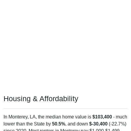
Housing & Affordability
In Monterey, LA, the median home value is
$103,400
- much
lower than the State by
50.5%
, and down
$-30,400
(-22.7%)
since 2020. Most renters in Monterey pay $1,000-$1,499