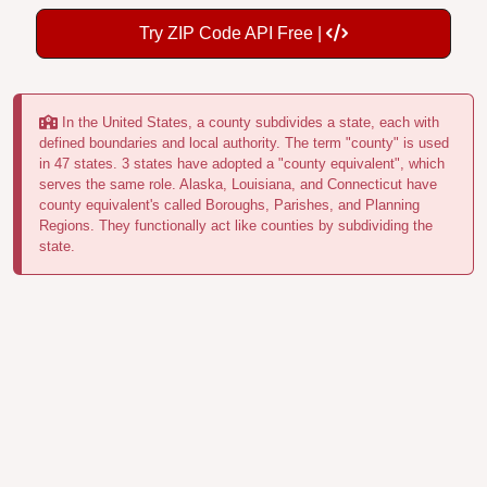
Try ZIP Code API Free |
In the United States, a county subdivides a state, each with
defined boundaries and local authority. The term "county" is used
in 47 states. 3 states have adopted a "county equivalent", which
serves the same role. Alaska, Louisiana, and Connecticut have
county equivalent's called Boroughs, Parishes, and Planning
Regions. They functionally act like counties by subdividing the
state.