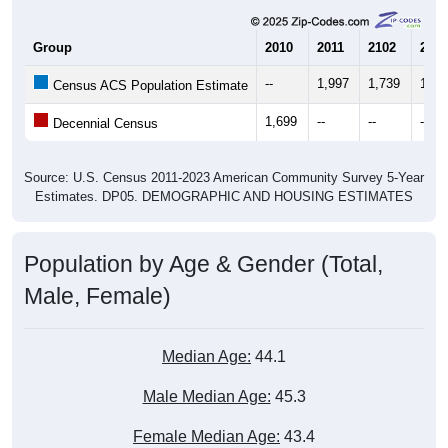
Group
2010
2011
2102
2013
--
1,997
1,739
1,85
Census ACS Population Estimate
1,699
--
--
--
Decennial Census
Source: U.S. Census 2011-2023 American Community Survey 5-Year
Estimates. DP05. DEMOGRAPHIC AND HOUSING ESTIMATES
Population by Age & Gender (Total,
Male, Female)
Median Age:
44.1
Male Median Age:
45.3
Female Median Age:
43.4