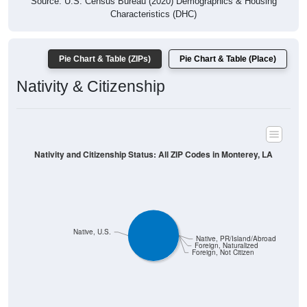
Source: U.S. Census Bureau (2020) Demographics & Housing
Characteristics (DHC)
Pie Chart & Table (ZIPs)
Pie Chart & Table (Place)
Nativity & Citizenship
Nativity and Citizenship Status: All ZIP Codes in Monterey, LA
Native, U.S.
Native, PR/Island/Abroad
Foreign, Naturalized
Foreign, Not Citizen