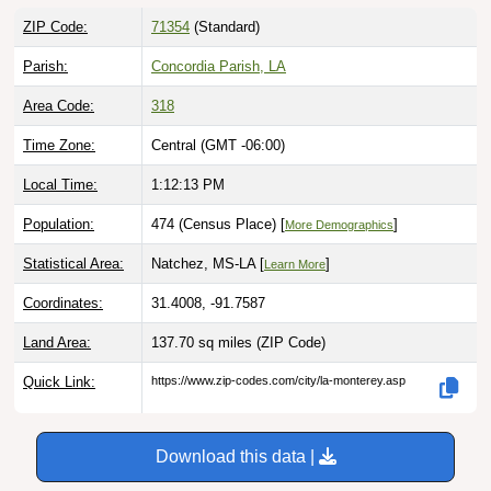
ZIP Code:
71354
(Standard)
Parish:
Concordia Parish, LA
Area Code:
318
Time Zone:
Central (GMT -06:00)
Local Time:
1:12:14 PM
Population:
474 (Census Place) [
]
More Demographics
Statistical Area:
Natchez, MS-LA [
]
Learn More
Coordinates:
31.4008, -91.7587
Land Area:
137.70 sq miles
(ZIP Code)
Quick Link:
https://www.zip-codes.com/city/la-monterey.asp
Download this data |