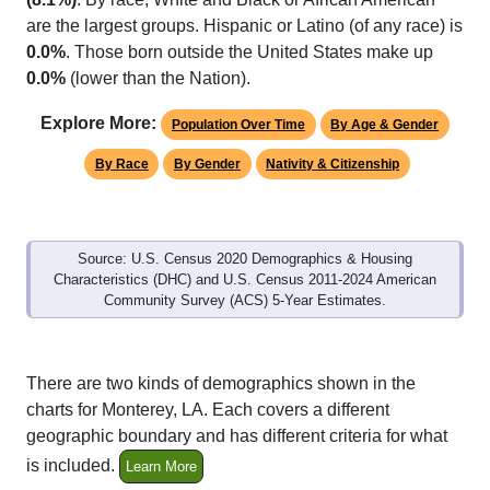
are the largest groups. Hispanic or Latino (of any race) is
0.0%
. Those born outside the United States make up
0.0%
(lower than the Nation).
Explore More:
Population Over Time
By Age & Gender
By Race
By Gender
Nativity & Citizenship
Source: U.S. Census 2020 Demographics & Housing
Characteristics (DHC) and U.S. Census 2011-2024 American
Community Survey (ACS) 5-Year Estimates.
There are two kinds of demographics shown in the
charts for Monterey, LA. Each covers a different
geographic boundary and has different criteria for what
is included.
Learn More