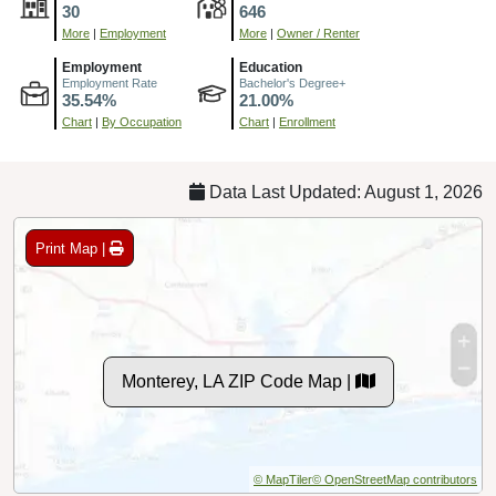
30
646
More
|
Employment
More
|
Owner / Renter
Employment
Education
Employment Rate
Bachelor's Degree+
35.54%
21.00%
Chart
|
By Occupation
Chart
|
Enrollment
Data Last Updated: August 1, 2026
Print Map |
Monterey, LA ZIP Code Map |
© MapTiler
© OpenStreetMap contributors