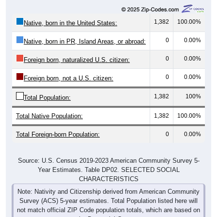
1,382
100.00%
Native, born in the United States:
0
0.00%
Native, born in PR, Island Areas, or abroad:
0
0.00%
Foreign born, naturalized U.S. citizen:
0
0.00%
Foreign born, not a U.S. citizen:
1,382
100%
Total Population:
Total Native Population:
1,382
100.00%
Total Foreign-born Population:
0
0.00%
Source: U.S. Census 2019-2023 American Community Survey 5-
Year Estimates. Table DP02. SELECTED SOCIAL
CHARACTERISTICS
Note: Nativity and Citizenship derived from American Community
Survey (ACS) 5-year estimates. Total Population listed here will
not match official ZIP Code population totals, which are based on