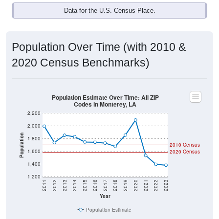
Data for the U.S. Census Place.
Population Over Time (with 2010 &
2020 Census Benchmarks)
Population Estimate Over Time: All ZIP
Codes in Monterey, LA
2,200
2,000
Population
1,800
2010 Census
1,600
2020 Census
1,400
1,200
2011
2012
2013
2014
2015
2016
2017
2018
2019
2020
2021
2022
2023
Year
Population Estimate