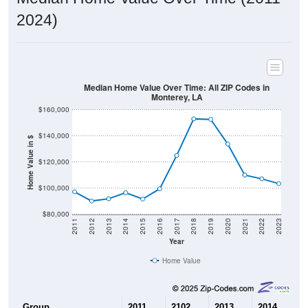
2024)
Median Home Value Over Time: All ZIP Codes in
Monterey, LA
$160,000
$140,000
Home Value in $
$120,000
$100,000
$80,000
2011
2012
2013
2014
2015
2016
2017
2018
2019
2020
2021
2022
2023
Year
Home Value
Group
2011
2102
2013
2014
2