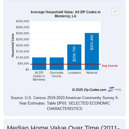
Average Household Value: All ZIP Codes in
Monterey, LA
$400,000
$350,000
$300,000
Household Value
$303,400
$250,000
$103,400
$102,400
$200,000
$208,700
$150,000
$100,000
$50,000
Avg Income
$0
All ZIP
Concordia
Louisiana
National
Codes in
County
Monterey
Source: U.S. Census 2019-2023 American Community Survey 5-
Year Estimates. Table DP03. SELECTED ECONOMIC
CHARACTERISTICS
Median Home Value Over Time (2011-