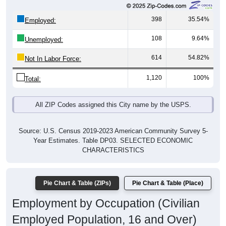
398
35.54%
Employed:
108
9.64%
Unemployed:
614
54.82%
Not In Labor Force:
1,120
100%
Total:
All ZIP Codes assigned this City name by the USPS.
Source: U.S. Census 2019-2023 American Community Survey 5-
Year Estimates. Table DP03. SELECTED ECONOMIC
CHARACTERISTICS
Pie Chart & Table (ZIPs)
Pie Chart & Table (Place)
Employment by Occupation (Civilian
Employed Population, 16 and Over)