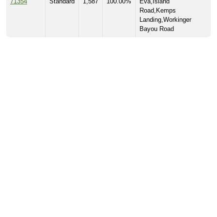
71354
Standard
1,587
100.00%
Eva,Island
Road,Kemps
Landing,Workinger
Bayou Road