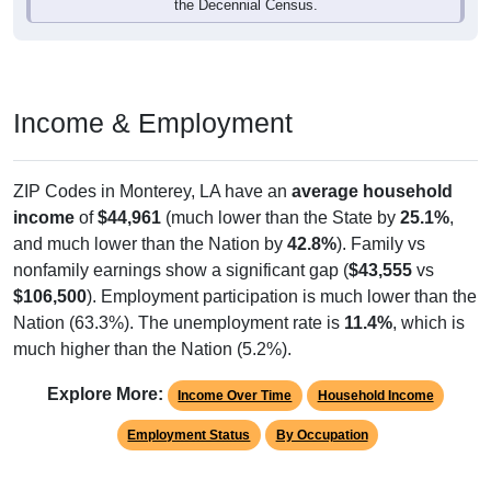
the Decennial Census.
Income & Employment
ZIP Codes in Monterey, LA have an
average household
income
of
$44,961
(much lower than the State by
25.1%
,
and much lower than the Nation by
42.8%
). Family vs
nonfamily earnings show a significant gap (
$43,555
vs
$106,500
). Employment participation is much lower than the
Nation (63.3%). The unemployment rate is
11.4%
, which is
much higher than the Nation (5.2%).
Explore More:
Income Over Time
Household Income
Employment Status
By Occupation