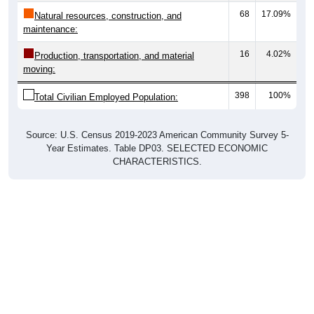
68
17.09%
Natural resources, construction, and
maintenance:
16
4.02%
Production, transportation, and material
moving:
398
100%
Total Civilian Employed Population:
Source: U.S. Census 2019-2023 American Community Survey 5-
Year Estimates. Table DP03. SELECTED ECONOMIC
CHARACTERISTICS.