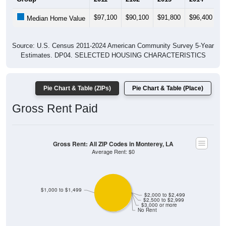
$97,100
$90,100
$91,800
$96,400
$
Median Home Value
Source: U.S. Census 2011-2024 American Community Survey 5-Year
Estimates. DP04. SELECTED HOUSING CHARACTERISTICS
Pie Chart & Table (ZIPs)
Pie Chart & Table (Place)
Gross Rent Paid
Gross Rent: All ZIP Codes in Monterey, LA
Average Rent: $0
$1,000 to $1,499
$2,000 to $2,499
$2,500 to $2,999
$3,000 or more
No Rent