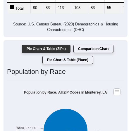
90
83
113
108
83
55
77
Total
Source: U.S. Census Bureau (2020) Demographics & Housing
Characteristics (DHC)
Pie Chart & Table (ZIPs)
Comparison Chart
Pie Chart & Table (Place)
Population by Race
Population by Race: All ZIP Codes in Monterey, LA
White, 97.19%