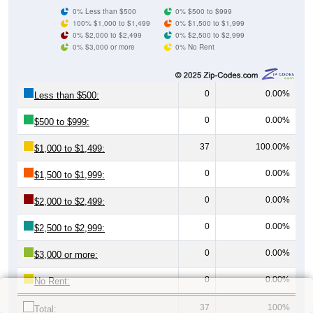
0% Less than $500
0% $500 to $999
100% $1,000 to $1,499
0% $1,500 to $1,999
0% $2,000 to $2,499
0% $2,500 to $2,999
0% $3,000 or more
0% No Rent
0
0.00%
Less than $500:
0
0.00%
$500 to $999:
37
100.00%
$1,000 to $1,499:
0
0.00%
$1,500 to $1,999:
0
0.00%
$2,000 to $2,499:
0
0.00%
$2,500 to $2,999:
0
0.00%
$3,000 or more:
0
0.00%
No Rent:
37
100%
Total: