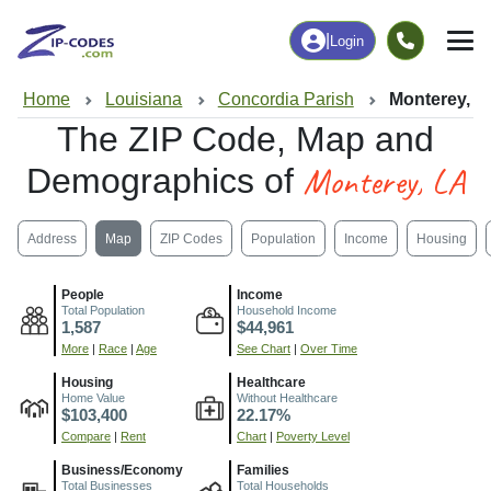
|
Login
Home
Louisiana
Concordia Parish
Monterey, L
The ZIP Code, Map and
Monterey, LA
Demographics of
Address
Map
ZIP Codes
Population
Income
Housing
People
Income
Total Population
Household Income
1,587
$44,961
More
|
Race
|
Age
See Chart
|
Over Time
Housing
Healthcare
Home Value
Without Healthcare
$103,400
22.17%
Compare
|
Rent
Chart
|
Poverty Level
Business/Economy
Families
Total Businesses
Total Households