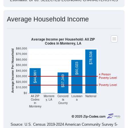
Average Household Income
Average Income per Household: All ZIP
Codes in Monterey, LA
$80,000
Average Income Per Household
$78,538
$70,000
$60,000
$60,023
$50,000
$40,000
$44,961
4 Person
$30,000
$37,349
Poverty Level
$20,000
Poverty Level
$10,000
$0
$0
All ZIP
Montere
Concord
Louisian
National
Codes
y, LA
ia
a
in
County
Monterey
Source: U.S. Census 2019-2024 American Community Survey 5-