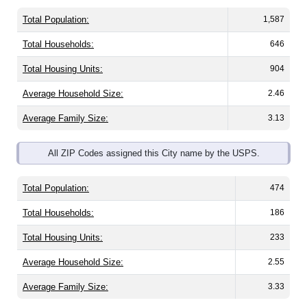
Total Population:
1,587
Total Households:
646
Total Housing Units:
904
Average Household Size:
2.46
Average Family Size:
3.13
All ZIP Codes assigned this City name by the USPS.
Total Population:
474
Total Households:
186
Total Housing Units:
233
Average Household Size:
2.55
Average Family Size:
3.33