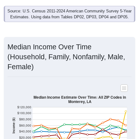
Source: U.S. Census 2011-2024 American Community Survey 5-Year
Estimates. Using data from Tables DP02, DP03, DP04 and DP05.
Median Income Over Time
(Household, Family, Nonfamily, Male,
Female)
Median Income Estimate Over Time: All ZIP Codes in
Monterey, LA
$120,000
$100,000
$80,000
Income ($)
$60,000
$40,000
$20,000