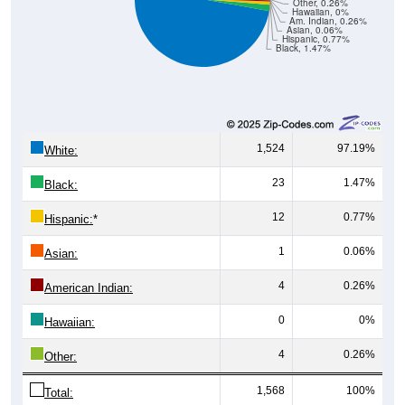
Other, 0.26%
Hawaiian, 0%
Am. Indian, 0.26%
Asian, 0.06%
Hispanic, 0.77%
Black, 1.47%
1,524
97.19%
White:
23
1.47%
Black:
12
0.77%
Hispanic:
*
1
0.06%
Asian:
4
0.26%
American Indian:
0
0%
Hawaiian:
4
0.26%
Other:
1,568
100%
Total: