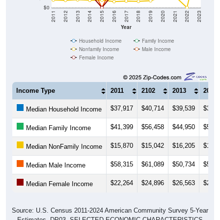
$0
2011
2012
2013
2014
2015
2016
2017
2018
2019
2020
2021
2022
2023
Year
Household Income
Family Income
Nonfamily Income
Male Income
Female Income
Income Type
2011
2102
2013
2014
$37,917
$40,714
$39,539
$38,4
Median Household Income
$41,399
$56,458
$44,950
$50,1
Median Family Income
$15,870
$15,042
$16,205
$15,1
Median NonFamily Income
$58,315
$61,089
$50,734
$51,2
Median Male Income
$22,264
$24,896
$26,563
$29,3
Median Female Income
Source: U.S. Census 2011-2024 American Community Survey 5-Year
Estimates. DP03. SELECTED ECONOMIC CHARACTERISTICS