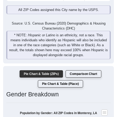
All ZIP Codes assigned this City name by the USPS.
Source: U.S. Census Bureau (2020) Demographics & Housing
Characteristics (DHC)
* NOTE:
Hispanic or Latino
is an ethnicity, not a race. This
means individuals who identify as Hispanic will also be included
in one of the race categories (such as White or Black). As a
result, the totals shown here may exceed 100% when Hispanic is
displayed alongside racial groups.
Pie Chart & Table (ZIPs)
Comparison Chart
Pie Chart & Table (Place)
Gender Breakdown
Population by Gender: All ZIP Codes in Monterey, LA