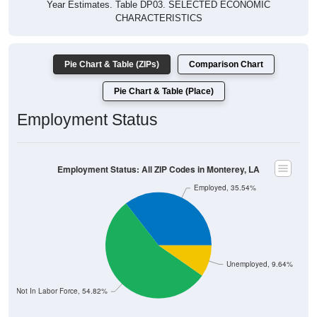
Year Estimates. Table DP03. SELECTED ECONOMIC
CHARACTERISTICS
Pie Chart & Table (ZIPs)
Comparison Chart
Pie Chart & Table (Place)
Employment Status
Employment Status: All ZIP Codes in Monterey, LA
Employed, 35.54%
Unemployed, 9.64%
Not In Labor Force, 54.82%