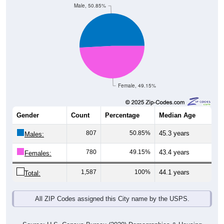
Male, 50.85%
Female, 49.15%
Gender
Count
Percentage
Median Age
807
50.85%
45.3 years
Males:
780
49.15%
43.4 years
Females:
1,587
100%
44.1 years
Total:
All ZIP Codes assigned this City name by the USPS.