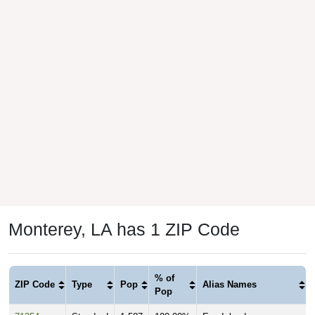
Monterey, LA has 1 ZIP Code
% of
ZIP Code
Type
Pop
Alias Names
Pop