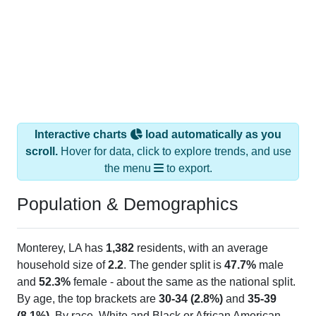
Interactive charts
load automatically as you
scroll.
Hover for data, click to explore trends, and use
the menu
to export.
Population & Demographics
Monterey, LA has
1,382
residents, with an average
household size of
2.2
. The gender split is
47.7%
male
and
52.3%
female - about the same as the national split.
By age, the top brackets are
30-34 (2.8%)
and
35-39
(8.1%)
. By race, White and Black or African American