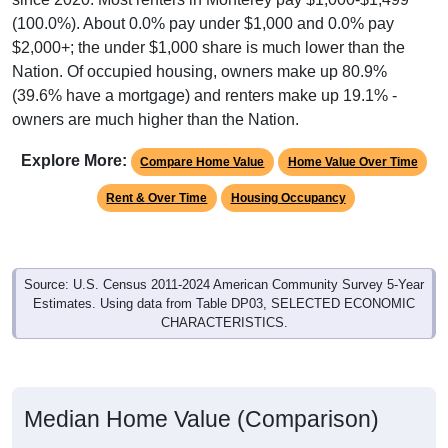
(100.0%). About 0.0% pay under $1,000 and 0.0% pay
$2,000+; the under $1,000 share is much lower than the
Nation. Of occupied housing, owners make up 80.9%
(39.6% have a mortgage) and renters make up 19.1% -
owners are much higher than the Nation.
Explore More:
Compare Home Value
Home Value Over Time
Rent & Over Time
Housing Occupancy
Source: U.S. Census 2011-2024 American Community Survey 5-Year
Estimates. Using data from Table DP03, SELECTED ECONOMIC
CHARACTERISTICS.
Median Home Value (Comparison)