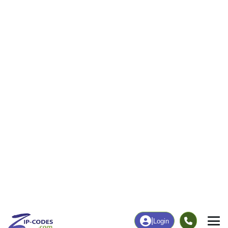
60
3,026
More
|
Employment
More
|
Owner / Renter
Employment
Education
Employment Rate
Bachelor's Degree+
55.05%
14.35%
Chart
|
By Occupation
Chart
|
Enrollment
Data Last Updated: August 1, 2026
Print Map |
Deville, LA ZIP Code Map |
© MapTiler
© OpenStreetMap contributors