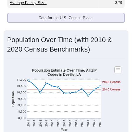
Data for the U.S. Census Place.
Population Over Time (with 2010 &
2020 Census Benchmarks)
Population Estimate Over Time: All ZIP
Codes in Deville, LA
11,000
2020 Census
10,500
2010 Census
10,000
Population
9,500
9,000
8,500
8,000
2011
2012
2013
2014
2015
2016
2017
2018
2019
2020
2021
2022
2023
Year
Population Estimate