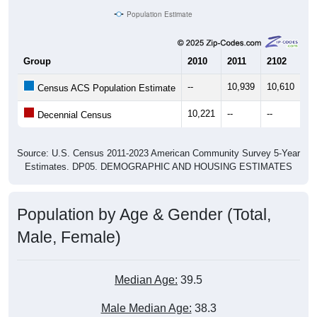
Group
2010
2011
2102
20
--
10,939
10,610
10
Census ACS Population Estimate
10,221
--
--
--
Decennial Census
Source: U.S. Census 2011-2023 American Community Survey 5-Year
Estimates. DP05. DEMOGRAPHIC AND HOUSING ESTIMATES
Population by Age & Gender (Total,
Male, Female)
Median Age:
39.5
Male Median Age:
38.3