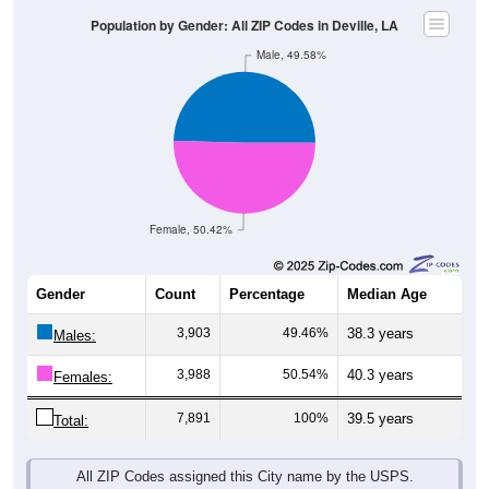
Population by Gender: All ZIP Codes in Deville, LA
Male, 49.58%
Female, 50.42%
Gender
Count
Percentage
Median Age
3,903
49.46%
38.3 years
Males:
3,988
50.54%
40.3 years
Females:
7,891
100%
39.5 years
Total:
All ZIP Codes assigned this City name by the USPS.