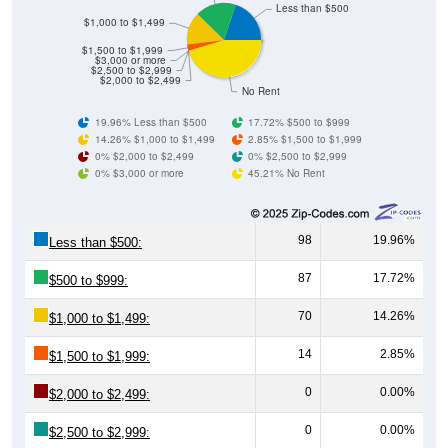
$1,000 to $1,499
$1,500 to $1,999
$3,000 or more
$2,500 to $2,999
$2,000 to $2,499
No Rent
19.96% Less than $500
17.72% $500 to $999
14.26% $1,000 to $1,499
2.85% $1,500 to $1,999
0% $2,000 to $2,499
0% $2,500 to $2,999
0% $3,000 or more
45.21% No Rent
98
19.96%
Less than $500:
87
17.72%
$500 to $999:
70
14.26%
$1,000 to $1,499:
14
2.85%
$1,500 to $1,999:
0
0.00%
$2,000 to $2,499:
0
0.00%
$2,500 to $2,999:
0
0.00%