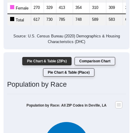
270
329
413
354
310
309
292
Female
617
730
785
748
589
583
612
Total
Source: U.S. Census Bureau (2020) Demographics & Housing
Characteristics (DHC)
Pie Chart & Table (ZIPs)
Comparison Chart
Pie Chart & Table (Place)
Population by Race
Population by Race: All ZIP Codes in Deville, LA