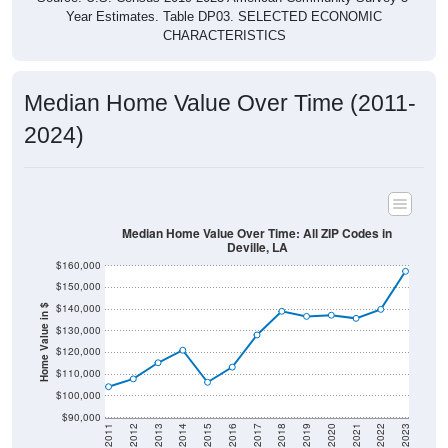
CHARACTERISTICS
Median Home Value Over Time (2011-
2024)
Median Home Value Over Time: All ZIP Codes in
Deville, LA
$160,000
$150,000
$140,000
Home Value in $
$130,000
$120,000
$110,000
$100,000
$90,000
2011
2012
2013
2014
2015
2016
2017
2018
2019
2020
2021
2022
2023
Year