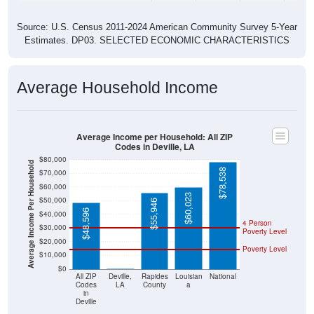
Source: U.S. Census 2011-2024 American Community Survey 5-Year
Estimates. DP03. SELECTED ECONOMIC CHARACTERISTICS
Average Household Income
Average Income per Household: All ZIP
Codes in Deville, LA
$80,000
Average Income Per Household
$78,538
$70,000
$60,000
$60,023
$50,000
$55,946
$48,596
$40,000
4 Person
$30,000
Poverty Level
$20,000
Poverty Level
$10,000
$0
$0
All ZIP
Deville,
Rapides
Louisian
National
Codes
LA
County
a
in
Deville