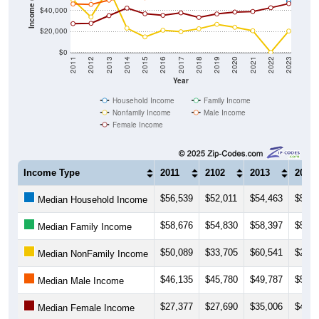
$20,000
$0
2011
2012
2013
2014
2015
2016
2017
2018
2019
2020
2021
2022
2023
Year
Household Income
Family Income
Nonfamily Income
Male Income
Female Income
Income Type
2011
2102
2013
2014
$56,539
$52,011
$54,463
$52,4
Median Household Income
$58,676
$54,830
$58,397
$57,5
Median Family Income
$50,089
$33,705
$60,541
$23,0
Median NonFamily Income
$46,135
$45,780
$49,787
$52,4
Median Male Income
$27,377
$27,690
$35,006
$42,2
Median Female Income