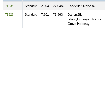
71238
Standard
2,924
27.04%
Cadeville,Okaloosa
71328
Standard
7,891
72.96%
Barron,Big
Island,Buckeye,Hickory
Grove,Holloway