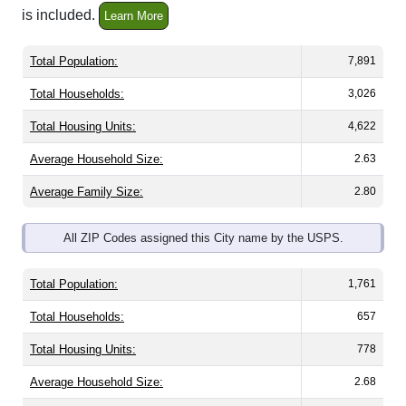
Total Population:
7,891
Total Households:
3,026
Total Housing Units:
4,622
Average Household Size:
2.63
Average Family Size:
2.80
All ZIP Codes assigned this City name by the USPS.
Total Population:
1,761
Total Households:
657
Total Housing Units:
778
Average Household Size:
2.68
Average Family Size:
2.79