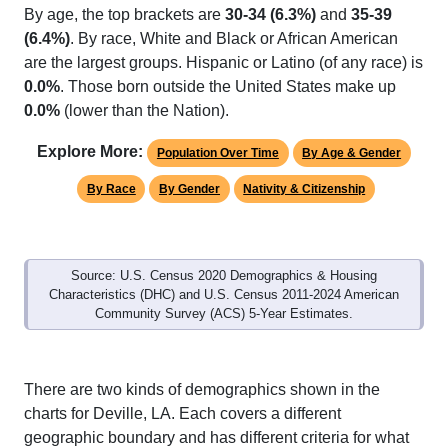
(6.4%)
. By race, White and Black or African American
are the largest groups. Hispanic or Latino (of any race) is
0.0%
. Those born outside the United States make up
0.0%
(lower than the Nation).
Explore More:
Population Over Time
By Age & Gender
By Race
By Gender
Nativity & Citizenship
Source: U.S. Census 2020 Demographics & Housing
Characteristics (DHC) and U.S. Census 2011-2024 American
Community Survey (ACS) 5-Year Estimates.
There are two kinds of demographics shown in the
charts for Deville, LA. Each covers a different
geographic boundary and has different criteria for what
is included.
Learn More