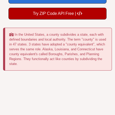
Try ZIP Code API Free |
In the United States, a county subdivides a state, each with
defined boundaries and local authority. The term "county" is used
in 47 states. 3 states have adopted a "county equivalent", which
serves the same role. Alaska, Louisiana, and Connecticut have
county equivalent's called Boroughs, Parishes, and Planning
Regions. They functionally act like counties by subdividing the
state.