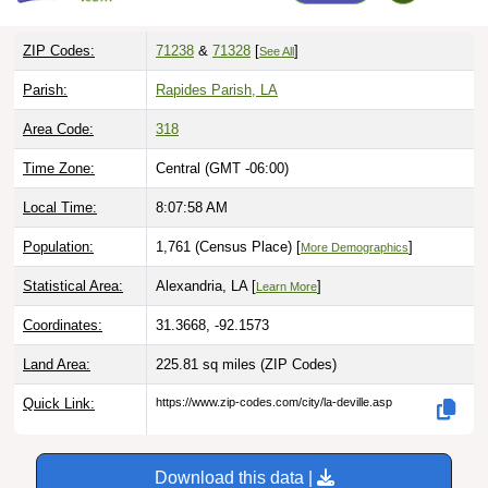
ZIP Codes:
71238
&
71328
[
]
See All
Parish:
Rapides Parish, LA
Area Code:
318
Time Zone:
Central (GMT -06:00)
Local Time:
8:07:59 AM
Population:
1,761 (Census Place) [
]
More Demographics
Statistical Area:
Alexandria, LA [
]
Learn More
Coordinates:
31.3668, -92.1573
Land Area:
225.81 sq miles
(ZIP Codes)
Quick Link:
https://www.zip-codes.com/city/la-deville.asp
Download this data |