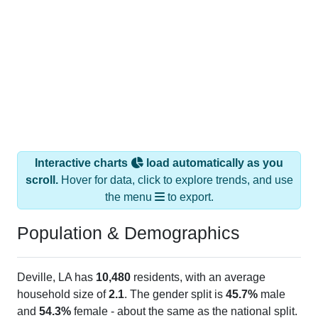
Interactive charts
load automatically as you
scroll.
Hover for data, click to explore trends, and use
the menu
to export.
Population & Demographics
Deville, LA has
10,480
residents, with an average
household size of
2.1
. The gender split is
45.7%
male
and
54.3%
female - about the same as the national split.
By age, the top brackets are
30-34 (6.3%)
and
35-39