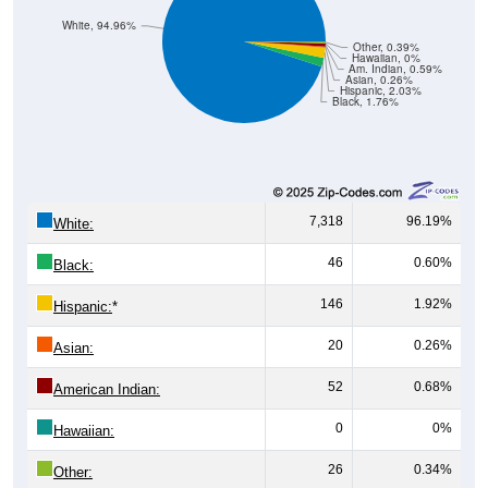
White, 94.96%
Other, 0.39%
Hawaiian, 0%
Am. Indian, 0.59%
Asian, 0.26%
Hispanic, 2.03%
Black, 1.76%
7,318
96.19%
White:
46
0.60%
Black:
146
1.92%
Hispanic:
*
20
0.26%
Asian:
52
0.68%
American Indian:
0
0%
Hawaiian:
26
0.34%
Other: