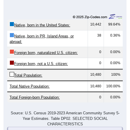
10,442
99.64%
Native, born in the United States:
38
0.36%
Native, born in PR, Island Areas, or
abroad:
0
0.00%
Foreign born, naturalized U.S. citizen:
0
0.00%
Foreign born, not a U.S. citizen:
10,480
100%
Total Population:
Total Native Population:
10,480
100.00%
Total Foreign-born Population:
0
0.00%
Source: U.S. Census 2019-2023 American Community Survey 5-
Year Estimates. Table DP02. SELECTED SOCIAL
CHARACTERISTICS
Note: Nativity and Citizenship derived from American Community