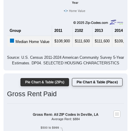
Home Value
Group
2011
2102
2013
2014
$108,900
$111,600
$111,600
$109,200
Median Home Value
Source: U.S. Census 2011-2024 American Community Survey 5-Year
Estimates. DP04. SELECTED HOUSING CHARACTERISTICS
Pie Chart & Table (ZIPs)
Pie Chart & Table (Place)
Gross Rent Paid
Gross Rent: All ZIP Codes in Deville, LA
Average Rent: $884
$500 to $999
Less than $500