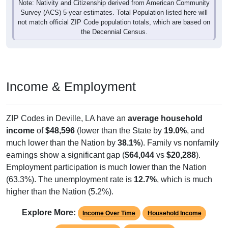
Survey (ACS) 5-year estimates. Total Population listed here will
not match official ZIP Code population totals, which are based on
the Decennial Census.
Income & Employment
ZIP Codes in Deville, LA have an
average household
income
of
$48,596
(lower than the State by
19.0%
, and
much lower than the Nation by
38.1%
). Family vs nonfamily
earnings show a significant gap (
$64,044
vs
$20,288
).
Employment participation is much lower than the Nation
(63.3%). The unemployment rate is
12.7%
, which is much
higher than the Nation (5.2%).
Explore More:
Income Over Time
Household Income
Employment Status
By Occupation