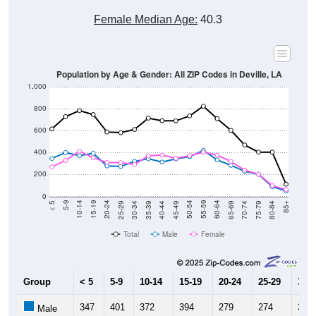
Female Median Age:
40.3
Population by Age & Gender: All ZIP Codes in Deville, LA
1,000
800
600
400
200
0
40-44
80-84
35-39
75-79
30-34
70-74
25-29
65-69
20-24
60-64
15-19
55-59
10-14
50-54
5-9
45-49
< 5
85+
Total
Male
Female
Group
< 5
5-9
10-14
15-19
20-24
25-29
30-3
347
401
372
394
279
274
320
Male