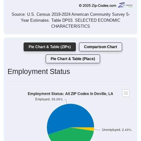
Source: U.S. Census 2019-2024 American Community Survey 5-
Year Estimates. Table DP03. SELECTED ECONOMIC
CHARACTERISTICS
Pie Chart & Table (ZIPs)
Comparison Chart
Pie Chart & Table (Place)
Employment Status
Employment Status: All ZIP Codes in Deville, LA
Employed, 55.05%
Unemployed, 2.43%