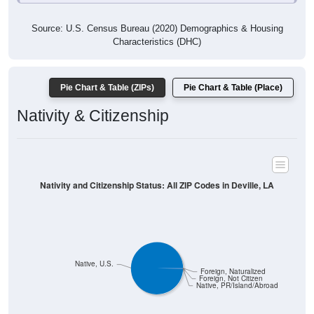
Source: U.S. Census Bureau (2020) Demographics & Housing
Characteristics (DHC)
Pie Chart & Table (ZIPs)
Pie Chart & Table (Place)
Nativity & Citizenship
Nativity and Citizenship Status: All ZIP Codes in Deville, LA
Native, U.S.
Foreign, Naturalized
Foreign, Not Citizen
Native, PR/Island/Abroad