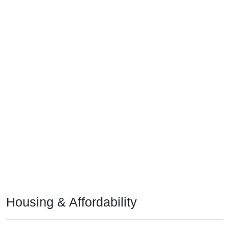
Housing & Affordability
In Deville, LA, the median home value is
$166,700
- much