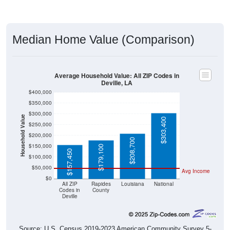
Median Home Value (Comparison)
Average Household Value: All ZIP Codes in
Deville, LA
$400,000
$350,000
$300,000
Household Value
$303,400
$250,000
$200,000
$208,700
$150,000
$179,100
$157,450
$100,000
$50,000
Avg Income
$0
All ZIP
Rapides
Louisiana
National
Codes in
County
Deville
Source: U.S. Census 2019-2023 American Community Survey 5-
Year Estimates. Table DP03. SELECTED ECONOMIC