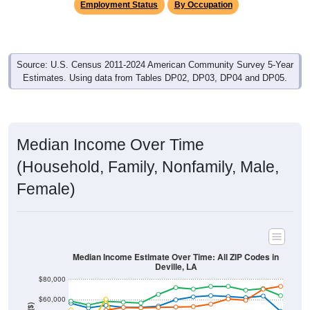
Source: U.S. Census 2011-2024 American Community Survey 5-Year
Estimates. Using data from Tables DP02, DP03, DP04 and DP05.
Median Income Over Time
(Household, Family, Nonfamily, Male,
Female)
Median Income Estimate Over Time: All ZIP Codes in
Deville, LA
$80,000
$60,000
Income ($)
$40,000