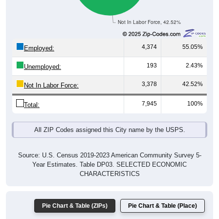
Not In Labor Force, 42.52%
4,374
55.05%
Employed:
193
2.43%
Unemployed:
3,378
42.52%
Not In Labor Force:
7,945
100%
Total:
All ZIP Codes assigned this City name by the USPS.
Source: U.S. Census 2019-2023 American Community Survey 5-
Year Estimates. Table DP03. SELECTED ECONOMIC
CHARACTERISTICS
Pie Chart & Table (ZIPs)
Pie Chart & Table (Place)
Employment by Occupation (Civilian