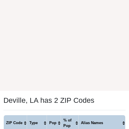
Deville, LA has 2 ZIP Codes
% of
ZIP Code
Type
Pop
Alias Names
Pop