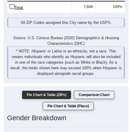
7,608
100%
Total:
All ZIP Codes assigned this City name by the USPS.
Source: U.S. Census Bureau (2020) Demographics & Housing
Characteristics (DHC)
* NOTE:
Hispanic or Latino
is an ethnicity, not a race. This
means individuals who identify as Hispanic will also be included
in one of the race categories (such as White or Black). As a
result, the totals shown here may exceed 100% when Hispanic is
displayed alongside racial groups.
Pie Chart & Table (ZIPs)
Comparison Chart
Pie Chart & Table (Place)
Gender Breakdown