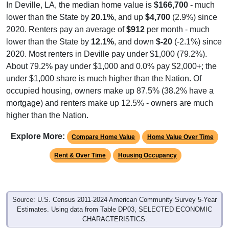
lower than the State by
20.1%
, and up
$4,700
(2.9%) since
2020. Renters pay an average of
$912
per month - much
lower than the State by
12.1%
, and down
$-20
(-2.1%) since
2020. Most renters in Deville pay under $1,000 (79.2%).
About 79.2% pay under $1,000 and 0.0% pay $2,000+; the
under $1,000 share is much higher than the Nation. Of
occupied housing, owners make up 87.5% (38.2% have a
mortgage) and renters make up 12.5% - owners are much
higher than the Nation.
Explore More:
Compare Home Value
Home Value Over Time
Rent & Over Time
Housing Occupancy
Source: U.S. Census 2011-2024 American Community Survey 5-Year
Estimates. Using data from Table DP03, SELECTED ECONOMIC
CHARACTERISTICS.