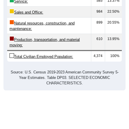
984
22.50%
Sales and Office:
899
20.55%
Natural resources, construction, and
maintenance:
610
13.95%
Production, transportation, and material
moving:
4,374
100%
Total Civilian Employed Population:
Source: U.S. Census 2019-2023 American Community Survey 5-
Year Estimates. Table DP03. SELECTED ECONOMIC
CHARACTERISTICS.