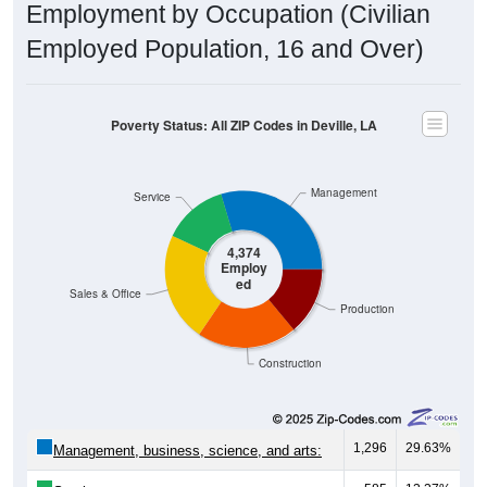
Employed Population, 16 and Over)
Poverty Status: All ZIP Codes in Deville, LA
Management
Service
4,374
Employ
ed
Sales & Office
Production
Construction
1,296
29.63%
Management, business, science, and arts:
585
13.37%
Service: