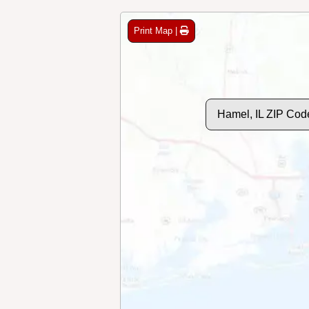
Print Map |
Hamel, IL ZIP Cod