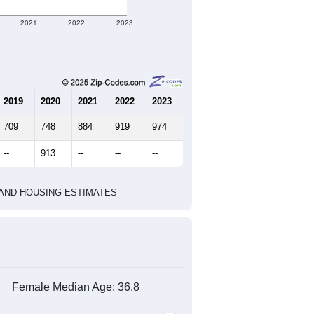
929
371
391
2.50
2.57
e U.S. Census Place.
marks)
2020 Census