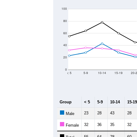
800
Population
700
600
500
400
300
2011
2012
2013
Group
20
--
Census ACS Population Estimate
71
Decennial Census
Source: U.S. Census 2011