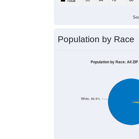
Population by Age &
Median Age:
36.9
100
80
60
40
20
0
< 5
5-9
10-14
15-19
20-
Group
< 5
5-9
10-14
15-19