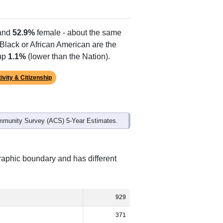
Alias Names