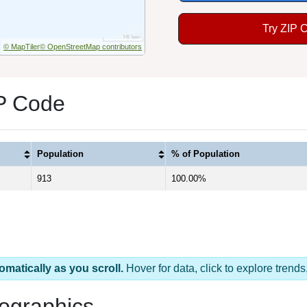
Try ZIP 
© MapTiler
© OpenStreetMap contributors
IP Code