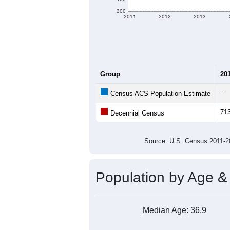
criteria for what is included.
Learn Mor
Total Population:
Total Households:
Total Housing Units:
Average Household Size:
Average Family Size:
All ZIP Codes assigned this C
Population Over Ti
1,000
900