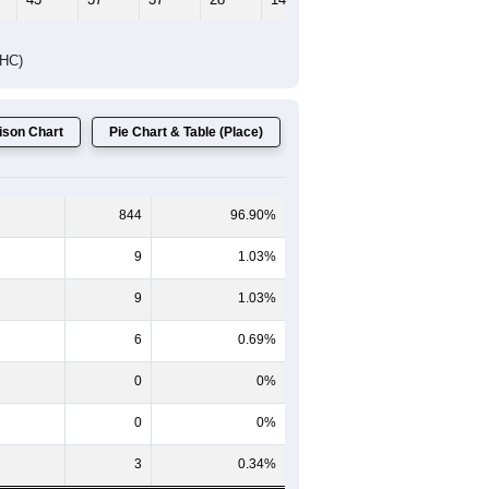
Female Median Age:
36.8
65-69
70-74
75-79
80-84
85+
60-64
65-69
70-74
75-79
80-84
85+