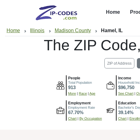
Home
Pro
Home
Illinois
Madison County
Hamel, IL
The ZIP Code
ZIP of Address
People
Income
Total Population
Household In
913
$96,750
More
|
Race
|
Age
See Chart
|
Ov
Employment
Education
Employment Rate
Bachelor's De
67.70%
39.14%
Chart
|
By Occupation
Chart
|
Enroll