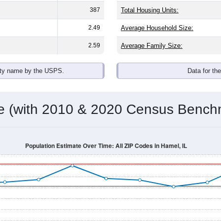
omatically as you scroll.
Hover for data, click to explore tren
ographics
 average household size of
2.7
. The gender split is
47.1%
male 
 brackets are
30-34 (4.2%)
and
35-39 (2.3%)
. By race, White and
 any race) is
0.6%
. Those born outside the United States make
Population Over Time
By Age & Gender
By Race
By Gender
Nat
 & Housing Characteristics (DHC) and U.S. Census 2011-2024 American Co
shown in the charts for Hamel, IL. Each covers a different geog