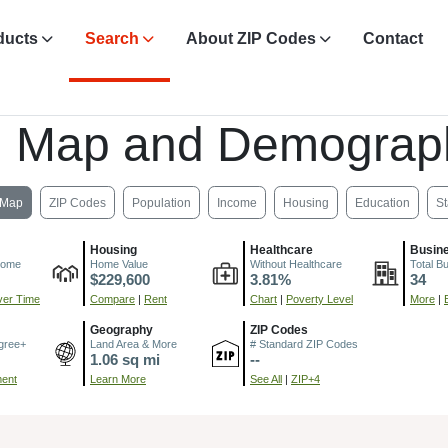
ducts
Search
About ZIP Codes
Contact
, Map and Demograp
Map
ZIP Codes
Population
Income
Housing
Education
St
Housing
Healthcare
Busin
come
Home Value
Without Healthcare
Total B
$229,600
3.81%
34
er Time
Compare
|
Rent
Chart
|
Poverty Level
More
|
Geography
ZIP Codes
gree+
Land Area & More
# Standard ZIP Codes
1.06 sq mi
--
ment
Learn More
See All
|
ZIP+4