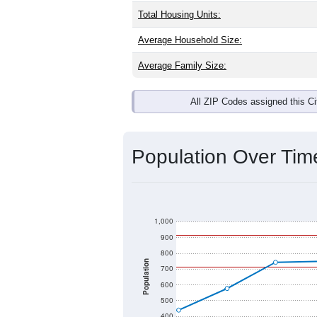
Interactive charts
load aut
Population & Dem
Hamel, IL has
974
residents, with an
as the national split. By age, the top
largest groups. Hispanic or Latino (of
Explore More:
Source: U.S. Census 2020 Demographics
There are two kinds of demographics 