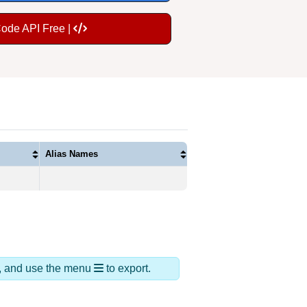
Code API Free |