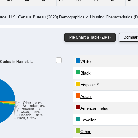
 Gender (Total, Male, Female)
Male Median Age:
37.3
Population by Age & Gender: All ZIP Codes in Hamel, IL
24
25-29
30-34
35-39
40-44
45-49
50-54
55-59
60-64
Total
Male
Female
20-24
25-29
30-34
35-39
40-44
45-49
50-54
55-59