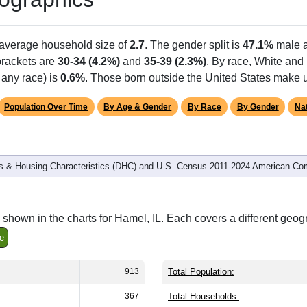
Population
% of Population
913
100.00%