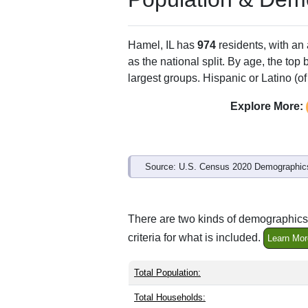
ZIP Code
Type
62046
P.O. Box