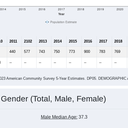
e
913
Total Population:
367
Total Households:
387
Total Housing Units:
2.49
Average Household Size:
2.59
Average Family Size:
ity name by the USPS.
Data for th
me (with 2010 & 2020 Census Bench
Population Estimate Over Time: All ZIP Codes in Hamel, IL