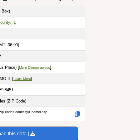
 Box)
ounty, IL
MT -06:00)
M
s Place) [
]
More Demographics
 MO-IL [
]
Learn More
-89.8451
iles
(ZIP Code)
zip-codes.com/city/il-hamel.asp
ad this data |