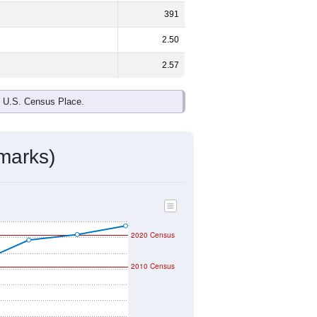
ds, and use the menu
to export.
and
52.9%
female - about the same
 Black or African American are the
 up
1.1%
(lower than the Nation).
ivity & Citizenship
mmunity Survey (ACS) 5-Year Estimates.
raphic boundary and has different