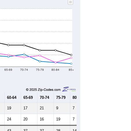
2010 Census
2021
2022
2023
2019
2020
2021
2022
2023
709
748
884
919
974
--
913
--
--
--
HIC AND HOUSING ESTIMATES