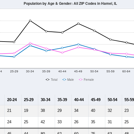
2014
2015
2016
2017
2018
2019
2020
Year
Population Estimate
10
2011
2102
2013
2014
2015
2016
2017
2018
440
577
743
750
773
900
783
769
3
--
--
--
--
--
--
--
--
-2023 American Community Survey 5-Year Estimates. DP05. DEMOGRAP