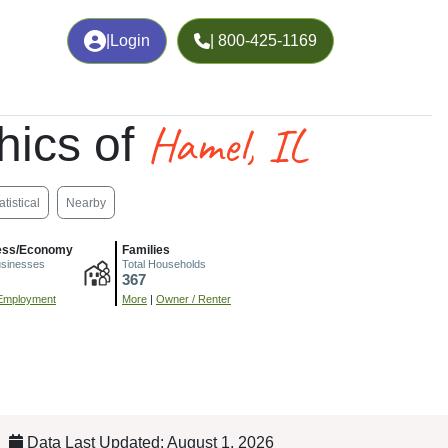
|
Login
| 800-425-1169
Hamel, IL
hics of
atistical
Nearby
ess/Economy
Families
usinesses
Total Households
367
Employment
More
|
Owner / Renter
Data Last Updated: August 1, 2026