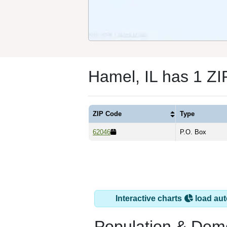
Hamel, IL has 1 Z