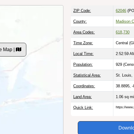
ZIP Code:
62046
(PO
County:
Madison C
Area Codes:
618
,
730
Time Zone:
Central (G
e Map |
Local Time:
2:53:00 A
Population:
929 (Censu
Statistical Area:
St. Louis,
Coordinates:
38.8895, 
Land Area:
1.06 sq m
Quick Link:
https://www.
Downlo