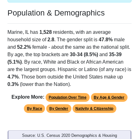
Population & Demographics
Marine, IL has
1,528
residents, with an average
household size of
2.8
. The gender split is
47.8%
male
and
52.2%
female - about the same as the national split.
By age, the top brackets are
30-34 (8.5%)
and
35-39
(5.1%)
. By race, White and Black or African American
are the largest groups. Hispanic or Latino (of any race) is
4.7%
. Those born outside the United States make up
0.3%
(lower than the Nation).
Explore More:
Population Over Time
By Age & Gender
By Race
By Gender
Nativity & Citizenship
Source: U.S. Census 2020 Demographics & Housing
Characteristics (DHC) and U.S. Census 2011-2024 American