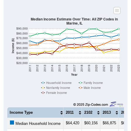
Median Income Estimate Over Time: All ZIP Codes in
Marine, IL
$90,000
$80,000
$70,000
Income ($)
$60,000
$50,000
$40,000
$30,000
$20,000
2011
2012
2013
2014
2015
2016
2017
2018
2019
2020
2021
2022
2023
Year
Household Income
Family Income
Nonfamily Income
Male Income
Female Income
Income Type
2011
2102
2013
2014
$64,420
$60,156
$66,875
$65,2
Median Household Income
$74,509
$79,271
$80,924
$77,3
Median Family Income