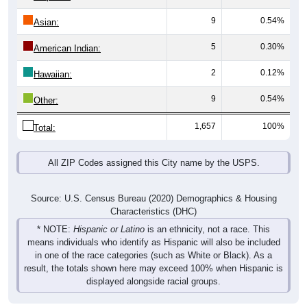
9
0.54%
Asian:
5
0.30%
American Indian:
2
0.12%
Hawaiian:
9
0.54%
Other:
1,657
100%
Total:
All ZIP Codes assigned this City name by the USPS.
Source: U.S. Census Bureau (2020) Demographics & Housing
Characteristics (DHC)
* NOTE:
Hispanic or Latino
is an ethnicity, not a race. This
means individuals who identify as Hispanic will also be included
in one of the race categories (such as White or Black). As a
result, the totals shown here may exceed 100% when Hispanic is
displayed alongside racial groups.