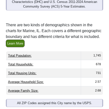
Community Survey (ACS) 5-Year Estimates.
There are two kinds of demographics shown in the
charts for Marine, IL. Each covers a different geographic
boundary and has different criteria for what is included.
Learn More
Total Population:
1,745
Total Households:
678
Total Housing Units:
731
Average Household Size:
2.57
Average Family Size:
2.68
All ZIP Codes assigned this City name by the USPS.