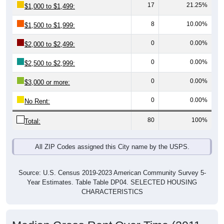
8
10.00%
$1,500 to $1,999:
0
0.00%
$2,000 to $2,499:
0
0.00%
$2,500 to $2,999:
0
0.00%
$3,000 or more:
0
0.00%
No Rent:
80
100%
Total:
All ZIP Codes assigned this City name by the USPS.
Source: U.S. Census 2019-2023 American Community Survey 5-
Year Estimates. Table Table DP04. SELECTED HOUSING
CHARACTERISTICS
Median Gross Rent Over Time (2011-