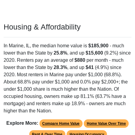
Housing & Affordability
In Marine, IL, the median home value is
$185,900
- much
lower than the State by
25.8%
, and up
$15,600
(9.2%) since
2020. Renters pay an average of
$880
per month - much
lower than the State by
28.3%
, and up
$41
(4.9%) since
2020. Most renters in Marine pay under $1,000 (68.8%).
About 68.8% pay under $1,000 and 0.0% pay $2,000+; the
under $1,000 share is much higher than the Nation. Of
occupied housing, owners make up 81.1% (63.7% have a
mortgage) and renters make up 18.9% - owners are much
higher than the Nation.
Explore More:
Compare Home Value
Home Value Over Time
Rent & Over Time
Housing Occupancy