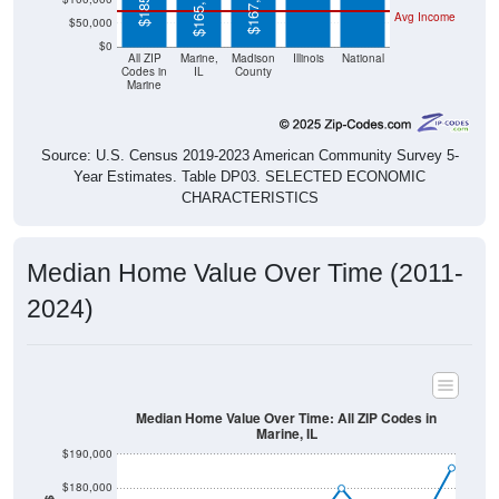
$50,000
$0
All ZIP
Marine,
Madison
Illinois
National
Codes in
IL
County
Marine
Source: U.S. Census 2019-2023 American Community Survey 5-
Year Estimates. Table DP03. SELECTED ECONOMIC
CHARACTERISTICS
Median Home Value Over Time (2011-
2024)
Median Home Value Over Time: All ZIP Codes in
Marine, IL
$190,000
$180,000