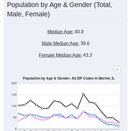
Male, Female)
Median Age:
40.9
Male Median Age:
38.6
Female Median Age:
43.3
Population by Age & Gender: All ZIP Codes in Marine, IL
200
150
100
50
0
20-24
40-44
60-64
80-84
15-19
35-39
55-59
75-79
10-14
30-34
50-54
70-74
5-9
25-29
45-49
65-69
< 5
85+