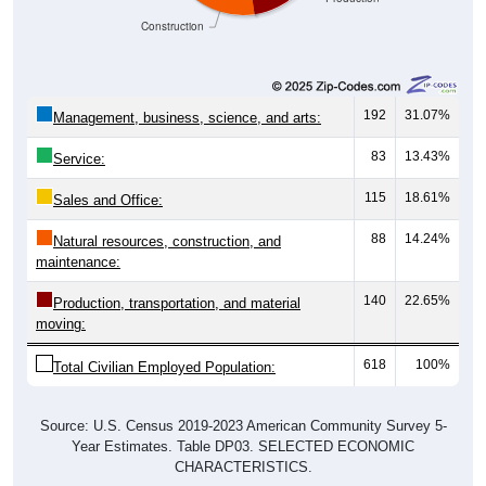
Construction
192
31.07%
Management, business, science, and arts:
83
13.43%
Service:
115
18.61%
Sales and Office:
88
14.24%
Natural resources, construction, and
maintenance:
140
22.65%
Production, transportation, and material
moving:
618
100%
Total Civilian Employed Population:
Source: U.S. Census 2019-2023 American Community Survey 5-
Year Estimates. Table DP03. SELECTED ECONOMIC
CHARACTERISTICS.