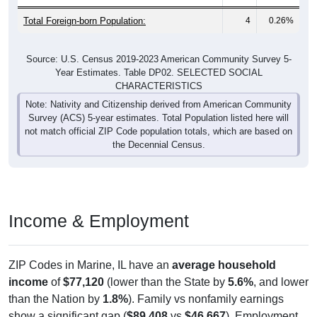
Total Foreign-born Population:
4
0.26%
Source: U.S. Census 2019-2023 American Community Survey 5-
Year Estimates. Table DP02. SELECTED SOCIAL
CHARACTERISTICS
Note: Nativity and Citizenship derived from American Community
Survey (ACS) 5-year estimates. Total Population listed here will
not match official ZIP Code population totals, which are based on
the Decennial Census.
Income & Employment
ZIP Codes in Marine, IL have an
average household
income
of
$77,120
(lower than the State by
5.6%
, and lower
than the Nation by
1.8%
). Family vs nonfamily earnings
show a significant gap (
$89,408
vs
$46,667
). Employment