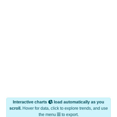
Interactive charts
load automatically as you
scroll.
Hover for data, click to explore trends, and use
the menu
to export.