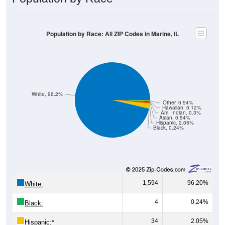
Population by Race: All ZIP Codes in Marine, IL
White, 96.2%
Other, 0.54%
Hawaiian, 0.12%
Am. Indian, 0.3%
Asian, 0.54%
Hispanic, 2.05%
Black, 0.24%
1,594
96.20%
White:
4
0.24%
Black:
34
2.05%
Hispanic:
*