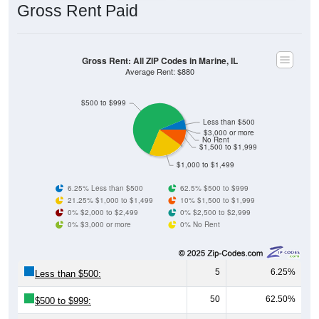
Gross Rent: All ZIP Codes in Marine, IL
Average Rent: $880
$500 to $999
Less than $500
$3,000 or more
No Rent
$1,500 to $1,999
$1,000 to $1,499
6.25% Less than $500
62.5% $500 to $999
21.25% $1,000 to $1,499
10% $1,500 to $1,999
0% $2,000 to $2,499
0% $2,500 to $2,999
0% $3,000 or more
0% No Rent
5
6.25%
Less than $500:
50
62.50%
$500 to $999:
17
21.25%
$1,000 to $1,499: