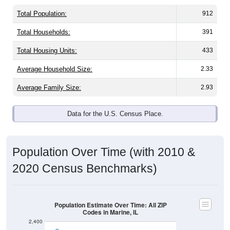
Total Population:
912
Total Households:
391
Total Housing Units:
433
Average Household Size:
2.33
Average Family Size:
2.93
Data for the U.S. Census Place.
Population Over Time (with 2010 &
2020 Census Benchmarks)
Population Estimate Over Time: All ZIP
Codes in Marine, IL
2,400
2,200