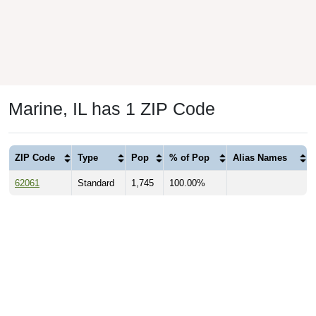
Marine, IL has 1 ZIP Code
ZIP Code
Type
Pop
% of Pop
Alias Names
62061
Standard
1,745
100.00%