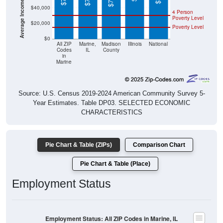
4 Person
Poverty Level
$20,000
Poverty Level
$0
All ZIP
Marine,
Madison
Illinois
National
Codes
IL
County
in
Marine
Source: U.S. Census 2019-2024 American Community Survey 5-
Year Estimates. Table DP03. SELECTED ECONOMIC
CHARACTERISTICS
Pie Chart & Table (ZIPs)
Comparison Chart
Pie Chart & Table (Place)
Employment Status
Employment Status: All ZIP Codes in Marine, IL
Employed, 52.51%