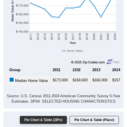
Home Value in $
$170,000
$160,000
$150,000
$140,000
2011
2012
2013
2014
2015
2016
2017
2018
2019
2020
2021
2022
2023
Year
Home Value
Group
2011
2102
2013
2014
$173,000
$169,600
$166,000
$157,40
Median Home Value
Source: U.S. Census 2011-2024 American Community Survey 5-Year
Estimates. DP04. SELECTED HOUSING CHARACTERISTICS
Pie Chart & Table (ZIPs)
Pie Chart & Table (Place)
Gross Rent Paid