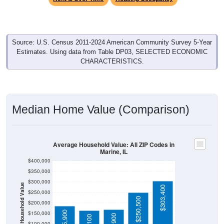
Source: U.S. Census 2011-2024 American Community Survey 5-Year
Estimates. Using data from Table DP03, SELECTED ECONOMIC
CHARACTERISTICS.
Median Home Value (Comparison)
Average Household Value: All ZIP Codes in
Marine, IL
$400,000
$350,000
$300,000
Household Value
$303,400
$250,000
$250,500
$200,000
$185,900
$150,000
$167,900
$165,100
$100,000
Avg Income