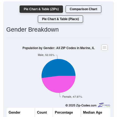
Pie Chart & Table (ZIPs)
Comparison Chart
Pie Chart & Table (Place)
Gender Breakdown
Population by Gender: All ZIP Codes in Marine, IL
Male, 52.03%
Female, 47.97%
Gender
Count
Percentage
Median Age
908
52.03%
38.6 years