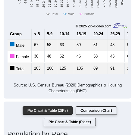
Total
Male
Female
Group
< 5
5-9
10-14
15-19
20-24
25-29
30-3
67
58
63
59
51
48
59
Male
36
48
62
46
38
43
64
Female
103
106
125
105
89
91
123
Total
Source: U.S. Census Bureau (2020) Demographics & Housing
Characteristics (DHC)
Pie Chart & Table (ZIPs)
Comparison Chart
Pie Chart & Table (Place)
Population by Race