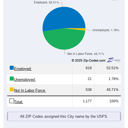
Unemployed, 1.78%
Not In Labor Force, 45.71%
618
52.51%
Employed:
21
1.78%
Unemployed:
538
45.71%
Not In Labor Force:
1,177
100%
Total:
All ZIP Codes assigned this City name by the USPS.
Source: U.S. Census 2019-2023 American Community Survey 5-