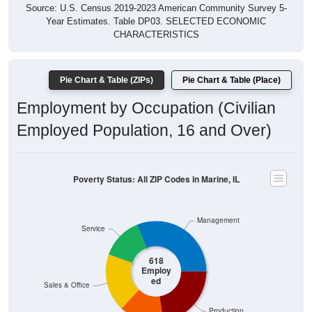
Year Estimates. Table DP03. SELECTED ECONOMIC
CHARACTERISTICS
Pie Chart & Table (ZIPs)
Pie Chart & Table (Place)
Employment by Occupation (Civilian
Employed Population, 16 and Over)
Poverty Status: All ZIP Codes in Marine, IL
Management
Service
618
Employ
ed
Sales & Office
Production