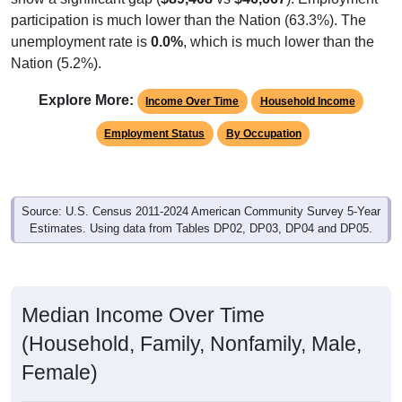
participation is much lower than the Nation (63.3%). The
unemployment rate is
0.0%
, which is much lower than the
Nation (5.2%).
Explore More:
Income Over Time
Household Income
Employment Status
By Occupation
Source: U.S. Census 2011-2024 American Community Survey 5-Year
Estimates. Using data from Tables DP02, DP03, DP04 and DP05.
Median Income Over Time
(Household, Family, Nonfamily, Male,
Female)