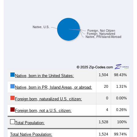
Native, U.S.
Foreign, Not Citizen
Foreign, Naturalized
Native, PR/Island/Abroad
1,504
98.43%
Native, born in the United States:
20
1.31%
Native, born in PR, Island Areas, or abroad:
0
0.00%
Foreign born, naturalized U.S. citizen:
4
0.26%
Foreign born, not a U.S. citizen:
1,528
100%
Total Population:
Total Native Population:
1,524
99.74%