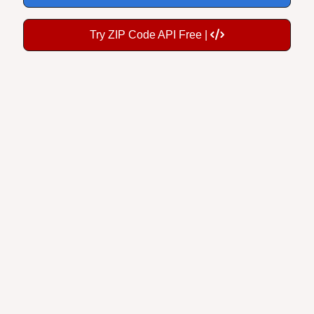
Try ZIP Code API Free |