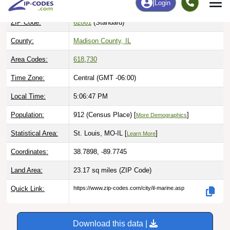
ZIP Code:
62061
(Standard)
County:
Madison County, IL
Area Codes:
618
,
730
Time Zone:
Central (GMT -06:00)
Local Time:
5:06:48 PM
Population:
912 (Census Place) [
]
More Demographics
Statistical Area:
St. Louis, MO-IL [
]
Learn More
Coordinates:
38.7898, -89.7745
Land Area:
23.17 sq miles
(ZIP Code)
Quick Link:
https://www.zip-codes.com/city/il-marine.asp
Download this data |