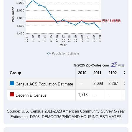
Population
2,000
1,800
2020 Census
2010 Census
1,600
1,400
2011
2012
2013
2014
2015
2016
2017
2018
2019
2020
2021
2022
2023
Year
Population Estimate
Group
2010
2011
2102
2013
--
2,098
2,267
2,15
Census ACS Population Estimate
1,718
--
--
--
Decennial Census
Source: U.S. Census 2011-2023 American Community Survey 5-Year
Estimates. DP05. DEMOGRAPHIC AND HOUSING ESTIMATES
Population by Age & Gender (Total,