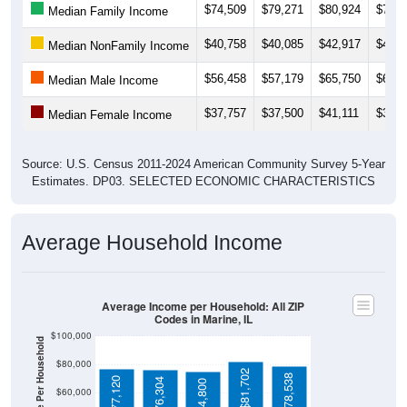
$40,758
$40,085
$42,917
$43,9
Median NonFamily Income
$56,458
$57,179
$65,750
$65,7
Median Male Income
$37,757
$37,500
$41,111
$38,6
Median Female Income
Source: U.S. Census 2011-2024 American Community Survey 5-Year
Estimates. DP03. SELECTED ECONOMIC CHARACTERISTICS
Average Household Income
Average Income per Household: All ZIP
Codes in Marine, IL
$100,000
Average Income Per Household
$80,000
$81,702
$78,538
$77,120
$76,304
$74,800
$60,000
$40,000