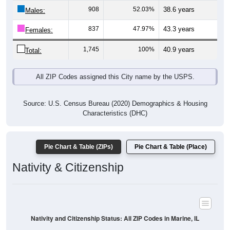
Males:
837
47.97%
43.3 years
Females:
1,745
100%
40.9 years
Total:
All ZIP Codes assigned this City name by the USPS.
Source: U.S. Census Bureau (2020) Demographics & Housing
Characteristics (DHC)
Pie Chart & Table (ZIPs)
Pie Chart & Table (Place)
Nativity & Citizenship
Nativity and Citizenship Status: All ZIP Codes in Marine, IL