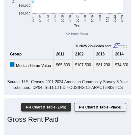
$60,000
$50,000
2011
2012
2013
2014
2015
2016
2017
2018
2019
2020
2021
2022
2023
Year
Home Value
Group
2011
2102
2013
2014
$65,300
$107,500
$81,200
$74,600
Median Home Value
Source: U.S. Census 2011-2024 American Community Survey 5-Year
Estimates. DP04. SELECTED HOUSING CHARACTERISTICS
Pie Chart & Table (ZIPs)
Pie Chart & Table (Place)
Gross Rent Paid