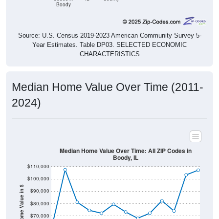
Boody
Source: U.S. Census 2019-2023 American Community Survey 5-
Year Estimates. Table DP03. SELECTED ECONOMIC
CHARACTERISTICS
Median Home Value Over Time (2011-
2024)
Median Home Value Over Time: All ZIP Codes in
Boody, IL
$110,000
$100,000
Home Value in $
$90,000
$80,000
$70,000