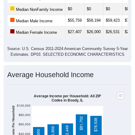
$0
$0
$0
$0
Median NonFamily Income
$55,759
$58,194
$59,423
$70,2
Median Male Income
$27,407
$26,000
$26,531
$26,7
Median Female Income
Source: U.S. Census 2011-2024 American Community Survey 5-Year
Estimates. DP03. SELECTED ECONOMIC CHARACTERISTICS
Average Household Income
Average Income per Household: All ZIP
Codes in Boody, IL
$100,000
Average Income Per Household
$80,000
$81,702
$78,538
$60,000
$62,449
$60,859
$40,000