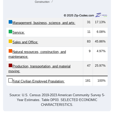
Construction
31
17.13%
Management, business, science, and arts:
11
6.08%
Service:
83
45.86%
Sales and Office:
9
4.97%
Natural resources, construction, and
maintenance:
47
25.97%
Production, transportation, and material
moving:
181
100%
Total Civilian Employed Population:
Source: U.S. Census 2019-2023 American Community Survey 5-
Year Estimates. Table DP03. SELECTED ECONOMIC
CHARACTERISTICS.