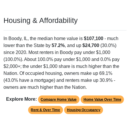
Housing & Affordability
In Boody, IL, the median home value is
$107,100
- much
lower than the State by
57.2%
, and up
$24,700
(30.0%)
since 2020. Most renters in Boody pay under $1,000
(100.0%). About 100.0% pay under $1,000 and 0.0% pay
$2,000+; the under $1,000 share is much higher than the
Nation. Of occupied housing, owners make up 69.1%
(43.0% have a mortgage) and renters make up 30.9% -
owners are much higher than the Nation.
Explore More:
Compare Home Value
Home Value Over Time
Rent & Over Time
Housing Occupancy