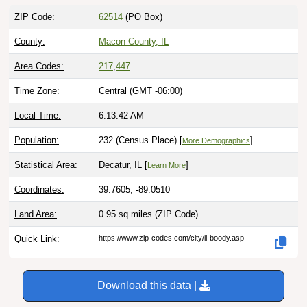
ZIP Code:
62514
(PO Box)
County:
Macon County, IL
Area Codes:
217
,
447
Time Zone:
Central (GMT -06:00)
Local Time:
6:13:43 AM
Population:
232 (Census Place) [
]
More Demographics
Statistical Area:
Decatur, IL [
]
Learn More
Coordinates:
39.7605, -89.0510
Land Area:
0.95 sq miles
(ZIP Code)
Quick Link:
https://www.zip-codes.com/city/il-boody.asp
Download this data |