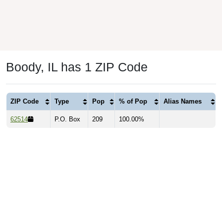
Boody, IL has 1 ZIP Code
ZIP Code
Type
Pop
% of Pop
Alias Names
62514
P.O. Box
209
100.00%