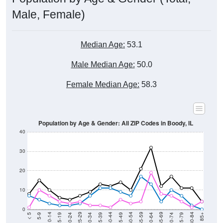
Male, Female)
Median Age:
53.1
Male Median Age:
50.0
Female Median Age:
58.3
Population by Age & Gender: All ZIP Codes in Boody, IL
40
30
20
10
0
15-19
30-34
45-49
60-64
75-79
5-9
20-24
35-39
50-54
65-69
80-84
10-14
25-29
40-44
55-59
70-74
< 5
85+