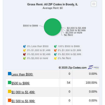
Gross Rent: All ZIP Codes in Boody, IL
Average Rent: $0
$500 to $999
$2,000 to $2,499
$2,500 to $2,999
$3,000 or more
No Rent
0% Less than $500
100% $500 to $999
0% $1,000 to $1,499
0% $1,500 to $1,999
0% $2,000 to $2,499
0% $2,500 to $2,999
0% $3,000 or more
0% No Rent
0
0.00%
Less than $500:
54
100.00%
$500 to $999:
0
0.00%
$1,000 to $1,499:
0
0.00%
$1,500 to $1,999: