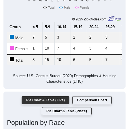
Total
Male
Female
Group
< 5
5-9
10-14
15-19
20-24
25-29
30-3
7
5
3
2
2
3
7
Male
1
10
7
4
3
4
2
Female
8
15
10
6
5
7
9
Total
Source: U.S. Census Bureau (2020) Demographics & Housing
Characteristics (DHC)
Pie Chart & Table (ZIPs)
Comparison Chart
Pie Chart & Table (Place)
Population by Race