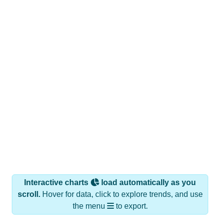
Interactive charts
load automatically as you
scroll.
Hover for data, click to explore trends, and use
the menu
to export.