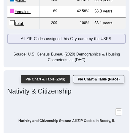
Males:
89
42.58%
58.3 years
Females:
209
100%
53.1 years
Total:
All ZIP Codes assigned this City name by the USPS.
Source: U.S. Census Bureau (2020) Demographics & Housing
Characteristics (DHC)
Pie Chart & Table (ZIPs)
Pie Chart & Table (Place)
Nativity & Citizenship
Nativity and Citizenship Status: All ZIP Codes in Boody, IL