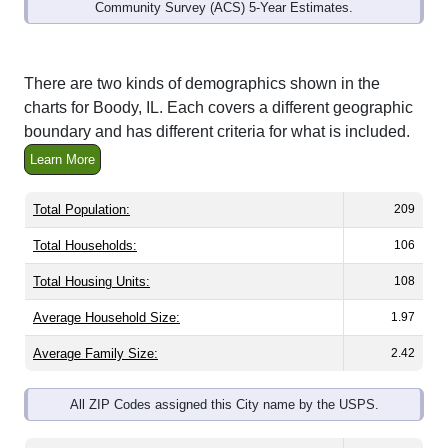
Community Survey (ACS) 5-Year Estimates.
There are two kinds of demographics shown in the
charts for Boody, IL. Each covers a different geographic
boundary and has different criteria for what is included.
Learn More
Total Population:
209
Total Households:
106
Total Housing Units:
108
Average Household Size:
1.97
Average Family Size:
2.42
All ZIP Codes assigned this City name by the USPS.