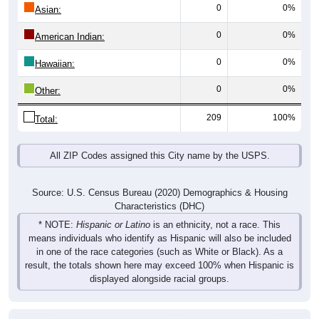
0
0%
Asian:
0
0%
American Indian:
0
0%
Hawaiian:
0
0%
Other:
209
100%
Total:
All ZIP Codes assigned this City name by the USPS.
Source: U.S. Census Bureau (2020) Demographics & Housing
Characteristics (DHC)
* NOTE:
Hispanic or Latino
is an ethnicity, not a race. This
means individuals who identify as Hispanic will also be included
in one of the race categories (such as White or Black). As a
result, the totals shown here may exceed 100% when Hispanic is
displayed alongside racial groups.