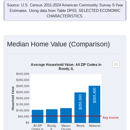
Source: U.S. Census 2011-2024 American Community Survey 5-Year
Estimates. Using data from Table DP03, SELECTED ECONOMIC
CHARACTERISTICS.
Median Home Value (Comparison)
Average Household Value: All ZIP Codes in
Boody, IL
$400,000
$350,000
$300,000
Household Value
$303,400
$250,000
$121,800
$112,100
$107,100
$250,500
$200,000
$150,000
$100,000
$50,000
Avg Income
$0
All ZIP
Boody,
Macon
Illinois
National
Codes in
IL
County