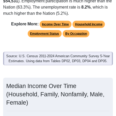
$54,531
). Employment participation is much higher than the
Nation (63.3%). The unemployment rate is
8.2%
, which is
much higher than the Nation (5.2%).
Explore More:
Income Over Time
Household Income
Employment Status
By Occupation
Source: U.S. Census 2011-2024 American Community Survey 5-Year
Estimates. Using data from Tables DP02, DP03, DP04 and DP05.
Median Income Over Time
(Household, Family, Nonfamily, Male,
Female)