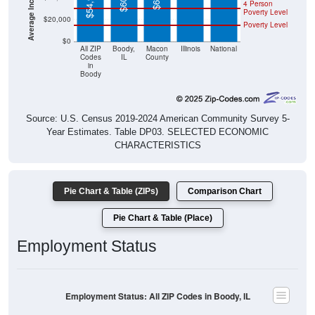
$54,955
4 Person
Poverty Level
$20,000
Poverty Level
$0
All ZIP
Boody,
Macon
Illinois
National
Codes
IL
County
in
Boody
Source: U.S. Census 2019-2024 American Community Survey 5-
Year Estimates. Table DP03. SELECTED ECONOMIC
CHARACTERISTICS
Pie Chart & Table (ZIPs)
Comparison Chart
Pie Chart & Table (Place)
Employment Status
Employment Status: All ZIP Codes in Boody, IL