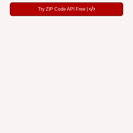
Try ZIP Code API Free |