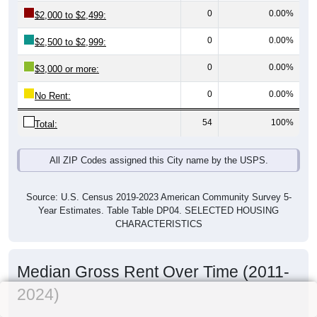
0
0.00%
$2,000 to $2,499:
0
0.00%
$2,500 to $2,999:
0
0.00%
$3,000 or more:
0
0.00%
No Rent:
54
100%
Total:
All ZIP Codes assigned this City name by the USPS.
Source: U.S. Census 2019-2023 American Community Survey 5-
Year Estimates. Table Table DP04. SELECTED HOUSING
CHARACTERISTICS
Median Gross Rent Over Time (2011-
2024)