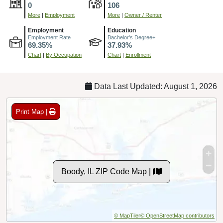
0
106
More
|
Employment
More
|
Owner / Renter
Employment
Education
Employment Rate
Bachelor's Degree+
69.35%
37.93%
Chart
|
By Occupation
Chart
|
Enrollment
Data Last Updated: August 1, 2026
Print Map |
Boody, IL ZIP Code Map |
© MapTiler
© OpenStreetMap contributors