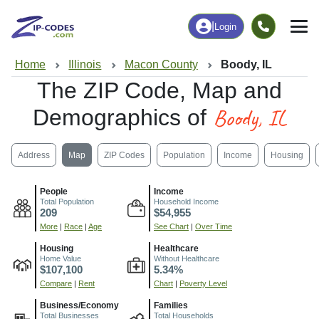
|
Login
Home
Illinois
Macon County
Boody, IL
The ZIP Code, Map and
Boody, IL
Demographics of
Address
Map
ZIP Codes
Population
Income
Housing
People
Income
Total Population
Household Income
209
$54,955
More
|
Race
|
Age
See Chart
|
Over Time
Housing
Healthcare
Home Value
Without Healthcare
$107,100
5.34%
Compare
|
Rent
Chart
|
Poverty Level
Business/Economy
Families
Total Businesses
Total Households