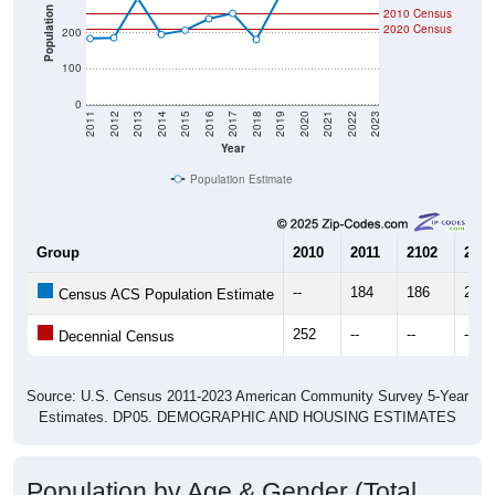
Population
2010 Census
2020 Census
200
100
0
2011
2012
2013
2014
2015
2016
2017
2018
2019
2020
2021
2022
2023
Year
Population Estimate
Group
2010
2011
2102
2013
--
184
186
297
Census ACS Population Estimate
252
--
--
--
Decennial Census
Source: U.S. Census 2011-2023 American Community Survey 5-Year
Estimates. DP05. DEMOGRAPHIC AND HOUSING ESTIMATES
Population by Age & Gender (Total,