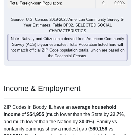
Total Foreign-born Population:
0
0.00%
Source: U.S. Census 2019-2023 American Community Survey 5-
Year Estimates. Table DP02. SELECTED SOCIAL
CHARACTERISTICS
Note: Nativity and Citizenship derived from American Community
Survey (ACS) 5-year estimates. Total Population listed here will
not match official ZIP Code population totals, which are based on
the Decennial Census.
Income & Employment
ZIP Codes in Boody, IL have an
average household
income
of
$54,955
(much lower than the State by
32.7%
,
and much lower than the Nation by
30.0%
). Family vs
nonfamily earnings show a modest gap (
$60,156
vs