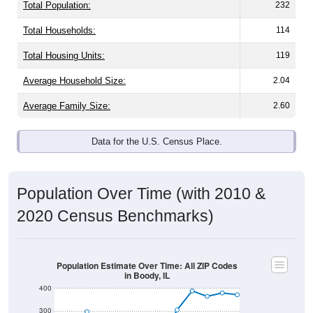
Total Population:
232
Total Households:
114
Total Housing Units:
119
Average Household Size:
2.04
Average Family Size:
2.60
Data for the U.S. Census Place.
Population Over Time (with 2010 &
2020 Census Benchmarks)
Population Estimate Over Time: All ZIP Codes
in Boody, IL
400
300