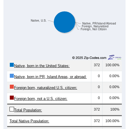
Native, U.S.
Native, PR/Island/Abroad
Foreign, Naturalized
Foreign, Not Citizen
372
100.00%
Native, born in the United States:
0
0.00%
Native, born in PR, Island Areas, or abroad:
0
0.00%
Foreign born, naturalized U.S. citizen:
0
0.00%
Foreign born, not a U.S. citizen:
372
100%
Total Population:
Total Native Population:
372
100.00%