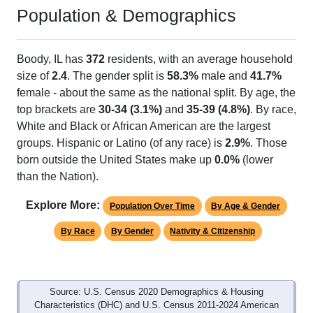
Population & Demographics
Boody, IL has
372
residents, with an average household
size of
2.4
. The gender split is
58.3%
male and
41.7%
female - about the same as the national split. By age, the
top brackets are
30-34 (3.1%)
and
35-39 (4.8%)
. By race,
White and Black or African American are the largest
groups. Hispanic or Latino (of any race) is
2.9%
. Those
born outside the United States make up
0.0%
(lower
than the Nation).
Explore More:
Population Over Time
By Age & Gender
By Race
By Gender
Nativity & Citizenship
Source: U.S. Census 2020 Demographics & Housing
Characteristics (DHC) and U.S. Census 2011-2024 American