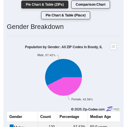
Pie Chart & Table (ZIPs)
Comparison Chart
Pie Chart & Table (Place)
Gender Breakdown
Population by Gender: All ZIP Codes in Boody, IL
Male, 57.42%
Female, 42.58%
Gender
Count
Percentage
Median Age
120
57.42%
50.0 years