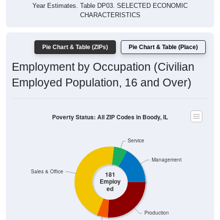
Year Estimates. Table DP03. SELECTED ECONOMIC
CHARACTERISTICS
Pie Chart & Table (ZIPs)
Pie Chart & Table (Place)
Employment by Occupation (Civilian
Employed Population, 16 and Over)
Poverty Status: All ZIP Codes in Boody, IL
Service
Management
Sales & Office
181
Employ
ed
Production