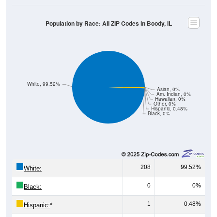
Population by Race: All ZIP Codes in Boody, IL
White, 99.52%
Asian, 0%
Am. Indian, 0%
Hawaiian, 0%
Other, 0%
Hispanic, 0.48%
Black, 0%
208
99.52%
White:
0
0%
Black:
1
0.48%
Hispanic:
*