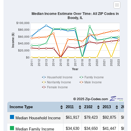
Median Income Estimate Over Time: All ZIP Codes in
Boody, IL
$100,000
$80,000
Income ($)
$60,000
$40,000
$20,000
$0
2011
2012
2013
2014
2015
2016
2017
2018
2019
2020
2021
2022
2023
Year
Household Income
Family Income
Nonfamily Income
Male Income
Female Income
Income Type
2011
2102
2013
2014
$61,917
$79,423
$92,875
$81,6
Median Household Income
$34,630
$34,650
$41,447
$83,3
Median Family Income