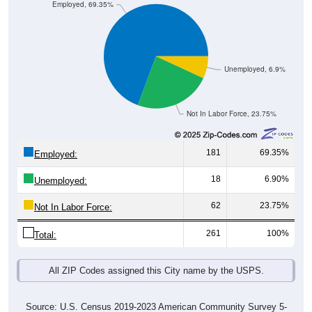
Employed, 69.35%
Unemployed, 6.9%
Not In Labor Force, 23.75%
181
69.35%
Employed:
18
6.90%
Unemployed:
62
23.75%
Not In Labor Force:
261
100%
Total:
All ZIP Codes assigned this City name by the USPS.
Source: U.S. Census 2019-2023 American Community Survey 5-