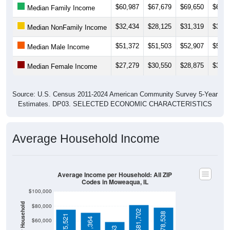
$32,434
$28,125
$31,319
$33,1
Median NonFamily Income
$51,372
$51,503
$52,907
$53,1
Median Male Income
$27,279
$30,550
$28,875
$30,0
Median Female Income
Source: U.S. Census 2011-2024 American Community Survey 5-Year
Estimates. DP03. SELECTED ECONOMIC CHARACTERISTICS
Average Household Income
Average Income per Household: All ZIP
Codes in Moweaqua, IL
$100,000
Average Income Per Household
$80,000
$81,702
$78,538
$75,521
$71,364
$60,000
$59,253
$40,000
4 Person