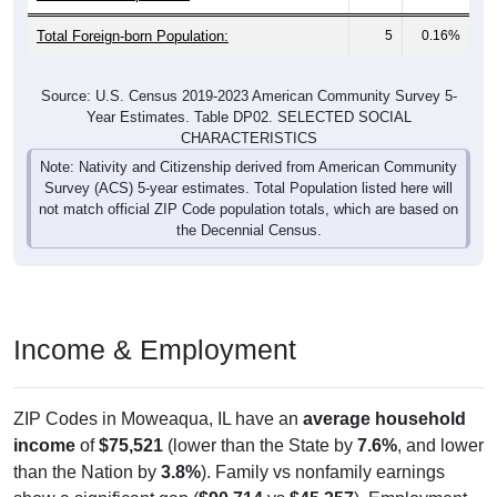
Total Foreign-born Population:
5
0.16%
Source: U.S. Census 2019-2023 American Community Survey 5-
Year Estimates. Table DP02. SELECTED SOCIAL
CHARACTERISTICS
Note: Nativity and Citizenship derived from American Community
Survey (ACS) 5-year estimates. Total Population listed here will
not match official ZIP Code population totals, which are based on
the Decennial Census.
Income & Employment
ZIP Codes in Moweaqua, IL have an
average household
income
of
$75,521
(lower than the State by
7.6%
, and lower
than the Nation by
3.8%
). Family vs nonfamily earnings
show a significant gap (
$90,714
vs
$45,357
). Employment