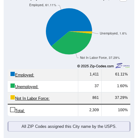
Unemployed, 1.6%
Not In Labor Force, 37.29%
1,411
61.11%
Employed:
37
1.60%
Unemployed:
861
37.29%
Not In Labor Force:
2,309
100%
Total:
All ZIP Codes assigned this City name by the USPS.
Source: U.S. Census 2019-2023 American Community Survey 5-