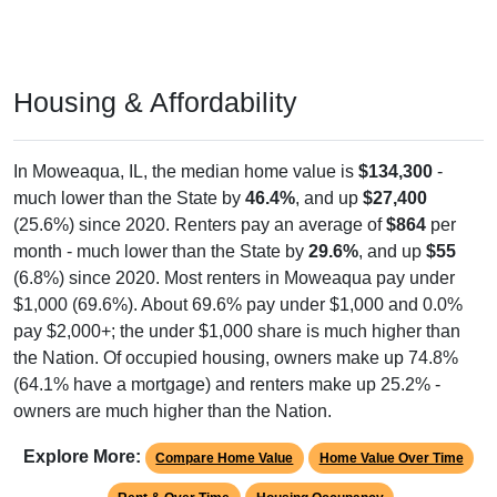
Housing & Affordability
In Moweaqua, IL, the median home value is
$134,300
-
much lower than the State by
46.4%
, and up
$27,400
(25.6%) since 2020. Renters pay an average of
$864
per
month - much lower than the State by
29.6%
, and up
$55
(6.8%) since 2020. Most renters in Moweaqua pay under
$1,000 (69.6%). About 69.6% pay under $1,000 and 0.0%
pay $2,000+; the under $1,000 share is much higher than
the Nation. Of occupied housing, owners make up 74.8%
(64.1% have a mortgage) and renters make up 25.2% -
owners are much higher than the Nation.
Explore More:
Compare Home Value
Home Value Over Time
Rent & Over Time
Housing Occupancy