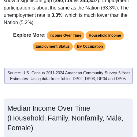
participation is about the same as the Nation (63.3%). The
unemployment rate is
3.3%
, which is much lower than the
Nation (5.2%).
Explore More:
Income Over Time
Household Income
Employment Status
By Occupation
Source: U.S. Census 2011-2024 American Community Survey 5-Year
Estimates. Using data from Tables DP02, DP03, DP04 and DP05.
Median Income Over Time
(Household, Family, Nonfamily, Male,
Female)