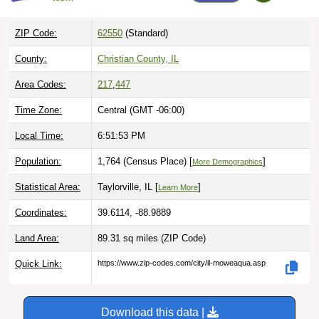
ZIP Code:
62550
(Standard)
County:
Christian County, IL
Area Codes:
217
,
447
Time Zone:
Central (GMT -06:00)
Local Time:
6:51:54 PM
Population:
1,764 (Census Place) [
]
More Demographics
Statistical Area:
Taylorville, IL [
]
Learn More
Coordinates:
39.6114, -88.9889
Land Area:
89.31 sq miles
(ZIP Code)
Quick Link:
https://www.zip-codes.com/city/il-moweaqua.asp
Download this data |