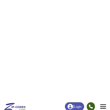
53
1,139
More
|
Employment
More
|
Owner / Renter
Employment
Education
Employment Rate
Bachelor's Degree+
61.11%
22.37%
Chart
|
By Occupation
Chart
|
Enrollment
Data Last Updated: August 1, 2026
Print Map |
Moweaqua, IL ZIP Code Map |
© MapTiler
© OpenStreetMap contributors