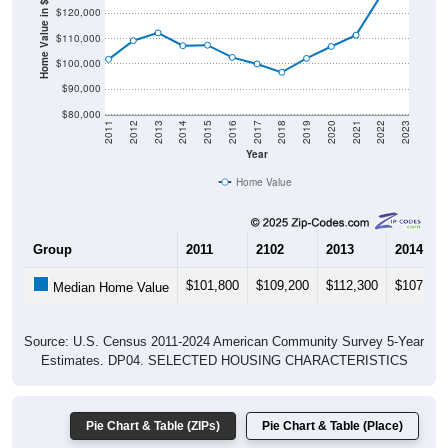
Home Value in $
$110,000
$100,000
$90,000
$80,000
2011
2012
2013
2014
2015
2016
2017
2018
2019
2020
2021
2022
2023
Year
Home Value
Group
2011
2102
2013
2014
$101,800
$109,200
$112,300
$107,200
Median Home Value
Source: U.S. Census 2011-2024 American Community Survey 5-Year
Estimates. DP04. SELECTED HOUSING CHARACTERISTICS
Pie Chart & Table (ZIPs)
Pie Chart & Table (Place)
Gross Rent Paid