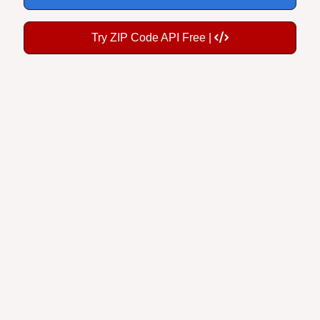
Try ZIP Code API Free |