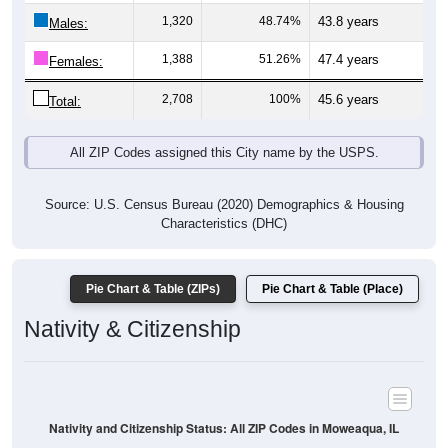
Males:
1,388
51.26%
47.4 years
Females:
2,708
100%
45.6 years
Total:
All ZIP Codes assigned this City name by the USPS.
Source: U.S. Census Bureau (2020) Demographics & Housing
Characteristics (DHC)
Pie Chart & Table (ZIPs)
Pie Chart & Table (Place)
Nativity & Citizenship
Nativity and Citizenship Status: All ZIP Codes in Moweaqua, IL