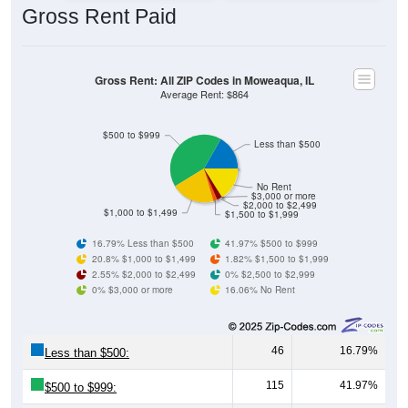
Gross Rent: All ZIP Codes in Moweaqua, IL
Average Rent: $864
$500 to $999
Less than $500
No Rent
$3,000 or more
$2,000 to $2,499
$1,000 to $1,499
$1,500 to $1,999
16.79% Less than $500
41.97% $500 to $999
20.8% $1,000 to $1,499
1.82% $1,500 to $1,999
2.55% $2,000 to $2,499
0% $2,500 to $2,999
0% $3,000 or more
16.06% No Rent
46
16.79%
Less than $500:
115
41.97%
$500 to $999:
57
20.80%
$1,000 to $1,499: