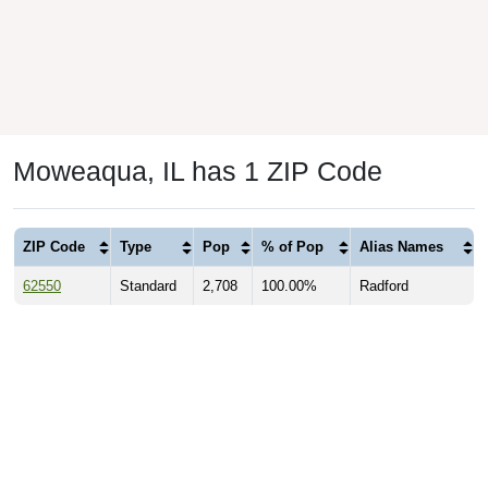
Moweaqua, IL has 1 ZIP Code
ZIP Code
Type
Pop
% of Pop
Alias Names
62550
Standard
2,708
100.00%
Radford