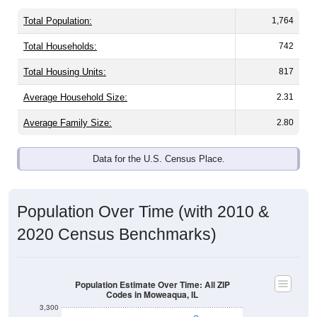
Total Population:
1,764
Total Households:
742
Total Housing Units:
817
Average Household Size:
2.31
Average Family Size:
2.80
Data for the U.S. Census Place.
Population Over Time (with 2010 &
2020 Census Benchmarks)
Population Estimate Over Time: All ZIP
Codes in Moweaqua, IL
3,300
3,200