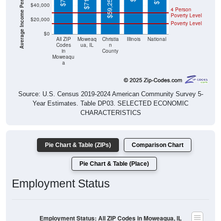
Poverty Level
$20,000
Poverty Level
$0
All ZIP
Moweaq
Christia
Illinois
National
Codes
ua, IL
n
in
County
Moweaqu
a
Source: U.S. Census 2019-2024 American Community Survey 5-
Year Estimates. Table DP03. SELECTED ECONOMIC
CHARACTERISTICS
Pie Chart & Table (ZIPs)
Comparison Chart
Pie Chart & Table (Place)
Employment Status
Employment Status: All ZIP Codes in Moweaqua, IL
Employed, 61.11%