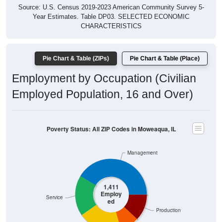
Year Estimates. Table DP03. SELECTED ECONOMIC
CHARACTERISTICS
Pie Chart & Table (ZIPs)
Pie Chart & Table (Place)
Employment by Occupation (Civilian
Employed Population, 16 and Over)
Poverty Status: All ZIP Codes in Moweaqua, IL
Management
1,411
Employ
Service
ed
Production
Construction