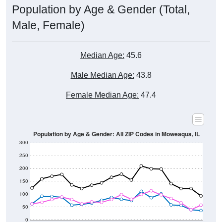
Male, Female)
Median Age:
45.6
Male Median Age:
43.8
Female Median Age:
47.4
Population by Age & Gender: All ZIP Codes in Moweaqua, IL
300
250
200
150
100
50
0
20-24
40-44
60-64
80-84
15-19
35-39
55-59
75-79
10-14
30-34
50-54
70-74
5-9
25-29
45-49
65-69
< 5
85+