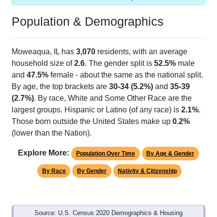
Population & Demographics
Moweaqua, IL has
3,070
residents, with an average
household size of
2.6
. The gender split is
52.5%
male
and
47.5%
female - about the same as the national split.
By age, the top brackets are
30-34 (5.2%)
and
35-39
(2.7%)
. By race, White and Some Other Race are the
largest groups. Hispanic or Latino (of any race) is
2.1%
.
Those born outside the United States make up
0.2%
(lower than the Nation).
Explore More:
Population Over Time
By Age & Gender
By Race
By Gender
Nativity & Citizenship
Source: U.S. Census 2020 Demographics & Housing
Characteristics (DHC) and U.S. Census 2011-2024 American