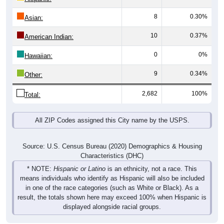
8
0.30%
Asian:
10
0.37%
American Indian:
0
0%
Hawaiian:
9
0.34%
Other:
2,682
100%
Total:
All ZIP Codes assigned this City name by the USPS.
Source: U.S. Census Bureau (2020) Demographics & Housing
Characteristics (DHC)
* NOTE:
Hispanic or Latino
is an ethnicity, not a race. This
means individuals who identify as Hispanic will also be included
in one of the race categories (such as White or Black). As a
result, the totals shown here may exceed 100% when Hispanic is
displayed alongside racial groups.