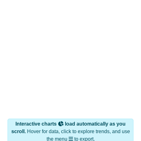
Interactive charts
load automatically as you
scroll.
Hover for data, click to explore trends, and use
the menu
to export.