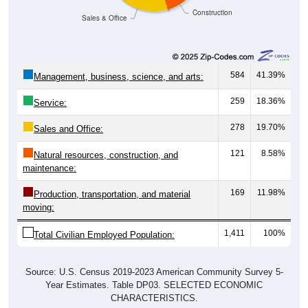
Sales & Office
584
41.39%
Management, business, science, and arts:
259
18.36%
Service:
278
19.70%
Sales and Office:
121
8.58%
Natural resources, construction, and
maintenance:
169
11.98%
Production, transportation, and material
moving:
1,411
100%
Total Civilian Employed Population:
Source: U.S. Census 2019-2023 American Community Survey 5-
Year Estimates. Table DP03. SELECTED ECONOMIC
CHARACTERISTICS.