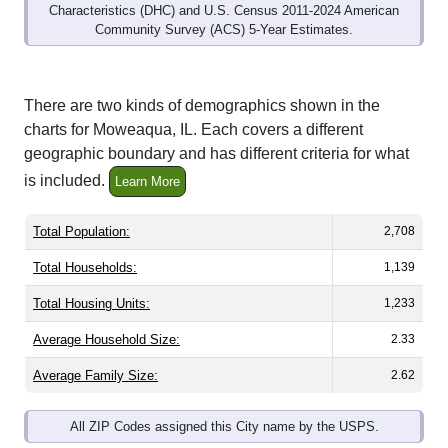
Community Survey (ACS) 5-Year Estimates.
There are two kinds of demographics shown in the
charts for Moweaqua, IL. Each covers a different
geographic boundary and has different criteria for what
is included.
Learn More
Total Population:
2,708
Total Households:
1,139
Total Housing Units:
1,233
Average Household Size:
2.33
Average Family Size:
2.62
All ZIP Codes assigned this City name by the USPS.