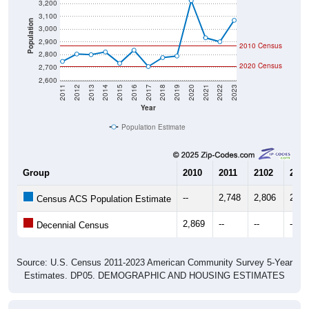
3,100
Population
3,000
2,900
2010 Census
2,800
2020 Census
2,700
2,600
2011
2012
2013
2014
2015
2016
2017
2018
2019
2020
2021
2022
2023
Year
Population Estimate
Group
2010
2011
2102
2013
--
2,748
2,806
2,80
Census ACS Population Estimate
2,869
--
--
--
Decennial Census
Source: U.S. Census 2011-2023 American Community Survey 5-Year
Estimates. DP05. DEMOGRAPHIC AND HOUSING ESTIMATES
Population by Age & Gender (Total,