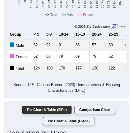
Total
Male
Female
Group
< 5
5-9
10-14
15-19
20-24
25-29
30-3
62
92
91
88
57
60
65
Male
62
68
79
89
79
62
70
Female
124
160
170
177
136
122
135
Total
Source: U.S. Census Bureau (2020) Demographics & Housing
Characteristics (DHC)
Pie Chart & Table (ZIPs)
Comparison Chart
Pie Chart & Table (Place)
Population by Race