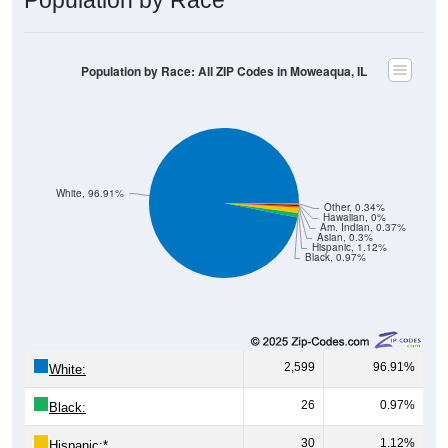
Population by Race: All ZIP Codes in Moweaqua, IL
White, 96.91%
Other, 0.34%
Hawaiian, 0%
Am. Indian, 0.37%
Asian, 0.3%
Hispanic, 1.12%
Black, 0.97%
2,599
96.91%
White:
26
0.97%
Black:
30
1.12%
Hispanic:
*