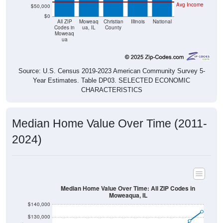
$0
All ZIP
Moweaq
Christian
Illinois
National
Codes in
ua, IL
County
Moweaq
ua
Source: U.S. Census 2019-2023 American Community Survey 5-
Year Estimates. Table DP03. SELECTED ECONOMIC
CHARACTERISTICS
Median Home Value Over Time (2011-
2024)
Median Home Value Over Time: All ZIP Codes in
Moweaqua, IL
$140,000
$130,000
$120,000