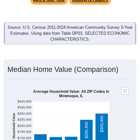
Source: U.S. Census 2011-2024 American Community Survey 5-Year
Estimates. Using data from Table DP03, SELECTED ECONOMIC
CHARACTERISTICS.
Median Home Value (Comparison)
Average Household Value: All ZIP Codes in
Moweaqua, IL
$400,000
$350,000
$300,000
Household Value
$303,400
$134,300
$250,000
$112,100
$110,400
$250,500
$200,000
$150,000
$100,000
Avg Income
$50,000