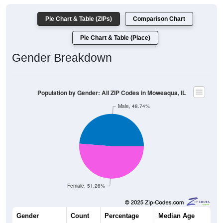
Pie Chart & Table (ZIPs)
Comparison Chart
Pie Chart & Table (Place)
Gender Breakdown
Population by Gender: All ZIP Codes in Moweaqua, IL
Male, 48.74%
Female, 51.26%
Gender
Count
Percentage
Median Age
1,320
48.74%
43.8 years