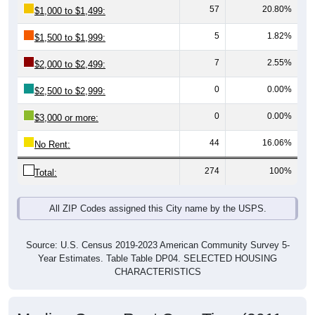
5
1.82%
$1,500 to $1,999:
7
2.55%
$2,000 to $2,499:
0
0.00%
$2,500 to $2,999:
0
0.00%
$3,000 or more:
44
16.06%
No Rent:
274
100%
Total:
All ZIP Codes assigned this City name by the USPS.
Source: U.S. Census 2019-2023 American Community Survey 5-
Year Estimates. Table Table DP04. SELECTED HOUSING
CHARACTERISTICS
Median Gross Rent Over Time (2011-