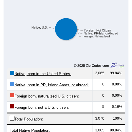
Native, U.S.
Foreign, Not Citizen
Native, PR/Island/Abroad
Foreign, Naturalized
3,065
99.84%
Native, born in the United States:
0
0.00%
Native, born in PR, Island Areas, or abroad:
0
0.00%
Foreign born, naturalized U.S. citizen:
5
0.16%
Foreign born, not a U.S. citizen:
3,070
100%
Total Population:
Total Native Population:
3,065
99.84%