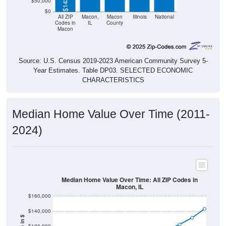
$50,000
$0
All ZIP
Macon,
Macon
Illinois
National
Codes in
IL
County
Macon
Source: U.S. Census 2019-2023 American Community Survey 5-
Year Estimates. Table DP03. SELECTED ECONOMIC
CHARACTERISTICS
Median Home Value Over Time (2011-
2024)
Median Home Value Over Time: All ZIP Codes in
Macon, IL
$160,000
$140,000