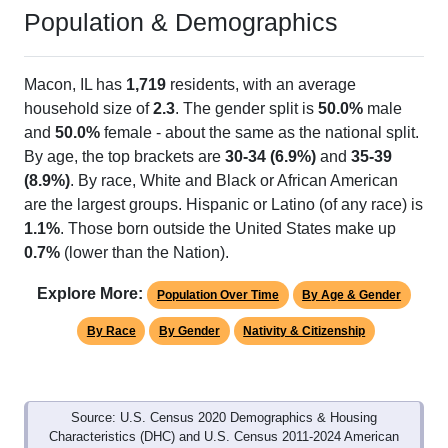
Population & Demographics
Macon, IL has
1,719
residents, with an average
household size of
2.3
. The gender split is
50.0%
male
and
50.0%
female - about the same as the national split.
By age, the top brackets are
30-34 (6.9%)
and
35-39
(8.9%)
. By race, White and Black or African American
are the largest groups. Hispanic or Latino (of any race) is
1.1%
. Those born outside the United States make up
0.7%
(lower than the Nation).
Explore More:
Population Over Time
By Age & Gender
By Race
By Gender
Nativity & Citizenship
Source: U.S. Census 2020 Demographics & Housing
Characteristics (DHC) and U.S. Census 2011-2024 American