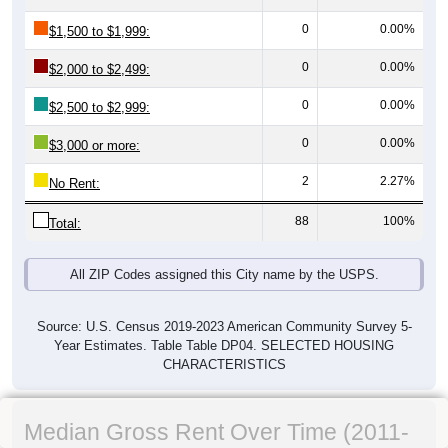
0
0.00%
$1,500 to $1,999:
0
0.00%
$2,000 to $2,499:
0
0.00%
$2,500 to $2,999:
0
0.00%
$3,000 or more:
2
2.27%
No Rent:
88
100%
Total:
All ZIP Codes assigned this City name by the USPS.
Source: U.S. Census 2019-2023 American Community Survey 5-
Year Estimates. Table Table DP04. SELECTED HOUSING
CHARACTERISTICS
Median Gross Rent Over Time (2011-