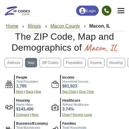
|
Login
Home
Illinois
Macon County
Macon, IL
The ZIP Code, Map and
Macon, IL
Demographics of
Address
Map
ZIP Codes
Population
Income
Housing
People
Income
Total Population
Household Income
1,795
$81,923
More
|
Race
|
Age
See Chart
|
Over Time
Housing
Healthcare
Home Value
Without Healthcare
$143,400
3.74%
Compare
|
Rent
Chart
|
Poverty Level
Business/Economy
Families
Total Businesses
Total Households