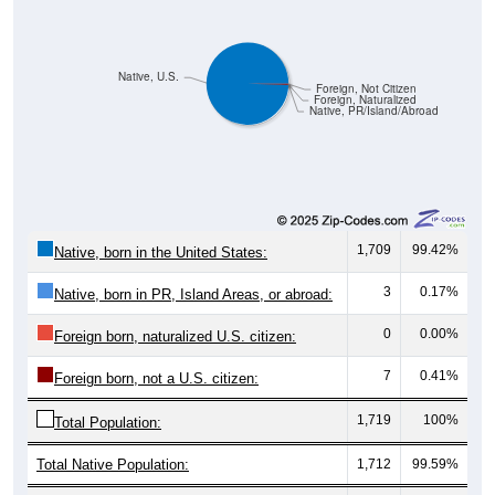
Native, U.S.
Foreign, Not Citizen
Foreign, Naturalized
Native, PR/Island/Abroad
1,709
99.42%
Native, born in the United States:
3
0.17%
Native, born in PR, Island Areas, or abroad:
0
0.00%
Foreign born, naturalized U.S. citizen:
7
0.41%
Foreign born, not a U.S. citizen:
1,719
100%
Total Population:
Total Native Population:
1,712
99.59%