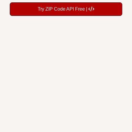
Try ZIP Code API Free |