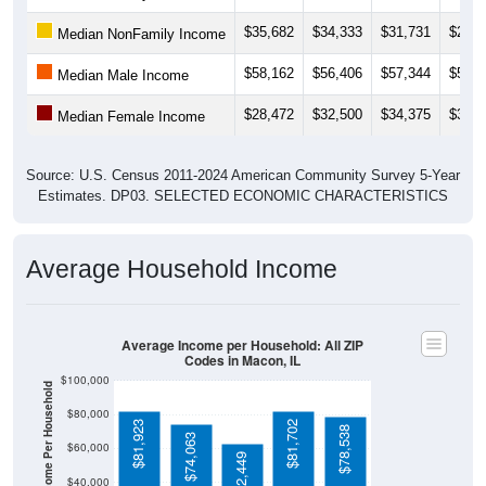
$35,682
$34,333
$31,731
$26,3
Median NonFamily Income
$58,162
$56,406
$57,344
$58,8
Median Male Income
$28,472
$32,500
$34,375
$33,5
Median Female Income
Source: U.S. Census 2011-2024 American Community Survey 5-Year
Estimates. DP03. SELECTED ECONOMIC CHARACTERISTICS
Average Household Income
Average Income per Household: All ZIP
Codes in Macon, IL
$100,000
Average Income Per Household
$80,000
$81,923
$81,702
$78,538
$74,063
$60,000
$62,449
$40,000