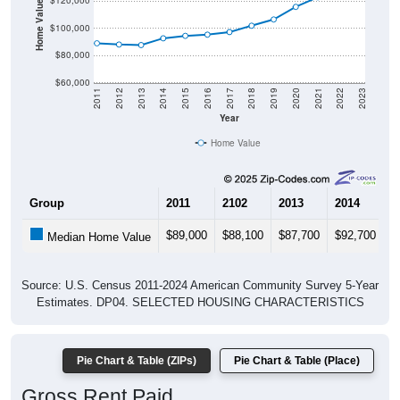
Home Value in $
$120,000
$100,000
$80,000
$60,000
2011
2012
2013
2014
2015
2016
2017
2018
2019
2020
2021
2022
2023
Year
Home Value
Group
2011
2102
2013
2014
2
$89,000
$88,100
$87,700
$92,700
$
Median Home Value
Source: U.S. Census 2011-2024 American Community Survey 5-Year
Estimates. DP04. SELECTED HOUSING CHARACTERISTICS
Pie Chart & Table (ZIPs)
Pie Chart & Table (Place)
Gross Rent Paid