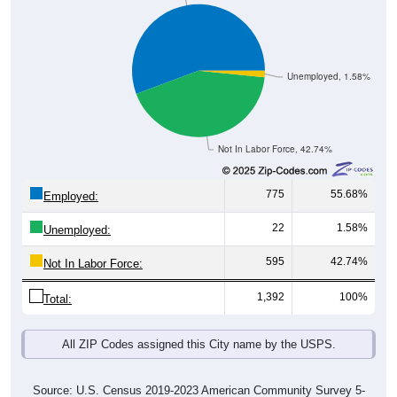
Unemployed, 1.58%
Not In Labor Force, 42.74%
775
55.68%
Employed:
22
1.58%
Unemployed:
595
42.74%
Not In Labor Force:
1,392
100%
Total:
All ZIP Codes assigned this City name by the USPS.
Source: U.S. Census 2019-2023 American Community Survey 5-