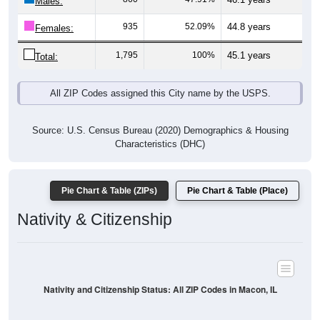
Males:
935
52.09%
44.8 years
Females:
1,795
100%
45.1 years
Total:
All ZIP Codes assigned this City name by the USPS.
Source: U.S. Census Bureau (2020) Demographics & Housing
Characteristics (DHC)
Pie Chart & Table (ZIPs)
Pie Chart & Table (Place)
Nativity & Citizenship
Nativity and Citizenship Status: All ZIP Codes in Macon, IL