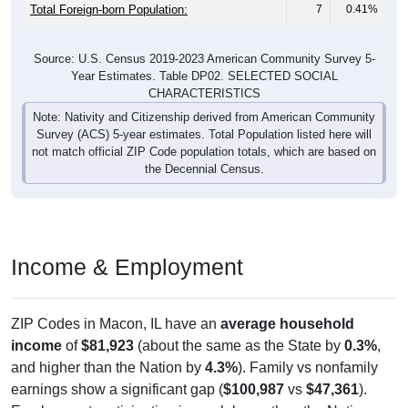
Total Foreign-born Population:
7
0.41%
Source: U.S. Census 2019-2023 American Community Survey 5-
Year Estimates. Table DP02. SELECTED SOCIAL
CHARACTERISTICS
Note: Nativity and Citizenship derived from American Community
Survey (ACS) 5-year estimates. Total Population listed here will
not match official ZIP Code population totals, which are based on
the Decennial Census.
Income & Employment
ZIP Codes in Macon, IL have an
average household
income
of
$81,923
(about the same as the State by
0.3%
,
and higher than the Nation by
4.3%
). Family vs nonfamily
earnings show a significant gap (
$100,987
vs
$47,361
).