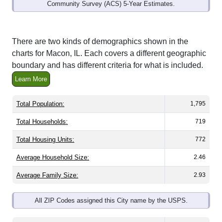
Community Survey (ACS) 5-Year Estimates.
There are two kinds of demographics shown in the
charts for Macon, IL. Each covers a different geographic
boundary and has different criteria for what is included.
Learn More
Total Population:
1,795
Total Households:
719
Total Housing Units:
772
Average Household Size:
2.46
Average Family Size:
2.93
All ZIP Codes assigned this City name by the USPS.