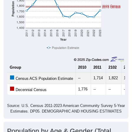
1,900
Population
1,800
2020 Census
2010 Census
1,700
1,600
1,500
1,400
2011
2012
2013
2014
2015
2016
2017
2018
2019
2020
2021
2022
2023
Year
Population Estimate
Group
2010
2011
2102
2013
--
1,714
1,822
1,97
Census ACS Population Estimate
1,776
--
--
--
Decennial Census
Source: U.S. Census 2011-2023 American Community Survey 5-Year
Estimates. DP05. DEMOGRAPHIC AND HOUSING ESTIMATES
Population by Age & Gender (Total,