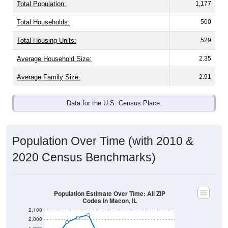
Total Population:
1,177
Total Households:
500
Total Housing Units:
529
Average Household Size:
2.35
Average Family Size:
2.91
Data for the U.S. Census Place.
Population Over Time (with 2010 &
2020 Census Benchmarks)
Population Estimate Over Time: All ZIP
Codes in Macon, IL
2,100
2,000