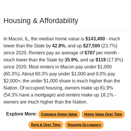
Housing & Affordability
In Macon, IL, the median home value is
$143,400
- much
lower than the State by
42.8%
, and up
$27,500
(23.7%)
since 2020. Renters pay an average of
$787
per month -
much lower than the State by
35.9%
, and up
$119
(17.8%)
since 2020. Most renters in Macon pay under $1,000
(60.3%). About 60.3% pay under $1,000 and 0.0% pay
$2,000+; the under $1,000 share is much higher than the
Nation. Of occupied housing, owners make up 81.9%
(54.3% have a mortgage) and renters make up 18.1% -
owners are much higher than the Nation.
Explore More:
Compare Home Value
Home Value Over Time
Rent & Over Time
Housing Occupancy