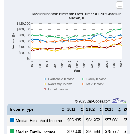
Median Income Estimate Over Time: All ZIP Codes in
Macon, IL
$120,000
$100,000
$80,000
Income ($)
$60,000
$40,000
$20,000
$0
2011
2012
2013
2014
2015
2016
2017
2018
2019
2020
2021
2022
2023
Year
Household Income
Family Income
Nonfamily Income
Male Income
Female Income
Income Type
2011
2102
2013
2014
$65,435
$64,952
$57,031
$56,0
Median Household Income
$80,000
$80,598
$75,772
$74,6
Median Family Income