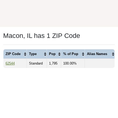
Macon, IL has 1 ZIP Code
ZIP Code
Type
Pop
% of Pop
Alias Names
62544
Standard
1,795
100.00%