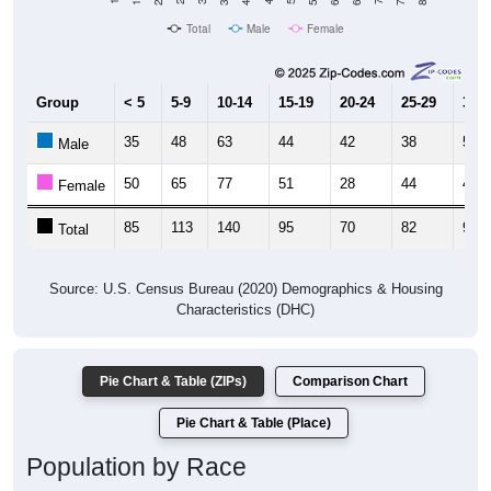
Total
Male
Female
Group
< 5
5-9
10-14
15-19
20-24
25-29
30-3
35
48
63
44
42
38
50
Male
50
65
77
51
28
44
44
Female
85
113
140
95
70
82
94
Total
Source: U.S. Census Bureau (2020) Demographics & Housing
Characteristics (DHC)
Pie Chart & Table (ZIPs)
Comparison Chart
Pie Chart & Table (Place)
Population by Race