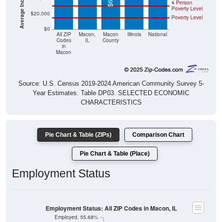
4 Person
Poverty Level
$20,000
Poverty Level
$0
All ZIP
Macon,
Macon
Illinois
National
Codes
IL
County
in
Macon
Source: U.S. Census 2019-2024 American Community Survey 5-
Year Estimates. Table DP03. SELECTED ECONOMIC
CHARACTERISTICS
Pie Chart & Table (ZIPs)
Comparison Chart
Pie Chart & Table (Place)
Employment Status
Employment Status: All ZIP Codes in Macon, IL
Employed, 55.68%