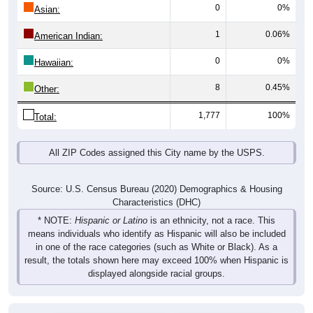
0
0%
Asian:
1
0.06%
American Indian:
0
0%
Hawaiian:
8
0.45%
Other:
1,777
100%
Total:
All ZIP Codes assigned this City name by the USPS.
Source: U.S. Census Bureau (2020) Demographics & Housing
Characteristics (DHC)
* NOTE:
Hispanic or Latino
is an ethnicity, not a race. This
means individuals who identify as Hispanic will also be included
in one of the race categories (such as White or Black). As a
result, the totals shown here may exceed 100% when Hispanic is
displayed alongside racial groups.