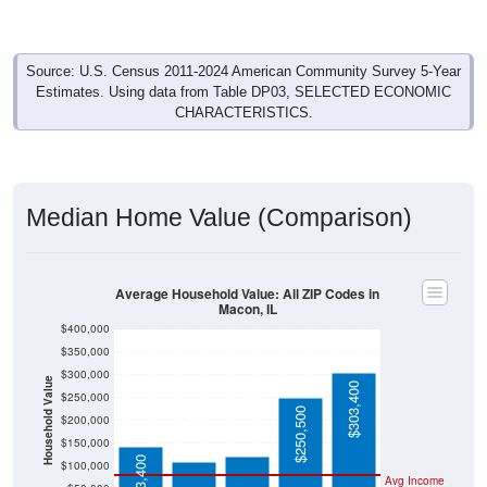
Source: U.S. Census 2011-2024 American Community Survey 5-Year
Estimates. Using data from Table DP03, SELECTED ECONOMIC
CHARACTERISTICS.
Median Home Value (Comparison)
Average Household Value: All ZIP Codes in
Macon, IL
$400,000
$350,000
$300,000
Household Value
$303,400
$250,000
$121,800
$109,500
$250,500
$200,000
$150,000
$143,400
$100,000
Avg Income