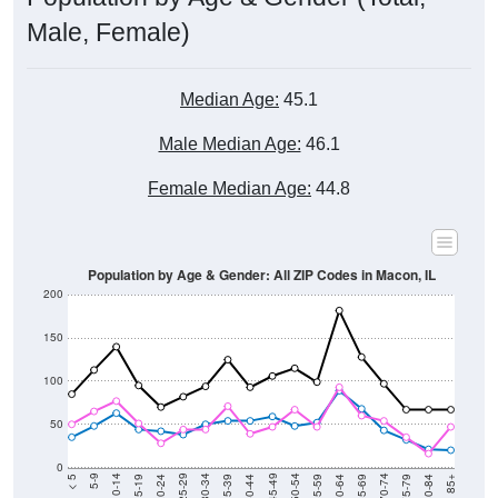
Male, Female)
Median Age:
45.1
Male Median Age:
46.1
Female Median Age:
44.8
Population by Age & Gender: All ZIP Codes in Macon, IL
200
150
100
50
0
20-24
40-44
60-64
80-84
15-19
35-39
55-59
75-79
10-14
30-34
50-54
70-74
5-9
25-29
45-49
65-69
< 5
85+