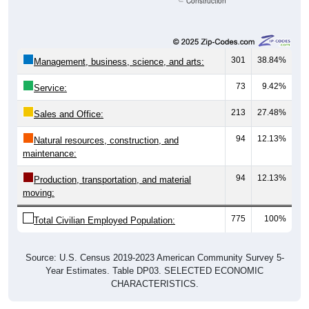
Construction
301
38.84%
Management, business, science, and arts:
73
9.42%
Service:
213
27.48%
Sales and Office:
94
12.13%
Natural resources, construction, and
maintenance:
94
12.13%
Production, transportation, and material
moving:
775
100%
Total Civilian Employed Population:
Source: U.S. Census 2019-2023 American Community Survey 5-
Year Estimates. Table DP03. SELECTED ECONOMIC
CHARACTERISTICS.