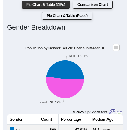
Pie Chart & Table (ZIPs)
Comparison Chart
Pie Chart & Table (Place)
Gender Breakdown
Population by Gender: All ZIP Codes in Macon, IL
Male, 47.91%
Female, 52.09%
Gender
Count
Percentage
Median Age
860
47.91%
46.1 years