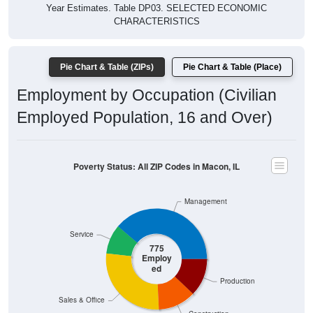
Year Estimates. Table DP03. SELECTED ECONOMIC
CHARACTERISTICS
Pie Chart & Table (ZIPs)
Pie Chart & Table (Place)
Employment by Occupation (Civilian
Employed Population, 16 and Over)
Poverty Status: All ZIP Codes in Macon, IL
Management
Service
775
Employ
ed
Production
Sales & Office