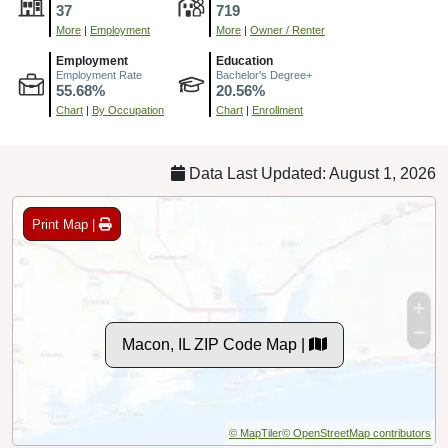
37
719
More
|
Employment
More
|
Owner / Renter
Employment
Education
Employment Rate
Bachelor's Degree+
55.68%
20.56%
Chart
|
By Occupation
Chart
|
Enrollment
Data Last Updated: August 1, 2026
Print Map |
Macon, IL ZIP Code Map |
© MapTiler
© OpenStreetMap contributors