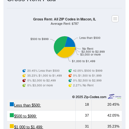
Gross Rent: All ZIP Codes in Macon, IL
Average Rent: $787
Less than $500
$500 to $999
No Rent
$2,500 to $2,999
$3,000 or more
$1,000 to $1,499
20.45% Less than $500
42.05% $500 to $999
35.23% $1,000 to $1,499
0% $1,500 to $1,999
0% $2,000 to $2,499
0% $2,500 to $2,999
0% $3,000 or more
2.27% No Rent
18
20.45%
Less than $500:
37
42.05%
$500 to $999:
31
35.23%
$1,000 to $1,499: