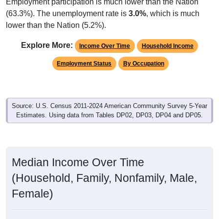
Employment participation is much lower than the Nation
(63.3%). The unemployment rate is
3.0%
, which is much
lower than the Nation (5.2%).
Explore More:
Income Over Time
Household Income
Employment Status
By Occupation
Source: U.S. Census 2011-2024 American Community Survey 5-Year
Estimates. Using data from Tables DP02, DP03, DP04 and DP05.
Median Income Over Time
(Household, Family, Nonfamily, Male,
Female)