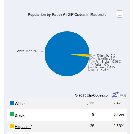
Population by Race: All ZIP Codes in Macon, IL
White, 97.47%
Other, 0.45%
Hawaiian, 0%
Am. Indian, 0.06%
Asian, 0%
Hispanic, 1.58%
Black, 0.45%
1,732
97.47%
White:
8
0.45%
Black:
28
1.58%
Hispanic:
*