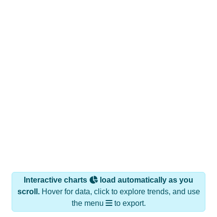
Interactive charts
load automatically as you
scroll.
Hover for data, click to explore trends, and use
the menu
to export.