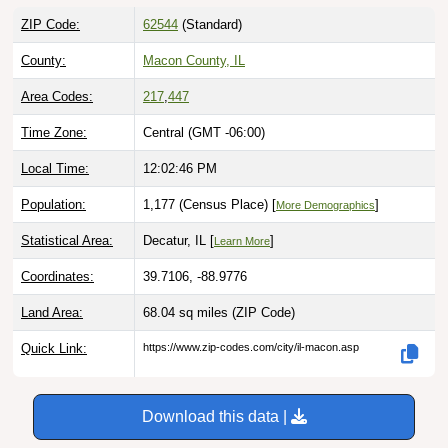
ZIP Code:
62544
(Standard)
County:
Macon County, IL
Area Codes:
217
,
447
Time Zone:
Central (GMT -06:00)
Local Time:
12:02:47 PM
Population:
1,177 (Census Place) [
]
More Demographics
Statistical Area:
Decatur, IL [
]
Learn More
Coordinates:
39.7106, -88.9776
Land Area:
68.04 sq miles
(ZIP Code)
Quick Link:
https://www.zip-codes.com/city/il-macon.asp
Download this data |