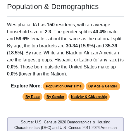
Population & Demographics
Westphalia, IA has
150
residents, with an average
household size of
2.3
. The gender split is
40.4%
male
and
59.6%
female - about the same as the national split.
By age, the top brackets are
30-34 (15.9%)
and
35-39
(18.5%)
. By race, White and Black or African American
are the largest groups. Hispanic or Latino (of any race) is
0.0%
. Those born outside the United States make up
0.0%
(lower than the Nation).
Explore More:
Population Over Time
By Age & Gender
By Race
By Gender
Nativity & Citizenship
Source: U.S. Census 2020 Demographics & Housing
Characteristics (DHC) and U.S. Census 2011-2024 American