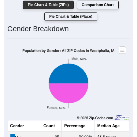
Pie Chart & Table (ZIPs)
Comparison Chart
Pie Chart & Table (Place)
Gender Breakdown
Population by Gender: All ZIP Codes in Westphalia, IA
Male, 50%
Female, 50%
Gender
Count
Percentage
Median Age
58
50.00%
48.5 years