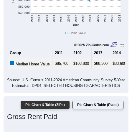
$60,000
$50,000
$40,000
2011
2012
2013
2014
2015
2016
2017
2018
2019
2020
2021
2022
2023
Year
Home Value
Group
2011
2102
2013
2014
$85,700
$103,800
$88,300
$83,600
Median Home Value
Source: U.S. Census 2011-2024 American Community Survey 5-Year
Estimates. DP04. SELECTED HOUSING CHARACTERISTICS
Pie Chart & Table (ZIPs)
Pie Chart & Table (Place)
Gross Rent Paid