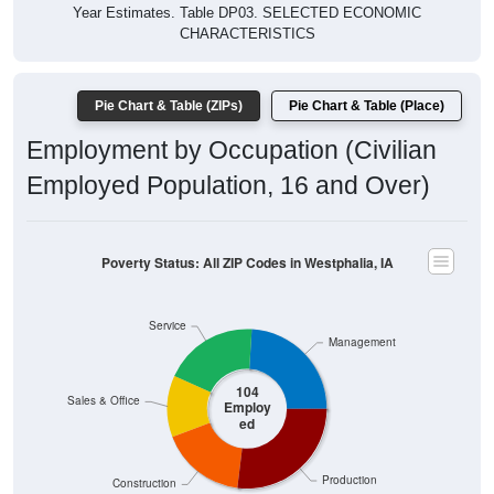
Year Estimates. Table DP03. SELECTED ECONOMIC
CHARACTERISTICS
Pie Chart & Table (ZIPs)
Pie Chart & Table (Place)
Employment by Occupation (Civilian
Employed Population, 16 and Over)
Poverty Status: All ZIP Codes in Westphalia, IA
Service
Management
104
Sales & Office
Employ
ed
Production
Construction