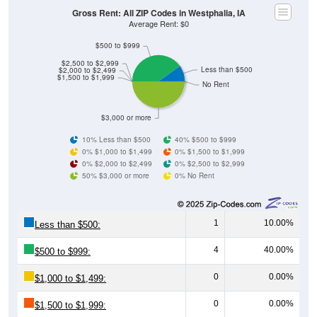
Gross Rent: All ZIP Codes in Westphalia, IA
Average Rent: $0
$500 to $999
$2,500 to $2,999
Less than $500
$2,000 to $2,499
$1,500 to $1,999
No Rent
$3,000 or more
10% Less than $500
40% $500 to $999
0% $1,000 to $1,499
0% $1,500 to $1,999
0% $2,000 to $2,499
0% $2,500 to $2,999
50% $3,000 or more
0% No Rent
1
10.00%
Less than $500:
4
40.00%
$500 to $999:
0
0.00%
$1,000 to $1,499:
0
0.00%
$1,500 to $1,999: