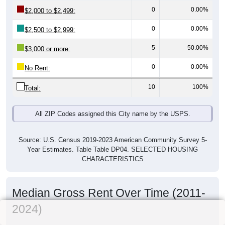
0
0.00%
$2,000 to $2,499:
0
0.00%
$2,500 to $2,999:
5
50.00%
$3,000 or more:
0
0.00%
No Rent:
10
100%
Total:
All ZIP Codes assigned this City name by the USPS.
Source: U.S. Census 2019-2023 American Community Survey 5-
Year Estimates. Table Table DP04. SELECTED HOUSING
CHARACTERISTICS
Median Gross Rent Over Time (2011-
2024)