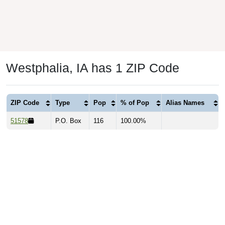
Westphalia, IA has 1 ZIP Code
ZIP Code
Type
Pop
% of Pop
Alias Names
51578
P.O. Box
116
100.00%