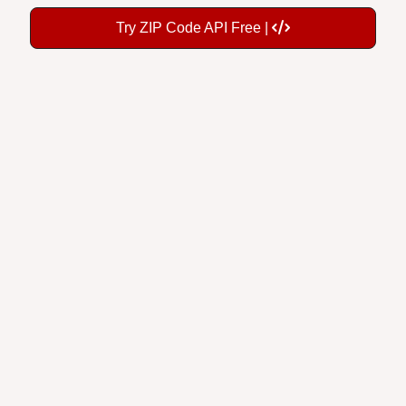
Try ZIP Code API Free |