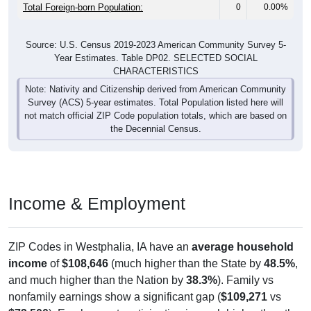
Total Foreign-born Population:
0
0.00%
Source: U.S. Census 2019-2023 American Community Survey 5-
Year Estimates. Table DP02. SELECTED SOCIAL
CHARACTERISTICS
Note: Nativity and Citizenship derived from American Community
Survey (ACS) 5-year estimates. Total Population listed here will
not match official ZIP Code population totals, which are based on
the Decennial Census.
Income & Employment
ZIP Codes in Westphalia, IA have an
average household
income
of
$108,646
(much higher than the State by
48.5%
,
and much higher than the Nation by
38.3%
). Family vs
nonfamily earnings show a significant gap (
$109,271
vs