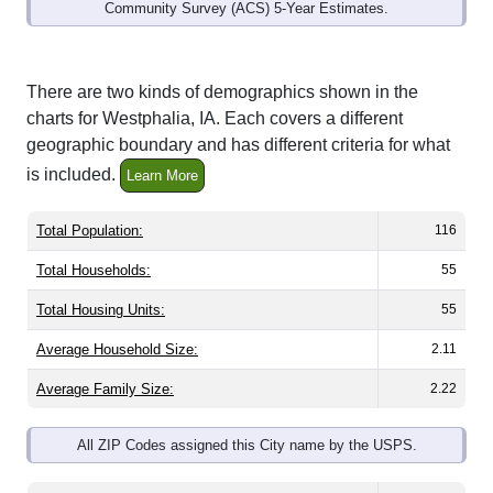
Community Survey (ACS) 5-Year Estimates.
There are two kinds of demographics shown in the
charts for Westphalia, IA. Each covers a different
geographic boundary and has different criteria for what
is included.
Learn More
Total Population:
116
Total Households:
55
Total Housing Units:
55
Average Household Size:
2.11
Average Family Size:
2.22
All ZIP Codes assigned this City name by the USPS.