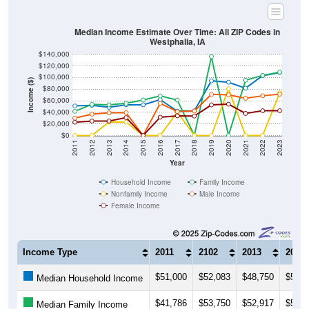
Median Income Estimate Over Time: All ZIP Codes in
Westphalia, IA
$140,000
$120,000
$100,000
Income ($)
$80,000
$60,000
$40,000
$20,000
$0
2011
2012
2013
2014
2015
2016
2017
2018
2019
2020
2021
2022
2023
Year
Household Income
Family Income
Nonfamily Income
Male Income
Female Income
Income Type
2011
2102
2013
2014
$51,000
$52,083
$48,750
$52,9
Median Household Income
$41,786
$53,750
$52,917
$55,6
Median Family Income