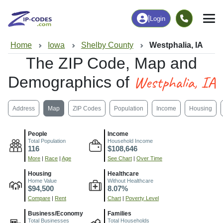
|
Login
Home
Iowa
Shelby County
Westphalia, IA
The ZIP Code, Map and
Westphalia, IA
Demographics of
Address
Map
ZIP Codes
Population
Income
Housing
People
Income
Total Population
Household Income
116
$108,646
More
|
Race
|
Age
See Chart
|
Over Time
Housing
Healthcare
Home Value
Without Healthcare
$94,500
8.07%
Compare
|
Rent
Chart
|
Poverty Level
Business/Economy
Families
Total Businesses
Total Households