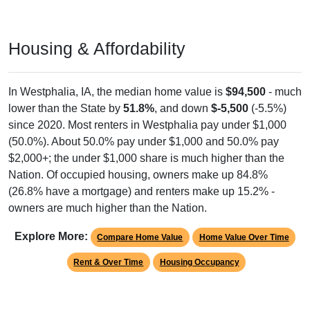
Housing & Affordability
In Westphalia, IA, the median home value is
$94,500
- much
lower than the State by
51.8%
, and down
$-5,500
(-5.5%)
since 2020. Most renters in Westphalia pay under $1,000
(50.0%). About 50.0% pay under $1,000 and 50.0% pay
$2,000+; the under $1,000 share is much higher than the
Nation. Of occupied housing, owners make up 84.8%
(26.8% have a mortgage) and renters make up 15.2% -
owners are much higher than the Nation.
Explore More:
Compare Home Value
Home Value Over Time
Rent & Over Time
Housing Occupancy