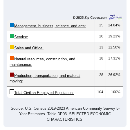
25
24.04%
Management, business, science, and arts:
20
19.23%
Service:
13
12.50%
Sales and Office:
18
17.31%
Natural resources, construction, and
maintenance:
28
26.92%
Production, transportation, and material
moving:
104
100%
Total Civilian Employed Population:
Source: U.S. Census 2019-2023 American Community Survey 5-
Year Estimates. Table DP03. SELECTED ECONOMIC
CHARACTERISTICS.