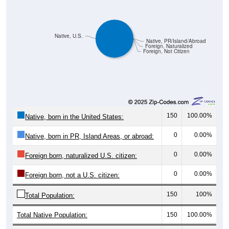
Native, U.S.
Native, PR/Island/Abroad
Foreign, Naturalized
Foreign, Not Citizen
150
100.00%
Native, born in the United States:
0
0.00%
Native, born in PR, Island Areas, or abroad:
0
0.00%
Foreign born, naturalized U.S. citizen:
0
0.00%
Foreign born, not a U.S. citizen:
150
100%
Total Population:
Total Native Population:
150
100.00%