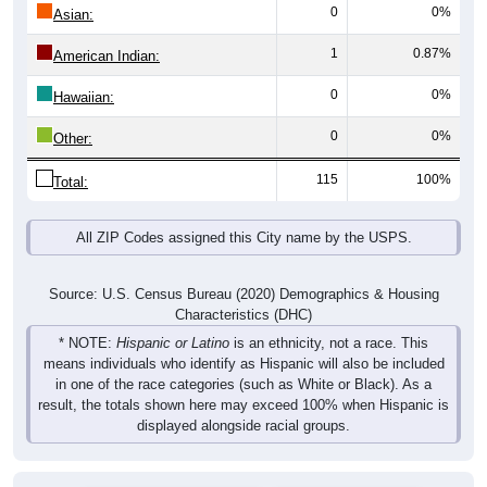
0
0%
Asian:
1
0.87%
American Indian:
0
0%
Hawaiian:
0
0%
Other:
115
100%
Total:
All ZIP Codes assigned this City name by the USPS.
Source: U.S. Census Bureau (2020) Demographics & Housing
Characteristics (DHC)
* NOTE:
Hispanic or Latino
is an ethnicity, not a race. This
means individuals who identify as Hispanic will also be included
in one of the race categories (such as White or Black). As a
result, the totals shown here may exceed 100% when Hispanic is
displayed alongside racial groups.