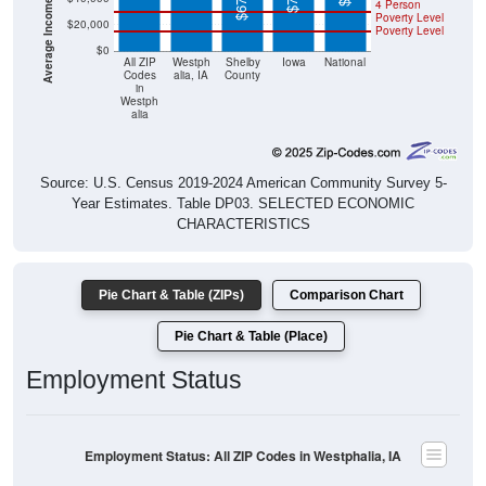
4 Person
Poverty Level
$20,000
Poverty Level
$0
All ZIP
Westph
Shelby
Iowa
National
Codes
alia, IA
County
in
Westph
alia
Source: U.S. Census 2019-2024 American Community Survey 5-
Year Estimates. Table DP03. SELECTED ECONOMIC
CHARACTERISTICS
Pie Chart & Table (ZIPs)
Comparison Chart
Pie Chart & Table (Place)
Employment Status
Employment Status: All ZIP Codes in Westphalia, IA