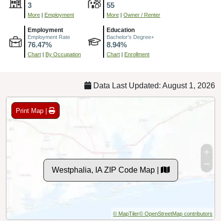
3
55
More
|
Employment
More
|
Owner / Renter
Employment
Education
Employment Rate
Bachelor's Degree+
76.47%
8.94%
Chart
|
By Occupation
Chart
|
Enrollment
Data Last Updated: August 1, 2026
Print Map |
Westphalia, IA ZIP Code Map |
© MapTiler
© OpenStreetMap contributors