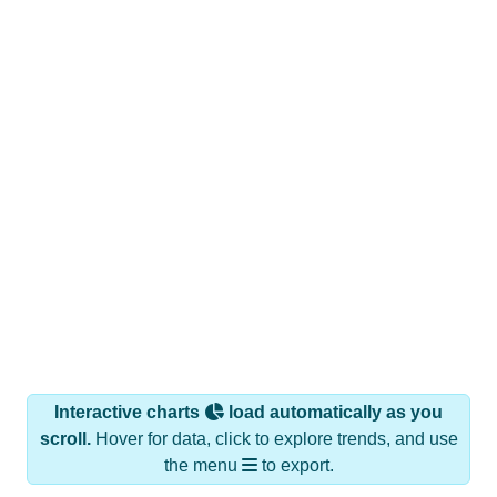
Interactive charts
load automatically as you
scroll.
Hover for data, click to explore trends, and use
the menu
to export.