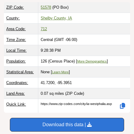
ZIP Code:
51578
(PO Box)
County:
Shelby County, IA
Area Code:
712
Time Zone:
Central (GMT -06:00)
Local Time:
9:28:39 PM
Population:
126 (Census Place) [
]
More Demographics
Statistical Area:
None [
]
Learn More
Coordinates:
41.7200, -95.3951
Land Area:
0.07 sq miles
(ZIP Code)
Quick Link:
https://www.zip-codes.com/city/ia-westphalia.asp
Download this data |