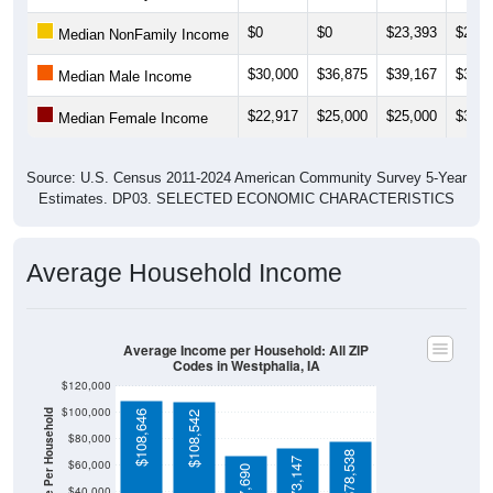
$0
$0
$23,393
$23,1
Median NonFamily Income
$30,000
$36,875
$39,167
$39,3
Median Male Income
$22,917
$25,000
$25,000
$30,8
Median Female Income
Source: U.S. Census 2011-2024 American Community Survey 5-Year
Estimates. DP03. SELECTED ECONOMIC CHARACTERISTICS
Average Household Income
Average Income per Household: All ZIP
Codes in Westphalia, IA
$120,000
$100,000
Average Income Per Household
$108,646
$108,542
$80,000
$78,538
$73,147
$60,000
$67,690
$40,000