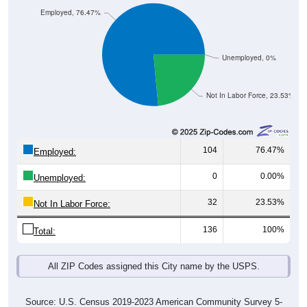
Employed, 76.47%
Unemployed, 0%
Not In Labor Force, 23.53%
104
76.47%
Employed:
0
0.00%
Unemployed:
32
23.53%
Not In Labor Force:
136
100%
Total:
All ZIP Codes assigned this City name by the USPS.
Source: U.S. Census 2019-2023 American Community Survey 5-