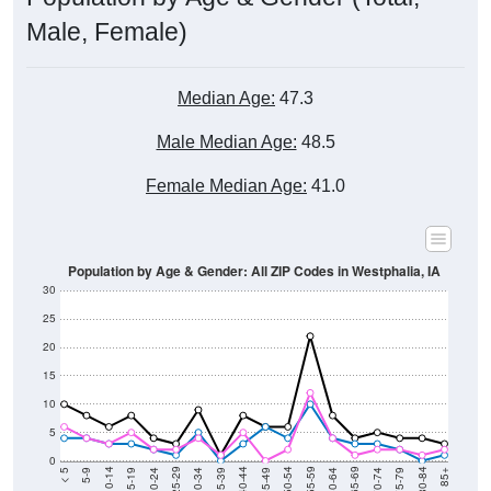
Male, Female)
Median Age:
47.3
Male Median Age:
48.5
Female Median Age:
41.0
Population by Age & Gender: All ZIP Codes in Westphalia, IA
30
25
20
15
10
5
0
15-19
30-34
45-49
60-64
75-79
5-9
20-24
35-39
50-54
65-69
80-84
10-14
25-29
40-44
55-59
70-74
< 5
85+