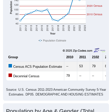
140
Population
120
2020 Census
100
80
2010 Census
60
40
2011
2012
2013
2014
2015
2016
2017
2018
2019
2020
2021
2022
2023
Year
Population Estimate
Group
2010
2011
2102
2013
--
53
79
87
Census ACS Population Estimate
79
--
--
--
Decennial Census
Source: U.S. Census 2011-2023 American Community Survey 5-Year
Estimates. DP05. DEMOGRAPHIC AND HOUSING ESTIMATES
Population by Age & Gender (Total,