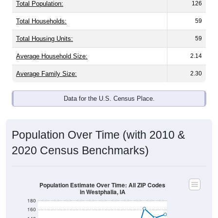
Total Population:
126
Total Households:
59
Total Housing Units:
59
Average Household Size:
2.14
Average Family Size:
2.30
Data for the U.S. Census Place.
Population Over Time (with 2010 &
2020 Census Benchmarks)
Population Estimate Over Time: All ZIP Codes
in Westphalia, IA
180
160