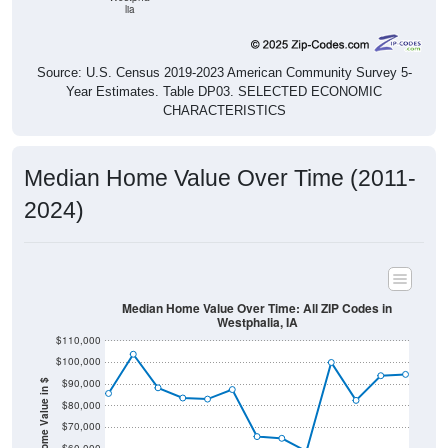
lia
Source: U.S. Census 2019-2023 American Community Survey 5-
Year Estimates. Table DP03. SELECTED ECONOMIC
CHARACTERISTICS
Median Home Value Over Time (2011-
2024)
Median Home Value Over Time: All ZIP Codes in
Westphalia, IA
$110,000
$100,000
$90,000
Home Value in $
$80,000
$70,000