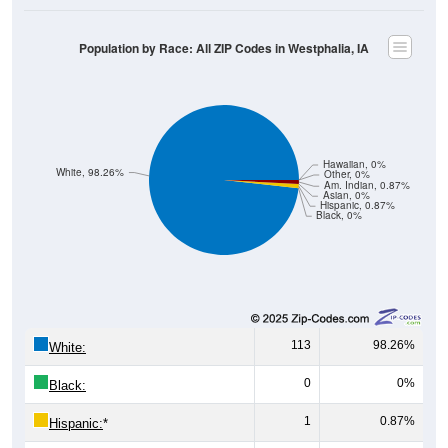
Population by Race: All ZIP Codes in Westphalia, IA
Hawaiian, 0%
White, 98.26%
Other, 0%
Am. Indian, 0.87%
Asian, 0%
Hispanic, 0.87%
Black, 0%
113
98.26%
White:
0
0%
Black:
1
0.87%
Hispanic:
*