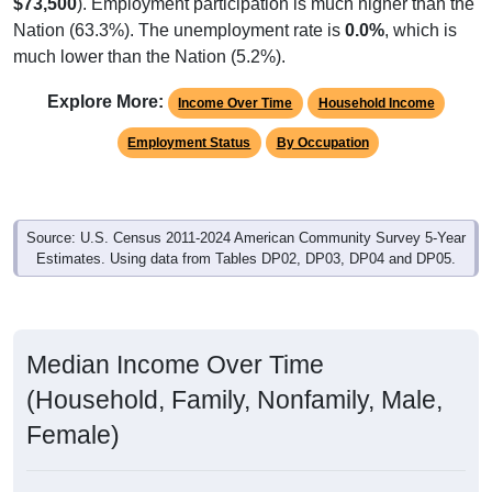
$73,500
). Employment participation is much higher than the
Nation (63.3%). The unemployment rate is
0.0%
, which is
much lower than the Nation (5.2%).
Explore More:
Income Over Time
Household Income
Employment Status
By Occupation
Source: U.S. Census 2011-2024 American Community Survey 5-Year
Estimates. Using data from Tables DP02, DP03, DP04 and DP05.
Median Income Over Time
(Household, Family, Nonfamily, Male,
Female)