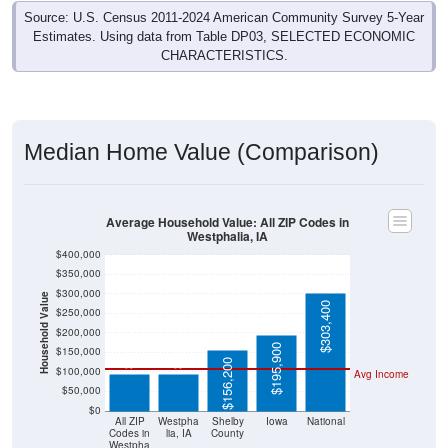
Source: U.S. Census 2011-2024 American Community Survey 5-Year
Estimates. Using data from Table DP03, SELECTED ECONOMIC
CHARACTERISTICS.
Median Home Value (Comparison)
Average Household Value: All ZIP Codes in
Westphalia, IA
$400,000
$350,000
$300,000
Household Value
$303,400
$250,000
$94,500
$95,000
$200,000
$195,900
$150,000
$156,200
$100,000
Avg Income
$50,000
$0
All ZIP
Westpha
Shelby
Iowa
National
Codes in
lia, IA
County
Westpha