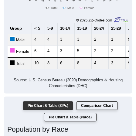
Total
Male
Female
Group
< 5
5-9
10-14
15-19
20-24
25-29
30-3
4
4
3
3
2
1
5
Male
6
4
3
5
2
2
4
Female
10
8
6
8
4
3
9
Total
Source: U.S. Census Bureau (2020) Demographics & Housing
Characteristics (DHC)
Pie Chart & Table (ZIPs)
Comparison Chart
Pie Chart & Table (Place)
Population by Race