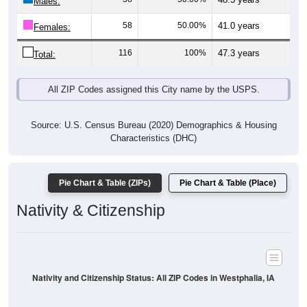
Males:
58
50.00%
41.0 years
Females:
116
100%
47.3 years
Total:
All ZIP Codes assigned this City name by the USPS.
Source: U.S. Census Bureau (2020) Demographics & Housing
Characteristics (DHC)
Pie Chart & Table (ZIPs)
Pie Chart & Table (Place)
Nativity & Citizenship
Nativity and Citizenship Status: All ZIP Codes in Westphalia, IA