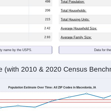
498
Total Population:
206
Total Households:
215
Total Housing Units:
2.42
Average Household Size:
2.93
Average Family Size:
ity name by the USPS.
Data for th
me (with 2010 & 2020 Census Bench
Population Estimate Over Time: All ZIP Codes in Macedonia, IA