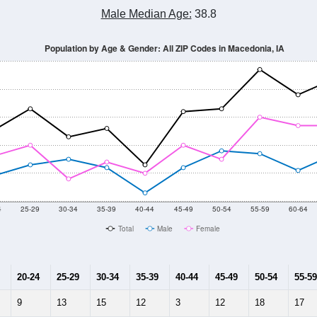
Male Median Age:
38.8
Population by Age & Gender: All ZIP Codes in Macedonia, IA
4
25-29
30-34
35-39
40-44
45-49
50-54
55-59
60-64
Total
Male
Female
20-24
25-29
30-34
35-39
40-44
45-49
50-54
55-59
9
13
15
12
3
12
18
17