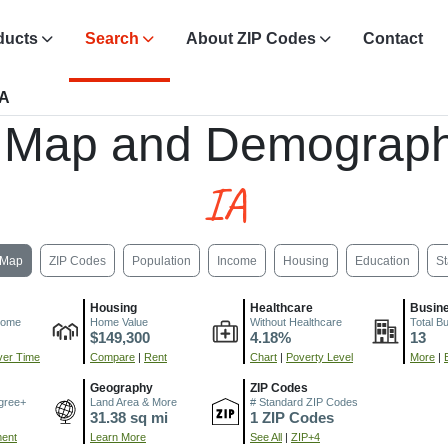
ducts
Search
About ZIP Codes
Contact
IA
 Map and Demograph
IA
Map
ZIP Codes
Population
Income
Housing
Education
St
Housing
Healthcare
Busin
come
Home Value
Without Healthcare
Total B
$149,300
4.18%
13
er Time
Compare
|
Rent
Chart
|
Poverty Level
More
|
Geography
ZIP Codes
gree+
Land Area & More
# Standard ZIP Codes
31.38 sq mi
1 ZIP Codes
ment
Learn More
See All
|
ZIP+4