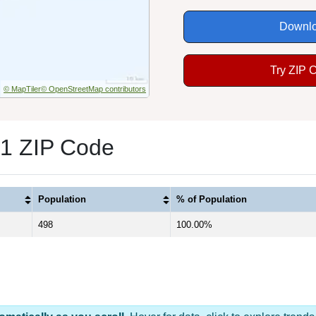
Downlo
Try ZIP 
© MapTiler
© OpenStreetMap contributors
 1 ZIP Code
Population
% of Population
498
100.00%