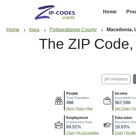
Home
Pro
Home
Iowa
Pottawattamie County
Macedonia, 
The ZIP Code,
ZIP of Address
People
Income
Total Population
Household In
498
$67,596
More
|
Race
|
Age
See Chart
|
Ov
Employment
Education
Employment Rate
Bachelor's De
69.51%
19.03%
Chart
|
By Occupation
Chart
|
Enroll