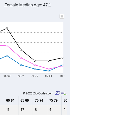
Female Median Age:
47.1
65-69
70-74
75-79
80-84
85+
60-64
65-69
70-74
75-79
80-84
85+
11
17
8
4
2
8