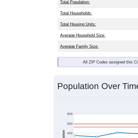
Total Population:
Total Households:
Total Housing Units:
Average Household Size:
Average Family Size:
All ZIP Codes assigned this C
Population Over Ti
600
500
400