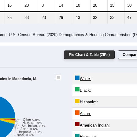
16
20
8
14
10
20
15
30
25
33
23
26
13
32
33
47
rce: U.S. Census Bureau (2020) Demographics & Housing Characteristics (
Pie Chart & Table (ZIPs)
Compari
odes in Macedonia, IA
White:
Black:
Hispanic:
*
Asian:
Other, 0.8%
Hawaiian, 0%
American Indian:
Am. Indian, 0.4%
Asian, 0.6%
Hispanic, 2.21%
Black, 0.4%
Hawaiian: