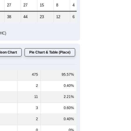
27
27
15
8
4
7
38
44
23
12
6
15
DHC)
son Chart
Pie Chart & Table (Place)
475
95.57%
2
0.40%
11
2.21%
3
0.60%
2
0.40%
0
0%