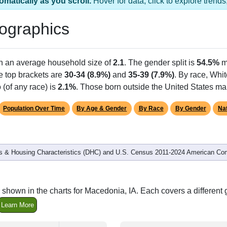
omatically as you scroll.
Hover for data, click to explore tren
ographics
th an average household size of
2.1
. The gender split is
54.5%
m
he top brackets are
30-34 (8.9%)
and
35-39 (7.9%)
. By race, Whi
 (of any race) is
2.1%
. Those born outside the United States m
Population Over Time
By Age & Gender
By Race
By Gender
Nat
 & Housing Characteristics (DHC) and U.S. Census 2011-2024 American Co
shown in the charts for Macedonia, IA. Each covers a differen
Learn More