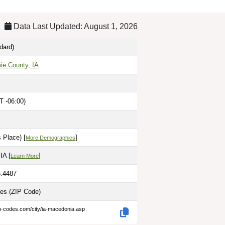
Data Last Updated: August 1, 2026
dard)
ie County, IA
T -06:00)
 Place) [
]
More Demographics
IA [
]
Learn More
5.4487
les
(ZIP Code)
ip-codes.com/city/ia-macedonia.asp