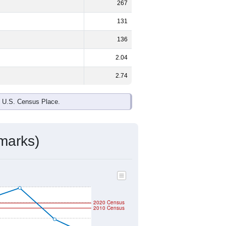
267
131
136
2.04
2.74
e U.S. Census Place.
marks)
2020 Census
2010 Census