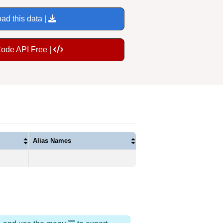
ad this data |
Code API Free |
Alias Names