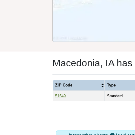
Macedonia, IA has
ZIP Code
Type
51549
Standard