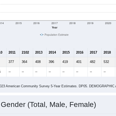
014
2015
2016
2017
2018
2019
2020
Year
Population Estimate
10
2011
2102
2013
2014
2015
2016
2017
2018
377
364
408
396
419
401
482
532
5
--
--
--
--
--
--
--
--
-2023 American Community Survey 5-Year Estimates. DP05. DEMOGRAP
 Gender (Total, Male, Female)