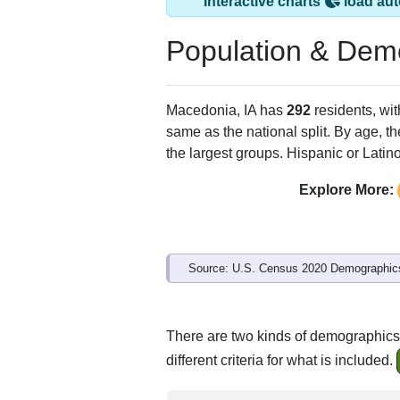
Interactive charts
load aut
Population & Dem
Macedonia, IA has
292
residents, wi
same as the national split. By age, t
the largest groups. Hispanic or Latino
Explore More:
Source: U.S. Census 2020 Demographics
There are two kinds of demographics 
different criteria for what is included.