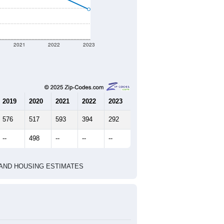
2021
2022
2023
2019
2020
2021
2022
2023
576
517
593
394
292
--
498
--
--
--
HIC AND HOUSING ESTIMATES