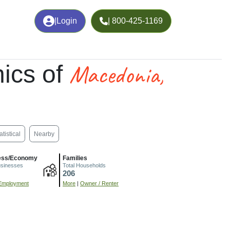
|
Login
| 800-425-1169
Macedonia,
ics of
atistical
Nearby
ess/Economy
Families
usinesses
Total Households
206
Employment
More
|
Owner / Renter