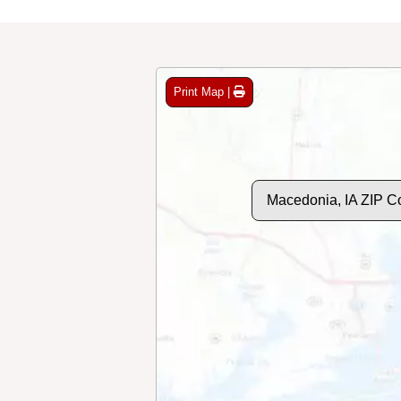
Print Map |
Macedonia, IA ZIP C