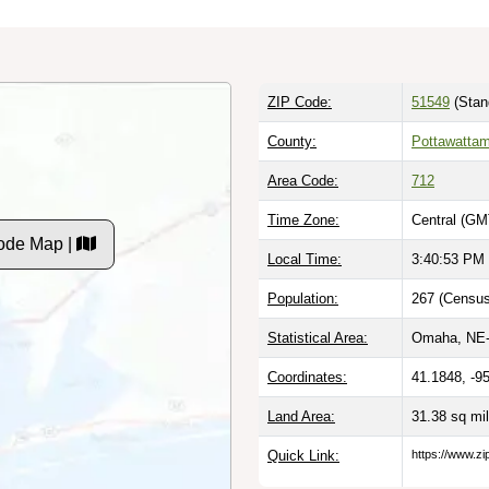
ZIP Code:
51549
(Stan
County:
Pottawattam
Area Code:
712
Time Zone:
Central (GM
ode Map |
Local Time:
3:40:54 PM
Population:
267 (Census
Statistical Area:
Omaha, NE-
Coordinates:
41.1848, -9
Land Area:
31.38 sq mi
Quick Link:
https://www.z