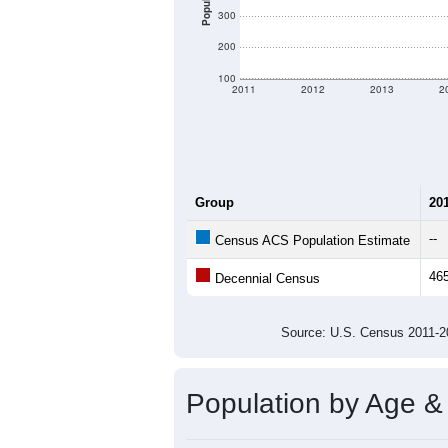
Population
300
200
100
2011
2012
2013
2
Group
20
--
Census ACS Population Estimate
46
Decennial Census
Source: U.S. Census 2011
Population by Age &