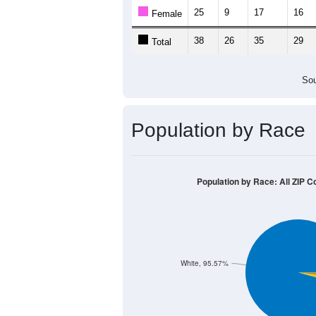
25
9
17
16
Female
38
26
35
29
Total
Sou
Population by Race
Population by Race: All ZIP C
White, 95.57%