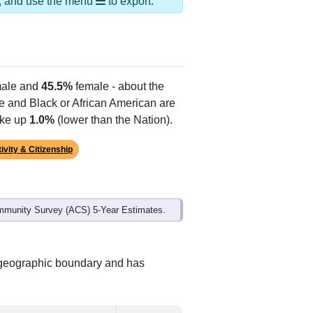
ds, and use the menu
to export.
ale and
45.5%
female - about the
te and Black or African American are
ake up
1.0%
(lower than the Nation).
ivity & Citizenship
mmunity Survey (ACS) 5-Year Estimates.
t geographic boundary and has