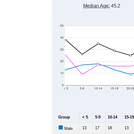
Median Age:
45.2
50
40
30
20
10
0
< 5
5-9
10-14
15-19
20-2
Group
< 5
5-9
10-14
15-19
13
17
18
13
Male