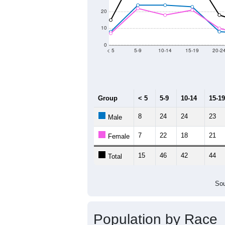
2011
2012
2013
2
Group
20
--
Census ACS Population Estimate
43
Decennial Census
Source: U.S. Census 2011
Population by Age &
Median Age:
40.6