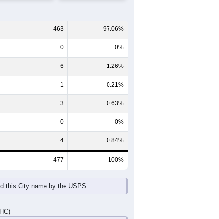
65-69
70-74
75-79
80-84
85+
60-64
65-69
70-74
75-79
80-84
85+
24
10
12
5
4
0
24
12
7
10
5
5
48
22
19
15
9
5