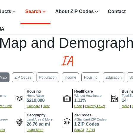
ducts
Search
About ZIP Codes
Contact
 IA
 Map and Demograph
IA
Map
ZIP Codes
Population
Income
Housing
Education
St
Housing
Healthcare
Busin
come
Home Value
Without Healthcare
Total B
$219,000
1.11%
14
er Time
Compare
|
Rent
Chart
|
Poverty Level
More
|
Geography
ZIP Codes
gree+
Land Area & More
# Standard ZIP Codes
26.76 sq mi
1 ZIP Codes
ment
Learn More
See All
|
ZIP+4