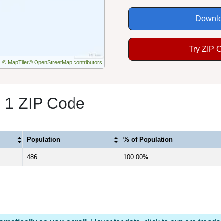
Downlo
Try ZIP 
© MapTiler
© OpenStreetMap contributors