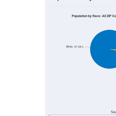
60
50
40
30
20
10
0
< 5
5-9
10-14
15-19
20-2
Group
< 5
5-9
10-14
15-19
8
24
24
23
Male
7
22
18
21
Female
15
46
42
44
Total