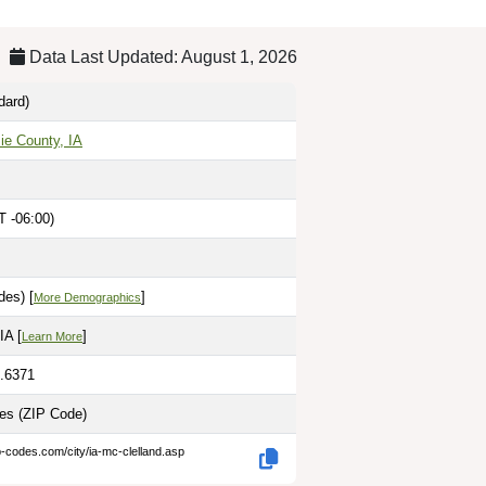
Data Last Updated: August 1, 2026
dard)
ie County, IA
T -06:00)
des) [
]
More Demographics
IA [
]
Learn More
5.6371
les
(ZIP Code)
p-codes.com/city/ia-mc-clelland.asp