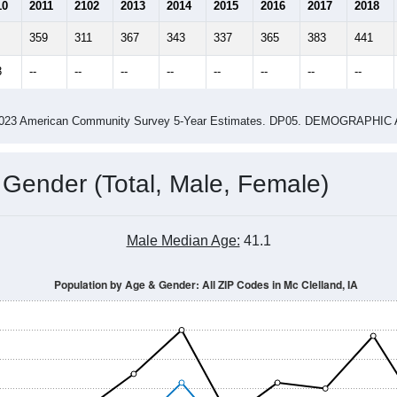
3.06
2.88
ity name by the USPS.
me (with 2010 & 2020 Census Bench
Population Estimate Over Time: All ZIP Codes in Mc Clelland, IA