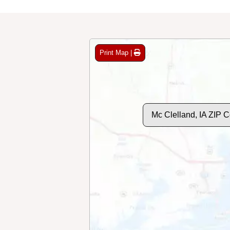
Print Map |
Mc Clelland, IA ZIP 