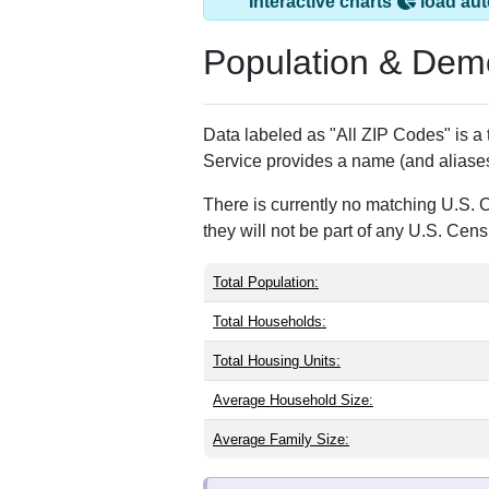
Mc Clelland, IA ha
ZIP Code
Type
51548
Standard