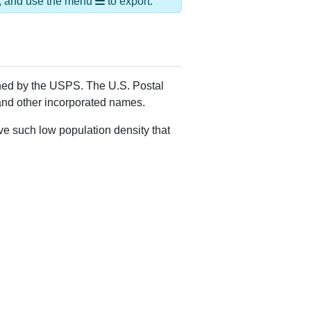
Alias Names
Mcclelland