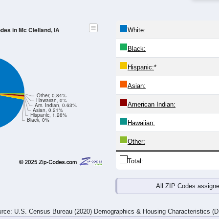
4
25-29
30-34
35-39
40-44
45-49
50-54
55-59
60-64
Total
Male
Female
20-24
25-29
30-34
35-39
40-44
45-49
50-54
55-59
8
7
11
16
32
13
19
19
10
6
12
19
18
7
13
11
18
13
23
35
50
20
32
30