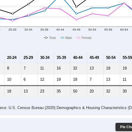
014
2015
2016
2017
2018
2019
2020
Year
Population Estimate
10
2011
2102
2013
2014
2015
2016
2017
2018
359
311
367
343
337
365
383
441
3
--
--
--
--
--
--
--
--
-2023 American Community Survey 5-Year Estimates. DP05. DEMOGRAP
 Gender (Total, Male, Female)
Male Median Age:
41.1
Population by Age & Gender: All ZIP Codes in Mc Clelland, IA