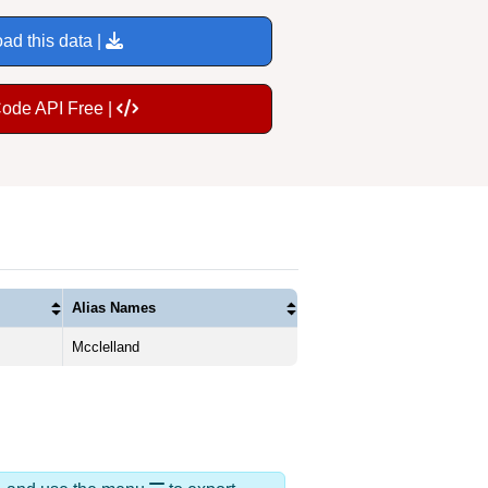
ad this data |
Code API Free |