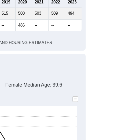
marks)
2020 Census
2010 Census