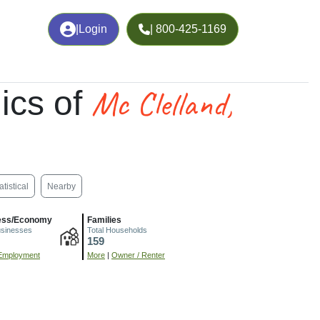
|
Login
| 800-425-1169
Mc Clelland,
ics of
atistical
Nearby
ess/Economy
Families
usinesses
Total Households
159
Employment
More
|
Owner / Renter