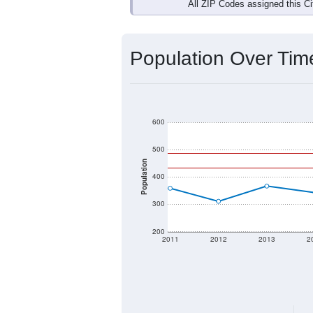
Interactive charts
load aut
Population & Dem
Data labeled as "All ZIP Codes" is a
Service provides a name (and aliases
There is currently no matching U.S. 
they will not be part of any U.S. Cen
Total Population:
Total Households:
Total Housing Units: