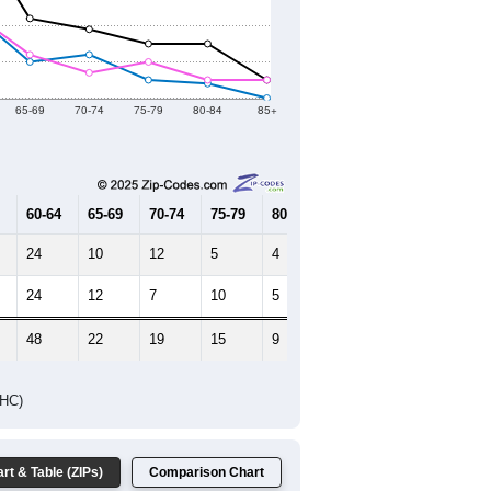
2021
2022
2023
2019
2020
2021
2022
2023
515
500
503
509
494
--
486
--
--
--
HIC AND HOUSING ESTIMATES
Female Median Age:
39.6