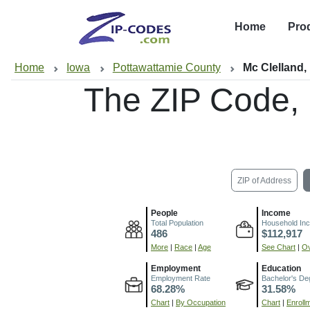
Home
Pro
Home
Iowa
Pottawattamie County
Mc Clelland,
The ZIP Code,
ZIP of Address
People
Income
Total Population
Household In
486
$112,917
More
|
Race
|
Age
See Chart
|
Ov
Employment
Education
Employment Rate
Bachelor's De
68.28%
31.58%
Chart
|
By Occupation
Chart
|
Enroll