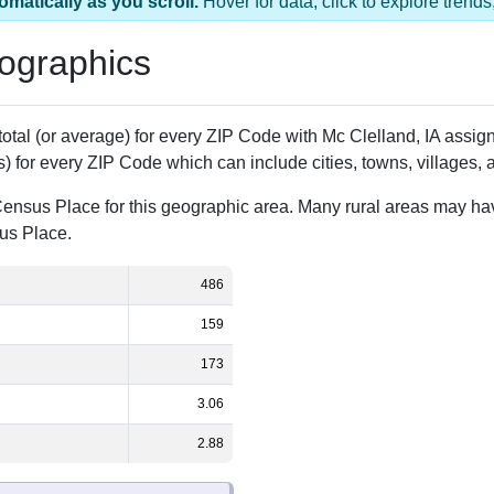
s 1 ZIP Code
Population
% of Population
486
100.00%