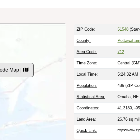
ZIP Code:
51548
(Stan
County:
Pottawattam
Area Code:
712
Time Zone:
Central (GM
Code Map |
Local Time:
5:24:33 AM
Population:
486 (ZIP Co
Statistical Area:
Omaha, NE-
Coordinates:
41.3189, -9
Land Area:
26.76 sq mi
Quick Link:
https://www.zi