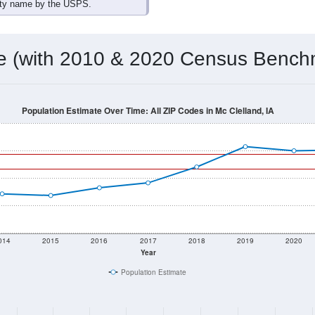
omatically as you scroll.
Hover for data, click to explore tren
ographics
 total (or average) for every ZIP Code with Mc Clelland, IA ass
) for every ZIP Code which can include cities, towns, villages,
Census Place for this geographic area. Many rural areas may ha
sus Place.
486
159
173