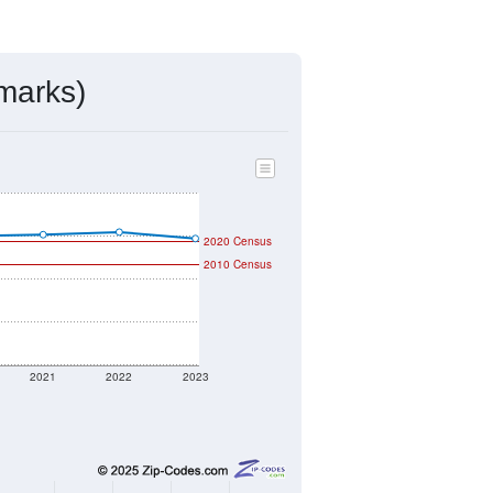
ds, and use the menu
to export.
igned by the USPS. The U.S. Postal
 and other incorporated names.
ve such low population density that