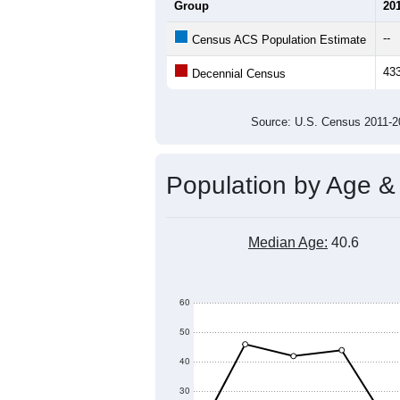
Average Household Size:
Average Family Size:
All ZIP Codes assigned this C
Population Over Ti
600
500
Population
400
300
200