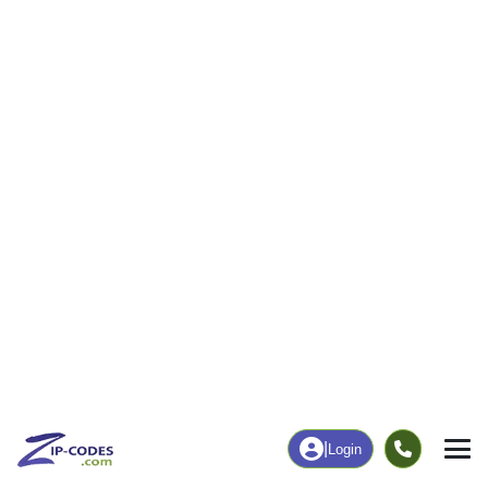
17
329
More
|
Employment
More
|
Owner / Renter
Employment
Education
Employment Rate
Bachelor's Degree+
51.90%
17.43%
Chart
|
By Occupation
Chart
|
Enrollment
Data Last Updated: August 1, 2026
Print Map |
Emerson, IA ZIP Code Map |
© MapTiler
© OpenStreetMap contributors