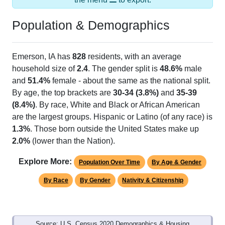
Population & Demographics
Emerson, IA has
828
residents, with an average
household size of
2.4
. The gender split is
48.6%
male
and
51.4%
female - about the same as the national split.
By age, the top brackets are
30-34 (3.8%)
and
35-39
(8.4%)
. By race, White and Black or African American
are the largest groups. Hispanic or Latino (of any race) is
1.3%
. Those born outside the United States make up
2.0%
(lower than the Nation).
Explore More:
Population Over Time
By Age & Gender
By Race
By Gender
Nativity & Citizenship
Source: U.S. Census 2020 Demographics & Housing
Characteristics (DHC) and U.S. Census 2011-2024 American