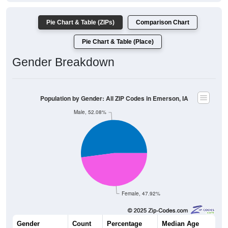
Pie Chart & Table (ZIPs)
Comparison Chart
Pie Chart & Table (Place)
Gender Breakdown
Population by Gender: All ZIP Codes in Emerson, IA
Male, 52.08%
Female, 47.92%
Gender
Count
Percentage
Median Age
425
52.08%
47.4 years