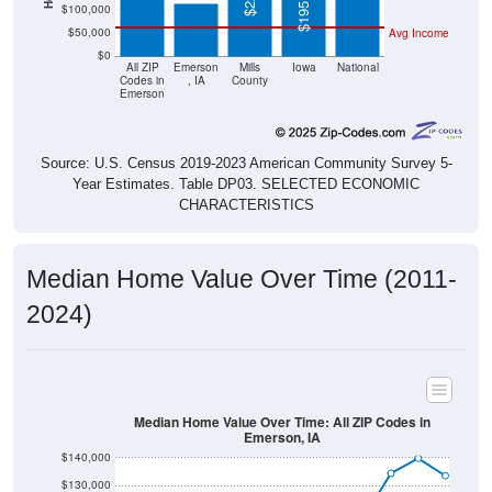
$50,000
Avg Income
$0
All ZIP
Emerson
Mills
Iowa
National
Codes in
, IA
County
Emerson
Source: U.S. Census 2019-2023 American Community Survey 5-
Year Estimates. Table DP03. SELECTED ECONOMIC
CHARACTERISTICS
Median Home Value Over Time (2011-
2024)
Median Home Value Over Time: All ZIP Codes in
Emerson, IA
$140,000
$130,000
$120,000