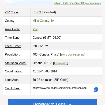
ZIP Code:
51533
(Standard)
County:
Mills County, IA
Area Code:
712
Time Zone:
Central (GMT -06:00)
Local Time:
3:03:13 PM
Population:
403 (Census Place) [
]
More Demographics
Statistical Area:
Omaha, NE-IA [
]
Learn More
Coordinates:
41.0344, -95.3814
Land Area:
79.92 sq miles
(ZIP Code)
Quick Link:
https://www.zip-codes.com/city/ia-emerson.asp
Download this data |