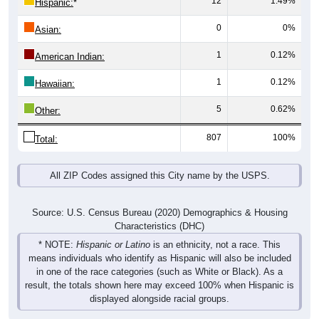
0
0%
Asian:
1
0.12%
American Indian:
1
0.12%
Hawaiian:
5
0.62%
Other:
807
100%
Total:
All ZIP Codes assigned this City name by the USPS.
Source: U.S. Census Bureau (2020) Demographics & Housing
Characteristics (DHC)
* NOTE:
Hispanic or Latino
is an ethnicity, not a race. This
means individuals who identify as Hispanic will also be included
in one of the race categories (such as White or Black). As a
result, the totals shown here may exceed 100% when Hispanic is
displayed alongside racial groups.