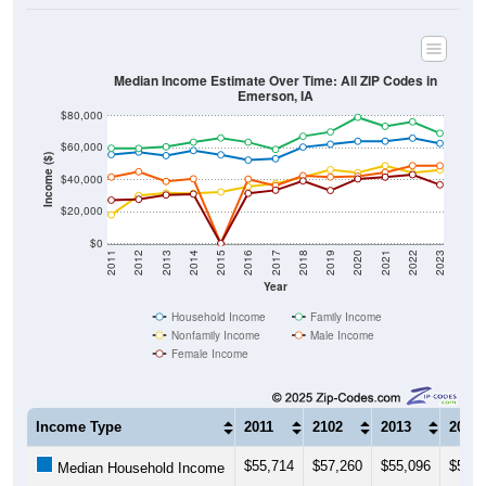
Median Income Estimate Over Time: All ZIP Codes in
Emerson, IA
$80,000
$60,000
Income ($)
$40,000
$20,000
$0
2011
2012
2013
2014
2015
2016
2017
2018
2019
2020
2021
2022
2023
Year
Household Income
Family Income
Nonfamily Income
Male Income
Female Income
Income Type
2011
2102
2013
2014
$55,714
$57,260
$55,096
$58,2
Median Household Income
$59,722
$59,600
$60,588
$63,5
Median Family Income