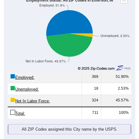
Unemployed, 2.53%
Not In Labor Force, 45.57%
369
51.90%
Employed:
18
2.53%
Unemployed:
324
45.57%
Not In Labor Force:
711
100%
Total:
All ZIP Codes assigned this City name by the USPS.
Source: U.S. Census 2019-2023 American Community Survey 5-