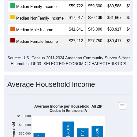
$17,917
$30,139
$31,667
$31,4
Median NonFamily Income
$41,641
$45,000
$38,917
$40,5
Median Male Income
$27,212
$27,750
$30,417
$30,9
Median Female Income
Source: U.S. Census 2011-2024 American Community Survey 5-Year
Estimates. DP03. SELECTED ECONOMIC CHARACTERISTICS
Average Household Income
Average Income per Household: All ZIP
Codes in Emerson, IA
$100,000
$80,000
$87,810
$78,538
$73,147
$60,000
$62,727
$40,000
4 Person