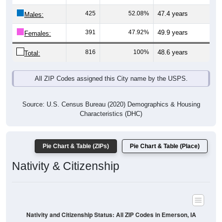
Males:
391
47.92%
49.9 years
Females:
816
100%
48.6 years
Total:
All ZIP Codes assigned this City name by the USPS.
Source: U.S. Census Bureau (2020) Demographics & Housing
Characteristics (DHC)
Pie Chart & Table (ZIPs)
Pie Chart & Table (Place)
Nativity & Citizenship
Nativity and Citizenship Status: All ZIP Codes in Emerson, IA