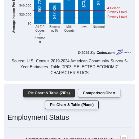
Average Income Per Household
$47,426
Poverty Level
$20,000
Poverty Level
$0
All ZIP
Emerso
Mills
Iowa
National
Codes
n, IA
County
in
Emerso
n
Source: U.S. Census 2019-2024 American Community Survey 5-
Year Estimates. Table DP03. SELECTED ECONOMIC
CHARACTERISTICS
Pie Chart & Table (ZIPs)
Comparison Chart
Pie Chart & Table (Place)
Employment Status
Employment Status: All ZIP Codes in Emerson, IA
Employed, 51.9%