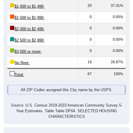
0
0.00%
$1,500 to $1,999:
0
0.00%
$2,000 to $2,499:
0
0.00%
$2,500 to $2,999:
0
0.00%
$3,000 or more:
18
26.87%
No Rent:
67
100%
Total:
All ZIP Codes assigned this City name by the USPS.
Source: U.S. Census 2019-2023 American Community Survey 5-
Year Estimates. Table Table DP04. SELECTED HOUSING
CHARACTERISTICS
Median Gross Rent Over Time (2011-