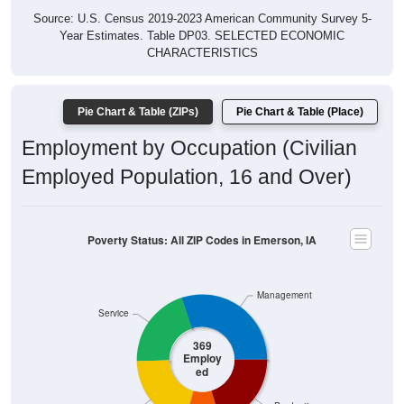
Year Estimates. Table DP03. SELECTED ECONOMIC
CHARACTERISTICS
Pie Chart & Table (ZIPs)
Pie Chart & Table (Place)
Employment by Occupation (Civilian
Employed Population, 16 and Over)
Poverty Status: All ZIP Codes in Emerson, IA
Management
Service
369
Employ
ed
Production
Sales & Office