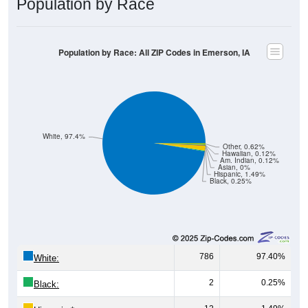
Population by Race: All ZIP Codes in Emerson, IA
White, 97.4%
Other, 0.62%
Hawaiian, 0.12%
Am. Indian, 0.12%
Asian, 0%
Hispanic, 1.49%
Black, 0.25%
786
97.40%
White:
2
0.25%
Black:
12
1.49%
Hispanic:
*