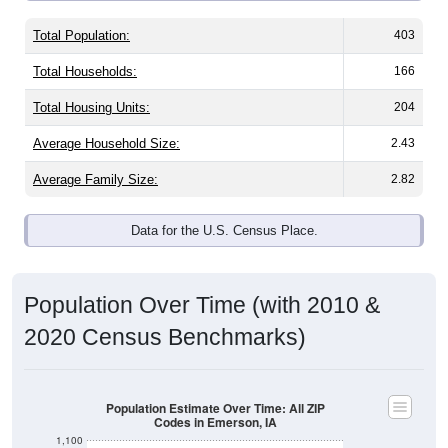
Total Population:
403
Total Households:
166
Total Housing Units:
204
Average Household Size:
2.43
Average Family Size:
2.82
Data for the U.S. Census Place.
Population Over Time (with 2010 &
2020 Census Benchmarks)
Population Estimate Over Time: All ZIP
Codes in Emerson, IA
1,100
1,000