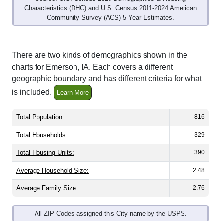
Community Survey (ACS) 5-Year Estimates.
There are two kinds of demographics shown in the
charts for Emerson, IA. Each covers a different
geographic boundary and has different criteria for what
is included.
Learn More
Total Population:
816
Total Households:
329
Total Housing Units:
390
Average Household Size:
2.48
Average Family Size:
2.76
All ZIP Codes assigned this City name by the USPS.