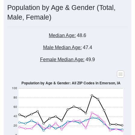
Male, Female)
Median Age:
48.6
Male Median Age:
47.4
Female Median Age:
49.9
Population by Age & Gender: All ZIP Codes in Emerson, IA
100
80
60
40
20
0
20-24
40-44
60-64
80-84
15-19
35-39
55-59
75-79
10-14
30-34
50-54
70-74
5-9
25-29
45-49
65-69
< 5
85+