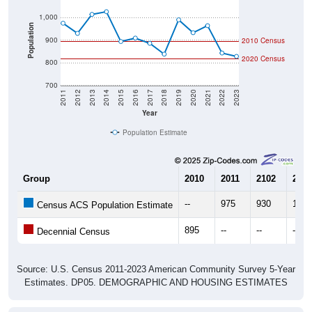
Population
900
2010 Census
2020 Census
800
700
2011
2012
2013
2014
2015
2016
2017
2018
2019
2020
2021
2022
2023
Year
Population Estimate
Group
2010
2011
2102
2013
--
975
930
1,01
Census ACS Population Estimate
895
--
--
--
Decennial Census
Source: U.S. Census 2011-2023 American Community Survey 5-Year
Estimates. DP05. DEMOGRAPHIC AND HOUSING ESTIMATES
Population by Age & Gender (Total,