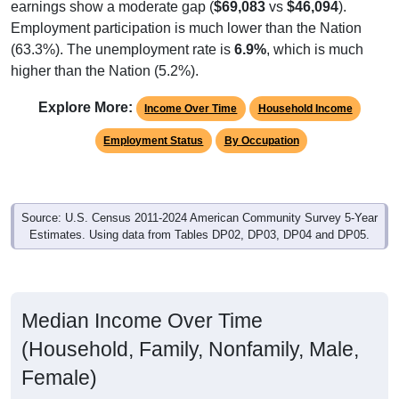
Employment participation is much lower than the Nation
(63.3%). The unemployment rate is
6.9%
, which is much
higher than the Nation (5.2%).
Explore More:
Income Over Time
Household Income
Employment Status
By Occupation
Source: U.S. Census 2011-2024 American Community Survey 5-Year
Estimates. Using data from Tables DP02, DP03, DP04 and DP05.
Median Income Over Time
(Household, Family, Nonfamily, Male,
Female)