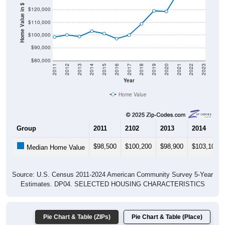
Home Value in $
$110,000
$100,000
$90,000
$80,000
2011
2012
2013
2014
2015
2016
2017
2018
2019
2020
2021
2022
2023
Year
Home Value
Group
2011
2102
2013
2014
$98,500
$100,200
$98,900
$103,100
Median Home Value
Source: U.S. Census 2011-2024 American Community Survey 5-Year
Estimates. DP04. SELECTED HOUSING CHARACTERISTICS
Pie Chart & Table (ZIPs)
Pie Chart & Table (Place)
Gross Rent Paid