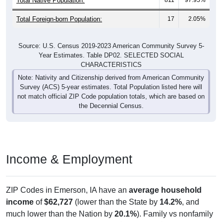
Total Foreign-born Population:
17
2.05%
Source: U.S. Census 2019-2023 American Community Survey 5-
Year Estimates. Table DP02. SELECTED SOCIAL
CHARACTERISTICS
Note: Nativity and Citizenship derived from American Community
Survey (ACS) 5-year estimates. Total Population listed here will
not match official ZIP Code population totals, which are based on
the Decennial Census.
Income & Employment
ZIP Codes in Emerson, IA have an
average household
income
of
$62,727
(lower than the State by
14.2%
, and
much lower than the Nation by
20.1%
). Family vs nonfamily
earnings show a moderate gap (
$69,083
vs
$46,094
).