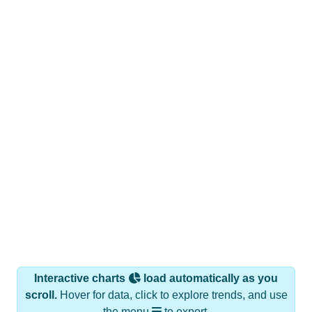
Interactive charts
load automatically as you
scroll.
Hover for data, click to explore trends, and use
the menu
to export.