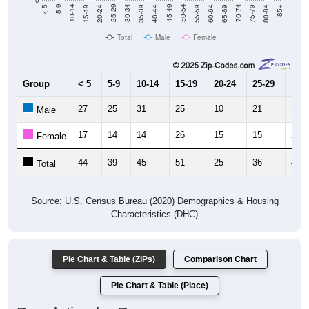
Total
Male
Female
Group
< 5
5-9
10-14
15-19
20-24
25-29
30-3
27
25
31
25
10
21
14
Male
17
14
14
26
15
15
26
Female
44
39
45
51
25
36
40
Total
Source: U.S. Census Bureau (2020) Demographics & Housing
Characteristics (DHC)
Pie Chart & Table (ZIPs)
Comparison Chart
Pie Chart & Table (Place)
Population by Race