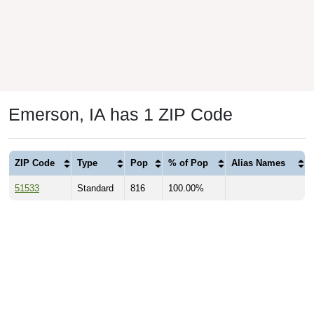
Emerson, IA has 1 ZIP Code
ZIP Code
Type
Pop
% of Pop
Alias Names
51533
Standard
816
100.00%