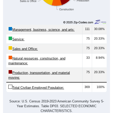
Construction
111
30.08%
Management, business, science, and arts:
75
20.33%
Service:
75
20.33%
Sales and Office:
33
8.94%
Natural resources, construction, and
maintenance:
75
20.33%
Production, transportation, and material
moving:
369
100%
Total Civilian Employed Population:
Source: U.S. Census 2019-2023 American Community Survey 5-
Year Estimates. Table DP03. SELECTED ECONOMIC
CHARACTERISTICS.