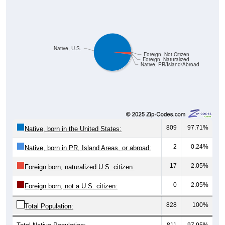
Native, U.S.
Foreign, Not Citizen
Foreign, Naturalized
Native, PR/Island/Abroad
809
97.71%
Native, born in the United States:
2
0.24%
Native, born in PR, Island Areas, or abroad:
17
2.05%
Foreign born, naturalized U.S. citizen:
0
2.05%
Foreign born, not a U.S. citizen:
828
100%
Total Population:
Total Native Population:
811
97.95%