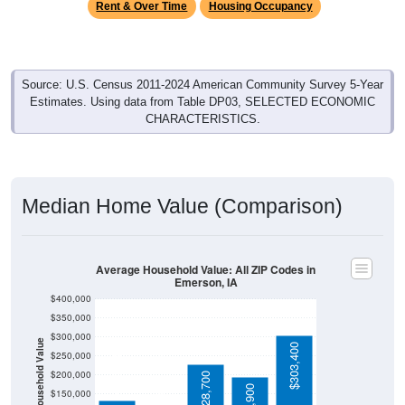
Source: U.S. Census 2011-2024 American Community Survey 5-Year
Estimates. Using data from Table DP03, SELECTED ECONOMIC
CHARACTERISTICS.
Median Home Value (Comparison)
Average Household Value: All ZIP Codes in
Emerson, IA
$400,000
$350,000
$300,000
Household Value
$303,400
$133,500
$250,000
$113,600
$200,000
$228,700
$195,900
$150,000
$100,000