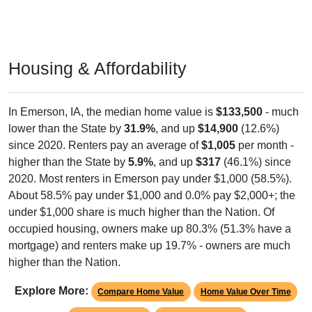
Housing & Affordability
In Emerson, IA, the median home value is
$133,500
- much
lower than the State by
31.9%
, and up
$14,900
(12.6%)
since 2020. Renters pay an average of
$1,005
per month -
higher than the State by
5.9%
, and up
$317
(46.1%) since
2020. Most renters in Emerson pay under $1,000 (58.5%).
About 58.5% pay under $1,000 and 0.0% pay $2,000+; the
under $1,000 share is much higher than the Nation. Of
occupied housing, owners make up 80.3% (51.3% have a
mortgage) and renters make up 19.7% - owners are much
higher than the Nation.
Explore More:
Compare Home Value
Home Value Over Time
Rent & Over Time
Housing Occupancy