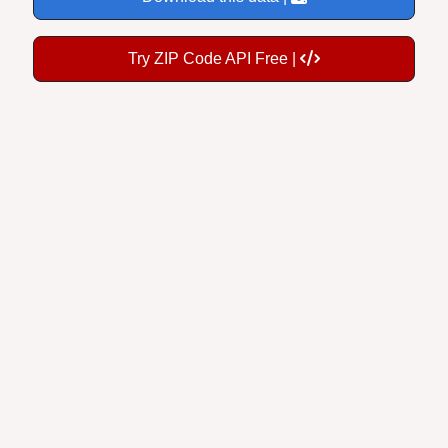
Try ZIP Code API Free |