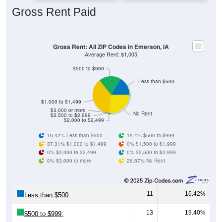
Gross Rent: All ZIP Codes in Emerson, IA
Average Rent: $1,005
$500 to $999
Less than $500
$1,000 to $1,499
$3,000 or more
No Rent
$2,500 to $2,999
$2,000 to $2,499
16.42% Less than $500
19.4% $500 to $999
37.31% $1,000 to $1,499
0% $1,500 to $1,999
0% $2,000 to $2,499
0% $2,500 to $2,999
0% $3,000 or more
26.87% No Rent
11
16.42%
Less than $500:
13
19.40%
$500 to $999:
25
37.31%
$1,000 to $1,499: