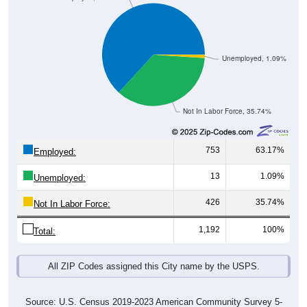
Unemployed, 1.09%
Not In Labor Force, 35.74%
753
63.17%
Employed:
13
1.09%
Unemployed:
426
35.74%
Not In Labor Force:
1,192
100%
Total:
All ZIP Codes assigned this City name by the USPS.
Source: U.S. Census 2019-2023 American Community Survey 5-