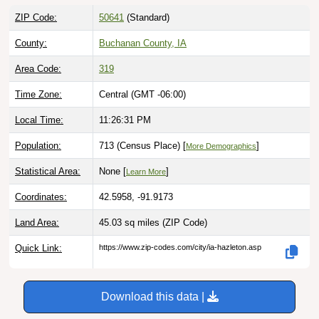
ZIP Code:
50641
(Standard)
County:
Buchanan County, IA
Area Code:
319
Time Zone:
Central (GMT -06:00)
Local Time:
11:26:32 PM
Population:
713 (Census Place) [
]
More Demographics
Statistical Area:
None [
]
Learn More
Coordinates:
42.5958, -91.9173
Land Area:
45.03 sq miles
(ZIP Code)
Quick Link:
https://www.zip-codes.com/city/ia-hazleton.asp
Download this data |