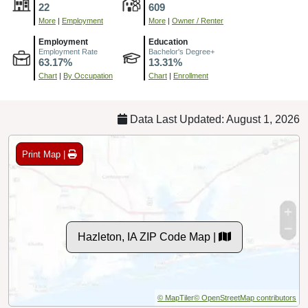
22
609
More
|
Employment
More
|
Owner / Renter
Employment
Education
Employment Rate
Bachelor's Degree+
63.17%
13.31%
Chart
|
By Occupation
Chart
|
Enrollment
Data Last Updated: August 1, 2026
Print Map |
Hazleton, IA ZIP Code Map |
© MapTiler
© OpenStreetMap contributors