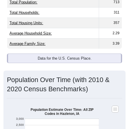
Total Population:
713
Total Households:
311
Total Housing Units:
357
Average Household Size:
2.29
Average Family Size:
3.39
Data for the U.S. Census Place.
Population Over Time (with 2010 &
2020 Census Benchmarks)
Population Estimate Over Time: All ZIP
Codes in Hazleton, IA
3,000
2,500