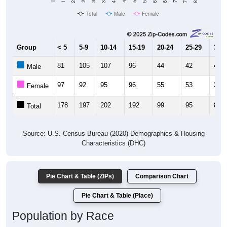
Total
Male
Female
Group
< 5
5-9
10-14
15-19
20-24
25-29
30-3
81
105
107
96
44
42
48
Male
97
92
95
96
55
53
32
Female
178
197
202
192
99
95
80
Total
Source: U.S. Census Bureau (2020) Demographics & Housing
Characteristics (DHC)
Pie Chart & Table (ZIPs)
Comparison Chart
Pie Chart & Table (Place)
Population by Race