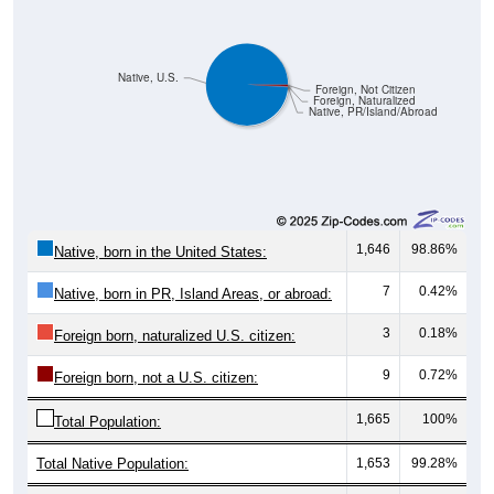
Native, U.S.
Foreign, Not Citizen
Foreign, Naturalized
Native, PR/Island/Abroad
1,646
98.86%
Native, born in the United States:
7
0.42%
Native, born in PR, Island Areas, or abroad:
3
0.18%
Foreign born, naturalized U.S. citizen:
9
0.72%
Foreign born, not a U.S. citizen:
1,665
100%
Total Population:
Total Native Population:
1,653
99.28%