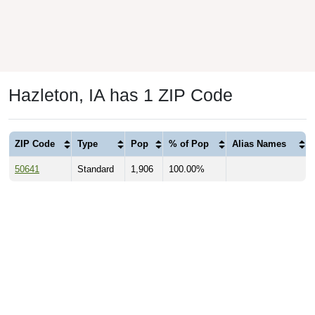
Hazleton, IA has 1 ZIP Code
ZIP Code
Type
Pop
% of Pop
Alias Names
50641
Standard
1,906
100.00%