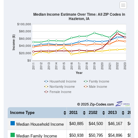
Median Income Estimate Over Time: All ZIP Codes in
Hazleton, IA
$100,000
$80,000
Income ($)
$60,000
$40,000
$20,000
$0
2011
2012
2013
2014
2015
2016
2017
2018
2019
2020
2021
2022
2023
Year
Household Income
Family Income
Nonfamily Income
Male Income
Female Income
Income Type
2011
2102
2013
2014
$40,885
$44,500
$46,167
$44,0
Median Household Income
$50,938
$50,795
$54,896
$54,5
Median Family Income