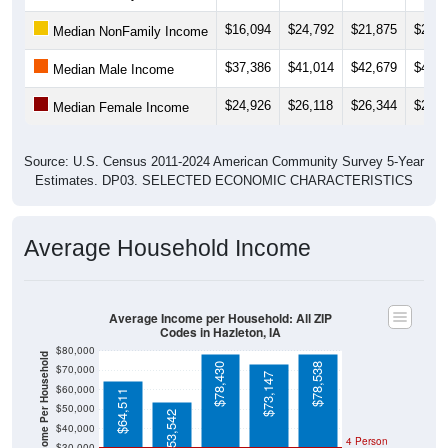
$16,094
$24,792
$21,875
$26,8
Median NonFamily Income
$37,386
$41,014
$42,679
$42,3
Median Male Income
$24,926
$26,118
$26,344
$26,2
Median Female Income
Source: U.S. Census 2011-2024 American Community Survey 5-Year
Estimates. DP03. SELECTED ECONOMIC CHARACTERISTICS
Average Household Income
Average Income per Household: All ZIP
Codes in Hazleton, IA
$80,000
Average Income Per Household
$78,430
$78,538
$70,000
$73,147
$60,000
$64,511
$50,000
$53,542
$40,000
4 Person
$30,000