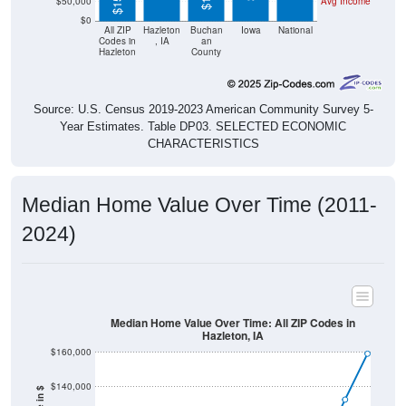
$50,000
Avg Income
$0
All ZIP
Hazleton
Buchan
Iowa
National
Codes in
, IA
an
Hazleton
County
Source: U.S. Census 2019-2023 American Community Survey 5-
Year Estimates. Table DP03. SELECTED ECONOMIC
CHARACTERISTICS
Median Home Value Over Time (2011-
2024)
Median Home Value Over Time: All ZIP Codes in
Hazleton, IA
$160,000
$140,000