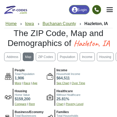
|
Login
Home
Iowa
Buchanan County
Hazleton, IA
The ZIP Code, Map and
Hazleton, IA
Demographics of
Address
Map
ZIP Codes
Population
Income
Housing
People
Income
Total Population
Household Income
1,906
$64,511
More
|
Race
|
Age
See Chart
|
Over Time
Housing
Healthcare
Home Value
Without Healthcare
$159,200
25.81%
Compare
|
Rent
Chart
|
Poverty Level
Business/Economy
Families
Total Businesses
Total Households