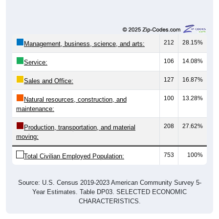
212
28.15%
Management, business, science, and arts:
106
14.08%
Service:
127
16.87%
Sales and Office:
100
13.28%
Natural resources, construction, and
maintenance:
208
27.62%
Production, transportation, and material
moving:
753
100%
Total Civilian Employed Population:
Source: U.S. Census 2019-2023 American Community Survey 5-
Year Estimates. Table DP03. SELECTED ECONOMIC
CHARACTERISTICS.