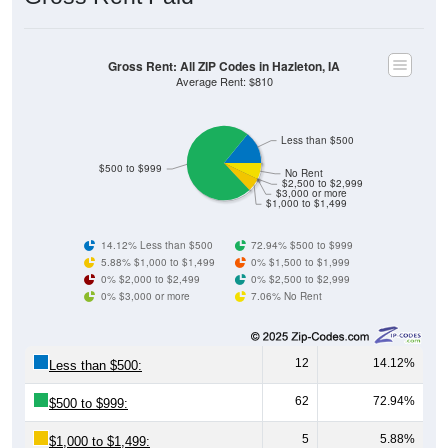
Gross Rent: All ZIP Codes in Hazleton, IA
Average Rent: $810
Less than $500
$500 to $999
No Rent
$2,500 to $2,999
$3,000 or more
$1,000 to $1,499
14.12% Less than $500
72.94% $500 to $999
5.88% $1,000 to $1,499
0% $1,500 to $1,999
0% $2,000 to $2,499
0% $2,500 to $2,999
0% $3,000 or more
7.06% No Rent
12
14.12%
Less than $500:
62
72.94%
$500 to $999:
5
5.88%
$1,000 to $1,499: