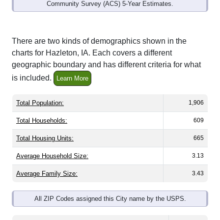
Community Survey (ACS) 5-Year Estimates.
There are two kinds of demographics shown in the
charts for Hazleton, IA. Each covers a different
geographic boundary and has different criteria for what
is included.
Learn More
Total Population:
1,906
Total Households:
609
Total Housing Units:
665
Average Household Size:
3.13
Average Family Size:
3.43
All ZIP Codes assigned this City name by the USPS.