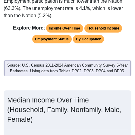
Employment participation is much lower than the Nation
(63.3%). The unemployment rate is
4.1%
, which is lower
than the Nation (5.2%).
Explore More:
Income Over Time
Household Income
Employment Status
By Occupation
Source: U.S. Census 2011-2024 American Community Survey 5-Year
Estimates. Using data from Tables DP02, DP03, DP04 and DP05.
Median Income Over Time
(Household, Family, Nonfamily, Male,
Female)