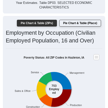
Year Estimates. Table DP03. SELECTED ECONOMIC
CHARACTERISTICS
Pie Chart & Table (ZIPs)
Pie Chart & Table (Place)
Employment by Occupation (Civilian
Employed Population, 16 and Over)
Poverty Status: All ZIP Codes in Hazleton, IA
Service
Management
753
Employ
Sales & Office
ed
Production
Construction