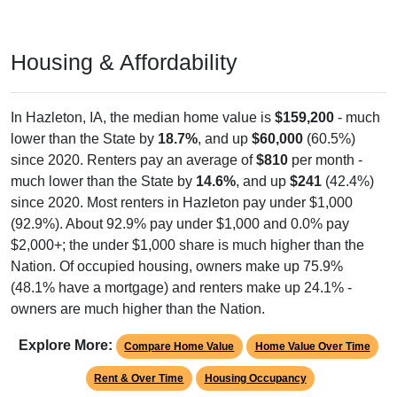
Housing & Affordability
In Hazleton, IA, the median home value is
$159,200
- much
lower than the State by
18.7%
, and up
$60,000
(60.5%)
since 2020. Renters pay an average of
$810
per month -
much lower than the State by
14.6%
, and up
$241
(42.4%)
since 2020. Most renters in Hazleton pay under $1,000
(92.9%). About 92.9% pay under $1,000 and 0.0% pay
$2,000+; the under $1,000 share is much higher than the
Nation. Of occupied housing, owners make up 75.9%
(48.1% have a mortgage) and renters make up 24.1% -
owners are much higher than the Nation.
Explore More:
Compare Home Value
Home Value Over Time
Rent & Over Time
Housing Occupancy