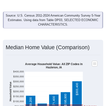
Source: U.S. Census 2011-2024 American Community Survey 5-Year
Estimates. Using data from Table DP03, SELECTED ECONOMIC
CHARACTERISTICS.
Median Home Value (Comparison)
Average Household Value: All ZIP Codes in
Hazleton, IA
$400,000
$350,000
$300,000
Household Value
$303,400
$250,000
$200,000
$80,100
$195,900
$150,000
$171,400
$159,200
$100,000