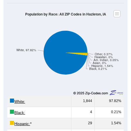
Population by Race: All ZIP Codes in Hazleton, IA
White, 97.82%
Other, 0.37%
Hawaiian, 0%
Am. Indian, 0.05%
Asian, 0%
Hispanic, 1.54%
Black, 0.21%
1,844
97.82%
White:
4
0.21%
Black:
29
1.54%
Hispanic:
*