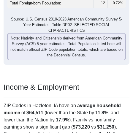
Total Foreign-born Population:
12
0.72%
Source: U.S. Census 2019-2023 American Community Survey 5-
Year Estimates. Table DP02. SELECTED SOCIAL
CHARACTERISTICS
Note: Nativity and Citizenship derived from American Community
Survey (ACS) 5-year estimates. Total Population listed here will
not match official ZIP Code population totals, which are based on
the Decennial Census.
Income & Employment
ZIP Codes in Hazleton, IA have an
average household
income
of
$64,511
(lower than the State by
11.8%
, and
lower than the Nation by
17.9%
). Family vs nonfamily
earnings show a significant gap (
$73,220
vs
$31,250
).