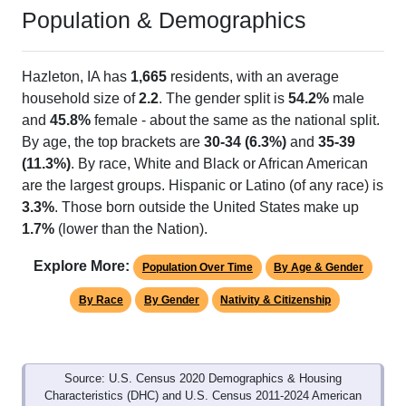
Population & Demographics
Hazleton, IA has
1,665
residents, with an average
household size of
2.2
. The gender split is
54.2%
male
and
45.8%
female - about the same as the national split.
By age, the top brackets are
30-34 (6.3%)
and
35-39
(11.3%)
. By race, White and Black or African American
are the largest groups. Hispanic or Latino (of any race) is
3.3%
. Those born outside the United States make up
1.7%
(lower than the Nation).
Explore More:
Population Over Time
By Age & Gender
By Race
By Gender
Nativity & Citizenship
Source: U.S. Census 2020 Demographics & Housing
Characteristics (DHC) and U.S. Census 2011-2024 American