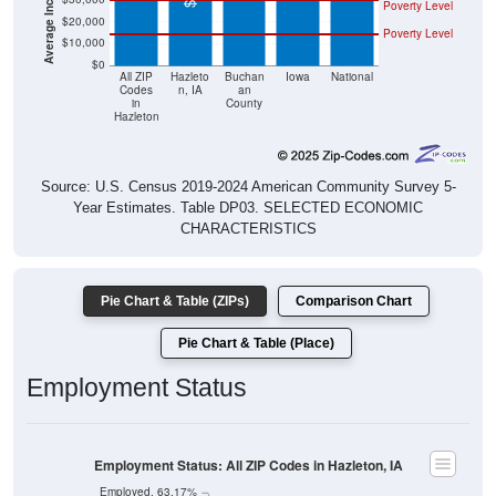
Poverty Level
$20,000
Poverty Level
$10,000
$0
All ZIP
Hazleto
Buchan
Iowa
National
Codes
n, IA
an
in
County
Hazleton
Source: U.S. Census 2019-2024 American Community Survey 5-
Year Estimates. Table DP03. SELECTED ECONOMIC
CHARACTERISTICS
Pie Chart & Table (ZIPs)
Comparison Chart
Pie Chart & Table (Place)
Employment Status
Employment Status: All ZIP Codes in Hazleton, IA
Employed, 63.17%