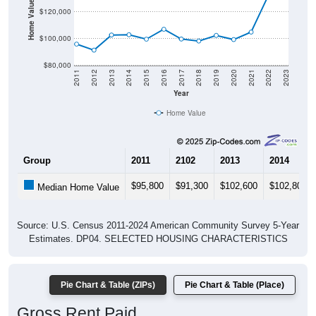
Home Value in $
$120,000
$100,000
$80,000
2011
2012
2013
2014
2015
2016
2017
2018
2019
2020
2021
2022
2023
Year
Home Value
Group
2011
2102
2013
2014
$95,800
$91,300
$102,600
$102,800
Median Home Value
Source: U.S. Census 2011-2024 American Community Survey 5-Year
Estimates. DP04. SELECTED HOUSING CHARACTERISTICS
Pie Chart & Table (ZIPs)
Pie Chart & Table (Place)
Gross Rent Paid