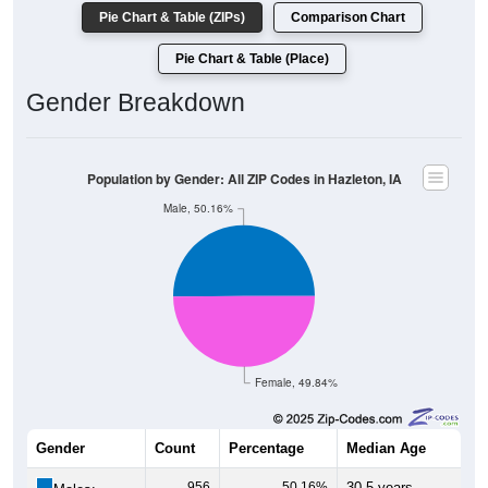
Pie Chart & Table (ZIPs)
Comparison Chart
Pie Chart & Table (Place)
Gender Breakdown
Population by Gender: All ZIP Codes in Hazleton, IA
Male, 50.16%
Female, 49.84%
Gender
Count
Percentage
Median Age
956
50.16%
30.5 years