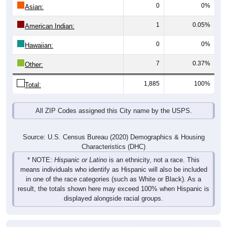
0
0%
Asian:
1
0.05%
American Indian:
0
0%
Hawaiian:
7
0.37%
Other:
1,885
100%
Total:
All ZIP Codes assigned this City name by the USPS.
Source: U.S. Census Bureau (2020) Demographics & Housing
Characteristics (DHC)
* NOTE:
Hispanic or Latino
is an ethnicity, not a race. This
means individuals who identify as Hispanic will also be included
in one of the race categories (such as White or Black). As a
result, the totals shown here may exceed 100% when Hispanic is
displayed alongside racial groups.