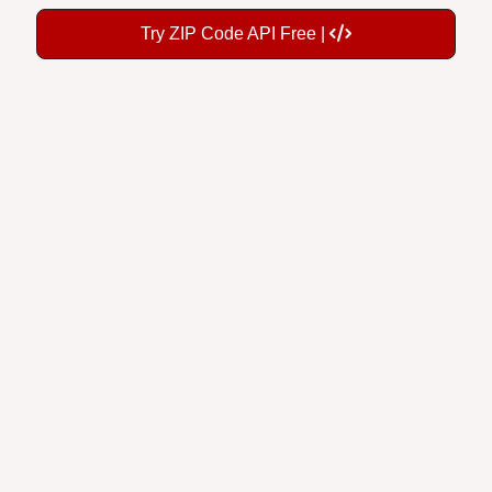
Try ZIP Code API Free |