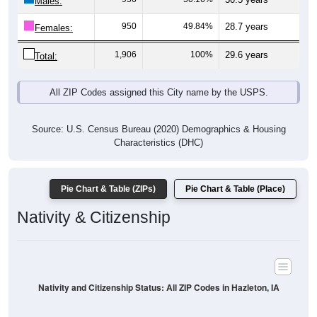
Males:
950
49.84%
28.7 years
Females:
1,906
100%
29.6 years
Total:
All ZIP Codes assigned this City name by the USPS.
Source: U.S. Census Bureau (2020) Demographics & Housing
Characteristics (DHC)
Pie Chart & Table (ZIPs)
Pie Chart & Table (Place)
Nativity & Citizenship
Nativity and Citizenship Status: All ZIP Codes in Hazleton, IA