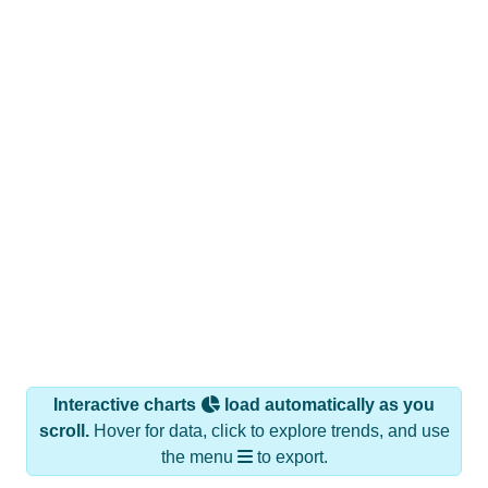
Interactive charts
load automatically as you
scroll.
Hover for data, click to explore trends, and use
the menu
to export.