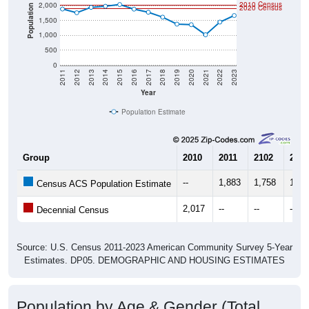
2010 Census
2,000
Population
2020 Census
1,500
1,000
500
0
2011
2012
2013
2014
2015
2016
2017
2018
2019
2020
2021
2022
2023
Year
Population Estimate
Group
2010
2011
2102
2013
--
1,883
1,758
1,93
Census ACS Population Estimate
2,017
--
--
--
Decennial Census
Source: U.S. Census 2011-2023 American Community Survey 5-Year
Estimates. DP05. DEMOGRAPHIC AND HOUSING ESTIMATES
Population by Age & Gender (Total,