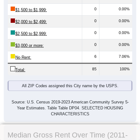
0
0.00%
$1,500 to $1,999:
0
0.00%
$2,000 to $2,499:
0
0.00%
$2,500 to $2,999:
0
0.00%
$3,000 or more:
6
7.06%
No Rent:
85
100%
Total:
All ZIP Codes assigned this City name by the USPS.
Source: U.S. Census 2019-2023 American Community Survey 5-
Year Estimates. Table Table DP04. SELECTED HOUSING
CHARACTERISTICS
Median Gross Rent Over Time (2011-