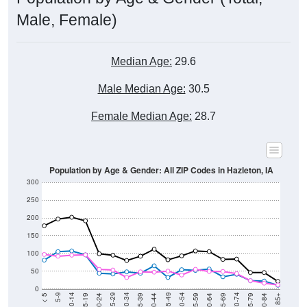
Male, Female)
Median Age:
29.6
Male Median Age:
30.5
Female Median Age:
28.7
Population by Age & Gender: All ZIP Codes in Hazleton, IA
300
250
200
150
100
50
0
20-24
40-44
60-64
80-84
15-19
35-39
55-59
75-79
10-14
30-34
50-54
70-74
5-9
25-29
45-49
65-69
< 5
85+