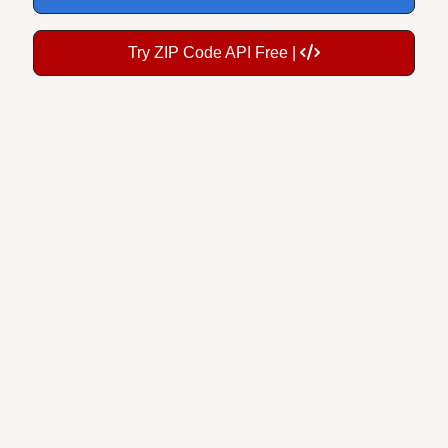
Try ZIP Code API Free |