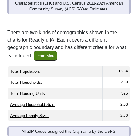
Community Survey (ACS) 5-Year Estimates.
There are two kinds of demographics shown in the
charts for Readlyn, IA. Each covers a different
geographic boundary and has different criteria for what
is included.
Learn More
Total Population:
1,234
Total Households:
488
Total Housing Units:
525
Average Household Size:
2.53
Average Family Size:
2.60
All ZIP Codes assigned this City name by the USPS.