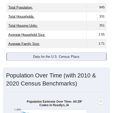
Total Population:
845
Total Households:
331
Total Housing Units:
351
Average Household Size:
2.55
Average Family Size:
2.71
Data for the U.S. Census Place.
Population Over Time (with 2010 &
2020 Census Benchmarks)
Population Estimate Over Time: All ZIP
Codes in Readlyn, IA
1,400
1,300