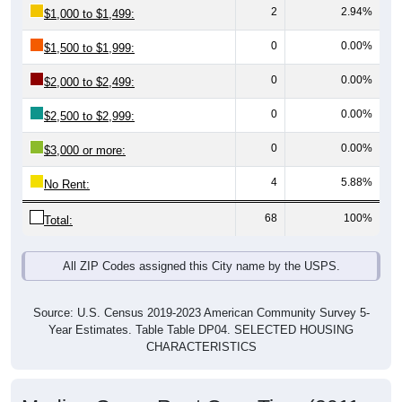
0
0.00%
$1,500 to $1,999:
0
0.00%
$2,000 to $2,499:
0
0.00%
$2,500 to $2,999:
0
0.00%
$3,000 or more:
4
5.88%
No Rent:
68
100%
Total:
All ZIP Codes assigned this City name by the USPS.
Source: U.S. Census 2019-2023 American Community Survey 5-
Year Estimates. Table Table DP04. SELECTED HOUSING
CHARACTERISTICS
Median Gross Rent Over Time (2011-