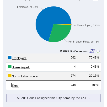
Employed, 70.43%
Unemployed, 0.43%
Not In Labor Force, 29.15%
662
70.43%
Employed:
4
0.43%
Unemployed:
274
29.15%
Not In Labor Force:
940
100%
Total:
All ZIP Codes assigned this City name by the USPS.
Source: U.S. Census 2019-2023 American Community Survey 5-