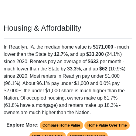
Housing & Affordability
In Readlyn, IA, the median home value is
$171,000
- much
lower than the State by
12.7%
, and up
$33,200
(24.1%)
since 2020. Renters pay an average of
$633
per month -
much lower than the State by
33.3%
, and up
$62
(10.9%)
since 2020. Most renters in Readlyn pay under $1,000
(96.1%). About 96.1% pay under $1,000 and 0.0% pay
$2,000+; the under $1,000 share is much higher than the
Nation. Of occupied housing, owners make up 81.7%
(61.8% have a mortgage) and renters make up 18.3% -
owners are much higher than the Nation.
Explore More:
Compare Home Value
Home Value Over Time
Rent & Over Time
Housing Occupancy