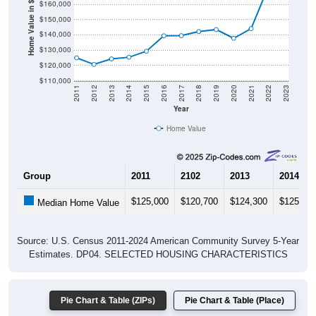
Home Value in $
$150,000
$140,000
$130,000
$120,000
$110,000
2011
2012
2013
2014
2015
2016
2017
2018
2019
2020
2021
2022
2023
Year
Home Value
Group
2011
2102
2013
2014
$125,000
$120,700
$124,300
$125,40
Median Home Value
Source: U.S. Census 2011-2024 American Community Survey 5-Year
Estimates. DP04. SELECTED HOUSING CHARACTERISTICS
Pie Chart & Table (ZIPs)
Pie Chart & Table (Place)
Gross Rent Paid