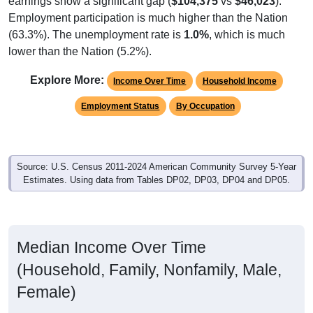
Employment participation is much higher than the Nation
(63.3%). The unemployment rate is
1.0%
, which is much
lower than the Nation (5.2%).
Explore More:
Income Over Time
Household Income
Employment Status
By Occupation
Source: U.S. Census 2011-2024 American Community Survey 5-Year
Estimates. Using data from Tables DP02, DP03, DP04 and DP05.
Median Income Over Time
(Household, Family, Nonfamily, Male,
Female)