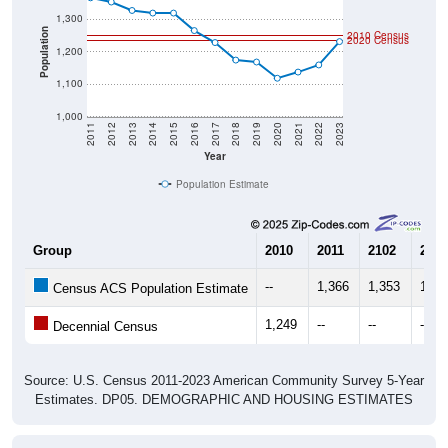
Population
2010 Census
2020 Census
1,200
1,100
1,000
2011
2012
2013
2014
2015
2016
2017
2018
2019
2020
2021
2022
2023
Year
Population Estimate
Group
2010
2011
2102
2013
--
1,366
1,353
1,32
Census ACS Population Estimate
1,249
--
--
--
Decennial Census
Source: U.S. Census 2011-2023 American Community Survey 5-Year
Estimates. DP05. DEMOGRAPHIC AND HOUSING ESTIMATES
Population by Age & Gender (Total,