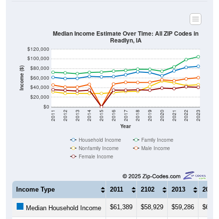
Median Income Estimate Over Time: All ZIP Codes in
Readlyn, IA
$120,000
$100,000
$80,000
Income ($)
$60,000
$40,000
$20,000
$0
2011
2012
2013
2014
2015
2016
2017
2018
2019
2020
2021
2022
2023
Year
Household Income
Family Income
Nonfamily Income
Male Income
Female Income
Income Type
2011
2102
2013
2014
$61,389
$58,929
$59,286
$63,3
Median Household Income
$71,944
$70,800
$69,063
$71,7
Median Family Income