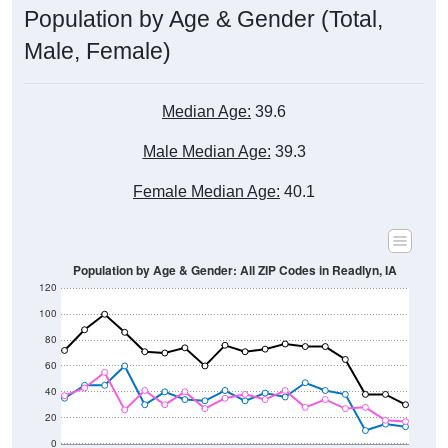
Male, Female)
Median Age:
39.6
Male Median Age:
39.3
Female Median Age:
40.1
Population by Age & Gender: All ZIP Codes in Readlyn, IA
120
100
80
60
40
20
0
20-24
40-44
60-64
80-84
15-19
35-39
55-59
75-79
10-14
30-34
50-54
70-74
5-9
25-29
45-49
65-69
< 5
85+