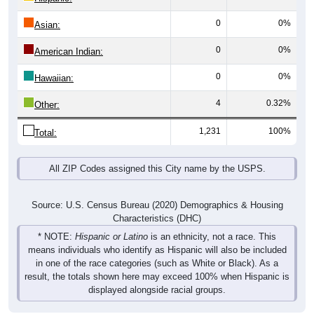
0
0%
Asian:
0
0%
American Indian:
0
0%
Hawaiian:
4
0.32%
Other:
1,231
100%
Total:
All ZIP Codes assigned this City name by the USPS.
Source: U.S. Census Bureau (2020) Demographics & Housing
Characteristics (DHC)
* NOTE:
Hispanic or Latino
is an ethnicity, not a race. This
means individuals who identify as Hispanic will also be included
in one of the race categories (such as White or Black). As a
result, the totals shown here may exceed 100% when Hispanic is
displayed alongside racial groups.