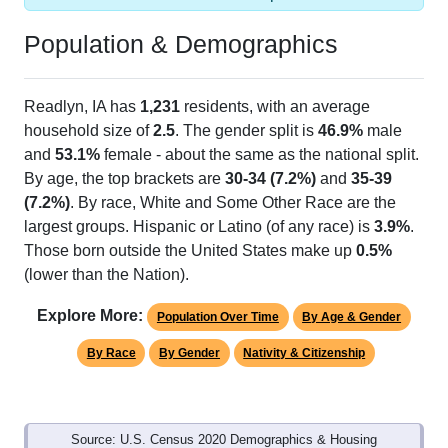
Population & Demographics
Readlyn, IA has
1,231
residents, with an average
household size of
2.5
. The gender split is
46.9%
male
and
53.1%
female - about the same as the national split.
By age, the top brackets are
30-34 (7.2%)
and
35-39
(7.2%)
. By race, White and Some Other Race are the
largest groups. Hispanic or Latino (of any race) is
3.9%
.
Those born outside the United States make up
0.5%
(lower than the Nation).
Explore More:
Population Over Time
By Age & Gender
By Race
By Gender
Nativity & Citizenship
Source: U.S. Census 2020 Demographics & Housing
Characteristics (DHC) and U.S. Census 2011-2024 American