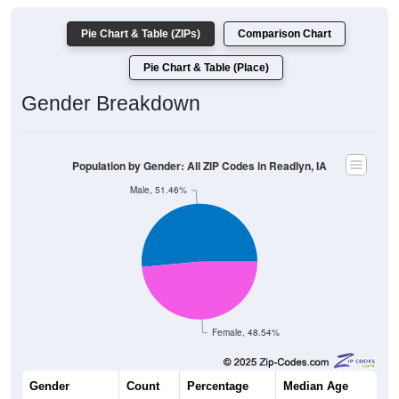
Pie Chart & Table (ZIPs)
Comparison Chart
Pie Chart & Table (Place)
Gender Breakdown
Population by Gender: All ZIP Codes in Readlyn, IA
Male, 51.46%
Female, 48.54%
Gender
Count
Percentage
Median Age
635
51.46%
39.3 years