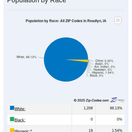
Population by Race: All ZIP Codes in Readlyn, IA
White, 98.13%
Other, 0.32%
Asian, 0%
Am. Indian, 0%
Hawaiian, 0%
Hispanic, 1.54%
Black, 0%
1,208
98.13%
White:
0
0%
Black:
19
1.54%
Hispanic:
*