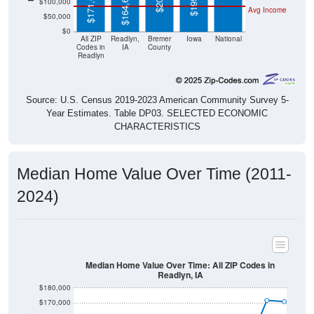
$50,000
$0
All ZIP
Readlyn,
Bremer
Iowa
National
Codes in
IA
County
Readlyn
Source: U.S. Census 2019-2023 American Community Survey 5-
Year Estimates. Table DP03. SELECTED ECONOMIC
CHARACTERISTICS
Median Home Value Over Time (2011-
2024)
Median Home Value Over Time: All ZIP Codes in
Readlyn, IA
$180,000
$170,000
$160,000