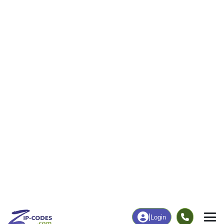
24
488
More
|
Employment
More
|
Owner / Renter
Employment
Education
Employment Rate
Bachelor's Degree+
70.43%
19.19%
Chart
|
By Occupation
Chart
|
Enrollment
Data Last Updated: August 1, 2026
Print Map |
Readlyn, IA ZIP Code Map |
© MapTiler
© OpenStreetMap contributors