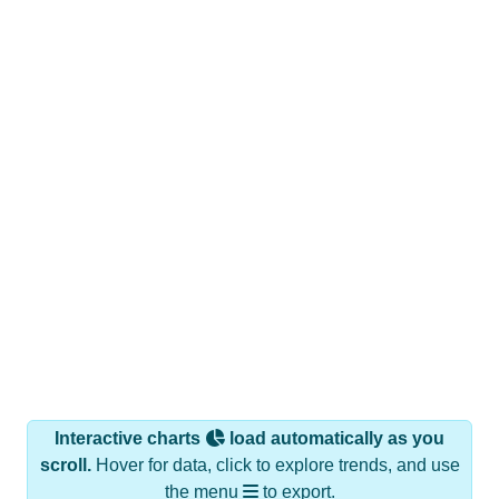
Interactive charts
load automatically as you
scroll.
Hover for data, click to explore trends, and use
the menu
to export.