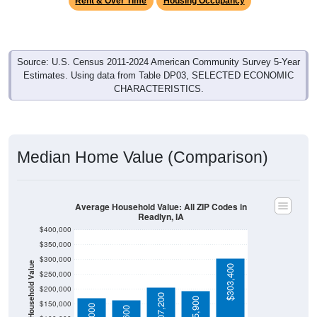
Source: U.S. Census 2011-2024 American Community Survey 5-Year
Estimates. Using data from Table DP03, SELECTED ECONOMIC
CHARACTERISTICS.
Median Home Value (Comparison)
Average Household Value: All ZIP Codes in
Readlyn, IA
$400,000
$350,000
$300,000
Household Value
$303,400
$250,000
$200,000
$207,200
$195,900
$150,000
$171,000
$164,600
$100,000
Avg Income