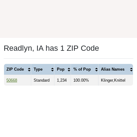
Readlyn, IA has 1 ZIP Code
ZIP Code
Type
Pop
% of Pop
Alias Names
50668
Standard
1,234
100.00%
Klinger,Knittel