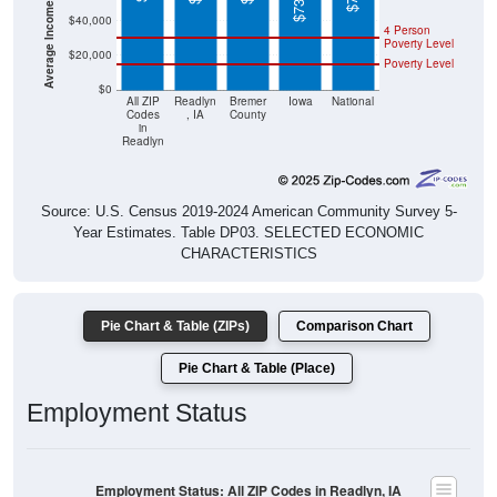
4 Person
Poverty Level
$20,000
Poverty Level
$0
All ZIP
Readlyn
Bremer
Iowa
National
Codes
, IA
County
in
Readlyn
Source: U.S. Census 2019-2024 American Community Survey 5-
Year Estimates. Table DP03. SELECTED ECONOMIC
CHARACTERISTICS
Pie Chart & Table (ZIPs)
Comparison Chart
Pie Chart & Table (Place)
Employment Status
Employment Status: All ZIP Codes in Readlyn, IA