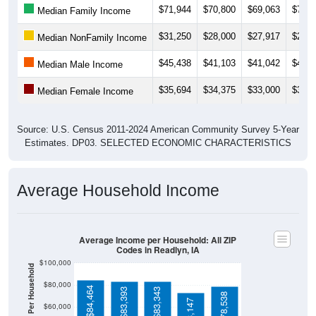
$31,250
$28,000
$27,917
$27,8
Median NonFamily Income
$45,438
$41,103
$41,042
$46,7
Median Male Income
$35,694
$34,375
$33,000
$34,7
Median Female Income
Source: U.S. Census 2011-2024 American Community Survey 5-Year
Estimates. DP03. SELECTED ECONOMIC CHARACTERISTICS
Average Household Income
Average Income per Household: All ZIP
Codes in Readlyn, IA
$100,000
Average Income Per Household
$80,000
$84,464
$83,393
$83,343
$78,538
$73,147
$60,000
$40,000