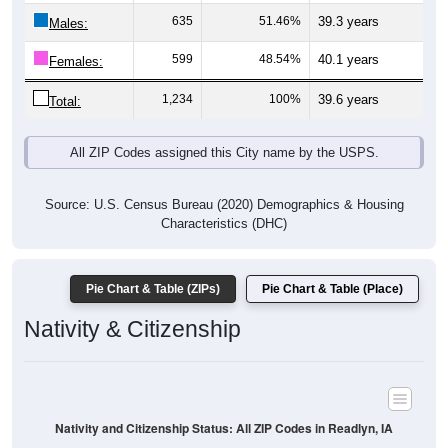
Males:
599
48.54%
40.1 years
Females:
1,234
100%
39.6 years
Total:
All ZIP Codes assigned this City name by the USPS.
Source: U.S. Census Bureau (2020) Demographics & Housing
Characteristics (DHC)
Pie Chart & Table (ZIPs)
Pie Chart & Table (Place)
Nativity & Citizenship
Nativity and Citizenship Status: All ZIP Codes in Readlyn, IA