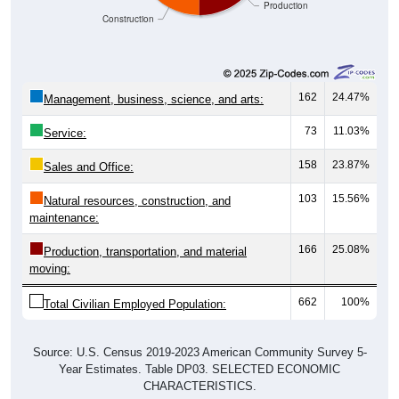
162
24.47%
Management, business, science, and arts:
73
11.03%
Service:
158
23.87%
Sales and Office:
103
15.56%
Natural resources, construction, and
maintenance:
166
25.08%
Production, transportation, and material
moving:
662
100%
Total Civilian Employed Population:
Source: U.S. Census 2019-2023 American Community Survey 5-
Year Estimates. Table DP03. SELECTED ECONOMIC
CHARACTERISTICS.