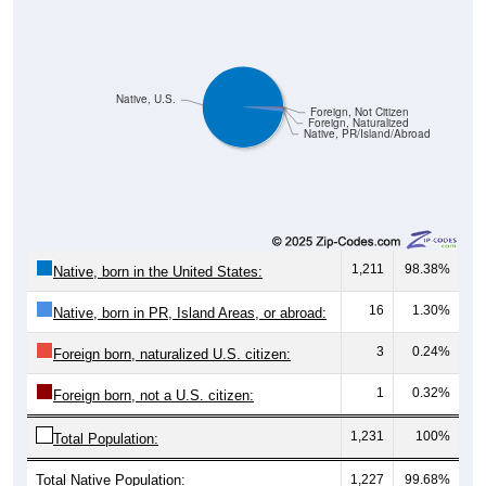
Native, U.S.
Foreign, Not Citizen
Foreign, Naturalized
Native, PR/Island/Abroad
1,211
98.38%
Native, born in the United States:
16
1.30%
Native, born in PR, Island Areas, or abroad:
3
0.24%
Foreign born, naturalized U.S. citizen:
1
0.32%
Foreign born, not a U.S. citizen:
1,231
100%
Total Population:
Total Native Population:
1,227
99.68%