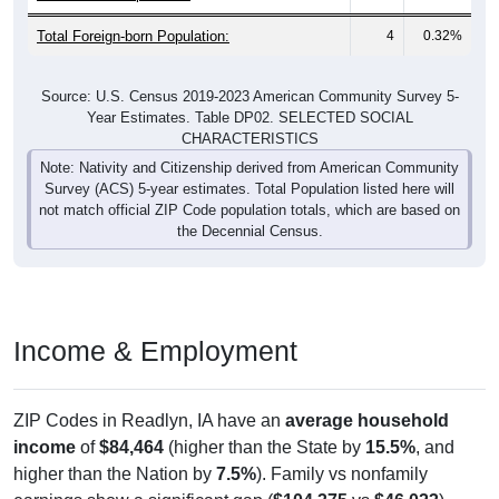
Total Foreign-born Population:
4
0.32%
Source: U.S. Census 2019-2023 American Community Survey 5-
Year Estimates. Table DP02. SELECTED SOCIAL
CHARACTERISTICS
Note: Nativity and Citizenship derived from American Community
Survey (ACS) 5-year estimates. Total Population listed here will
not match official ZIP Code population totals, which are based on
the Decennial Census.
Income & Employment
ZIP Codes in Readlyn, IA have an
average household
income
of
$84,464
(higher than the State by
15.5%
, and
higher than the Nation by
7.5%
). Family vs nonfamily
earnings show a significant gap (
$104,375
vs
$46,023
).