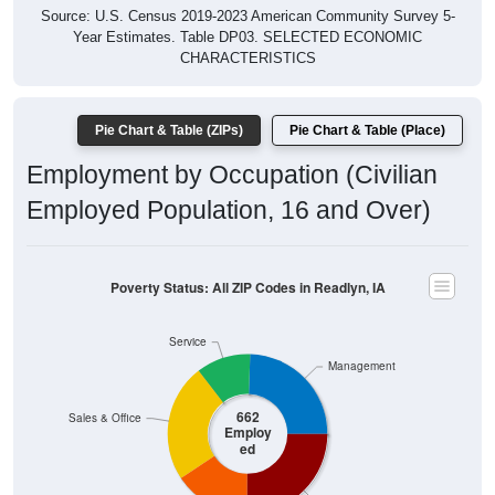
Year Estimates. Table DP03. SELECTED ECONOMIC
CHARACTERISTICS
Pie Chart & Table (ZIPs)
Pie Chart & Table (Place)
Employment by Occupation (Civilian
Employed Population, 16 and Over)
Poverty Status: All ZIP Codes in Readlyn, IA
Service
Management
662
Sales & Office
Employ
ed
Production
Construction