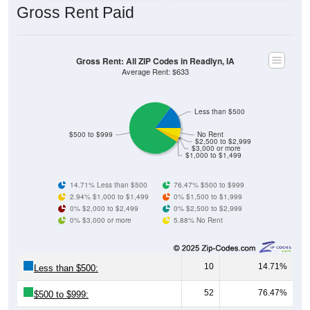
Gross Rent: All ZIP Codes in Readlyn, IA
Average Rent: $633
Less than $500
$500 to $999
No Rent
$2,500 to $2,999
$3,000 or more
$1,000 to $1,499
14.71% Less than $500
76.47% $500 to $999
2.94% $1,000 to $1,499
0% $1,500 to $1,999
0% $2,000 to $2,499
0% $2,500 to $2,999
0% $3,000 or more
5.88% No Rent
10
14.71%
Less than $500:
52
76.47%
$500 to $999:
2
2.94%
$1,000 to $1,499: