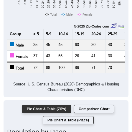
Total
Male
Female
Group
< 5
5-9
10-14
15-19
20-24
25-29
30-3
35
45
45
60
30
40
34
Male
37
43
55
26
41
30
40
Female
72
88
100
86
71
70
74
Total
Source: U.S. Census Bureau (2020) Demographics & Housing
Characteristics (DHC)
Pie Chart & Table (ZIPs)
Comparison Chart
Pie Chart & Table (Place)
Population by Race