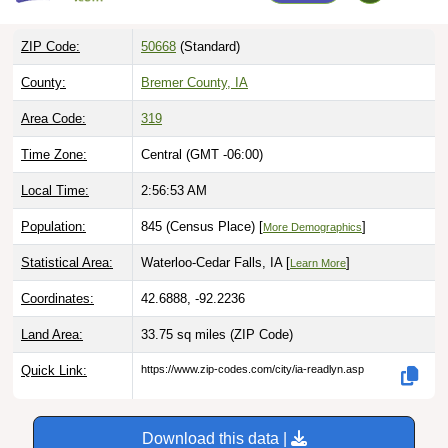
ZIP Code:
50668
(Standard)
County:
Bremer County, IA
Area Code:
319
Time Zone:
Central (GMT -06:00)
Local Time:
2:56:54 AM
Population:
845 (Census Place) [
]
More Demographics
Statistical Area:
Waterloo-Cedar Falls, IA [
]
Learn More
Coordinates:
42.6888, -92.2236
Land Area:
33.75 sq miles
(ZIP Code)
Quick Link:
https://www.zip-codes.com/city/ia-readlyn.asp
Download this data |