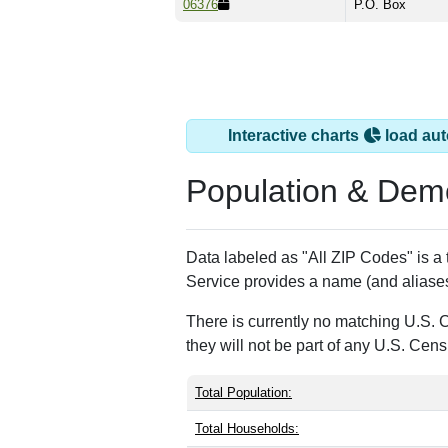
06376
P.O. Box
Interactive charts
load aut
Population & Dem
Data labeled as "All ZIP Codes" is a
Service provides a name (and aliases
There is currently no matching U.S. 
they will not be part of any U.S. Cen
Total Population:
Total Households: