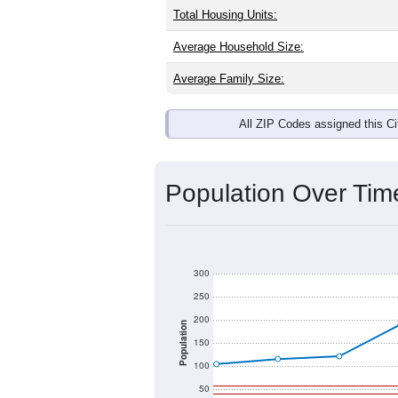
Total Housing Units:
Average Household Size:
Average Family Size:
All ZIP Codes assigned this C
Population Over Ti
300
250
200
Population
150
100
50