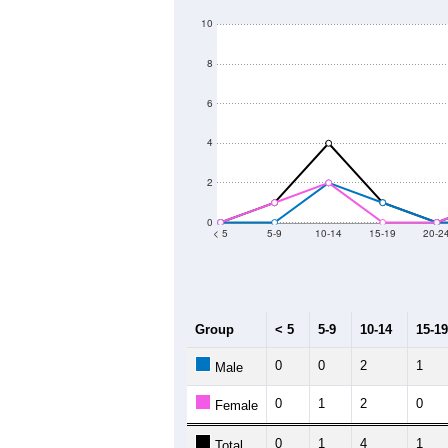
10
8
6
4
2
0
< 5
5-9
10-14
15-19
20-2
Group
< 5
5-9
10-14
15-19
0
0
2
1
Male
0
1
2
0
Female
0
1
4
1
Total