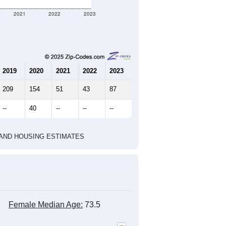
2021
2022
2023
2019
2020
2021
2022
2023
209
154
51
43
87
--
40
--
--
--
HIC AND HOUSING ESTIMATES
Female Median Age:
73.5