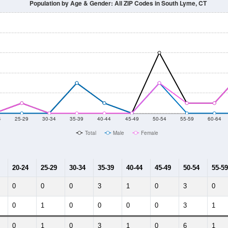
Population by Age & Gender: All ZIP Codes in South Lyme, CT
4
25-29
30-34
35-39
40-44
45-49
50-54
55-59
60-64
Total
Male
Female
20-24
25-29
30-34
35-39
40-44
45-49
50-54
55-59
0
0
0
3
1
0
3
0
0
1
0
0
0
0
3
1
0
1
0
3
1
0
6
1