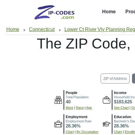
Home
Pro
Home
Connecticut
Lower Ct River Vly Planning Re
The ZIP Code,
ZIP of Address
People
Income
Total Population
Household In
40
$183,625
More
|
Race
|
Age
See Chart
|
Ov
Employment
Education
Employment Rate
Bachelor's De
28.36%
28.36%
Chart
|
By Occupation
Chart
|
Enroll