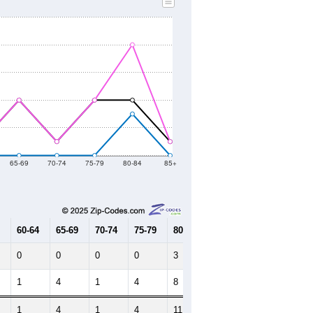
65-69
70-74
75-79
80-84
85+
60-64
65-69
70-74
75-79
80-84
85+
0
0
0
0
3
0
1
4
1
4
8
1
1
4
1
4
11
1