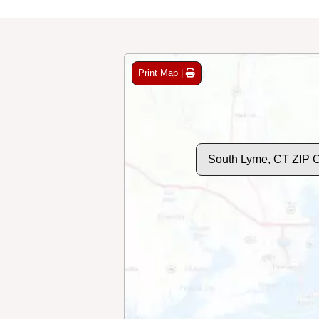
Print Map |
South Lyme, CT ZIP 