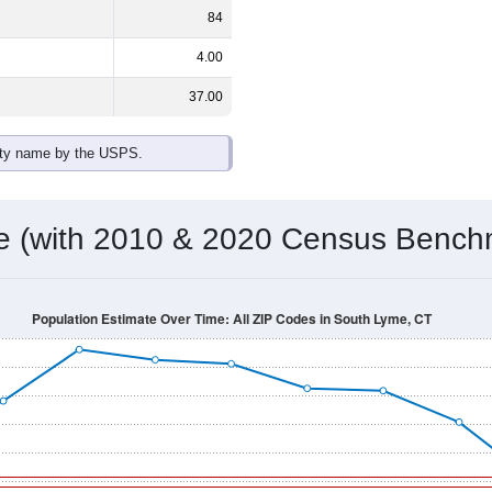
84
4.00
37.00
ity name by the USPS.
me (with 2010 & 2020 Census Bench
Population Estimate Over Time: All ZIP Codes in South Lyme, CT