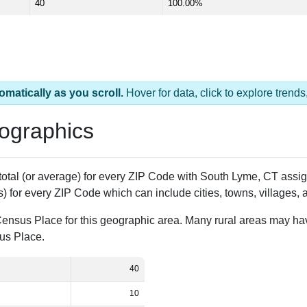
40
100.00%
omatically as you scroll.
Hover for data, click to explore tren
ographics
 total (or average) for every ZIP Code with South Lyme, CT ass
) for every ZIP Code which can include cities, towns, villages,
Census Place for this geographic area. Many rural areas may ha
sus Place.
40
10