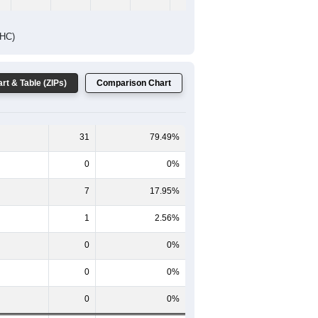
DHC)
rt & Table (ZIPs)
Comparison Chart
31
79.49%
0
0%
7
17.95%
1
2.56%
0
0%
0
0%
0
0%