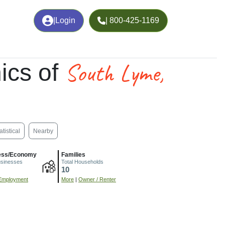
|
Login
| 800-425-1169
South Lyme,
ics of
atistical
Nearby
ess/Economy
Families
usinesses
Total Households
10
Employment
More
|
Owner / Renter