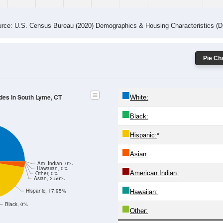
rce: U.S. Census Bureau (2020) Demographics & Housing Characteristics (
Pie Cha
odes in South Lyme, CT
White:
Black:
Hispanic:
*
Asian:
Am. Indian, 0%
Hawaiian, 0%
American Indian:
Other, 0%
Asian, 2.56%
Hispanic, 17.95%
Hawaiian:
Black, 0%
Other: