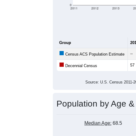
0
2011
2012
2013
2
Group
20
--
Census ACS Population Estimate
57
Decennial Census
Source: U.S. Census 2011
Population by Age &
Median Age:
68.5