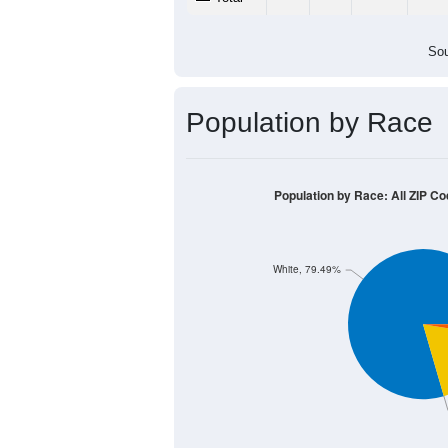
Sou
Population by Race
Population by Race: All ZIP C
White, 79.49%