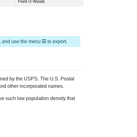
Point O Woods
ds, and use the menu
to export.
igned by the USPS. The U.S. Postal
 and other incorporated names.
ve such low population density that