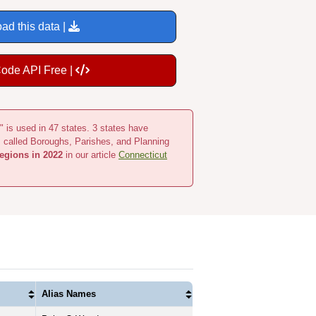
ad this data |
Code API Free |
" is used in 47 states. 3 states have
s called Boroughs, Parishes, and Planning
egions in 2022
in our article
Connecticut
Alias Names