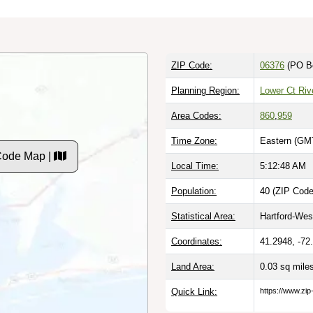
ZIP Code:
06376
(PO B
Planning Region:
Lower Ct Riv
Area Codes:
860
,
959
Time Zone:
Eastern (GMT
Code Map |
Local Time:
5:12:49 AM
Population:
40 (ZIP Code
Statistical Area:
Hartford-West
Coordinates:
41.2948, -72
Land Area:
0.03 sq mile
Quick Link:
https://www.zip