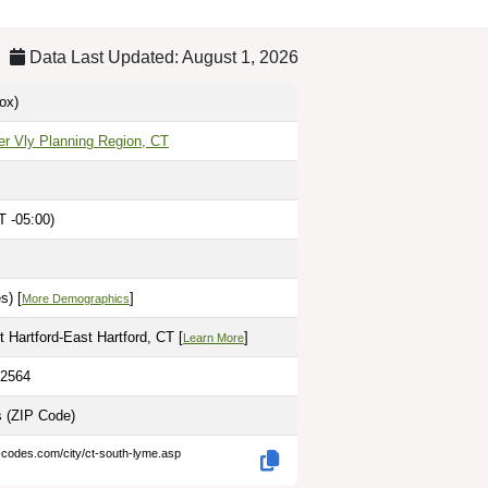
Data Last Updated: August 1, 2026
ox)
er Vly Planning Region, CT
 -05:00)
s) [
]
More Demographics
 Hartford-East Hartford, CT [
]
Learn More
.2564
s
(ZIP Code)
-codes.com/city/ct-south-lyme.asp