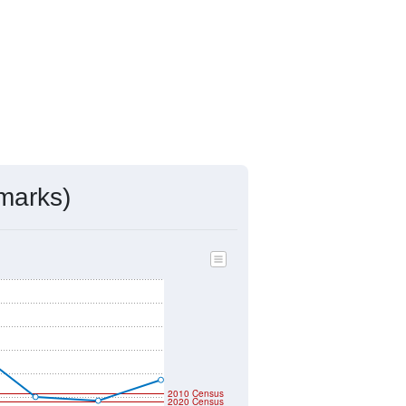
marks)
2010 Census
2020 Census