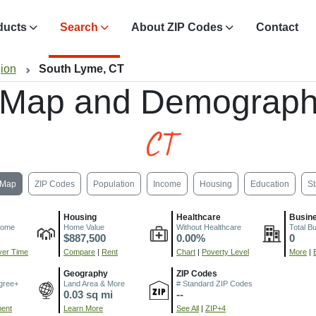
ducts
Search
About ZIP Codes
Contact
gion
South Lyme, CT
 Map and Demograph
CT
Map
ZIP Codes
Population
Income
Housing
Education
St
Housing
Healthcare
Busin
come
Home Value
Without Healthcare
Total B
$887,500
0.00%
0
er Time
Compare
|
Rent
Chart
|
Poverty Level
More
|
Geography
ZIP Codes
gree+
Land Area & More
# Standard ZIP Codes
0.03 sq mi
--
ment
Learn More
See All
|
ZIP+4