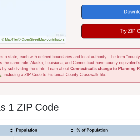
Downlo
Try ZIP 
© MapTiler
© OpenStreetMap contributors
s a state, each with defined boundaries and local authority. The term "county
s the same role. Alaska, Louisiana, and Connecticut have county equivalent'
s by subdividing the state. Learn about
Connecticut's change to Planning R
s
, including a ZIP Code to Historical County Crosswalk file.
s 1 ZIP Code
Population
% of Population