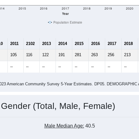
014
2015
2016
2017
2018
2019
2020
Year
Population Estimate
10
2011
2102
2013
2014
2015
2016
2017
2018
105
116
122
191
281
263
256
213
--
--
--
--
--
--
--
--
-2023 American Community Survey 5-Year Estimates. DP05. DEMOGRAP
 Gender (Total, Male, Female)
Male Median Age:
40.5