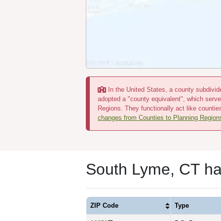
In the United States, a county subdivide
adopted a "county equivalent", which serve
Regions. They functionally act like countie
changes from Counties to Planning Region
South Lyme, CT ha
ZIP Code
Type