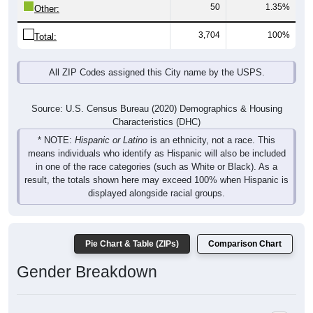
50
1.35%
Other:
3,704
100%
Total:
All ZIP Codes assigned this City name by the USPS.
Source: U.S. Census Bureau (2020) Demographics & Housing
Characteristics (DHC)
* NOTE:
Hispanic or Latino
is an ethnicity, not a race. This
means individuals who identify as Hispanic will also be included
in one of the race categories (such as White or Black). As a
result, the totals shown here may exceed 100% when Hispanic is
displayed alongside racial groups.
Pie Chart & Table (ZIPs)
Comparison Chart
Gender Breakdown