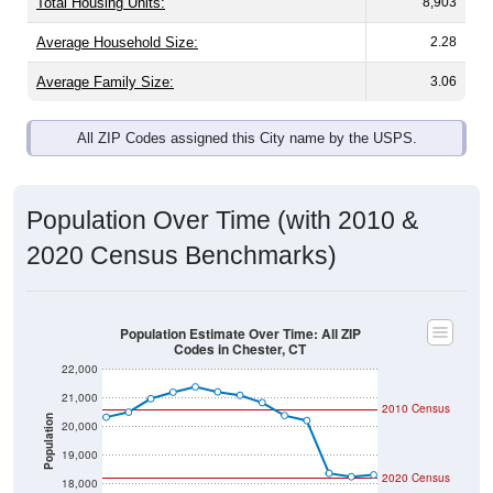
Total Housing Units:
8,903
Average Household Size:
2.28
Average Family Size:
3.06
All ZIP Codes assigned this City name by the USPS.
Population Over Time (with 2010 &
2020 Census Benchmarks)
Population Estimate Over Time: All ZIP
Codes in Chester, CT
22,000
21,000
2010 Census
Population
20,000
19,000
2020 Census
18,000