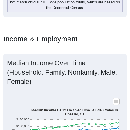
not match official ZIP Code population totals, which are based on
the Decennial Census.
Income & Employment
Median Income Over Time
(Household, Family, Nonfamily, Male,
Female)
Median Income Estimate Over Time: All ZIP Codes in
Chester, CT
$120,000
$100,000