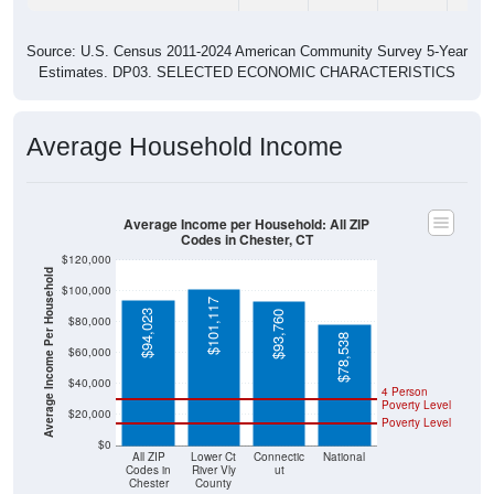
Source: U.S. Census 2011-2024 American Community Survey 5-Year
Estimates. DP03. SELECTED ECONOMIC CHARACTERISTICS
Average Household Income
Average Income per Household: All ZIP
Codes in Chester, CT
$120,000
Average Income Per Household
$100,000
$101,117
$94,023
$93,760
$80,000
$78,538
$60,000
$40,000
4 Person
Poverty Level
$20,000
Poverty Level
$0
All ZIP
Lower Ct
Connectic
National
Codes in
River Vly
ut
Chester
County