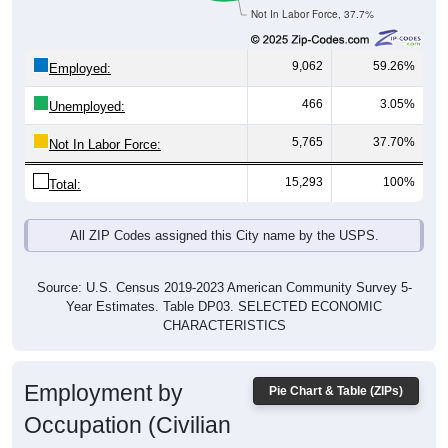
Not In Labor Force, 37.7%
9,062
59.26%
Employed:
466
3.05%
Unemployed:
5,765
37.70%
Not In Labor Force:
15,293
100%
Total:
All ZIP Codes assigned this City name by the USPS.
Source: U.S. Census 2019-2023 American Community Survey 5-
Year Estimates. Table DP03. SELECTED ECONOMIC
CHARACTERISTICS
Employment by
Pie Chart & Table (ZIPs)
Occupation (Civilian