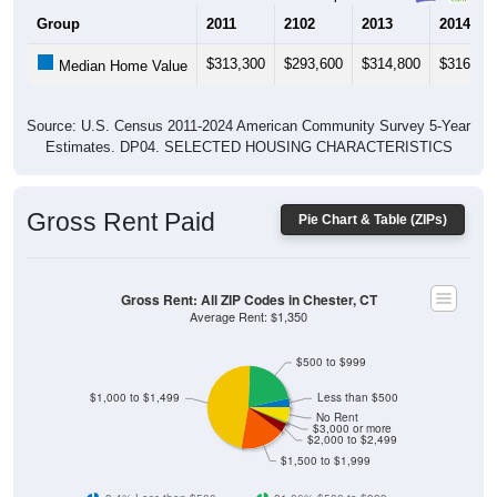
Group
2011
2102
2013
2014
$313,300
$293,600
$314,800
$316,80
Median Home Value
Source: U.S. Census 2011-2024 American Community Survey 5-Year
Estimates. DP04. SELECTED HOUSING CHARACTERISTICS
Gross Rent Paid
Pie Chart & Table (ZIPs)
Gross Rent: All ZIP Codes in Chester, CT
Average Rent: $1,350
$500 to $999
$1,000 to $1,499
Less than $500
No Rent
$3,000 or more
$2,000 to $2,499
$1,500 to $1,999