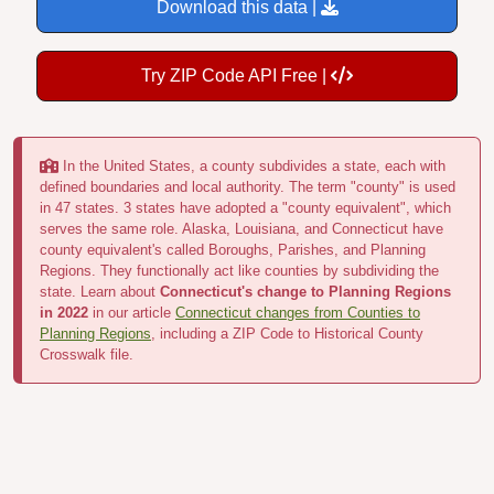
Download this data |
Try ZIP Code API Free |
In the United States, a county subdivides a state, each with
defined boundaries and local authority. The term "county" is used
in 47 states. 3 states have adopted a "county equivalent", which
serves the same role. Alaska, Louisiana, and Connecticut have
county equivalent's called Boroughs, Parishes, and Planning
Regions. They functionally act like counties by subdividing the
state. Learn about
Connecticut's change to Planning Regions
in 2022
in our article
Connecticut changes from Counties to
Planning Regions
, including a ZIP Code to Historical County
Crosswalk file.