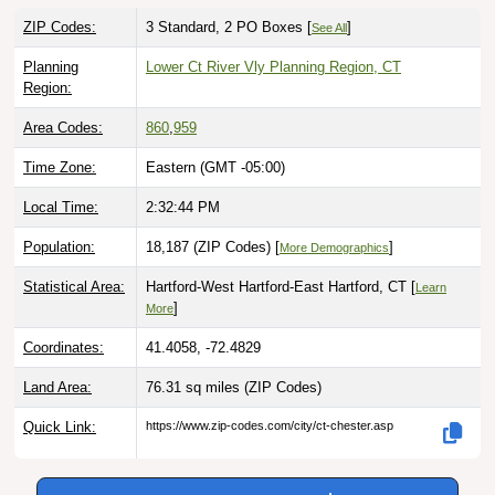
ZIP Codes:
3 Standard, 2 PO Boxes [
]
See All
Planning
Lower Ct River Vly Planning Region, CT
Region:
Area Codes:
860
,
959
Time Zone:
Eastern (GMT -05:00)
Local Time:
2:32:45 PM
Population:
18,187 (ZIP Codes) [
]
More Demographics
Statistical Area:
Hartford-West Hartford-East Hartford, CT [
Learn
]
More
Coordinates:
41.4058, -72.4829
Land Area:
76.31 sq miles
(ZIP Codes)
Quick Link:
https://www.zip-codes.com/city/ct-chester.asp