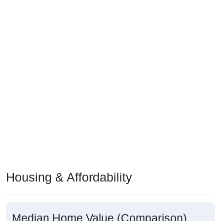
Housing & Affordability
Median Home Value (Comparison)