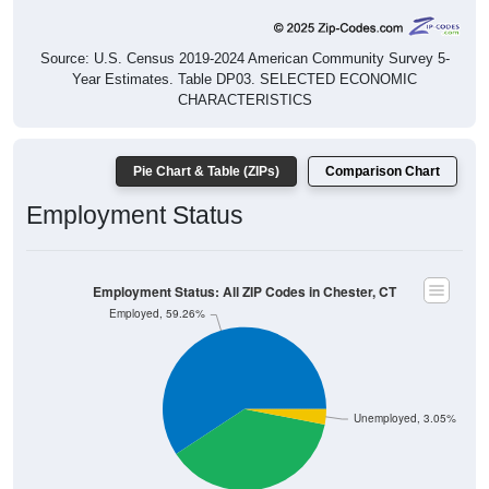
Source: U.S. Census 2019-2024 American Community Survey 5-
Year Estimates. Table DP03. SELECTED ECONOMIC
CHARACTERISTICS
Pie Chart & Table (ZIPs)
Comparison Chart
Employment Status
Employment Status: All ZIP Codes in Chester, CT
Employed, 59.26%
Unemployed, 3.05%