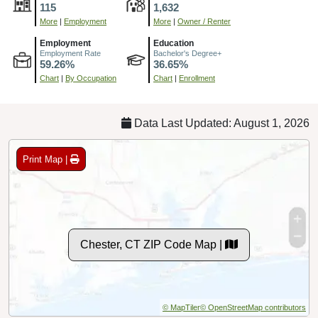
115
1,632
More
|
Employment
More
|
Owner / Renter
Employment
Education
Employment Rate
Bachelor's Degree+
59.26%
36.65%
Chart
|
By Occupation
Chart
|
Enrollment
Data Last Updated: August 1, 2026
Print Map |
Chester, CT ZIP Code Map |
© MapTiler
© OpenStreetMap contributors