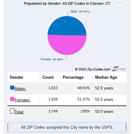
Population by Gender: All ZIP Codes in Chester, CT
Male, 49.34%
Female, 50.66%
Gender
Count
Percentage
Median Age
1,823
48.63%
52.6 years
Males:
1,926
51.37%
53.5 years
Females:
3,749
100%
53.0 years
Total:
All ZIP Codes assigned this City name by the USPS.