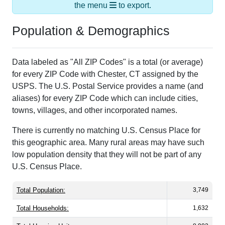
the menu
to export.
Population & Demographics
Data labeled as "All ZIP Codes" is a total (or average)
for every ZIP Code with Chester, CT assigned by the
USPS. The U.S. Postal Service provides a name (and
aliases) for every ZIP Code which can include cities,
towns, villages, and other incorporated names.
There is currently no matching U.S. Census Place for
this geographic area. Many rural areas may have such
low population density that they will not be part of any
U.S. Census Place.
Total Population:
3,749
Total Households:
1,632