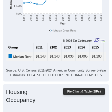
$1,000
$900
2011
2012
2013
2014
2015
2016
2017
2018
2019
2020
2021
2022
2023
Year
Median Gross Rent
Group
2011
2102
2013
2014
2015
201
$1,148
$1,143
$1,036
$1,005
$1,103
$97
Median Rent
Source: U.S. Census 2011-2024 American Community Survey 5-Year
Estimates. DP04. SELECTED HOUSING CHARACTERISTICS
Housing
Pie Chart & Table (ZIPs)
Occupancy