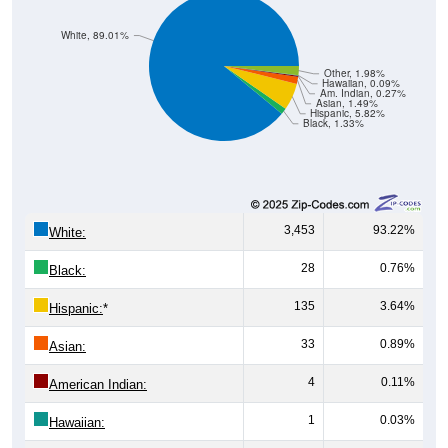
White, 89.01%
Other, 1.98%
Hawaiian, 0.09%
Am. Indian, 0.27%
Asian, 1.49%
Hispanic, 5.82%
Black, 1.33%
3,453
93.22%
White:
28
0.76%
Black:
135
3.64%
Hispanic:
*
33
0.89%
Asian:
4
0.11%
American Indian:
1
0.03%
Hawaiian: