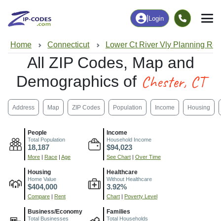
|
Login
Home
Connecticut
Lower Ct River Vly Planning Re
All ZIP Codes, Map and
Chester, CT
Demographics of
Address
Map
ZIP Codes
Population
Income
Housing
People
Income
Total Population
Household Income
18,187
$94,023
More
|
Race
|
Age
See Chart
|
Over Time
Housing
Healthcare
Home Value
Without Healthcare
$404,000
3.92%
Compare
|
Rent
Chart
|
Poverty Level
Business/Economy
Families
Total Businesses
Total Households