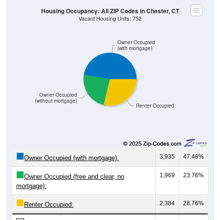
Housing Occupancy: All ZIP Codes in Chester, CT
Vacant Housing Units: 752
Owner Occupied
(with mortgage)
Owner Occupied
(without mortgage)
Renter Occupied
3,935
47.48%
Owner Occupied (with mortgage):
1,969
23.76%
Owner Occupied (free and clear, no
mortgage):
2,384
28.76%
Renter Occupied: