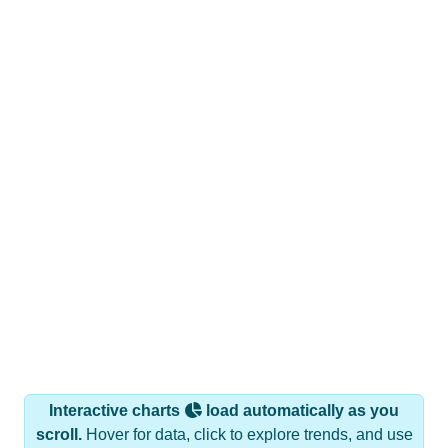
Interactive charts
load automatically as you
scroll.
Hover for data, click to explore trends, and use