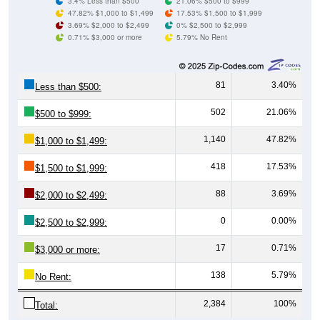
3.4% Less than $500
21.06% $500 to $999
47.82% $1,000 to $1,499
17.53% $1,500 to $1,999
3.69% $2,000 to $2,499
0% $2,500 to $2,999
0.71% $3,000 or more
5.79% No Rent
81
3.40%
Less than $500:
502
21.06%
$500 to $999:
1,140
47.82%
$1,000 to $1,499:
418
17.53%
$1,500 to $1,999:
88
3.69%
$2,000 to $2,499:
0
0.00%
$2,500 to $2,999:
17
0.71%
$3,000 or more:
138
5.79%
No Rent:
2,384
100%
Total: