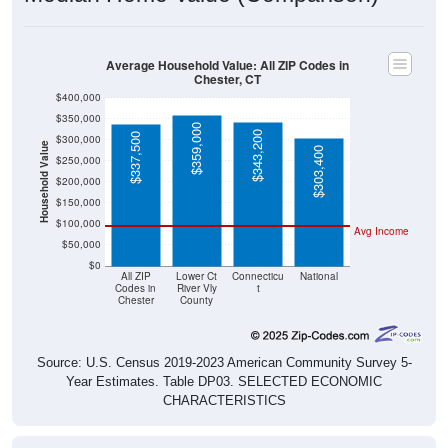
Average Household Value: All ZIP Codes in
Chester, CT
$400,000
$350,000
$359,000
$343,200
$337,500
$300,000
Household Value
$303,400
$250,000
$200,000
$150,000
$100,000
Avg Income
$50,000
$0
All ZIP
Lower Ct
Connecticu
National
Codes in
River Vly
t
Chester
County
Source: U.S. Census 2019-2023 American Community Survey 5-
Year Estimates. Table DP03. SELECTED ECONOMIC
CHARACTERISTICS