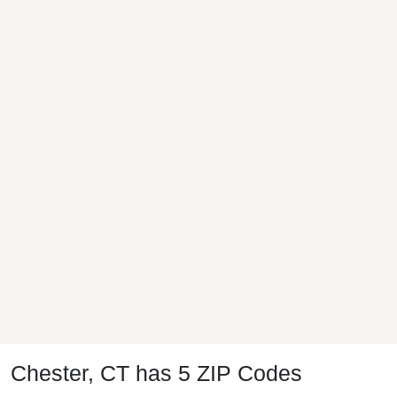
Chester, CT has 5 ZIP Codes