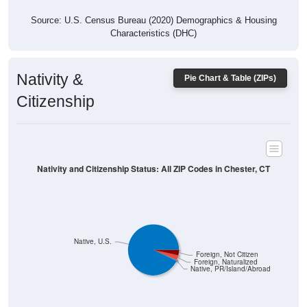
Source: U.S. Census Bureau (2020) Demographics & Housing
Characteristics (DHC)
Nativity &
Pie Chart & Table (ZIPs)
Citizenship
Nativity and Citizenship Status: All ZIP Codes in Chester, CT
Native, U.S.
Foreign, Not Citizen
Foreign, Naturalized
Native, PR/Island/Abroad