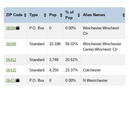
% of
ZIP Code
Type
Pop
Alias Names
Pop
06094
P.O. Box
0
0.00%
Winchester,Winchestr
Ctr
06098
Standard
10,188
56.02%
Winchester,Winchester
Center,Winchestr Ctr
06412
Standard
3,749
20.61%
06420
Standard
4,250
23.37%
Colchester
06474
P.O. Box
0
0.00%
N Westchester