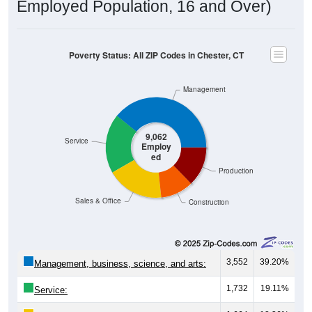
Employed Population, 16 and Over)
Poverty Status: All ZIP Codes in Chester, CT
Management
9,062
Service
Employ
ed
Production
Sales & Office
Construction
3,552
39.20%
Management, business, science, and arts:
1,732
19.11%
Service: