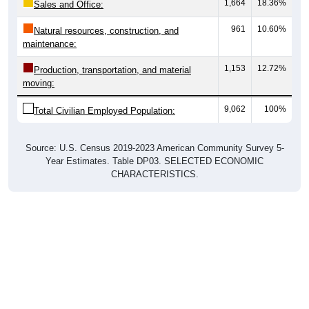
1,664
18.36%
Sales and Office:
961
10.60%
Natural resources, construction, and
maintenance:
1,153
12.72%
Production, transportation, and material
moving:
9,062
100%
Total Civilian Employed Population:
Source: U.S. Census 2019-2023 American Community Survey 5-
Year Estimates. Table DP03. SELECTED ECONOMIC
CHARACTERISTICS.