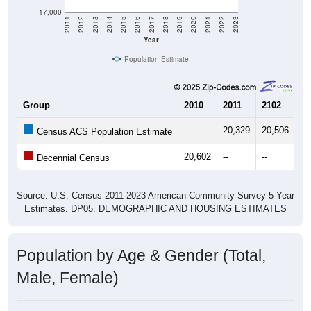
17,000
2011
2012
2013
2014
2015
2016
2017
2018
2019
2020
2021
2022
2023
Year
Population Estimate
Group
2010
2011
2102
20
--
20,329
20,506
20
Census ACS Population Estimate
20,602
--
--
--
Decennial Census
Source: U.S. Census 2011-2023 American Community Survey 5-Year
Estimates. DP05. DEMOGRAPHIC AND HOUSING ESTIMATES
Population by Age & Gender (Total,
Male, Female)