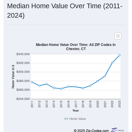
Median Home Value Over Time (2011-
2024)
Median Home Value Over Time: All ZIP Codes in
Chester, CT
$340,000
$320,000
Home Value in $
$300,000
$280,000
$260,000
$240,000
2011
2012
2013
2014
2015
2016
2017
2018
2019
2020
2021
2022
2023
Year
Home Value