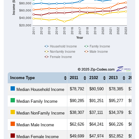
Income ($)
$80,000
$60,000
$40,000
$20,000
2011
2012
2013
2014
2015
2016
2017
2018
2019
2020
2021
2022
2023
Year
Household Income
Family Income
Nonfamily Income
Male Income
Female Income
Income Type
2011
2102
2013
2014
$78,792
$80,590
$78,385
$79,5
Median Household Income
$90,285
$91,251
$95,277
$95,5
Median Family Income
$38,307
$37,111
$34,379
$36,6
Median NonFamily Income
$62,626
$64,241
$66,226
$65,8
Median Male Income
$49,699
$47,974
$52,852
$54,2
Median Female Income