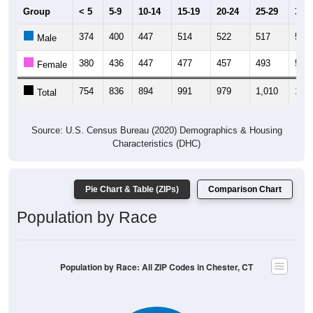
Group
< 5
5-9
10-14
15-19
20-24
25-29
30-3
374
400
447
514
522
517
530
Male
380
436
447
477
457
493
528
Female
754
836
894
991
979
1,010
1,05
Total
Source: U.S. Census Bureau (2020) Demographics & Housing
Characteristics (DHC)
Pie Chart & Table (ZIPs)
Comparison Chart
Population by Race
Population by Race: All ZIP Codes in Chester, CT