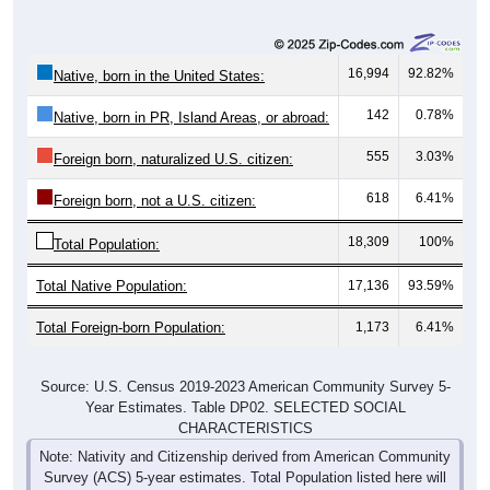
16,994
92.82%
Native, born in the United States:
142
0.78%
Native, born in PR, Island Areas, or abroad:
555
3.03%
Foreign born, naturalized U.S. citizen:
618
6.41%
Foreign born, not a U.S. citizen:
18,309
100%
Total Population:
Total Native Population:
17,136
93.59%
Total Foreign-born Population:
1,173
6.41%
Source: U.S. Census 2019-2023 American Community Survey 5-
Year Estimates. Table DP02. SELECTED SOCIAL
CHARACTERISTICS
Note: Nativity and Citizenship derived from American Community
Survey (ACS) 5-year estimates. Total Population listed here will