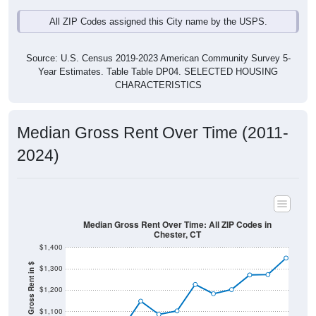
All ZIP Codes assigned this City name by the USPS.
Source: U.S. Census 2019-2023 American Community Survey 5-
Year Estimates. Table Table DP04. SELECTED HOUSING
CHARACTERISTICS
Median Gross Rent Over Time (2011-
2024)
Median Gross Rent Over Time: All ZIP Codes in
Chester, CT
$1,400
Median Gross Rent in $
$1,300
$1,200
$1,100