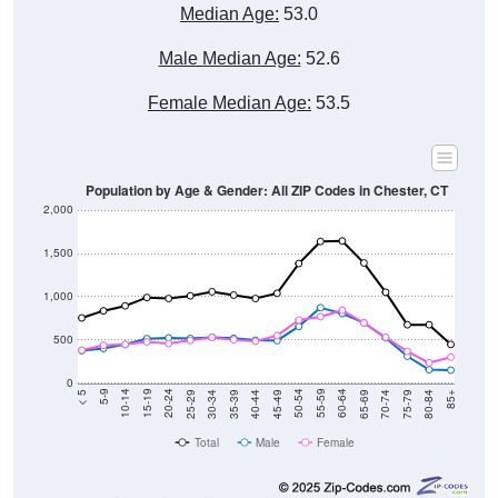
Median Age:
53.0
Male Median Age:
52.6
Female Median Age:
53.5
Population by Age & Gender: All ZIP Codes in Chester, CT
2,000
1,500
1,000
500
0
40-44
80-84
35-39
75-79
30-34
70-74
25-29
65-69
20-24
60-64
15-19
55-59
10-14
50-54
5-9
45-49
< 5
85+
Total
Male
Female