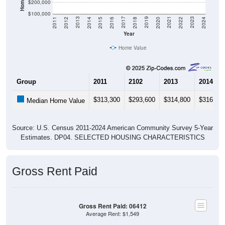
$200,000
$100,000
2018
2012
2019
2013
2020
2014
2021
2015
2022
2016
2023
2017
2011
2024
Year
Home Value
Group
2011
2102
2013
2014
$313,300
$293,600
$314,800
$316,80
Median Home Value
Source: U.S. Census 2011-2024 American Community Survey 5-Year
Estimates. DP04. SELECTED HOUSING CHARACTERISTICS
Gross Rent Paid
Gross Rent Paid: 06412
Average Rent: $1,549