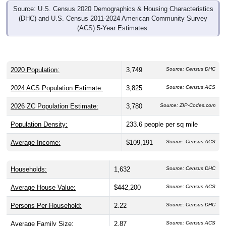
Source: U.S. Census 2020 Demographics & Housing Characteristics
(DHC) and U.S. Census 2011-2024 American Community Survey
(ACS) 5-Year Estimates.
2020 Population:
3,749
Source: Census DHC
2024 ACS Population Estimate:
3,825
Source: Census ACS
2026 ZC Population Estimate:
3,780
Source: ZIP-Codes.com
Population Density:
233.6
people per sq mile
Average Income:
$109,191
Source: Census ACS
Households:
1,632
Source: Census DHC
Average House Value:
$442,200
Source: Census ACS
Persons Per Household:
2.22
Source: Census DHC
Average Family Size:
2.87
Source: Census ACS