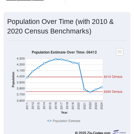
Population Over Time (with 2010 &
2020 Census Benchmarks)
Population Estimate Over Time: 06412
4,300
4,200
4,100
Population
4,000
2010 Census
3,900
3,800
2020 Census
3,700
3,600
2017
2023
2016
2022
2015
2021
2014
2020
2013
2019
2012
2018
2011
2024
Year
Population Estimate