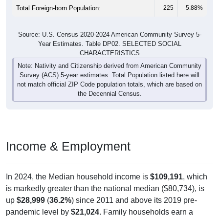
Total Foreign-born Population:
225
5.88%
Source: U.S. Census 2020-2024 American Community Survey 5-
Year Estimates. Table DP02. SELECTED SOCIAL
CHARACTERISTICS
Note: Nativity and Citizenship derived from American Community
Survey (ACS) 5-year estimates. Total Population listed here will
not match official ZIP Code population totals, which are based on
the Decennial Census.
Income & Employment
In 2024, the Median household income is
$109,191
, which
is markedly greater than the national median ($80,734), is
up
$28,999
(
36.2%
) since 2011 and above its 2019 pre-
pandemic level by
$21,024
. Family households earn a