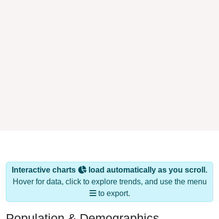
Interactive charts
load automatically as you scroll.
Hover for data, click to explore trends, and use the menu
to export.
Population & Demographics