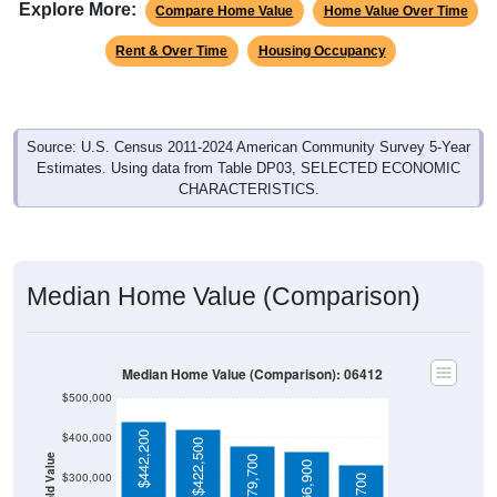
Explore More:
Compare Home Value
Home Value Over Time
Rent & Over Time
Housing Occupancy
Source: U.S. Census 2011-2024 American Community Survey 5-Year
Estimates. Using data from Table DP03, SELECTED ECONOMIC
CHARACTERISTICS.
Median Home Value (Comparison)
Median Home Value (Comparison): 06412
$500,000
$442,200
$400,000
$422,500
$379,700
$366,900
$300,000