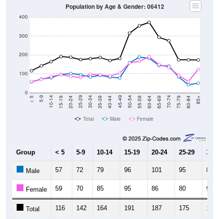
Population by Age & Gender: 06412
400
300
200
100
0
20-24
40-44
60-64
80-84
15-19
35-39
55-59
75-79
10-14
30-34
50-54
70-74
5-9
25-29
45-49
65-69
< 5
85+
Total
Male
Female
Group
< 5
5-9
10-14
15-19
20-24
25-29
30-3
57
72
79
96
101
95
83
Male
59
70
85
95
86
80
97
Female
116
142
164
191
187
175
180
Total