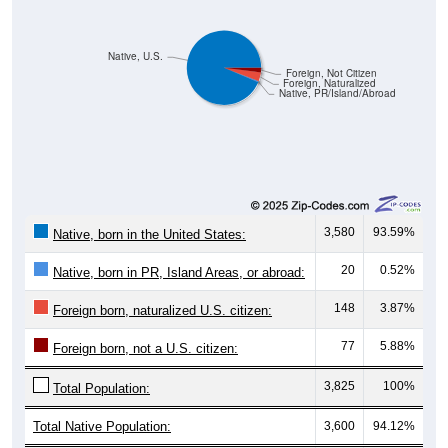
Native, U.S.
Foreign, Not Citizen
Foreign, Naturalized
Native, PR/Island/Abroad
3,580
93.59%
Native, born in the United States:
20
0.52%
Native, born in PR, Island Areas, or abroad:
148
3.87%
Foreign born, naturalized U.S. citizen:
77
5.88%
Foreign born, not a U.S. citizen:
3,825
100%
Total Population:
Total Native Population:
3,600
94.12%