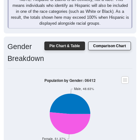
means individuals who identify as Hispanic will also be included
in one of the race categories (such as White or Black). As a
result, the totals shown here may exceed 100% when Hispanic is
displayed alongside racial groups.
Gender
Pie Chart & Table
Comparison Chart
Breakdown
Population by Gender: 06412
Male, 48.63%
Female, 51.37%