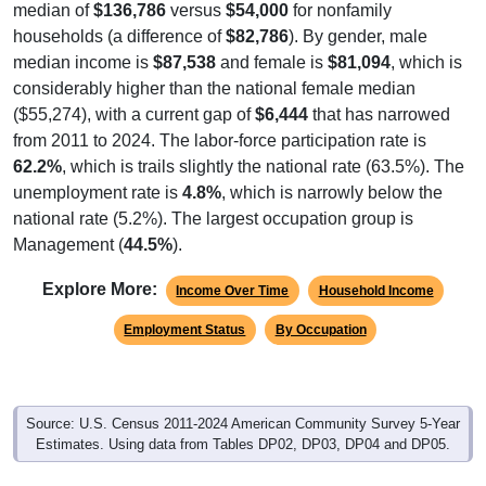
median of
$136,786
versus
$54,000
for nonfamily
households (a difference of
$82,786
). By gender, male
median income is
$87,538
and female is
$81,094
, which is
considerably higher than the national female median
($55,274), with a current gap of
$6,444
that has narrowed
from 2011 to 2024. The labor-force participation rate is
62.2%
, which is trails slightly the national rate (63.5%). The
unemployment rate is
4.8%
, which is narrowly below the
national rate (5.2%). The largest occupation group is
Management (
44.5%
).
Explore More:
Income Over Time
Household Income
Employment Status
By Occupation
Source: U.S. Census 2011-2024 American Community Survey 5-Year
Estimates. Using data from Tables DP02, DP03, DP04 and DP05.