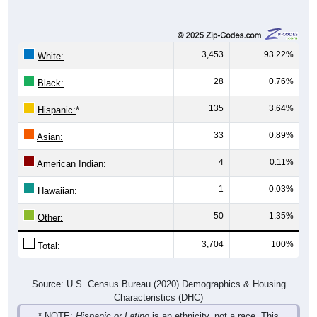
3,453
93.22%
White:
28
0.76%
Black:
135
3.64%
Hispanic:
*
33
0.89%
Asian:
4
0.11%
American Indian:
1
0.03%
Hawaiian:
50
1.35%
Other:
3,704
100%
Total:
Source: U.S. Census Bureau (2020) Demographics & Housing
Characteristics (DHC)
* NOTE:
Hispanic or Latino
is an ethnicity, not a race. This