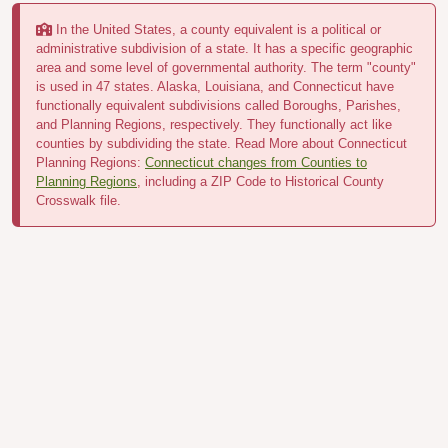
In the United States, a county equivalent is a political or
administrative subdivision of a state. It has a specific geographic
area and some level of governmental authority. The term "county"
is used in 47 states. Alaska, Louisiana, and Connecticut have
functionally equivalent subdivisions called Boroughs, Parishes,
and Planning Regions, respectively. They functionally act like
counties by subdividing the state. Read More about Connecticut
Planning Regions:
Connecticut changes from Counties to
Planning Regions
, including a ZIP Code to Historical County
Crosswalk file.