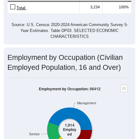
3,234
100%
Total:
Source: U.S. Census 2020-2024 American Community Survey 5-
Year Estimates. Table DP03. SELECTED ECONOMIC
CHARACTERISTICS
Employment by Occupation (Civilian
Employed Population, 16 and Over)
Employment by Occupation: 06412
Management
1,914
Employ
ed
Service