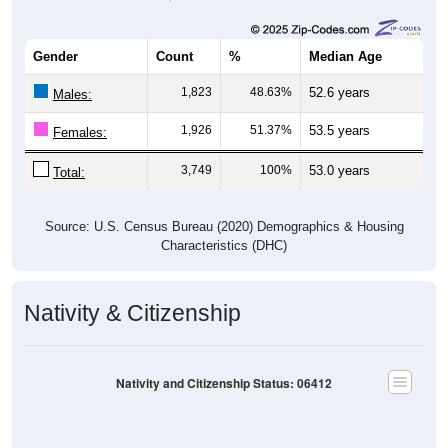
Gender
Count
%
Median Age
1,823
48.63%
52.6 years
Males:
1,926
51.37%
53.5 years
Females:
3,749
100%
53.0 years
Total:
Source: U.S. Census Bureau (2020) Demographics & Housing
Characteristics (DHC)
Nativity & Citizenship
Nativity and Citizenship Status: 06412