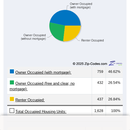
Owner Occupied
(with mortgage)
Owner Occupied
(without mortgage)
Renter Occupied
759
46.62%
Owner Occupied (with mortgage):
432
26.54%
Owner Occupied (free and clear, no
mortgage):
437
26.84%
Renter Occupied:
1,628
100%
Total Occupied Housing Units: