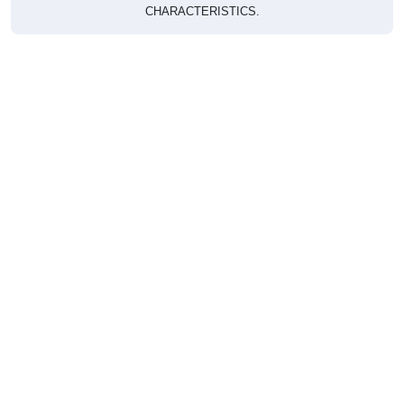
CHARACTERISTICS.