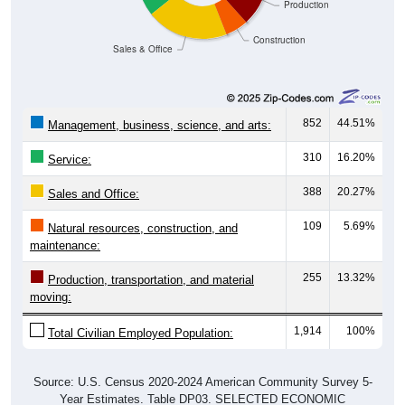
Production
Construction
Sales & Office
852
44.51%
Management, business, science, and arts:
310
16.20%
Service:
388
20.27%
Sales and Office:
109
5.69%
Natural resources, construction, and
maintenance:
255
13.32%
Production, transportation, and material
moving:
1,914
100%
Total Civilian Employed Population:
Source: U.S. Census 2020-2024 American Community Survey 5-
Year Estimates. Table DP03. SELECTED ECONOMIC