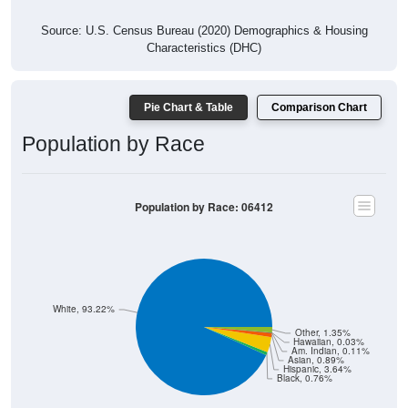
Source: U.S. Census Bureau (2020) Demographics & Housing
Characteristics (DHC)
Pie Chart & Table
Comparison Chart
Population by Race
Population by Race: 06412
White, 93.22%
Other, 1.35%
Hawaiian, 0.03%
Am. Indian, 0.11%
Asian, 0.89%
Hispanic, 3.64%
Black, 0.76%