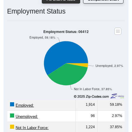
Employment Status
Employment Status: 06412
Employed, 59.18%
Unemployed, 2.97%
Not In Labor Force, 37.85%
1,914
59.18%
Employed:
96
2.97%
Unemployed:
1,224
37.85%
Not In Labor Force: