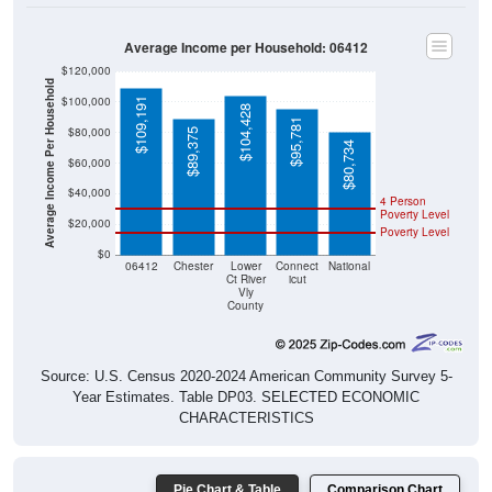
Average Income per Household: 06412
$120,000
Average Income Per Household
$100,000
$109,191
$104,428
$95,781
$80,000
$89,375
$80,734
$60,000
$40,000
4 Person
Poverty Level
$20,000
Poverty Level
$0
06412
Chester
Lower
Connect
National
Ct River
icut
Vly
County
Source: U.S. Census 2020-2024 American Community Survey 5-
Year Estimates. Table DP03. SELECTED ECONOMIC
CHARACTERISTICS
Pie Chart & Table
Comparison Chart