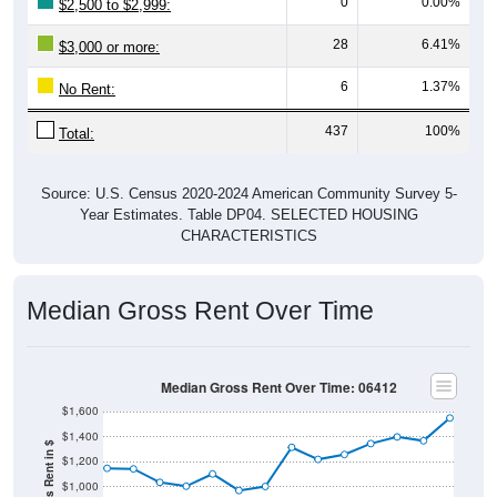
0
0.00%
$2,500 to $2,999:
28
6.41%
$3,000 or more:
6
1.37%
No Rent:
437
100%
Total:
Source: U.S. Census 2020-2024 American Community Survey 5-
Year Estimates. Table DP04. SELECTED HOUSING
CHARACTERISTICS
Median Gross Rent Over Time
Median Gross Rent Over Time: 06412
$1,600
$1,400
$1,200
$1,000