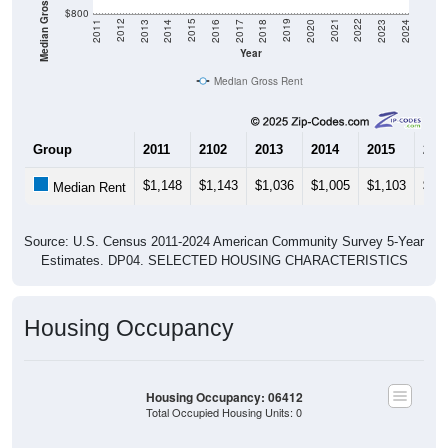
Median Gross Rent in $
$800
2020
2016
2012
2021
2017
2013
2022
2018
2014
2023
2019
2015
2011
2024
Year
Median Gross Rent
Group
2011
2102
2013
2014
2015
201
$1,148
$1,143
$1,036
$1,005
$1,103
$97
Median Rent
Source: U.S. Census 2011-2024 American Community Survey 5-Year
Estimates. DP04. SELECTED HOUSING CHARACTERISTICS
Housing Occupancy
Housing Occupancy: 06412
Total Occupied Housing Units: 0