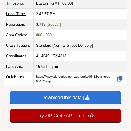
Timezone:
Eastern (GMT -05:00)
Local Time:
2:42:57 PM
Population:
3,749
[See All]
Area Codes:
860
/
959
Classification:
Standard [
Normal Street Delivery
]
Coordinates:
41.4049, -72.4818
Land Area:
16.051
sq mi
Quick Link:
https://www.zip-codes.com/zip-code/06412/zip-code-
06412.asp
Download this data |
Try ZIP Code API Free |