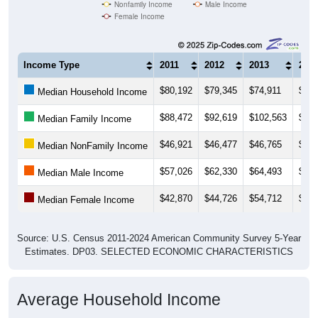
Nonfamily Income
Male Income
Female Income
Income Type
2011
2012
2013
201
$80,192
$79,345
$74,911
$74,
Median Household Income
$88,472
$92,619
$102,563
$101
Median Family Income
$46,921
$46,477
$46,765
$47,
Median NonFamily Income
$57,026
$62,330
$64,493
$66,
Median Male Income
$42,870
$44,726
$54,712
$51,
Median Female Income
Source: U.S. Census 2011-2024 American Community Survey 5-Year
Estimates. DP03. SELECTED ECONOMIC CHARACTERISTICS
Average Household Income