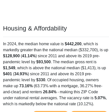
Housing & Affordability
In 2024, the median home value is
$442,200
, which is
markedly greater than the national median ($332,700), is up
$128,900
(
41.14%
) since 2011 and above its 2019 pre-
pandemic level by
$93,500
. The median gross rent is
$1,549
, which is above the national median ($1,413), is up
$401
(
34.93%
) since 2011 and above its 2019 pre-
pandemic level by
$330
. Of occupied housing, owners
make up
73.16%
(63.73% with a mortgage, 36.27% free-
and-clear) and renters
26.84%
- making this ZIP Code
under national rental averages. The vacancy rate is
5.07%
,
which is markedly below the national rate (10.12%).