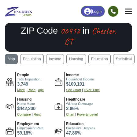
|
Login
06412
Chester,
ZIP Code
in
CT
Map
Population
Income
Housing
Education
Statistical
People
Income
Total Population
Household Income
3,749
$109,191
More
|
Race
|
Age
See Chart
|
Over Time
Housing
Healthcare
Home Value
Without Coverage
$442,200
3.66%
Compare
|
Rent
Chart
|
Poverty Level
Employment
Education
Employment Rate
Bachelor's Degree+
59.18%
47.86%