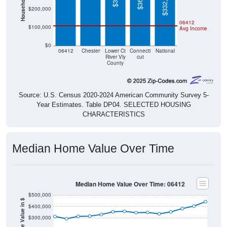
Household Value
$332,700
$200,000
06412
$100,000
Avg Income
$0
06412
Chester
Lower Ct
Connecti
National
River Vly
cut
County
Source: U.S. Census 2020-2024 American Community Survey 5-
Year Estimates. Table DP04. SELECTED HOUSING
CHARACTERISTICS
Median Home Value Over Time
Median Home Value Over Time: 06412
$500,000
Home Value in $
$400,000
$300,000