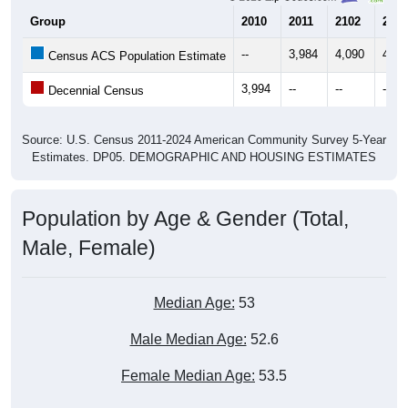
Group
2010
2011
2102
2013
--
3,984
4,090
4,15
Census ACS Population Estimate
3,994
--
--
--
Decennial Census
Source: U.S. Census 2011-2024 American Community Survey 5-Year
Estimates. DP05. DEMOGRAPHIC AND HOUSING ESTIMATES
Population by Age & Gender (Total,
Male, Female)
Median Age:
53
Male Median Age:
52.6
Female Median Age:
53.5