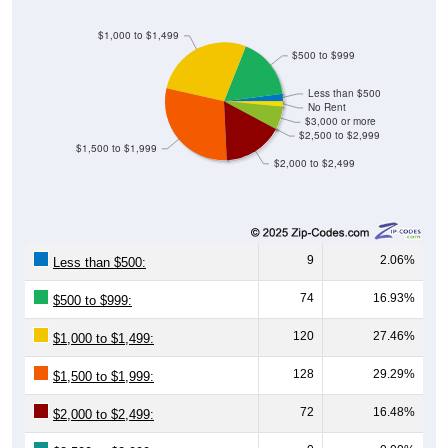
$1,000 to $1,499
$500 to $999
Less than $500
No Rent
$3,000 or more
$2,500 to $2,999
$1,500 to $1,999
$2,000 to $2,499
9
2.06%
Less than $500:
74
16.93%
$500 to $999:
120
27.46%
$1,000 to $1,499:
128
29.29%
$1,500 to $1,999:
72
16.48%
$2,000 to $2,499: