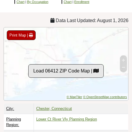
Chart
|
By Occupation
Chart
|
Enrollment
Data Last Updated: August 1, 2026
Print Map |
Load 06412 ZIP Code Map |
© MapTiler
© OpenStreetMap contributors
City:
Chester, Connecticut
Planning
Lower Ct River Vly Planning Region
Region: