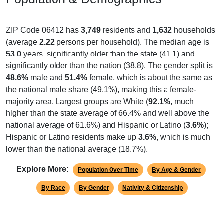
ZIP Code 06412 has
3,749
residents and
1,632
households
(average
2.22
persons per household). The median age is
53.0
years, significantly older than the state (41.1) and
significantly older than the nation (38.8). The gender split is
48.6%
male and
51.4%
female, which is about the same as
the national male share (49.1%), making this a female-
majority area. Largest groups are White (
92.1%
, much
higher than the state average of 66.4% and well above the
national average of 61.6%) and Hispanic or Latino (
3.6%
);
Hispanic or Latino residents make up
3.6%
, which is much
lower than the national average (18.7%).
Explore More:
Population Over Time
By Age & Gender
By Race
By Gender
Nativity & Citizenship