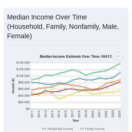
Median Income Over Time
(Household, Family, Nonfamily, Male,
Female)
Median Income Estimate Over Time: 06412
$140,000
$120,000
$100,000
Income ($)
$80,000
$60,000
$40,000
$20,000
$0
2018
2012
2019
2013
2020
2014
2021
2015
2022
2016
2023
2017
2011
2024
Year
Household Income
Family Income