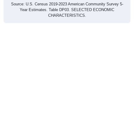
Source: U.S. Census 2019-2023 American Community Survey 5-
Year Estimates. Table DP03. SELECTED ECONOMIC
CHARACTERISTICS.