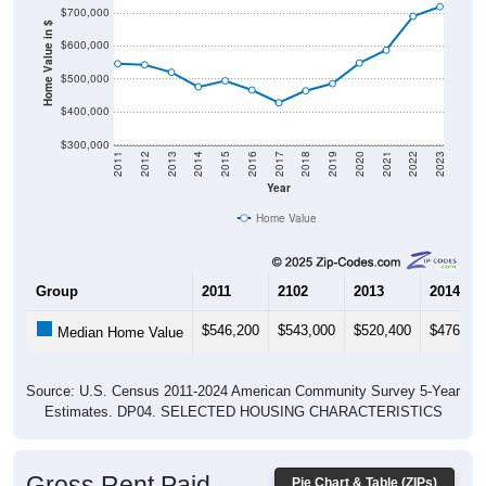
$700,000
Home Value in $
$600,000
$500,000
$400,000
$300,000
2011
2012
2013
2014
2015
2016
2017
2018
2019
2020
2021
2022
2023
Year
Home Value
Group
2011
2102
2013
2014
$546,200
$543,000
$520,400
$476,00
Median Home Value
Source: U.S. Census 2011-2024 American Community Survey 5-Year
Estimates. DP04. SELECTED HOUSING CHARACTERISTICS
Gross Rent Paid
Pie Chart & Table (ZIPs)