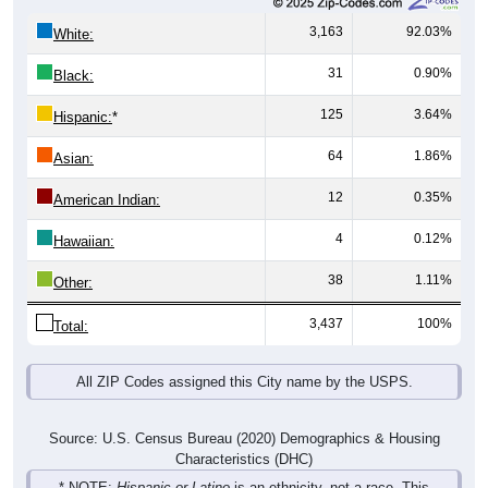
3,163
92.03%
White:
31
0.90%
Black:
125
3.64%
Hispanic:
*
64
1.86%
Asian:
12
0.35%
American Indian:
4
0.12%
Hawaiian:
38
1.11%
Other:
3,437
100%
Total:
All ZIP Codes assigned this City name by the USPS.
Source: U.S. Census Bureau (2020) Demographics & Housing
Characteristics (DHC)
* NOTE:
Hispanic or Latino
is an ethnicity, not a race. This