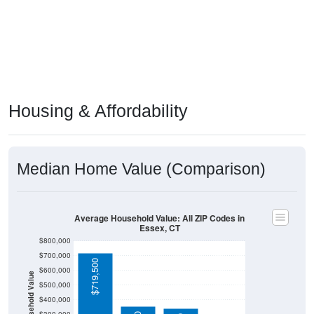
Housing & Affordability
Median Home Value (Comparison)
Average Household Value: All ZIP Codes in
Essex, CT
$800,000
$700,000
$719,500
$600,000
Household Value
$500,000
$400,000