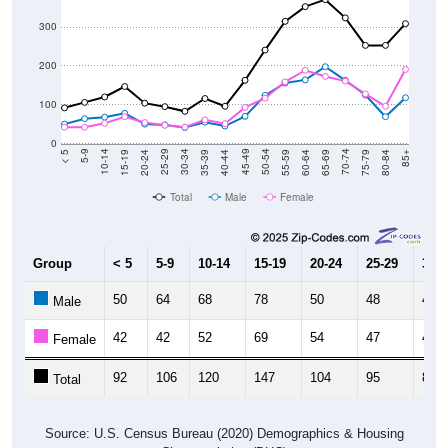
300
200
100
0
20-24
40-44
60-64
80-84
15-19
35-39
55-59
75-79
10-14
30-34
50-54
70-74
5-9
25-29
45-49
65-69
< 5
85+
Total
Male
Female
Group
< 5
5-9
10-14
15-19
20-24
25-29
30-3
50
64
68
78
50
48
41
Male
42
42
52
69
54
47
42
Female
92
106
120
147
104
95
83
Total
Source: U.S. Census Bureau (2020) Demographics & Housing