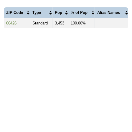
ZIP Code
Type
Pop
% of Pop
Alias Names
06426
Standard
3,453
100.00%