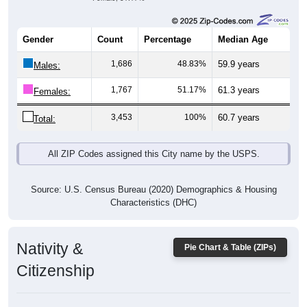
Gender
Count
Percentage
Median Age
1,686
48.83%
59.9 years
Males:
1,767
51.17%
61.3 years
Females:
3,453
100%
60.7 years
Total:
All ZIP Codes assigned this City name by the USPS.
Source: U.S. Census Bureau (2020) Demographics & Housing
Characteristics (DHC)
Nativity &
Pie Chart & Table (ZIPs)
Citizenship