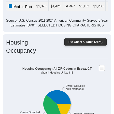
$1,375
$1,424
$1,467
$1,132
$1,205
$1,
Median Rent
Source: U.S. Census 2011-2024 American Community Survey 5-Year
Estimates. DP04. SELECTED HOUSING CHARACTERISTICS
Housing
Pie Chart & Table (ZIPs)
Occupancy
Housing Occupancy: All ZIP Codes in Essex, CT
Vacant Housing Units: 118
Owner Occupied
(with mortgage)
Owner Occupied
Renter Occupied