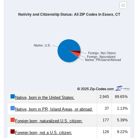
Nativity and Citizenship Status: All ZIP Codes in Essex, CT
Native, U.S.
Foreign, Not Citizen
Foreign, Naturalized
Native, PR/Island/Abroad
2,945
89.65%
Native, born in the United States:
37
1.13%
Native, born in PR, Island Areas, or abroad:
177
5.39%
Foreign born, naturalized U.S. citizen:
126
9.22%
Foreign born, not a U.S. citizen: