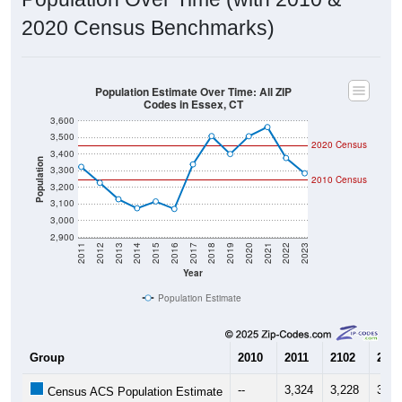
2020 Census Benchmarks)
Population Estimate Over Time: All ZIP
Codes in Essex, CT
3,600
3,500
2020 Census
3,400
Population
3,300
2010 Census
3,200
3,100
3,000
2,900
2011
2012
2013
2014
2015
2016
2017
2018
2019
2020
2021
2022
2023
Year
Population Estimate
Group
2010
2011
2102
2013
--
3,324
3,228
3,12
Census ACS Population Estimate