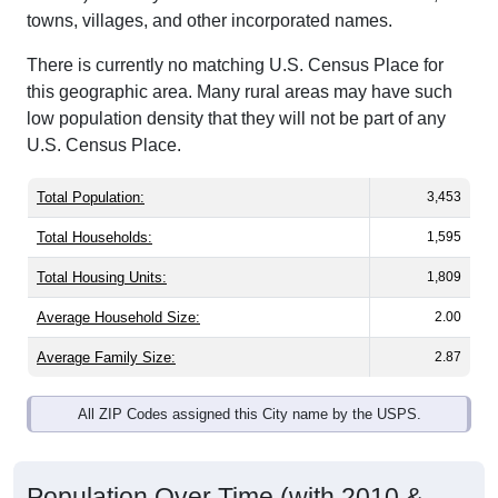
towns, villages, and other incorporated names.
There is currently no matching U.S. Census Place for
this geographic area. Many rural areas may have such
low population density that they will not be part of any
U.S. Census Place.
Total Population:
3,453
Total Households:
1,595
Total Housing Units:
1,809
Average Household Size:
2.00
Average Family Size:
2.87
All ZIP Codes assigned this City name by the USPS.
Population Over Time (with 2010 &