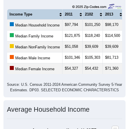
Income Type
2011
2102
2013
20
$97,794
$101,250
$98,170
$1
Median Household Income
$121,875
$118,240
$114,500
$1
Median Family Income
$51,058
$39,609
$39,609
$5
Median NonFamily Income
$101,346
$105,303
$81,713
$8
Median Male Income
$54,327
$54,432
$71,360
$5
Median Female Income
Source: U.S. Census 2011-2024 American Community Survey 5-Year
Estimates. DP03. SELECTED ECONOMIC CHARACTERISTICS
Average Household Income