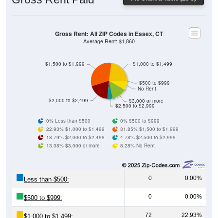
Gross Rent: All ZIP Codes in Essex, CT
Average Rent: $1,860
$1,500 to $1,999
$1,000 to $1,499
$500 to $999
No Rent
$2,000 to $2,499
$3,000 or more
$2,500 to $2,999
0% Less than $500
0% $500 to $999
22.93% $1,000 to $1,499
31.85% $1,500 to $1,999
18.79% $2,000 to $2,499
4.78% $2,500 to $2,999
13.38% $3,000 or more
8.28% No Rent
0
0.00%
Less than $500:
0
0.00%
$500 to $999:
72
22.93%
$1,000 to $1,499: