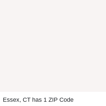
Essex, CT has 1 ZIP Code