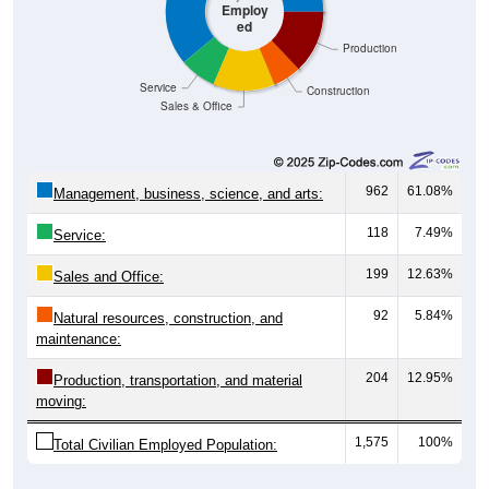
Employ
ed
Production
Service
Construction
Sales & Office
962
61.08%
Management, business, science, and arts:
118
7.49%
Service:
199
12.63%
Sales and Office:
92
5.84%
Natural resources, construction, and
maintenance:
204
12.95%
Production, transportation, and material
moving:
1,575
100%
Total Civilian Employed Population: