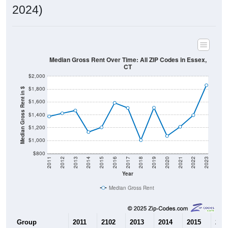
2024)
Median Gross Rent Over Time: All ZIP Codes in Essex,
CT
$2,000
$1,800
Median Gross Rent in $
$1,600
$1,400
$1,200
$1,000
$800
2011
2012
2013
2014
2015
2016
2017
2018
2019
2020
2021
2022
2023
Year
Median Gross Rent
Group
2011
2102
2013
2014
2015
201