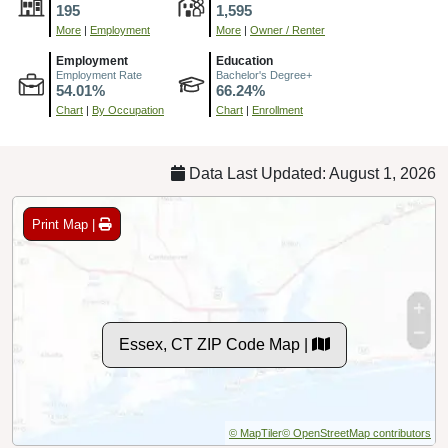
195
1,595
More
|
Employment
More
|
Owner / Renter
Employment
Education
Employment Rate
Bachelor's Degree+
54.01%
66.24%
Chart
|
By Occupation
Chart
|
Enrollment
Data Last Updated: August 1, 2026
Print Map |
Essex, CT ZIP Code Map |
© MapTiler
© OpenStreetMap contributors