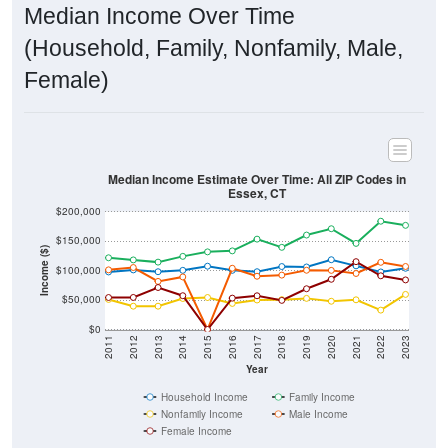
Median Income Over Time
(Household, Family, Nonfamily, Male,
Female)
Median Income Estimate Over Time: All ZIP Codes in
Essex, CT
$200,000
$150,000
Income ($)
$100,000
$50,000
$0
2011
2012
2013
2014
2015
2016
2017
2018
2019
2020
2021
2022
2023
Year
Household Income
Family Income
Nonfamily Income
Male Income
Female Income