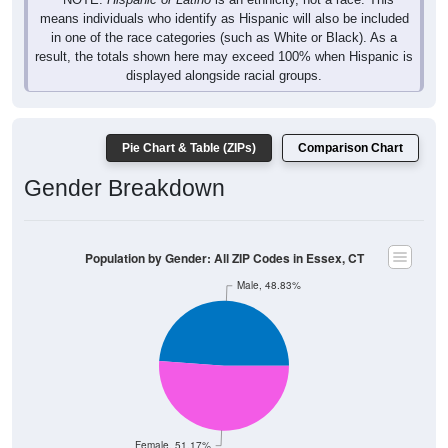
means individuals who identify as Hispanic will also be included
in one of the race categories (such as White or Black). As a
result, the totals shown here may exceed 100% when Hispanic is
displayed alongside racial groups.
Pie Chart & Table (ZIPs)
Comparison Chart
Gender Breakdown
Population by Gender: All ZIP Codes in Essex, CT
Male, 48.83%
Female, 51.17%