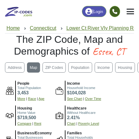
|
Login
Home
Connecticut
Lower Ct River Vly Planning Re
The ZIP Code, Map and
Essex, CT
Demographics of
Address
Map
ZIP Codes
Population
Income
Housing
People
Income
Total Population
Household Income
3,453
$104,028
More
|
Race
|
Age
See Chart
|
Over Time
Housing
Healthcare
Home Value
Without Healthcare
$719,500
2.41%
Compare
|
Rent
Chart
|
Poverty Level
Business/Economy
Families
Total Businesses
Total Households