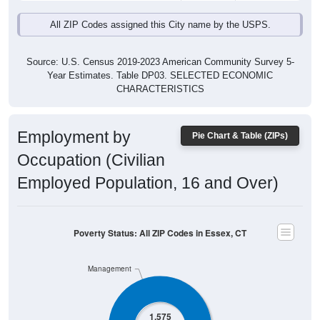
All ZIP Codes assigned this City name by the USPS.
Source: U.S. Census 2019-2023 American Community Survey 5-
Year Estimates. Table DP03. SELECTED ECONOMIC
CHARACTERISTICS
Employment by
Pie Chart & Table (ZIPs)
Occupation (Civilian
Employed Population, 16 and Over)
Poverty Status: All ZIP Codes in Essex, CT
Management
1,575