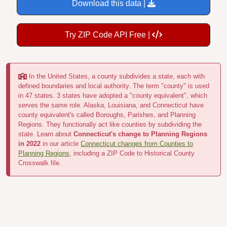
Download this data |
Try ZIP Code API Free |
In the United States, a county subdivides a state, each with
defined boundaries and local authority. The term "county" is used
in 47 states. 3 states have adopted a "county equivalent", which
serves the same role. Alaska, Louisiana, and Connecticut have
county equivalent's called Boroughs, Parishes, and Planning
Regions. They functionally act like counties by subdividing the
state. Learn about
Connecticut's change to Planning Regions
in 2022
in our article
Connecticut changes from Counties to
Planning Regions
, including a ZIP Code to Historical County
Crosswalk file.