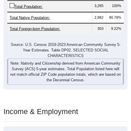
3,285
100%
Total Population:
Total Native Population:
2,982
90.78%
Total Foreign-born Population:
303
9.22%
Source: U.S. Census 2019-2023 American Community Survey 5-
Year Estimates. Table DP02. SELECTED SOCIAL
CHARACTERISTICS
Note: Nativity and Citizenship derived from American Community
Survey (ACS) 5-year estimates. Total Population listed here will
not match official ZIP Code population totals, which are based on
the Decennial Census.
Income & Employment