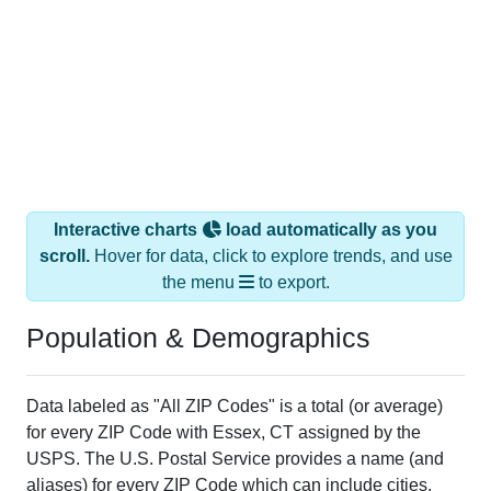
Interactive charts
load automatically as you
scroll.
Hover for data, click to explore trends, and use
the menu
to export.
Population & Demographics
Data labeled as "All ZIP Codes" is a total (or average)
for every ZIP Code with Essex, CT assigned by the
USPS. The U.S. Postal Service provides a name (and
aliases) for every ZIP Code which can include cities,