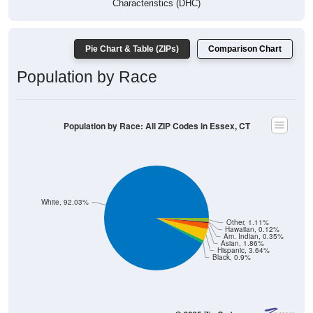
Characteristics (DHC)
Pie Chart & Table (ZIPs)
Comparison Chart
Population by Race
Population by Race: All ZIP Codes in Essex, CT
White, 92.03%
Other, 1.11%
Hawaiian, 0.12%
Am. Indian, 0.35%
Asian, 1.86%
Hispanic, 3.64%
Black, 0.9%