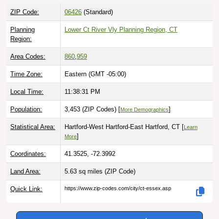
ZIP Code:
06426
(Standard)
Planning
Lower Ct River Vly Planning Region, CT
Region:
Area Codes:
860
,
959
Time Zone:
Eastern (GMT -05:00)
Local Time:
11:38:32 PM
Population:
3,453 (ZIP Codes) [
]
More Demographics
Statistical Area:
Hartford-West Hartford-East Hartford, CT [
Learn
]
More
Coordinates:
41.3525, -72.3992
Land Area:
5.63 sq miles
(ZIP Code)
Quick Link:
https://www.zip-codes.com/city/ct-essex.asp