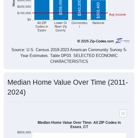
$300,000
$359,000
$343,200
$303,400
$200,000
$100,000
Avg Income
$0
All ZIP
Lower Ct
Connecticu
National
Codes in
River Vly
t
Essex
County
Source: U.S. Census 2019-2023 American Community Survey 5-
Year Estimates. Table DP03. SELECTED ECONOMIC
CHARACTERISTICS
Median Home Value Over Time (2011-
2024)
Median Home Value Over Time: All ZIP Codes in
Essex, CT
$800,000