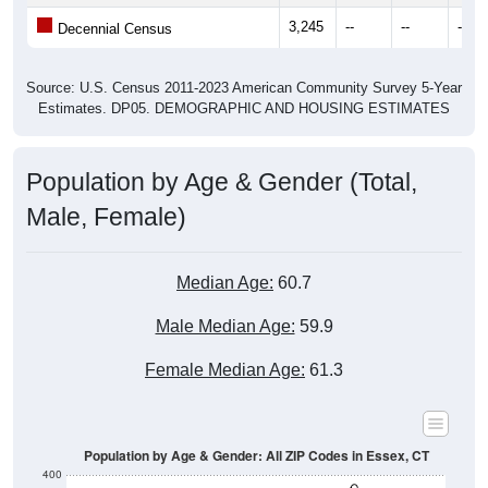
3,245
--
--
--
Decennial Census
Source: U.S. Census 2011-2023 American Community Survey 5-Year
Estimates. DP05. DEMOGRAPHIC AND HOUSING ESTIMATES
Population by Age & Gender (Total,
Male, Female)
Median Age:
60.7
Male Median Age:
59.9
Female Median Age:
61.3
Population by Age & Gender: All ZIP Codes in Essex, CT
400