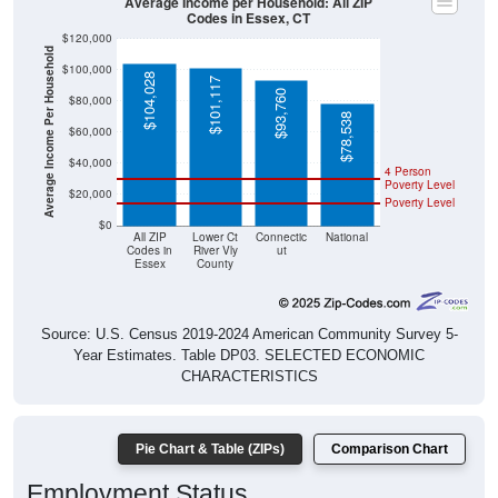
Average Income per Household: All ZIP
Codes in Essex, CT
$120,000
Average Income Per Household
$100,000
$104,028
$101,117
$93,760
$80,000
$78,538
$60,000
$40,000
4 Person
Poverty Level
$20,000
Poverty Level
$0
All ZIP
Lower Ct
Connectic
National
Codes in
River Vly
ut
Essex
County
Source: U.S. Census 2019-2024 American Community Survey 5-
Year Estimates. Table DP03. SELECTED ECONOMIC
CHARACTERISTICS
Pie Chart & Table (ZIPs)
Comparison Chart
Employment Status