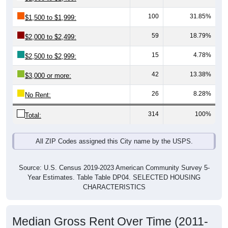
100
31.85%
$1,500 to $1,999:
59
18.79%
$2,000 to $2,499:
15
4.78%
$2,500 to $2,999:
42
13.38%
$3,000 or more:
26
8.28%
No Rent:
314
100%
Total:
All ZIP Codes assigned this City name by the USPS.
Source: U.S. Census 2019-2023 American Community Survey 5-
Year Estimates. Table Table DP04. SELECTED HOUSING
CHARACTERISTICS
Median Gross Rent Over Time (2011-