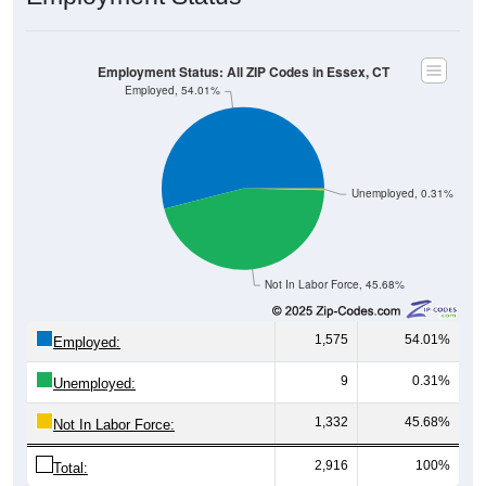
Employment Status: All ZIP Codes in Essex, CT
Employed, 54.01%
Unemployed, 0.31%
Not In Labor Force, 45.68%
1,575
54.01%
Employed:
9
0.31%
Unemployed:
1,332
45.68%
Not In Labor Force:
2,916
100%
Total: