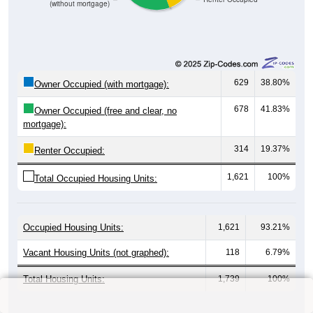
(without mortgage)
629
38.80%
Owner Occupied (with mortgage):
678
41.83%
Owner Occupied (free and clear, no
mortgage):
314
19.37%
Renter Occupied:
1,621
100%
Total Occupied Housing Units:
Occupied Housing Units:
1,621
93.21%
Vacant Housing Units (not graphed):
118
6.79%
Total Housing Units:
1,739
100%