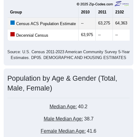
Group
2010
2011
2102
20
--
63,275
64,363
65
Census ACS Population Estimate
63,975
--
--
--
Decennial Census
Source: U.S. Census 2011-2023 American Community Survey 5-Year
Estimates. DP05. DEMOGRAPHIC AND HOUSING ESTIMATES
Population by Age & Gender (Total,
Male, Female)
Median Age:
40.2
Male Median Age:
38.7
Female Median Age:
41.6