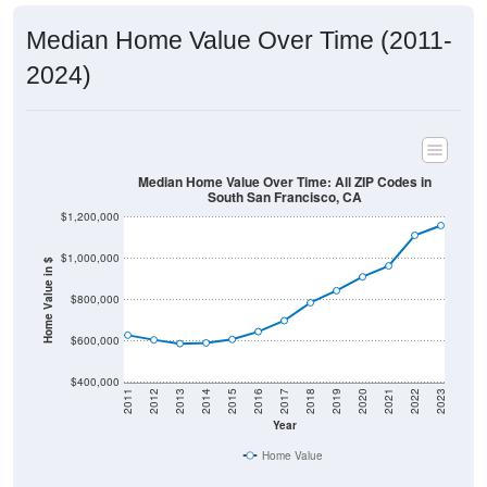
Median Home Value Over Time (2011-
2024)
Median Home Value Over Time: All ZIP Codes in
South San Francisco, CA
$1,200,000
$1,000,000
Home Value in $
$800,000
$600,000
$400,000
2011
2012
2013
2014
2015
2016
2017
2018
2019
2020
2021
2022
2023
Year
Home Value