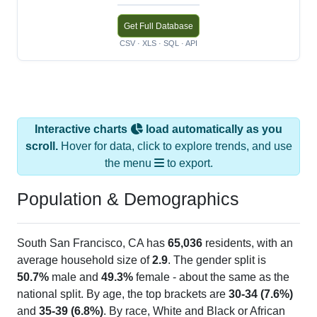
Get Full Database
CSV · XLS · SQL · API
Interactive charts
load automatically as you
scroll.
Hover for data, click to explore trends, and use
the menu
to export.
Population & Demographics
South San Francisco, CA has
65,036
residents, with an
average household size of
2.9
. The gender split is
50.7%
male and
49.3%
female - about the same as the
national split. By age, the top brackets are
30-34 (7.6%)
and
35-39 (6.8%)
. By race, White and Black or African