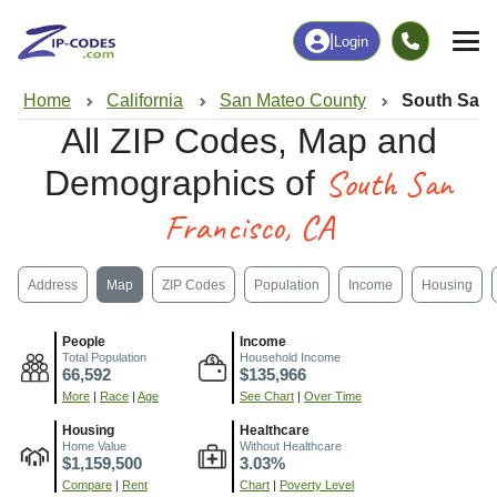
|
Login
Home
California
San Mateo County
South San 
All ZIP Codes, Map and
South San
Demographics of
Francisco, CA
Address
Map
ZIP Codes
Population
Income
Housing
People
Income
Total Population
Household Income
66,592
$135,966
More
|
Race
|
Age
See Chart
|
Over Time
Housing
Healthcare
Home Value
Without Healthcare
$1,159,500
3.03%
Compare
|
Rent
Chart
|
Poverty Level