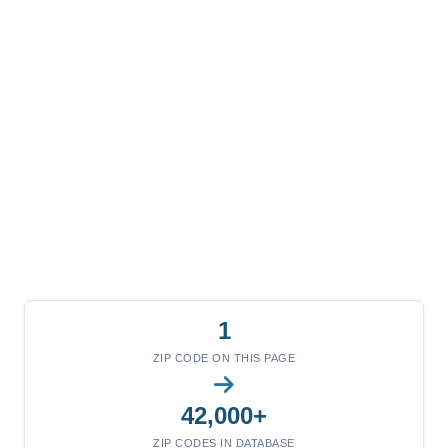
1
ZIP CODE ON THIS PAGE
42,000+
ZIP CODES IN DATABASE