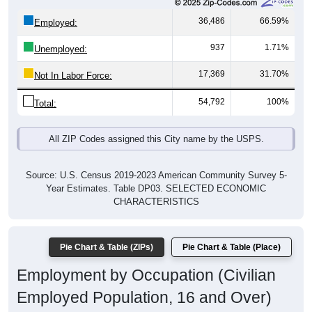
36,486
66.59%
Employed:
937
1.71%
Unemployed:
17,369
31.70%
Not In Labor Force:
54,792
100%
Total:
All ZIP Codes assigned this City name by the USPS.
Source: U.S. Census 2019-2023 American Community Survey 5-
Year Estimates. Table DP03. SELECTED ECONOMIC
CHARACTERISTICS
Pie Chart & Table (ZIPs)
Pie Chart & Table (Place)
Employment by Occupation (Civilian
Employed Population, 16 and Over)