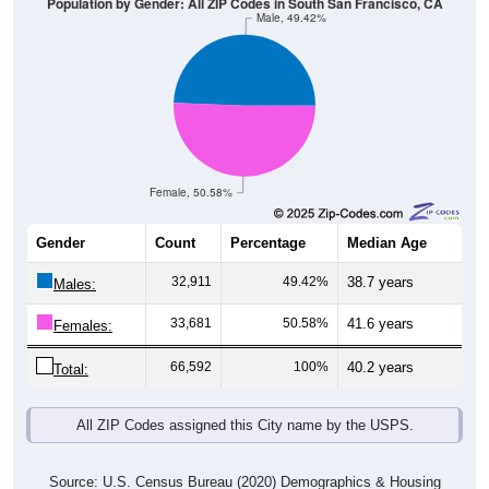
Population by Gender: All ZIP Codes in South San Francisco, CA
Male, 49.42%
Female, 50.58%
Gender
Count
Percentage
Median Age
32,911
49.42%
38.7 years
Males:
33,681
50.58%
41.6 years
Females:
66,592
100%
40.2 years
Total:
All ZIP Codes assigned this City name by the USPS.
Source: U.S. Census Bureau (2020) Demographics & Housing