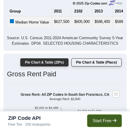
Group
2011
2102
2013
2014
$627,500
$605,000
$586,400
$589,90
Median Home Value
Source: U.S. Census 2011-2024 American Community Survey 5-Year
Estimates. DP04. SELECTED HOUSING CHARACTERISTICS
Pie Chart & Table (ZIPs)
Pie Chart & Table (Place)
Gross Rent Paid
Gross Rent: All ZIP Codes in South San Francisco, CA
Average Rent: $2,840
$2,000 to $2,499
$1,500 to $1,999
$1,000 to $1,499
$500 to $999
ZIP Code API
$2,500 to $2,999
Less than $500
Start Free
No Rent
Free Tier · 250 lookups/mo