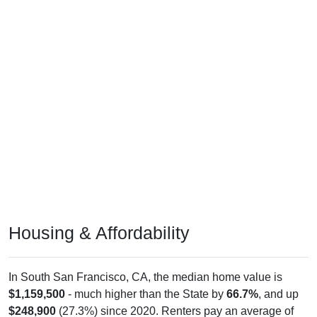
Housing & Affordability
In South San Francisco, CA, the median home value is
$1,159,500
- much higher than the State by
66.7%
, and up
$248,900
(27.3%) since 2020. Renters pay an average of