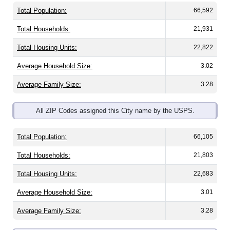
Total Population:
66,592
Total Households:
21,931
Total Housing Units:
22,822
Average Household Size:
3.02
Average Family Size:
3.28
All ZIP Codes assigned this City name by the USPS.
Total Population:
66,105
Total Households:
21,803
Total Housing Units:
22,683
Average Household Size:
3.01
Average Family Size:
3.28