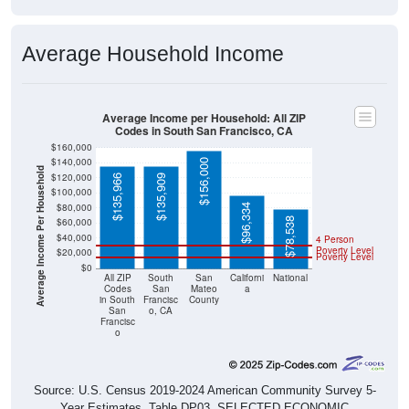
Average Household Income
Average Income per Household: All ZIP
Codes in South San Francisco, CA
$160,000
$140,000
$156,000
Average Income Per Household
$120,000
$135,966
$135,909
$100,000
$80,000
$96,334
$78,538
$60,000
$40,000
4 Person
Poverty Level
$20,000
Poverty Level
$0
All ZIP
South
San
Californi
National
Codes
San
Mateo
a
in South
Francisc
County
San
o, CA
Francisc
o
Source: U.S. Census 2019-2024 American Community Survey 5-
Year Estimates. Table DP03. SELECTED ECONOMIC