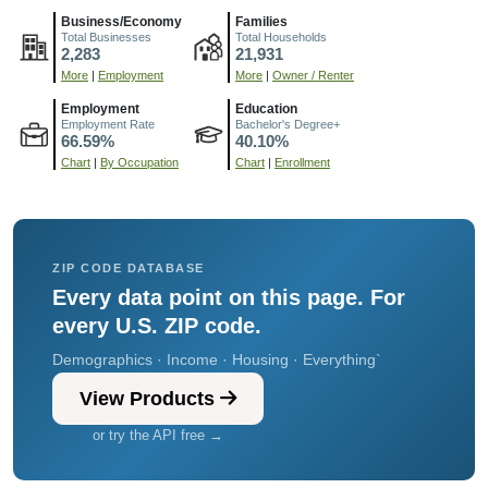
Business/Economy
Families
Total Businesses
Total Households
2,283
21,931
More
|
Employment
More
|
Owner / Renter
Employment
Education
Employment Rate
Bachelor's Degree+
66.59%
40.10%
Chart
|
By Occupation
Chart
|
Enrollment
ZIP CODE DATABASE
Every data point on this page. For
every U.S. ZIP code.
Demographics · Income · Housing · Everything`
View Products
or try the API free →