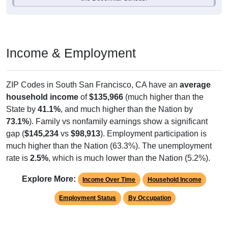
Income & Employment
ZIP Codes in South San Francisco, CA have an
average
household income
of
$135,966
(much higher than the
State by
41.1%
, and much higher than the Nation by
73.1%
). Family vs nonfamily earnings show a significant
gap (
$145,234
vs
$98,913
). Employment participation is
much higher than the Nation (63.3%). The unemployment
rate is
2.5%
, which is much lower than the Nation (5.2%).
Explore More:
Income Over Time
Household Income
Employment Status
By Occupation