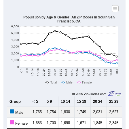
Population by Age & Gender: All ZIP Codes in South San
Francisco, CA
6,000
5,000
4,000
3,000
2,000
1,000
0
40-44
80-84
35-39
75-79
30-34
70-74
25-29
65-69
20-24
60-64
15-19
55-59
10-14
50-54
5-9
45-49
< 5
85+
Total
Male
Female
Group
< 5
5-9
10-14
15-19
20-24
25-29
30
1,765
1,754
1,830
1,749
2,031
2,627
2,
Male
1,653
1,700
1,698
1,671
1,845
2,345
2,
Female