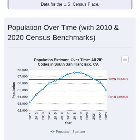
Data for the U.S. Census Place.
Population Over Time (with 2010 &
2020 Census Benchmarks)
Population Estimate Over Time: All ZIP
Codes in South San Francisco, CA
68,000
67,000
2020 Census
66,000
Population
65,000
64,000
2010 Census
63,000
62,000
2011
2012
2013
2014
2015
2016
2017
2018
2019
2020
2021
2022
2023
Year
Population Estimate