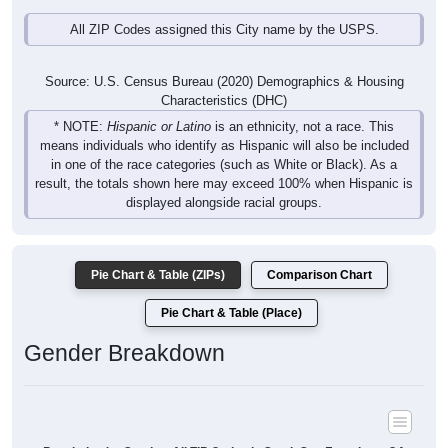
All ZIP Codes assigned this City name by the USPS.
Source: U.S. Census Bureau (2020) Demographics & Housing
Characteristics (DHC)
* NOTE:
Hispanic or Latino
is an ethnicity, not a race. This
means individuals who identify as Hispanic will also be included
in one of the race categories (such as White or Black). As a
result, the totals shown here may exceed 100% when Hispanic is
displayed alongside racial groups.
Pie Chart & Table (ZIPs)
Comparison Chart
Pie Chart & Table (Place)
Gender Breakdown