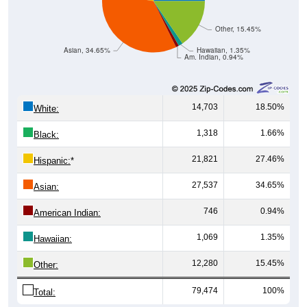
Other, 15.45%
Asian, 34.65%
Hawaiian, 1.35%
Am. Indian, 0.94%
14,703
18.50%
White:
1,318
1.66%
Black:
21,821
27.46%
Hispanic:
*
27,537
34.65%
Asian:
746
0.94%
American Indian:
1,069
1.35%
Hawaiian:
12,280
15.45%
Other:
79,474
100%
Total: