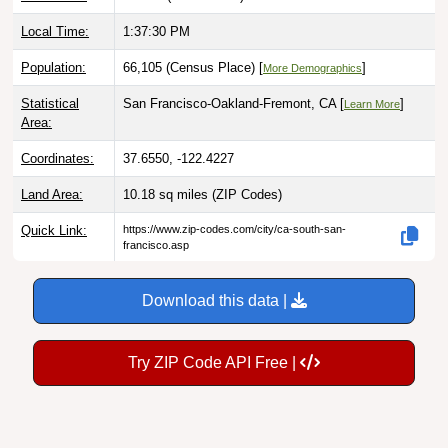
Local Time:
1:37:31 PM
Population:
66,105 (Census Place) [
]
More Demographics
Statistical
San Francisco-Oakland-Fremont, CA [
]
Learn More
Area:
Coordinates:
37.6550, -122.4227
Land Area:
10.18 sq miles
(ZIP Codes)
Quick Link:
https://www.zip-codes.com/city/ca-south-san-
francisco.asp
Download this data |
Try ZIP Code API Free |