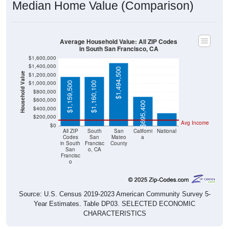
Median Home Value (Comparison)
Average Household Value: All ZIP Codes
in South San Francisco, CA
$1,600,000
$1,400,000
$1,494,500
Household Value
$1,200,000
$1,000,000
$1,159,500
$1,160,100
$303,400
$800,000
$600,000
$695,400
$400,000
$200,000
Avg Income
$0
All ZIP
South
San
Californi
National
Codes
San
Mateo
a
in South
Francisc
County
San
o, CA
Francisc
o
Source: U.S. Census 2019-2023 American Community Survey 5-
Year Estimates. Table DP03. SELECTED ECONOMIC
CHARACTERISTICS