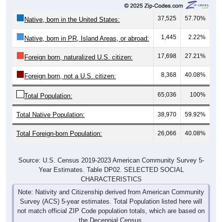
37,525
57.70%
Native, born in the United States:
1,445
2.22%
Native, born in PR, Island Areas, or abroad:
17,698
27.21%
Foreign born, naturalized U.S. citizen:
8,368
40.08%
Foreign born, not a U.S. citizen:
65,036
100%
Total Population:
Total Native Population:
38,970
59.92%
Total Foreign-born Population:
26,066
40.08%
Source: U.S. Census 2019-2023 American Community Survey 5-
Year Estimates. Table DP02. SELECTED SOCIAL
CHARACTERISTICS
Note: Nativity and Citizenship derived from American Community
Survey (ACS) 5-year estimates. Total Population listed here will
not match official ZIP Code population totals, which are based on
the Decennial Census.