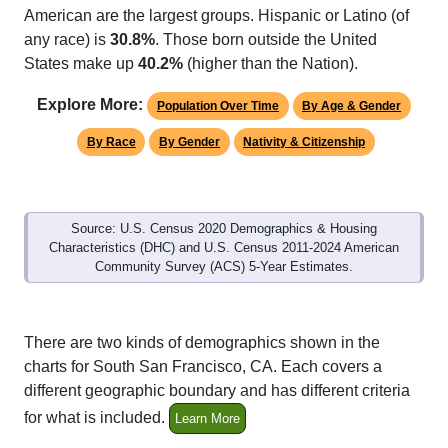
American are the largest groups. Hispanic or Latino (of
any race) is
30.8%
. Those born outside the United
States make up
40.2%
(higher than the Nation).
Explore More:
Population Over Time
By Age & Gender
By Race
By Gender
Nativity & Citizenship
Source: U.S. Census 2020 Demographics & Housing
Characteristics (DHC) and U.S. Census 2011-2024 American
Community Survey (ACS) 5-Year Estimates.
There are two kinds of demographics shown in the
charts for South San Francisco, CA. Each covers a
different geographic boundary and has different criteria
for what is included.
Learn More