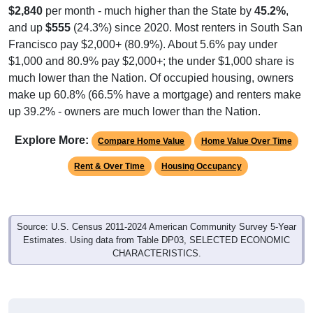
$2,840
per month - much higher than the State by
45.2%
,
and up
$555
(24.3%) since 2020. Most renters in South San
Francisco pay $2,000+ (80.9%). About 5.6% pay under
$1,000 and 80.9% pay $2,000+; the under $1,000 share is
much lower than the Nation. Of occupied housing, owners
make up 60.8% (66.5% have a mortgage) and renters make
up 39.2% - owners are much lower than the Nation.
Explore More:
Compare Home Value
Home Value Over Time
Rent & Over Time
Housing Occupancy
Source: U.S. Census 2011-2024 American Community Survey 5-Year
Estimates. Using data from Table DP03, SELECTED ECONOMIC
CHARACTERISTICS.