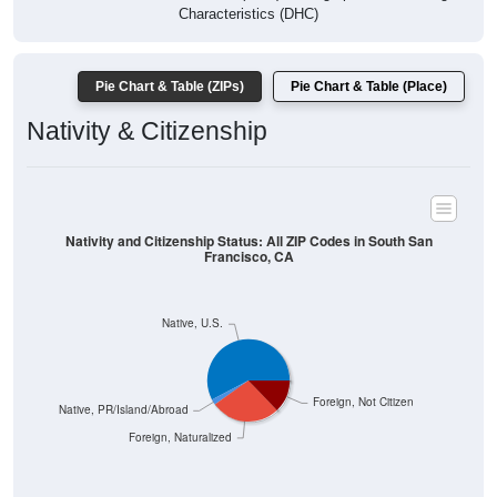
Characteristics (DHC)
Pie Chart & Table (ZIPs)
Pie Chart & Table (Place)
Nativity & Citizenship
Nativity and Citizenship Status: All ZIP Codes in South San
Francisco, CA
Native, U.S.
Foreign, Not Citizen
Native, PR/Island/Abroad
Foreign, Naturalized