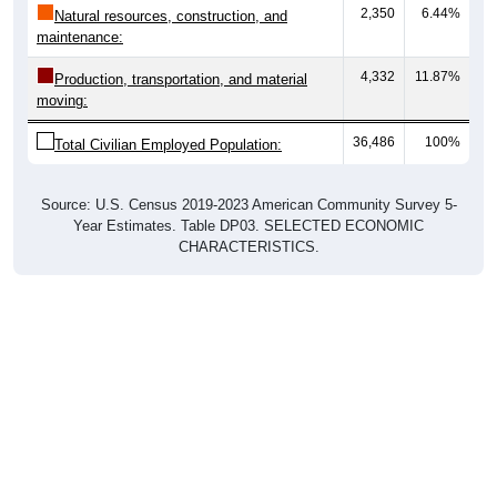
2,350
6.44%
Natural resources, construction, and
maintenance:
4,332
11.87%
Production, transportation, and material
moving:
36,486
100%
Total Civilian Employed Population:
Source: U.S. Census 2019-2023 American Community Survey 5-
Year Estimates. Table DP03. SELECTED ECONOMIC
CHARACTERISTICS.