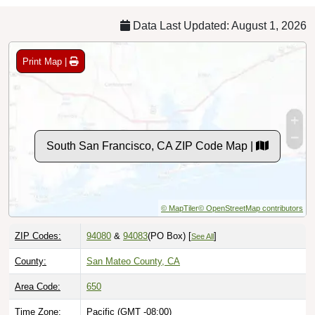
Data Last Updated: August 1, 2026
Print Map |
South San Francisco, CA ZIP Code Map |
© MapTiler
© OpenStreetMap contributors
ZIP Codes:
94080
&
94083
(PO Box)
[
]
See All
County:
San Mateo County, CA
Area Code:
650
Time Zone:
Pacific (GMT -08:00)