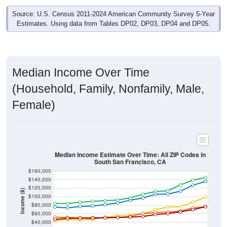
Source: U.S. Census 2011-2024 American Community Survey 5-Year
Estimates. Using data from Tables DP02, DP03, DP04 and DP05.
Median Income Over Time
(Household, Family, Nonfamily, Male,
Female)
Median Income Estimate Over Time: All ZIP Codes in
South San Francisco, CA
$160,000
$140,000
$120,000
Income ($)
$100,000
$80,000
$60,000
$40,000