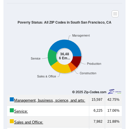
Poverty Status: All ZIP Codes in South San Francisco, CA
Management
36,48
6 Em...
Service
Production
Construction
Sales & Office
15,597
42.75%
Management, business, science, and arts:
6,225
17.06%
Service:
7,982
21.88%
Sales and Office: