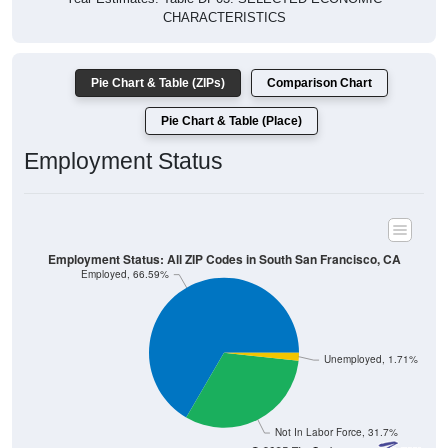
CHARACTERISTICS
Pie Chart & Table (ZIPs)
Comparison Chart
Pie Chart & Table (Place)
Employment Status
Employment Status: All ZIP Codes in South San Francisco, CA
Employed, 66.59%
Unemployed, 1.71%
Not In Labor Force, 31.7%