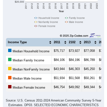
$20,000
2011
2012
2013
2014
2015
2016
2017
2018
2019
2020
2021
2022
2023
Year
Household Income
Family Income
Nonfamily Income
Male Income
Female Income
Income Type
2011
2102
2013
2014
$75,717
$73,927
$77,058
$78,3
Median Household Income
$84,106
$84,196
$86,789
$89,2
Median Family Income
$43,944
$46,303
$45,250
$46,7
Median NonFamily Income
$51,934
$51,568
$50,261
$51,0
Median Male Income
$46,754
$49,092
$49,344
$49,5
Median Female Income
Source: U.S. Census 2011-2024 American Community Survey 5-Year
Estimates. DP03. SELECTED ECONOMIC CHARACTERISTICS