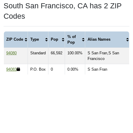
South San Francisco, CA has 2 ZIP
Codes
% of
ZIP Code
Type
Pop
Alias Names
Pop
94080
Standard
66,592
100.00%
S San Fran,S San
Francisco
94083
P.O. Box
0
0.00%
S San Fran