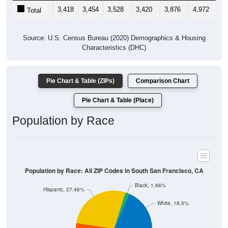
3,418
3,454
3,528
3,420
3,876
4,972
5,
Total
Source: U.S. Census Bureau (2020) Demographics & Housing
Characteristics (DHC)
Pie Chart & Table (ZIPs)
Comparison Chart
Pie Chart & Table (Place)
Population by Race
Population by Race: All ZIP Codes in South San Francisco, CA
Black, 1.66%
Hispanic, 27.46%
White, 18.5%