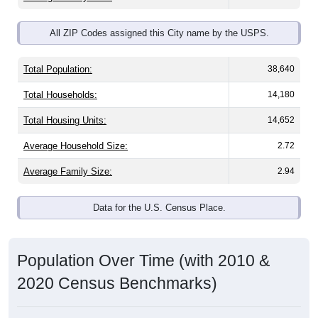
All ZIP Codes assigned this City name by the USPS.
Total Population:
38,640
Total Households:
14,180
Total Housing Units:
14,652
Average Household Size:
2.72
Average Family Size:
2.94
Data for the U.S. Census Place.
Population Over Time (with 2010 &
2020 Census Benchmarks)