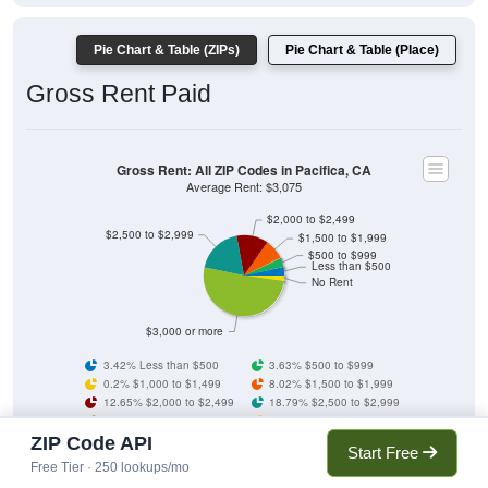
Pie Chart & Table (ZIPs)
Pie Chart & Table (Place)
Gross Rent Paid
Gross Rent: All ZIP Codes in Pacifica, CA
Average Rent: $3,075
$2,000 to $2,499
$2,500 to $2,999
$1,500 to $1,999
$500 to $999
Less than $500
No Rent
$3,000 or more
3.42% Less than $500
3.63% $500 to $999
0.2% $1,000 to $1,499
8.02% $1,500 to $1,999
12.65% $2,000 to $2,499
18.79% $2,500 to $2,999
51.22% $3,000 or more
2.06% No Rent
ZIP Code API
Start Free
Free Tier · 250 lookups/mo