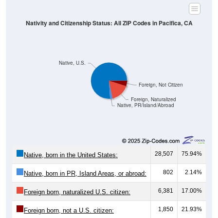
Nativity and Citizenship Status: All ZIP Codes in Pacifica, CA
Native, U.S.
Foreign, Not Citizen
Foreign, Naturalized
Native, PR/Island/Abroad
28,507
75.94%
Native, born in the United States:
802
2.14%
Native, born in PR, Island Areas, or abroad:
6,381
17.00%
Foreign born, naturalized U.S. citizen:
1,850
21.93%
Foreign born, not a U.S. citizen: