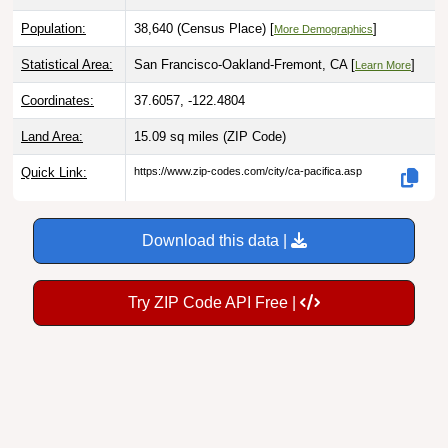
Population:
38,640 (Census Place) [
]
More Demographics
Statistical Area:
San Francisco-Oakland-Fremont, CA [
]
Learn More
Coordinates:
37.6057, -122.4804
Land Area:
15.09 sq miles
(ZIP Code)
Quick Link:
https://www.zip-codes.com/city/ca-pacifica.asp
Download this data |
Try ZIP Code API Free |