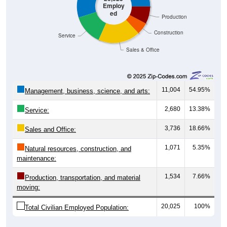
Employ
ed
Production
Construction
Service
Sales & Office
11,004
54.95%
Management, business, science, and arts:
2,680
13.38%
Service:
3,736
18.66%
Sales and Office:
1,071
5.35%
Natural resources, construction, and
maintenance:
1,534
7.66%
Production, transportation, and material
moving:
20,025
100%
Total Civilian Employed Population: