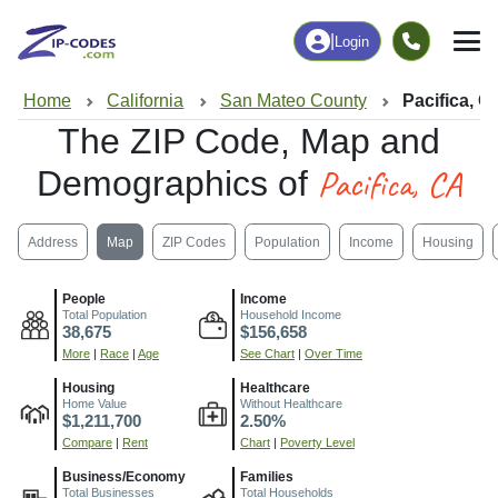
|
Login
Home
California
San Mateo County
Pacifica, C
The ZIP Code, Map and
Pacifica, CA
Demographics of
Address
Map
ZIP Codes
Population
Income
Housing
People
Income
Total Population
Household Income
38,675
$156,658
More
|
Race
|
Age
See Chart
|
Over Time
Housing
Healthcare
Home Value
Without Healthcare
$1,211,700
2.50%
Compare
|
Rent
Chart
|
Poverty Level
Business/Economy
Families
Total Businesses
Total Households