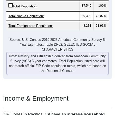
37,540
100%
Total Population:
Total Native Population:
29,309
78.07%
Total Foreign-born Population:
8,231
21.93%
Source: U.S. Census 2019-2023 American Community Survey 5-
Year Estimates. Table DP02. SELECTED SOCIAL
CHARACTERISTICS
Note: Nativity and Citizenship derived from American Community
Survey (ACS) 5-year estimates. Total Population listed here will
not match official ZIP Code population totals, which are based on
the Decennial Census.
Income & Employment
ZIP Codes in Pacifica, CA have an
average household