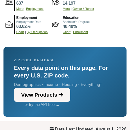
637
14,197
More
|
Employment
More
|
Owner / Renter
Employment
Education
Employment Rate
Bachelor's Degree+
63.62%
48.48%
Chart
|
By Occupation
Chart
|
Enrollment
ZIP CODE DATABASE
Every data point on this page. For
every U.S. ZIP code.
Demographics · Income · Housing · Everything`
View Products
or try the API free →
Data Last Updated: August 1, 2026