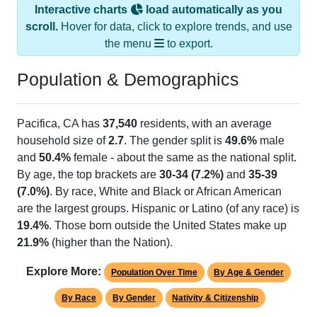
Interactive charts
load automatically as you
scroll.
Hover for data, click to explore trends, and use
the menu
to export.
Population & Demographics
Pacifica, CA has
37,540
residents, with an average
household size of
2.7
. The gender split is
49.6%
male
and
50.4%
female - about the same as the national split.
By age, the top brackets are
30-34 (7.2%)
and
35-39
(7.0%)
. By race, White and Black or African American
are the largest groups. Hispanic or Latino (of any race) is
19.4%
. Those born outside the United States make up
21.9%
(higher than the Nation).
Explore More:
Population Over Time
By Age & Gender
By Race
By Gender
Nativity & Citizenship