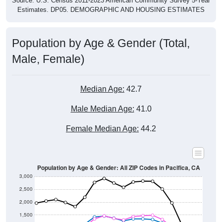
Source: U.S. Census 2011-2023 American Community Survey 5-Year
Estimates. DP05. DEMOGRAPHIC AND HOUSING ESTIMATES
Population by Age & Gender (Total,
Male, Female)
Median Age:
42.7
Male Median Age:
41.0
Female Median Age:
44.2
Population by Age & Gender: All ZIP Codes in Pacifica, CA
3,000
2,500
2,000
1,500