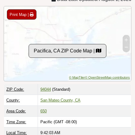
Print Map |
Pacifica, CA ZIP Code Map |
© MapTiler
© OpenStreetMap contributors
ZIP Code:
94044
(Standard)
County:
San Mateo County, CA
Area Code:
650
Time Zone:
Pacific (GMT -08:00)
Local Time:
9:42:04 AM