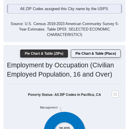
All ZIP Codes assigned this City name by the USPS.
Source: U.S. Census 2019-2023 American Community Survey 5-
Year Estimates. Table DP03. SELECTED ECONOMIC
CHARACTERISTICS
Pie Chart & Table (ZIPs)
Pie Chart & Table (Place)
Employment by Occupation (Civilian
Employed Population, 16 and Over)
Poverty Status: All ZIP Codes in Pacifica, CA
Management
20,025