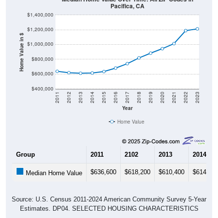
Pacifica, CA
$1,400,000
$1,200,000
Home Value in $
$1,000,000
$800,000
$600,000
$400,000
2011
2012
2013
2014
2015
2016
2017
2018
2019
2020
2021
2022
2023
Year
Home Value
Group
2011
2102
2013
2014
$636,600
$618,200
$610,400
$614,10
Median Home Value
Source: U.S. Census 2011-2024 American Community Survey 5-Year
Estimates. DP04. SELECTED HOUSING CHARACTERISTICS