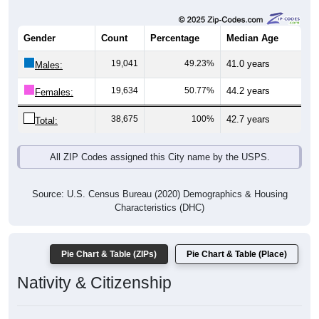
Gender
Count
Percentage
Median Age
19,041
49.23%
41.0 years
Males:
19,634
50.77%
44.2 years
Females:
38,675
100%
42.7 years
Total:
All ZIP Codes assigned this City name by the USPS.
Source: U.S. Census Bureau (2020) Demographics & Housing
Characteristics (DHC)
Pie Chart & Table (ZIPs)
Pie Chart & Table (Place)
Nativity & Citizenship