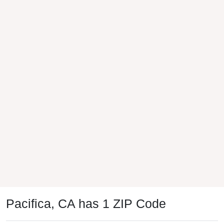
Pacifica, CA has 1 ZIP Code