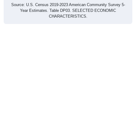
Source: U.S. Census 2019-2023 American Community Survey 5-
Year Estimates. Table DP03. SELECTED ECONOMIC
CHARACTERISTICS.