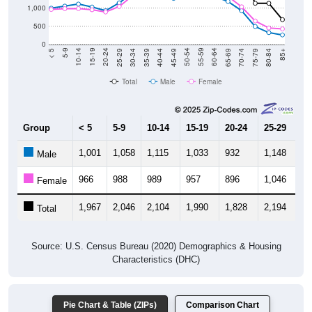
1,000
500
0
40-44
80-84
35-39
75-79
30-34
70-74
25-29
65-69
20-24
60-64
15-19
55-59
10-14
50-54
5-9
45-49
< 5
85+
Total
Male
Female
Group
< 5
5-9
10-14
15-19
20-24
25-29
30
1,001
1,058
1,115
1,033
932
1,148
1,
Male
966
988
989
957
896
1,046
1,
Female
1,967
2,046
2,104
1,990
1,828
2,194
2,
Total
Source: U.S. Census Bureau (2020) Demographics & Housing
Characteristics (DHC)
Pie Chart & Table (ZIPs)
Comparison Chart