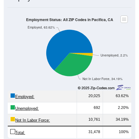
Employment Status: All ZIP Codes in Pacifica, CA
Employed, 63.62%
Unemployed, 2.2%
Not In Labor Force, 34.19%
20,025
63.62%
Employed:
692
2.20%
Unemployed:
10,761
34.19%
Not In Labor Force:
31,478
100%
Total: