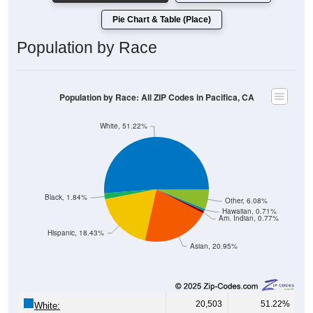
Pie Chart & Table (Place)
Population by Race
Population by Race: All ZIP Codes in Pacifica, CA
White, 51.22%
Black, 1.84%
Other, 6.08%
Hawaiian, 0.71%
Am. Indian, 0.77%
Hispanic, 18.43%
Asian, 20.95%
20,503
51.22%
White: