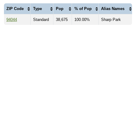
ZIP Code
Type
Pop
% of Pop
Alias Names
94044
Standard
38,675
100.00%
Sharp Park