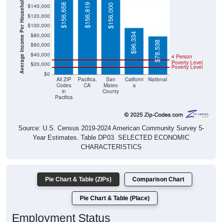
Average Income Per Household
$156,658
$156,819
$156,000
$140,000
$120,000
$100,000
$96,334
$80,000
$78,538
$60,000
$40,000
4 Person
Poverty Level
$20,000
Poverty Level
$0
All ZIP
Pacifica,
San
Californi
National
Codes
CA
Mateo
a
in
County
Pacifica
Source: U.S. Census 2019-2024 American Community Survey 5-
Year Estimates. Table DP03. SELECTED ECONOMIC
CHARACTERISTICS
Pie Chart & Table (ZIPs)
Comparison Chart
Pie Chart & Table (Place)
Employment Status