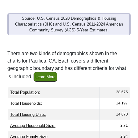
Source: U.S. Census 2020 Demographics & Housing
Characteristics (DHC) and U.S. Census 2011-2024 American
Community Survey (ACS) 5-Year Estimates.
There are two kinds of demographics shown in the
charts for Pacifica, CA. Each covers a different
geographic boundary and has different criteria for what
is included.
Learn More
Total Population:
38,675
Total Households:
14,197
Total Housing Units:
14,670
Average Household Size:
2.71
Average Family Size:
2.94