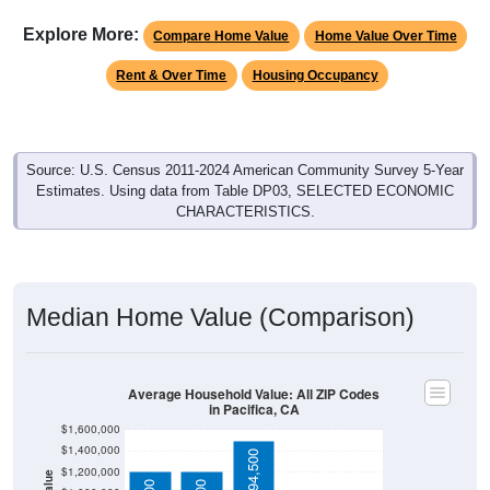
Explore More:
Compare Home Value
Home Value Over Time
Rent & Over Time
Housing Occupancy
Source: U.S. Census 2011-2024 American Community Survey 5-Year
Estimates. Using data from Table DP03, SELECTED ECONOMIC
CHARACTERISTICS.
Median Home Value (Comparison)
Average Household Value: All ZIP Codes
in Pacifica, CA
$1,600,000
$1,400,000
$1,494,500
$1,200,000