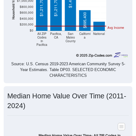
Household Value
$1,211,700
$1,211,700
$1,000,000
$303,400
$800,000
$600,000
$695,400
$400,000
$200,000
Avg Income
$0
All ZIP
Pacifica,
San
Californi
National
Codes
CA
Mateo
a
in
County
Pacifica
Source: U.S. Census 2019-2023 American Community Survey 5-
Year Estimates. Table DP03. SELECTED ECONOMIC
CHARACTERISTICS
Median Home Value Over Time (2011-
2024)
Median Home Value Over Time: All ZIP Codes in