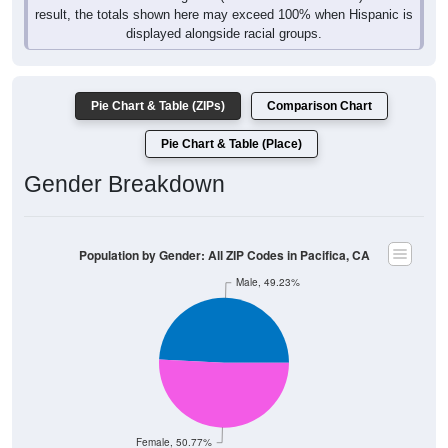
result, the totals shown here may exceed 100% when Hispanic is
displayed alongside racial groups.
Pie Chart & Table (ZIPs)
Comparison Chart
Pie Chart & Table (Place)
Gender Breakdown
Population by Gender: All ZIP Codes in Pacifica, CA
Male, 49.23%
Female, 50.77%