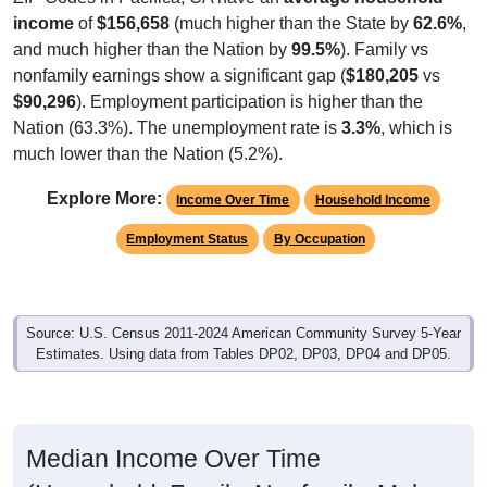
income
of
$156,658
(much higher than the State by
62.6%
,
and much higher than the Nation by
99.5%
). Family vs
nonfamily earnings show a significant gap (
$180,205
vs
$90,296
). Employment participation is higher than the
Nation (63.3%). The unemployment rate is
3.3%
, which is
much lower than the Nation (5.2%).
Explore More:
Income Over Time
Household Income
Employment Status
By Occupation
Source: U.S. Census 2011-2024 American Community Survey 5-Year
Estimates. Using data from Tables DP02, DP03, DP04 and DP05.
Median Income Over Time