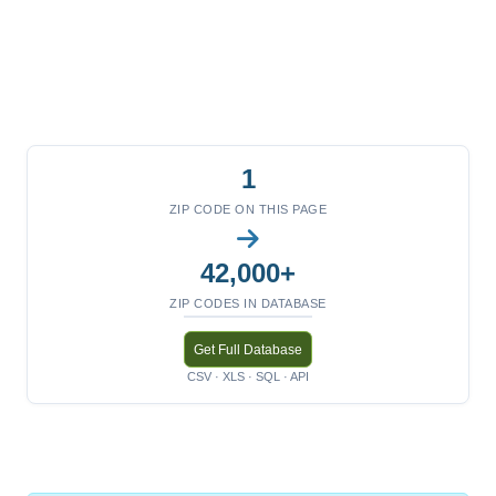
1
ZIP CODE ON THIS PAGE
42,000+
ZIP CODES IN DATABASE
Get Full Database
CSV · XLS · SQL · API