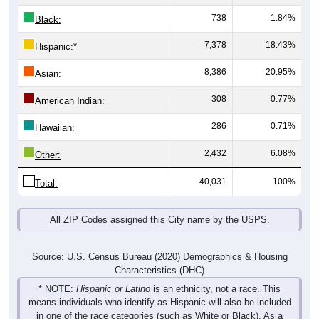
738
1.84%
Black:
7,378
18.43%
Hispanic:
*
8,386
20.95%
Asian:
308
0.77%
American Indian:
286
0.71%
Hawaiian:
2,432
6.08%
Other:
40,031
100%
Total:
All ZIP Codes assigned this City name by the USPS.
Source: U.S. Census Bureau (2020) Demographics & Housing
Characteristics (DHC)
* NOTE:
Hispanic or Latino
is an ethnicity, not a race. This
means individuals who identify as Hispanic will also be included
in one of the race categories (such as White or Black). As a