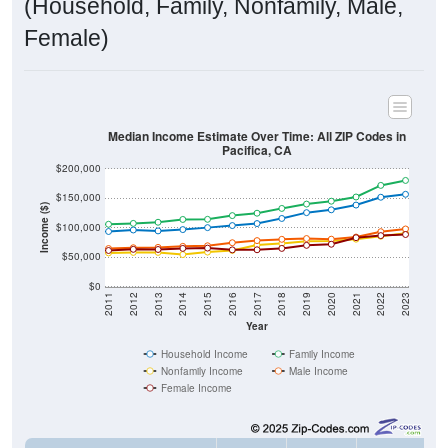
(Household, Family, Nonfamily, Male,
Female)
Median Income Estimate Over Time: All ZIP Codes in
Pacifica, CA
$200,000
$150,000
Income ($)
$100,000
$50,000
$0
2011
2012
2013
2014
2015
2016
2017
2018
2019
2020
2021
2022
2023
Year
Household Income
Family Income
Nonfamily Income
Male Income
Female Income