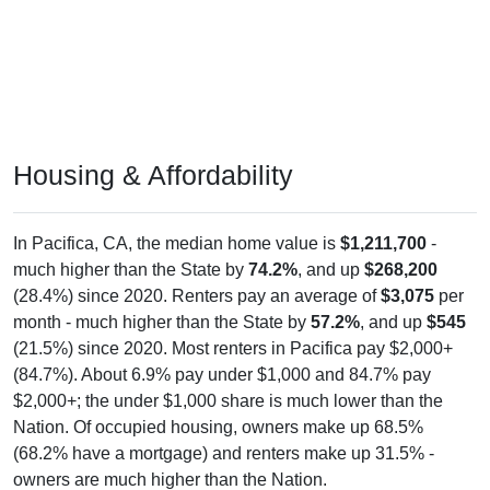
Housing & Affordability
In Pacifica, CA, the median home value is
$1,211,700
-
much higher than the State by
74.2%
, and up
$268,200
(28.4%) since 2020. Renters pay an average of
$3,075
per
month - much higher than the State by
57.2%
, and up
$545
(21.5%) since 2020. Most renters in Pacifica pay $2,000+
(84.7%). About 6.9% pay under $1,000 and 84.7% pay
$2,000+; the under $1,000 share is much lower than the
Nation. Of occupied housing, owners make up 68.5%
(68.2% have a mortgage) and renters make up 31.5% -
owners are much higher than the Nation.