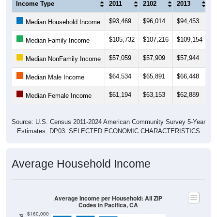
Income Type
2011
2102
2013
2
$93,469
$96,014
$94,453
$
Median Household Income
$105,732
$107,216
$109,154
$1
Median Family Income
$57,059
$57,909
$57,944
$
Median NonFamily Income
$64,534
$65,891
$66,448
$
Median Male Income
$61,194
$63,153
$62,889
$
Median Female Income
Source: U.S. Census 2011-2024 American Community Survey 5-Year
Estimates. DP03. SELECTED ECONOMIC CHARACTERISTICS
Average Household Income
Average Income per Household: All ZIP
Codes in Pacifica, CA
$160,000