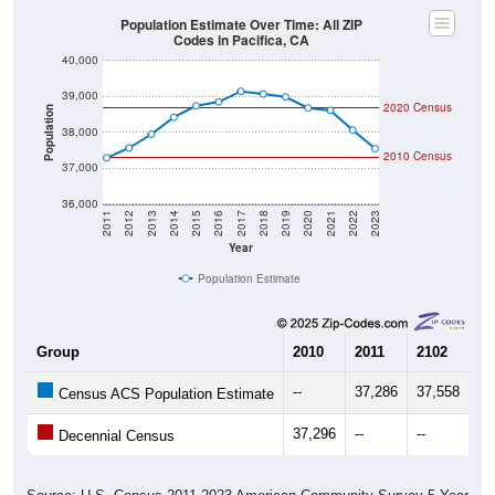
Population Estimate Over Time: All ZIP
Codes in Pacifica, CA
40,000
39,000
2020 Census
Population
38,000
2010 Census
37,000
36,000
2011
2012
2013
2014
2015
2016
2017
2018
2019
2020
2021
2022
2023
Year
Population Estimate
Group
2010
2011
2102
20
--
37,286
37,558
37
Census ACS Population Estimate
37,296
--
--
--
Decennial Census