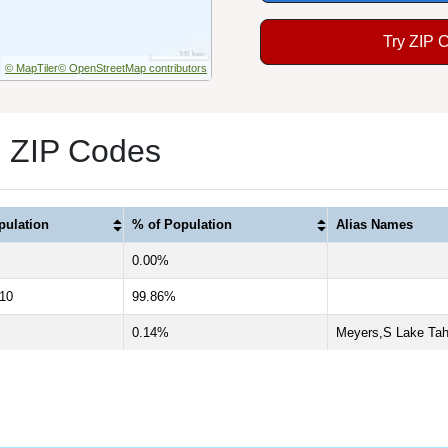
Try ZIP 
© MapTiler
© OpenStreetMap contributors
3 ZIP Codes
pulation
% of Population
Alias Names
0.00%
710
99.86%
0.14%
Meyers,S Lake Tah