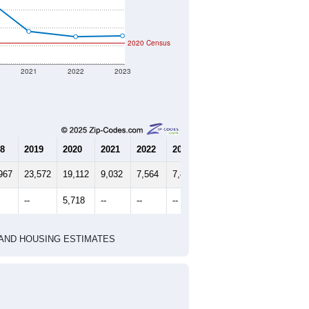
2020 Census
2021
2022
2023
8
2019
2020
2021
2022
2023
967
23,572
19,112
9,032
7,564
7,804
--
5,718
--
--
--
HIC AND HOUSING ESTIMATES