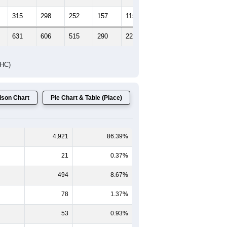
315
298
252
157
115
79
631
606
515
290
224
163
DHC)
son Chart
Pie Chart & Table (Place)
4,921
86.39%
21
0.37%
494
8.67%
78
1.37%
53
0.93%