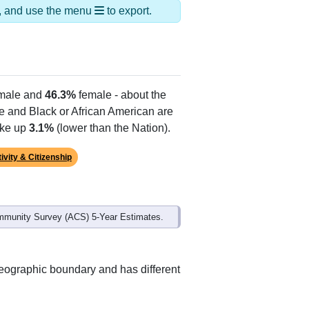
ds, and use the menu
to export.
male and
46.3%
female - about the
te and Black or African American are
ake up
3.1%
(lower than the Nation).
ivity & Citizenship
mmunity Survey (ACS) 5-Year Estimates.
geographic boundary and has different