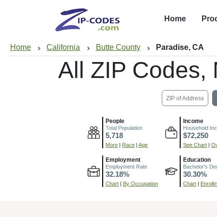
Home
Pro
Home
California
Butte County
Paradise, CA
All ZIP Codes
ZIP of Address
People
Income
Total Population
Household In
5,718
$72,250
More
|
Race
|
Age
See Chart
|
Ov
Employment
Education
Employment Rate
Bachelor's De
32.18%
30.30%
Chart
|
By Occupation
Chart
|
Enroll