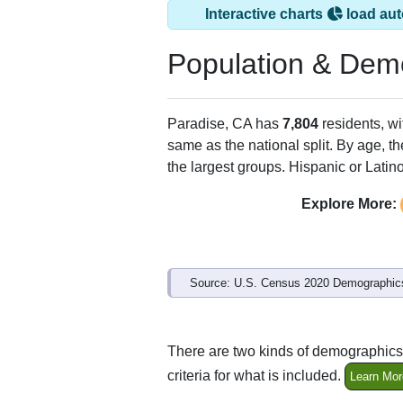
Interactive charts
load aut
Population & Dem
Paradise, CA has
7,804
residents, w
same as the national split. By age, t
the largest groups. Hispanic or Latino
Explore More:
Source: U.S. Census 2020 Demographics
There are two kinds of demographics 
criteria for what is included.
Learn Mor