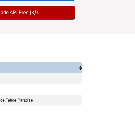
Code API Free |
oe,Tahoe Paradise