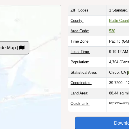
ZIP Codes:
1 Standard,
County:
Butte Coun
Area Code:
530
Time Zone:
Pacific (GM
ode Map |
Local Time:
9:19:13 AM
Population:
4,764 (Cens
Statistical Area:
Chico, CA [
Coordinates:
39.7200, -1
Land Area:
88.44 sq m
Quick Link:
https://www.z
Downlo