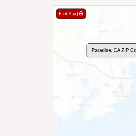
Print Map |
Paradise, CA ZIP C