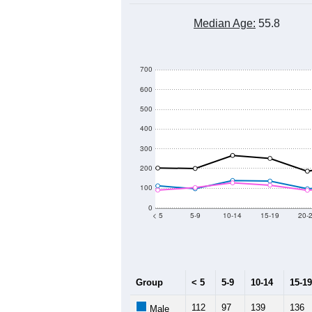
Median Age:
55.8
700
600
500
400
300
200
100
0
< 5
5-9
10-14
15-19
20-
Group
< 5
5-9
10-14
15-19
112
97
139
136
Male