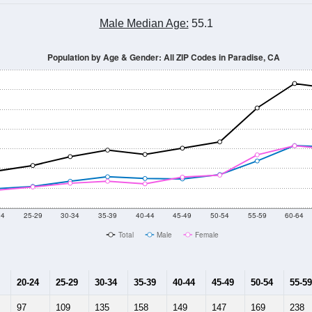
Male Median Age:
55.1
Population by Age & Gender: All ZIP Codes in Paradise, CA
24
25-29
30-34
35-39
40-44
45-49
50-54
55-59
60-64
Total
Male
Female
20-24
25-29
30-34
35-39
40-44
45-49
50-54
55-59
97
109
135
158
149
147
169
238