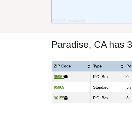
Paradise, CA has 
ZIP Code
Type
Po
95967
P.O. Box
0
95969
Standard
5,
96155
P.O. Box
8