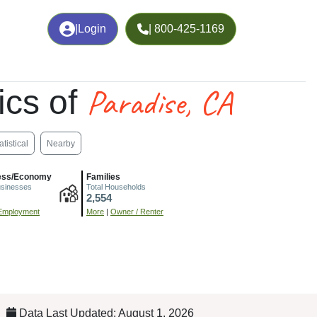
|
Login
| 800-425-1169
Paradise, CA
ics of
atistical
Nearby
ess/Economy
Families
usinesses
Total Households
2,554
Employment
More
|
Owner / Renter
Data Last Updated: August 1, 2026