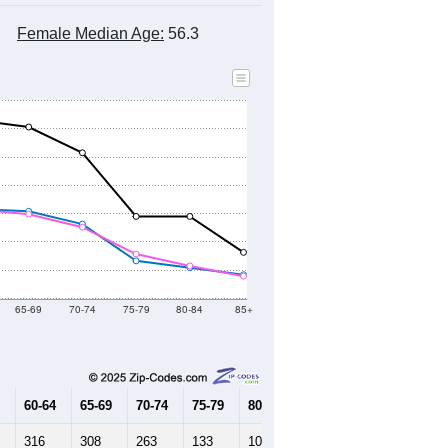
Female Median Age:
56.3
65-69
70-74
75-79
80-84
85+
60-64
65-69
70-74
75-79
80-84
85+
316
308
263
133
109
84