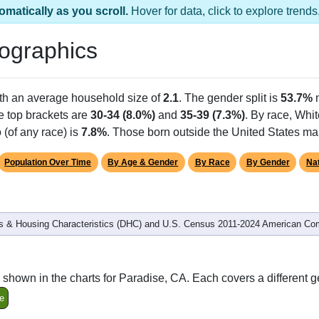
omatically as you scroll.
Hover for data, click to explore tren
ographics
ith an average household size of
2.1
. The gender split is
53.7%
he top brackets are
30-34 (8.0%)
and
35-39 (7.3%)
. By race, Whi
 (of any race) is
7.8%
. Those born outside the United States m
Population Over Time
By Age & Gender
By Race
By Gender
Nat
 & Housing Characteristics (DHC) and U.S. Census 2011-2024 American Co
shown in the charts for Paradise, CA. Each covers a different 
e