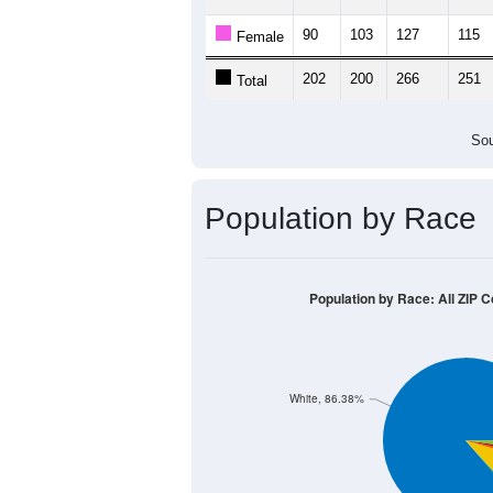
90
103
127
115
Female
202
200
266
251
Total
Sou
Population by Race
Population by Race: All ZIP 
White, 86.38%