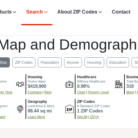
ducts
Search
About ZIP Codes
Contact
, Map and Demograph
Map
ZIP Codes
Population
Income
Housing
Education
St
Housing
Healthcare
Busin
come
Home Value
Without Healthcare
Total B
$419,900
0.98%
318
er Time
Compare
|
Rent
Chart
|
Poverty Level
More
|
Geography
ZIP Codes
gree+
Land Area & More
# Standard ZIP Codes
88.44 sq mi
1 ZIP Codes
ment
Learn More
See All
|
ZIP+4