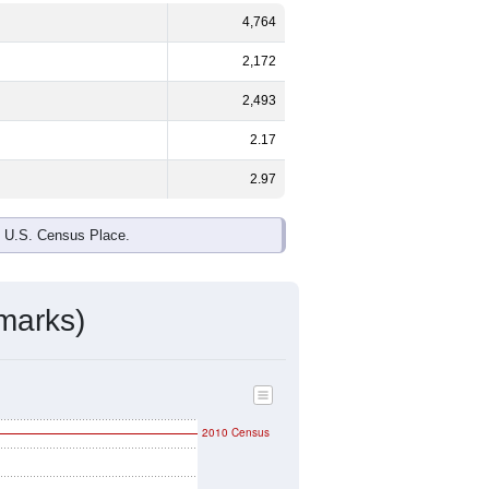
4,764
2,172
2,493
2.17
2.97
e U.S. Census Place.
marks)
2010 Census