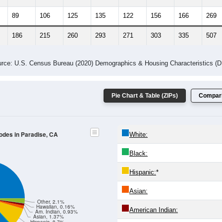
89
106
125
135
122
156
166
269
186
215
260
293
271
303
335
507
rce: U.S. Census Bureau (2020) Demographics & Housing Characteristics (
Pie Chart & Table (ZIPs)
Compari
Codes in Paradise, CA
White:
Black:
Hispanic:
*
Asian:
Other, 2.1%
Hawaiian, 0.16%
American Indian:
Am. Indian, 0.93%
Asian, 1.37%