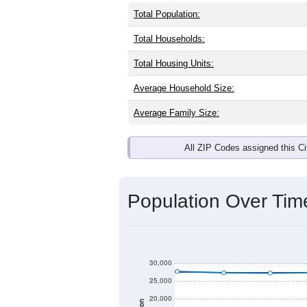
Total Population:
Total Households:
Total Housing Units:
Average Household Size:
Average Family Size:
All ZIP Codes assigned this C
Population Over Ti
30,000
25,000
20,000