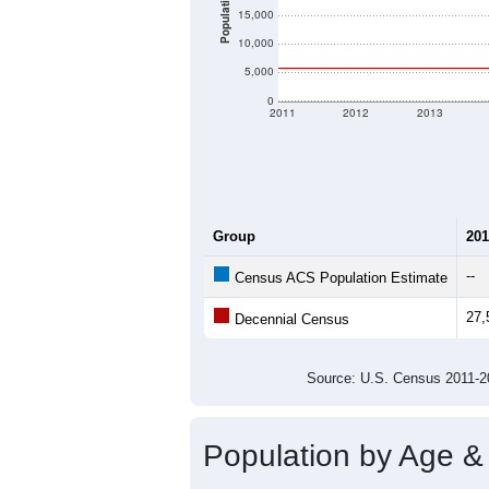
Population
15,000
10,000
5,000
0
2011
2012
2013
Group
201
--
Census ACS Population Estimate
27,
Decennial Census
Source: U.S. Census 2011
Population by Age &