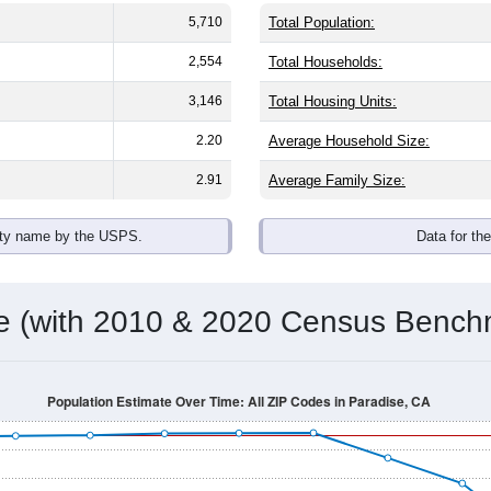
5,710
Total Population:
2,554
Total Households:
3,146
Total Housing Units:
2.20
Average Household Size:
2.91
Average Family Size:
ity name by the USPS.
Data for th
me (with 2010 & 2020 Census Bench
Population Estimate Over Time: All ZIP Codes in Paradise, CA