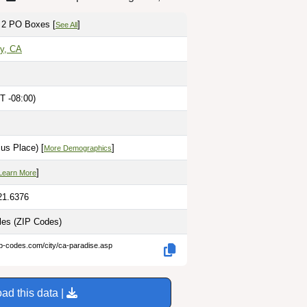
 2 PO Boxes [
]
See All
ty, CA
T -08:00)
us Place) [
]
More Demographics
]
Learn More
21.6376
iles
(ZIP Codes)
ip-codes.com/city/ca-paradise.asp
ad this data |