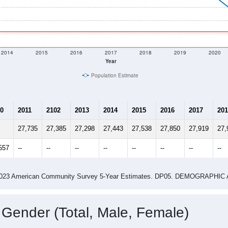
2014
2015
2016
2017
2018
2019
2020
Year
Population Estimate
0
2011
2102
2013
2014
2015
2016
2017
201
27,735
27,385
27,298
27,443
27,538
27,850
27,919
27,
557
--
--
--
--
--
--
--
--
-2023 American Community Survey 5-Year Estimates. DP05. DEMOGRAP
 Gender (Total, Male, Female)