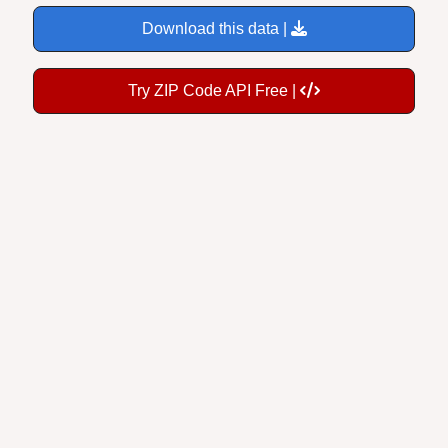
Download this data |
Try ZIP Code API Free |