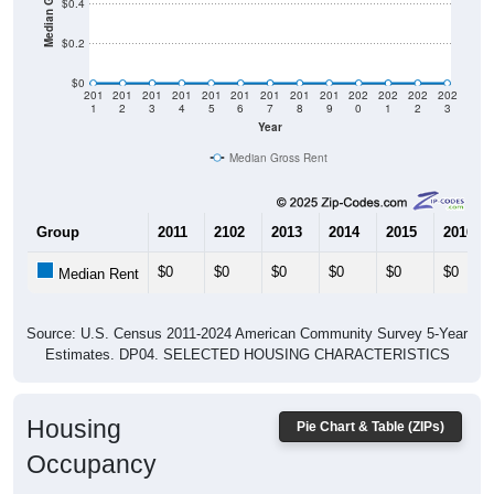
$0.4
$0.2
$0
201
201
201
201
201
201
201
201
201
202
202
202
202
1
2
3
4
5
6
7
8
9
0
1
2
3
Year
Median Gross Rent
Group
2011
2102
2013
2014
2015
2016
$0
$0
$0
$0
$0
$0
Median Rent
Source: U.S. Census 2011-2024 American Community Survey 5-Year
Estimates. DP04. SELECTED HOUSING CHARACTERISTICS
Housing
Pie Chart & Table (ZIPs)
Occupancy