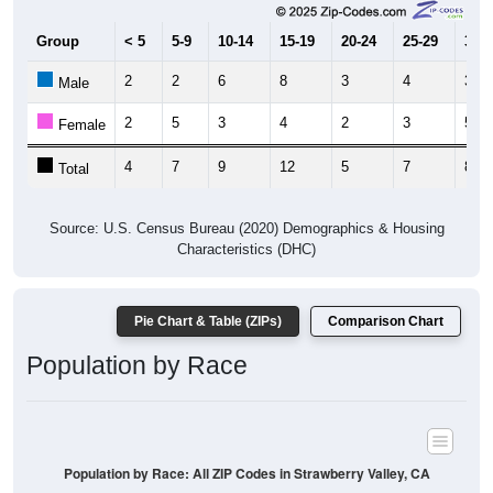
Group
< 5
5-9
10-14
15-19
20-24
25-29
30-3
2
2
6
8
3
4
3
Male
2
5
3
4
2
3
5
Female
4
7
9
12
5
7
8
Total
Source: U.S. Census Bureau (2020) Demographics & Housing
Characteristics (DHC)
Pie Chart & Table (ZIPs)
Comparison Chart
Population by Race
Population by Race: All ZIP Codes in Strawberry Valley, CA