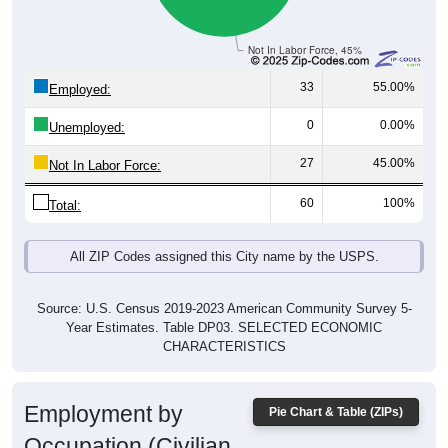
Not In Labor Force, 45%
33
55.00%
Employed:
0
0.00%
Unemployed:
27
45.00%
Not In Labor Force:
60
100%
Total:
All ZIP Codes assigned this City name by the USPS.
Source: U.S. Census 2019-2023 American Community Survey 5-
Year Estimates. Table DP03. SELECTED ECONOMIC
CHARACTERISTICS
Employment by
Pie Chart & Table (ZIPs)
Occupation (Civilian