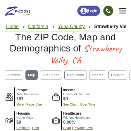
|
Login
Home
California
Yuba County
Strawberry Valle
The ZIP Code, Map and
Strawberry
Demographics of
Valley, CA
Address
Map
ZIP Codes
Population
Income
Housing
People
Income
Total Population
Household Income
191
$0
More
|
Race
|
Age
See Chart
|
Over Time
Housing
Healthcare
Home Value
Without Healthcare
$0
0.00%
Compare
|
Rent
Chart
|
Poverty Level