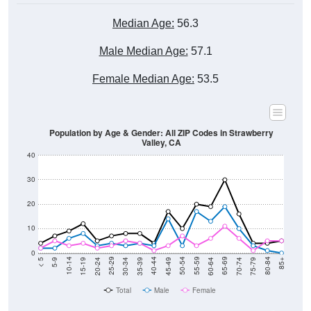
Median Age:
56.3
Male Median Age:
57.1
Female Median Age:
53.5
Population by Age & Gender: All ZIP Codes in Strawberry
Valley, CA
40
30
20
10
0
15-19
30-34
45-49
60-64
75-79
5-9
20-24
35-39
50-54
65-69
80-84
10-14
25-29
40-44
55-59
70-74
< 5
85+
Total
Male
Female