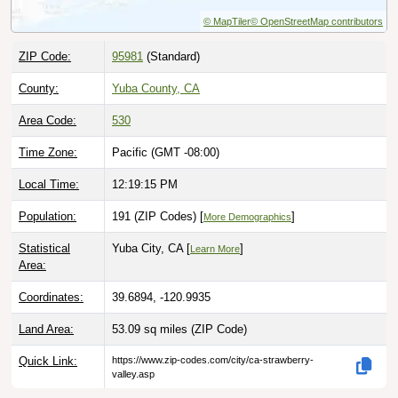
© MapTiler
© OpenStreetMap contributors
ZIP Code:
95981
(Standard)
County:
Yuba County, CA
Area Code:
530
Time Zone:
Pacific (GMT -08:00)
Local Time:
12:19:16 PM
Population:
191 (ZIP Codes) [
]
More Demographics
Statistical
Yuba City, CA [
]
Learn More
Area:
Coordinates:
39.6894, -120.9935
Land Area:
53.09 sq miles
(ZIP Code)
Quick Link:
https://www.zip-codes.com/city/ca-strawberry-
valley.asp