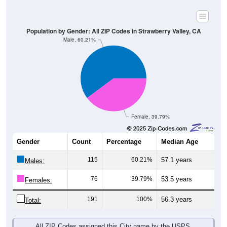
Population by Gender: All ZIP Codes in Strawberry Valley, CA
Male, 60.21%
Female, 39.79%
Gender
Count
Percentage
Median Age
115
60.21%
57.1 years
Males:
76
39.79%
53.5 years
Females:
191
100%
56.3 years
Total:
All ZIP Codes assigned this City name by the USPS.