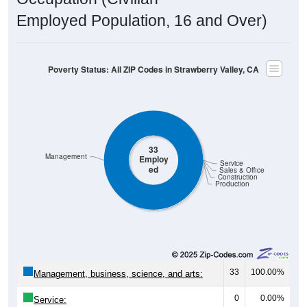
Employed Population, 16 and Over)
Poverty Status: All ZIP Codes in Strawberry Valley, CA
33
Management
Employ
Service
ed
Sales & Office
Construction
Production
33
100.00%
Management, business, science, and arts:
0
0.00%
Service: