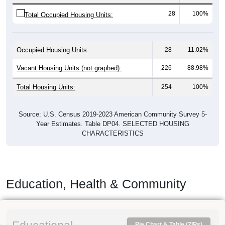
28
100%
Total Occupied Housing Units:
Occupied Housing Units:
28
11.02%
Vacant Housing Units (not graphed):
226
88.98%
Total Housing Units:
254
100%
Source: U.S. Census 2019-2023 American Community Survey 5-
Year Estimates. Table DP04. SELECTED HOUSING
CHARACTERISTICS
Education, Health & Community
Pie Chart & Table (ZIPs)