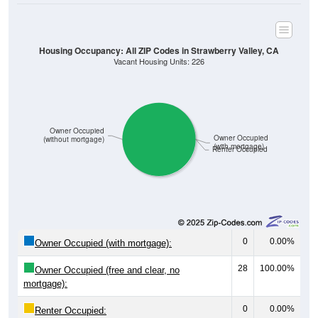
Housing Occupancy: All ZIP Codes in Strawberry Valley, CA
Vacant Housing Units: 226
Owner Occupied
Owner Occupied
(without mortgage)
(with mortgage)
Renter Occupied
0
0.00%
Owner Occupied (with mortgage):
28
100.00%
Owner Occupied (free and clear, no
mortgage):
0
0.00%
Renter Occupied: