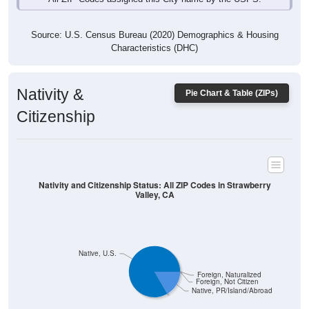
Source: U.S. Census Bureau (2020) Demographics & Housing
Characteristics (DHC)
Nativity &
Pie Chart & Table (ZIPs)
Citizenship
Nativity and Citizenship Status: All ZIP Codes in Strawberry
Valley, CA
Native, U.S.
Foreign, Naturalized
Foreign, Not Citizen
Native, PR/Island/Abroad