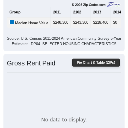
Group
2011
2102
2013
2014
$248,300
$243,300
$219,400
$0
Median Home Value
Source: U.S. Census 2011-2024 American Community Survey 5-Year
Estimates. DP04. SELECTED HOUSING CHARACTERISTICS
Gross Rent Paid
Pie Chart & Table (ZIPs)
No data to display.