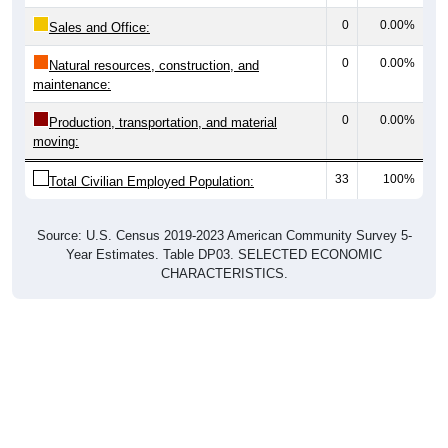
0
0.00%
Sales and Office:
0
0.00%
Natural resources, construction, and
maintenance:
0
0.00%
Production, transportation, and material
moving:
33
100%
Total Civilian Employed Population:
Source: U.S. Census 2019-2023 American Community Survey 5-
Year Estimates. Table DP03. SELECTED ECONOMIC
CHARACTERISTICS.