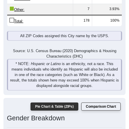
7
3.93%
Other:
178
100%
Total:
All ZIP Codes assigned this City name by the USPS.
Source: U.S. Census Bureau (2020) Demographics & Housing
Characteristics (DHC)
* NOTE:
Hispanic or Latino
is an ethnicity, not a race. This
means individuals who identify as Hispanic will also be included
in one of the race categories (such as White or Black). As a
result, the totals shown here may exceed 100% when Hispanic is
displayed alongside racial groups.
Pie Chart & Table (ZIPs)
Comparison Chart
Gender Breakdown