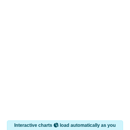
Interactive charts
load automatically as you