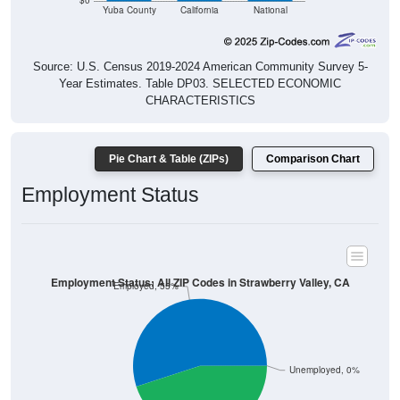
$0
Yuba County
California
National
Source: U.S. Census 2019-2024 American Community Survey 5-
Year Estimates. Table DP03. SELECTED ECONOMIC
CHARACTERISTICS
Pie Chart & Table (ZIPs)
Comparison Chart
Employment Status
Employment Status: All ZIP Codes in Strawberry Valley, CA
Employed, 55%
Unemployed, 0%