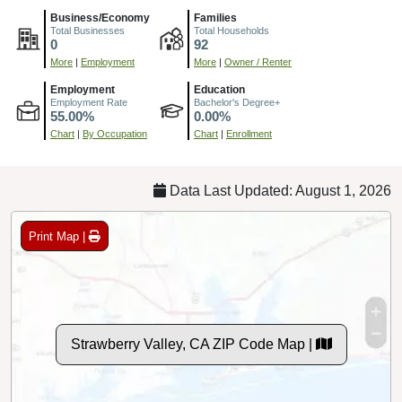
Business/Economy
Families
Total Businesses
Total Households
0
92
More
|
Employment
More
|
Owner / Renter
Employment
Education
Employment Rate
Bachelor's Degree+
55.00%
0.00%
Chart
|
By Occupation
Chart
|
Enrollment
Data Last Updated: August 1, 2026
Print Map |
Strawberry Valley, CA ZIP Code Map |