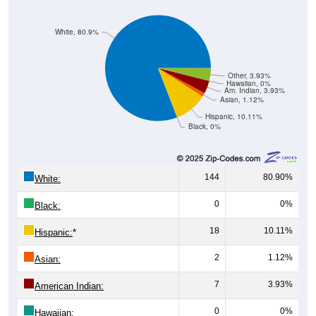
White, 80.9%
Other, 3.93%
Hawaiian, 0%
Am. Indian, 3.93%
Asian, 1.12%
Hispanic, 10.11%
Black, 0%
144
80.90%
White:
0
0%
Black:
18
10.11%
Hispanic:
*
2
1.12%
Asian:
7
3.93%
American Indian:
0
0%
Hawaiian: