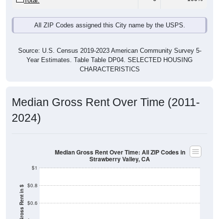
Total:
All ZIP Codes assigned this City name by the USPS.
Source: U.S. Census 2019-2023 American Community Survey 5-
Year Estimates. Table Table DP04. SELECTED HOUSING
CHARACTERISTICS
Median Gross Rent Over Time (2011-
2024)
Median Gross Rent Over Time: All ZIP Codes in
Strawberry Valley, CA
$1
$0.8
Median Gross Rent in $
$0.6