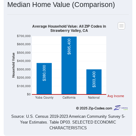
Median Home Value (Comparison)
Average Household Value: All ZIP Codes in
Strawberry Valley, CA
$700,000
$695,400
$600,000
$500,000
Household Value
$400,000
$380,000
$300,000
$303,400
$200,000
$100,000
$0
Avg Income
Yuba County
California
National
Source: U.S. Census 2019-2023 American Community Survey 5-
Year Estimates. Table DP03. SELECTED ECONOMIC
CHARACTERISTICS