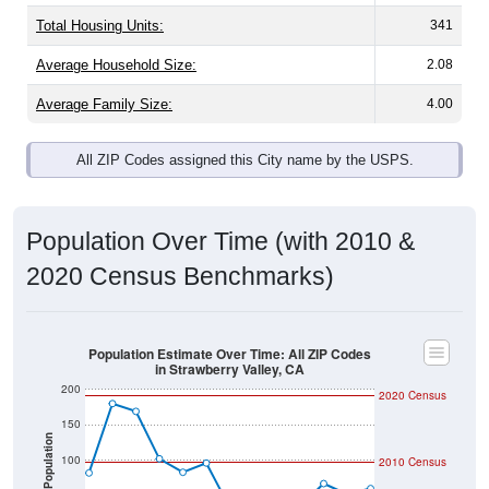
Total Housing Units:
341
Average Household Size:
2.08
Average Family Size:
4.00
All ZIP Codes assigned this City name by the USPS.
Population Over Time (with 2010 &
2020 Census Benchmarks)
Population Estimate Over Time: All ZIP Codes
in Strawberry Valley, CA
200
2020 Census
150
Population
100
2010 Census