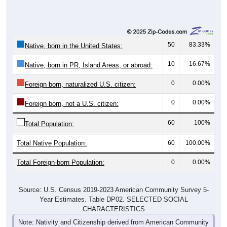
50
83.33%
Native, born in the United States:
10
16.67%
Native, born in PR, Island Areas, or abroad:
0
0.00%
Foreign born, naturalized U.S. citizen:
0
0.00%
Foreign born, not a U.S. citizen:
60
100%
Total Population:
Total Native Population:
60
100.00%
Total Foreign-born Population:
0
0.00%
Source: U.S. Census 2019-2023 American Community Survey 5-
Year Estimates. Table DP02. SELECTED SOCIAL
CHARACTERISTICS
Note: Nativity and Citizenship derived from American Community