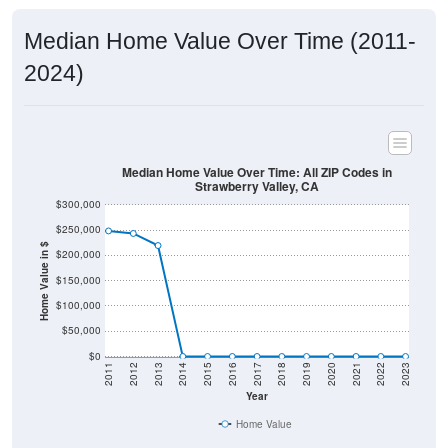
Median Home Value Over Time (2011-
2024)
Median Home Value Over Time: All ZIP Codes in
Strawberry Valley, CA
$300,000
$250,000
Home Value in $
$200,000
$150,000
$100,000
$50,000
$0
2011
2012
2013
2014
2015
2016
2017
2018
2019
2020
2021
2022
2023
Year
Home Value