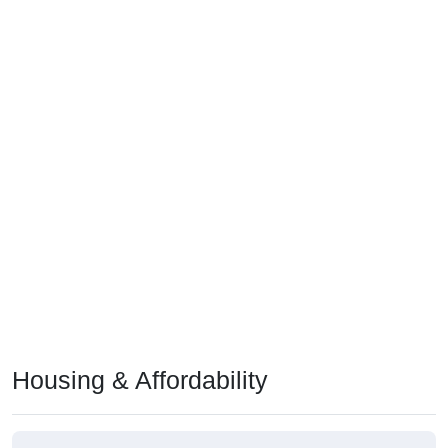
Housing & Affordability