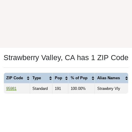
Strawberry Valley, CA has 1 ZIP Code
ZIP Code
Type
Pop
% of Pop
Alias Names
95981
Standard
191
100.00%
Strawbrry Vly