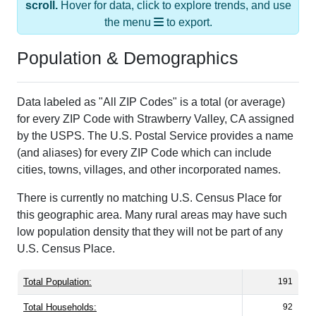
scroll.
Hover for data, click to explore trends, and use
the menu
to export.
Population & Demographics
Data labeled as "All ZIP Codes" is a total (or average)
for every ZIP Code with Strawberry Valley, CA assigned
by the USPS. The U.S. Postal Service provides a name
(and aliases) for every ZIP Code which can include
cities, towns, villages, and other incorporated names.
There is currently no matching U.S. Census Place for
this geographic area. Many rural areas may have such
low population density that they will not be part of any
U.S. Census Place.
Total Population:
191
Total Households:
92