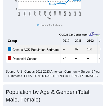
50
0
2011
2012
2013
2014
2015
2016
2017
2018
2019
2020
2021
2022
2023
Year
Population Estimate
Group
2010
2011
2102
2013
--
82
180
169
Census ACS Population Estimate
97
--
--
--
Decennial Census
Source: U.S. Census 2011-2023 American Community Survey 5-Year
Estimates. DP05. DEMOGRAPHIC AND HOUSING ESTIMATES
Population by Age & Gender (Total,
Male, Female)