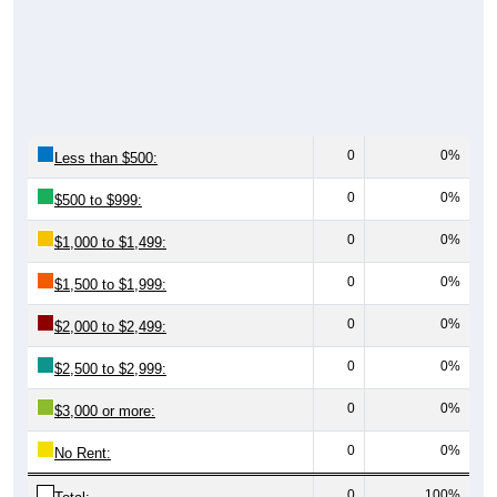
0
0%
Less than $500:
0
0%
$500 to $999:
0
0%
$1,000 to $1,499:
0
0%
$1,500 to $1,999:
0
0%
$2,000 to $2,499:
0
0%
$2,500 to $2,999:
0
0%
$3,000 or more:
0
0%
No Rent:
0
100%