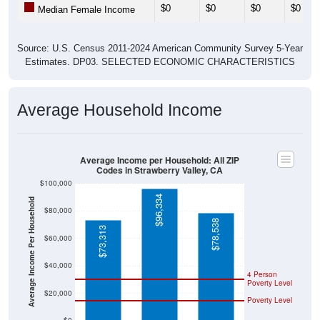
$0
$0
$0
$0
Median Female Income
Source: U.S. Census 2011-2024 American Community Survey 5-Year
Estimates. DP03. SELECTED ECONOMIC CHARACTERISTICS
Average Household Income
Average Income per Household: All ZIP
Codes in Strawberry Valley, CA
$100,000
$96,334
Average Income Per Household
$80,000
$78,538
$73,313
$60,000
$40,000
4 Person
Poverty Level
$20,000
Poverty Level