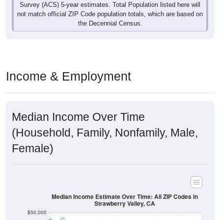
Survey (ACS) 5-year estimates. Total Population listed here will
not match official ZIP Code population totals, which are based on
the Decennial Census.
Income & Employment
Median Income Over Time
(Household, Family, Nonfamily, Male,
Female)
Median Income Estimate Over Time: All ZIP Codes in
Strawberry Valley, CA
$50,000