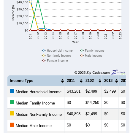
$40,000
Income ($)
$30,000
$20,000
$10,000
$0
2011
2012
2013
2014
2015
2016
2017
2018
2019
2020
2021
2022
2023
Year
Household Income
Family Income
Nonfamily Income
Male Income
Female Income
Income Type
2011
2102
2013
2014
$43,281
$2,499
$2,499
$0
Median Household Income
$0
$44,250
$0
$0
Median Family Income
$40,893
$2,499
$0
$0
Median NonFamily Income
$0
$0
$0
$0
Median Male Income