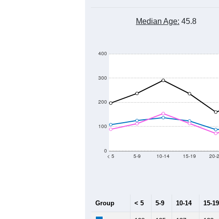
Median Age:
45.8
400
300
200
100
0
< 5
5-9
10-14
15-19
20-
Group
< 5
5-9
10-14
15-19