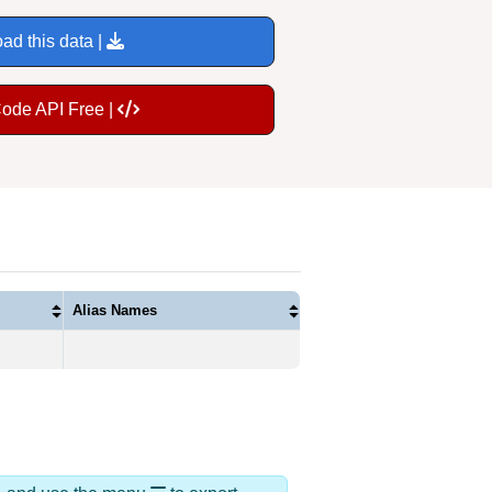
ad this data |
Code API Free |
Alias Names