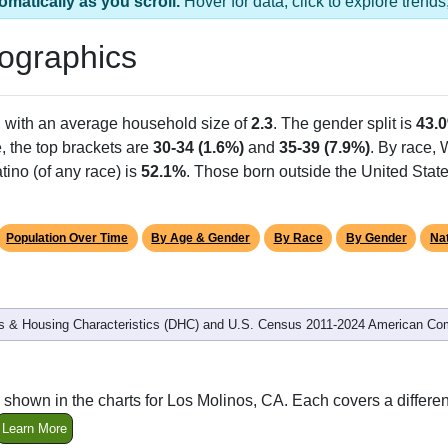
omatically as you scroll.
Hover for data, click to explore tren
ographics
, with an average household size of
2.3
. The gender split is
43.
e, the top brackets are
30-34 (1.6%)
and
35-39 (7.9%)
. By race,
tino (of any race) is
52.1%
. Those born outside the United Sta
Population Over Time
By Age & Gender
By Race
By Gender
Nat
 & Housing Characteristics (DHC) and U.S. Census 2011-2024 American Co
 shown in the charts for Los Molinos, CA. Each covers a differ
Learn More