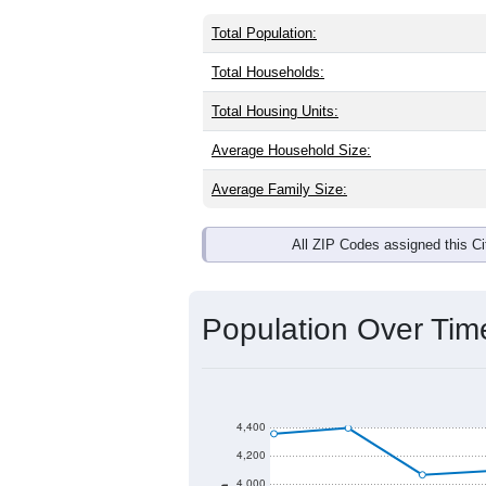
Total Population:
Total Households:
Total Housing Units:
Average Household Size:
Average Family Size:
All ZIP Codes assigned this C
Population Over Ti
4,400
4,200
4,000