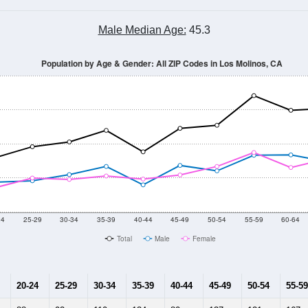
Male Median Age:
45.3
Population by Age & Gender: All ZIP Codes in Los Molinos, CA
24
25-29
30-34
35-39
40-44
45-49
50-54
55-59
60-64
Total
Male
Female
20-24
25-29
30-34
35-39
40-44
45-49
50-54
55-59