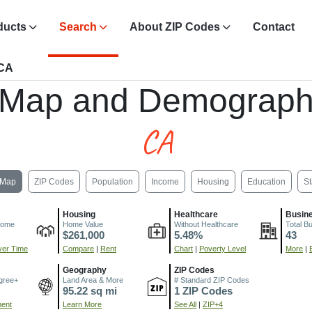
ducts
Search
About ZIP Codes
Contact
 CA
 Map and Demograph
CA
Map
ZIP Codes
Population
Income
Housing
Education
St
Housing
Healthcare
Busin
come
Home Value
Without Healthcare
Total B
$261,000
5.48%
43
er Time
Compare
|
Rent
Chart
|
Poverty Level
More
|
Geography
ZIP Codes
gree+
Land Area & More
# Standard ZIP Codes
95.22 sq mi
1 ZIP Codes
ment
Learn More
See All
|
ZIP+4