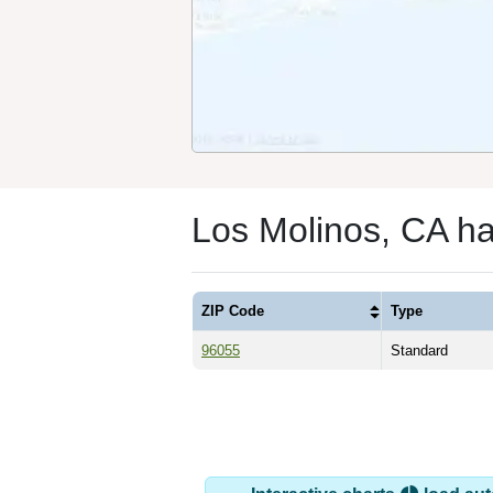
Los Molinos, CA h
ZIP Code
Type
96055
Standard