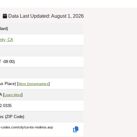
Data Last Updated: August 1, 2026
dard)
nty, CA
 -08:00)
s Place) [
]
More Demographics
A [
]
Learn More
22.0335
les
(ZIP Code)
p-codes.com/city/ca-los-molinos.asp