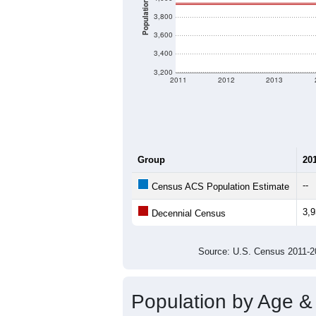
Population
3,800
3,600
3,400
3,200
2011
2012
2013
Group
20
--
Census ACS Population Estimate
3,
Decennial Census
Source: U.S. Census 2011
Population by Age &