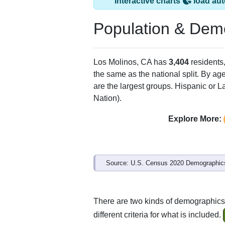
Interactive charts
load aut
Population & Dem
Los Molinos, CA has
3,404
residents
the same as the national split. By ag
are the largest groups. Hispanic or La
Nation).
Explore More:
Source: U.S. Census 2020 Demographics
There are two kinds of demographics
different criteria for what is included.