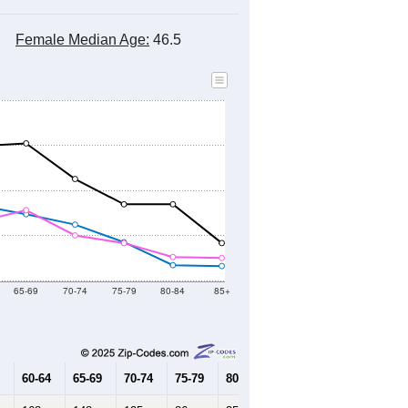
Female Median Age:
46.5
65-69
70-74
75-79
80-84
85+
60-64
65-69
70-74
75-79
80-84
85+