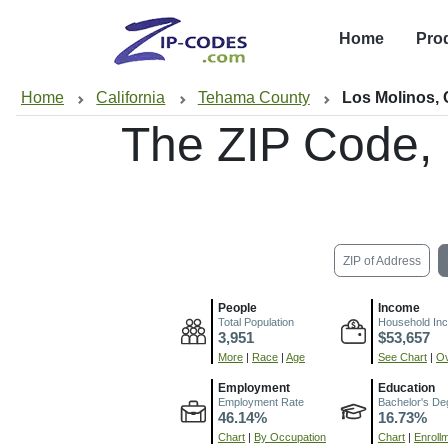
Home
Pro
Home
California
Tehama County
Los Molinos,
The ZIP Code,
ZIP of Address
People
Income
Total Population
Household In
3,951
$53,657
More
|
Race
|
Age
See Chart
|
Ov
Employment
Education
Employment Rate
Bachelor's De
46.14%
16.73%
Chart
|
By Occupation
Chart
|
Enroll