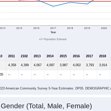
2014
2015
2016
2017
2018
2019
2020
Year
Population Estimate
10
2011
2102
2013
2014
2015
2016
2017
2018
4,358
4,399
4,067
4,097
3,987
4,002
3,793
3,914
935
--
--
--
--
--
--
--
--
-2023 American Community Survey 5-Year Estimates. DP05. DEMOGRAP
 Gender (Total, Male, Female)