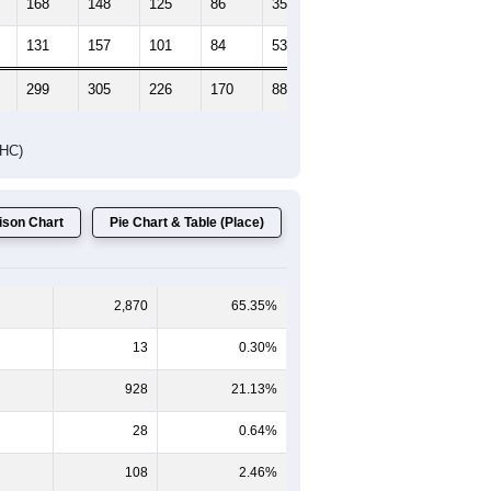
168
148
125
86
35
33
131
157
101
84
53
51
299
305
226
170
88
84
DHC)
son Chart
Pie Chart & Table (Place)
2,870
65.35%
13
0.30%
928
21.13%
28
0.64%
108
2.46%