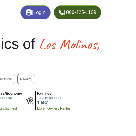
|
Login
| 800-425-1169
Los Molinos,
ics of
atistical
Nearby
ess/Economy
Families
usinesses
Total Households
1,587
Employment
More
|
Owner / Renter