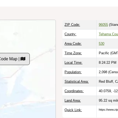
ZIP Code:
96055
(Stan
County:
Tehama Cou
Area Code:
530
Time Zone:
Pacific (GMT
Code Map |
Local Time:
8:24:23 PM
Population:
2,098 (Censu
Statistical Area:
Red Bluff, C
Coordinates:
40.0759, -1
Land Area:
95.22 sq mi
Quick Link:
https://www.zi