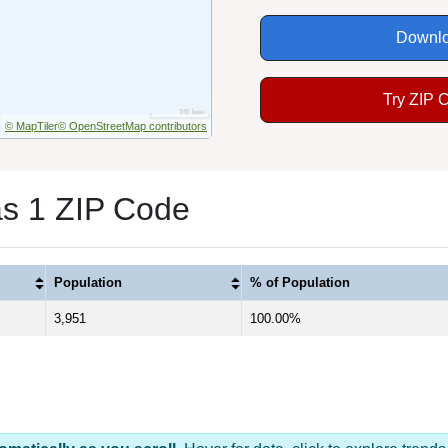
Downlo
Try ZIP 
© MapTiler
© OpenStreetMap contributors
as 1 ZIP Code
Population
% of Population
3,951
100.00%