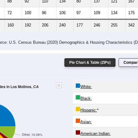
88
92
110
134
80
137
121
167
72
100
96
106
97
109
134
175
160
192
206
240
177
246
255
342
rce: U.S. Census Bureau (2020) Demographics & Housing Characteristics (
Pie Chart & Table (ZIPs)
Compari
des in Los Molinos, CA
White:
Black:
Hispanic:
*
Asian:
American Indian:
Other, 10.09%