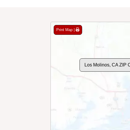
Print Map |
Los Molinos, CA ZIP 