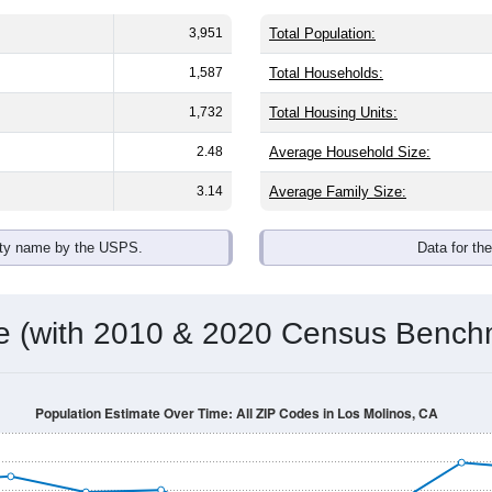
3,951
Total Population:
1,587
Total Households:
1,732
Total Housing Units:
2.48
Average Household Size:
3.14
Average Family Size:
ity name by the USPS.
Data for th
me (with 2010 & 2020 Census Bench
Population Estimate Over Time: All ZIP Codes in Los Molinos, CA