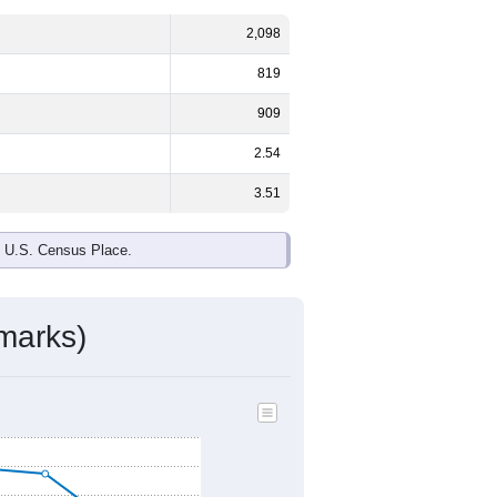
2,098
819
909
2.54
3.51
e U.S. Census Place.
marks)