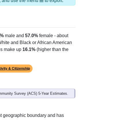
ds, and use the menu
to export.
0%
male and
57.0%
female - about
 White and Black or African American
tes make up
16.1%
(higher than the
ivity & Citizenship
mmunity Survey (ACS) 5-Year Estimates.
ent geographic boundary and has