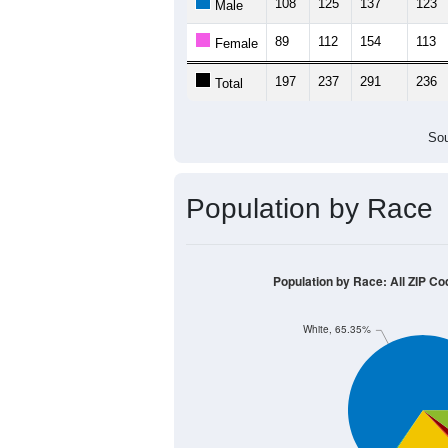
108
125
137
123
Male
89
112
154
113
Female
197
237
291
236
Total
Sou
Population by Race
Population by Race: All ZIP Co
White, 65.35%