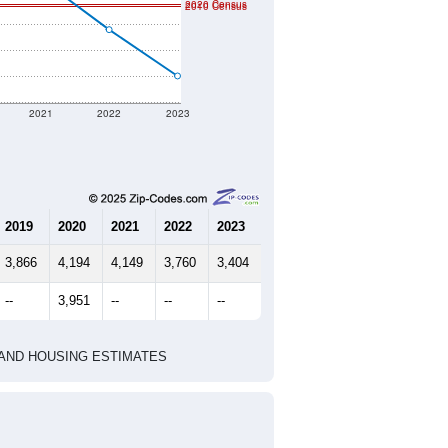
2020 Census
2010 Census
2021
2022
2023
2019
2020
2021
2022
2023
3,866
4,194
4,149
3,760
3,404
--
3,951
--
--
--
HIC AND HOUSING ESTIMATES