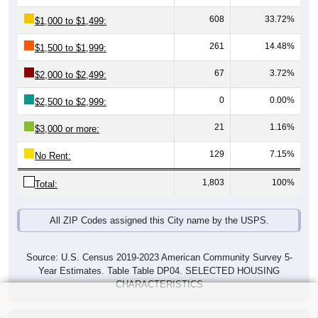
608
33.72%
$1,000 to $1,499:
261
14.48%
$1,500 to $1,999:
67
3.72%
$2,000 to $2,499:
0
0.00%
$2,500 to $2,999:
21
1.16%
$3,000 or more:
129
7.15%
No Rent:
1,803
100%
Total:
All ZIP Codes assigned this City name by the USPS.
Source: U.S. Census 2019-2023 American Community Survey 5-
Year Estimates. Table Table DP04. SELECTED HOUSING
CHARACTERISTICS