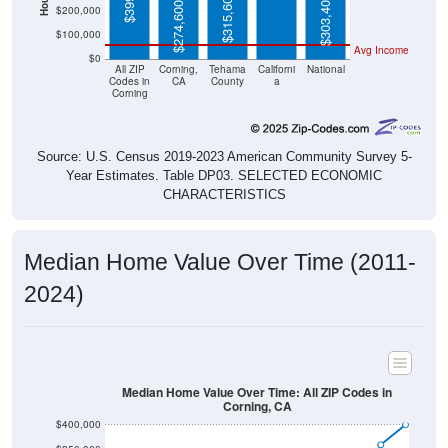
$315,600
$303,400
$274,600
$200,000
$100,000
Avg Income
$0
All ZIP
Corning,
Tehama
Californi
National
Codes in
CA
County
a
Corning
Source: U.S. Census 2019-2023 American Community Survey 5-
Year Estimates. Table DP03. SELECTED ECONOMIC
CHARACTERISTICS
Median Home Value Over Time (2011-
2024)
Median Home Value Over Time: All ZIP Codes in
Corning, CA
$400,000