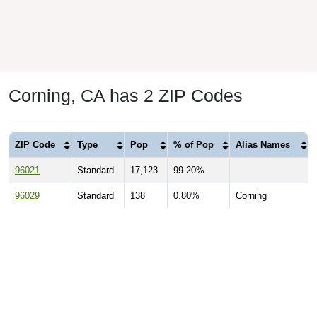
Corning, CA has 2 ZIP Codes
ZIP Code
Type
Pop
% of Pop
Alias Names
96021
Standard
17,123
99.20%
96029
Standard
138
0.80%
Corning