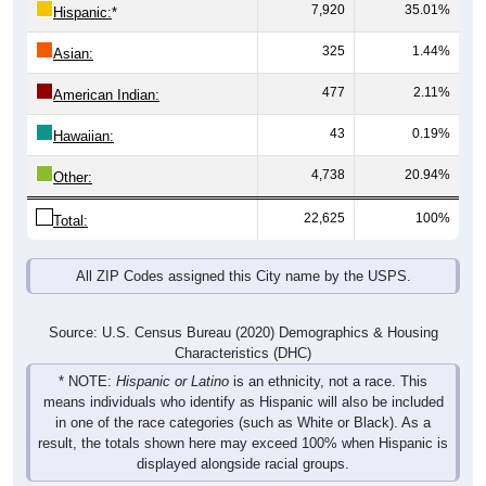
7,920
35.01%
Hispanic:
*
325
1.44%
Asian:
477
2.11%
American Indian:
43
0.19%
Hawaiian:
4,738
20.94%
Other:
22,625
100%
Total:
All ZIP Codes assigned this City name by the USPS.
Source: U.S. Census Bureau (2020) Demographics & Housing
Characteristics (DHC)
* NOTE:
Hispanic or Latino
is an ethnicity, not a race. This
means individuals who identify as Hispanic will also be included
in one of the race categories (such as White or Black). As a
result, the totals shown here may exceed 100% when Hispanic is
displayed alongside racial groups.