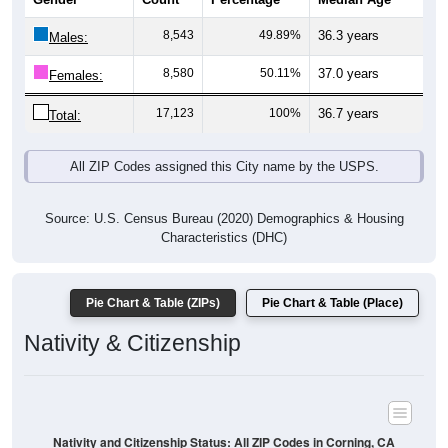
8,543
49.89%
36.3 years
Males:
8,580
50.11%
37.0 years
Females:
17,123
100%
36.7 years
Total:
All ZIP Codes assigned this City name by the USPS.
Source: U.S. Census Bureau (2020) Demographics & Housing
Characteristics (DHC)
Pie Chart & Table (ZIPs)
Pie Chart & Table (Place)
Nativity & Citizenship
Nativity and Citizenship Status: All ZIP Codes in Corning, CA