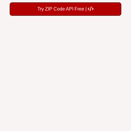
Try ZIP Code API Free |