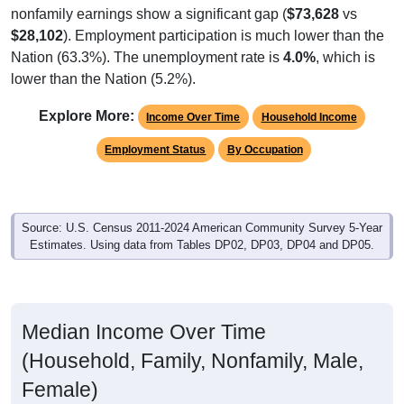
nonfamily earnings show a significant gap (
$73,628
vs
$28,102
). Employment participation is much lower than the
Nation (63.3%). The unemployment rate is
4.0%
, which is
lower than the Nation (5.2%).
Explore More:
Income Over Time
Household Income
Employment Status
By Occupation
Source: U.S. Census 2011-2024 American Community Survey 5-Year
Estimates. Using data from Tables DP02, DP03, DP04 and DP05.
Median Income Over Time
(Household, Family, Nonfamily, Male,
Female)