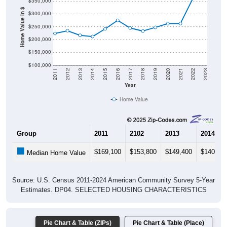
$350,000
Home Value in $
$300,000
$250,000
$200,000
$150,000
$100,000
2011
2012
2013
2014
2015
2016
2017
2018
2019
2020
2021
2022
2023
Year
Home Value
Group
2011
2102
2013
2014
$169,100
$153,800
$149,400
$140,80
Median Home Value
Source: U.S. Census 2011-2024 American Community Survey 5-Year
Estimates. DP04. SELECTED HOUSING CHARACTERISTICS
Pie Chart & Table (ZIPs)
Pie Chart & Table (Place)