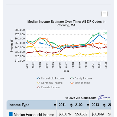
Median Income Estimate Over Time: All ZIP Codes in
Corning, CA
$80,000
$70,000
$60,000
Income ($)
$50,000
$40,000
$30,000
$20,000
$10,000
2011
2012
2013
2014
2015
2016
2017
2018
2019
2020
2021
2022
2023
Year
Household Income
Family Income
Nonfamily Income
Male Income
Female Income
Income Type
2011
2102
2013
2014
$50,076
$50,552
$50,049
$47,2
Median Household Income