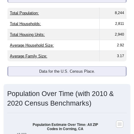
Total Population:
8,244
Total Households:
2,811
Total Housing Units:
2,940
Average Household Size:
2.92
Average Family Size:
3.17
Data for the U.S. Census Place.
Population Over Time (with 2010 &
2020 Census Benchmarks)
Population Estimate Over Time: All ZIP
Codes in Corning, CA