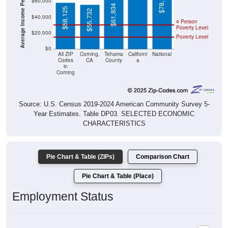
Average Income Per Household
$78,538
$60,000
$61,834
$58,125
$55,732
$40,000
4 Person
Poverty Level
$20,000
Poverty Level
$0
All ZIP
Corning,
Tehama
Californi
National
Codes
CA
County
a
in
Corning
Source: U.S. Census 2019-2024 American Community Survey 5-
Year Estimates. Table DP03. SELECTED ECONOMIC
CHARACTERISTICS
Pie Chart & Table (ZIPs)
Comparison Chart
Pie Chart & Table (Place)
Employment Status