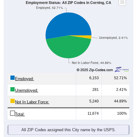
Employment Status: All ZIP Codes in Corning, CA
Employed, 52.71%
Unemployed, 2.41%
Not In Labor Force, 44.89%
6,153
52.71%
Employed:
281
2.41%
Unemployed:
5,240
44.89%
Not In Labor Force:
11,674
100%
Total:
All ZIP Codes assigned this City name by the USPS.