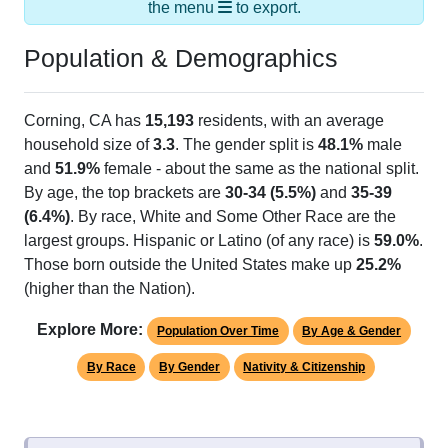
the menu
to export.
Population & Demographics
Corning, CA has
15,193
residents, with an average
household size of
3.3
. The gender split is
48.1%
male
and
51.9%
female - about the same as the national split.
By age, the top brackets are
30-34 (5.5%)
and
35-39
(6.4%)
. By race, White and Some Other Race are the
largest groups. Hispanic or Latino (of any race) is
59.0%
.
Those born outside the United States make up
25.2%
(higher than the Nation).
Explore More:
Population Over Time
By Age & Gender
By Race
By Gender
Nativity & Citizenship