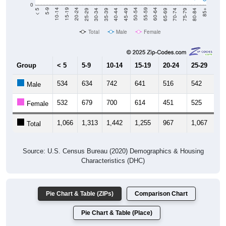
0
40-44
80-84
35-39
75-79
30-34
70-74
25-29
65-69
20-24
60-64
15-19
55-59
10-14
50-54
5-9
45-49
< 5
85+
Total
Male
Female
Group
< 5
5-9
10-14
15-19
20-24
25-29
30
534
634
742
641
516
542
5
Male
532
679
700
614
451
525
5
Female
1,066
1,313
1,442
1,255
967
1,067
1,
Total
Source: U.S. Census Bureau (2020) Demographics & Housing
Characteristics (DHC)
Pie Chart & Table (ZIPs)
Comparison Chart
Pie Chart & Table (Place)