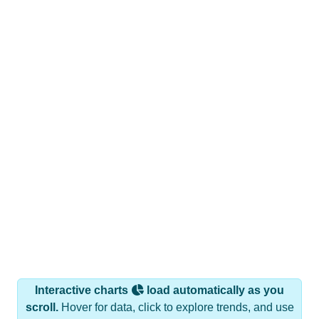
Interactive charts
load automatically as you
scroll.
Hover for data, click to explore trends, and use