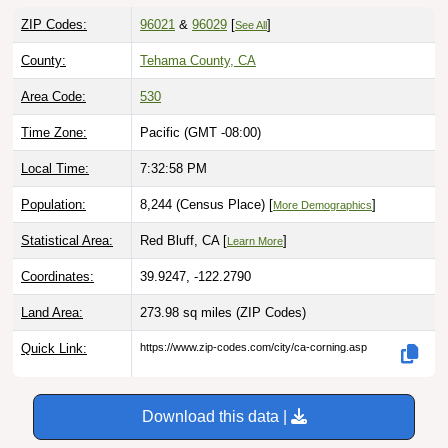
ZIP Codes:
96021
&
96029
[
]
See All
County:
Tehama County, CA
Area Code:
530
Time Zone:
Pacific (GMT -08:00)
Local Time:
7:32:59 PM
Population:
8,244 (Census Place) [
]
More Demographics
Statistical Area:
Red Bluff, CA [
]
Learn More
Coordinates:
39.9247, -122.2790
Land Area:
273.98 sq miles
(ZIP Codes)
Quick Link:
https://www.zip-codes.com/city/ca-corning.asp
Download this data |