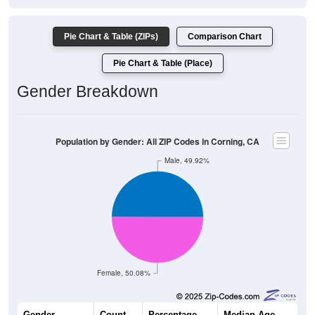
Pie Chart & Table (ZIPs)
Comparison Chart
Pie Chart & Table (Place)
Gender Breakdown
Population by Gender: All ZIP Codes in Corning, CA
Male, 49.92%
Female, 50.08%
Gender
Count
Percentage
Median Age