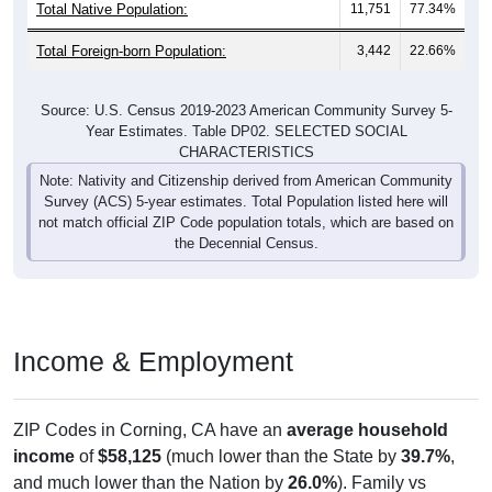
Total Native Population:
11,751
77.34%
Total Foreign-born Population:
3,442
22.66%
Source: U.S. Census 2019-2023 American Community Survey 5-
Year Estimates. Table DP02. SELECTED SOCIAL
CHARACTERISTICS
Note: Nativity and Citizenship derived from American Community
Survey (ACS) 5-year estimates. Total Population listed here will
not match official ZIP Code population totals, which are based on
the Decennial Census.
Income & Employment
ZIP Codes in Corning, CA have an
average household
income
of
$58,125
(much lower than the State by
39.7%
,
and much lower than the Nation by
26.0%
). Family vs