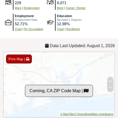
229
6,071
More
|
Employment
More
|
Owner / Renter
Employment
Education
Employment Rate
Bachelor's Degree+
52.71%
12.98%
Chart
|
By Occupation
Chart
|
Enrollment
Data Last Updated: August 1, 2026
Print Map |
Corning, CA ZIP Code Map |
© MapTiler
© OpenStreetMap contributors