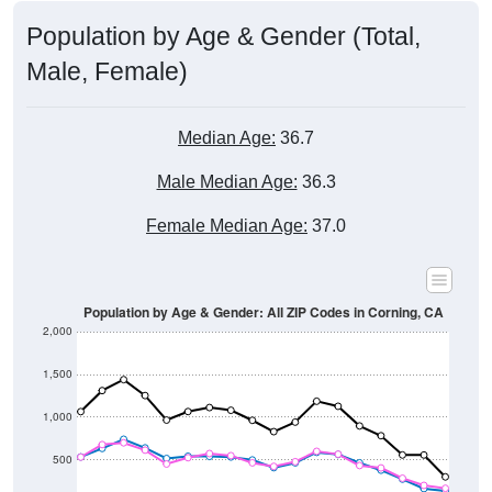
Population by Age & Gender (Total,
Male, Female)
Median Age:
36.7
Male Median Age:
36.3
Female Median Age:
37.0
Population by Age & Gender: All ZIP Codes in Corning, CA
2,000
1,500
1,000
500