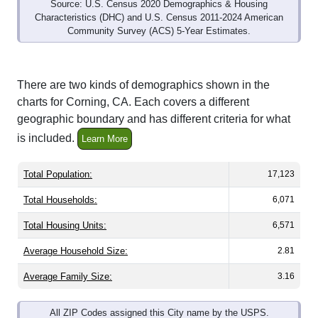
Source: U.S. Census 2020 Demographics & Housing
Characteristics (DHC) and U.S. Census 2011-2024 American
Community Survey (ACS) 5-Year Estimates.
There are two kinds of demographics shown in the
charts for Corning, CA. Each covers a different
geographic boundary and has different criteria for what
is included.
Learn More
Total Population:
17,123
Total Households:
6,071
Total Housing Units:
6,571
Average Household Size:
2.81
Average Family Size:
3.16
All ZIP Codes assigned this City name by the USPS.