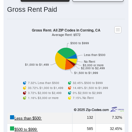
Gross Rent Paid
Gross Rent: All ZIP Codes in Corning, CA
Average Rent: $572
$500 to $999
Less than $500
No Rent
$1,000 to $1,499
$3,000 or more
$2,000 to $2,499
$1,500 to $1,999
7.32% Less than $500
32.45% $500 to $999
33.72% $1,000 to $1,499
14.48% $1,500 to $1,999
3.72% $2,000 to $2,499
0% $2,500 to $2,999
1.16% $3,000 or more
7.15% No Rent
132
7.32%
Less than $500:
585
32.45%
$500 to $999: