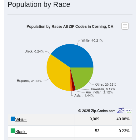
Population by Race
Population by Race: All ZIP Codes in Corning, CA
White, 40.21%
Black, 0.24%
Hispanic, 34.88%
Other, 20.92%
Hawaiian, 0.19%
Am. Indian, 2.12%
Asian, 1.44%
9,069
40.08%
White:
53
0.23%
Black: