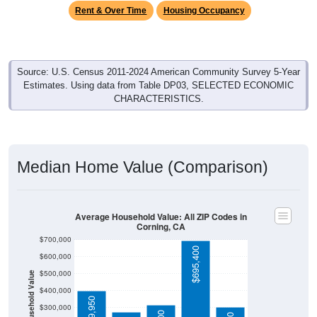
Rent & Over Time
Housing Occupancy
Source: U.S. Census 2011-2024 American Community Survey 5-Year
Estimates. Using data from Table DP03, SELECTED ECONOMIC
CHARACTERISTICS.
Median Home Value (Comparison)
Average Household Value: All ZIP Codes in
Corning, CA
$700,000
$695,400
$600,000
$500,000
Household Value
$400,000
$399,950
$300,000