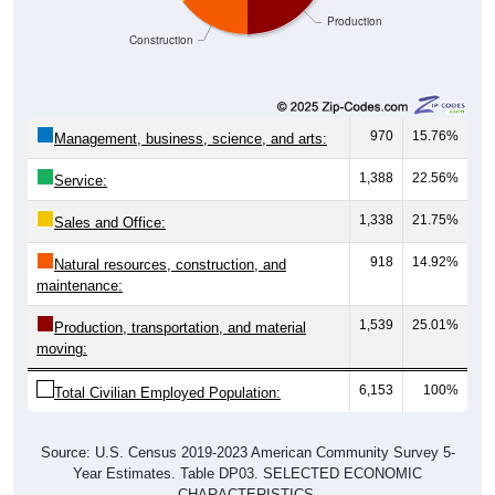
Production
Construction
970
15.76%
Management, business, science, and arts:
1,388
22.56%
Service:
1,338
21.75%
Sales and Office:
918
14.92%
Natural resources, construction, and
maintenance:
1,539
25.01%
Production, transportation, and material
moving:
6,153
100%
Total Civilian Employed Population:
Source: U.S. Census 2019-2023 American Community Survey 5-
Year Estimates. Table DP03. SELECTED ECONOMIC
CHARACTERISTICS.