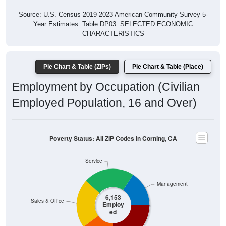
Source: U.S. Census 2019-2023 American Community Survey 5-
Year Estimates. Table DP03. SELECTED ECONOMIC
CHARACTERISTICS
Pie Chart & Table (ZIPs)
Pie Chart & Table (Place)
Employment by Occupation (Civilian
Employed Population, 16 and Over)
Poverty Status: All ZIP Codes in Corning, CA
Service
Management
6,153
Sales & Office
Employ
ed