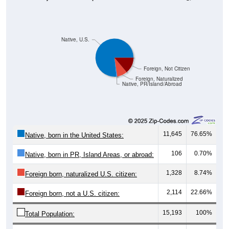
Native, U.S.
Foreign, Not Citizen
Foreign, Naturalized
Native, PR/Island/Abroad
11,645
76.65%
Native, born in the United States:
106
0.70%
Native, born in PR, Island Areas, or abroad:
1,328
8.74%
Foreign born, naturalized U.S. citizen:
2,114
22.66%
Foreign born, not a U.S. citizen:
15,193
100%
Total Population: