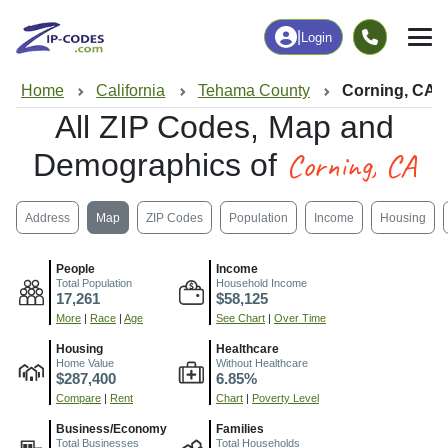
|
Login
Home
California
Tehama County
Corning, CA
All ZIP Codes, Map and
Corning, CA
Demographics of
Address
Map
ZIP Codes
Population
Income
Housing
People
Income
Total Population
Household Income
17,261
$58,125
More
|
Race
|
Age
See Chart
|
Over Time
Housing
Healthcare
Home Value
Without Healthcare
$287,400
6.85%
Compare
|
Rent
Chart
|
Poverty Level
Business/Economy
Families
Total Businesses
Total Households