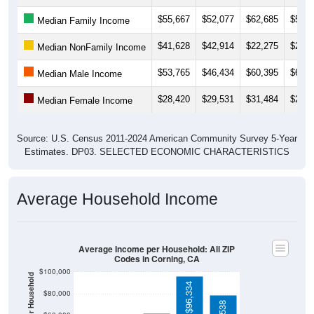
$55,667
$52,077
$62,685
$53,2
Median Family Income
$41,628
$42,914
$22,275
$23,4
Median NonFamily Income
$53,765
$46,434
$60,395
$60,0
Median Male Income
$28,420
$29,531
$31,484
$28,7
Median Female Income
Source: U.S. Census 2011-2024 American Community Survey 5-Year
Estimates. DP03. SELECTED ECONOMIC CHARACTERISTICS
Average Household Income
Average Income per Household: All ZIP
Codes in Corning, CA
$100,000
$96,334
$80,000