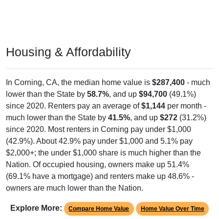
Housing & Affordability
In Corning, CA, the median home value is
$287,400
- much
lower than the State by
58.7%
, and up
$94,700
(49.1%)
since 2020. Renters pay an average of
$1,144
per month -
much lower than the State by
41.5%
, and up
$272
(31.2%)
since 2020. Most renters in Corning pay under $1,000
(42.9%). About 42.9% pay under $1,000 and 5.1% pay
$2,000+; the under $1,000 share is much higher than the
Nation. Of occupied housing, owners make up 51.4%
(69.1% have a mortgage) and renters make up 48.6% -
owners are much lower than the Nation.
Explore More:
Compare Home Value
Home Value Over Time