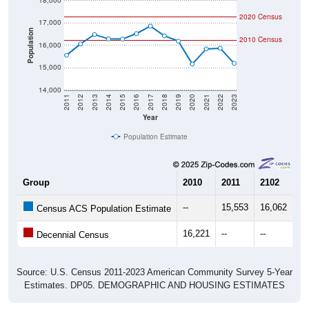
18,000
2020 Census
17,000
Population
2010 Census
16,000
15,000
14,000
2011
2012
2013
2014
2015
2016
2017
2018
2019
2020
2021
2022
2023
Year
Population Estimate
Group
2010
2011
2102
20
--
15,553
16,062
16
Census ACS Population Estimate
16,221
--
--
--
Decennial Census
Source: U.S. Census 2011-2023 American Community Survey 5-Year
Estimates. DP05. DEMOGRAPHIC AND HOUSING ESTIMATES