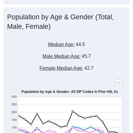
Population by Age & Gender (Total,
Male, Female)
Median Age:
44.5
Male Median Age:
45.7
Female Median Age:
42.7
Population by Age & Gender: All ZIP Codes in Pine Hill, AL
300
250
200
150
100
50