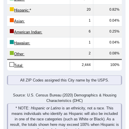
20
0.82%
Hispanic:
*
1
0.04%
Asian:
6
0.25%
American Indian:
1
0.04%
Hawaiian:
2
0.08%
Other:
2,444
100%
Total:
All ZIP Codes assigned this City name by the USPS.
Source: U.S. Census Bureau (2020) Demographics & Housing
Characteristics (DHC)
* NOTE:
Hispanic or Latino
is an ethnicity, not a race. This
means individuals who identify as Hispanic will also be included
in one of the race categories (such as White or Black). As a
result, the totals shown here may exceed 100% when Hispanic is
displayed alongside racial groups.