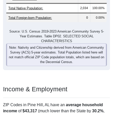
Total Native Population:
2,034
100.00%
Total Foreign-born Population:
0
0.00%
Source: U.S. Census 2019-2023 American Community Survey 5-
Year Estimates. Table DP02. SELECTED SOCIAL
CHARACTERISTICS
Note: Nativity and Citizenship derived from American Community
Survey (ACS) 5-year estimates. Total Population listed here will
not match official ZIP Code population totals, which are based on
the Decennial Census.
Income & Employment
ZIP Codes in Pine Hill, AL have an
average household
income
of
$43,317
(much lower than the State by
30.2%
,
and much lower than the Nation by
44.8%
). Employment