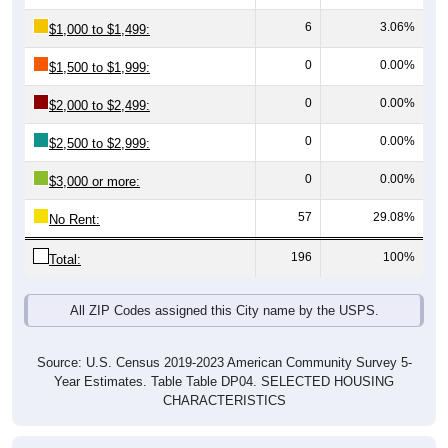
6
3.06%
$1,000 to $1,499:
0
0.00%
$1,500 to $1,999:
0
0.00%
$2,000 to $2,499:
0
0.00%
$2,500 to $2,999:
0
0.00%
$3,000 or more:
57
29.08%
No Rent:
196
100%
Total:
All ZIP Codes assigned this City name by the USPS.
Source: U.S. Census 2019-2023 American Community Survey 5-
Year Estimates. Table Table DP04. SELECTED HOUSING
CHARACTERISTICS
Median Gross Rent Over Time (2011-