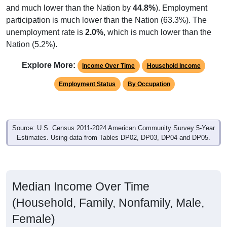
participation is much lower than the Nation (63.3%). The
unemployment rate is
2.0%
, which is much lower than the
Nation (5.2%).
Explore More:
Income Over Time
Household Income
Employment Status
By Occupation
Source: U.S. Census 2011-2024 American Community Survey 5-Year
Estimates. Using data from Tables DP02, DP03, DP04 and DP05.
Median Income Over Time
(Household, Family, Nonfamily, Male,
Female)