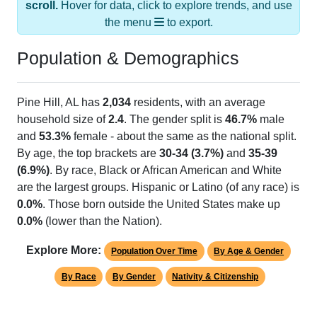
the menu
to export.
Population & Demographics
Pine Hill, AL has
2,034
residents, with an average
household size of
2.4
. The gender split is
46.7%
male
and
53.3%
female - about the same as the national split.
By age, the top brackets are
30-34 (3.7%)
and
35-39
(6.9%)
. By race, Black or African American and White
are the largest groups. Hispanic or Latino (of any race) is
0.0%
. Those born outside the United States make up
0.0%
(lower than the Nation).
Explore More:
Population Over Time
By Age & Gender
By Race
By Gender
Nativity & Citizenship