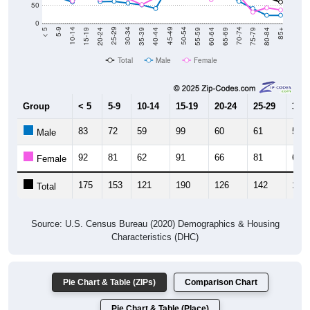
0
20-24
40-44
60-64
80-84
15-19
35-39
55-59
75-79
10-14
30-34
50-54
70-74
5-9
25-29
45-49
65-69
< 5
85+
Total
Male
Female
Group
< 5
5-9
10-14
15-19
20-24
25-29
30-3
83
72
59
99
60
61
56
Male
92
81
62
91
66
81
69
Female
175
153
121
190
126
142
125
Total
Source: U.S. Census Bureau (2020) Demographics & Housing
Characteristics (DHC)
Pie Chart & Table (ZIPs)
Comparison Chart
Pie Chart & Table (Place)