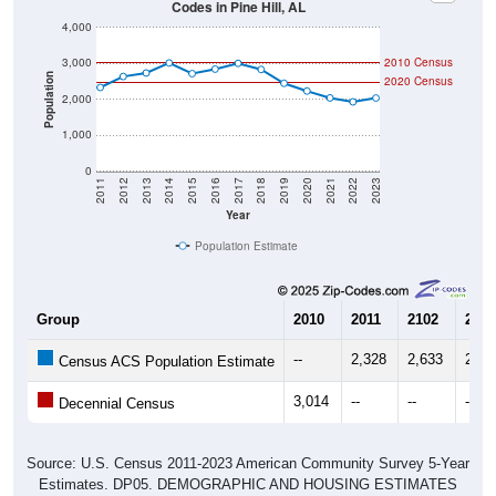
4,000
3,000
2010 Census
Population
2020 Census
2,000
1,000
0
2011
2012
2013
2014
2015
2016
2017
2018
2019
2020
2021
2022
2023
Year
Population Estimate
Group
2010
2011
2102
2013
--
2,328
2,633
2,73
Census ACS Population Estimate
3,014
--
--
--
Decennial Census
Source: U.S. Census 2011-2023 American Community Survey 5-Year
Estimates. DP05. DEMOGRAPHIC AND HOUSING ESTIMATES