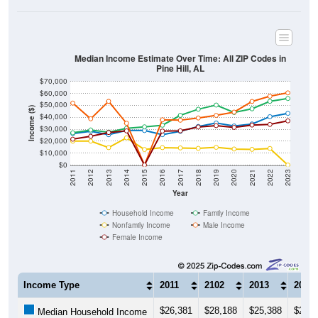
Median Income Estimate Over Time: All ZIP Codes in
Pine Hill, AL
$70,000
$60,000
$50,000
Income ($)
$40,000
$30,000
$20,000
$10,000
$0
2011
2012
2013
2014
2015
2016
2017
2018
2019
2020
2021
2022
2023
Year
Household Income
Family Income
Nonfamily Income
Male Income
Female Income
Income Type
2011
2102
2013
2014
$26,381
$28,188
$25,388
$28,9
Median Household Income