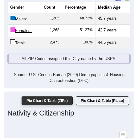
Gender
Count
Percentage
Median Age
1,205
48.73%
45.7 years
Males:
1,268
51.27%
42.7 years
Females:
2,473
100%
44.5 years
Total:
All ZIP Codes assigned this City name by the USPS.
Source: U.S. Census Bureau (2020) Demographics & Housing
Characteristics (DHC)
Pie Chart & Table (ZIPs)
Pie Chart & Table (Place)
Nativity & Citizenship
Nativity and Citizenship Status: All ZIP Codes in Pine Hill, AL