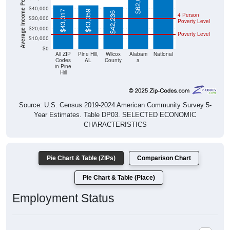
$43,317
$43,359
$42,236
4 Person
$30,000
Poverty Level
$20,000
Poverty Level
$10,000
$0
All ZIP
Pine Hill,
Wilcox
Alabam
National
Codes
AL
County
a
in Pine
Hill
Source: U.S. Census 2019-2024 American Community Survey 5-
Year Estimates. Table DP03. SELECTED ECONOMIC
CHARACTERISTICS
Pie Chart & Table (ZIPs)
Comparison Chart
Pie Chart & Table (Place)
Employment Status
Employment Status: All ZIP Codes in Pine Hill, AL