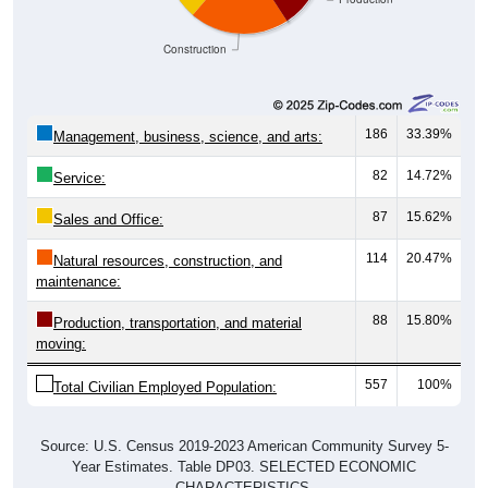
Construction
186
33.39%
Management, business, science, and arts:
82
14.72%
Service:
87
15.62%
Sales and Office:
114
20.47%
Natural resources, construction, and
maintenance:
88
15.80%
Production, transportation, and material
moving:
557
100%
Total Civilian Employed Population:
Source: U.S. Census 2019-2023 American Community Survey 5-
Year Estimates. Table DP03. SELECTED ECONOMIC
CHARACTERISTICS.