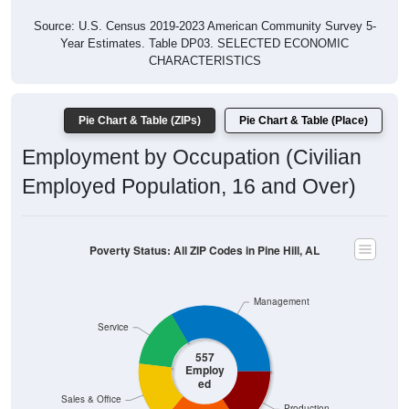
Source: U.S. Census 2019-2023 American Community Survey 5-
Year Estimates. Table DP03. SELECTED ECONOMIC
CHARACTERISTICS
Pie Chart & Table (ZIPs)
Pie Chart & Table (Place)
Employment by Occupation (Civilian
Employed Population, 16 and Over)
Poverty Status: All ZIP Codes in Pine Hill, AL
Management
Service
557
Employ
ed
Sales & Office
Production