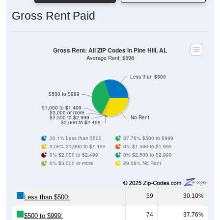
Gross Rent Paid
Gross Rent: All ZIP Codes in Pine Hill, AL
Average Rent: $598
Less than $500
$500 to $999
$1,000 to $1,499
$3,000 or more
$2,500 to $2,999
No Rent
$2,000 to $2,499
30.1% Less than $500
37.76% $500 to $999
3.06% $1,000 to $1,499
0% $1,500 to $1,999
0% $2,000 to $2,499
0% $2,500 to $2,999
0% $3,000 or more
29.08% No Rent
59
30.10%
Less than $500:
74
37.76%
$500 to $999: