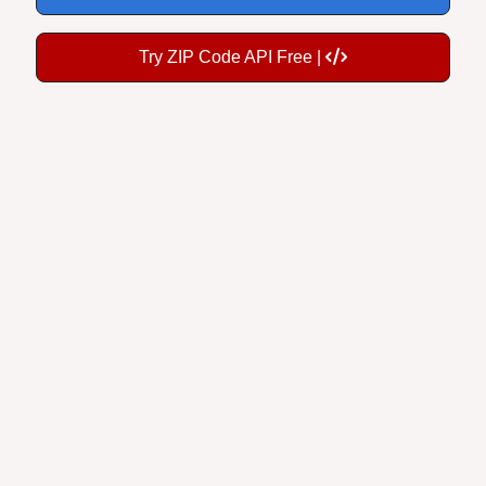
Try ZIP Code API Free |