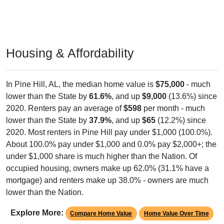
Housing & Affordability
In Pine Hill, AL, the median home value is
$75,000
- much
lower than the State by
61.6%
, and up
$9,000
(13.6%) since
2020. Renters pay an average of
$598
per month - much
lower than the State by
37.9%
, and up
$65
(12.2%) since
2020. Most renters in Pine Hill pay under $1,000 (100.0%).
About 100.0% pay under $1,000 and 0.0% pay $2,000+; the
under $1,000 share is much higher than the Nation. Of
occupied housing, owners make up 62.0% (31.1% have a
mortgage) and renters make up 38.0% - owners are much
lower than the Nation.
Explore More:
Compare Home Value
Home Value Over Time
Rent & Over Time
Housing Occupancy