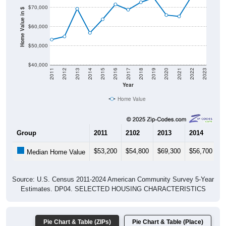
Home Value in $
$60,000
$50,000
$40,000
2011
2012
2013
2014
2015
2016
2017
2018
2019
2020
2021
2022
2023
Year
Home Value
Group
2011
2102
2013
2014
2
$53,200
$54,800
$69,300
$56,700
$
Median Home Value
Source: U.S. Census 2011-2024 American Community Survey 5-Year
Estimates. DP04. SELECTED HOUSING CHARACTERISTICS
Pie Chart & Table (ZIPs)
Pie Chart & Table (Place)