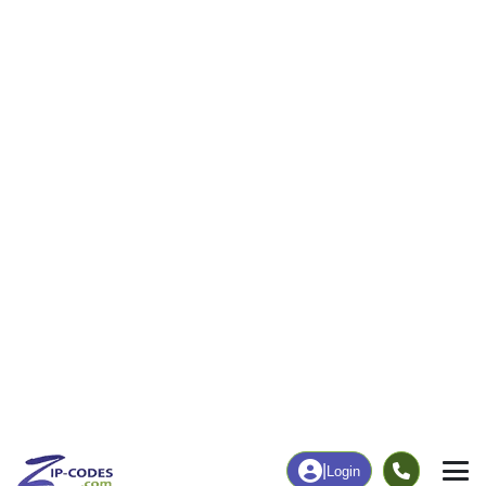
32
1,039
More
|
Employment
More
|
Owner / Renter
Employment
Education
Employment Rate
Bachelor's Degree+
35.50%
9.24%
Chart
|
By Occupation
Chart
|
Enrollment
Data Last Updated: August 1, 2026
Print Map |
Pine Hill, AL ZIP Code Map |
© MapTiler
© OpenStreetMap contributors