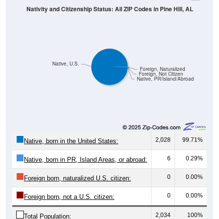
Native, U.S.
Foreign, Naturalized
Foreign, Not Citizen
Native, PR/Island/Abroad
2,028
99.71%
Native, born in the United States:
6
0.29%
Native, born in PR, Island Areas, or abroad:
0
0.00%
Foreign born, naturalized U.S. citizen:
0
0.00%
Foreign born, not a U.S. citizen:
2,034
100%
Total Population: