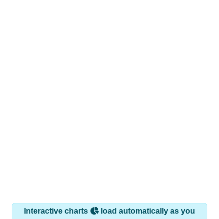
Interactive charts
load automatically as you
scroll.
Hover for data, click to explore trends, and use