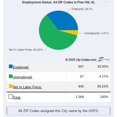
Employed, 35.5%
Unemployed, 4.27%
Not In Labor Force, 60.23%
557
35.50%
Employed:
67
4.27%
Unemployed:
945
60.23%
Not In Labor Force:
1,569
100%
Total:
All ZIP Codes assigned this City name by the USPS.