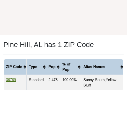
Pine Hill, AL has 1 ZIP Code
% of
ZIP Code
Type
Pop
Alias Names
Pop
36769
Standard
2,473
100.00%
Sunny South,Yellow
Bluff