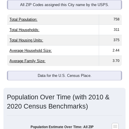
Total Population:
758
Total Households:
311
Total Housing Units:
375
Average Household Size:
2.44
Average Family Size:
3.70
Data for the U.S. Census Place.
Population Over Time (with 2010 &
2020 Census Benchmarks)
Population Estimate Over Time: All ZIP
Codes in Pine Hill, AL