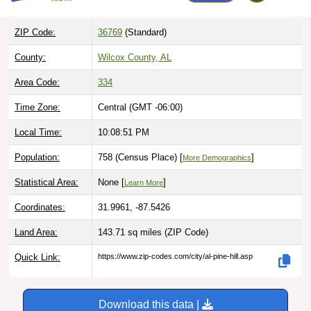
ZIP Code:
36769
(Standard)
County:
Wilcox County, AL
Area Code:
334
Time Zone:
Central (GMT -06:00)
Local Time:
10:08:52 PM
Population:
758 (Census Place) [
]
More Demographics
Statistical Area:
None [
]
Learn More
Coordinates:
31.9961, -87.5426
Land Area:
143.71 sq miles
(ZIP Code)
Quick Link:
https://www.zip-codes.com/city/al-pine-hill.asp
Download this data |