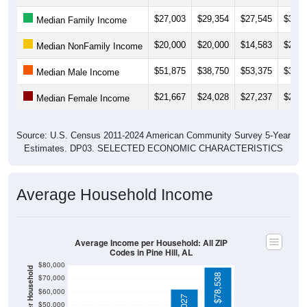
$27,003
$29,354
$27,545
$30,7
Median Family Income
$20,000
$20,000
$14,583
$22,8
Median NonFamily Income
$51,875
$38,750
$53,375
$35,0
Median Male Income
$21,667
$24,028
$27,237
$28,6
Median Female Income
Source: U.S. Census 2011-2024 American Community Survey 5-Year
Estimates. DP03. SELECTED ECONOMIC CHARACTERISTICS
Average Household Income
Average Income per Household: All ZIP
Codes in Pine Hill, AL
$80,000
Average Income Per Household
$78,538
$70,000
$60,000
$62,027
$50,000
$40,000