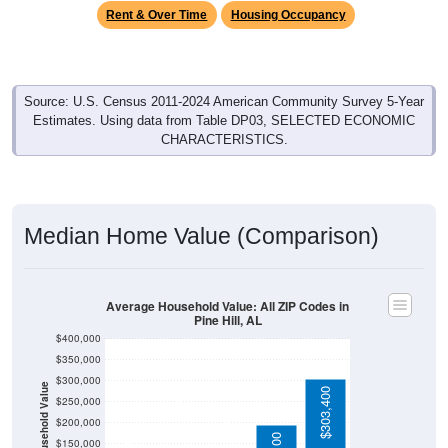
Source: U.S. Census 2011-2024 American Community Survey 5-Year
Estimates. Using data from Table DP03, SELECTED ECONOMIC
CHARACTERISTICS.
Median Home Value (Comparison)
Average Household Value: All ZIP Codes in
Pine Hill, AL
$400,000
$350,000
$300,000
Household Value
$303,400
$250,000
$115,600
$200,000
$84,200
$75,000
$195,100
$150,000
$100,000