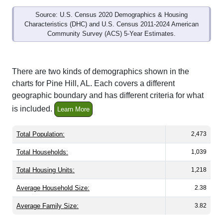
Source: U.S. Census 2020 Demographics & Housing
Characteristics (DHC) and U.S. Census 2011-2024 American
Community Survey (ACS) 5-Year Estimates.
There are two kinds of demographics shown in the
charts for Pine Hill, AL. Each covers a different
geographic boundary and has different criteria for what
is included.
Learn More
Total Population:
2,473
Total Households:
1,039
Total Housing Units:
1,218
Average Household Size:
2.38
Average Family Size:
3.82
All ZIP Codes assigned this City name by the USPS.