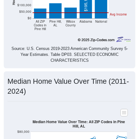
$50,000
Avg Income
$0
All ZIP
Pine Hill,
Wilcox
Alabama
National
Codes in
AL
County
Pine Hill
Source: U.S. Census 2019-2023 American Community Survey 5-
Year Estimates. Table DP03. SELECTED ECONOMIC
CHARACTERISTICS
Median Home Value Over Time (2011-
2024)
Median Home Value Over Time: All ZIP Codes in Pine
Hill, AL
$80,000
$70,000