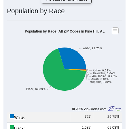
Population by Race
Population by Race: All ZIP Codes in Pine Hill, AL
White, 29.75%
Other, 0.08%
Hawaiian, 0.04%
Am. Indian, 0.25%
Asian, 0.04%
Hispanic, 0.82%
Black, 69.03%
727
29.75%
White:
1,687
69.03%
Black: