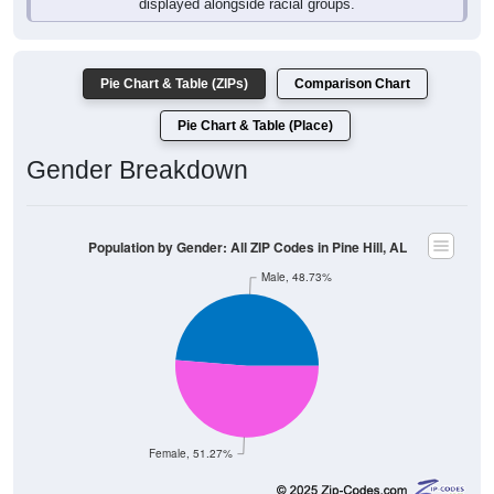
Pie Chart & Table (ZIPs)
Comparison Chart
Pie Chart & Table (Place)
Gender Breakdown
Population by Gender: All ZIP Codes in Pine Hill, AL
Male, 48.73%
Female, 51.27%