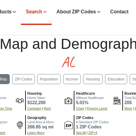
ducts
Search
About ZIP Codes
Contact
L
 Map and Demograph
AL
Map
ZIP Codes
Population
Income
Housing
Education
St
Housing
Healthcare
Busin
come
Home Value
Without Healthcare
Total B
$122,200
5.01%
205
er Time
Compare
|
Rent
Chart
|
Poverty Level
More
|
Geography
ZIP Codes
gree+
Land Area & More
# Standard ZIP Codes
268.85 sq mi
1 ZIP Codes
ment
Learn More
See All
|
ZIP+4