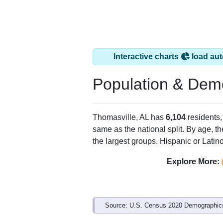
Interactive charts
load aut
Population & Dem
Thomasville, AL has
6,104
residents,
same as the national split. By age, t
the largest groups. Hispanic or Latino
Explore More:
Source: U.S. Census 2020 Demographics