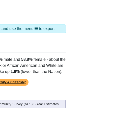
ds, and use the menu
to export.
2%
male and
58.8%
female - about the
ck or African American and White are
ake up
1.8%
(lower than the Nation).
ivity & Citizenship
mmunity Survey (ACS) 5-Year Estimates.