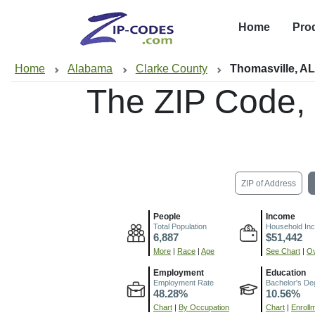
Home
Pro
Home
Alabama
Clarke County
Thomasville, A
The ZIP Code,
ZIP of Address
People
Income
Total Population
Household In
6,887
$51,442
More
|
Race
|
Age
See Chart
|
Ov
Employment
Education
Employment Rate
Bachelor's De
48.28%
10.56%
Chart
|
By Occupation
Chart
|
Enroll