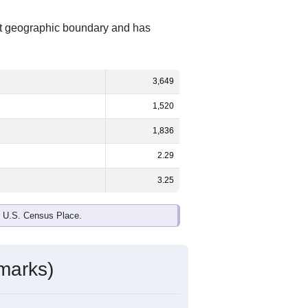
ent geographic boundary and has
3,649
1,520
1,836
2.29
3.25
e U.S. Census Place.
marks)