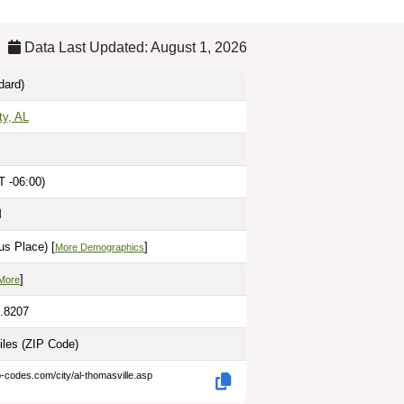
Data Last Updated: August 1, 2026
dard)
ty, AL
T -06:00)
M
us Place) [
]
More Demographics
]
More
7.8207
iles
(ZIP Code)
p-codes.com/city/al-thomasville.asp