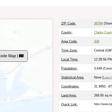
ZIP Code:
36784
(Stan
County:
Clarke Coun
Area Code:
334
Time Zone:
Central (GM
Code Map |
Local Time:
12:28:57 P
Population:
3,649 (Cens
Statistical Area:
None [
Learn 
Coordinates:
31.9450, -8
Land Area:
268.85 sq m
Quick Link:
https://www.zi