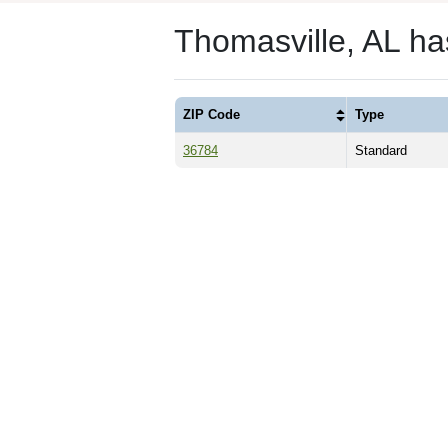
Thomasville, AL h
ZIP Code
Type
36784
Standard