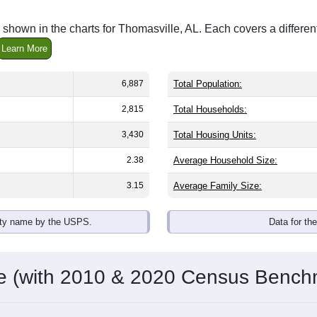
shown in the charts for Thomasville, AL. Each covers a differ
Learn More
6,887
Total Population:
2,815
Total Households:
3,430
Total Housing Units:
2.38
Average Household Size:
3.15
Average Family Size:
ity name by the USPS.
Data for th
me (with 2010 & 2020 Census Bench