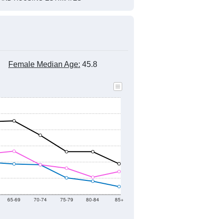
Female Median Age:
45.8
65-69
70-74
75-79
80-84
85+