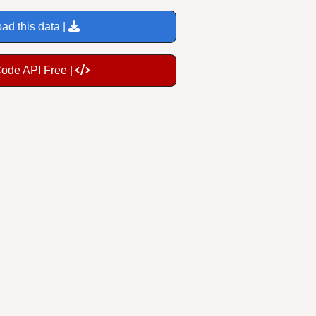
ad this data |
Code API Free |