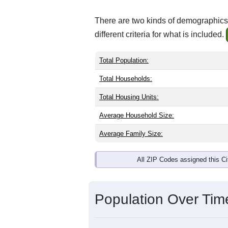
There are two kinds of demographics 
different criteria for what is included.
Total Population:
Total Households:
Total Housing Units:
Average Household Size:
Average Family Size:
All ZIP Codes assigned this C
Population Over Ti