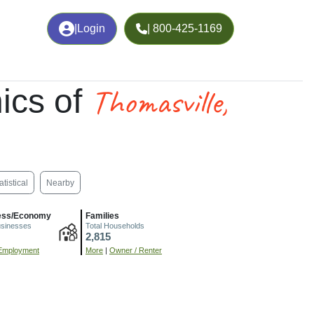
|
Login
| 800-425-1169
Thomasville,
ics of
atistical
Nearby
ess/Economy
Families
usinesses
Total Households
2,815
Employment
More
|
Owner / Renter