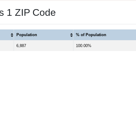
as 1 ZIP Code
Population
% of Population
6,887
100.00%