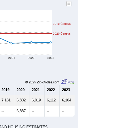
2010 Census
2020 Census
2021
2022
2023
2019
2020
2021
2022
2023
7,181
6,802
6,019
6,112
6,104
--
6,887
--
--
--
HIC AND HOUSING ESTIMATES