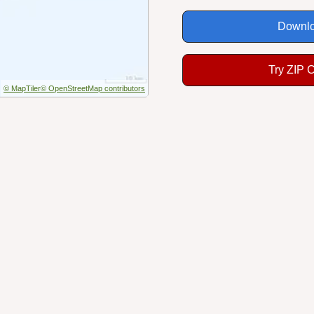
Downlo
Try ZIP 
© MapTiler
© OpenStreetMap contributors