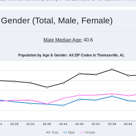
 Gender (Total, Male, Female)
Male Median Age:
40.6
Population by Age & Gender: All ZIP Codes in Thomasville, AL
24
25-29
30-34
35-39
40-44
45-49
50-54
55-59
60-64
Total
Male
Female