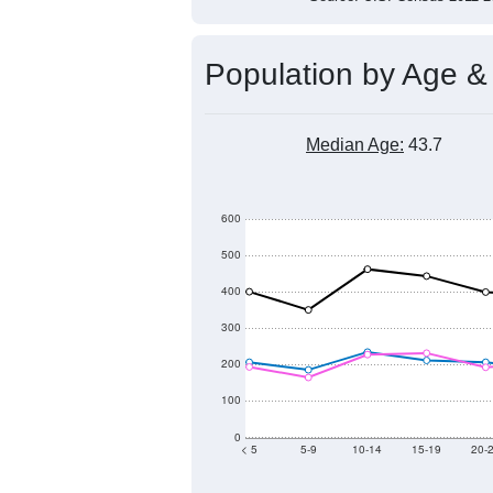
Population by Age &
Median Age:
43.7
600
500
400
300
200
100
0
< 5
5-9
10-14
15-19
20-