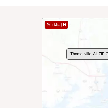
Print Map |
Thomasville, AL ZIP 