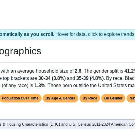
omatically as you scroll.
Hover for data, click to explore tren
ographics
 with an average household size of
2.6
. The gender split is
41.
he top brackets are
30-34 (3.8%)
and
35-39 (4.8%)
. By race, Bla
 (of any race) is
1.3%
. Those born outside the United States m
Population Over Time
By Age & Gender
By Race
By Gender
Nat
 & Housing Characteristics (DHC) and U.S. Census 2011-2024 American Co