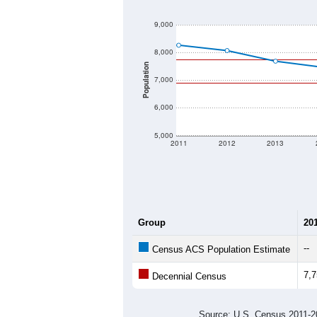
9,000
8,000
Population
7,000
6,000
5,000
2011
2012
2013
Group
20
--
Census ACS Population Estimate
7,
Decennial Census
Source: U.S. Census 2011