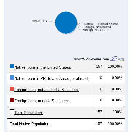
Native, U.S.
Native, PR/Island/Abroad
Foreign, Naturalized
Foreign, Not Citizen
157
100.00%
Native, born in the United States:
0
0.00%
Native, born in PR, Island Areas, or abroad:
0
0.00%
Foreign born, naturalized U.S. citizen:
0
0.00%
Foreign born, not a U.S. citizen:
157
100%
Total Population:
Total Native Population:
157
100.00%