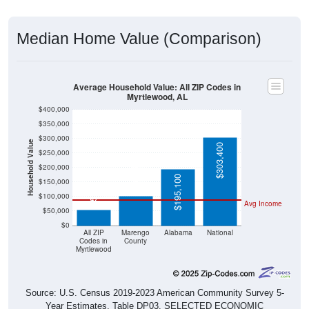
Median Home Value (Comparison)
Average Household Value: All ZIP Codes in
Myrtlewood, AL
$400,000
$350,000
$300,000
Household Value
$303,400
$250,000
$103,400
$200,000
$195,100
$53,800
$150,000
$100,000
Avg Income
$50,000
$0
All ZIP
Marengo
Alabama
National
Codes in
County
Myrtlewood
Source: U.S. Census 2019-2023 American Community Survey 5-
Year Estimates. Table DP03. SELECTED ECONOMIC