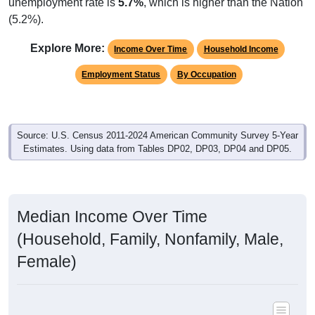
unemployment rate is
5.7%
, which is higher than the Nation
(5.2%).
Explore More:
Income Over Time
Household Income
Employment Status
By Occupation
Source: U.S. Census 2011-2024 American Community Survey 5-Year
Estimates. Using data from Tables DP02, DP03, DP04 and DP05.
Median Income Over Time
(Household, Family, Nonfamily, Male,
Female)