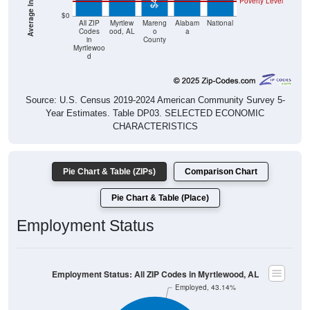
Poverty Level
$0
All ZIP
Myrtlew
Mareng
Alabam
National
Codes
ood, AL
o
a
in
County
Myrtlewoo
d
Source: U.S. Census 2019-2024 American Community Survey 5-
Year Estimates. Table DP03. SELECTED ECONOMIC
CHARACTERISTICS
Pie Chart & Table (ZIPs)
Comparison Chart
Pie Chart & Table (Place)
Employment Status
Employment Status: All ZIP Codes in Myrtlewood, AL
Employed, 43.14%