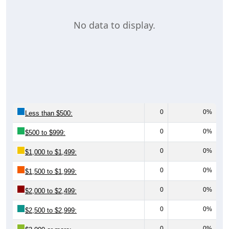
No data to display.
0
0%
Less than $500:
0
0%
$500 to $999:
0
0%
$1,000 to $1,499:
0
0%
$1,500 to $1,999:
0
0%
$2,000 to $2,499:
0
0%
$2,500 to $2,999:
0
0%