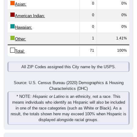
0
0%
Asian:
0
0%
American Indian:
0
0%
Hawaiian:
1
1.41%
Other:
71
100%
Total:
All ZIP Codes assigned this City name by the USPS.
Source: U.S. Census Bureau (2020) Demographics & Housing
Characteristics (DHC)
* NOTE:
Hispanic or Latino
is an ethnicity, not a race. This
means individuals who identify as Hispanic will also be included
in one of the race categories (such as White or Black). As a
result, the totals shown here may exceed 100% when Hispanic is
displayed alongside racial groups.