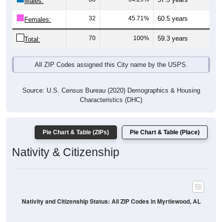
Males:
32
45.71%
60.5 years
Females:
70
100%
59.3 years
Total:
All ZIP Codes assigned this City name by the USPS.
Source: U.S. Census Bureau (2020) Demographics & Housing
Characteristics (DHC)
Pie Chart & Table (ZIPs)
Pie Chart & Table (Place)
Nativity & Citizenship
Nativity and Citizenship Status: All ZIP Codes in Myrtlewood, AL