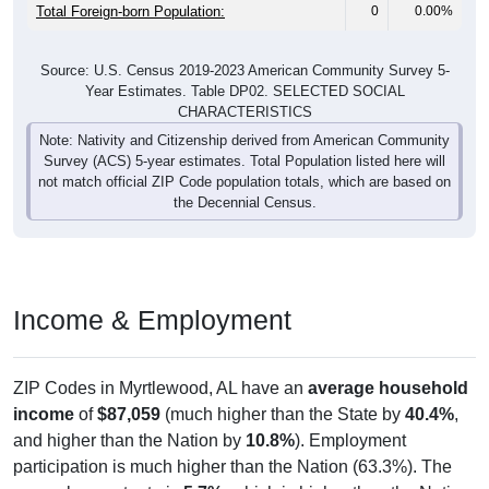
Total Foreign-born Population:
0
0.00%
Source: U.S. Census 2019-2023 American Community Survey 5-
Year Estimates. Table DP02. SELECTED SOCIAL
CHARACTERISTICS
Note: Nativity and Citizenship derived from American Community
Survey (ACS) 5-year estimates. Total Population listed here will
not match official ZIP Code population totals, which are based on
the Decennial Census.
Income & Employment
ZIP Codes in Myrtlewood, AL have an
average household
income
of
$87,059
(much higher than the State by
40.4%
,
and higher than the Nation by
10.8%
). Employment
participation is much higher than the Nation (63.3%). The