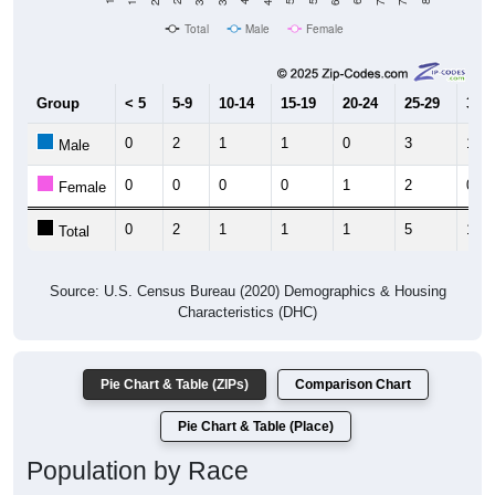
Total
Male
Female
Group
< 5
5-9
10-14
15-19
20-24
25-29
30-3
0
2
1
1
0
3
1
Male
0
0
0
0
1
2
0
Female
0
2
1
1
1
5
1
Total
Source: U.S. Census Bureau (2020) Demographics & Housing
Characteristics (DHC)
Pie Chart & Table (ZIPs)
Comparison Chart
Pie Chart & Table (Place)
Population by Race