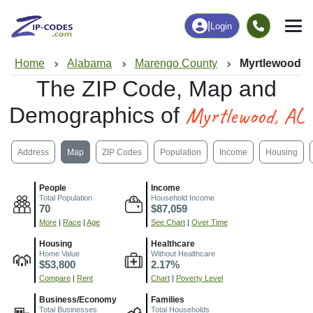
|
Login
Home
Alabama
Marengo County
Myrtlewood, 
The ZIP Code, Map and
Myrtlewood, AL
Demographics of
Address
Map
ZIP Codes
Population
Income
Housing
People
Income
Total Population
Household Income
70
$87,059
More
|
Race
|
Age
See Chart
|
Over Time
Housing
Healthcare
Home Value
Without Healthcare
$53,800
2.17%
Compare
|
Rent
Chart
|
Poverty Level
Business/Economy
Families
Total Businesses
Total Households