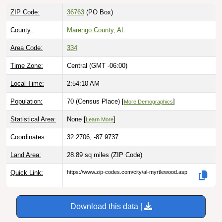
ZIP Code:
36763
(PO Box)
County:
Marengo County, AL
Area Code:
334
Time Zone:
Central (GMT -06:00)
Local Time:
2:54:11 AM
Population:
70 (Census Place) [
]
More Demographics
Statistical Area:
None [
]
Learn More
Coordinates:
32.2706, -87.9737
Land Area:
28.89 sq miles
(ZIP Code)
Quick Link:
https://www.zip-codes.com/city/al-myrtlewood.asp
Download this data |