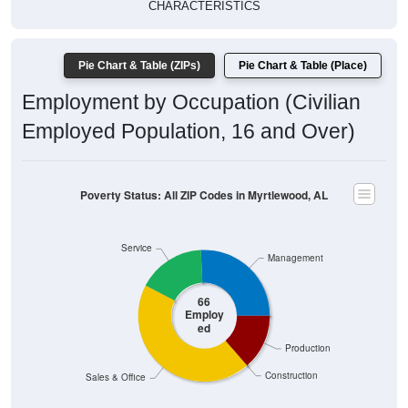
CHARACTERISTICS
Pie Chart & Table (ZIPs)
Pie Chart & Table (Place)
Employment by Occupation (Civilian
Employed Population, 16 and Over)
Poverty Status: All ZIP Codes in Myrtlewood, AL
Service
Management
66
Employ
ed
Production
Construction
Sales & Office