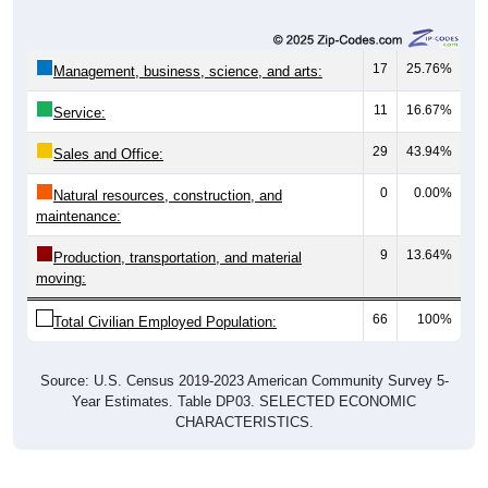
17
25.76%
Management, business, science, and arts:
11
16.67%
Service:
29
43.94%
Sales and Office:
0
0.00%
Natural resources, construction, and
maintenance:
9
13.64%
Production, transportation, and material
moving:
66
100%
Total Civilian Employed Population:
Source: U.S. Census 2019-2023 American Community Survey 5-
Year Estimates. Table DP03. SELECTED ECONOMIC
CHARACTERISTICS.