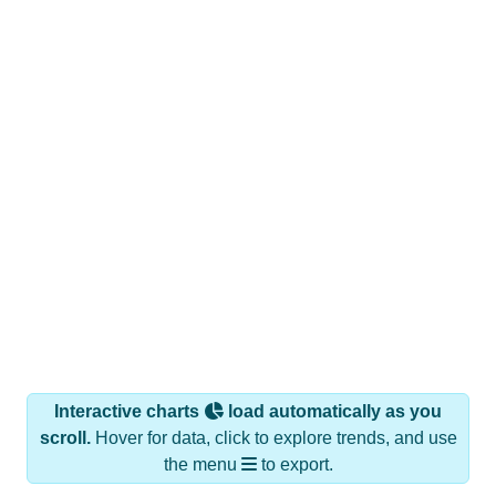
Interactive charts
load automatically as you
scroll.
Hover for data, click to explore trends, and use
the menu
to export.