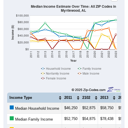
Median Income Estimate Over Time: All ZIP Codes in
Myrtlewood, AL
$100,000
$80,000
Income ($)
$60,000
$40,000
$20,000
$0
2011
2012
2013
2014
2015
2016
2017
2018
2019
2020
2021
2022
2023
Year
Household Income
Family Income
Nonfamily Income
Male Income
Female Income
Income Type
2011
2102
2013
2014
$46,250
$52,875
$58,750
$53,2
Median Household Income
$52,750
$54,875
$78,438
$54,7
Median Family Income