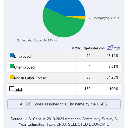
Unemployed, 2.61%
Not In Labor Force, 54.25%
66
43.14%
Employed:
4
2.61%
Unemployed:
83
54.25%
Not In Labor Force:
153
100%
Total:
All ZIP Codes assigned this City name by the USPS.
Source: U.S. Census 2019-2023 American Community Survey 5-
Year Estimates. Table DP03. SELECTED ECONOMIC