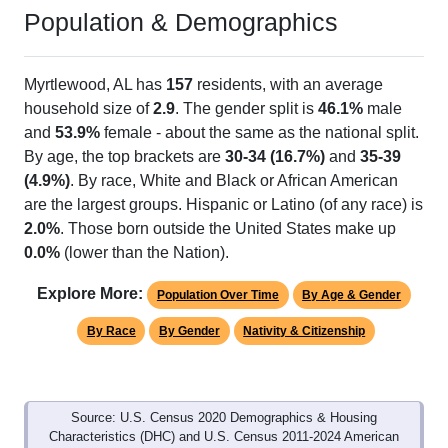
Population & Demographics
Myrtlewood, AL has
157
residents, with an average
household size of
2.9
. The gender split is
46.1%
male
and
53.9%
female - about the same as the national split.
By age, the top brackets are
30-34 (16.7%)
and
35-39
(4.9%)
. By race, White and Black or African American
are the largest groups. Hispanic or Latino (of any race) is
2.0%
. Those born outside the United States make up
0.0%
(lower than the Nation).
Explore More:
Population Over Time
By Age & Gender
By Race
By Gender
Nativity & Citizenship
Source: U.S. Census 2020 Demographics & Housing
Characteristics (DHC) and U.S. Census 2011-2024 American