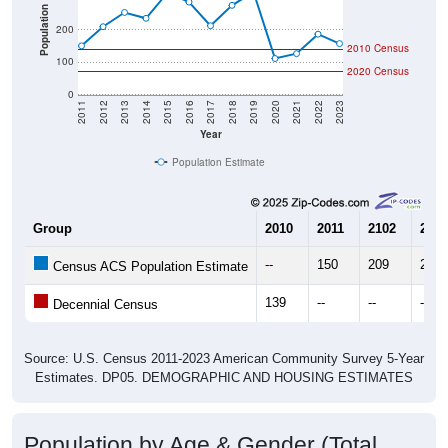
Population
200
2010 Census
100
2020 Census
0
2011
2012
2013
2014
2015
2016
2017
2018
2019
2020
2021
2022
2023
Year
Population Estimate
Group
2010
2011
2102
2013
--
150
209
253
Census ACS Population Estimate
139
--
--
--
Decennial Census
Source: U.S. Census 2011-2023 American Community Survey 5-Year
Estimates. DP05. DEMOGRAPHIC AND HOUSING ESTIMATES
Population by Age & Gender (Total,