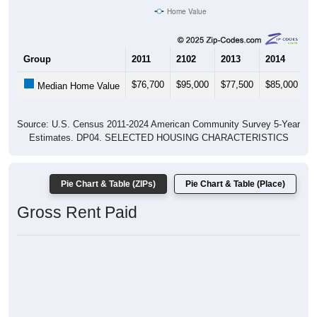
Home Value
Group
2011
2102
2013
2014
2
$76,700
$95,000
$77,500
$85,000
$
Median Home Value
Source: U.S. Census 2011-2024 American Community Survey 5-Year
Estimates. DP04. SELECTED HOUSING CHARACTERISTICS
Pie Chart & Table (ZIPs)
Pie Chart & Table (Place)
Gross Rent Paid