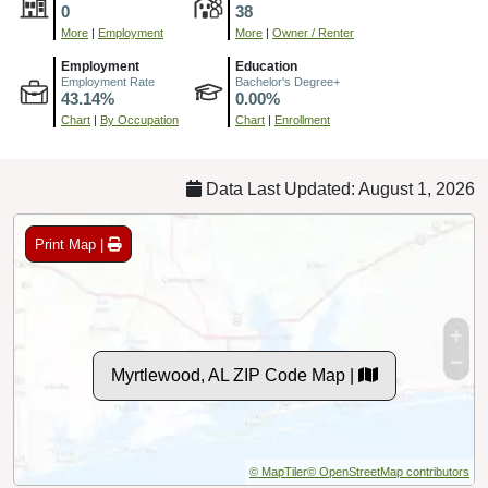
0
38
More
|
Employment
More
|
Owner / Renter
Employment
Education
Employment Rate
Bachelor's Degree+
43.14%
0.00%
Chart
|
By Occupation
Chart
|
Enrollment
Data Last Updated: August 1, 2026
Print Map |
Myrtlewood, AL ZIP Code Map |
© MapTiler
© OpenStreetMap contributors