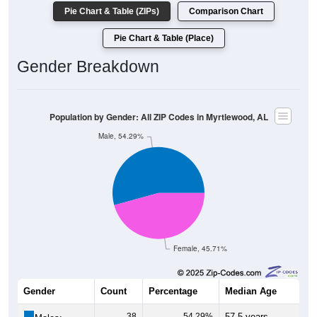
Pie Chart & Table (ZIPs)
Comparison Chart
Pie Chart & Table (Place)
Gender Breakdown
Population by Gender: All ZIP Codes in Myrtlewood, AL
Male, 54.29%
Female, 45.71%
Gender
Count
Percentage
Median Age
38
54.29%
57.5 years