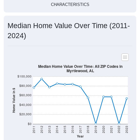
CHARACTERISTICS
Median Home Value Over Time (2011-
2024)
Median Home Value Over Time: All ZIP Codes in
Myrtlewood, AL
$100,000
$80,000
Home Value in $
$60,000
$40,000
$20,000
$0
2011
2012
2013
2014
2015
2016
2017
2018
2019
2020
2021
2022
2023
Year