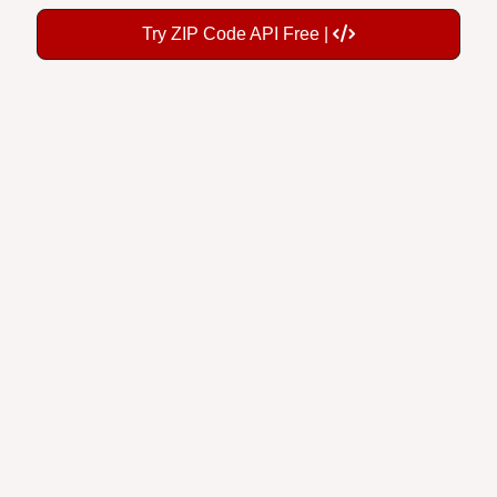
Try ZIP Code API Free |