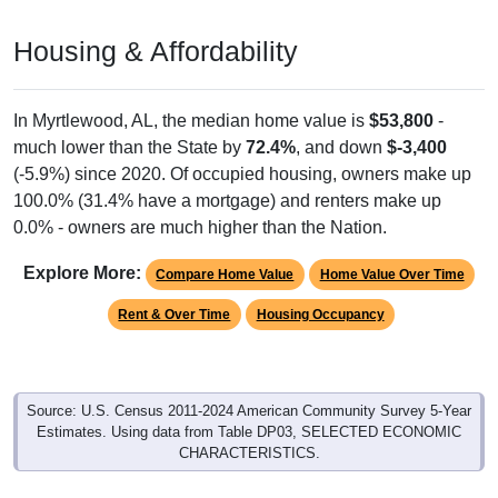
Housing & Affordability
In Myrtlewood, AL, the median home value is
$53,800
-
much lower than the State by
72.4%
, and down
$-3,400
(-5.9%) since 2020. Of occupied housing, owners make up
100.0% (31.4% have a mortgage) and renters make up
0.0% - owners are much higher than the Nation.
Explore More:
Compare Home Value
Home Value Over Time
Rent & Over Time
Housing Occupancy
Source: U.S. Census 2011-2024 American Community Survey 5-Year
Estimates. Using data from Table DP03, SELECTED ECONOMIC
CHARACTERISTICS.