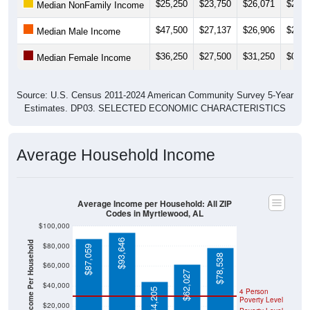
$25,250
$23,750
$26,071
$26,0
Median NonFamily Income
$47,500
$27,137
$26,906
$26,6
Median Male Income
$36,250
$27,500
$31,250
$0
Median Female Income
Source: U.S. Census 2011-2024 American Community Survey 5-Year
Estimates. DP03. SELECTED ECONOMIC CHARACTERISTICS
Average Household Income
Average Income per Household: All ZIP
Codes in Myrtlewood, AL
$100,000
$93,646
Average Income Per Household
$80,000
$87,059
$78,538
$60,000
$62,027
$40,000
$44,205
4 Person
Poverty Level
$20,000