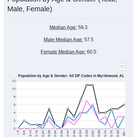
Male, Female)
Median Age:
59.3
Male Median Age:
57.5
Female Median Age:
60.5
Population by Age & Gender: All ZIP Codes in Myrtlewood, AL
12
10
8
6
4
2
0
15-19
30-34
45-49
60-64
75-79
5-9
20-24
35-39
50-54
65-69
80-84
10-14
25-29
40-44
55-59
70-74
< 5
85+