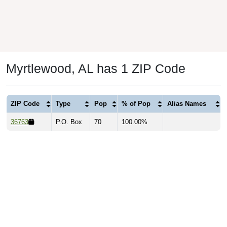
Myrtlewood, AL has 1 ZIP Code
ZIP Code
Type
Pop
% of Pop
Alias Names
36763
P.O. Box
70
100.00%