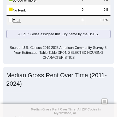
$3,000 or more:
0
0%
No Rent:
0
100%
Total:
All ZIP Codes assigned this City name by the USPS.
Source: U.S. Census 2019-2023 American Community Survey 5-
Year Estimates. Table Table DP04. SELECTED HOUSING
CHARACTERISTICS
Median Gross Rent Over Time (2011-
2024)
Median Gross Rent Over Time: All ZIP Codes in
Myrtlewood, AL