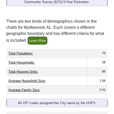
Community Survey (ACS) 5-Year Estimates.
There are two kinds of demographics shown in the
charts for Myrtlewood, AL. Each covers a different
geographic boundary and has different criteria for what
is included.
Learn More
Total Population:
70
Total Households:
38
Total Housing Units:
66
Average Household Size:
1.84
Average Family Size:
2.41
All ZIP Codes assigned this City name by the USPS.