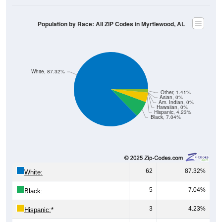
Population by Race: All ZIP Codes in Myrtlewood, AL
White, 87.32%
Other, 1.41%
Asian, 0%
Am. Indian, 0%
Hawaiian, 0%
Hispanic, 4.23%
Black, 7.04%
62
87.32%
White:
5
7.04%
Black:
3
4.23%
Hispanic:
*