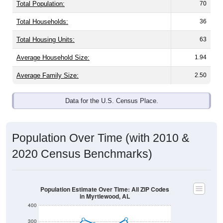
Total Population:
70
Total Households:
36
Total Housing Units:
63
Average Household Size:
1.94
Average Family Size:
2.50
Data for the U.S. Census Place.
Population Over Time (with 2010 &
2020 Census Benchmarks)
Population Estimate Over Time: All ZIP Codes
in Myrtlewood, AL
400
300