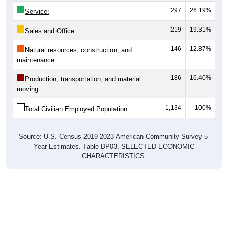
297
26.19%
Service:
219
19.31%
Sales and Office:
146
12.87%
Natural resources, construction, and
maintenance:
186
16.40%
Production, transportation, and material
moving:
1,134
100%
Total Civilian Employed Population:
Source: U.S. Census 2019-2023 American Community Survey 5-
Year Estimates. Table DP03. SELECTED ECONOMIC
CHARACTERISTICS.