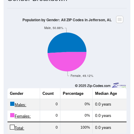
Population by Gender: All ZIP Codes in Jefferson, AL
Male, 50.88%
Female, 49.12%
Gender
Count
Percentage
Median Age
0
0%
0.0 years
Males:
0
0%
0.0 years
Females:
0
100%
0.0 years
Total: