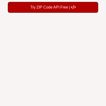
Try ZIP Code API Free |