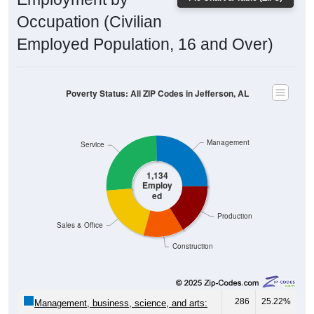
Occupation (Civilian
Employed Population, 16 and Over)
Poverty Status: All ZIP Codes in Jefferson, AL
Management
Service
1,134
Employ
ed
Production
Sales & Office
Construction
286
25.22%
Management, business, science, and arts: