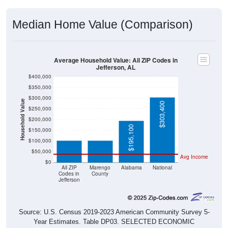
Median Home Value (Comparison)
Average Household Value: All ZIP Codes in
Jefferson, AL
$400,000
$350,000
$300,000
Household Value
$303,400
$250,000
$103,300
$103,400
$200,000
$195,100
$150,000
$100,000
$50,000
Avg Income
$0
All ZIP
Marengo
Alabama
National
Codes in
County
Jefferson
Source: U.S. Census 2019-2023 American Community Survey 5-
Year Estimates. Table DP03. SELECTED ECONOMIC