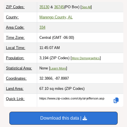
ZIP Codes:
35130
&
36745
(PO Box)
[
]
See All
County:
Marengo County, AL
Area Code:
334
Time Zone:
Central (GMT -06:00)
Local Time:
11:45:08 AM
Population:
3,194 (ZIP Codes) [
]
More Demographics
Statistical Area:
None [
]
Learn More
Coordinates:
32.3866, -87.8997
Land Area:
67.10 sq miles
(ZIP Codes)
Quick Link:
https://www.zip-codes.com/city/al-jefferson.asp
Download this data |