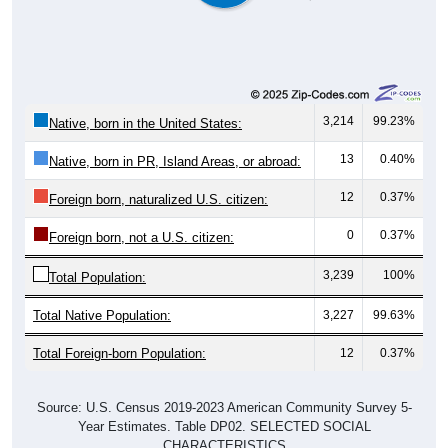
3,214
99.23%
Native, born in the United States:
13
0.40%
Native, born in PR, Island Areas, or abroad:
12
0.37%
Foreign born, naturalized U.S. citizen:
0
0.37%
Foreign born, not a U.S. citizen:
3,239
100%
Total Population:
Total Native Population:
3,227
99.63%
Total Foreign-born Population:
12
0.37%
Source: U.S. Census 2019-2023 American Community Survey 5-
Year Estimates. Table DP02. SELECTED SOCIAL
CHARACTERISTICS