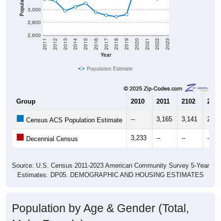
Population
3,000
2,800
2,600
2011
2012
2013
2014
2015
2016
2017
2018
2019
2020
2021
2022
2023
Year
Population Estimate
Group
2010
2011
2102
2013
--
3,165
3,141
2,98
Census ACS Population Estimate
3,233
--
--
--
Decennial Census
Source: U.S. Census 2011-2023 American Community Survey 5-Year
Estimates. DP05. DEMOGRAPHIC AND HOUSING ESTIMATES
Population by Age & Gender (Total,