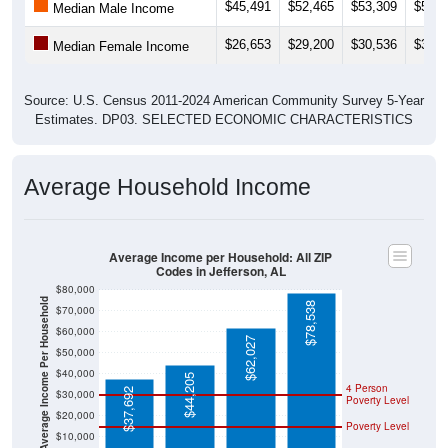
$45,491
$52,465
$53,309
$55,3
Median Male Income
$26,653
$29,200
$30,536
$30,5
Median Female Income
Source: U.S. Census 2011-2024 American Community Survey 5-Year
Estimates. DP03. SELECTED ECONOMIC CHARACTERISTICS
Average Household Income
Average Income per Household: All ZIP
Codes in Jefferson, AL
$80,000
Average Income Per Household
$78,538
$70,000
$60,000
$62,027
$50,000
$40,000
$44,205
4 Person
$37,692
$30,000
Poverty Level
$20,000
Poverty Level
$10,000