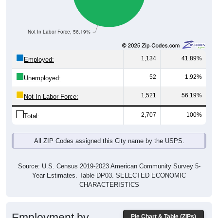
Not In Labor Force, 56.19%
1,134
41.89%
Employed:
52
1.92%
Unemployed:
1,521
56.19%
Not In Labor Force:
2,707
100%
Total:
All ZIP Codes assigned this City name by the USPS.
Source: U.S. Census 2019-2023 American Community Survey 5-
Year Estimates. Table DP03. SELECTED ECONOMIC
CHARACTERISTICS
Employment by
Pie Chart & Table (ZIPs)