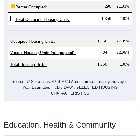
296
21.83%
Renter Occupied:
1,356
100%
Total Occupied Housing Units:
Occupied Housing Units:
1,356
77.05%
Vacant Housing Units (not graphed):
404
22.95%
Total Housing Units:
1,760
100%
Source: U.S. Census 2019-2023 American Community Survey 5-
Year Estimates. Table DP04. SELECTED HOUSING
CHARACTERISTICS
Education, Health & Community