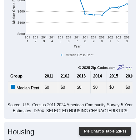
Median Gross Rent in $
$600
$500
$400
$300
201
201
201
201
201
201
201
201
201
202
202
202
202
1
2
3
4
5
6
7
8
9
0
1
2
3
Year
Median Gross Rent
Group
2011
2102
2013
2014
2015
2016
$0
$0
$0
$0
$0
$0
Median Rent
Source: U.S. Census 2011-2024 American Community Survey 5-Year
Estimates. DP04. SELECTED HOUSING CHARACTERISTICS
Housing
Pie Chart & Table (ZIPs)