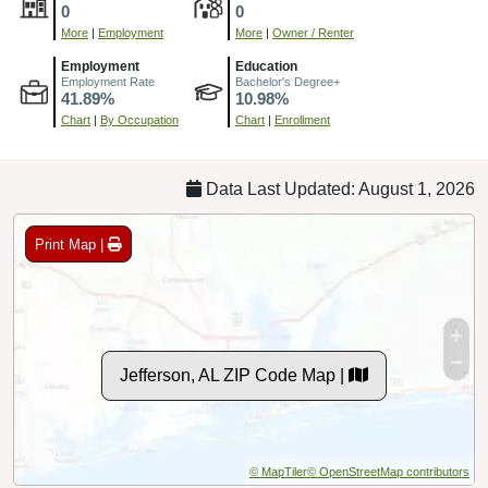
0
0
More
|
Employment
More
|
Owner / Renter
Employment
Education
Employment Rate
Bachelor's Degree+
41.89%
10.98%
Chart
|
By Occupation
Chart
|
Enrollment
Data Last Updated: August 1, 2026
Print Map |
Jefferson, AL ZIP Code Map |
© MapTiler
© OpenStreetMap contributors