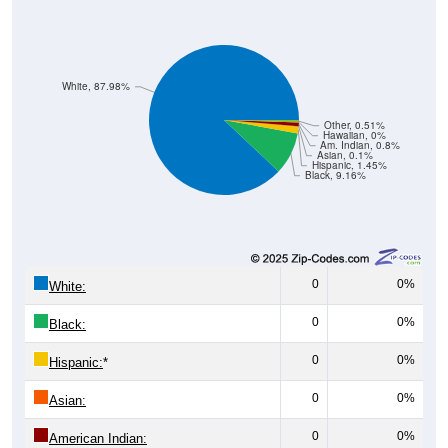
White, 87.98%
Other, 0.51%
Hawaiian, 0%
Am. Indian, 0.8%
Asian, 0.1%
Hispanic, 1.45%
Black, 9.16%
0
0%
White:
0
0%
Black:
0
0%
Hispanic:
*
0
0%
Asian:
0
0%
American Indian: