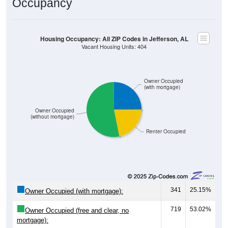
Occupancy
Housing Occupancy: All ZIP Codes in Jefferson, AL
Vacant Housing Units: 404
Owner Occupied
(with mortgage)
Owner Occupied
(without mortgage)
Renter Occupied
341
25.15%
Owner Occupied (with mortgage):
719
53.02%
Owner Occupied (free and clear, no
mortgage):