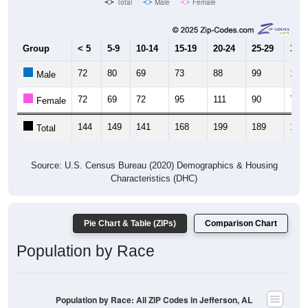
Total
Male
Female
Group
< 5
5-9
10-14
15-19
20-24
25-29
30-3
72
80
69
73
88
99
118
Male
72
69
72
95
111
90
78
Female
144
149
141
168
199
189
196
Total
Source: U.S. Census Bureau (2020) Demographics & Housing
Characteristics (DHC)
Pie Chart & Table (ZIPs)
Comparison Chart
Population by Race
Population by Race: All ZIP Codes in Jefferson, AL