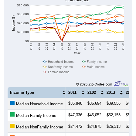
$80,000
$60,000
Income ($)
$40,000
$20,000
$0
2011
2012
2013
2014
2015
2016
2017
2018
2019
2020
2021
2022
2023
Year
Household Income
Family Income
Nonfamily Income
Male Income
Female Income
Income Type
2011
2102
2013
2014
$36,848
$36,694
$39,556
$40,6
Median Household Income
$47,336
$45,052
$52,153
$50,5
Median Family Income
$24,472
$24,975
$26,313
$29,2
Median NonFamily Income