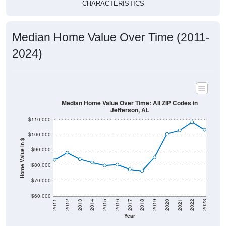
CHARACTERISTICS
Median Home Value Over Time (2011-
2024)
Median Home Value Over Time: All ZIP Codes in
Jefferson, AL
$110,000
$100,000
Home Value in $
$90,000
$80,000
$70,000
$60,000
2011
2012
2013
2014
2015
2016
2017
2018
2019
2020
2021
2022
2023
Year