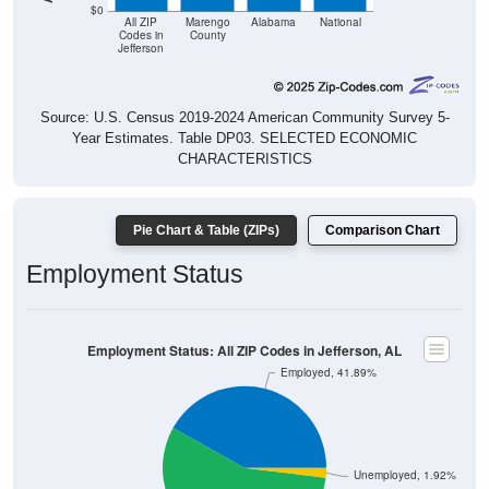
$0
All ZIP
Marengo
Alabama
National
Codes in
County
Jefferson
Source: U.S. Census 2019-2024 American Community Survey 5-
Year Estimates. Table DP03. SELECTED ECONOMIC
CHARACTERISTICS
Pie Chart & Table (ZIPs)
Comparison Chart
Employment Status
Employment Status: All ZIP Codes in Jefferson, AL
Employed, 41.89%
Unemployed, 1.92%