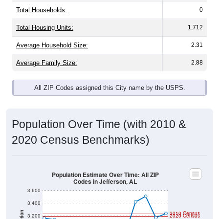
Total Households:
0
Total Housing Units:
1,712
Average Household Size:
2.31
Average Family Size:
2.88
All ZIP Codes assigned this City name by the USPS.
Population Over Time (with 2010 &
2020 Census Benchmarks)
Population Estimate Over Time: All ZIP
Codes in Jefferson, AL
3,600
3,400
2010 Census
3,200
2020 Census