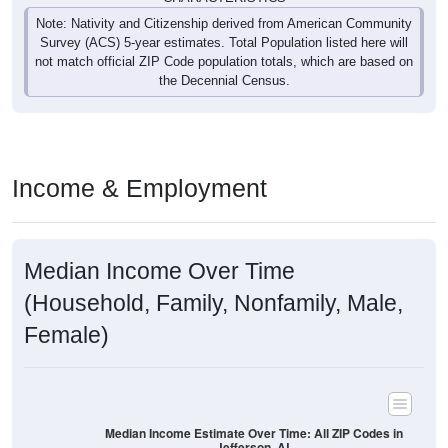
Note: Nativity and Citizenship derived from American Community
Survey (ACS) 5-year estimates. Total Population listed here will
not match official ZIP Code population totals, which are based on
the Decennial Census.
Income & Employment
Median Income Over Time
(Household, Family, Nonfamily, Male,
Female)
Median Income Estimate Over Time: All ZIP Codes in
Jefferson, AL