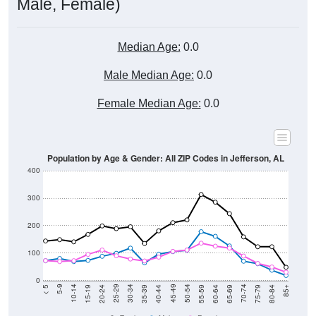
Male, Female)
Median Age:
0.0
Male Median Age:
0.0
Female Median Age:
0.0
Population by Age & Gender: All ZIP Codes in Jefferson, AL
400
300
200
100
0
20-24
40-44
60-64
80-84
15-19
35-39
55-59
75-79
10-14
30-34
50-54
70-74
5-9
25-29
45-49
65-69
< 5
85+