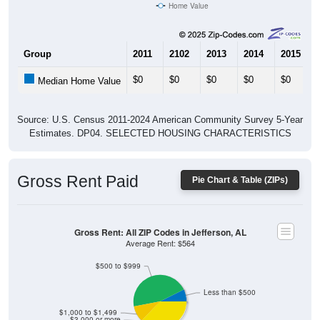
Home Value
Group
2011
2102
2013
2014
2015
$0
$0
$0
$0
$0
Median Home Value
Source: U.S. Census 2011-2024 American Community Survey 5-Year
Estimates. DP04. SELECTED HOUSING CHARACTERISTICS
Gross Rent Paid
Pie Chart & Table (ZIPs)
Gross Rent: All ZIP Codes in Jefferson, AL
Average Rent: $564
$500 to $999
Less than $500
$1,000 to $1,499
$3,000 or more