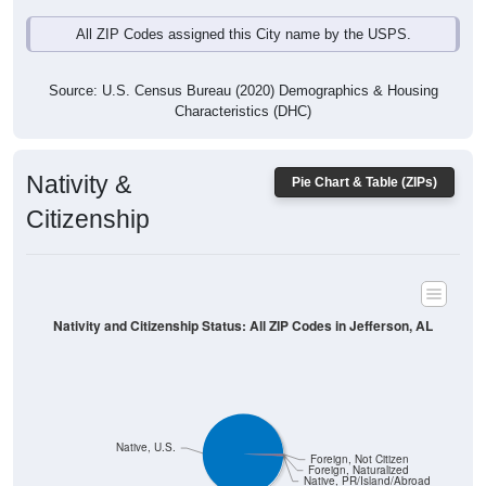
All ZIP Codes assigned this City name by the USPS.
Source: U.S. Census Bureau (2020) Demographics & Housing
Characteristics (DHC)
Nativity &
Pie Chart & Table (ZIPs)
Citizenship
Nativity and Citizenship Status: All ZIP Codes in Jefferson, AL
Native, U.S.
Foreign, Not Citizen
Foreign, Naturalized
Native, PR/Island/Abroad