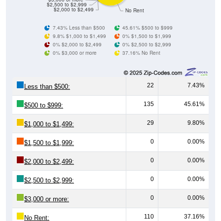
$2,500 to $2,999
$2,000 to $2,499
No Rent
7.43% Less than $500
45.61% $500 to $999
9.8% $1,000 to $1,499
0% $1,500 to $1,999
0% $2,000 to $2,499
0% $2,500 to $2,999
0% $3,000 or more
37.16% No Rent
22
7.43%
Less than $500:
135
45.61%
$500 to $999:
29
9.80%
$1,000 to $1,499:
0
0.00%
$1,500 to $1,999:
0
0.00%
$2,000 to $2,499:
0
0.00%
$2,500 to $2,999:
0
0.00%
$3,000 or more:
110
37.16%
No Rent: