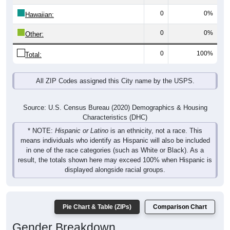
0
0%
Hawaiian:
0
0%
Other:
0
100%
Total:
All ZIP Codes assigned this City name by the USPS.
Source: U.S. Census Bureau (2020) Demographics & Housing
Characteristics (DHC)
* NOTE:
Hispanic or Latino
is an ethnicity, not a race. This
means individuals who identify as Hispanic will also be included
in one of the race categories (such as White or Black). As a
result, the totals shown here may exceed 100% when Hispanic is
displayed alongside racial groups.
Pie Chart & Table (ZIPs)
Comparison Chart
Gender Breakdown