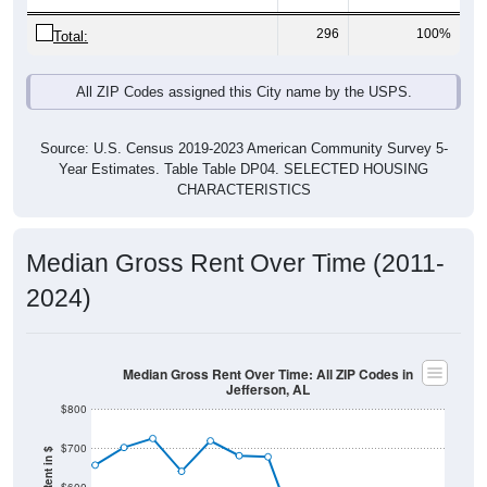
296
100%
Total:
All ZIP Codes assigned this City name by the USPS.
Source: U.S. Census 2019-2023 American Community Survey 5-
Year Estimates. Table Table DP04. SELECTED HOUSING
CHARACTERISTICS
Median Gross Rent Over Time (2011-
2024)
Median Gross Rent Over Time: All ZIP Codes in
Jefferson, AL
$800
$700