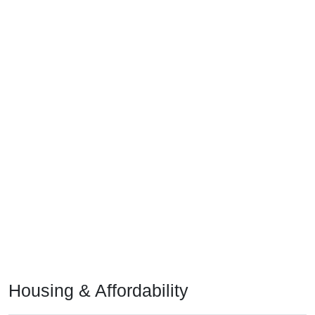
Housing & Affordability