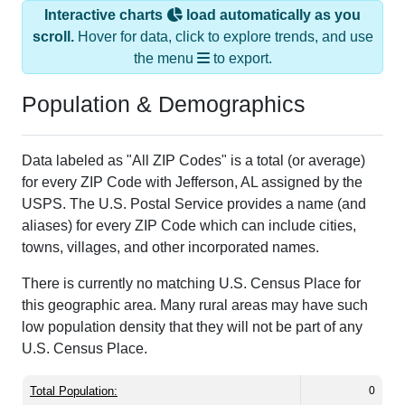
Interactive charts
load automatically as you
scroll.
Hover for data, click to explore trends, and use
the menu
to export.
Population & Demographics
Data labeled as "All ZIP Codes" is a total (or average)
for every ZIP Code with Jefferson, AL assigned by the
USPS. The U.S. Postal Service provides a name (and
aliases) for every ZIP Code which can include cities,
towns, villages, and other incorporated names.
There is currently no matching U.S. Census Place for
this geographic area. Many rural areas may have such
low population density that they will not be part of any
U.S. Census Place.
Total Population:
0