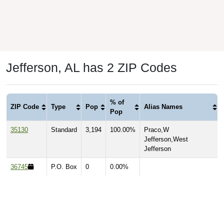
Jefferson, AL has 2 ZIP Codes
% of
ZIP Code
Type
Pop
Alias Names
Pop
35130
Standard
3,194
100.00%
Praco,W
Jefferson,West
Jefferson
36745
P.O. Box
0
0.00%