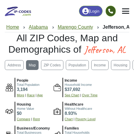
|
Login
Home
Alabama
Marengo County
Jefferson, AL
All ZIP Codes, Map and
Jefferson, AL
Demographics of
Address
Map
ZIP Codes
Population
Income
Housing
People
Income
Total Population
Household Income
3,194
$37,692
More
|
Race
|
Age
See Chart
|
Over Time
Housing
Healthcare
Home Value
Without Healthcare
$0
8.93%
Compare
|
Rent
Chart
|
Poverty Level
Business/Economy
Families
Total Businesses
Total Households