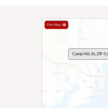
Print Map |
Camp Hill, AL ZIP C