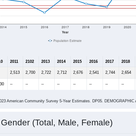
2014
2015
2016
2017
2018
2019
2020
Year
Population Estimate
10
2011
2102
2013
2014
2015
2016
2017
2018
2,513
2,700
2,722
2,712
2,676
2,541
2,744
2,654
630
--
--
--
--
--
--
--
--
-2023 American Community Survey 5-Year Estimates. DP05. DEMOGRAP
 Gender (Total, Male, Female)