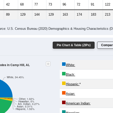
42
68
77
73
96
72
91
122
89
129
144
129
163
174
183
213
rce: U.S. Census Bureau (2020) Demographics & Housing Characteristics (
Pie Chart & Table (ZIPs)
Compari
odes in Camp Hill, AL
White:
Black:
White, 34.45%
Hispanic:
*
Asian:
Other, 1.02%
Hawaiian, 0%
American Indian:
Am. Indian, 0.27%
Asian, 0.31%
Hispanic, 1.53%
Hawaiian: