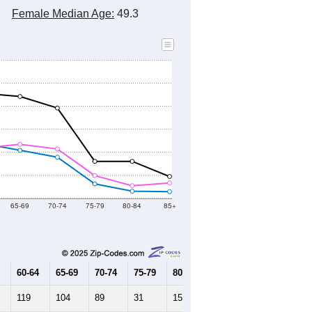
Female Median Age:
49.3
65-69
70-74
75-79
80-84
85+
60-64
65-69
70-74
75-79
80-84
85+
119
104
89
31
15
14