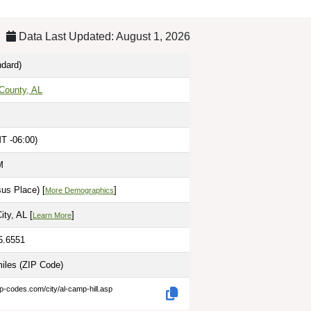
Data Last Updated: August 1, 2026
dard)
County, AL
T -06:00)
M
us Place) [
]
More Demographics
ity, AL [
]
Learn More
5.6551
miles
(ZIP Code)
ip-codes.com/city/al-camp-hill.asp