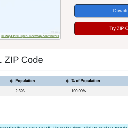
Downlo
Try ZIP 
© MapTiler
© OpenStreetMap contributors
1 ZIP Code
Population
% of Population
2,596
100.00%