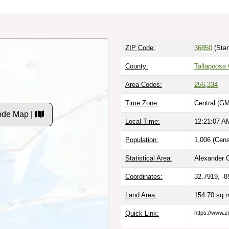
ZIP Code:
36850
(Stan
County:
Tallapoosa 
Area Codes:
256
,
334
Time Zone:
Central (GM
ode Map |
Local Time:
12:21:08 A
Population:
1,006 (Cens
Statistical Area:
Alexander C
Coordinates:
32.7919, -8
Land Area:
154.70 sq 
Quick Link:
https://www.z