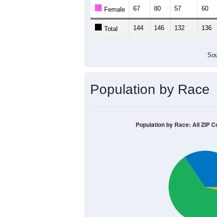
67
80
57
60
Female
144
146
132
136
Total
Sou
Population by Race
Population by Race: All ZIP C