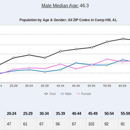
Male Median Age:
46.3
Population by Age & Gender: All ZIP Codes in Camp Hill, AL
24
25-29
30-34
35-39
40-44
45-49
50-54
55-59
60-64
Total
Male
Female
20-24
25-29
30-34
35-39
40-44
45-49
50-54
55-59
47
61
67
56
67
102
92
91