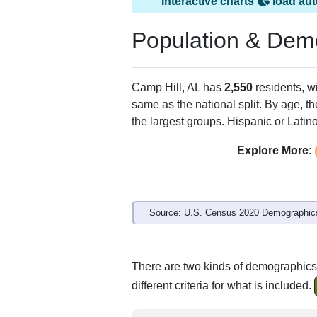
Interactive charts
load aut
Population & Dem
Camp Hill, AL has
2,550
residents, w
same as the national split. By age, t
the largest groups. Hispanic or Latino
Explore More:
Source: U.S. Census 2020 Demographics
There are two kinds of demographics 
different criteria for what is included.