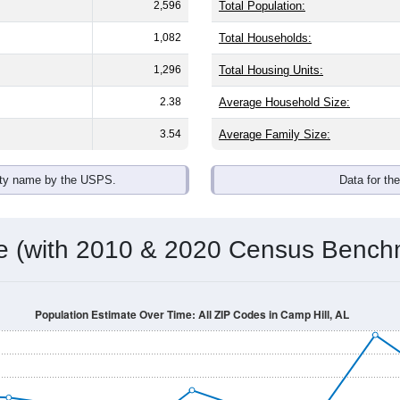
2,596
Total Population:
1,082
Total Households:
1,296
Total Housing Units:
2.38
Average Household Size:
3.54
Average Family Size:
ity name by the USPS.
Data for th
me (with 2010 & 2020 Census Bench
Population Estimate Over Time: All ZIP Codes in Camp Hill, AL