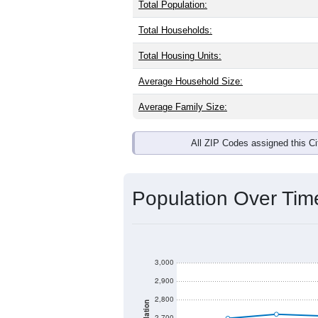
Total Population:
Total Households:
Total Housing Units:
Average Household Size:
Average Family Size:
All ZIP Codes assigned this C
Population Over Ti
3,000
2,900
2,800
2,700