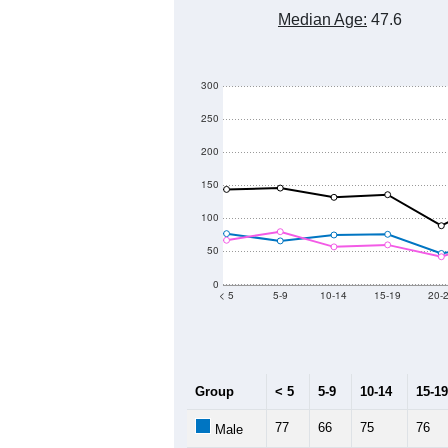
Median Age:
47.6
300
250
200
150
100
50
0
< 5
5-9
10-14
15-19
20-
Group
< 5
5-9
10-14
15-19
77
66
75
76
Male