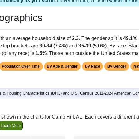
omatically as you scroll.
Hover for data, click to explore tren
ographics
ith an average household size of
2.3
. The gender split is
49.1%
he top brackets are
30-34 (7.4%)
and
35-39 (5.0%)
. By race, Bla
 (of any race) is
1.5%
. Those born outside the United States m
Population Over Time
By Age & Gender
By Race
By Gender
Nat
 & Housing Characteristics (DHC) and U.S. Census 2011-2024 American Co
shown in the charts for Camp Hill, AL. Each covers a differen
Learn More