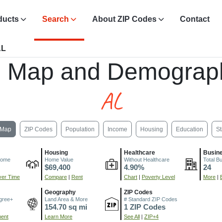
ducts
Search
About ZIP Codes
Contact
AL
, Map and Demograph
AL
Map
ZIP Codes
Population
Income
Housing
Education
St
Housing
Healthcare
Busin
come
Home Value
Without Healthcare
Total B
$69,400
4.90%
24
er Time
Compare
|
Rent
Chart
|
Poverty Level
More
|
Geography
ZIP Codes
gree+
Land Area & More
# Standard ZIP Codes
154.70 sq mi
1 ZIP Codes
ment
Learn More
See All
|
ZIP+4