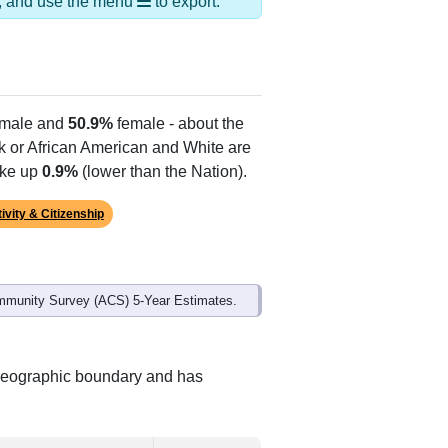
ds, and use the menu
to export.
male and
50.9%
female - about the
ck or African American and White are
ake up
0.9%
(lower than the Nation).
ivity & Citizenship
mmunity Survey (ACS) 5-Year Estimates.
t geographic boundary and has