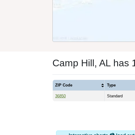
Camp Hill, AL has 
ZIP Code
Type
36850
Standard