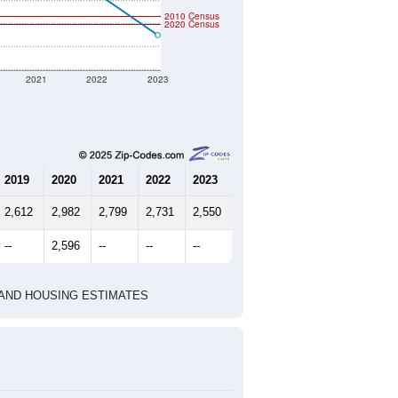
2010 Census
2020 Census
2021
2022
2023
2019
2020
2021
2022
2023
2,612
2,982
2,799
2,731
2,550
--
2,596
--
--
--
HIC AND HOUSING ESTIMATES