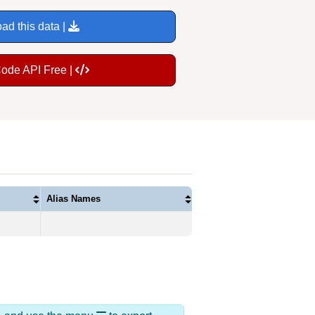
ad this data |
Code API Free |
Alias Names