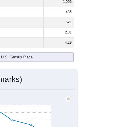
1,006
435
521
2.31
4.29
e U.S. Census Place.
marks)