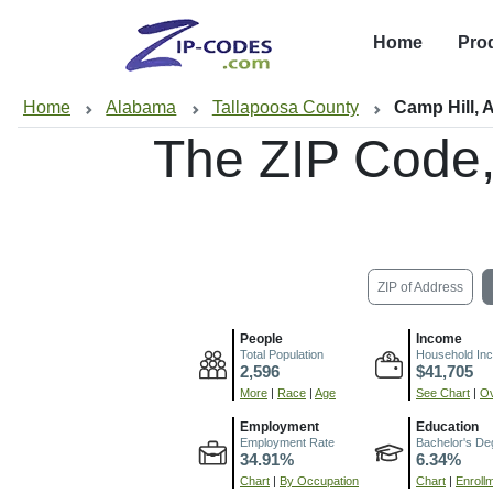
Home
Pro
Home
Alabama
Tallapoosa County
Camp Hill, 
The ZIP Code
ZIP of Address
People
Income
Total Population
Household In
2,596
$41,705
More
|
Race
|
Age
See Chart
|
Ov
Employment
Education
Employment Rate
Bachelor's De
34.91%
6.34%
Chart
|
By Occupation
Chart
|
Enroll