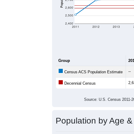
Population
2,600
2,500
2,400
2011
2012
2013
Group
20
--
Census ACS Population Estimate
2,
Decennial Census
Source: U.S. Census 2011
Population by Age &