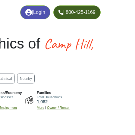
|
Login
| 800-425-1169
Camp Hill,
ics of
atistical
Nearby
ess/Economy
Families
usinesses
Total Households
1,082
Employment
More
|
Owner / Renter