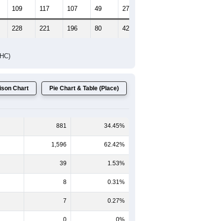
109
117
107
49
27
33
228
221
196
80
42
47
DHC)
son Chart
Pie Chart & Table (Place)
881
34.45%
1,596
62.42%
39
1.53%
8
0.31%
7
0.27%
0
0%