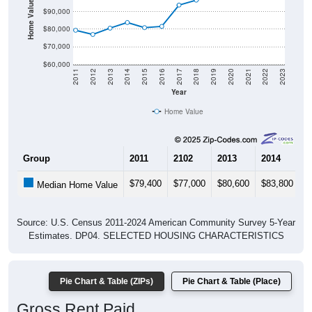
Home Value in $
$90,000
$80,000
$70,000
$60,000
2011
2012
2013
2014
2015
2016
2017
2018
2019
2020
2021
2022
2023
Year
Home Value
Group
2011
2102
2013
2014
2
$79,400
$77,000
$80,600
$83,800
$
Median Home Value
Source: U.S. Census 2011-2024 American Community Survey 5-Year
Estimates. DP04. SELECTED HOUSING CHARACTERISTICS
Pie Chart & Table (ZIPs)
Pie Chart & Table (Place)
Gross Rent Paid