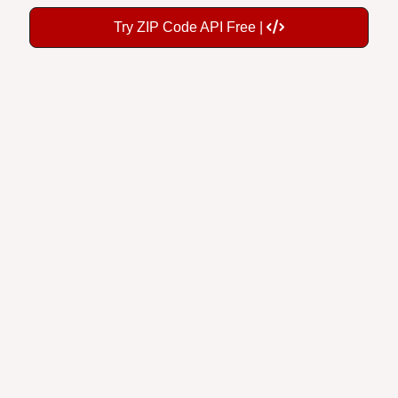
Try ZIP Code API Free |