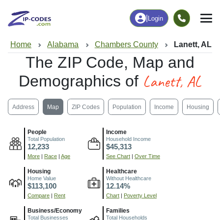
|
Login
Home
Alabama
Chambers County
Lanett, AL
The ZIP Code, Map and
Lanett, AL
Demographics of
Address
Map
ZIP Codes
Population
Income
Housing
People
Income
Total Population
Household Income
12,233
$45,313
More
|
Race
|
Age
See Chart
|
Over Time
Housing
Healthcare
Home Value
Without Healthcare
$113,100
12.14%
Compare
|
Rent
Chart
|
Poverty Level
Business/Economy
Families
Total Businesses
Total Households