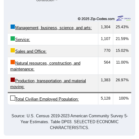
Construction
1,304
25.43%
Management, business, science, and arts:
1,107
21.59%
Service:
770
15.02%
Sales and Office:
564
11.00%
Natural resources, construction, and
maintenance:
1,383
26.97%
Production, transportation, and material
moving:
5,128
100%
Total Civilian Employed Population:
Source: U.S. Census 2019-2023 American Community Survey 5-
Year Estimates. Table DP03. SELECTED ECONOMIC
CHARACTERISTICS.