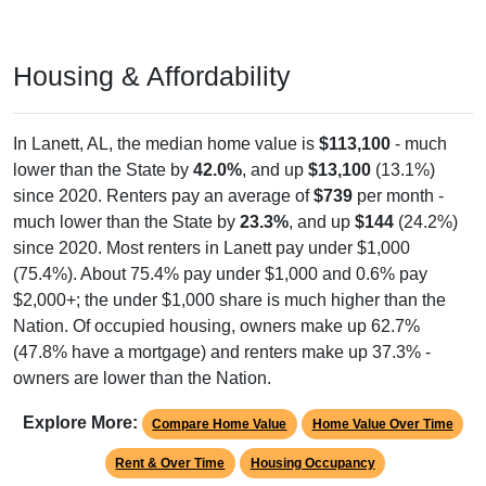
Housing & Affordability
In Lanett, AL, the median home value is
$113,100
- much
lower than the State by
42.0%
, and up
$13,100
(13.1%)
since 2020. Renters pay an average of
$739
per month -
much lower than the State by
23.3%
, and up
$144
(24.2%)
since 2020. Most renters in Lanett pay under $1,000
(75.4%). About 75.4% pay under $1,000 and 0.6% pay
$2,000+; the under $1,000 share is much higher than the
Nation. Of occupied housing, owners make up 62.7%
(47.8% have a mortgage) and renters make up 37.3% -
owners are lower than the Nation.
Explore More:
Compare Home Value
Home Value Over Time
Rent & Over Time
Housing Occupancy