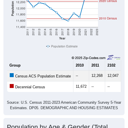
2020 Census
12,200
Population
12,000
11,800
2010 Census
11,600
11,400
2011
2012
2013
2014
2015
2016
2017
2018
2019
2020
2021
2022
2023
Year
Population Estimate
Group
2010
2011
2102
20
--
12,268
12,047
12
Census ACS Population Estimate
11,672
--
--
--
Decennial Census
Source: U.S. Census 2011-2023 American Community Survey 5-Year
Estimates. DP05. DEMOGRAPHIC AND HOUSING ESTIMATES
Population by Age & Gender (Total,