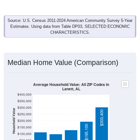
Source: U.S. Census 2011-2024 American Community Survey 5-Year
Estimates. Using data from Table DP03, SELECTED ECONOMIC
CHARACTERISTICS.
Median Home Value (Comparison)
Average Household Value: All ZIP Codes in
Lanett, AL
$400,000
$350,000
$300,000
Household Value
$303,400
$129,700
$250,000
$113,100
$98,700
$200,000
$195,100
$150,000
$100,000