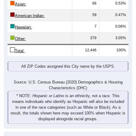
66
0.53%
Asian:
59
0.47%
American Indian:
7
0.06%
Hawaiian:
379
3.05%
Other:
12,446
100%
Total:
All ZIP Codes assigned this City name by the USPS.
Source: U.S. Census Bureau (2020) Demographics & Housing
Characteristics (DHC)
* NOTE:
Hispanic or Latino
is an ethnicity, not a race. This
means individuals who identify as Hispanic will also be included
in one of the race categories (such as White or Black). As a
result, the totals shown here may exceed 100% when Hispanic is
displayed alongside racial groups.