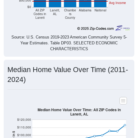
$50,000
Avg Income
$0
All ZIP
Lanett,
Chambe
Alabama
National
Codes in
AL
rs
Lanett
County
Source: U.S. Census 2019-2023 American Community Survey 5-
Year Estimates. Table DP03. SELECTED ECONOMIC
CHARACTERISTICS
Median Home Value Over Time (2011-
2024)
Median Home Value Over Time: All ZIP Codes in
Lanett, AL
$120,000
$110,000
$100,000