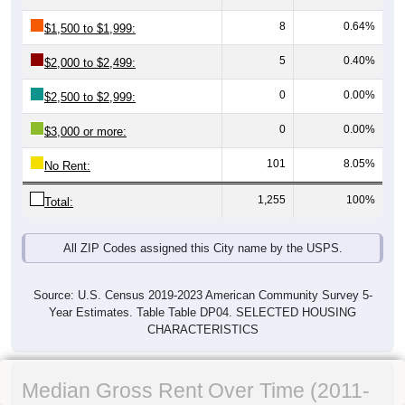
8
0.64%
$1,500 to $1,999:
5
0.40%
$2,000 to $2,499:
0
0.00%
$2,500 to $2,999:
0
0.00%
$3,000 or more:
101
8.05%
No Rent:
1,255
100%
Total:
All ZIP Codes assigned this City name by the USPS.
Source: U.S. Census 2019-2023 American Community Survey 5-
Year Estimates. Table Table DP04. SELECTED HOUSING
CHARACTERISTICS
Median Gross Rent Over Time (2011-