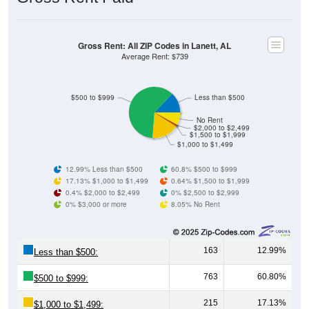
Gross Rent: All ZIP Codes in Lanett, AL
Average Rent: $739
$500 to $999
Less than $500
No Rent
$2,000 to $2,499
$1,500 to $1,999
$1,000 to $1,499
12.99% Less than $500
60.8% $500 to $999
17.13% $1,000 to $1,499
0.64% $1,500 to $1,999
0.4% $2,000 to $2,499
0% $2,500 to $2,999
0% $3,000 or more
8.05% No Rent
163
12.99%
Less than $500:
763
60.80%
$500 to $999:
215
17.13%
$1,000 to $1,499: