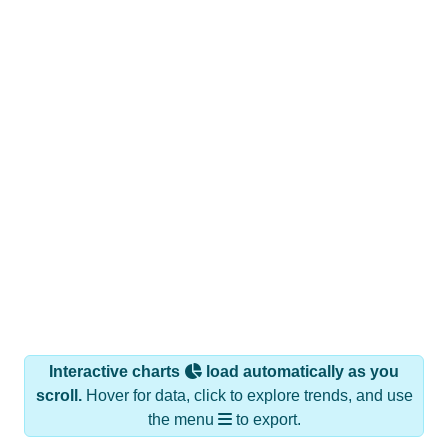
Interactive charts
load automatically as you
scroll.
Hover for data, click to explore trends, and use
the menu
to export.