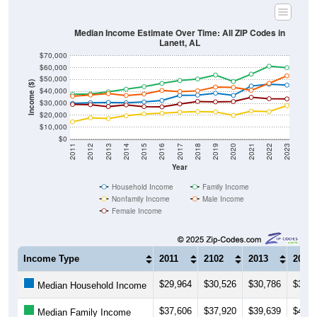
Median Income Estimate Over Time: All ZIP Codes in
Lanett, AL
$70,000
$60,000
$50,000
Income ($)
$40,000
$30,000
$20,000
$10,000
$0
2011
2012
2013
2014
2015
2016
2017
2018
2019
2020
2021
2022
2023
Year
Household Income
Family Income
Nonfamily Income
Male Income
Female Income
Income Type
2011
2102
2013
2014
$29,964
$30,526
$30,786
$30,5
Median Household Income
$37,606
$37,920
$39,639
$41,8
Median Family Income