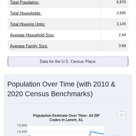
Total Population:
6,970
Total Households:
2,695
Total Housing Units:
3,145
Average Household Size:
2.44
Average Family Size:
3.89
Data for the U.S. Census Place.
Population Over Time (with 2010 &
2020 Census Benchmarks)
Population Estimate Over Time: All ZIP
Codes in Lanett, AL
12,600
12,400