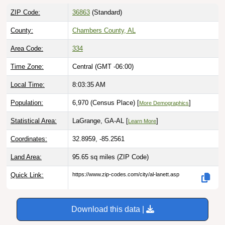
ZIP Code:
36863
(Standard)
County:
Chambers County, AL
Area Code:
334
Time Zone:
Central (GMT -06:00)
Local Time:
8:03:36 AM
Population:
6,970 (Census Place) [
]
More Demographics
Statistical Area:
LaGrange, GA-AL [
]
Learn More
Coordinates:
32.8959, -85.2561
Land Area:
95.65 sq miles
(ZIP Code)
Quick Link:
https://www.zip-codes.com/city/al-lanett.asp
Download this data |