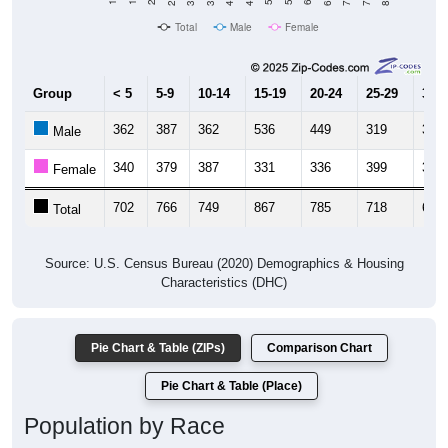
Total
Male
Female
Group
< 5
5-9
10-14
15-19
20-24
25-29
30-3
362
387
362
536
449
319
314
Male
340
379
387
331
336
399
343
Female
702
766
749
867
785
718
657
Total
Source: U.S. Census Bureau (2020) Demographics & Housing
Characteristics (DHC)
Pie Chart & Table (ZIPs)
Comparison Chart
Pie Chart & Table (Place)
Population by Race