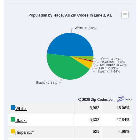
Population by Race: All ZIP Codes in Lanett, AL
White, 48.06%
Other, 3.05%
Hawaiian, 0.06%
Am. Indian, 0.47%
Asian, 0.53%
Hispanic, 4.99%
Black, 42.84%
5,982
48.06%
White:
5,332
42.84%
Black:
621
4.99%
Hispanic:
*