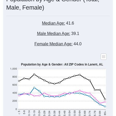
Male, Female)
Median Age:
41.6
Male Median Age:
39.1
Female Median Age:
44.0
Population by Age & Gender: All ZIP Codes in Lanett, AL
1,000
800
600
400
200
0
40-44
80-84
35-39
75-79
30-34
70-74
25-29
65-69
20-24
60-64
15-19
55-59
10-14
50-54
5-9
45-49
< 5
85+