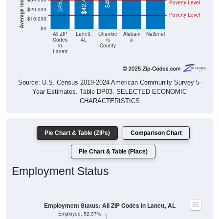
$45,313
$42,415
Poverty Level
$20,000
Poverty Level
$10,000
$0
All ZIP
Lanett,
Chambe
Alabam
National
Codes
AL
rs
a
in
County
Lanett
Source: U.S. Census 2019-2024 American Community Survey 5-
Year Estimates. Table DP03. SELECTED ECONOMIC
CHARACTERISTICS
Pie Chart & Table (ZIPs)
Comparison Chart
Pie Chart & Table (Place)
Employment Status
Employment Status: All ZIP Codes in Lanett, AL
Employed, 52.37%