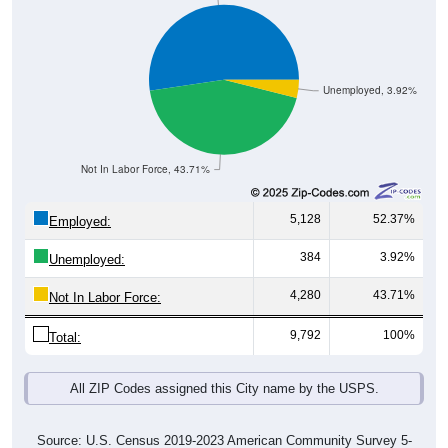
Unemployed, 3.92%
Not In Labor Force, 43.71%
5,128
52.37%
Employed:
384
3.92%
Unemployed:
4,280
43.71%
Not In Labor Force:
9,792
100%
Total:
All ZIP Codes assigned this City name by the USPS.
Source: U.S. Census 2019-2023 American Community Survey 5-