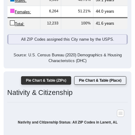
Males:
6,264
51.21%
44.0 years
Females:
12,233
100%
41.6 years
Total:
All ZIP Codes assigned this City name by the USPS.
Source: U.S. Census Bureau (2020) Demographics & Housing
Characteristics (DHC)
Pie Chart & Table (ZIPs)
Pie Chart & Table (Place)
Nativity & Citizenship
Nativity and Citizenship Status: All ZIP Codes in Lanett, AL