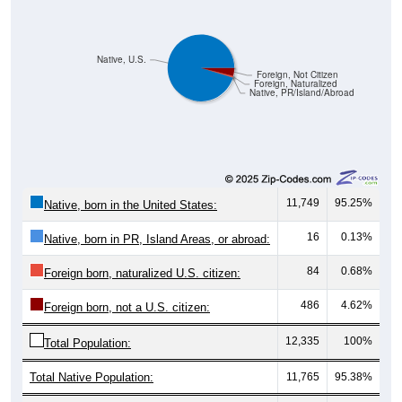
Native, U.S.
Foreign, Not Citizen
Foreign, Naturalized
Native, PR/Island/Abroad
11,749
95.25%
Native, born in the United States:
16
0.13%
Native, born in PR, Island Areas, or abroad:
84
0.68%
Foreign born, naturalized U.S. citizen:
486
4.62%
Foreign born, not a U.S. citizen:
12,335
100%
Total Population:
Total Native Population:
11,765
95.38%