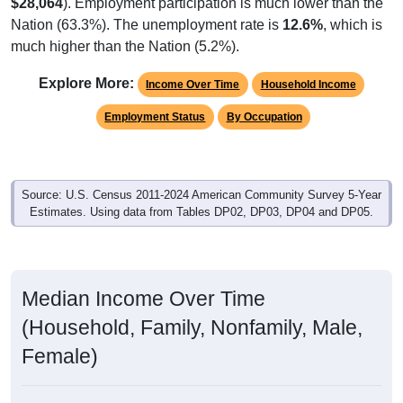
$28,064
). Employment participation is much lower than the
Nation (63.3%). The unemployment rate is
12.6%
, which is
much higher than the Nation (5.2%).
Explore More:
Income Over Time
Household Income
Employment Status
By Occupation
Source: U.S. Census 2011-2024 American Community Survey 5-Year
Estimates. Using data from Tables DP02, DP03, DP04 and DP05.
Median Income Over Time
(Household, Family, Nonfamily, Male,
Female)