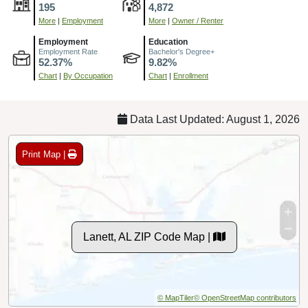
195
4,872
More
|
Employment
More
|
Owner / Renter
Employment
Education
Employment Rate
Bachelor's Degree+
52.37%
9.82%
Chart
|
By Occupation
Chart
|
Enrollment
Data Last Updated: August 1, 2026
Print Map |
Lanett, AL ZIP Code Map |
© MapTiler
© OpenStreetMap contributors