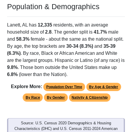
Population & Demographics
Lanett, AL has
12,335
residents, with an average
household size of
2.8
. The gender split is
41.7%
male
and
58.3%
female - about the same as the national split.
By age, the top brackets are
30-34 (8.3%)
and
35-39
(6.3%)
. By race, Black or African American and White
are the largest groups. Hispanic or Latino (of any race) is
9.8%
. Those born outside the United States make up
6.8%
(lower than the Nation).
Explore More:
Population Over Time
By Age & Gender
By Race
By Gender
Nativity & Citizenship
Source: U.S. Census 2020 Demographics & Housing
Characteristics (DHC) and U.S. Census 2011-2024 American