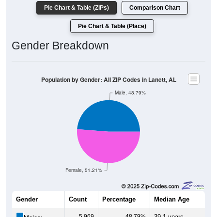
Pie Chart & Table (ZIPs)
Comparison Chart
Pie Chart & Table (Place)
Gender Breakdown
Population by Gender: All ZIP Codes in Lanett, AL
Male, 48.79%
Female, 51.21%
Gender
Count
Percentage
Median Age
5,969
48.79%
39.1 years