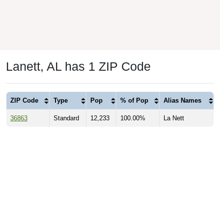
Lanett, AL has 1 ZIP Code
ZIP Code
Type
Pop
% of Pop
Alias Names
36863
Standard
12,233
100.00%
La Nett