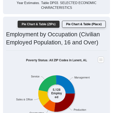
Year Estimates. Table DP03. SELECTED ECONOMIC
CHARACTERISTICS
Pie Chart & Table (ZIPs)
Pie Chart & Table (Place)
Employment by Occupation (Civilian
Employed Population, 16 and Over)
Poverty Status: All ZIP Codes in Lanett, AL
Service
Management
5,128
Employ
ed
Sales & Office
Production