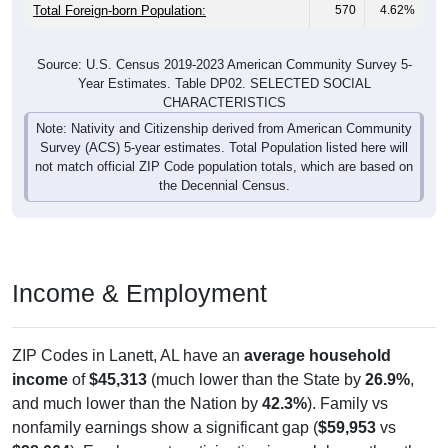
Total Foreign-born Population:
570
4.62%
Source: U.S. Census 2019-2023 American Community Survey 5-
Year Estimates. Table DP02. SELECTED SOCIAL
CHARACTERISTICS
Note: Nativity and Citizenship derived from American Community
Survey (ACS) 5-year estimates. Total Population listed here will
not match official ZIP Code population totals, which are based on
the Decennial Census.
Income & Employment
ZIP Codes in Lanett, AL have an
average household
income
of
$45,313
(much lower than the State by
26.9%
,
and much lower than the Nation by
42.3%
). Family vs
nonfamily earnings show a significant gap (
$59,953
vs