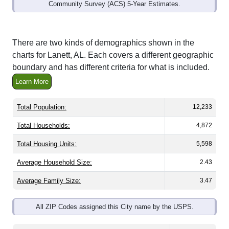
Community Survey (ACS) 5-Year Estimates.
There are two kinds of demographics shown in the
charts for Lanett, AL. Each covers a different geographic
boundary and has different criteria for what is included.
Learn More
Total Population:
12,233
Total Households:
4,872
Total Housing Units:
5,598
Average Household Size:
2.43
Average Family Size:
3.47
All ZIP Codes assigned this City name by the USPS.