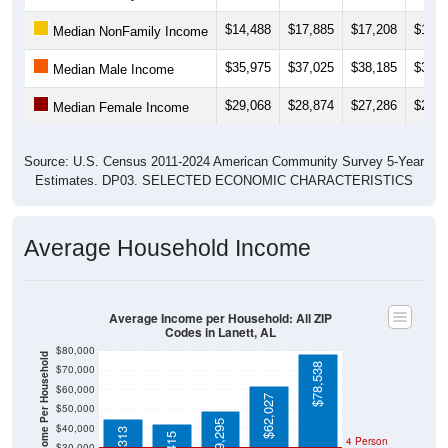
$14,488
$17,885
$17,208
$19,5
Median NonFamily Income
$35,975
$37,025
$38,185
$36,6
Median Male Income
$29,068
$28,874
$27,286
$28,6
Median Female Income
Source: U.S. Census 2011-2024 American Community Survey 5-Year
Estimates. DP03. SELECTED ECONOMIC CHARACTERISTICS
Average Household Income
Average Income per Household: All ZIP
Codes in Lanett, AL
$80,000
Average Income Per Household
$78,538
$70,000
$60,000
$62,027
$50,000
$49,295
$40,000
4 Person
$30,000