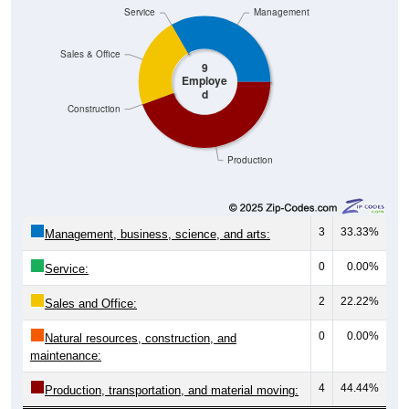
Service
Management
Sales & Office
9
Employe
d
Construction
Production
3
33.33%
Management, business, science, and arts:
0
0.00%
Service:
2
22.22%
Sales and Office:
0
0.00%
Natural resources, construction, and
maintenance:
4
44.44%
Production, transportation, and material moving: