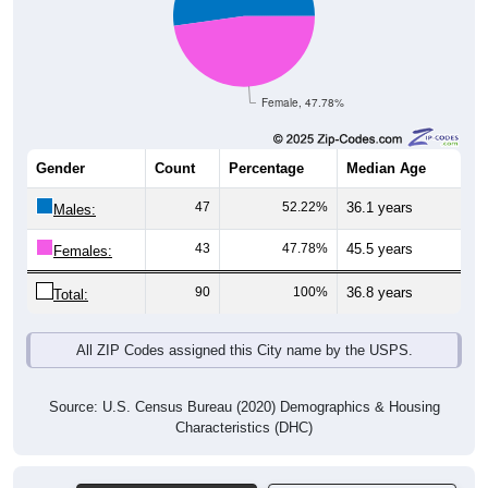
Female, 47.78%
Gender
Count
Percentage
Median Age
47
52.22%
36.1 years
Males:
43
47.78%
45.5 years
Females:
90
100%
36.8 years
Total:
All ZIP Codes assigned this City name by the USPS.
Source: U.S. Census Bureau (2020) Demographics & Housing
Characteristics (DHC)