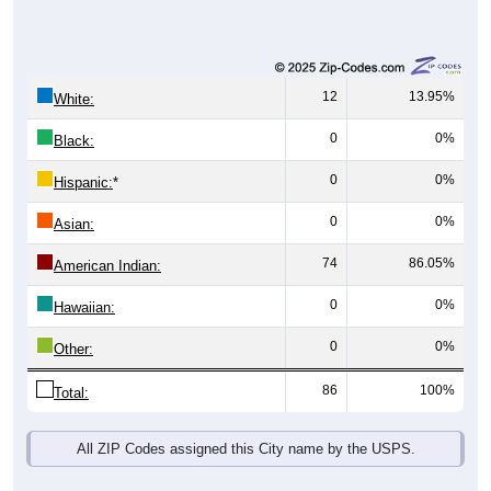
12
13.95%
White:
0
0%
Black:
0
0%
Hispanic:
*
0
0%
Asian:
74
86.05%
American Indian:
0
0%
Hawaiian:
0
0%
Other:
86
100%
Total:
All ZIP Codes assigned this City name by the USPS.