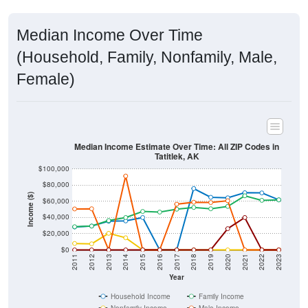
Median Income Over Time
(Household, Family, Nonfamily, Male,
Female)
Median Income Estimate Over Time: All ZIP Codes in
Tatitlek, AK
$100,000
$80,000
Income ($)
$60,000
$40,000
$20,000
$0
2011
2012
2013
2014
2015
2016
2017
2018
2019
2020
2021
2022
2023
Year
Household Income
Family Income
Nonfamily Income
Male Income