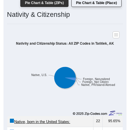
Pie Chart & Table (ZIPs)
Pie Chart & Table (Place)
Nativity & Citizenship
Nativity and Citizenship Status: All ZIP Codes in Tatitlek, AK
Native, U.S.
Foreign, Naturalized
Foreign, Not Citizen
Native, PR/Island/Abroad
22
95.65%
Native, born in the United States: