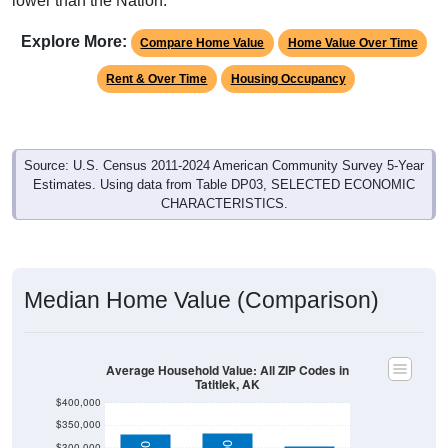
lower than the Nation.
Explore More:
Compare Home Value
Home Value Over Time
Rent & Over Time
Housing Occupancy
Source: U.S. Census 2011-2024 American Community Survey 5-Year
Estimates. Using data from Table DP03, SELECTED ECONOMIC
CHARACTERISTICS.
Median Home Value (Comparison)
Average Household Value: All ZIP Codes in
Tatitlek, AK
$400,000
$350,000
$300,000