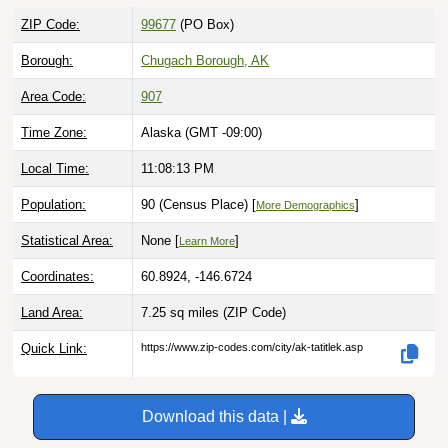
ZIP Code:
99677
(PO Box)
Borough:
Chugach Borough, AK
Area Code:
907
Time Zone:
Alaska (GMT -09:00)
Local Time:
11:08:14 PM
Population:
90 (Census Place) [
]
More Demographics
Statistical Area:
None [
]
Learn More
Coordinates:
60.8924, -146.6724
Land Area:
7.25 sq miles
(ZIP Code)
Quick Link:
https://www.zip-codes.com/city/ak-tatitlek.asp
Download this data |