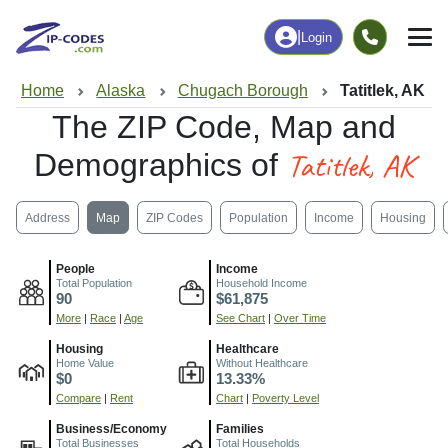
|
Login
Home
Alaska
Chugach Borough
Tatitlek, AK
The ZIP Code, Map and
Tatitlek, AK
Demographics of
Address
Map
ZIP Codes
Population
Income
Housing
People
Income
Total Population
Household Income
90
$61,875
More
|
Race
|
Age
See Chart
|
Over Time
Housing
Healthcare
Home Value
Without Healthcare
$0
13.33%
Compare
|
Rent
Chart
|
Poverty Level
Business/Economy
Families
Total Businesses
Total Households