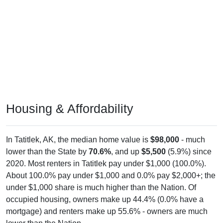
Housing & Affordability
In Tatitlek, AK, the median home value is
$98,000
- much
lower than the State by
70.6%
, and up
$5,500
(5.9%) since
2020. Most renters in Tatitlek pay under $1,000 (100.0%).
About 100.0% pay under $1,000 and 0.0% pay $2,000+; the
under $1,000 share is much higher than the Nation. Of
occupied housing, owners make up 44.4% (0.0% have a
mortgage) and renters make up 55.6% - owners are much