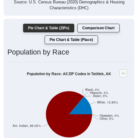
Source: U.S. Census Bureau (2020) Demographics & Housing
Characteristics (DHC)
Pie Chart & Table (ZIPs)
Comparison Chart
Pie Chart & Table (Place)
Population by Race
Population by Race: All ZIP Codes in Tatitlek, AK
Black, 0%
Hispanic, 0%
Asian, 0%
White, 13.95%
Hawaiian, 0%
Other, 0%
Am. Indian, 86.05%