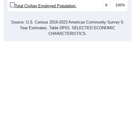
9
100%
Total Civilian Employed Population:
Source: U.S. Census 2019-2023 American Community Survey 5-
Year Estimates. Table DP03. SELECTED ECONOMIC
CHARACTERISTICS.