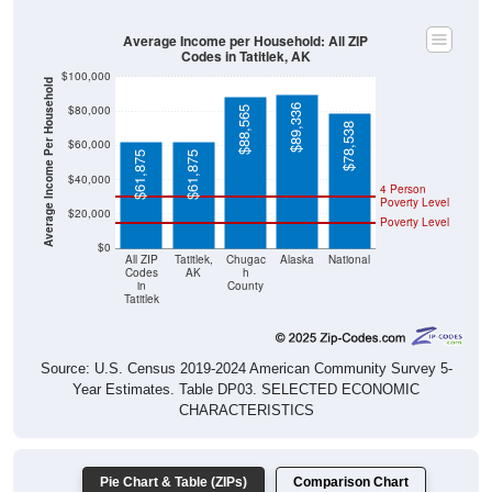
Average Income per Household: All ZIP
Codes in Tatitlek, AK
$100,000
Average Income Per Household
$89,336
$80,000
$88,565
$78,538
$60,000
$61,875
$61,875
$40,000
4 Person
Poverty Level
$20,000
Poverty Level
$0
All ZIP
Tatitlek,
Chugac
Alaska
National
Codes
AK
h
in
County
Tatitlek
Source: U.S. Census 2019-2024 American Community Survey 5-
Year Estimates. Table DP03. SELECTED ECONOMIC
CHARACTERISTICS
Pie Chart & Table (ZIPs)
Comparison Chart