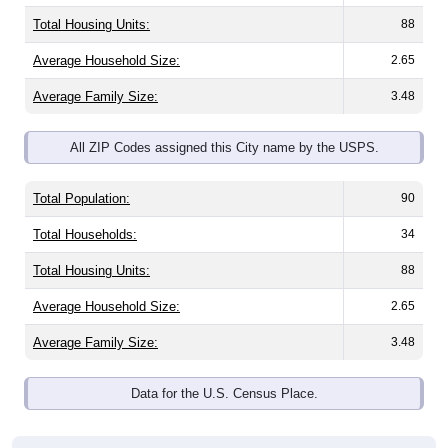
Total Housing Units:
88
Average Household Size:
2.65
Average Family Size:
3.48
All ZIP Codes assigned this City name by the USPS.
Total Population:
90
Total Households:
34
Total Housing Units:
88
Average Household Size:
2.65
Average Family Size:
3.48
Data for the U.S. Census Place.