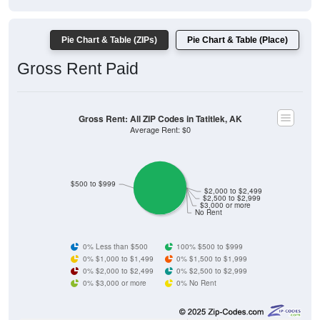
Pie Chart & Table (ZIPs)
Pie Chart & Table (Place)
Gross Rent Paid
Gross Rent: All ZIP Codes in Tatitlek, AK
Average Rent: $0
$500 to $999
$2,000 to $2,499
$2,500 to $2,999
$3,000 or more
No Rent
0% Less than $500
100% $500 to $999
0% $1,000 to $1,499
0% $1,500 to $1,999
0% $2,000 to $2,499
0% $2,500 to $2,999
0% $3,000 or more
0% No Rent