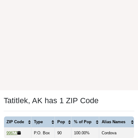
Tatitlek, AK has 1 ZIP Code
ZIP Code
Type
Pop
% of Pop
Alias Names
99677
P.O. Box
90
100.00%
Cordova