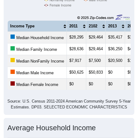
Female Income
Income Type
2011
2102
2013
2014
$28,295
$29,464
$35,417
$35,8
Median Household Income
$28,636
$29,464
$36,250
$40,0
Median Family Income
$7,917
$7,500
$20,500
$15,0
Median NonFamily Income
$50,625
$50,833
$0
$91,2
Median Male Income
$0
$0
$0
$0
Median Female Income
Source: U.S. Census 2011-2024 American Community Survey 5-Year
Estimates. DP03. SELECTED ECONOMIC CHARACTERISTICS
Average Household Income