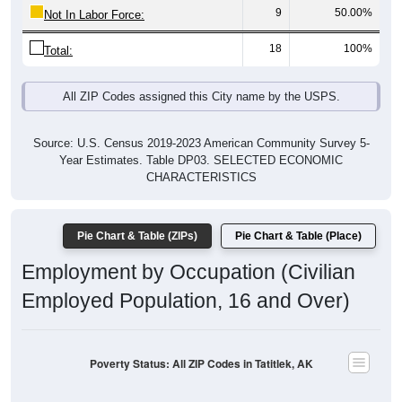
9
50.00%
Not In Labor Force:
18
100%
Total:
All ZIP Codes assigned this City name by the USPS.
Source: U.S. Census 2019-2023 American Community Survey 5-
Year Estimates. Table DP03. SELECTED ECONOMIC
CHARACTERISTICS
Pie Chart & Table (ZIPs)
Pie Chart & Table (Place)
Employment by Occupation (Civilian
Employed Population, 16 and Over)
Poverty Status: All ZIP Codes in Tatitlek, AK