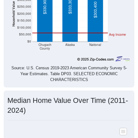
$333,300
$330,900
Household Value
$303,400
$250,000
$200,000
$150,000
$100,000
$50,000
Avg Income
$0
Chugach
Alaska
National
County
Source: U.S. Census 2019-2023 American Community Survey 5-
Year Estimates. Table DP03. SELECTED ECONOMIC
CHARACTERISTICS
Median Home Value Over Time (2011-
2024)