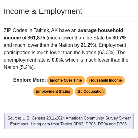
Income & Employment
ZIP Codes in Tatitlek, AK have an
average household
income
of
$61,875
(much lower than the State by
30.7%
,
and much lower than the Nation by
21.2%
). Employment
participation is much lower than the Nation (63.3%). The
unemployment rate is
0.0%
, which is much lower than the
Nation (5.2%).
Explore More:
Income Over Time
Household Income
Employment Status
By Occupation
Source: U.S. Census 2011-2024 American Community Survey 5-Year
Estimates. Using data from Tables DP02, DP03, DP04 and DP05.