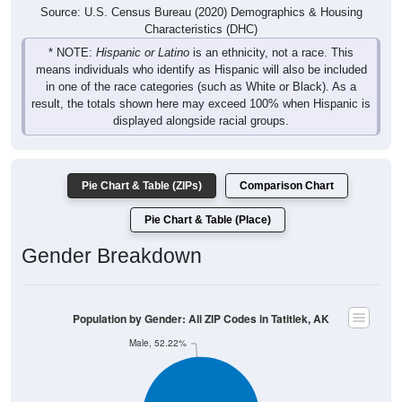
Source: U.S. Census Bureau (2020) Demographics & Housing
Characteristics (DHC)
* NOTE:
Hispanic or Latino
is an ethnicity, not a race. This
means individuals who identify as Hispanic will also be included
in one of the race categories (such as White or Black). As a
result, the totals shown here may exceed 100% when Hispanic is
displayed alongside racial groups.
Pie Chart & Table (ZIPs)
Comparison Chart
Pie Chart & Table (Place)
Gender Breakdown
Population by Gender: All ZIP Codes in Tatitlek, AK
Male, 52.22%