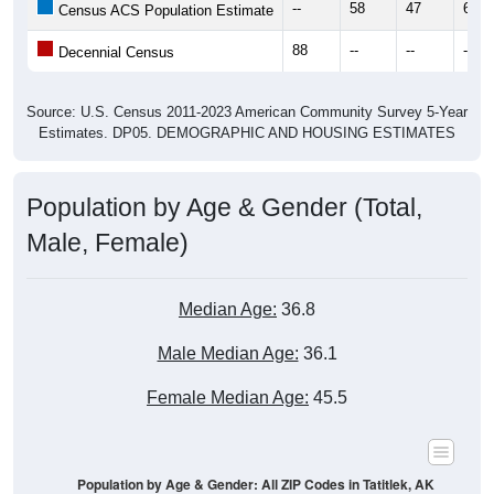
--
58
47
62
Census ACS Population Estimate
88
--
--
--
Decennial Census
Source: U.S. Census 2011-2023 American Community Survey 5-Year
Estimates. DP05. DEMOGRAPHIC AND HOUSING ESTIMATES
Population by Age & Gender (Total,
Male, Female)
Median Age:
36.8
Male Median Age:
36.1
Female Median Age:
45.5
Population by Age & Gender: All ZIP Codes in Tatitlek, AK