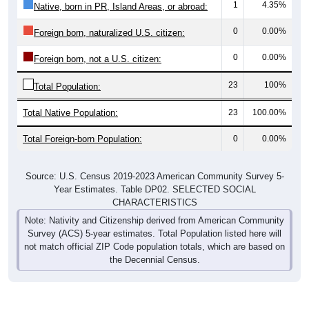
1
4.35%
Native, born in PR, Island Areas, or abroad:
0
0.00%
Foreign born, naturalized U.S. citizen:
0
0.00%
Foreign born, not a U.S. citizen:
23
100%
Total Population:
Total Native Population:
23
100.00%
Total Foreign-born Population:
0
0.00%
Source: U.S. Census 2019-2023 American Community Survey 5-
Year Estimates. Table DP02. SELECTED SOCIAL
CHARACTERISTICS
Note: Nativity and Citizenship derived from American Community
Survey (ACS) 5-year estimates. Total Population listed here will
not match official ZIP Code population totals, which are based on
the Decennial Census.