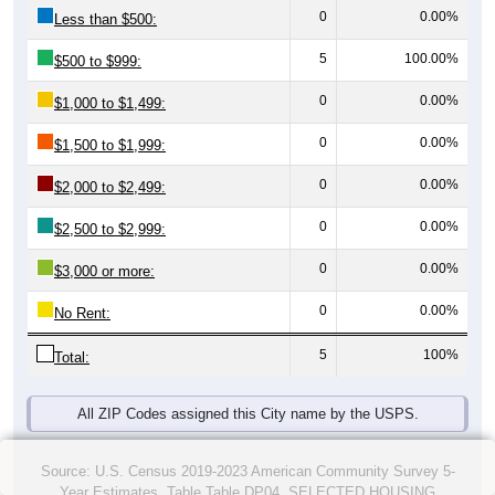
0
0.00%
Less than $500:
5
100.00%
$500 to $999:
0
0.00%
$1,000 to $1,499:
0
0.00%
$1,500 to $1,999:
0
0.00%
$2,000 to $2,499:
0
0.00%
$2,500 to $2,999:
0
0.00%
$3,000 or more:
0
0.00%
No Rent:
5
100%
Total:
All ZIP Codes assigned this City name by the USPS.
Source: U.S. Census 2019-2023 American Community Survey 5-
Year Estimates. Table Table DP04. SELECTED HOUSING