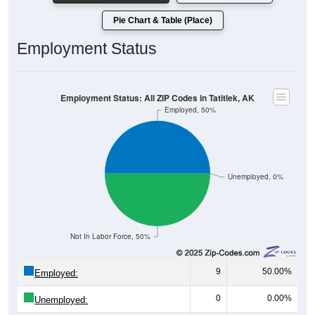
Pie Chart & Table (Place)
Employment Status
Employment Status: All ZIP Codes in Tatitlek, AK
Employed, 50%
Unemployed, 0%
Not In Labor Force, 50%
9
50.00%
Employed:
0
0.00%
Unemployed: