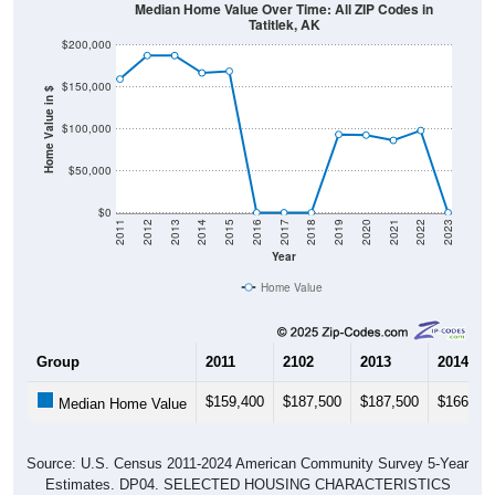
Median Home Value Over Time: All ZIP Codes in
Tatitlek, AK
$200,000
$150,000
Home Value in $
$100,000
$50,000
$0
2011
2012
2013
2014
2015
2016
2017
2018
2019
2020
2021
2022
2023
Year
Home Value
Group
2011
2102
2013
2014
$159,400
$187,500
$187,500
$166,70
Median Home Value
Source: U.S. Census 2011-2024 American Community Survey 5-Year
Estimates. DP04. SELECTED HOUSING CHARACTERISTICS