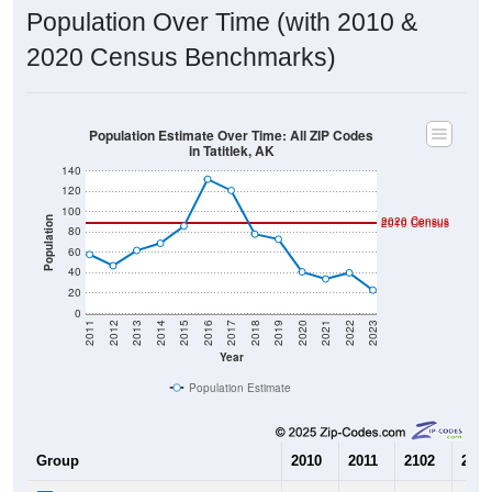
Population Over Time (with 2010 &
2020 Census Benchmarks)
Population Estimate Over Time: All ZIP Codes
in Tatitlek, AK
140
120
100
2020 Census
Population
2010 Census
80
60
40
20
0
2011
2012
2013
2014
2015
2016
2017
2018
2019
2020
2021
2022
2023
Year
Population Estimate
Group
2010
2011
2102
2013