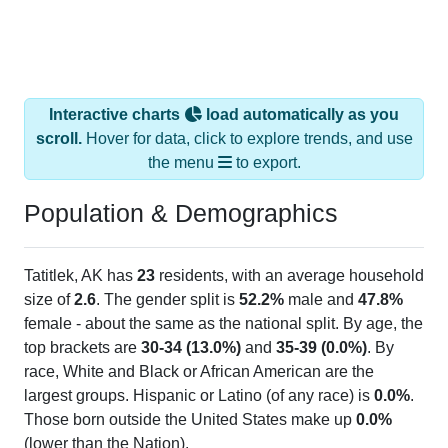
Interactive charts
load automatically as you
scroll.
Hover for data, click to explore trends, and use
the menu
to export.
Population & Demographics
Tatitlek, AK has
23
residents, with an average household
size of
2.6
. The gender split is
52.2%
male and
47.8%
female - about the same as the national split. By age, the
top brackets are
30-34 (13.0%)
and
35-39 (0.0%)
. By
race, White and Black or African American are the
largest groups. Hispanic or Latino (of any race) is
0.0%
.
Those born outside the United States make up
0.0%
(lower than the Nation).