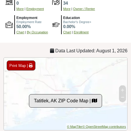
0
34
More
|
Employment
More
|
Owner / Renter
Employment
Education
Employment Rate
Bachelor's Degree+
50.00%
0.00%
Chart
|
By Occupation
Chart
|
Enrollment
Data Last Updated: August 1, 2026
Print Map |
Tatitlek, AK ZIP Code Map |
© MapTiler
© OpenStreetMap contributors