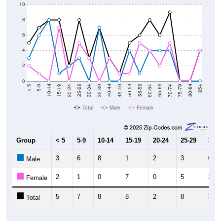
10
8
6
4
2
0
15-19
30-34
45-49
60-64
75-79
5-9
20-24
35-39
50-54
65-69
80-84
10-14
25-29
40-44
55-59
70-74
< 5
85+
Total
Male
Female
Group
< 5
5-9
10-14
15-19
20-24
25-29
30-3
3
6
8
1
2
3
0
Male
2
1
0
7
0
5
3
Female
5
7
8
8
2
8
3
Total