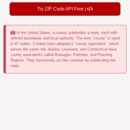
Try ZIP Code API Free |
In the United States, a county subdivides a state, each with
defined boundaries and local authority. The term "county" is used
in 47 states. 3 states have adopted a "county equivalent", which
serves the same role. Alaska, Louisiana, and Connecticut have
county equivalent's called Boroughs, Parishes, and Planning
Regions. They functionally act like counties by subdividing the
state.