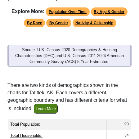
Explore More:
Population Over Time
By Age & Gender
By Race
By Gender
Nativity & Citizenship
Source: U.S. Census 2020 Demographics & Housing
Characteristics (DHC) and U.S. Census 2011-2024 American
Community Survey (ACS) 5-Year Estimates.
There are two kinds of demographics shown in the
charts for Tatitlek, AK. Each covers a different
geographic boundary and has different criteria for what
is included.
Learn More
Total Population:
90
Total Households:
34