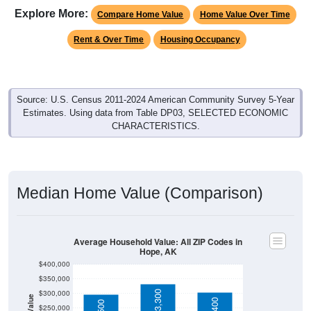
Rent & Over Time
Housing Occupancy
Source: U.S. Census 2011-2024 American Community Survey 5-Year
Estimates. Using data from Table DP03, SELECTED ECONOMIC
CHARACTERISTICS.
Median Home Value (Comparison)
Average Household Value: All ZIP Codes in
Hope, AK
$400,000
$350,000
$300,000
$333,300
Household Value
$303,400
$297,500
$250,000
$200,000