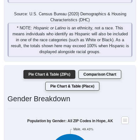
Source: U.S. Census Bureau (2020) Demographics & Housing
Characteristics (DHC)
* NOTE:
Hispanic or Latino
is an ethnicity, not a race. This
means individuals who identify as Hispanic will also be included
in one of the race categories (such as White or Black). As a
result, the totals shown here may exceed 100% when Hispanic is
displayed alongside racial groups.
Pie Chart & Table (ZIPs)
Comparison Chart
Pie Chart & Table (Place)
Gender Breakdown
Population by Gender: All ZIP Codes in Hope, AK
Male, 49.43%