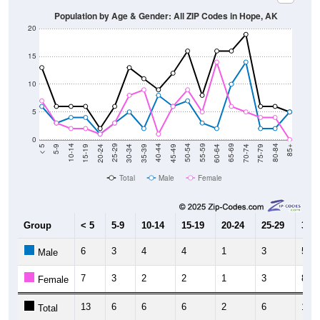
20
15
10
5
0
15-19
30-34
45-49
60-64
75-79
5-9
20-24
35-39
50-54
65-69
80-84
10-14
25-29
40-44
55-59
70-74
< 5
85+
Total
Male
Female
Group
< 5
5-9
10-14
15-19
20-24
25-29
30-3
6
3
4
4
1
3
5
Male
7
3
2
2
1
3
8
Female
13
6
6
6
2
6
13
Total