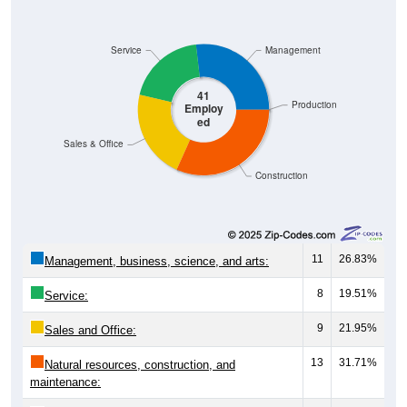
Service
Management
41
Production
Employ
ed
Sales & Office
Construction
11
26.83%
Management, business, science, and arts:
8
19.51%
Service:
9
21.95%
Sales and Office:
13
31.71%
Natural resources, construction, and
maintenance:
0
0.00%
Production, transportation, and material
moving: