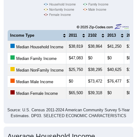
Female Income
Income Type
2011
2102
2013
2014
$38,819
$38,864
$41,250
$109,
Median Household Income
$47,083
$0
$0
$0
Median Family Income
$25,750
$38,295
$40,625
$109,
Median NonFamily Income
$0
$73,472
$76,477
$76,4
Median Male Income
$65,500
$39,318
$0
$0
Median Female Income
Source: U.S. Census 2011-2024 American Community Survey 5-Year
Estimates. DP03. SELECTED ECONOMIC CHARACTERISTICS
Average Household Income