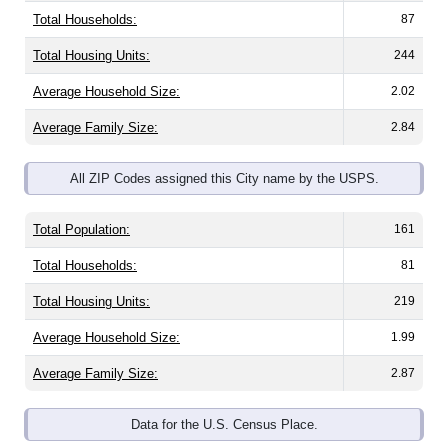
Total Housing Units:
244
Average Household Size:
2.02
Average Family Size:
2.84
All ZIP Codes assigned this City name by the USPS.
Total Population:
161
Total Households:
81
Total Housing Units:
219
Average Household Size:
1.99
Average Family Size:
2.87
Data for the U.S. Census Place.