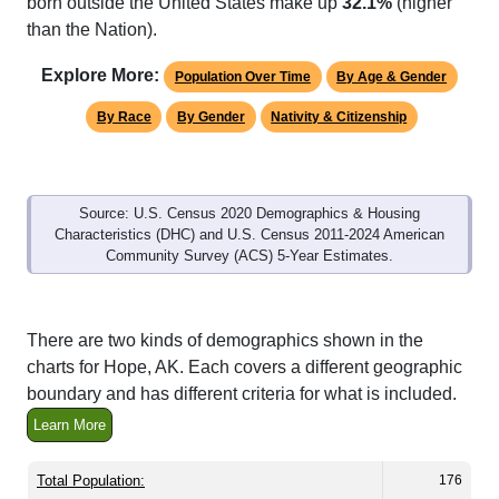
Explore More:
Population Over Time
By Age & Gender
By Race
By Gender
Nativity & Citizenship
Source: U.S. Census 2020 Demographics & Housing
Characteristics (DHC) and U.S. Census 2011-2024 American
Community Survey (ACS) 5-Year Estimates.
There are two kinds of demographics shown in the
charts for Hope, AK. Each covers a different geographic
boundary and has different criteria for what is included.
Learn More
Total Population:
176
Total Households:
87