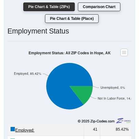
Pie Chart & Table (Place)
Employment Status
Employment Status: All ZIP Codes in Hope, AK
Employed, 85.42%
Unemployed, 0%
Not In Labor Force, 14.58%
41
85.42%
Employed:
0
0.00%
Unemployed: