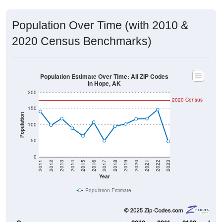
Population Over Time (with 2010 &
2020 Census Benchmarks)
Population Estimate Over Time: All ZIP Codes
in Hope, AK
200
2020 Census
150
Population
100
50
0
2011
2012
2013
2014
2015
2016
2017
2018
2019
2020
2021
2022
2023
Year
Population Estimate
Group
2010
2011
2102
2013