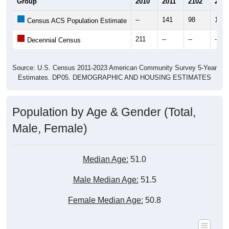
--
141
98
119
Census ACS Population Estimate
211
--
--
--
Decennial Census
Source: U.S. Census 2011-2023 American Community Survey 5-Year
Estimates. DP05. DEMOGRAPHIC AND HOUSING ESTIMATES
Population by Age & Gender (Total,
Male, Female)
Median Age:
51.0
Male Median Age:
51.5
Female Median Age:
50.8
Population by Age & Gender: All ZIP Codes in Hope, AK