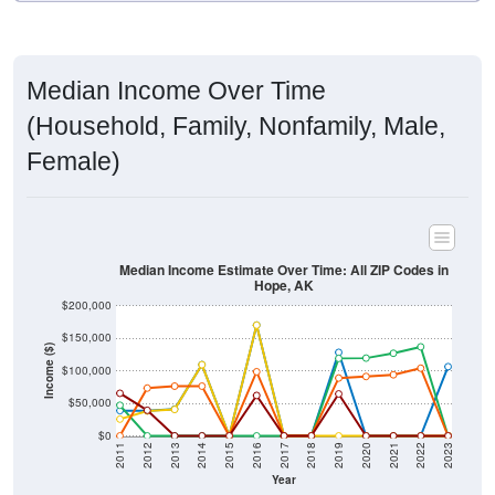
Median Income Over Time
(Household, Family, Nonfamily, Male,
Female)
Median Income Estimate Over Time: All ZIP Codes in
Hope, AK
$200,000
$150,000
Income ($)
$100,000
$50,000
$0
2011
2012
2013
2014
2015
2016
2017
2018
2019
2020
2021
2022
2023
Year
Household Income
Family Income
Nonfamily Income
Male Income