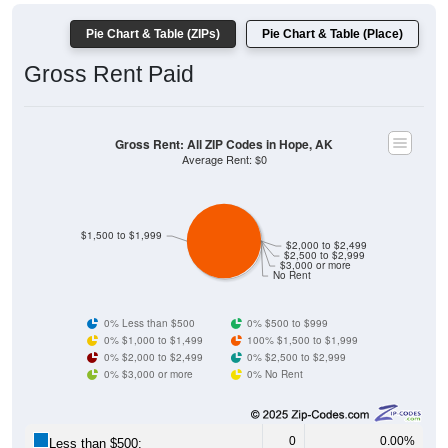
Pie Chart & Table (ZIPs)
Pie Chart & Table (Place)
Gross Rent Paid
Gross Rent: All ZIP Codes in Hope, AK
Average Rent: $0
$1,500 to $1,999
$2,000 to $2,499
$2,500 to $2,999
$3,000 or more
No Rent
0% Less than $500
0% $500 to $999
0% $1,000 to $1,499
100% $1,500 to $1,999
0% $2,000 to $2,499
0% $2,500 to $2,999
0% $3,000 or more
0% No Rent
0
0.00%
Less than $500: