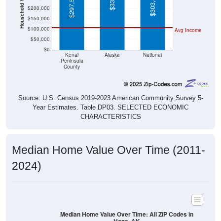
$150,000
$100,000
Avg Income
$50,000
$0
Kenai
Alaska
National
Peninsula
County
Source: U.S. Census 2019-2023 American Community Survey 5-
Year Estimates. Table DP03. SELECTED ECONOMIC
CHARACTERISTICS
Median Home Value Over Time (2011-
2024)
Median Home Value Over Time: All ZIP Codes in
Hope, AK
$400,000