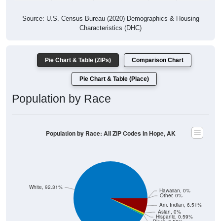
Source: U.S. Census Bureau (2020) Demographics & Housing
Characteristics (DHC)
Pie Chart & Table (ZIPs)
Comparison Chart
Pie Chart & Table (Place)
Population by Race
Population by Race: All ZIP Codes in Hope, AK
White, 92.31%
Hawaiian, 0%
Other, 0%
Am. Indian, 6.51%
Asian, 0%
Hispanic, 0.59%
Black, 0.59%