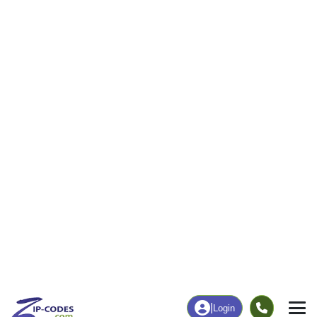
ZIP Code:
99605
(Standard)
Borough:
Kenai Peninsula Borough, AK
Area Code:
907
Time Zone:
Alaska (GMT -09:00)
Local Time:
12:26:13 PM
Population:
161 (Census Place) [
]
More Demographics
Statistical Area:
None [
]
Learn More
Coordinates:
60.7749, -149.5629
Land Area:
222.85 sq miles
(ZIP Code)
Quick Link:
https://www.zip-codes.com/city/ak-hope.asp
Download this data |