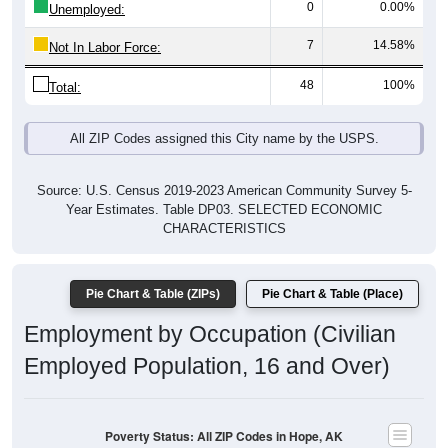
7
14.58%
Not In Labor Force:
48
100%
Total:
All ZIP Codes assigned this City name by the USPS.
Source: U.S. Census 2019-2023 American Community Survey 5-
Year Estimates. Table DP03. SELECTED ECONOMIC
CHARACTERISTICS
Pie Chart & Table (ZIPs)
Pie Chart & Table (Place)
Employment by Occupation (Civilian
Employed Population, 16 and Over)
Poverty Status: All ZIP Codes in Hope, AK