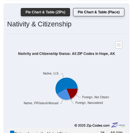
Pie Chart & Table (ZIPs)
Pie Chart & Table (Place)
Nativity & Citizenship
Nativity and Citizenship Status: All ZIP Codes in Hope, AK
Native, U.S.
Foreign, Not Citizen
Foreign, Naturalized
Native, PR/Island/Abroad
28
58.33%
Native, born in the United States: