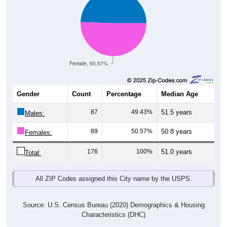
Female, 50.57%
Gender
Count
Percentage
Median Age
87
49.43%
51.5 years
Males:
89
50.57%
50.8 years
Females:
176
100%
51.0 years
Total:
All ZIP Codes assigned this City name by the USPS.
Source: U.S. Census Bureau (2020) Demographics & Housing
Characteristics (DHC)