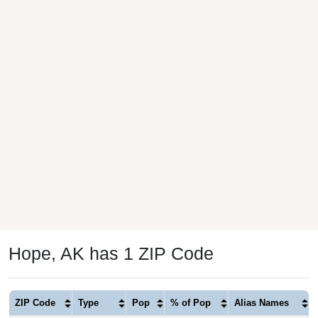
Hope, AK has 1 ZIP Code
ZIP Code
Type
Pop
% of Pop
Alias Names
99605
Standard
176
100.00%