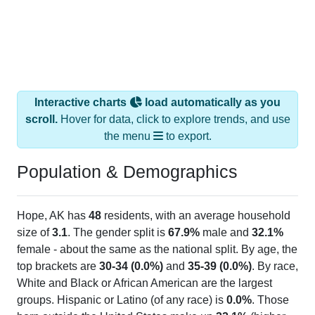
Interactive charts
load automatically as you
scroll.
Hover for data, click to explore trends, and use
the menu
to export.
Population & Demographics
Hope, AK has
48
residents, with an average household
size of
3.1
. The gender split is
67.9%
male and
32.1%
female - about the same as the national split. By age, the
top brackets are
30-34 (0.0%)
and
35-39 (0.0%)
. By race,
White and Black or African American are the largest
groups. Hispanic or Latino (of any race) is
0.0%
. Those
born outside the United States make up
32.1%
(higher
than the Nation).