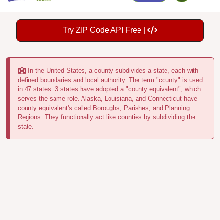
Try ZIP Code API Free |
In the United States, a county subdivides a state, each with
defined boundaries and local authority. The term "county" is used
in 47 states. 3 states have adopted a "county equivalent", which
serves the same role. Alaska, Louisiana, and Connecticut have
county equivalent's called Boroughs, Parishes, and Planning
Regions. They functionally act like counties by subdividing the
state.