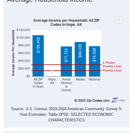
Average Income per Household: All ZIP
Codes in Hope, AK
$120,000
Average Income Per Household
$100,000
$106,442
$80,000
$89,336
$78,538
$77,722
$60,000
$40,000
4 Person
Poverty Level
$20,000
Poverty Level
$0
$0
All ZIP
Hope,
Kenai
Alaska
National
Codes
AK
Peninsu
in Hope
la
County
Source: U.S. Census 2019-2024 American Community Survey 5-
Year Estimates. Table DP03. SELECTED ECONOMIC
CHARACTERISTICS
Pie Chart & Table (ZIPs)
Comparison Chart