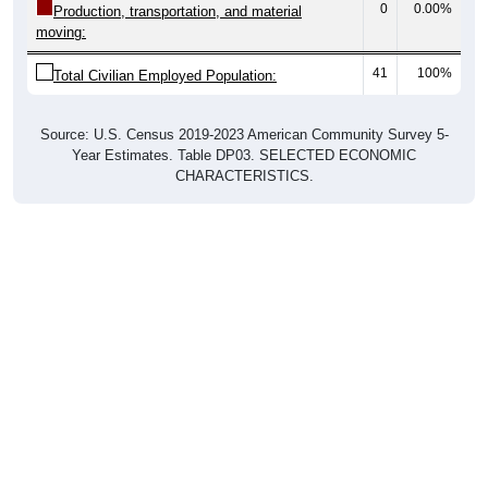
41
100%
Total Civilian Employed Population:
Source: U.S. Census 2019-2023 American Community Survey 5-
Year Estimates. Table DP03. SELECTED ECONOMIC
CHARACTERISTICS.