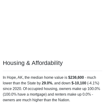
Housing & Affordability
In Hope, AK, the median home value is
$236,600
- much
lower than the State by
29.0%
, and down
$-10,100
(-4.1%)
since 2020. Of occupied housing, owners make up 100.0%
(100.0% have a mortgage) and renters make up 0.0% -
owners are much higher than the Nation.
Explore More:
Compare Home Value
Home Value Over Time