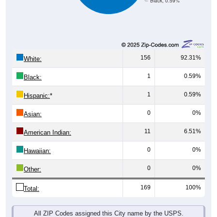
156
92.31%
White:
1
0.59%
Black:
1
0.59%
Hispanic:
*
0
0%
Asian:
11
6.51%
American Indian:
0
0%
Hawaiian:
0
0%
Other:
169
100%
Total:
All ZIP Codes assigned this City name by the USPS.