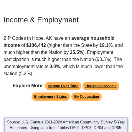
Income & Employment
ZIP Codes in Hope, AK have an
average household
income
of
$106,442
(higher than the State by
19.1%
, and
much higher than the Nation by
35.5%
). Employment
participation is much higher than the Nation (63.3%). The
unemployment rate is
0.0%
, which is much lower than the
Nation (5.2%).
Explore More:
Income Over Time
Household Income
Employment Status
By Occupation
Source: U.S. Census 2011-2024 American Community Survey 5-Year
Estimates. Using data from Tables DP02, DP03, DP04 and DP05.