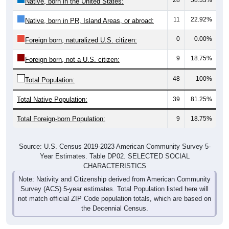
11
22.92%
Native, born in PR, Island Areas, or abroad:
0
0.00%
Foreign born, naturalized U.S. citizen:
9
18.75%
Foreign born, not a U.S. citizen:
48
100%
Total Population:
Total Native Population:
39
81.25%
Total Foreign-born Population:
9
18.75%
Source: U.S. Census 2019-2023 American Community Survey 5-
Year Estimates. Table DP02. SELECTED SOCIAL
CHARACTERISTICS
Note: Nativity and Citizenship derived from American Community
Survey (ACS) 5-year estimates. Total Population listed here will
not match official ZIP Code population totals, which are based on
the Decennial Census.