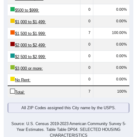
0
0.00%
$500 to $999:
0
0.00%
$1,000 to $1,499:
7
100.00%
$1,500 to $1,999:
0
0.00%
$2,000 to $2,499:
0
0.00%
$2,500 to $2,999:
0
0.00%
$3,000 or more:
0
0.00%
No Rent:
7
100%
Total:
All ZIP Codes assigned this City name by the USPS.
Source: U.S. Census 2019-2023 American Community Survey 5-
Year Estimates. Table Table DP04. SELECTED HOUSING
CHARACTERISTICS