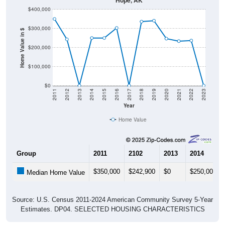
$300,000
Home Value in $
$200,000
$100,000
$0
2011
2012
2013
2014
2015
2016
2017
2018
2019
2020
2021
2022
2023
Year
Home Value
Group
2011
2102
2013
2014
$350,000
$242,900
$0
$250,000
Median Home Value
Source: U.S. Census 2011-2024 American Community Survey 5-Year
Estimates. DP04. SELECTED HOUSING CHARACTERISTICS