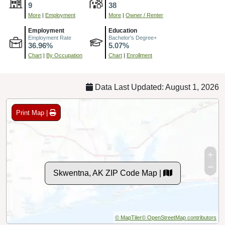
9
38
More
|
Employment
More
|
Owner / Renter
Employment
Education
Employment Rate
Bachelor's Degree+
36.96%
5.07%
Chart
|
By Occupation
Chart
|
Enrollment
Data Last Updated: August 1, 2026
Print Map |
Skwentna, AK ZIP Code Map |
© MapTiler
© OpenStreetMap contributors