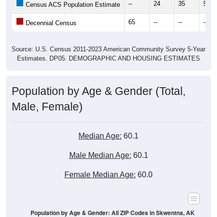
--
24
35
50
Census ACS Population Estimate
65
--
--
--
Decennial Census
Source: U.S. Census 2011-2023 American Community Survey 5-Year
Estimates. DP05. DEMOGRAPHIC AND HOUSING ESTIMATES
Population by Age & Gender (Total,
Male, Female)
Median Age:
60.1
Male Median Age:
60.1
Female Median Age:
60.0
Population by Age & Gender: All ZIP Codes in Skwentna, AK