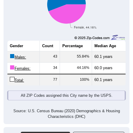
Female, 44.16%
Gender
Count
Percentage
Median Age
43
55.84%
60.1 years
Males:
34
44.16%
60.0 years
Females:
77
100%
60.1 years
Total:
All ZIP Codes assigned this City name by the USPS.
Source: U.S. Census Bureau (2020) Demographics & Housing
Characteristics (DHC)