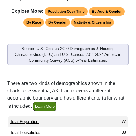
Explore More:
Population Over Time
By Age & Gender
By Race
By Gender
Nativity & Citizenship
Source: U.S. Census 2020 Demographics & Housing
Characteristics (DHC) and U.S. Census 2011-2024 American
Community Survey (ACS) 5-Year Estimates.
There are two kinds of demographics shown in the
charts for Skwentna, AK. Each covers a different
geographic boundary and has different criteria for what
is included.
Learn More
Total Population:
77
Total Households:
38