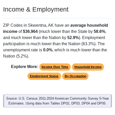
Income & Employment
ZIP Codes in Skwentna, AK have an
average household
income
of
$36,964
(much lower than the State by
58.6%
,
and much lower than the Nation by
52.9%
). Employment
participation is much lower than the Nation (63.3%). The
unemployment rate is
0.0%
, which is much lower than the
Nation (5.2%).
Explore More:
Income Over Time
Household Income
Employment Status
By Occupation
Source: U.S. Census 2011-2024 American Community Survey 5-Year
Estimates. Using data from Tables DP02, DP03, DP04 and DP05.