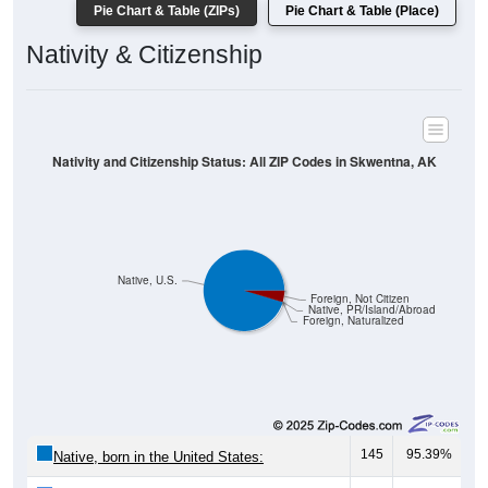
Pie Chart & Table (ZIPs)
Pie Chart & Table (Place)
Nativity & Citizenship
Nativity and Citizenship Status: All ZIP Codes in Skwentna, AK
Native, U.S.
Foreign, Not Citizen
Native, PR/Island/Abroad
Foreign, Naturalized
145
95.39%
Native, born in the United States: