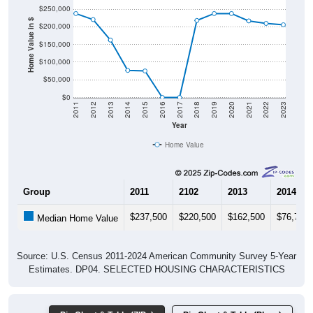
$250,000
Home Value in $
$200,000
$150,000
$100,000
$50,000
$0
2011
2012
2013
2014
2015
2016
2017
2018
2019
2020
2021
2022
2023
Year
Home Value
Group
2011
2102
2013
2014
$237,500
$220,500
$162,500
$76,700
Median Home Value
Source: U.S. Census 2011-2024 American Community Survey 5-Year
Estimates. DP04. SELECTED HOUSING CHARACTERISTICS