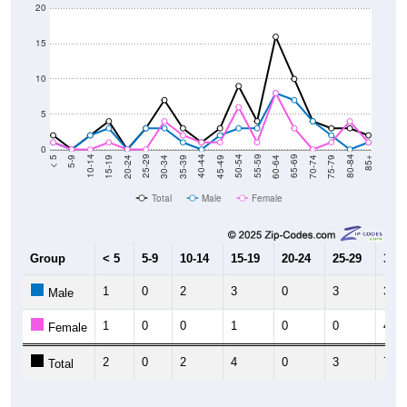
20
15
10
5
0
15-19
30-34
45-49
60-64
75-79
5-9
20-24
35-39
50-54
65-69
80-84
10-14
25-29
40-44
55-59
70-74
< 5
85+
Total
Male
Female
Group
< 5
5-9
10-14
15-19
20-24
25-29
30-3
1
0
2
3
0
3
3
Male
1
0
0
1
0
0
4
Female
2
0
2
4
0
3
7
Total