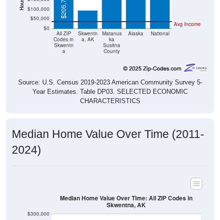
$205,700
$100,000
$50,000
Avg Income
$0
All ZIP
Skwentn
Matanus
Alaska
National
Codes in
a, AK
ka
Skwentn
Susitna
a
County
Source: U.S. Census 2019-2023 American Community Survey 5-
Year Estimates. Table DP03. SELECTED ECONOMIC
CHARACTERISTICS
Median Home Value Over Time (2011-
2024)
Median Home Value Over Time: All ZIP Codes in
Skwentna, AK
$300,000