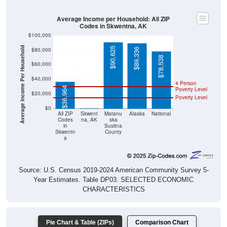
Average Income per Household: All ZIP
Codes in Skwentna, AK
$100,000
Average Income Per Household
$90,625
$80,000
$89,336
$78,538
$60,000
$40,000
4 Person
$36,964
Poverty Level
$20,000
Poverty Level
$0
$0
All ZIP
Skwent
Matanu
Alaska
National
Codes
na, AK
ska
in
Susitna
Skwentn
County
a
Source: U.S. Census 2019-2024 American Community Survey 5-
Year Estimates. Table DP03. SELECTED ECONOMIC
CHARACTERISTICS
Pie Chart & Table (ZIPs)
Comparison Chart