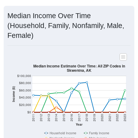
Median Income Over Time
(Household, Family, Nonfamily, Male,
Female)
Median Income Estimate Over Time: All ZIP Codes in
Skwentna, AK
$100,000
$80,000
Income ($)
$60,000
$40,000
$20,000
$0
2011
2012
2013
2014
2015
2016
2017
2018
2019
2020
2021
2022
2023
Year
Household Income
Family Income