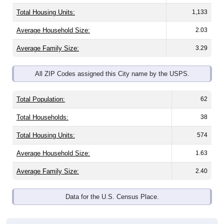
Total Housing Units:
1,133
Average Household Size:
2.03
Average Family Size:
3.29
All ZIP Codes assigned this City name by the USPS.
Total Population:
62
Total Households:
38
Total Housing Units:
574
Average Household Size:
1.63
Average Family Size:
2.40
Data for the U.S. Census Place.