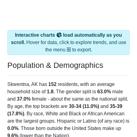
Interactive charts
load automatically as you
scroll.
Hover for data, click to explore trends, and use
the menu
to export.
Population & Demographics
Skwentna, AK has
152
residents, with an average
household size of
1.8
. The gender split is
63.0%
male
and
37.0%
female - about the same as the national split.
By age, the top brackets are
30-34 (11.0%)
and
35-39
(17.8%)
. By race, White and Black or African American
are the largest groups. Hispanic or Latino (of any race) is
0.0%
. Those born outside the United States make up
9.6%
(lower than the Nation).