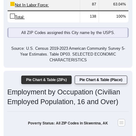
87
63.04%
Not In Labor Force:
138
100%
Total:
All ZIP Codes assigned this City name by the USPS.
Source: U.S. Census 2019-2023 American Community Survey 5-
Year Estimates. Table DP03. SELECTED ECONOMIC
CHARACTERISTICS
Pie Chart & Table (ZIPs)
Pie Chart & Table (Place)
Employment by Occupation (Civilian
Employed Population, 16 and Over)
Poverty Status: All ZIP Codes in Skwentna, AK