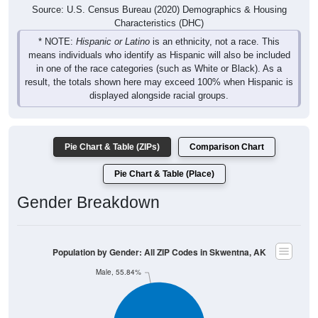
Source: U.S. Census Bureau (2020) Demographics & Housing
Characteristics (DHC)
* NOTE:
Hispanic or Latino
is an ethnicity, not a race. This
means individuals who identify as Hispanic will also be included
in one of the race categories (such as White or Black). As a
result, the totals shown here may exceed 100% when Hispanic is
displayed alongside racial groups.
Pie Chart & Table (ZIPs)
Comparison Chart
Pie Chart & Table (Place)
Gender Breakdown
Population by Gender: All ZIP Codes in Skwentna, AK
Male, 55.84%