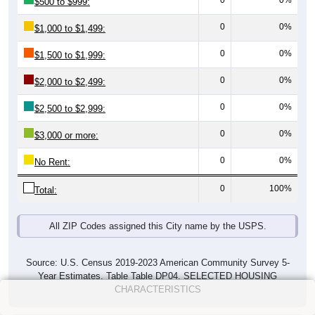
0
0%
$500 to $999:
0
0%
$1,000 to $1,499:
0
0%
$1,500 to $1,999:
0
0%
$2,000 to $2,499:
0
0%
$2,500 to $2,999:
0
0%
$3,000 or more:
0
0%
No Rent:
0
100%
Total:
All ZIP Codes assigned this City name by the USPS.
Source: U.S. Census 2019-2023 American Community Survey 5-
Year Estimates. Table Table DP04. SELECTED HOUSING
CHARACTERISTICS