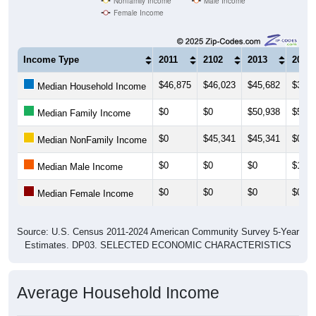
Nonfamily Income
Male Income
Female Income
Income Type
2011
2102
2013
2014
$46,875
$46,023
$45,682
$31,2
Median Household Income
$0
$0
$50,938
$53,5
Median Family Income
$0
$45,341
$45,341
$0
Median NonFamily Income
$0
$0
$0
$14,0
Median Male Income
$0
$0
$0
$0
Median Female Income
Source: U.S. Census 2011-2024 American Community Survey 5-Year
Estimates. DP03. SELECTED ECONOMIC CHARACTERISTICS
Average Household Income