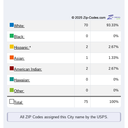
70
93.33%
White:
0
0%
Black:
2
2.67%
Hispanic:
*
1
1.33%
Asian:
2
2.67%
American Indian:
0
0%
Hawaiian:
0
0%
Other:
75
100%
Total:
All ZIP Codes assigned this City name by the USPS.