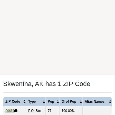
Skwentna, AK has 1 ZIP Code
ZIP Code
Type
Pop
% of Pop
Alias Names
99667
P.O. Box
77
100.00%