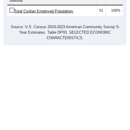
51
100%
Total Civilian Employed Population:
Source: U.S. Census 2019-2023 American Community Survey 5-
Year Estimates. Table DP03. SELECTED ECONOMIC
CHARACTERISTICS.