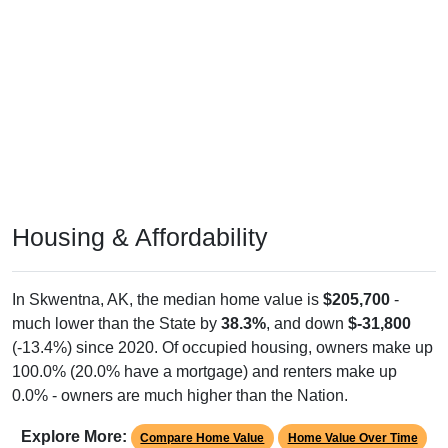
Housing & Affordability
In Skwentna, AK, the median home value is
$205,700
-
much lower than the State by
38.3%
, and down
$-31,800
(-13.4%) since 2020. Of occupied housing, owners make up
100.0% (20.0% have a mortgage) and renters make up
0.0% - owners are much higher than the Nation.
Explore More:
Compare Home Value
Home Value Over Time