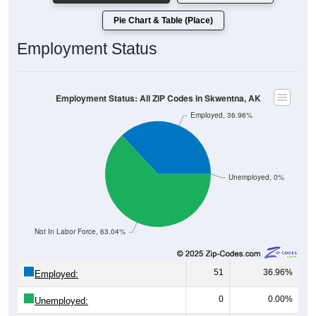
Pie Chart & Table (Place)
Employment Status
Employment Status: All ZIP Codes in Skwentna, AK
Employed, 36.96%
Unemployed, 0%
Not In Labor Force, 63.04%
51
36.96%
Employed:
0
0.00%
Unemployed: