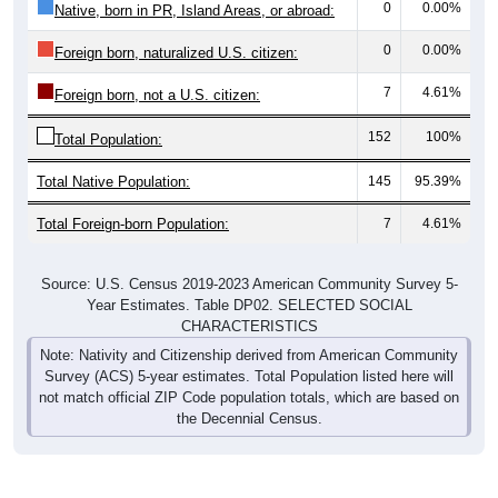
0
0.00%
Native, born in PR, Island Areas, or abroad:
0
0.00%
Foreign born, naturalized U.S. citizen:
7
4.61%
Foreign born, not a U.S. citizen:
152
100%
Total Population:
Total Native Population:
145
95.39%
Total Foreign-born Population:
7
4.61%
Source: U.S. Census 2019-2023 American Community Survey 5-
Year Estimates. Table DP02. SELECTED SOCIAL
CHARACTERISTICS
Note: Nativity and Citizenship derived from American Community
Survey (ACS) 5-year estimates. Total Population listed here will
not match official ZIP Code population totals, which are based on
the Decennial Census.