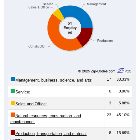
Service
Management
Sales & Office
51
Employ
ed
Production
Construction
17
33.33%
Management, business, science, and arts:
0
0.00%
Service:
3
5.88%
Sales and Office:
23
45.10%
Natural resources, construction, and
maintenance:
8
15.69%
Production, transportation, and material
moving: