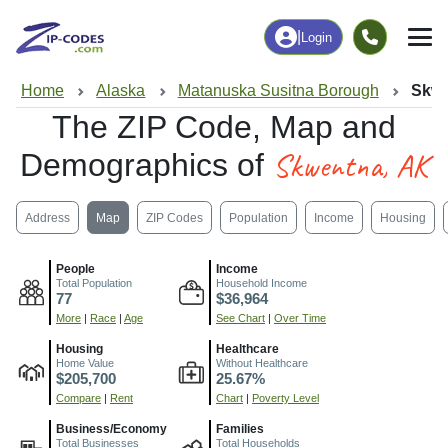
|
Login
Home
Alaska
Matanuska Susitna Borough
Skwe
The ZIP Code, Map and
Skwentna, AK
Demographics of
Address
Map
ZIP Codes
Population
Income
Housing
People
Income
Total Population
Household Income
77
$36,964
More
|
Race
|
Age
See Chart
|
Over Time
Housing
Healthcare
Home Value
Without Healthcare
$205,700
25.67%
Compare
|
Rent
Chart
|
Poverty Level
Business/Economy
Families
Total Businesses
Total Households