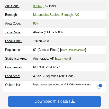
ZIP Code:
99667
(PO Box)
Borough:
Matanuska Susitna Borough, AK
Area Code:
907
Time Zone:
Alaska (GMT -09:00)
Local Time:
7:40:06 AM
Population:
62 (Census Place) [
]
More Demographics
Statistical Area:
Anchorage, AK [
]
Learn More
Coordinates:
61.8381, -151.6197
Land Area:
4,872.52 sq miles
(ZIP Code)
Quick Link:
https://www.zip-codes.com/city/ak-skwentna.asp
Download this data |