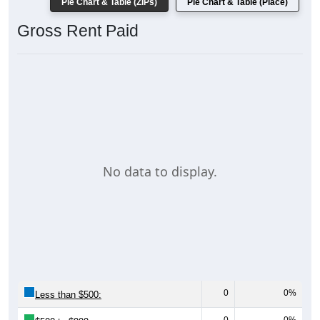
Pie Chart & Table (ZIPs)
Pie Chart & Table (Place)
Gross Rent Paid
No data to display.
0
0%
Less than $500: