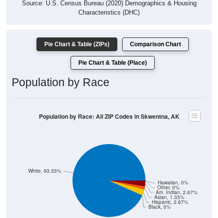
Source: U.S. Census Bureau (2020) Demographics & Housing
Characteristics (DHC)
Pie Chart & Table (ZIPs)
Comparison Chart
Pie Chart & Table (Place)
Population by Race
Population by Race: All ZIP Codes in Skwentna, AK
White, 93.33%
Hawaiian, 0%
Other, 0%
Am. Indian, 2.67%
Asian, 1.33%
Hispanic, 2.67%
Black, 0%