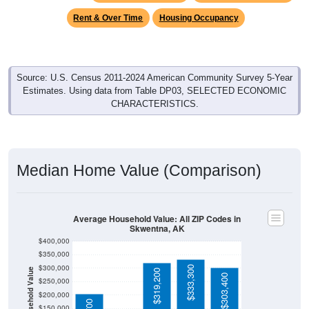
Rent & Over Time
Housing Occupancy
Source: U.S. Census 2011-2024 American Community Survey 5-Year
Estimates. Using data from Table DP03, SELECTED ECONOMIC
CHARACTERISTICS.
Median Home Value (Comparison)
Average Household Value: All ZIP Codes in
Skwentna, AK
$400,000
$350,000
$300,000
$333,300
Household Value
$319,200
$303,400
$250,000
$93,800
$200,000
$150,000