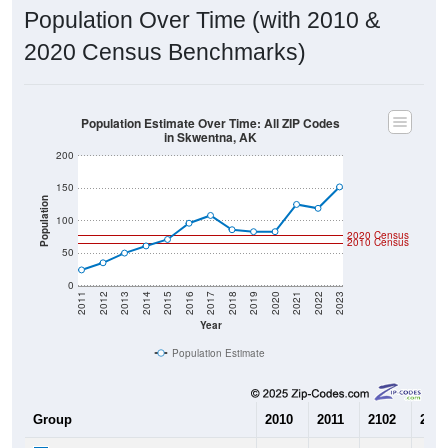
Population Over Time (with 2010 &
2020 Census Benchmarks)
Population Estimate Over Time: All ZIP Codes
in Skwentna, AK
200
150
Population
100
2020 Census
2010 Census
50
0
2011
2012
2013
2014
2015
2016
2017
2018
2019
2020
2021
2022
2023
Year
Population Estimate
Group
2010
2011
2102
2013