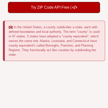
Try ZIP Code API Free |
In the United States, a county subdivides a state, each with
defined boundaries and local authority. The term "county" is used
in 47 states. 3 states have adopted a "county equivalent", which
serves the same role. Alaska, Louisiana, and Connecticut have
county equivalent's called Boroughs, Parishes, and Planning
Regions. They functionally act like counties by subdividing the
state.