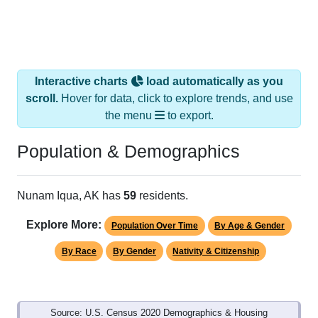
Interactive charts
load automatically as you
scroll.
Hover for data, click to explore trends, and use
the menu
to export.
Population & Demographics
Nunam Iqua, AK has
59
residents.
Explore More:
Population Over Time
By Age & Gender
By Race
By Gender
Nativity & Citizenship
Source: U.S. Census 2020 Demographics & Housing