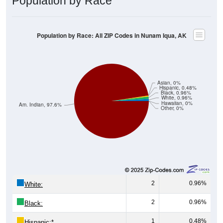
Population by Race
Population by Race: All ZIP Codes in Nunam Iqua, AK
Asian, 0%
Hispanic, 0.48%
Black, 0.96%
White, 0.96%
Hawaiian, 0%
Am. Indian, 97.6%
Other, 0%
2
0.96%
White:
2
0.96%
Black:
1
0.48%
Hispanic:
*