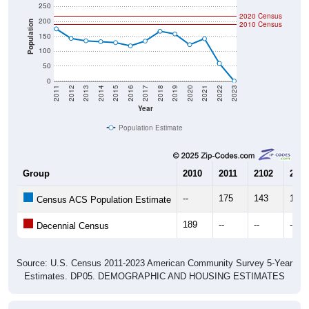
250
2020 Census
200
Population
2010 Census
150
100
50
0
2011
2012
2013
2014
2015
2016
2017
2018
2019
2020
2021
2022
2023
Year
Population Estimate
Group
2010
2011
2102
2013
--
175
143
135
Census ACS Population Estimate
189
--
--
--
Decennial Census
Source: U.S. Census 2011-2023 American Community Survey 5-Year
Estimates. DP05. DEMOGRAPHIC AND HOUSING ESTIMATES