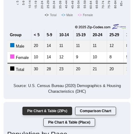
15-19
30-34
45-49
60-64
75-79
5-9
20-24
35-39
50-54
65-69
80-84
10-14
25-29
40-44
55-59
70-74
< 5
85+
Total
Male
Female
Group
< 5
5-9
10-14
15-19
20-24
25-29
30-3
20
14
11
11
11
12
8
Male
10
14
12
9
10
8
5
Female
30
28
23
20
21
20
13
Total
Source: U.S. Census Bureau (2020) Demographics & Housing
Characteristics (DHC)
Pie Chart & Table (ZIPs)
Comparison Chart
Pie Chart & Table (Place)