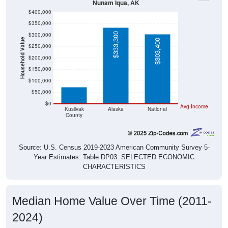
Nunam Iqua, AK
$400,000
$350,000
$333,300
$300,000
Household Value
$303,400
$250,000
$200,000
$72,700
$150,000
$100,000
$50,000
$0
Avg Income
Kusilvak
Alaska
National
County
Source: U.S. Census 2019-2023 American Community Survey 5-
Year Estimates. Table DP03. SELECTED ECONOMIC
CHARACTERISTICS
Median Home Value Over Time (2011-
2024)