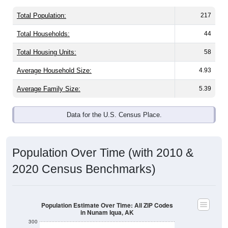
Total Population:
217
Total Households:
44
Total Housing Units:
58
Average Household Size:
4.93
Average Family Size:
5.39
Data for the U.S. Census Place.
Population Over Time (with 2010 &
2020 Census Benchmarks)
Population Estimate Over Time: All ZIP Codes
in Nunam Iqua, AK
300