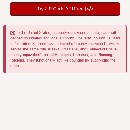
Try ZIP Code API Free |
In the United States, a county subdivides a state, each with
defined boundaries and local authority. The term "county" is used
in 47 states. 3 states have adopted a "county equivalent", which
serves the same role. Alaska, Louisiana, and Connecticut have
county equivalent's called Boroughs, Parishes, and Planning
Regions. They functionally act like counties by subdividing the
state.