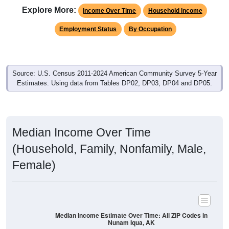
Explore More:
Income Over Time
Household Income
Employment Status
By Occupation
Source: U.S. Census 2011-2024 American Community Survey 5-Year
Estimates. Using data from Tables DP02, DP03, DP04 and DP05.
Median Income Over Time
(Household, Family, Nonfamily, Male,
Female)
Median Income Estimate Over Time: All ZIP Codes in
Nunam Iqua, AK