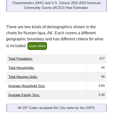
Characteristics (DHC) and U.S. Census 2011-2024 American
Community Survey (ACS) 5-Year Estimates.
There are two kinds of demographics shown in the
charts for Nunam Iqua, AK. Each covers a different
geographic boundary and has different criteria for what
is included.
Learn More
Total Population:
217
Total Households:
44
Total Housing Units:
59
Average Household Size:
4.93
Average Family Size:
5.39
All ZIP Codes assigned this City name by the USPS.