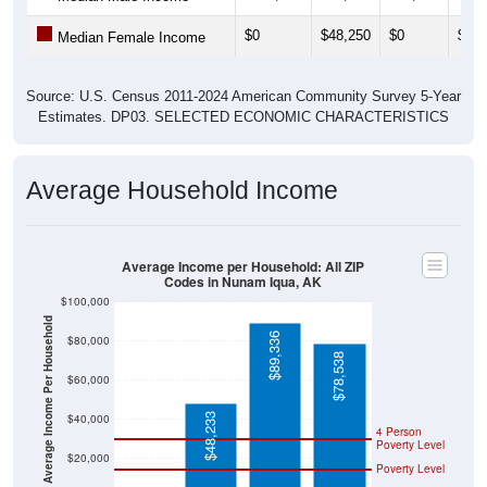
$0
$48,250
$0
$0
Median Female Income
Source: U.S. Census 2011-2024 American Community Survey 5-Year
Estimates. DP03. SELECTED ECONOMIC CHARACTERISTICS
Average Household Income
Average Income per Household: All ZIP
Codes in Nunam Iqua, AK
$100,000
Average Income Per Household
$89,336
$80,000
$78,538
$60,000
$48,233
$40,000
4 Person
Poverty Level
$20,000
Poverty Level
$0