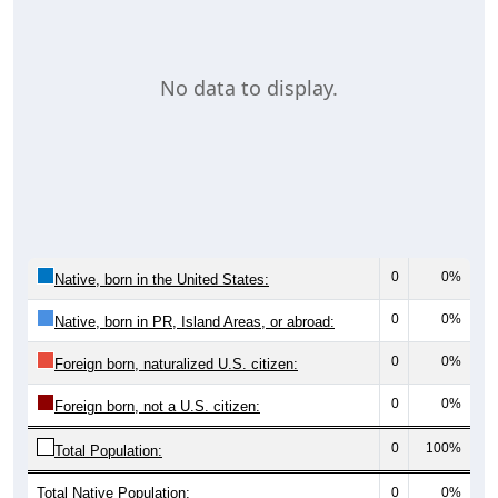
No data to display.
0
0%
Native, born in the United States:
0
0%
Native, born in PR, Island Areas, or abroad:
0
0%
Foreign born, naturalized U.S. citizen:
0
0%
Foreign born, not a U.S. citizen:
0
100%
Total Population:
Total Native Population:
0
0%