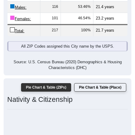
116
53.46%
21.4 years
Males:
101
46.54%
23.2 years
Females:
217
100%
21.7 years
Total:
All ZIP Codes assigned this City name by the USPS.
Source: U.S. Census Bureau (2020) Demographics & Housing
Characteristics (DHC)
Pie Chart & Table (ZIPs)
Pie Chart & Table (Place)
Nativity & Citizenship