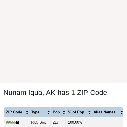
Nunam Iqua, AK has 1 ZIP Code
ZIP Code
Type
Pop
% of Pop
Alias Names
99666
P.O. Box
217
100.00%