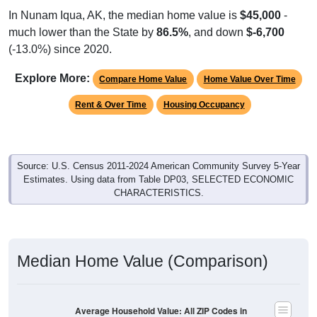
In Nunam Iqua, AK, the median home value is
$45,000
-
much lower than the State by
86.5%
, and down
$-6,700
(-13.0%) since 2020.
Explore More:
Compare Home Value
Home Value Over Time
Rent & Over Time
Housing Occupancy
Source: U.S. Census 2011-2024 American Community Survey 5-Year
Estimates. Using data from Table DP03, SELECTED ECONOMIC
CHARACTERISTICS.
Median Home Value (Comparison)
Average Household Value: All ZIP Codes in