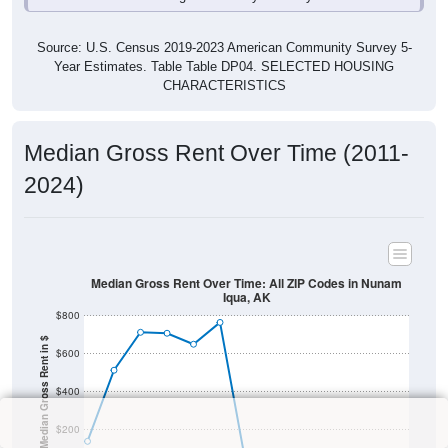
Source: U.S. Census 2019-2023 American Community Survey 5-
Year Estimates. Table Table DP04. SELECTED HOUSING
CHARACTERISTICS
Median Gross Rent Over Time (2011-
2024)
Median Gross Rent Over Time: All ZIP Codes in Nunam
Iqua, AK
$800
Median Gross Rent in $
$600
$400
$200