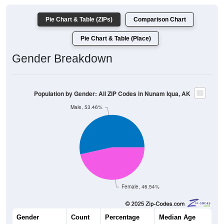
Pie Chart & Table (ZIPs)
Comparison Chart
Pie Chart & Table (Place)
Gender Breakdown
Population by Gender: All ZIP Codes in Nunam Iqua, AK
Male, 53.46%
Female, 46.54%
Gender
Count
Percentage
Median Age