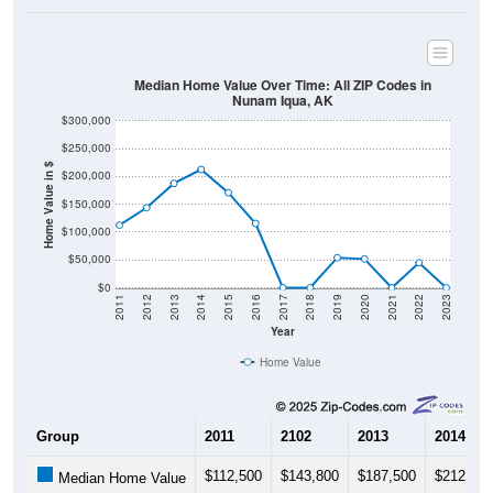
Median Home Value Over Time: All ZIP Codes in
Nunam Iqua, AK
$300,000
$250,000
Home Value in $
$200,000
$150,000
$100,000
$50,000
$0
2011
2012
2013
2014
2015
2016
2017
2018
2019
2020
2021
2022
2023
Year
Home Value
Group
2011
2102
2013
2014
$112,500
$143,800
$187,500
$212,500
Median Home Value