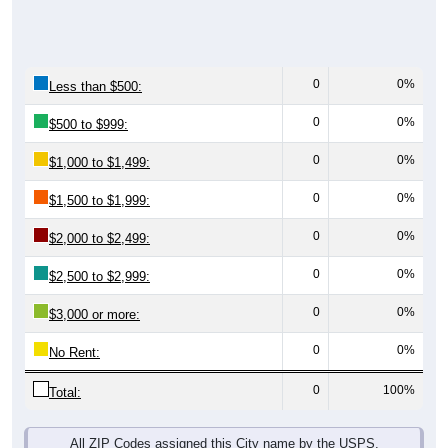
0
0%
Less than $500:
0
0%
$500 to $999:
0
0%
$1,000 to $1,499:
0
0%
$1,500 to $1,999:
0
0%
$2,000 to $2,499:
0
0%
$2,500 to $2,999:
0
0%
$3,000 or more:
0
0%
No Rent:
0
100%
Total:
All ZIP Codes assigned this City name by the USPS.