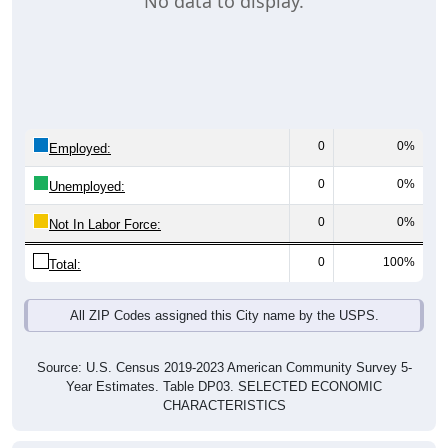
No data to display.
0
0%
Employed:
0
0%
Unemployed:
0
0%
Not In Labor Force:
0
100%
Total:
All ZIP Codes assigned this City name by the USPS.
Source: U.S. Census 2019-2023 American Community Survey 5-
Year Estimates. Table DP03. SELECTED ECONOMIC
CHARACTERISTICS