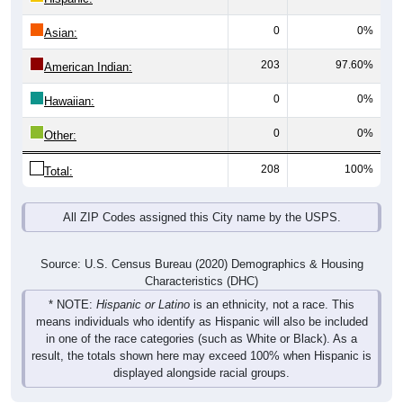
0
0%
Asian:
203
97.60%
American Indian:
0
0%
Hawaiian:
0
0%
Other:
208
100%
Total:
All ZIP Codes assigned this City name by the USPS.
Source: U.S. Census Bureau (2020) Demographics & Housing
Characteristics (DHC)
* NOTE:
Hispanic or Latino
is an ethnicity, not a race. This
means individuals who identify as Hispanic will also be included
in one of the race categories (such as White or Black). As a
result, the totals shown here may exceed 100% when Hispanic is
displayed alongside racial groups.