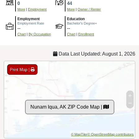
0
44
More
|
Employment
More
|
Owner / Renter
Employment
Education
Employment Rate
Bachelor's Degree+
--
--
Chart
|
By Occupation
Chart
|
Enrollment
Data Last Updated: August 1, 2026
Print Map |
Nunam Iqua, AK ZIP Code Map |
© MapTiler
© OpenStreetMap contributors