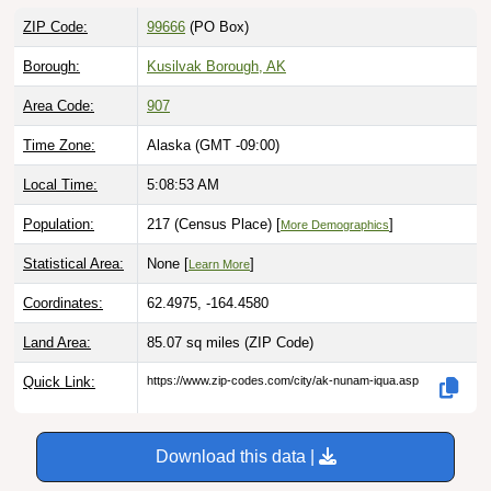
ZIP Code:
99666
(PO Box)
Borough:
Kusilvak Borough, AK
Area Code:
907
Time Zone:
Alaska (GMT -09:00)
Local Time:
5:08:54 AM
Population:
217 (Census Place) [
]
More Demographics
Statistical Area:
None [
]
Learn More
Coordinates:
62.4975, -164.4580
Land Area:
85.07 sq miles
(ZIP Code)
Quick Link:
https://www.zip-codes.com/city/ak-nunam-iqua.asp
Download this data |