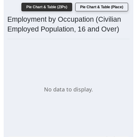
Pie Chart & Table (ZIPs)
Pie Chart & Table (Place)
Employment by Occupation (Civilian
Employed Population, 16 and Over)
No data to display.