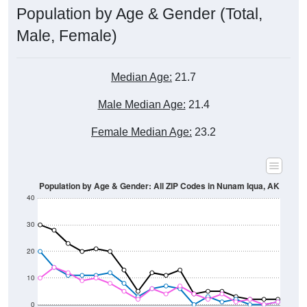
Population by Age & Gender (Total,
Male, Female)
Median Age:
21.7
Male Median Age:
21.4
Female Median Age:
23.2
Population by Age & Gender: All ZIP Codes in Nunam Iqua, AK
40
30
20
10
0