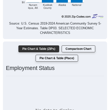
$0
Nunam
Kusilvak
Alaska
National
Iqua, AK
County
Source: U.S. Census 2019-2024 American Community Survey 5-
Year Estimates. Table DP03. SELECTED ECONOMIC
CHARACTERISTICS
Pie Chart & Table (ZIPs)
Comparison Chart
Pie Chart & Table (Place)
Employment Status