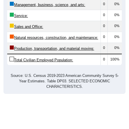
0
0%
Management, business, science, and arts:
0
0%
Service:
0
0%
Sales and Office:
0
0%
Natural resources, construction, and maintenance:
0
0%
Production, transportation, and material moving:
0
100%
Total Civilian Employed Population:
Source: U.S. Census 2019-2023 American Community Survey 5-
Year Estimates. Table DP03. SELECTED ECONOMIC
CHARACTERISTICS.