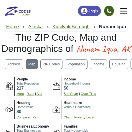
|
Login
Home
Alaska
Kusilvak Borough
Nunam Iqua, 
The ZIP Code, Map and
Nunam Iqua, AK
Demographics of
Address
Map
ZIP Codes
Population
Income
Housing
People
Income
Total Population
Household Income
217
$0
More
|
Race
|
Age
See Chart
|
Over Time
Housing
Healthcare
Home Value
Without Healthcare
$0
--
Compare
|
Rent
Chart
|
Poverty Level
Business/Economy
Families
Total Businesses
Total Households