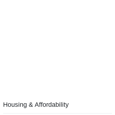
Housing & Affordability