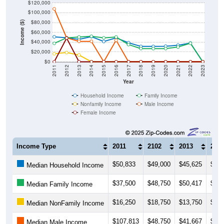
$120,000
$100,000
$80,000
Income ($)
$60,000
$40,000
$20,000
$0
2011
2012
2013
2014
2015
2016
2017
2018
2019
2020
2021
2022
2023
Year
Household Income
Family Income
Nonfamily Income
Male Income
Female Income
Income Type
2011
2102
2013
201
$50,833
$49,000
$45,625
$51,
Median Household Income
$37,500
$48,750
$50,417
$51,
Median Family Income
$16,250
$18,750
$13,750
$0
Median NonFamily Income
$107,813
$48,750
$41,667
$41,
Median Male Income