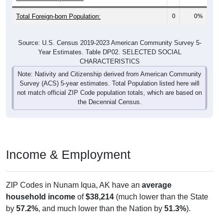
Total Foreign-born Population:
0
0%
Source: U.S. Census 2019-2023 American Community Survey 5-
Year Estimates. Table DP02. SELECTED SOCIAL
CHARACTERISTICS
Note: Nativity and Citizenship derived from American Community
Survey (ACS) 5-year estimates. Total Population listed here will
not match official ZIP Code population totals, which are based on
the Decennial Census.
Income & Employment
ZIP Codes in Nunam Iqua, AK have an
average
household income
of
$38,214
(much lower than the State
by
57.2%
, and much lower than the Nation by
51.3%
).