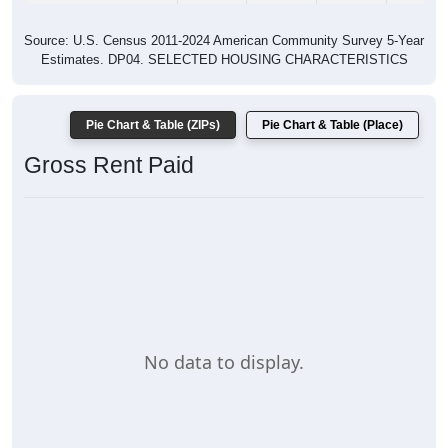
Source: U.S. Census 2011-2024 American Community Survey 5-Year
Estimates. DP04. SELECTED HOUSING CHARACTERISTICS
Pie Chart & Table (ZIPs)
Pie Chart & Table (Place)
Gross Rent Paid
No data to display.