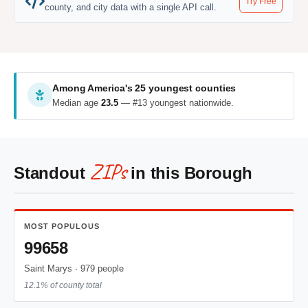
Try Free
county, and city data with a single API call.
Among America's 25 youngest counties
Median age
23.5
— #13 youngest nationwide.
ZIPs
Standout
in this Borough
MOST POPULOUS
99658
Saint Marys · 979 people
12.1% of county total