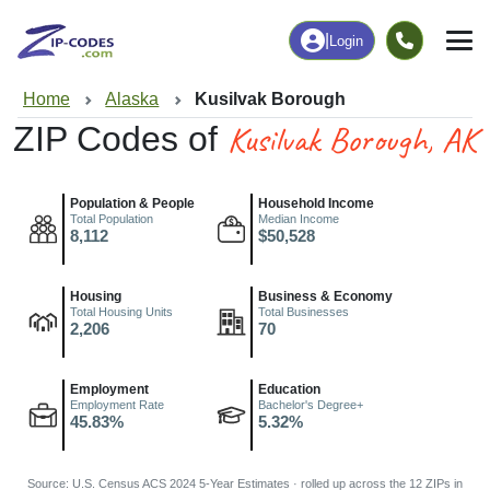
|
Login
Home
Alaska
Kusilvak Borough
Kusilvak Borough, AK
ZIP Codes of
Population & People
Household Income
Total Population
Median Income
8,112
$50,528
Housing
Business & Economy
Total Housing Units
Total Businesses
2,206
70
Employment
Education
Employment Rate
Bachelor's Degree+
45.83%
5.32%
Source: U.S. Census ACS 2024 5-Year Estimates · rolled up across the 12 ZIPs in