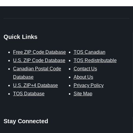
Quick Links
Free ZIP Code Database
TOS Canadian
U.S. ZIP Code Database
TOS Redistributable
Canadian Postal Code
Contact Us
Database
About Us
U.S. ZIP+4 Database
Privacy Policy
TOS Database
Site Map
Stay Connected