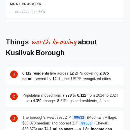
MOST EDUCATED
— no education data
worth knowing
Things
about
Kusilvak Borough
8,112 residents
live across
12
ZIPs covering
2,075
sq mi
, served by
12
distinct USPS-recognized cities.
Population moved from
7,778
to
8,112
from 2014 to 2024
— a
+4.3%
change.
8
ZIPs gained residents,
4
lost.
The borough's wealthiest ZIP
(Mountain Village,
99632
$65,078 median) and poorest ZIP
(Chevak,
99563
$35,875) are
74.1 miles apart
— a
1.8× income gap