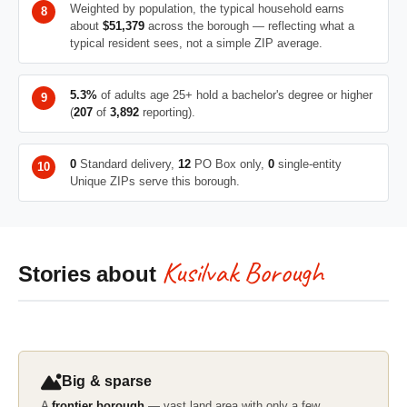
Weighted by population, the typical household earns
about
$51,379
across the borough — reflecting what a
typical resident sees, not a simple ZIP average.
5.3%
of adults age 25+ hold a bachelor's degree or higher
(
207
of
3,892
reporting).
0
Standard delivery,
12
PO Box only,
0
single-entity
Unique ZIPs serve this borough.
Kusilvak Borough
Stories about
Big & sparse
A
frontier borough
— vast land area with only a few