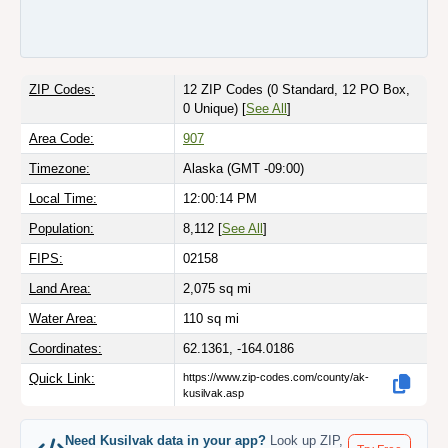
ZIP Codes:
12 ZIP Codes
(0 Standard, 12 PO Box,
0 Unique)
[
See All
]
Area Code:
907
Timezone:
Alaska (GMT -09:00)
Local Time:
12:00:14 PM
Population:
8,112 [
See All
]
FIPS:
02158
Land Area:
2,075
sq mi
Water Area:
110
sq mi
Coordinates:
62.1361, -164.0186
Quick Link:
https://www.zip-codes.com/county/ak-
kusilvak.asp
Need Kusilvak data in your app?
Look up ZIP,