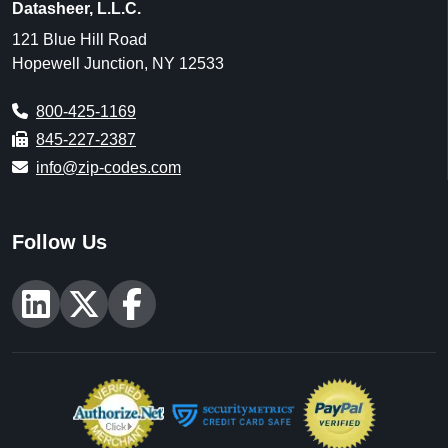
Datasheer, L.L.C.
121 Blue Hill Road
Hopewell Junction, NY 12533
800-425-1169
845-227-2387
info@zip-codes.com
Follow Us