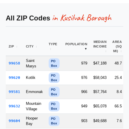
in Kusilvak Borough
All ZIP Codes
MEDIAN
AREA
TYPE
POPULATION
ZIP
CITY
INCOME
(SQ
MI)
Saint
PO
99658
979
$47,188
48.7
Marys
Box
PO
99620
Kotlik
976
$58,043
25.4
Box
PO
99581
Emmonak
966
$57,764
8.4
Box
Mountain
PO
99632
949
$65,078
66.5
Village
Box
Hooper
PO
99604
903
$49,688
7.6
Bay
Box