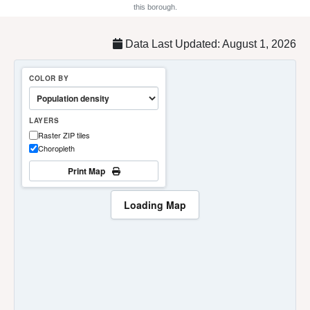
this borough.
Data Last Updated: August 1, 2026
COLOR BY
LAYERS
Raster ZIP tiles
Choropleth
Print Map
Loading Map