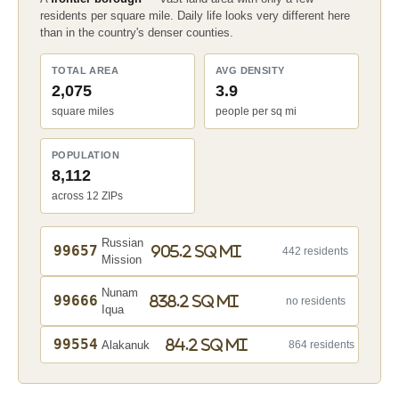
residents per square mile. Daily life looks very different here
than in the country's denser counties.
TOTAL AREA
AVG DENSITY
2,075
3.9
square miles
people per sq mi
POPULATION
8,112
across 12 ZIPs
Russian
99657
905.2 sq mi
442 residents
Mission
Nunam
99666
838.2 sq mi
no residents
Iqua
99554
84.2 sq mi
Alakanuk
864 residents