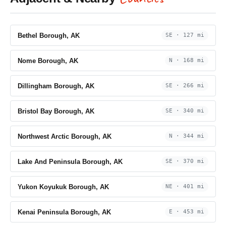
Bethel Borough, AK
SE · 127 mi
Nome Borough, AK
N · 168 mi
Dillingham Borough, AK
SE · 266 mi
Bristol Bay Borough, AK
SE · 340 mi
Northwest Arctic Borough, AK
N · 344 mi
Lake And Peninsula Borough, AK
SE · 370 mi
Yukon Koyukuk Borough, AK
NE · 401 mi
Kenai Peninsula Borough, AK
E · 453 mi