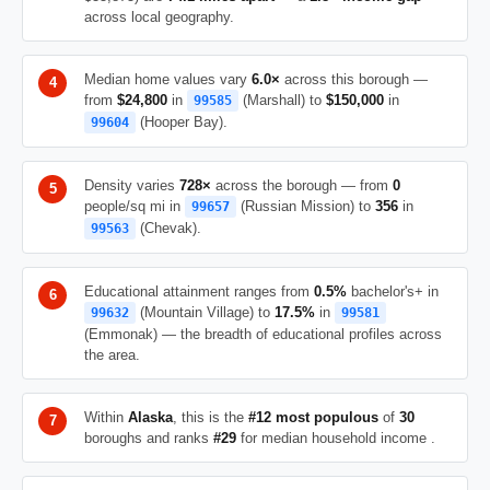
across local geography.
Median home values vary
6.0×
across this borough —
from
$24,800
in
(Marshall) to
$150,000
in
99585
(Hooper Bay).
99604
Density varies
728×
across the borough — from
0
people/sq mi in
(Russian Mission) to
356
in
99657
(Chevak).
99563
Educational attainment ranges from
0.5%
bachelor's+ in
(Mountain Village) to
17.5%
in
99632
99581
(Emmonak) — the breadth of educational profiles across
the area.
Within
Alaska
, this is the
#12 most populous
of
30
boroughs and ranks
#29
for median household income .