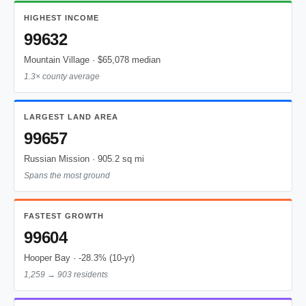
HIGHEST INCOME
99632
Mountain Village · $65,078 median
1.3× county average
LARGEST LAND AREA
99657
Russian Mission · 905.2 sq mi
Spans the most ground
FASTEST GROWTH
99604
Hooper Bay · -28.3% (10-yr)
1,259 → 903 residents