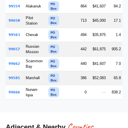
PO
99554
Alakanuk
864
$41,607
84.2
Box
Pilot
PO
99650
713
$45,000
17.1
Station
Box
PO
99563
Chevak
494
$35,875
1.4
Box
Russian
PO
99657
442
$61,875
905.2
Mission
Box
Scammon
PO
99662
440
$41,607
7.0
Bay
Box
PO
99585
Marshall
386
$52,083
65.8
Box
Nunam
PO
99666
0
—
838.2
Iqua
Box
Counties
Adjacent & Nearby