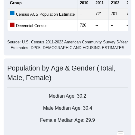
Group
2010
2011
2102
2013
--
721
701
728
Census ACS Population Estimate
726
--
--
--
Decennial Census
Source: U.S. Census 2011-2023 American Community Survey 5-Year
Estimates. DP05. DEMOGRAPHIC AND HOUSING ESTIMATES
Population by Age & Gender (Total,
Male, Female)
Median Age:
30.2
Male Median Age:
30.4
Female Median Age:
29.9