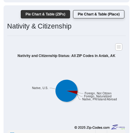
Pie Chart & Table (ZIPs)
Pie Chart & Table (Place)
Nativity & Citizenship
Nativity and Citizenship Status: All ZIP Codes in Aniak, AK
Native, U.S.
Foreign, Not Citizen
Foreign, Naturalized
Native, PR/Island/Abroad