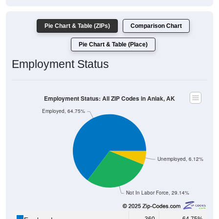
Pie Chart & Table (ZIPs)
Comparison Chart
Pie Chart & Table (Place)
Employment Status
Employment Status: All ZIP Codes in Aniak, AK
Employed, 64.75%
Unemployed, 6.12%
Not In Labor Force, 29.14%