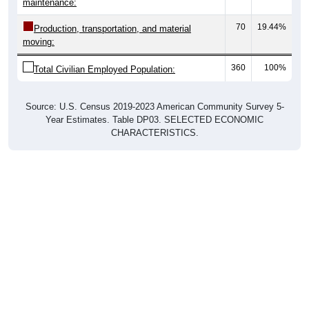
maintenance:
70
19.44%
Production, transportation, and material
moving:
360
100%
Total Civilian Employed Population:
Source: U.S. Census 2019-2023 American Community Survey 5-
Year Estimates. Table DP03. SELECTED ECONOMIC
CHARACTERISTICS.