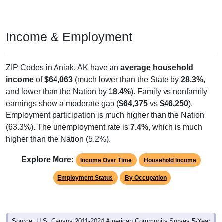
Income & Employment
ZIP Codes in Aniak, AK have an
average household
income
of
$64,063
(much lower than the State by
28.3%
,
and lower than the Nation by
18.4%
). Family vs nonfamily
earnings show a moderate gap (
$64,375
vs
$46,250
).
Employment participation is much higher than the Nation
(63.3%). The unemployment rate is
7.4%
, which is much
higher than the Nation (5.2%).
Explore More:
Income Over Time
Household Income
Employment Status
By Occupation
Source: U.S. Census 2011-2024 American Community Survey 5-Year