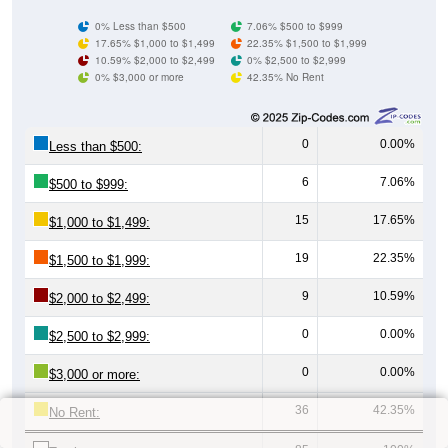
0% Less than $500
7.06% $500 to $999
17.65% $1,000 to $1,499
22.35% $1,500 to $1,999
10.59% $2,000 to $2,499
0% $2,500 to $2,999
0% $3,000 or more
42.35% No Rent
0
0.00%
Less than $500:
6
7.06%
$500 to $999:
15
17.65%
$1,000 to $1,499:
19
22.35%
$1,500 to $1,999:
9
10.59%
$2,000 to $2,499:
0
0.00%
$2,500 to $2,999:
0
0.00%
$3,000 or more:
36
42.35%
No Rent: