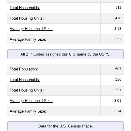
Total Households:
211
Total Housing Units:
418
Average Household Size:
3.13
Average Family Size:
3.52
All ZIP Codes assigned this City name by the USPS.
Total Population:
507
Total Households:
156
Total Housing Units:
221
Average Household Size:
3.01
Average Family Size:
3.14
Data for the U.S. Census Place.