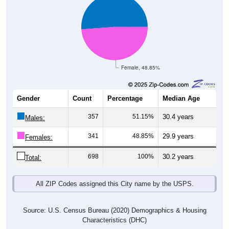
Female, 48.85%
Gender
Count
Percentage
Median Age
357
51.15%
30.4 years
Males:
341
48.85%
29.9 years
Females:
698
100%
30.2 years
Total:
All ZIP Codes assigned this City name by the USPS.
Source: U.S. Census Bureau (2020) Demographics & Housing
Characteristics (DHC)