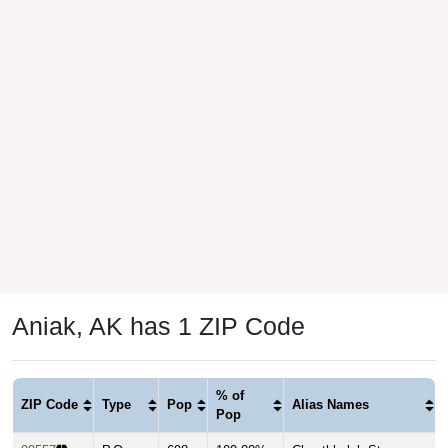
Aniak, AK has 1 ZIP Code
% of
ZIP Code
Type
Pop
Alias Names
Pop