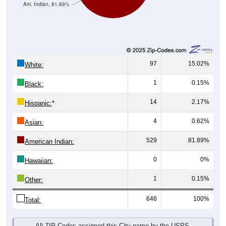
Am. Indian, 81.89%
97
15.02%
White:
1
0.15%
Black:
14
2.17%
Hispanic:
*
4
0.62%
Asian:
529
81.89%
American Indian:
0
0%
Hawaiian:
1
0.15%
Other:
646
100%
Total:
All ZIP Codes assigned this City name by the USPS.