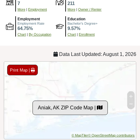
7
211
More
|
Employment
More
|
Owner / Renter
Employment
Education
Employment Rate
Bachelor's Degree+
64.75%
9.57%
Chart
|
By Occupation
Chart
|
Enrollment
Data Last Updated: August 1, 2026
Print Map |
Aniak, AK ZIP Code Map |
© MapTiler
© OpenStreetMap contributors