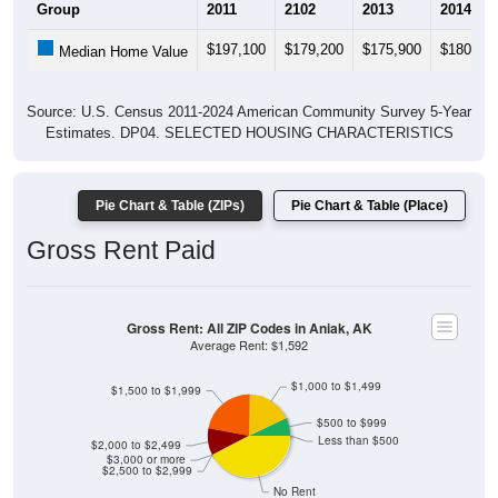
Group
2011
2102
2013
2014
$197,100
$179,200
$175,900
$180,00
Median Home Value
Source: U.S. Census 2011-2024 American Community Survey 5-Year
Estimates. DP04. SELECTED HOUSING CHARACTERISTICS
Pie Chart & Table (ZIPs)
Pie Chart & Table (Place)
Gross Rent Paid
Gross Rent: All ZIP Codes in Aniak, AK
Average Rent: $1,592
$1,000 to $1,499
$1,500 to $1,999
$500 to $999
Less than $500
$2,000 to $2,499
$3,000 or more
$2,500 to $2,999
No Rent