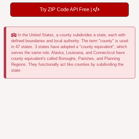
Try ZIP Code API Free |
In the United States, a county subdivides a state, each with
defined boundaries and local authority. The term "county" is used
in 47 states. 3 states have adopted a "county equivalent", which
serves the same role. Alaska, Louisiana, and Connecticut have
county equivalent's called Boroughs, Parishes, and Planning
Regions. They functionally act like counties by subdividing the
state.