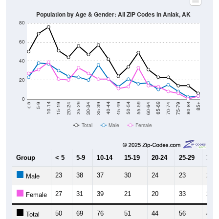
Population by Age & Gender: All ZIP Codes in Aniak, AK
80
60
40
20
0
15-19
30-34
45-49
60-64
75-79
5-9
20-24
35-39
50-54
65-69
80-84
10-14
25-29
40-44
55-59
70-74
< 5
85+
Total
Male
Female
Group
< 5
5-9
10-14
15-19
20-24
25-29
30-3
23
38
37
30
24
23
20
Male
27
31
39
21
20
33
27
Female
50
69
76
51
44
56
47
Total