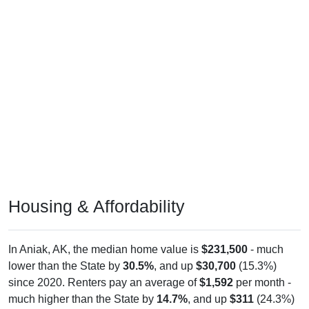
Housing & Affordability
In Aniak, AK, the median home value is
$231,500
- much
lower than the State by
30.5%
, and up
$30,700
(15.3%)
since 2020. Renters pay an average of
$1,592
per month -
much higher than the State by
14.7%
, and up
$311
(24.3%)