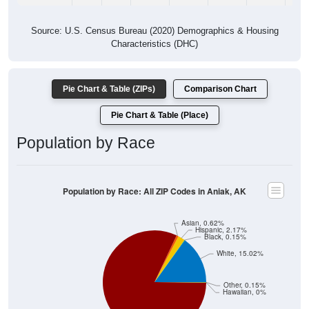
Source: U.S. Census Bureau (2020) Demographics & Housing
Characteristics (DHC)
Pie Chart & Table (ZIPs)
Comparison Chart
Pie Chart & Table (Place)
Population by Race
Population by Race: All ZIP Codes in Aniak, AK
Asian, 0.62%
Hispanic, 2.17%
Black, 0.15%
White, 15.02%
Other, 0.15%
Hawaiian, 0%