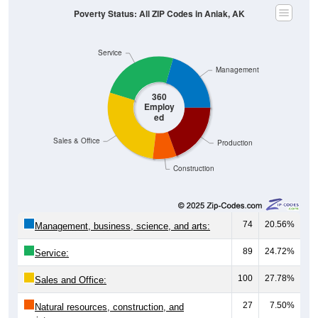
Poverty Status: All ZIP Codes in Aniak, AK
Service
Management
360
Employ
ed
Sales & Office
Production
Construction
74
20.56%
Management, business, science, and arts:
89
24.72%
Service:
100
27.78%
Sales and Office:
27
7.50%
Natural resources, construction, and