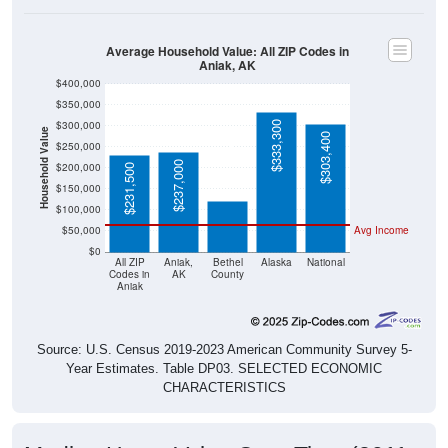
Average Household Value: All ZIP Codes in
Aniak, AK
$400,000
$350,000
$300,000
$333,300
Household Value
$303,400
$250,000
$120,600
$237,000
$200,000
$231,500
$150,000
$100,000
$50,000
Avg Income
$0
All ZIP
Aniak,
Bethel
Alaska
National
Codes in
AK
County
Aniak
Source: U.S. Census 2019-2023 American Community Survey 5-
Year Estimates. Table DP03. SELECTED ECONOMIC
CHARACTERISTICS