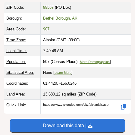
ZIP Code:
99557
(PO Box)
Borough:
Bethel Borough, AK
Area Code:
907
Time Zone:
Alaska (GMT -09:00)
Local Time:
7:49:50 AM
Population:
507 (Census Place) [
]
More Demographics
Statistical Area:
None [
]
Learn More
Coordinates:
61.4420, -156.0246
Land Area:
13,680.12 sq miles
(ZIP Code)
Quick Link:
https://www.zip-codes.com/city/ak-aniak.asp
Download this data |