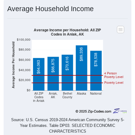
Average Household Income
Average Income per Household: All ZIP
Codes in Aniak, AK
$100,000
Average Income Per Household
$89,336
$80,000
$78,538
$70,616
$60,000
$66,875
$64,063
$40,000
4 Person
Poverty Level
$20,000
Poverty Level
$0
All ZIP
Aniak,
Bethel
Alaska
National
Codes
AK
County
in Aniak
Source: U.S. Census 2019-2024 American Community Survey 5-
Year Estimates. Table DP03. SELECTED ECONOMIC
CHARACTERISTICS