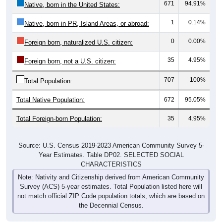
671
94.91%
Native, born in the United States:
1
0.14%
Native, born in PR, Island Areas, or abroad:
0
0.00%
Foreign born, naturalized U.S. citizen:
35
4.95%
Foreign born, not a U.S. citizen:
707
100%
Total Population:
Total Native Population:
672
95.05%
Total Foreign-born Population:
35
4.95%
Source: U.S. Census 2019-2023 American Community Survey 5-
Year Estimates. Table DP02. SELECTED SOCIAL
CHARACTERISTICS
Note: Nativity and Citizenship derived from American Community
Survey (ACS) 5-year estimates. Total Population listed here will
not match official ZIP Code population totals, which are based on
the Decennial Census.