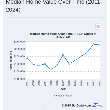
Median Home Value Over Time (2011-
2024)
Median Home Value Over Time: All ZIP Codes in
Aniak, AK
$240,000
$220,000
Home Value in $
$200,000
$180,000
$160,000
$140,000
2011
2012
2013
2014
2015
2016
2017
2018
2019
2020
2021
2022
2023
Year
Home Value