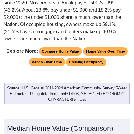
since 2020. Most renters in Aniak pay $1,500-$1,999
(43.2%). About 13.6% pay under $1,000 and 18.2% pay
$2,000+; the under $1,000 share is much lower than the
Nation. Of occupied housing, owners make up 59.1%
(25.5% have a mortgage) and renters make up 40.9% -
owners are much lower than the Nation.
Explore More:
Compare Home Value
Home Value Over Time
Rent & Over Time
Housing Occupancy
Source: U.S. Census 2011-2024 American Community Survey 5-Year
Estimates. Using data from Table DP03, SELECTED ECONOMIC
CHARACTERISTICS.
Median Home Value (Comparison)