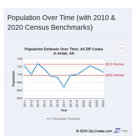
Population Over Time (with 2010 &
2020 Census Benchmarks)
Population Estimate Over Time: All ZIP Codes
in Aniak, AK
740
2010 Census
720
Population
700
2020 Census
680
660
640
2011
2012
2013
2014
2015
2016
2017
2018
2019
2020
2021
2022
2023
Year
Population Estimate