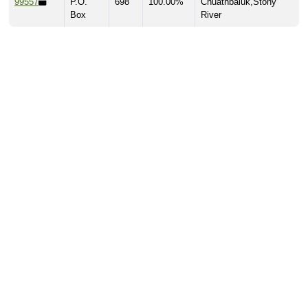
99557
P.O.
698
100.00%
Chuathbaluk,Stony
Box
River