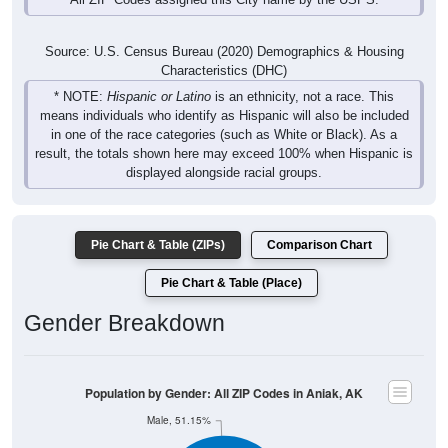
Source: U.S. Census Bureau (2020) Demographics & Housing
Characteristics (DHC)
* NOTE:
Hispanic or Latino
is an ethnicity, not a race. This
means individuals who identify as Hispanic will also be included
in one of the race categories (such as White or Black). As a
result, the totals shown here may exceed 100% when Hispanic is
displayed alongside racial groups.
Pie Chart & Table (ZIPs)
Comparison Chart
Pie Chart & Table (Place)
Gender Breakdown
Population by Gender: All ZIP Codes in Aniak, AK
Male, 51.15%