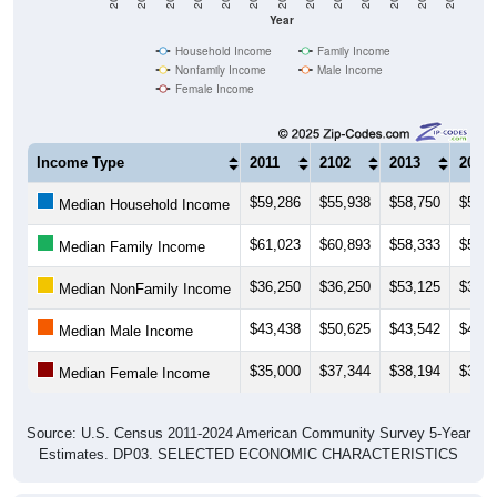
Year
Household Income
Family Income
Nonfamily Income
Male Income
Female Income
Income Type
2011
2102
2013
2014
$59,286
$55,938
$58,750
$56,8
Median Household Income
$61,023
$60,893
$58,333
$56,2
Median Family Income
$36,250
$36,250
$53,125
$37,2
Median NonFamily Income
$43,438
$50,625
$43,542
$45,0
Median Male Income
$35,000
$37,344
$38,194
$39,0
Median Female Income
Source: U.S. Census 2011-2024 American Community Survey 5-Year
Estimates. DP03. SELECTED ECONOMIC CHARACTERISTICS