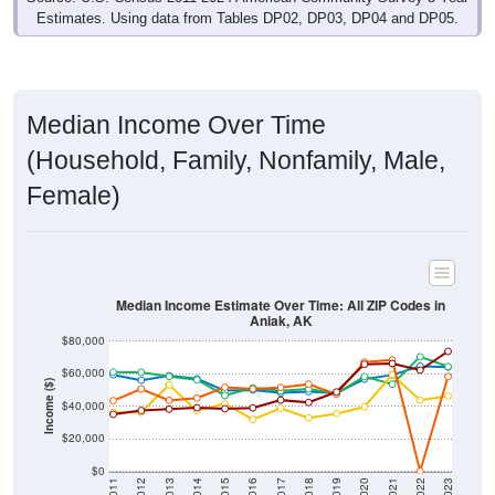
Estimates. Using data from Tables DP02, DP03, DP04 and DP05.
Median Income Over Time
(Household, Family, Nonfamily, Male,
Female)
Median Income Estimate Over Time: All ZIP Codes in
Aniak, AK
$80,000
$60,000
Income ($)
$40,000
$20,000
$0
2011
2012
2013
2014
2015
2016
2017
2018
2019
2020
2021
2022
2023