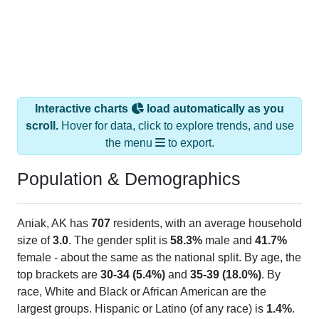
Interactive charts
load automatically as you
scroll.
Hover for data, click to explore trends, and use
the menu
to export.
Population & Demographics
Aniak, AK has
707
residents, with an average household
size of
3.0
. The gender split is
58.3%
male and
41.7%
female - about the same as the national split. By age, the
top brackets are
30-34 (5.4%)
and
35-39 (18.0%)
. By
race, White and Black or African American are the
largest groups. Hispanic or Latino (of any race) is
1.4%
.