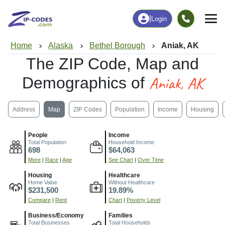
|
Login
Home
Alaska
Bethel Borough
Aniak, AK
The ZIP Code, Map and
Aniak, AK
Demographics of
Address
Map
ZIP Codes
Population
Income
Housing
People
Income
Total Population
Household Income
698
$64,063
More
|
Race
|
Age
See Chart
|
Over Time
Housing
Healthcare
Home Value
Without Healthcare
$231,500
19.89%
Compare
|
Rent
Chart
|
Poverty Level
Business/Economy
Families
Total Businesses
Total Households