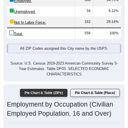
360
64.75%
Employed:
34
6.12%
Unemployed:
162
29.14%
Not In Labor Force:
556
100%
Total:
All ZIP Codes assigned this City name by the USPS.
Source: U.S. Census 2019-2023 American Community Survey 5-
Year Estimates. Table DP03. SELECTED ECONOMIC
CHARACTERISTICS
Pie Chart & Table (ZIPs)
Pie Chart & Table (Place)
Employment by Occupation (Civilian
Employed Population, 16 and Over)