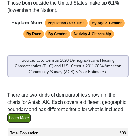
Those born outside the United States make up
6.1%
(lower than the Nation).
Explore More:
Population Over Time
By Age & Gender
By Race
By Gender
Nativity & Citizenship
Source: U.S. Census 2020 Demographics & Housing
Characteristics (DHC) and U.S. Census 2011-2024 American
Community Survey (ACS) 5-Year Estimates.
There are two kinds of demographics shown in the
charts for Aniak, AK. Each covers a different geographic
boundary and has different criteria for what is included.
Learn More
Total Population:
698