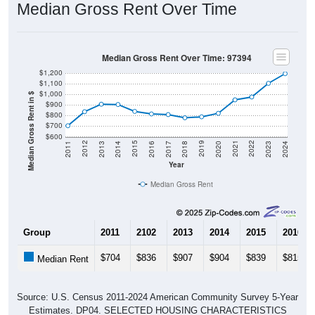
Median Gross Rent Over Time
Median Gross Rent Over Time: 97394
$1,200
$1,100
$1,000
Median Gross Rent in $
$900
$800
$700
$600
2020
2016
2012
2021
2017
2013
2022
2018
2014
2023
2019
2015
2011
2024
Year
Median Gross Rent
Group
2011
2102
2013
2014
2015
2016
$704
$836
$907
$904
$839
$815
Median Rent
Source: U.S. Census 2011-2024 American Community Survey 5-Year
Estimates. DP04. SELECTED HOUSING CHARACTERISTICS