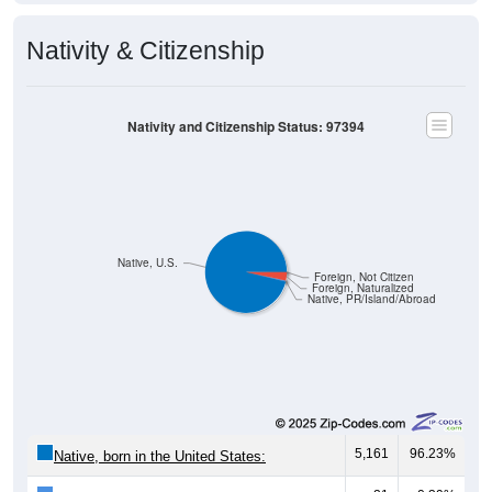
Nativity & Citizenship
Nativity and Citizenship Status: 97394
Native, U.S.
Foreign, Not Citizen
Foreign, Naturalized
Native, PR/Island/Abroad
5,161
96.23%
Native, born in the United States: