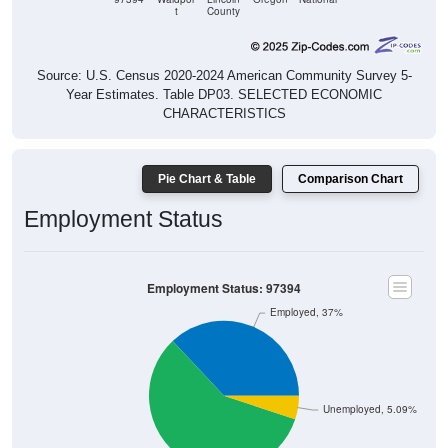
t
County
Source: U.S. Census 2020-2024 American Community Survey 5-
Year Estimates. Table DP03. SELECTED ECONOMIC
CHARACTERISTICS
Pie Chart & Table
Comparison Chart
Employment Status
Employment Status: 97394
Employed, 37%
Unemployed, 5.09%