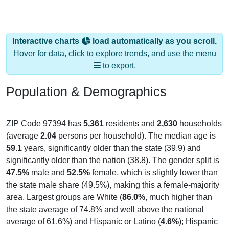
Interactive charts
load automatically as you scroll.
Hover for data, click to explore trends, and use the menu
to export.
Population & Demographics
ZIP Code 97394 has
5,361
residents and
2,630
households
(average
2.04
persons per household). The median age is
59.1
years, significantly older than the state (39.9) and
significantly older than the nation (38.8). The gender split is
47.5%
male and
52.5%
female, which is slightly lower than
the state male share (49.5%), making this a female-majority
area. Largest groups are White (
86.0%
, much higher than
the state average of 74.8% and well above the national
average of 61.6%) and Hispanic or Latino (
4.6%
); Hispanic