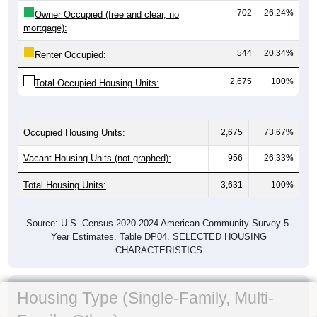
702
26.24%
Owner Occupied (free and clear, no
mortgage):
544
20.34%
Renter Occupied:
2,675
100%
Total Occupied Housing Units:
Occupied Housing Units:
2,675
73.67%
Vacant Housing Units (not graphed):
956
26.33%
Total Housing Units:
3,631
100%
Source: U.S. Census 2020-2024 American Community Survey 5-
Year Estimates. Table DP04. SELECTED HOUSING
CHARACTERISTICS
Housing Type (Single-Family, Multi-