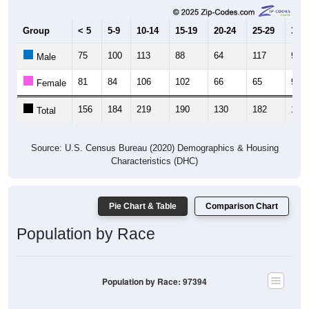
Group
< 5
5-9
10-14
15-19
20-24
25-29
30-3
75
100
113
88
64
117
92
Male
81
84
106
102
66
65
93
Female
156
184
219
190
130
182
185
Total
Source: U.S. Census Bureau (2020) Demographics & Housing
Characteristics (DHC)
Pie Chart & Table
Comparison Chart
Population by Race
Population by Race: 97394