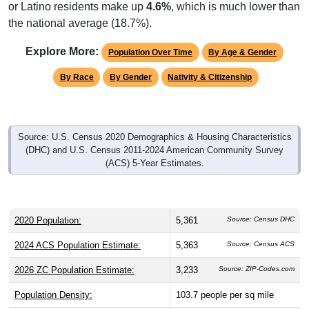
or Latino residents make up
4.6%
, which is much lower than
the national average (18.7%).
Explore More:
Population Over Time
By Age & Gender
By Race
By Gender
Nativity & Citizenship
Source: U.S. Census 2020 Demographics & Housing Characteristics
(DHC) and U.S. Census 2011-2024 American Community Survey
(ACS) 5-Year Estimates.
2020 Population:
5,361
Source: Census DHC
2024 ACS Population Estimate:
5,363
Source: Census ACS
2026 ZC Population Estimate:
3,233
Source: ZIP-Codes.com
Population Density:
103.7
people per sq mile