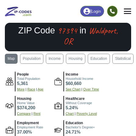
|
Login
97394
Waldport,
ZIP Code
in
OR
Map
Population
Income
Housing
Education
Statistical
People
Income
Total Population
Household Income
5,361
$60,660
More
|
Race
|
Age
See Chart
|
Over Time
Housing
Healthcare
Home Value
Without Coverage
$374,200
5.24%
Compare
|
Rent
Chart
|
Poverty Level
Employment
Education
Employment Rate
Bachelor's Degree+
37.00%
24.71%