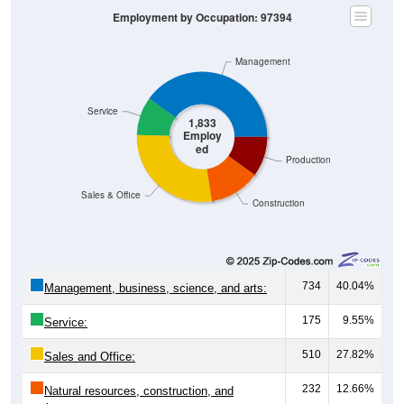
Employment by Occupation: 97394
Management
Service
1,833
Employ
ed
Production
Sales & Office
Construction
734
40.04%
Management, business, science, and arts:
175
9.55%
Service:
510
27.82%
Sales and Office:
232
12.66%
Natural resources, construction, and