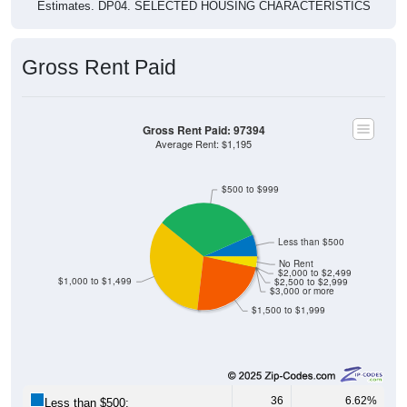
Estimates. DP04. SELECTED HOUSING CHARACTERISTICS
Gross Rent Paid
Gross Rent Paid: 97394
Average Rent: $1,195
$500 to $999
Less than $500
No Rent
$2,000 to $2,499
$1,000 to $1,499
$2,500 to $2,999
$3,000 or more
$1,500 to $1,999
36
6.62%
Less than $500: