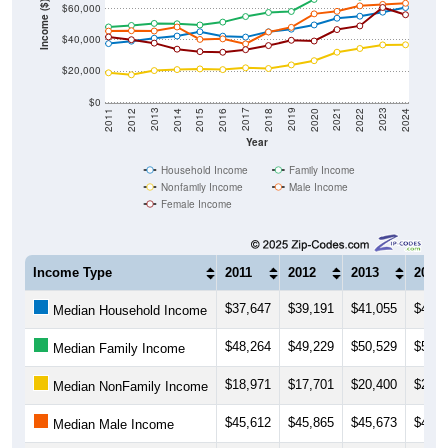
Income ($)
$60,000
$40,000
$20,000
$0
2018
2012
2019
2013
2020
2014
2021
2015
2022
2016
2023
2017
2011
2024
Year
Household Income
Family Income
Nonfamily Income
Male Income
Female Income
Income Type
2011
2012
2013
2014
$37,647
$39,191
$41,055
$42,4
Median Household Income
$48,264
$49,229
$50,529
$50,3
Median Family Income
$18,971
$17,701
$20,400
$21,0
Median NonFamily Income
$45,612
$45,865
$45,673
$48,2
Median Male Income