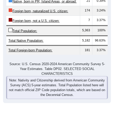
21
0.39%
Native, born in PR, Island Areas, or abroad:
174
3.24%
Foreign born, naturalized U.S. citizen:
7
3.37%
Foreign born, not a U.S. citizen:
5,363
100%
Total Population:
Total Native Population:
5,182
96.63%
Total Foreign-born Population:
181
3.37%
Source: U.S. Census 2020-2024 American Community Survey 5-
Year Estimates. Table DP02. SELECTED SOCIAL
CHARACTERISTICS
Note: Nativity and Citizenship derived from American Community
Survey (ACS) 5-year estimates. Total Population listed here will
not match official ZIP Code population totals, which are based on
the Decennial Census.