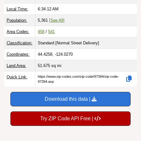
Local Time:
6:34:13 AM
Population:
5,361
[See All]
Area Codes:
458
/
541
Classification:
Standard [
Normal Street Delivery
]
Coordinates:
44.4258, -124.0270
Land Area:
51.675
sq mi
Quick Link:
https://www.zip-codes.com/zip-code/97394/zip-code-
97394.asp
Download this data |
Try ZIP Code API Free |