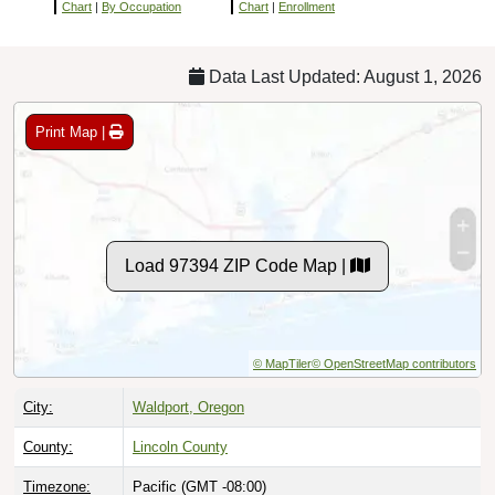
Chart
|
By Occupation
Chart
|
Enrollment
Data Last Updated: August 1, 2026
Print Map |
Load 97394 ZIP Code Map |
© MapTiler
© OpenStreetMap contributors
City:
Waldport, Oregon
County:
Lincoln County
Timezone:
Pacific (GMT -08:00)