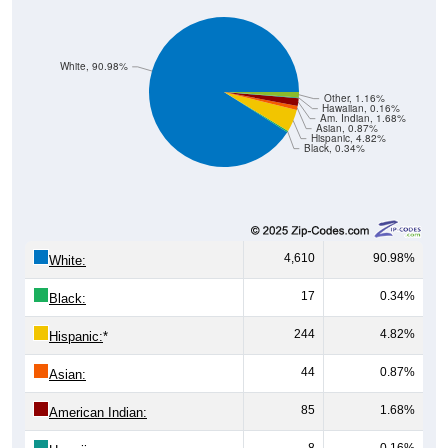
White, 90.98%
Other, 1.16%
Hawaiian, 0.16%
Am. Indian, 1.68%
Asian, 0.87%
Hispanic, 4.82%
Black, 0.34%
4,610
90.98%
White:
17
0.34%
Black:
244
4.82%
Hispanic:
*
44
0.87%
Asian:
85
1.68%
American Indian:
8
0.16%