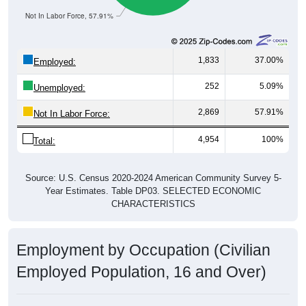
Not In Labor Force, 57.91%
1,833
37.00%
Employed:
252
5.09%
Unemployed:
2,869
57.91%
Not In Labor Force:
4,954
100%
Total:
Source: U.S. Census 2020-2024 American Community Survey 5-
Year Estimates. Table DP03. SELECTED ECONOMIC
CHARACTERISTICS
Employment by Occupation (Civilian
Employed Population, 16 and Over)