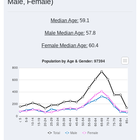
Male, Female)
Median Age:
59.1
Male Median Age:
57.8
Female Median Age:
60.4
Population by Age & Gender: 97394
800
600
400
200
0
20-24
40-44
60-64
80-84
15-19
35-39
55-59
75-79
10-14
30-34
50-54
70-74
5-9
25-29
45-49
65-69
< 5
85+
Total
Male
Female