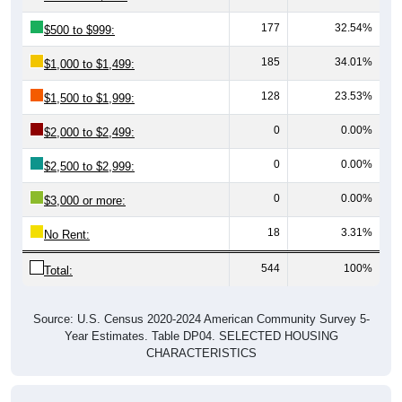
177
32.54%
$500 to $999:
185
34.01%
$1,000 to $1,499:
128
23.53%
$1,500 to $1,999:
0
0.00%
$2,000 to $2,499:
0
0.00%
$2,500 to $2,999:
0
0.00%
$3,000 or more:
18
3.31%
No Rent:
544
100%
Total:
Source: U.S. Census 2020-2024 American Community Survey 5-
Year Estimates. Table DP04. SELECTED HOUSING
CHARACTERISTICS