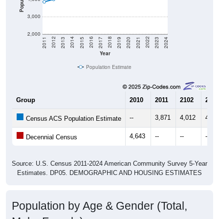
3,000
2,000
2017
2023
2016
2022
2015
2021
2014
2020
2013
2019
2012
2018
2011
2024
Year
Population Estimate
Group
2010
2011
2102
2013
--
3,871
4,012
4,23
Census ACS Population Estimate
4,643
--
--
--
Decennial Census
Source: U.S. Census 2011-2024 American Community Survey 5-Year
Estimates. DP05. DEMOGRAPHIC AND HOUSING ESTIMATES
Population by Age & Gender (Total,