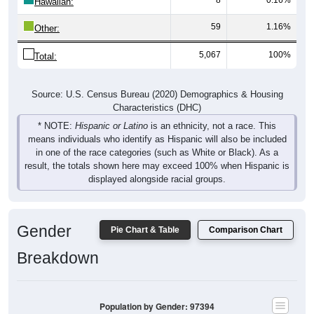
Hawaiian:
59
1.16%
Other:
5,067
100%
Total:
Source: U.S. Census Bureau (2020) Demographics & Housing
Characteristics (DHC)
* NOTE:
Hispanic or Latino
is an ethnicity, not a race. This
means individuals who identify as Hispanic will also be included
in one of the race categories (such as White or Black). As a
result, the totals shown here may exceed 100% when Hispanic is
displayed alongside racial groups.
Gender
Pie Chart & Table
Comparison Chart
Breakdown
Population by Gender: 97394