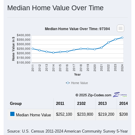
Median Home Value Over Time
Median Home Value Over Time: 97394
$400,000
Home Value in $
$350,000
$300,000
$250,000
$200,000
$150,000
$100,000
2018
2012
2019
2013
2020
2014
2021
2015
2022
2016
2023
2017
2011
2024
Year
Home Value
Group
2011
2102
2013
2014
$252,100
$233,800
$219,200
$208,90
Median Home Value
Source: U.S. Census 2011-2024 American Community Survey 5-Year