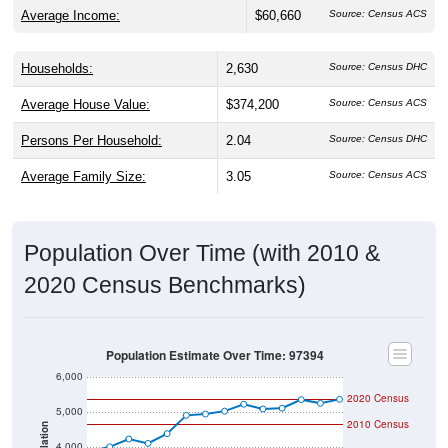
Average Income:
$60,660
Source: Census ACS
Households:
2,630
Source: Census DHC
Average House Value:
$374,200
Source: Census ACS
Persons Per Household:
2.04
Source: Census DHC
Average Family Size:
3.05
Source: Census ACS
Population Over Time (with 2010 &
2020 Census Benchmarks)
Population Estimate Over Time: 97394
6,000
2020 Census
5,000
2010 Census
Population
4,000