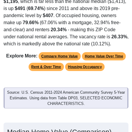
$1,195
, which is far less than the national median ($1,413),
is up
$491
(
69.74%
) since 2011 and above its 2019 pre-
pandemic level by
$407
. Of occupied housing, owners
make up
79.66%
(67.06% with a mortgage, 32.94% free-
and-clear) and renters
20.34%
- making this ZIP Code
under national rental averages. The vacancy rate is
26.33%
,
which is markedly above the national rate (10.12%).
Explore More:
Compare Home Value
Home Value Over Time
Rent & Over Time
Housing Occupancy
Source: U.S. Census 2011-2024 American Community Survey 5-Year
Estimates. Using data from Table DP03, SELECTED ECONOMIC
CHARACTERISTICS.
Median Home Value (Comparison)