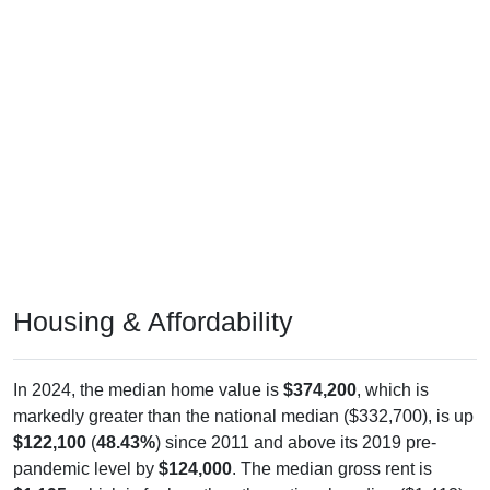
Housing & Affordability
In 2024, the median home value is
$374,200
, which is
markedly greater than the national median ($332,700), is up
$122,100
(
48.43%
) since 2011 and above its 2019 pre-
pandemic level by
$124,000
. The median gross rent is