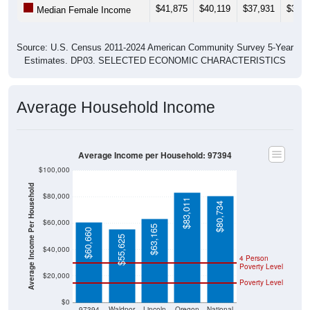
$41,875
$40,119
$37,931
$34,0
Median Female Income
Source: U.S. Census 2011-2024 American Community Survey 5-Year
Estimates. DP03. SELECTED ECONOMIC CHARACTERISTICS
Average Household Income
Average Income per Household: 97394
$100,000
Average Income Per Household
$80,000
$83,011
$80,734
$60,000
$63,165
$60,660
$55,625
$40,000
4 Person
Poverty Level
$20,000
Poverty Level
$0
97394
Waldpor
Lincoln
Oregon
National