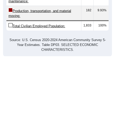
maintenance:
182
9.93%
Production, transportation, and material
moving:
1,833
100%
Total Civilian Employed Population:
Source: U.S. Census 2020-2024 American Community Survey 5-
Year Estimates. Table DP03. SELECTED ECONOMIC
CHARACTERISTICS.