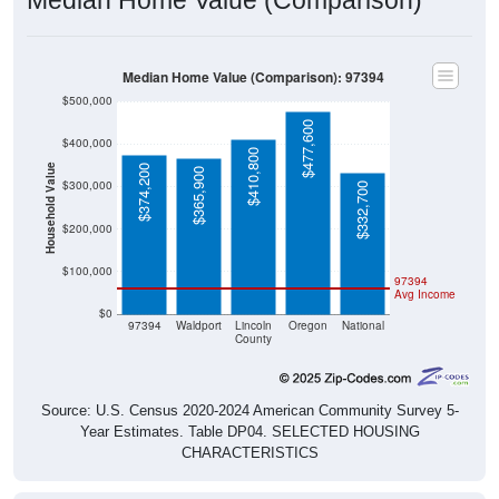
Median Home Value (Comparison): 97394
$500,000
$477,600
$400,000
$410,800
Household Value
$374,200
$365,900
$300,000
$332,700
$200,000
$100,000
97394
Avg Income
$0
97394
Waldport
Lincoln
Oregon
National
County
Source: U.S. Census 2020-2024 American Community Survey 5-
Year Estimates. Table DP04. SELECTED HOUSING
CHARACTERISTICS