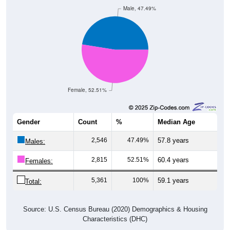
Male, 47.49%
Female, 52.51%
Gender
Count
%
Median Age
2,546
47.49%
57.8 years
Males:
2,815
52.51%
60.4 years
Females:
5,361
100%
59.1 years
Total:
Source: U.S. Census Bureau (2020) Demographics & Housing
Characteristics (DHC)