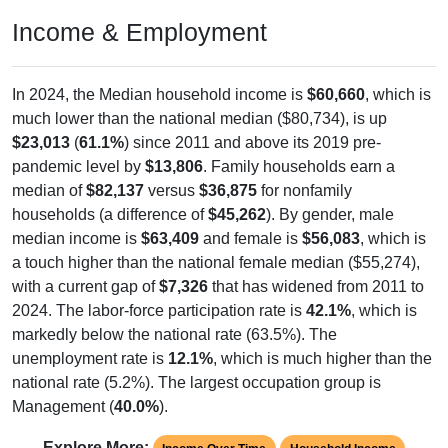
Income & Employment
In 2024, the Median household income is
$60,660
, which is
much lower than the national median ($80,734), is up
$23,013
(
61.1%
) since 2011 and above its 2019 pre-
pandemic level by
$13,806
. Family households earn a
median of
$82,137
versus
$36,875
for nonfamily
households (a difference of
$45,262
). By gender, male
median income is
$63,409
and female is
$56,083
, which is
a touch higher than the national female median ($55,274),
with a current gap of
$7,326
that has widened from 2011 to
2024. The labor-force participation rate is
42.1%
, which is
markedly below the national rate (63.5%). The
unemployment rate is
12.1%
, which is much higher than the
national rate (5.2%). The largest occupation group is
Management (
40.0%
).
Explore More: