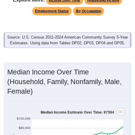
Income Over Time
Household Income
Employment Status
By Occupation
Source: U.S. Census 2011-2024 American Community Survey 5-Year
Estimates. Using data from Tables DP02, DP03, DP04 and DP05.
Median Income Over Time
(Household, Family, Nonfamily, Male,
Female)
Median Income Estimate Over Time: 97394
$100,000
$80,000