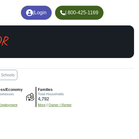
|
Login
| 800-425-1169
OR
Schools
ess/Economy
Families
usinesses
Total Households
4,792
Employment
More
|
Owner / Renter