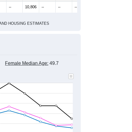
2020 Census
2010 Census
1
2022
2023
2024
8
2019
2020
2021
2022
2023
2024
289
11,348
11,338
10,761
10,866
10,905
11,066
--
10,806
--
--
--
--
HIC AND HOUSING ESTIMATES