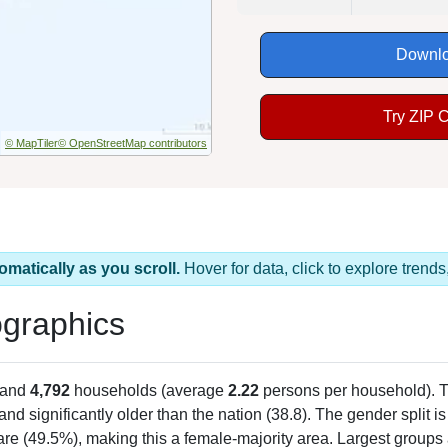
Downlo
Try ZIP 
© MapTiler
© OpenStreetMap contributors