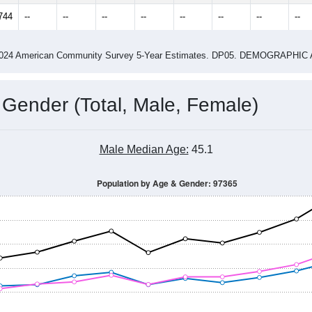
14
2015
2016
2017
2018
2019
2020
202
Year
Population Estimate
0
2011
2102
2013
2014
2015
2016
2017
201
11,099
10,779
10,863
10,943
11,008
11,052
11,260
11,
744
--
--
--
--
--
--
--
--
-2024 American Community Survey 5-Year Estimates. DP05. DEMOGRAP
 Gender (Total, Male, Female)