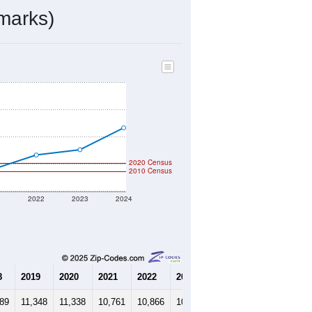
4,792
Source: Census DHC
$441,700
Source: Census ACS
2.22
Source: Census DHC
3.25
Source: Census ACS
marks)