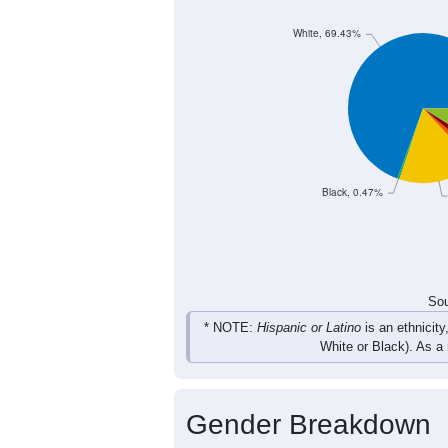
220
259
317
272
Female
467
538
632
564
Total
Sou
Population by Race
Population by Ra
White, 69.43%