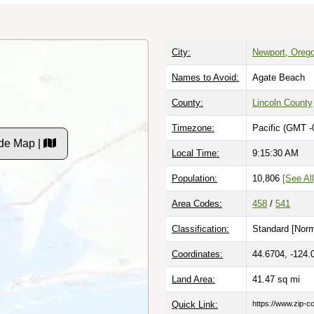
City:
Newport, Oreg
Names to Avoid:
Agate Beach
County:
Lincoln County
Timezone:
Pacific (GMT -
de Map |
Local Time:
9:15:31 AM
Population:
10,806
[See All
Area Codes:
458
/
541
Classification:
Standard [
Norm
Coordinates:
44.6704, -124.
Land Area:
41.47
sq mi
Quick Link:
https://www.zip-