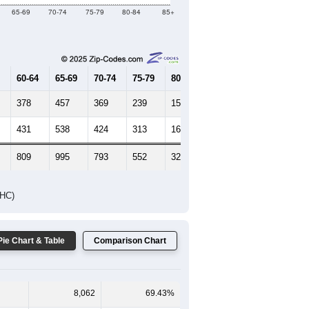
Female Median Age:
49.7
65-69
70-74
75-79
80-84
85+
60-64
65-69
70-74
75-79
80-84
85+
378
457
369
239
155
119