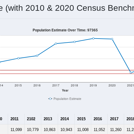
10,806
Source: Census DHC
Households:
11,066
Source: Census ACS
Average House Value:
11,199
Source: ZIP-Codes.com
Persons Per Household:
260.6
people per sq mile
Average Family Size:
$64,363
Source: Census ACS
me (with 2010 & 2020 Census Bench
Population Estimate Over Time: 97365