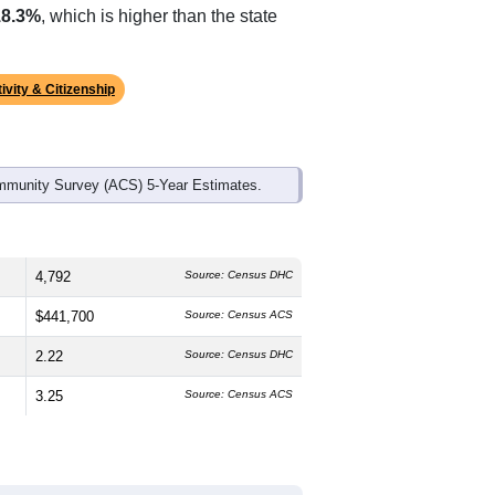
ds, and use the menu
to export.
The median age is
47.5
years,
s
48.7%
male and
51.3%
female, which
are White (
74.6%
, much higher than
18.3%
, which is higher than the state
ivity & Citizenship
mmunity Survey (ACS) 5-Year Estimates.