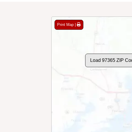
Print Map |
Load 97365 ZIP Co