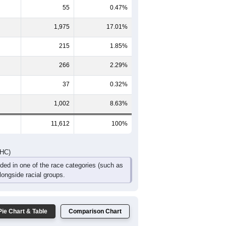
431
538
424
313
167
179
809
995
793
552
322
298
DHC)
Pie Chart & Table
Comparison Chart
8,062
69.43%
55
0.47%
1,975
17.01%
215
1.85%
266
2.29%
37
0.32%