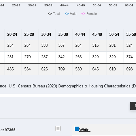
Male Median Age:
45.1
Population by Age & Gender: 97365
-24
25-29
30-34
35-39
40-44
45-49
50-54
55-59
60-64
Total
Male
Female
20-24
25-29
30-34
35-39
40-44
45-49
50-54
55-59
254
264
338
367
264
316
281
324