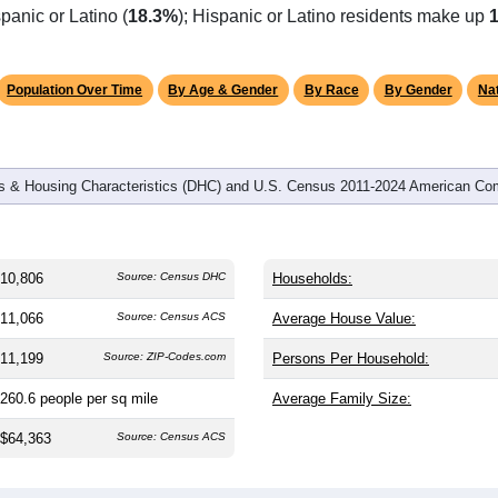
omatically as you scroll.
Hover for data, click to explore tren
graphics
 and
4,792
households (average
2.22
persons per household). 
 and significantly older than the nation (38.8). The gender split i
are (49.5%), making this a female-majority area. Largest groups 
panic or Latino (
18.3%
); Hispanic or Latino residents make up
Population Over Time
By Age & Gender
By Race
By Gender
Nat
 & Housing Characteristics (DHC) and U.S. Census 2011-2024 American Co