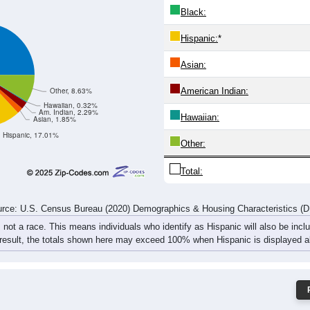
231
270
287
342
266
329
329
374
485
534
625
709
530
645
610
698
rce: U.S. Census Bureau (2020) Demographics & Housing Characteristics (
ce: 97365
White:
Black:
Hispanic:
*
Asian:
American Indian:
Other, 8.63%
Hawaiian, 0.32%
Am. Indian, 2.29%