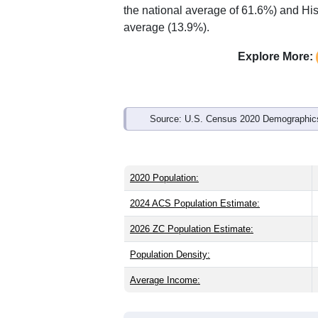
Interactive charts
load aut
Population & Demo
ZIP Code 97365 has
10,806
residents
significantly older than the state (39.9)
is about the same as the state male sh
the national average of 61.6%) and His
average (13.9%).
Explore More:
Source: U.S. Census 2020 Demographics