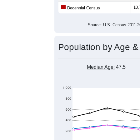
Population
11,000
10,800
10,600
2011
2012
2013
20
Group
201
--
Census ACS Population Estimate
10,
Decennial Census
Source: U.S. Census 2011
Population by Age &