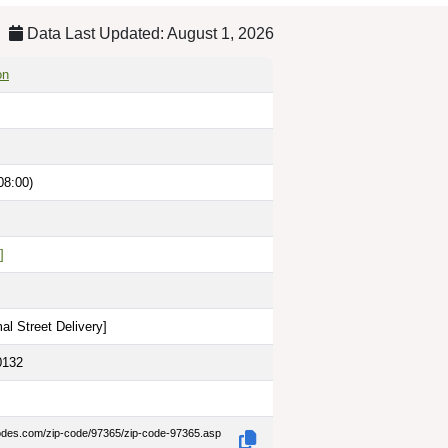
Data Last Updated: August 1, 2026
on
08:00)
]
al Street Delivery
]
0132
codes.com/zip-code/97365/zip-code-97365.asp