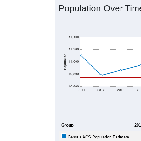
2020 Population:
2024 ACS Population Estimate:
2026 ZC Population Estimate:
Population Density:
Average Income:
Population Over Ti
11,400
11,200