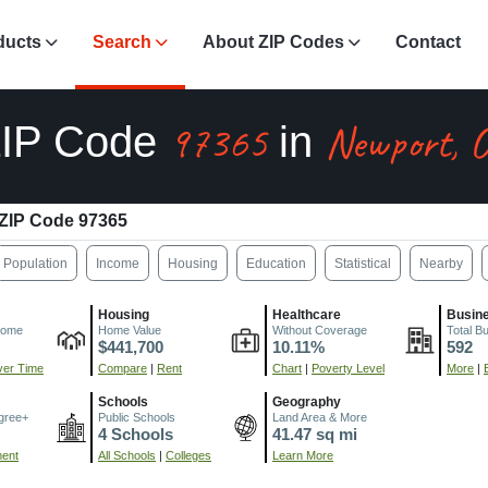
ducts
Search
About ZIP Codes
Contact
97365
Newport, 
IP Code
in
ZIP Code 97365
Population
Income
Housing
Education
Statistical
Nearby
Housing
Healthcare
Busin
come
Home Value
Without Coverage
Total B
$441,700
10.11%
592
er Time
Compare
|
Rent
Chart
|
Poverty Level
More
|
Schools
Geography
gree+
Public Schools
Land Area & More
4 Schools
41.47 sq mi
ment
All Schools
|
Colleges
Learn More