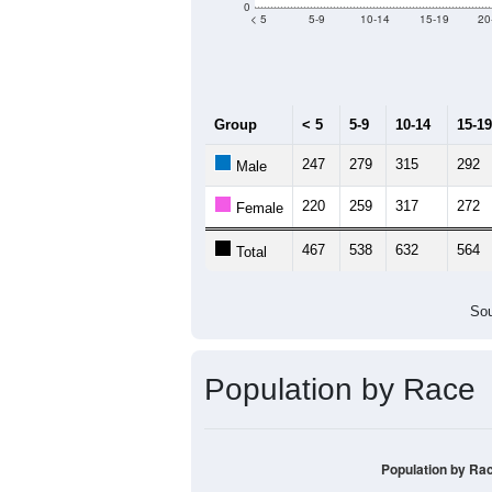
Median Age:
47.5
1,000
800
600
400
200
0
< 5
5-9
10-14
15-19
20
Group
< 5
5-9
10-14
15-19
247
279
315
292
Male