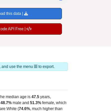
ad this data |
Code API Free |