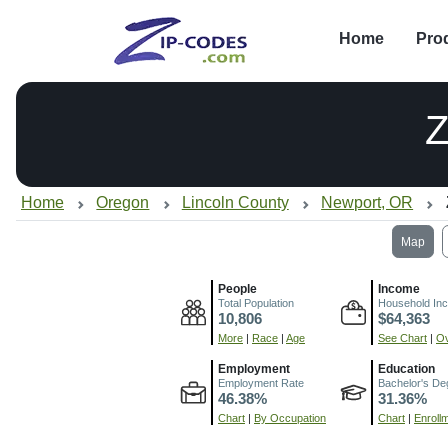
Home
Pro
Z
Home
Oregon
Lincoln County
Newport, OR
Map
People
Income
Total Population
Household In
10,806
$64,363
More
|
Race
|
Age
See Chart
|
Ov
Employment
Education
Employment Rate
Bachelor's De
46.38%
31.36%
Chart
|
By Occupation
Chart
|
Enroll