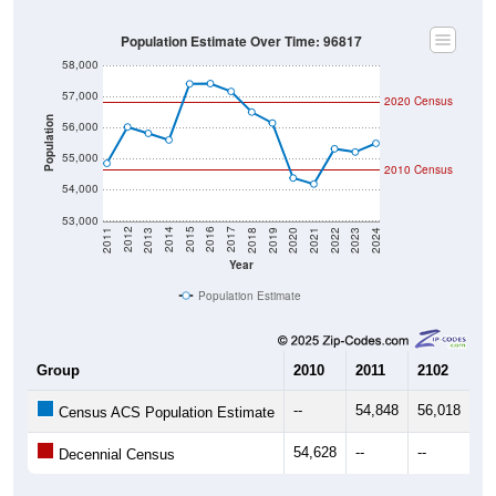
Population Estimate Over Time: 96817
58,000
57,000
2020 Census
Population
56,000
55,000
2010 Census
54,000
53,000
2021
2018
2015
2012
2022
2019
2016
2013
2023
2020
2017
2014
2011
2024
Year
Population Estimate
Group
2010
2011
2102
20
--
54,848
56,018
55
Census ACS Population Estimate
54,628
--
--
--
Decennial Census