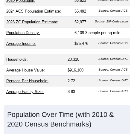
2020 Population:
56,823
2024 ACS Population Estimate:
55,492
Source: Census ACS
2026 ZC Population Estimate:
52,977
Source: ZIP-Codes.com
Population Density:
6,109.3
people per sq mile
Average Income:
$75,476
Source: Census ACS
Households:
20,310
Source: Census DHC
Average House Value:
$916,100
Source: Census ACS
Persons Per Household:
2.72
Source: Census DHC
Average Family Size:
3.83
Source: Census ACS
Population Over Time (with 2010 &
2020 Census Benchmarks)