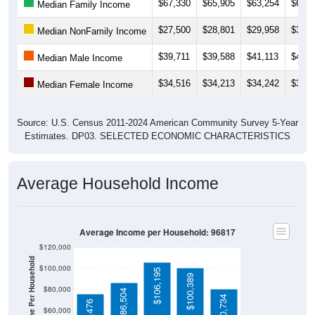
$67,330
$65,905
$63,254
$64,9
Median Family Income
$27,500
$28,801
$29,958
$30,8
Median NonFamily Income
$39,711
$39,588
$41,113
$41,8
Median Male Income
$34,516
$34,213
$34,242
$33,3
Median Female Income
Source: U.S. Census 2011-2024 American Community Survey 5-Year
Estimates. DP03. SELECTED ECONOMIC CHARACTERISTICS
Average Household Income
Average Income per Household: 96817
$120,000
Average Income Per Household
$100,000
$106,195
$100,389
$80,000
$86,504
$80,734
$75,476
$60,000