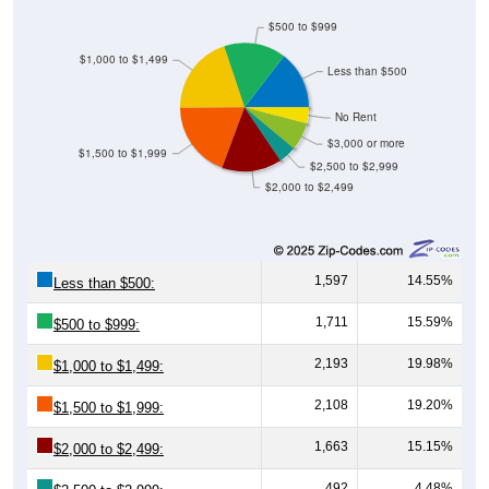
$500 to $999
$1,000 to $1,499
Less than $500
No Rent
$3,000 or more
$1,500 to $1,999
$2,500 to $2,999
$2,000 to $2,499
1,597
14.55%
Less than $500:
1,711
15.59%
$500 to $999:
2,193
19.98%
$1,000 to $1,499:
2,108
19.20%
$1,500 to $1,999:
1,663
15.15%
$2,000 to $2,499:
492
4.48%