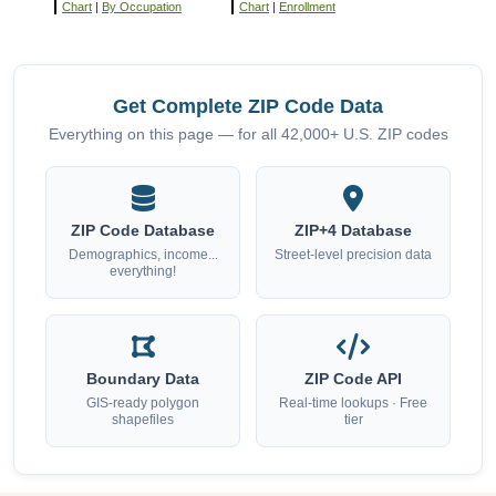
Chart
|
By Occupation
Chart
|
Enrollment
Get Complete ZIP Code Data
Everything on this page — for all 42,000+ U.S. ZIP codes
ZIP Code Database
ZIP+4 Database
Demographics, income...
Street-level precision data
everything!
Boundary Data
ZIP Code API
GIS-ready polygon
Real-time lookups · Free
shapefiles
tier