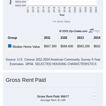
$500,000
$400,000
2017
2023
2016
2022
2015
2021
2014
2020
2013
2019
2012
2018
2011
2024
Year
Home Value
Group
2011
2102
2013
2014
$567,300
$584,600
$583,200
$602,00
Median Home Value
Source: U.S. Census 2011-2024 American Community Survey 5-Year
Estimates. DP04. SELECTED HOUSING CHARACTERISTICS
Gross Rent Paid
Gross Rent Paid: 96817
Average Rent: $1,445