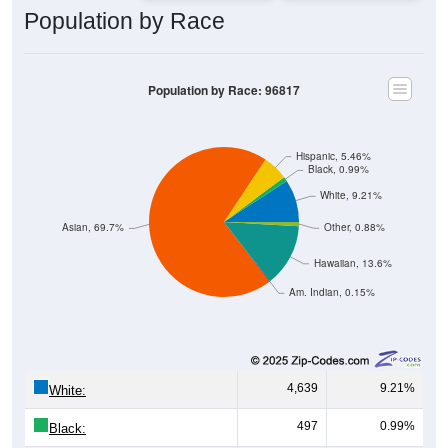
Population by Race
Population by Race: 96817
Hispanic, 5.46%
Black, 0.99%
White, 9.21%
Asian, 69.7%
Other, 0.88%
Hawaiian, 13.6%
Am. Indian, 0.15%
4,639
9.21%
White:
497
0.99%
Black: