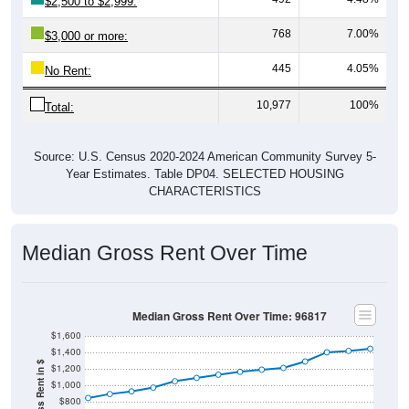
$2,500 to $2,999:
768
7.00%
$3,000 or more:
445
4.05%
No Rent:
10,977
100%
Total:
Source: U.S. Census 2020-2024 American Community Survey 5-
Year Estimates. Table DP04. SELECTED HOUSING
CHARACTERISTICS
Median Gross Rent Over Time
Median Gross Rent Over Time: 96817
$1,600
$1,400
$1,200
$1,000
$800