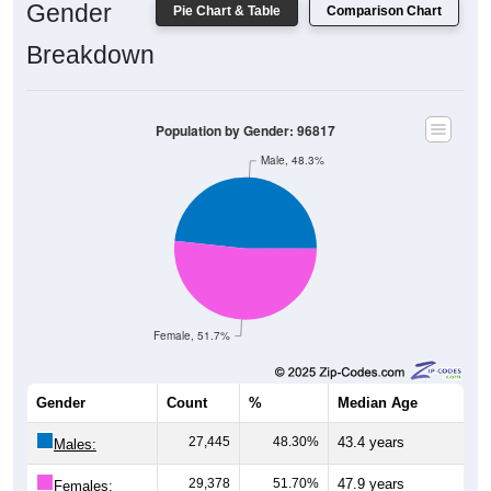
Gender
Pie Chart & Table
Comparison Chart
Breakdown
Population by Gender: 96817
Male, 48.3%
Female, 51.7%
Gender
Count
%
Median Age
27,445
48.30%
43.4 years
Males:
29,378
51.70%
47.9 years
Females: