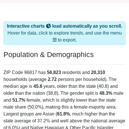
Interactive charts
load automatically as you scroll.
Hover for data, click to explore trends, and use the menu
to export.
Population & Demographics
ZIP Code 96817 has
56,823
residents and
20,310
households (average
2.72
persons per household). The
median age is
45.6
years, older than the state (40.8) and
older than the nation (38.8). The gender split is
48.3%
male
and
51.7%
female, which is slightly lower than the state
male share (50.0%), making this a female-majority area.
Largest groups are Asian (
61.8%
, much higher than the
state average of 37.2% and well above the national average
of 6.0%) and Native Hawaiian & Other Pacific Islander