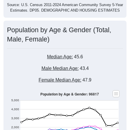
Source: U.S. Census 2011-2024 American Community Survey 5-Year
Estimates. DP05. DEMOGRAPHIC AND HOUSING ESTIMATES
Population by Age & Gender (Total,
Male, Female)
Median Age:
45.6
Male Median Age:
43.4
Female Median Age:
47.9
Population by Age & Gender: 96817
5,000
4,000
3,000
2,000