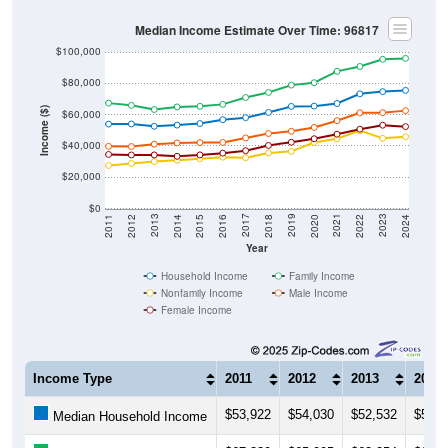
Median Income Estimate Over Time: 96817
$100,000
$80,000
Income ($)
$60,000
$40,000
$20,000
$0
2018
2012
2019
2013
2020
2014
2021
2015
2022
2016
2023
2017
2011
2024
Year
Household Income
Family Income
Nonfamily Income
Male Income
Female Income
Income Type
2011
2012
2013
2014
$53,922
$54,030
$52,532
$53,2
Median Household Income