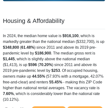
Housing & Affordability
In 2024, the median home value is
$916,100
, which is
markedly greater than the national median ($332,700), is up
$348,800
(
61.48%
) since 2011 and above its 2019 pre-
pandemic level by
$186,900
. The median gross rent is
$1,445
, which is slightly above the national median
($1,413), is up
$596
(
70.20%
) since 2011 and above its
2019 pre-pandemic level by
$253
. Of occupied housing,
owners make up
44.55%
(57.93% with a mortgage, 42.07%
free-and-clear) and renters
55.45%
- making this ZIP Code
higher than national rental averages. The vacancy rate is
7.60%
, which is considerably lower than the national rate
(10.12%).