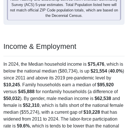
Survey (ACS) 5-year estimates. Total Population listed here will
not match official ZIP Code population totals, which are based on
the Decennial Census.
Income & Employment
In 2024, the Median household income is
$75,476
, which is
below the national median ($80,734), is up
$21,554
(
40.0%
)
since 2011 and above its 2019 pre-pandemic level by
$10,245
. Family households earn a median of
$95,920
versus
$45,888
for nonfamily households (a difference of
$50,032
). By gender, male median income is
$62,538
and
female is
$52,310
, which is falls short of the national female
median ($55,274), with a current gap of
$10,228
that has
widened from 2011 to 2024. The labor-force participation
rate is
59.6%
, which is tends to be lower than the national