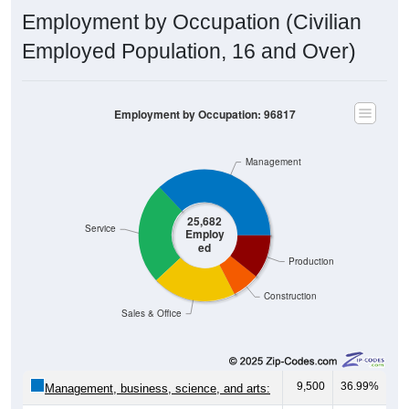
Employment by Occupation (Civilian
Employed Population, 16 and Over)
Employment by Occupation: 96817
Management
25,682
Service
Employ
ed
Production
Construction
Sales & Office
9,500
36.99%
Management, business, science, and arts: