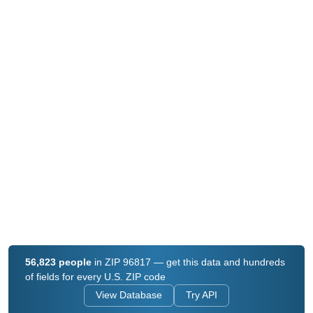
56,823 people
in ZIP 96817 — get this data and hundreds
of fields for every U.S. ZIP code
View Database
Try API