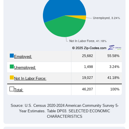
Unemployed, 3.24%
Not In Labor Force, 41.18%
25,682
55.58%
Employed:
1,498
3.24%
Unemployed:
19,027
41.18%
Not In Labor Force:
46,207
100%
Total:
Source: U.S. Census 2020-2024 American Community Survey 5-
Year Estimates. Table DP03. SELECTED ECONOMIC
CHARACTERISTICS