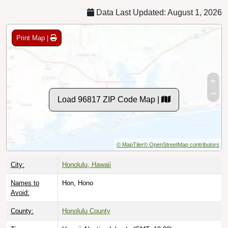
Data Last Updated: August 1, 2026
Print Map |
Load 96817 ZIP Code Map |
© MapTiler
© OpenStreetMap contributors
City:
Honolulu, Hawaii
Names to
Hon, Hono
Avoid:
County:
Honolulu County