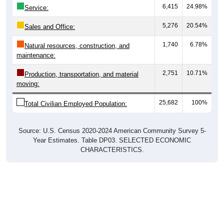
6,415
24.98%
Service:
5,276
20.54%
Sales and Office:
1,740
6.78%
Natural resources, construction, and
maintenance:
2,751
10.71%
Production, transportation, and material
moving:
25,682
100%
Total Civilian Employed Population:
Source: U.S. Census 2020-2024 American Community Survey 5-
Year Estimates. Table DP03. SELECTED ECONOMIC
CHARACTERISTICS.