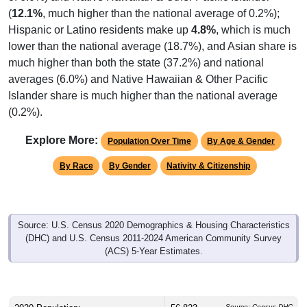
(
12.1%
, much higher than the national average of 0.2%);
Hispanic or Latino residents make up
4.8%
, which is much
lower than the national average (18.7%), and Asian share is
much higher than both the state (37.2%) and national
averages (6.0%) and Native Hawaiian & Other Pacific
Islander share is much higher than the national average
(0.2%).
Explore More:
Population Over Time
By Age & Gender
By Race
By Gender
Nativity & Citizenship
Source: U.S. Census 2020 Demographics & Housing Characteristics
(DHC) and U.S. Census 2011-2024 American Community Survey
(ACS) 5-Year Estimates.
Source: Census DHC