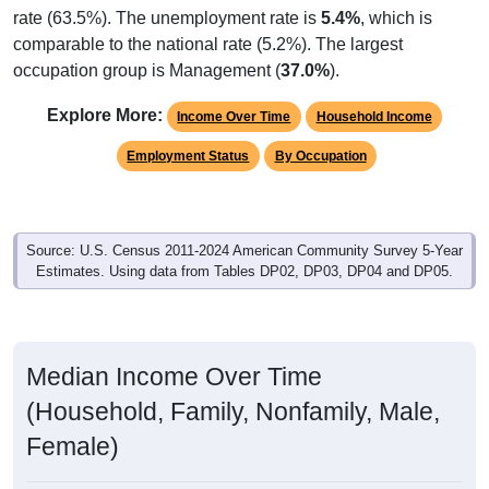
rate (63.5%). The unemployment rate is
5.4%
, which is
comparable to the national rate (5.2%). The largest
occupation group is Management (
37.0%
).
Explore More:
Income Over Time
Household Income
Employment Status
By Occupation
Source: U.S. Census 2011-2024 American Community Survey 5-Year
Estimates. Using data from Tables DP02, DP03, DP04 and DP05.
Median Income Over Time
(Household, Family, Nonfamily, Male,
Female)