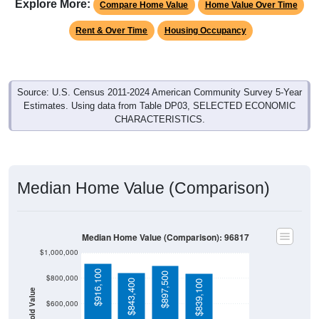
Explore More:
Compare Home Value
Home Value Over Time
Rent & Over Time
Housing Occupancy
Source: U.S. Census 2011-2024 American Community Survey 5-Year
Estimates. Using data from Table DP03, SELECTED ECONOMIC
CHARACTERISTICS.
Median Home Value (Comparison)
Median Home Value (Comparison): 96817
$1,000,000
$916,100
$897,500
$800,000
$843,400
$839,100
Household Value
$600,000