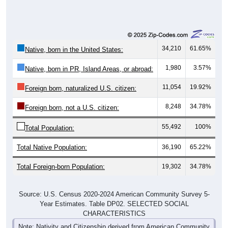
34,210
61.65%
Native, born in the United States:
1,980
3.57%
Native, born in PR, Island Areas, or abroad:
11,054
19.92%
Foreign born, naturalized U.S. citizen:
8,248
34.78%
Foreign born, not a U.S. citizen:
55,492
100%
Total Population:
Total Native Population:
36,190
65.22%
Total Foreign-born Population:
19,302
34.78%
Source: U.S. Census 2020-2024 American Community Survey 5-
Year Estimates. Table DP02. SELECTED SOCIAL
CHARACTERISTICS
Note: Nativity and Citizenship derived from American Community