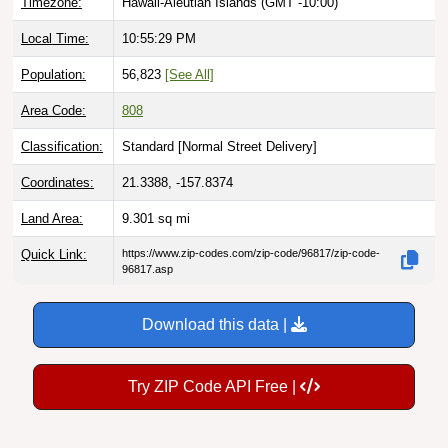
Timezone:
Hawaii-Aleutian Islands (GMT -10:00)
Local Time:
10:55:31 PM
Population:
56,823
[See All]
Area Code:
808
Classification:
Standard [
Normal Street Delivery
]
Coordinates:
21.3388, -157.8374
Land Area:
9.301
sq mi
Quick Link:
https://www.zip-codes.com/zip-code/96817/zip-code-
96817.asp
Download this data |
Try ZIP Code API Free |