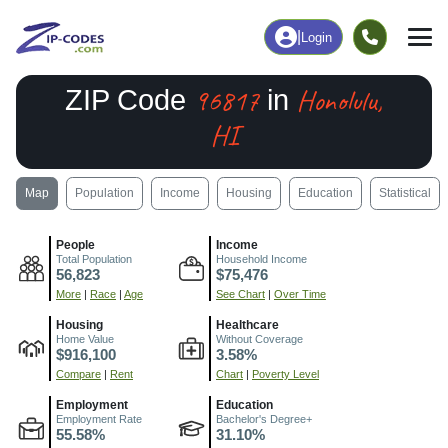
|
Login
96817
Honolulu,
ZIP Code
in
HI
Map
Population
Income
Housing
Education
Statistical
People
Income
Total Population
Household Income
56,823
$75,476
More
|
Race
|
Age
See Chart
|
Over Time
Housing
Healthcare
Home Value
Without Coverage
$916,100
3.58%
Compare
|
Rent
Chart
|
Poverty Level
Employment
Education
Employment Rate
Bachelor's Degree+
55.58%
31.10%