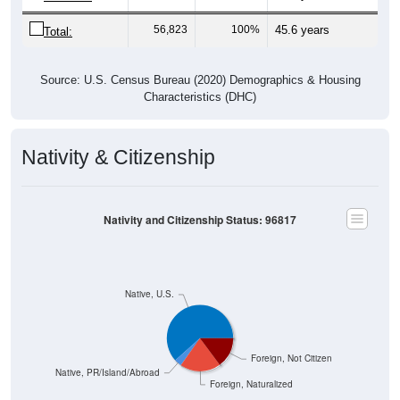
56,823
100%
45.6 years
Total:
Source: U.S. Census Bureau (2020) Demographics & Housing
Characteristics (DHC)
Nativity & Citizenship
Nativity and Citizenship Status: 96817
Native, U.S.
Foreign, Not Citizen
Native, PR/Island/Abroad
Foreign, Naturalized