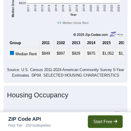
Median Gross Rent in $
$600
2020
2016
2012
2021
2017
2013
2022
2018
2014
2023
2019
2015
2011
2024
Year
Median Gross Rent
Group
2011
2102
2013
2014
2015
2016
$849
$897
$929
$975
$1,052
$1,092
Median Rent
Source: U.S. Census 2011-2024 American Community Survey 5-Year
Estimates. DP04. SELECTED HOUSING CHARACTERISTICS
Housing Occupancy
Housing Occupancy: 96817
ZIP Code API
Total Occupied Housing Units: 0
Start Free
Free Tier · 250 lookups/mo