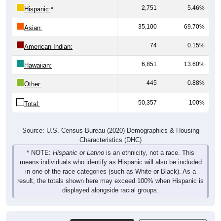
2,751
5.46%
Hispanic:
*
35,100
69.70%
Asian:
74
0.15%
American Indian:
6,851
13.60%
Hawaiian:
445
0.88%
Other:
50,357
100%
Total:
Source: U.S. Census Bureau (2020) Demographics & Housing
Characteristics (DHC)
* NOTE:
Hispanic or Latino
is an ethnicity, not a race. This
means individuals who identify as Hispanic will also be included
in one of the race categories (such as White or Black). As a
result, the totals shown here may exceed 100% when Hispanic is
displayed alongside racial groups.