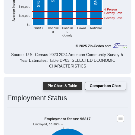
$40,000
4 Person
Poverty Level
$20,000
Poverty Level
$0
96817
Honolul
Honolul
Hawaii
National
u
u
County
Source: U.S. Census 2020-2024 American Community Survey 5-
Year Estimates. Table DP03. SELECTED ECONOMIC
CHARACTERISTICS
Pie Chart & Table
Comparison Chart
Employment Status
Employment Status: 96817
Employed, 55.58%