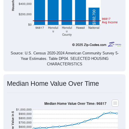
$400,000
$332,700
$200,000
96817
Avg Income
$0
96817
Honolul
Honolul
Hawaii
National
u
u
County
Source: U.S. Census 2020-2024 American Community Survey 5-
Year Estimates. Table DP04. SELECTED HOUSING
CHARACTERISTICS
Median Home Value Over Time
Median Home Value Over Time: 96817
$1,000,000
Home Value in $
$900,000
$800,000
$700,000
$600,000