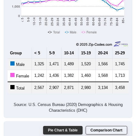
1,000
0
40-44
80-84
35-39
75-79
30-34
70-74
25-29
65-69
20-24
60-64
15-19
55-59
10-14
50-54
5-9
45-49
< 5
85+
Total
Male
Female
Group
< 5
5-9
10-14
15-19
20-24
25-29
30
1,325
1,471
1,489
1,520
1,566
1,745
1,
Male
1,242
1,436
1,382
1,460
1,568
1,713
1,
Female
2,567
2,907
2,871
2,980
3,134
3,458
3,
Total
Source: U.S. Census Bureau (2020) Demographics & Housing
Characteristics (DHC)
Pie Chart & Table
Comparison Chart