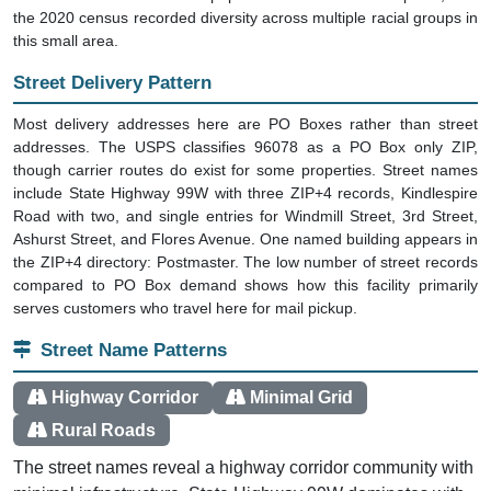
the 2020 census recorded diversity across multiple racial groups in
this small area.
Street Delivery Pattern
Most delivery addresses here are PO Boxes rather than street
addresses. The USPS classifies 96078 as a PO Box only ZIP,
though carrier routes do exist for some properties. Street names
include State Highway 99W with three ZIP+4 records, Kindlespire
Road with two, and single entries for Windmill Street, 3rd Street,
Ashurst Street, and Flores Avenue. One named building appears in
the ZIP+4 directory: Postmaster. The low number of street records
compared to PO Box demand shows how this facility primarily
serves customers who travel here for mail pickup.
Street Name Patterns
Highway Corridor
Minimal Grid
Rural Roads
The street names reveal a highway corridor community with