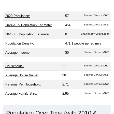
2020 Population:
57
Source: Census DHC
2024 ACS Population Estimate:
454
Source: Census ACS
2026 ZC Population Estimate:
0
Source: ZIP-Codes.com
Population Density:
471.1
people per sq mile
Average Income:
$0
Source: Census ACS
Households:
21
Source: Census DHC
Average House Value:
$0
Source: Census ACS
Persons Per Household:
2.71
Source: Census DHC
Average Family Size:
2.95
Source: Census ACS
Population Over Time (with 2010 &