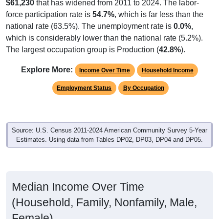
$61,230
that has widened from 2011 to 2024. The labor-
force participation rate is
54.7%
, which is far less than the
national rate (63.5%). The unemployment rate is
0.0%
,
which is considerably lower than the national rate (5.2%).
The largest occupation group is Production (
42.8%
).
Explore More:
Income Over Time
Household Income
Employment Status
By Occupation
Source: U.S. Census 2011-2024 American Community Survey 5-Year
Estimates. Using data from Tables DP02, DP03, DP04 and DP05.
Median Income Over Time
(Household, Family, Nonfamily, Male,
Female)