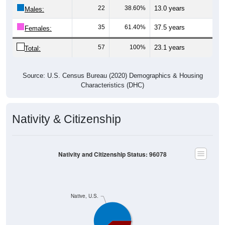
22
38.60%
13.0 years
Males:
35
61.40%
37.5 years
Females:
57
100%
23.1 years
Total:
Source: U.S. Census Bureau (2020) Demographics & Housing
Characteristics (DHC)
Nativity & Citizenship
Nativity and Citizenship Status: 96078
Native, U.S.