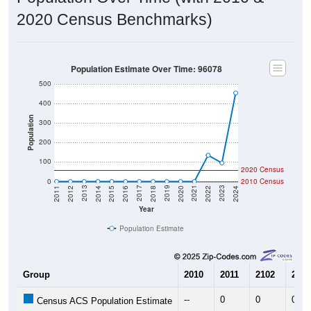
2020 Census Benchmarks)
Population Estimate Over Time: 96078
500
400
Population
300
200
100
2020 Census
0
2010 Census
2018
2012
2019
2013
2020
2014
2021
2015
2022
2016
2023
2017
2011
2024
Year
Population Estimate
Group
2010
2011
2102
2013
--
0
0
0
Census ACS Population Estimate