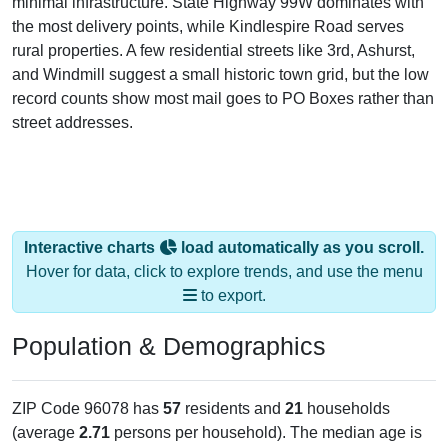
minimal infrastructure. State Highway 99W dominates with
the most delivery points, while Kindlespire Road serves
rural properties. A few residential streets like 3rd, Ashurst,
and Windmill suggest a small historic town grid, but the low
record counts show most mail goes to PO Boxes rather than
street addresses.
Interactive charts
load automatically as you scroll.
Hover for data, click to explore trends, and use the menu
to export.
Population & Demographics
ZIP Code 96078 has
57
residents and
21
households
(average
2.71
persons per household). The median age is