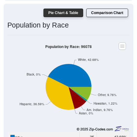
Pie Chart & Table
Comparison Chart
Population by Race
Population by Race: 96078
White, 42.68%
Black, 0%
Other, 9.76%
Hawaiian, 1.22%
Hispanic, 36.59%
Am. Indian, 9.76%
Asian, 0%