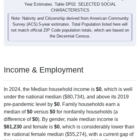
Year Estimates. Table DP02. SELECTED SOCIAL
CHARACTERISTICS
Note: Nativity and Citizenship derived from American Community
Survey (ACS) 5-year estimates. Total Population listed here will
not match official ZIP Code population totals, which are based on
the Decennial Census.
Income & Employment
In 2024, the Median household income is
$0
, which is well
under the national median ($80,734), and above its 2019
pre-pandemic level by
$0
. Family households earn a
median of
$0
versus
$0
for nonfamily households (a
difference of
$0
). By gender, male median income is
$61,230
and female is
$0
, which is considerably lower than
the national female median ($55,274), with a current gap of