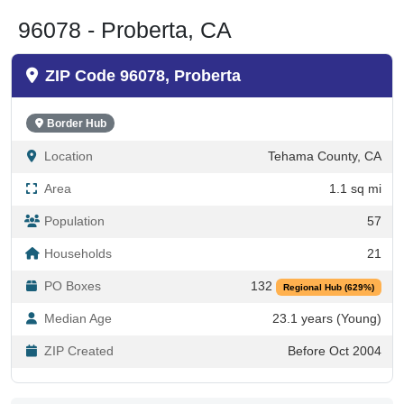
96078 - Proberta, CA
ZIP Code 96078, Proberta
Border Hub
Location
Tehama County, CA
Area
1.1 sq mi
Population
57
Households
21
PO Boxes
132
Regional Hub (629%)
Median Age
23.1 years (Young)
ZIP Created
Before Oct 2004