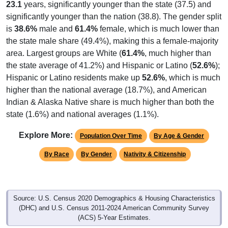
23.1
years, significantly younger than the state (37.5) and
significantly younger than the nation (38.8). The gender split
is
38.6%
male and
61.4%
female, which is much lower than
the state male share (49.4%), making this a female-majority
area. Largest groups are White (
61.4%
, much higher than
the state average of 41.2%) and Hispanic or Latino (
52.6%
);
Hispanic or Latino residents make up
52.6%
, which is much
higher than the national average (18.7%), and American
Indian & Alaska Native share is much higher than both the
state (1.6%) and national averages (1.1%).
Explore More:
Population Over Time
By Age & Gender
By Race
By Gender
Nativity & Citizenship
Source: U.S. Census 2020 Demographics & Housing Characteristics
(DHC) and U.S. Census 2011-2024 American Community Survey
(ACS) 5-Year Estimates.