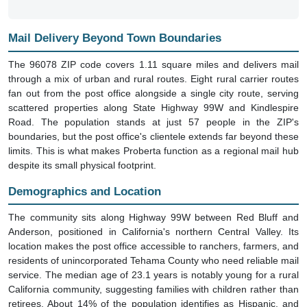
Mail Delivery Beyond Town Boundaries
The 96078 ZIP code covers 1.11 square miles and delivers mail
through a mix of urban and rural routes. Eight rural carrier routes
fan out from the post office alongside a single city route, serving
scattered properties along State Highway 99W and Kindlespire
Road. The population stands at just 57 people in the ZIP's
boundaries, but the post office's clientele extends far beyond these
limits. This is what makes Proberta function as a regional mail hub
despite its small physical footprint.
Demographics and Location
The community sits along Highway 99W between Red Bluff and
Anderson, positioned in California's northern Central Valley. Its
location makes the post office accessible to ranchers, farmers, and
residents of unincorporated Tehama County who need reliable mail
service. The median age of 23.1 years is notably young for a rural
California community, suggesting families with children rather than
retirees. About 14% of the population identifies as Hispanic, and