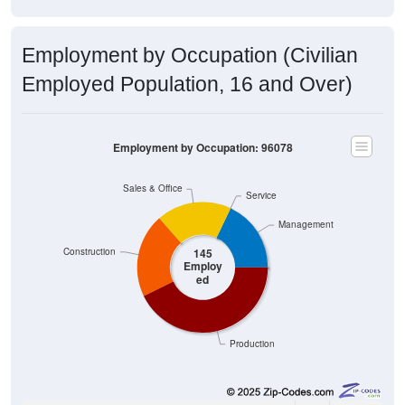
Employment by Occupation (Civilian
Employed Population, 16 and Over)
Employment by Occupation: 96078
Sales & Office
Service
Management
Construction
145
Employ
ed
Production