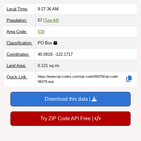
Local Time:
9:27:37 AM
Population:
57
[See All]
Area Code:
530
Classification:
PO Box
Coordinates:
40.0819, -122.1717
Land Area:
0.121
sq mi
Quick Link:
https://www.zip-codes.com/zip-code/96078/zip-code-
96078.asp
Download this data |
Try ZIP Code API Free |