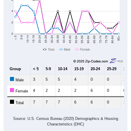
4
2
0
80-84
75-79
70-74
65-69
60-64
55-59
50-54
45-49
40-44
35-39
30-34
25-29
20-24
15-19
10-14
5-9
< 5
85+
Total
Male
Female
Group
< 5
5-9
10-14
15-19
20-24
25-29
30-3
3
5
5
4
0
0
1
Male
4
2
2
2
6
0
0
Female
7
7
7
6
6
0
1
Total
Source: U.S. Census Bureau (2020) Demographics & Housing
Characteristics (DHC)