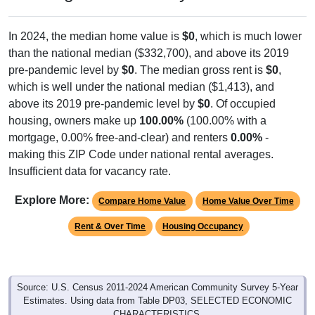
In 2024, the median home value is
$0
, which is much lower
than the national median ($332,700), and above its 2019
pre-pandemic level by
$0
. The median gross rent is
$0
,
which is well under the national median ($1,413), and
above its 2019 pre-pandemic level by
$0
. Of occupied
housing, owners make up
100.00%
(100.00% with a
mortgage, 0.00% free-and-clear) and renters
0.00%
-
making this ZIP Code under national rental averages.
Insufficient data for vacancy rate.
Explore More:
Compare Home Value
Home Value Over Time
Rent & Over Time
Housing Occupancy
Source: U.S. Census 2011-2024 American Community Survey 5-Year
Estimates. Using data from Table DP03, SELECTED ECONOMIC
CHARACTERISTICS.