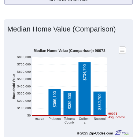
Median Home Value (Comparison)
Median Home Value (Comparison): 96078
$800,000
$700,000
$734,700
$600,000
Household Value
$500,000
$400,000
$366,100
$300,000
$339,600
$332,700
$200,000
$100,000
$0
96078
$0
Avg Income
96078
Proberta
Tehama
Californi
National
County
a