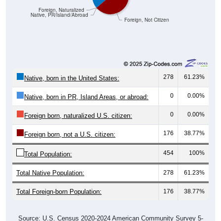
Foreign, Naturalized
Native, PR/Island/Abroad
Foreign, Not Citizen
278
61.23%
Native, born in the United States:
0
0.00%
Native, born in PR, Island Areas, or abroad:
0
0.00%
Foreign born, naturalized U.S. citizen:
176
38.77%
Foreign born, not a U.S. citizen:
454
100%
Total Population:
Total Native Population:
278
61.23%
Total Foreign-born Population:
176
38.77%
Source: U.S. Census 2020-2024 American Community Survey 5-