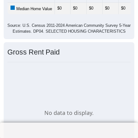
$0
$0
$0
$0
$0
Median Home Value
Source: U.S. Census 2011-2024 American Community Survey 5-Year
Estimates. DP04. SELECTED HOUSING CHARACTERISTICS
Gross Rent Paid
No data to display.