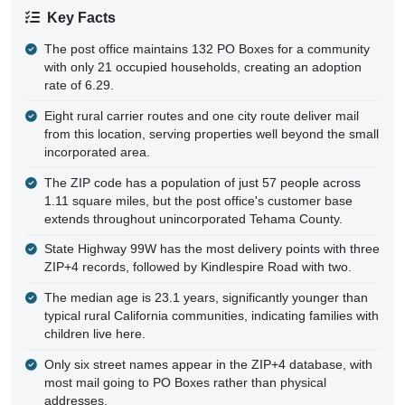
Key Facts
The post office maintains 132 PO Boxes for a community
with only 21 occupied households, creating an adoption
rate of 6.29.
Eight rural carrier routes and one city route deliver mail
from this location, serving properties well beyond the small
incorporated area.
The ZIP code has a population of just 57 people across
1.11 square miles, but the post office's customer base
extends throughout unincorporated Tehama County.
State Highway 99W has the most delivery points with three
ZIP+4 records, followed by Kindlespire Road with two.
The median age is 23.1 years, significantly younger than
typical rural California communities, indicating families with
children live here.
Only six street names appear in the ZIP+4 database, with
most mail going to PO Boxes rather than physical
addresses.