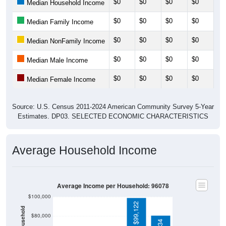
$0
$0
$0
$0
$0
Median Household Income
$0
$0
$0
$0
$0
Median Family Income
$0
$0
$0
$0
$0
Median NonFamily Income
$0
$0
$0
$0
$0
Median Male Income
$0
$0
$0
$0
$0
Median Female Income
Source: U.S. Census 2011-2024 American Community Survey 5-Year
Estimates. DP03. SELECTED ECONOMIC CHARACTERISTICS
Average Household Income
Average Income per Household: 96078
$100,000
$99,122
$80,000