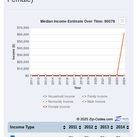
Median Income Estimate Over Time: 96078
$70,000
$60,000
$50,000
Income ($)
$40,000
$30,000
$20,000
$10,000
$0
2014
2017
2020
2023
2013
2016
2019
2022
2012
2015
2018
2021
2011
2024
Year
Household Income
Family Income
Nonfamily Income
Male Income
Female Income
Income Type
2011
2012
2013
2014
20