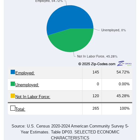
Employed, 54.72%
Unemployed, 0%
Not In Labor Force, 45.28%
145
54.72%
Employed:
0
0.00%
Unemployed:
120
45.28%
Not In Labor Force:
265
100%
Total:
Source: U.S. Census 2020-2024 American Community Survey 5-
Year Estimates. Table DP03. SELECTED ECONOMIC
CHARACTERISTICS