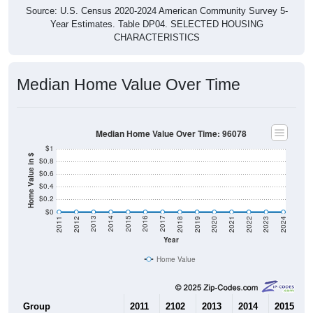
Source: U.S. Census 2020-2024 American Community Survey 5-
Year Estimates. Table DP04. SELECTED HOUSING
CHARACTERISTICS
Median Home Value Over Time
Median Home Value Over Time: 96078
$1
Home Value in $
$0.8
$0.6
$0.4
$0.2
$0
2021
2018
2015
2012
2022
2019
2016
2013
2023
2020
2017
2014
2011
2024
Year
Home Value
Group
2011
2102
2013
2014
2015