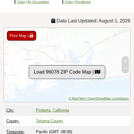
Chart
|
By Occupation
Chart
|
Enrollment
Data Last Updated: August 1, 2026
Print Map |
Load 96078 ZIP Code Map |
© MapTiler
© OpenStreetMap contributors
City:
Proberta, California
County:
Tehama County
Timezone:
Pacific (GMT -08:00)