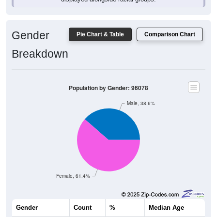
Gender
Pie Chart & Table
Comparison Chart
Breakdown
Population by Gender: 96078
Male, 38.6%
Female, 61.4%
Gender
Count
%
Median Age