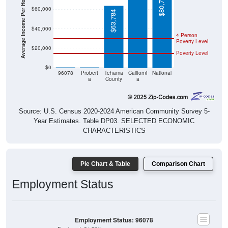
Average Income Per Household
$80,734
$60,000
$63,784
$40,000
4 Person
Poverty Level
$20,000
Poverty Level
$0
$0
$0
96078
Probert
Tehama
Californi
National
a
County
a
Source: U.S. Census 2020-2024 American Community Survey 5-
Year Estimates. Table DP03. SELECTED ECONOMIC
CHARACTERISTICS
Pie Chart & Table
Comparison Chart
Employment Status
Employment Status: 96078