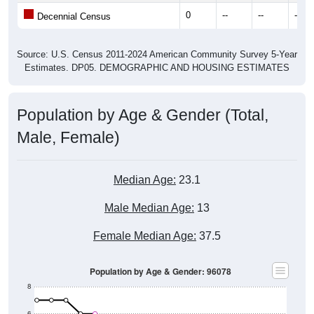
0
--
--
--
Decennial Census
Source: U.S. Census 2011-2024 American Community Survey 5-Year
Estimates. DP05. DEMOGRAPHIC AND HOUSING ESTIMATES
Population by Age & Gender (Total,
Male, Female)
Median Age:
23.1
Male Median Age:
13
Female Median Age:
37.5
Population by Age & Gender: 96078
8
6