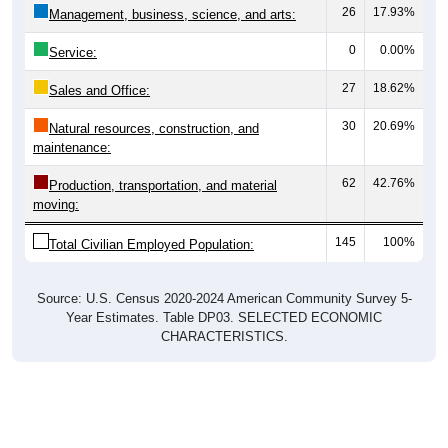
26
17.93%
Management, business, science, and arts:
0
0.00%
Service:
27
18.62%
Sales and Office:
30
20.69%
Natural resources, construction, and
maintenance:
62
42.76%
Production, transportation, and material
moving:
145
100%
Total Civilian Employed Population:
Source: U.S. Census 2020-2024 American Community Survey 5-
Year Estimates. Table DP03. SELECTED ECONOMIC
CHARACTERISTICS.