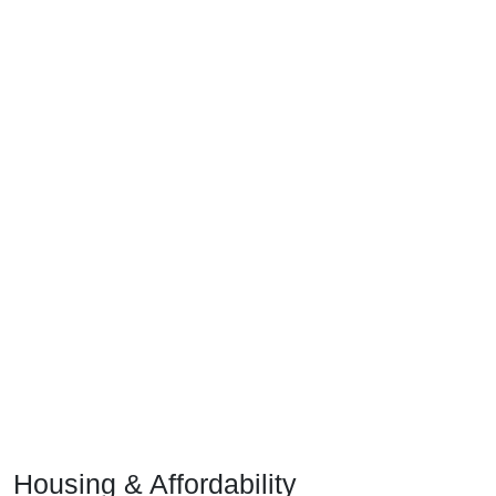
Housing & Affordability