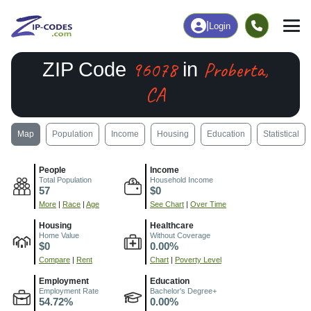
|
Login
96078
Proberta,
ZIP Code
in
CA
Map
Population
Income
Housing
Education
Statistical
People
Income
Total Population
Household Income
57
$0
More
|
Race
|
Age
See Chart
|
Over Time
Housing
Healthcare
Home Value
Without Coverage
$0
0.00%
Compare
|
Rent
Chart
|
Poverty Level
Employment
Education
Employment Rate
Bachelor's Degree+
54.72%
0.00%