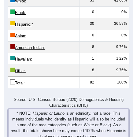
35
42.68%
White:
0
0%
Black:
30
36.59%
Hispanic:
*
0
0%
Asian:
8
9.76%
American Indian:
1
1.22%
Hawaiian:
8
9.76%
Other:
82
100%
Total:
Source: U.S. Census Bureau (2020) Demographics & Housing
Characteristics (DHC)
* NOTE:
Hispanic or Latino
is an ethnicity, not a race. This
means individuals who identify as Hispanic will also be included
in one of the race categories (such as White or Black). As a
result, the totals shown here may exceed 100% when Hispanic is
displayed alongside racial groups.