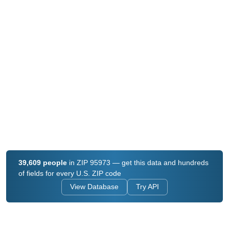
39,609 people
in ZIP 95973 — get this data and hundreds
of fields for every U.S. ZIP code
View Database
Try API