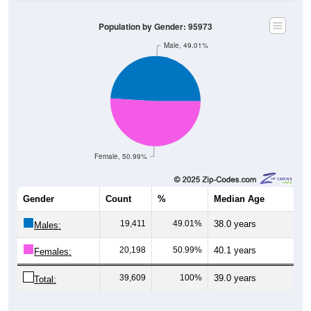
Population by Gender: 95973
Male, 49.01%
Female, 50.99%
Gender
Count
%
Median Age
19,411
49.01%
38.0 years
Males:
20,198
50.99%
40.1 years
Females:
39,609
100%
39.0 years
Total:
Source: U.S. Census Bureau (2020) Demographics & Housing