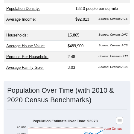
Population Density:
132.0
people per sq mile
Average Income:
$92,813
Source: Census ACS
Households:
15,865
Source: Census DHC
Average House Value:
$489,900
Source: Census ACS
Persons Per Household:
2.48
Source: Census DHC
Average Family Size:
3.03
Source: Census ACS
Population Over Time (with 2010 &
2020 Census Benchmarks)
Population Estimate Over Time: 95973
40,000
2020 Census
38,000