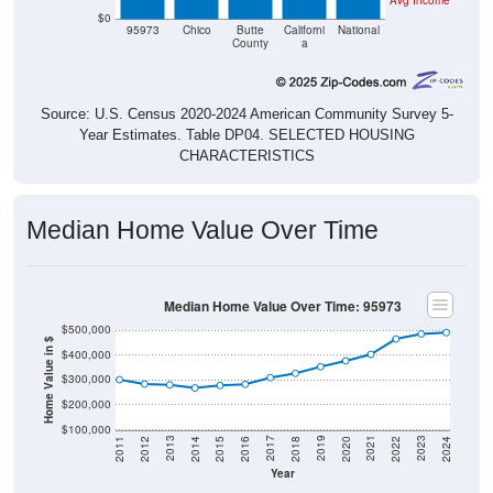
95973
Chico
Butte
Californi
National
County
a
Source: U.S. Census 2020-2024 American Community Survey 5-
Year Estimates. Table DP04. SELECTED HOUSING
CHARACTERISTICS
Median Home Value Over Time
Median Home Value Over Time: 95973
$500,000
Home Value in $
$400,000
$300,000
$200,000
$100,000
2018
2012
2019
2013
2020
2014
2021
2015
2022
2016
2023
2017
2011
2024
Year
Home Value