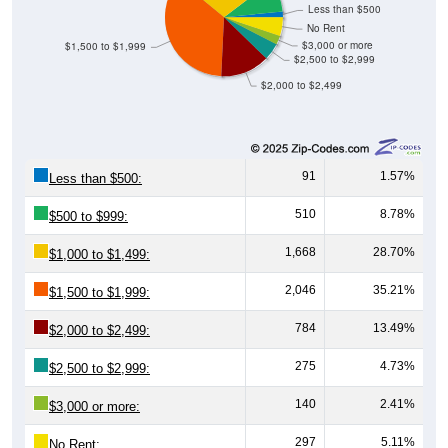
No Rent
$3,000 or more
$1,500 to $1,999
$2,500 to $2,999
$2,000 to $2,499
91
1.57%
Less than $500:
510
8.78%
$500 to $999:
1,668
28.70%
$1,000 to $1,499:
2,046
35.21%
$1,500 to $1,999:
784
13.49%
$2,000 to $2,499:
275
4.73%
$2,500 to $2,999:
140
2.41%
$3,000 or more:
297
5.11%
No Rent: