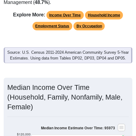
Explore More:
Income Over Time
Household Income
Employment Status
By Occupation
Source: U.S. Census 2011-2024 American Community Survey 5-Year
Estimates. Using data from Tables DP02, DP03, DP04 and DP05.
Median Income Over Time
(Household, Family, Nonfamily, Male,
Female)
Median Income Estimate Over Time: 95973
$120,000