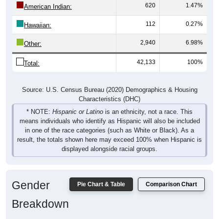
112
0.27%
Hawaiian:
2,940
6.98%
Other:
42,133
100%
Total:
Source: U.S. Census Bureau (2020) Demographics & Housing
Characteristics (DHC)
* NOTE:
Hispanic or Latino
is an ethnicity, not a race. This
means individuals who identify as Hispanic will also be included
in one of the race categories (such as White or Black). As a
result, the totals shown here may exceed 100% when Hispanic is
displayed alongside racial groups.
Gender
Pie Chart & Table
Comparison Chart
Breakdown