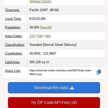
Timezone:
Pacific (GMT -08:00)
Local Time:
8:25:54 AM
Population:
39,609
[See All]
Area Codes:
279
/
530
/
916
Classification:
Standard [
Normal Street Delivery
]
Coordinates:
39.8642, -121.8697
Land Area:
300.129
sq mi
Quick Link:
https://www.zip-codes.com/zip-code/95973/zip-code-
95973.asp
Download this data |
Try ZIP Code API Free |