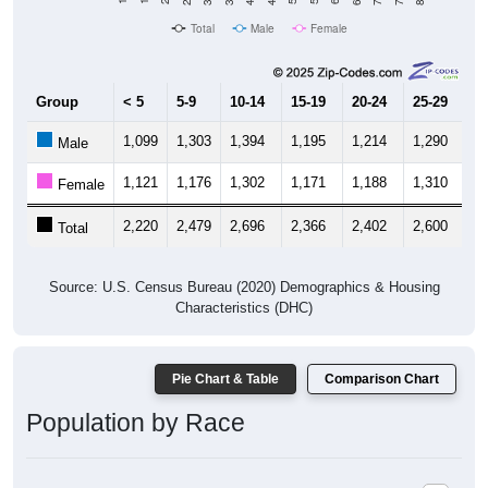
Total
Male
Female
Group
< 5
5-9
10-14
15-19
20-24
25-29
30
1,099
1,303
1,394
1,195
1,214
1,290
1,
Male
1,121
1,176
1,302
1,171
1,188
1,310
1,
Female
2,220
2,479
2,696
2,366
2,402
2,600
2,
Total
Source: U.S. Census Bureau (2020) Demographics & Housing
Characteristics (DHC)
Pie Chart & Table
Comparison Chart
Population by Race
Population by Race: 95973