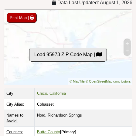
Print Map |
Load 95973 ZIP Code Map |
© MapTiler
© OpenStreetMap contributors
City:
Chico, California
City Alias:
Cohasset
Names to
Nord, Richardson Springs
Avoid:
Counties:
Butte County
[Primary]
Tehama County