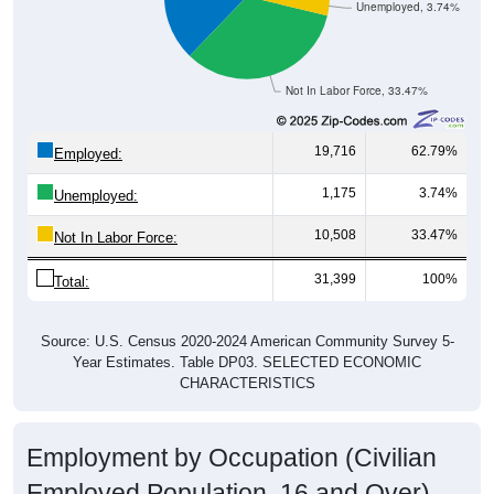
Not In Labor Force, 33.47%
19,716
62.79%
Employed:
1,175
3.74%
Unemployed:
10,508
33.47%
Not In Labor Force:
31,399
100%
Total:
Source: U.S. Census 2020-2024 American Community Survey 5-
Year Estimates. Table DP03. SELECTED ECONOMIC
CHARACTERISTICS
Employment by Occupation (Civilian
Employed Population, 16 and Over)