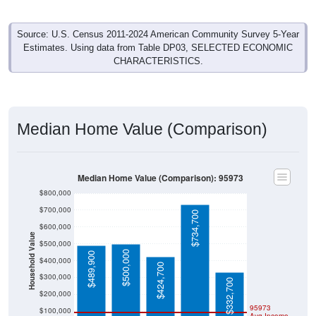
Source: U.S. Census 2011-2024 American Community Survey 5-Year
Estimates. Using data from Table DP03, SELECTED ECONOMIC
CHARACTERISTICS.
Median Home Value (Comparison)
Median Home Value (Comparison): 95973
$800,000
$700,000
$734,700
$600,000
Household Value
$500,000
$500,000
$489,900
$400,000
$424,700
$300,000
$332,700
$200,000
95973
$100,000
Avg Income
$0