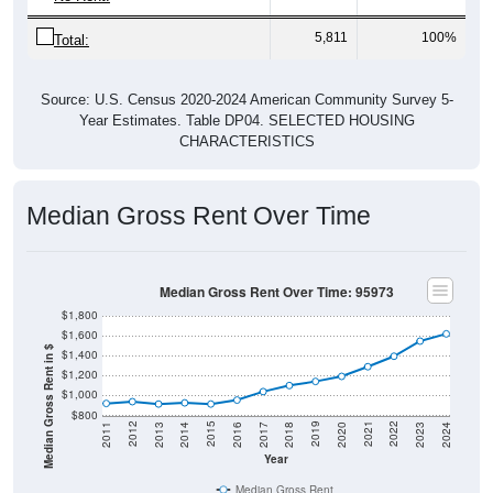
5,811
100%
Total:
Source: U.S. Census 2020-2024 American Community Survey 5-
Year Estimates. Table DP04. SELECTED HOUSING
CHARACTERISTICS
Median Gross Rent Over Time
Median Gross Rent Over Time: 95973
$1,800
$1,600
Median Gross Rent in $
$1,400
$1,200
$1,000
$800
2020
2016
2012
2021
2017
2013
2022
2018
2014
2023
2019
2015
2011
2024
Year
Median Gross Rent