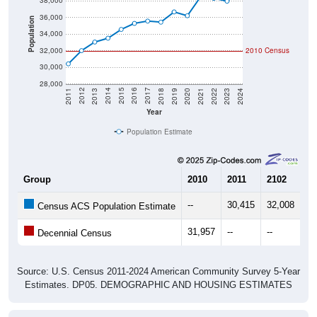
36,000
Population
34,000
32,000
2010 Census
30,000
28,000
2021
2018
2015
2012
2022
2019
2016
2013
2023
2020
2017
2014
2011
2024
Year
Population Estimate
Group
2010
2011
2102
20
--
30,415
32,008
33
Census ACS Population Estimate
31,957
--
--
--
Decennial Census
Source: U.S. Census 2011-2024 American Community Survey 5-Year
Estimates. DP05. DEMOGRAPHIC AND HOUSING ESTIMATES