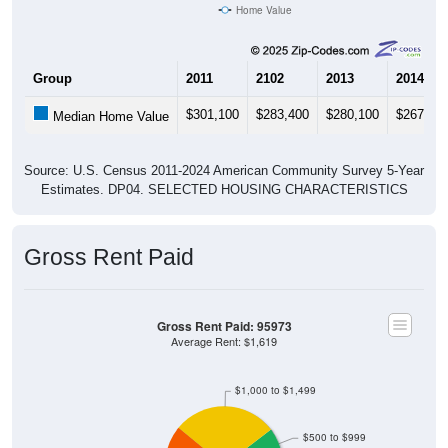
Group
2011
2102
2013
2014
$301,100
$283,400
$280,100
$267,70
Median Home Value
Source: U.S. Census 2011-2024 American Community Survey 5-Year
Estimates. DP04. SELECTED HOUSING CHARACTERISTICS
Gross Rent Paid
Gross Rent Paid: 95973
Average Rent: $1,619
$1,000 to $1,499
$500 to $999
Less than $500