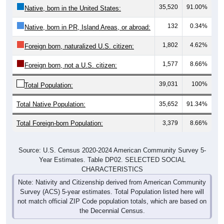
132
0.34%
Native, born in PR, Island Areas, or abroad:
1,802
4.62%
Foreign born, naturalized U.S. citizen:
1,577
8.66%
Foreign born, not a U.S. citizen:
39,031
100%
Total Population:
Total Native Population:
35,652
91.34%
Total Foreign-born Population:
3,379
8.66%
Source: U.S. Census 2020-2024 American Community Survey 5-
Year Estimates. Table DP02. SELECTED SOCIAL
CHARACTERISTICS
Note: Nativity and Citizenship derived from American Community
Survey (ACS) 5-year estimates. Total Population listed here will
not match official ZIP Code population totals, which are based on
the Decennial Census.