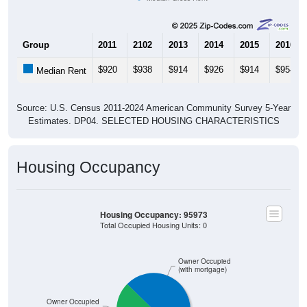
Group
2011
2102
2013
2014
2015
2016
$920
$938
$914
$926
$914
$954
Median Rent
Source: U.S. Census 2011-2024 American Community Survey 5-Year
Estimates. DP04. SELECTED HOUSING CHARACTERISTICS
Housing Occupancy
Housing Occupancy: 95973
Total Occupied Housing Units: 0
Owner Occupied
(with mortgage)
ZIP Code API
Start Free
Owner Occupied
Free Tier · 250 lookups/mo
(without mortgage)