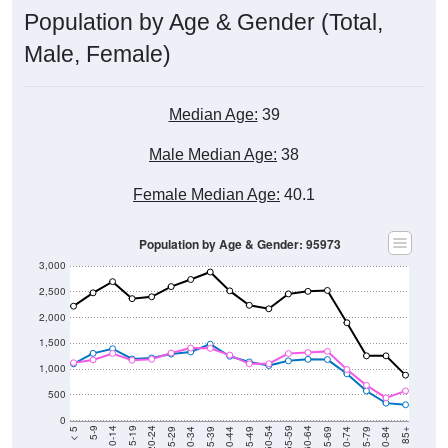
Population by Age & Gender (Total,
Male, Female)
Median Age:
39
Male Median Age:
38
Female Median Age:
40.1
Population by Age & Gender: 95973
3,000
2,500
2,000
1,500
1,000
500
0
40-44
80-84
35-39
75-79
30-34
70-74
25-29
65-69
20-24
60-64
15-19
55-59
10-14
50-54
5-9
45-49
< 5
85+