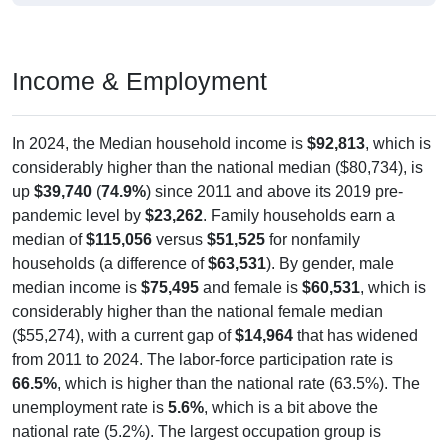
Income & Employment
In 2024, the Median household income is
$92,813
, which is
considerably higher than the national median ($80,734), is
up
$39,740
(
74.9%
) since 2011 and above its 2019 pre-
pandemic level by
$23,262
. Family households earn a
median of
$115,056
versus
$51,525
for nonfamily
households (a difference of
$63,531
). By gender, male
median income is
$75,495
and female is
$60,531
, which is
considerably higher than the national female median
($55,274), with a current gap of
$14,964
that has widened
from 2011 to 2024. The labor-force participation rate is
66.5%
, which is higher than the national rate (63.5%). The
unemployment rate is
5.6%
, which is a bit above the
national rate (5.2%). The largest occupation group is
Management (
48.7%
).