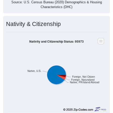
Characteristics (DHC)
Nativity & Citizenship
Nativity and Citizenship Status: 95973
Native, U.S.
Foreign, Not Citizen
Foreign, Naturalized
Native, PR/Island/Abroad
35,520
91.00%
Native, born in the United States: