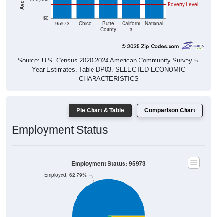
$0
95973
Chico
Butte
Californi
National
County
a
Source: U.S. Census 2020-2024 American Community Survey 5-
Year Estimates. Table DP03. SELECTED ECONOMIC
CHARACTERISTICS
Pie Chart & Table
Comparison Chart
Employment Status
Employment Status: 95973
Employed, 62.79%
Unemployed, 3.74%