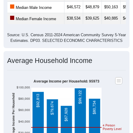
$46,572
$48,879
$50,163
$52,7
Median Male Income
$38,534
$39,625
$40,885
$42,3
Median Female Income
Source: U.S. Census 2011-2024 American Community Survey 5-Year
Estimates. DP03. SELECTED ECONOMIC CHARACTERISTICS
Average Household Income
Average Income per Household: 95973
$100,000
$99,122
Average Income Per Household
$92,813
$80,000
$80,734
$79,674
$67,928
$60,000
$40,000
4 Person
Poverty Level
$20,000
Poverty Level