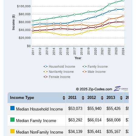
$100,000
$80,000
Income ($)
$60,000
$40,000
$20,000
$0
2018
2012
2019
2013
2020
2014
2021
2015
2022
2016
2023
2017
2011
2024
Year
Household Income
Family Income
Nonfamily Income
Male Income
Female Income
Income Type
2011
2012
2013
2014
$53,073
$55,940
$55,426
$56,5
Median Household Income
$63,292
$66,014
$68,008
$70,9
Median Family Income
$34,139
$35,441
$35,167
$32,1
Median NonFamily Income