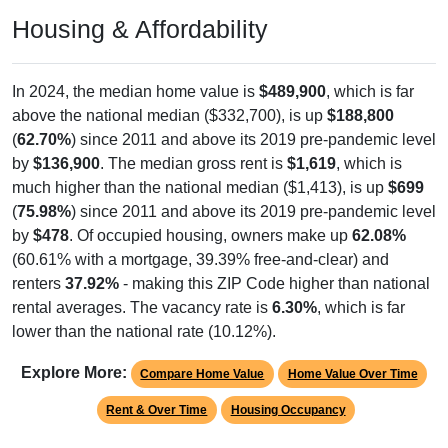
Housing & Affordability
In 2024, the median home value is
$489,900
, which is far
above the national median ($332,700), is up
$188,800
(
62.70%
) since 2011 and above its 2019 pre-pandemic level
by
$136,900
. The median gross rent is
$1,619
, which is
much higher than the national median ($1,413), is up
$699
(
75.98%
) since 2011 and above its 2019 pre-pandemic level
by
$478
. Of occupied housing, owners make up
62.08%
(60.61% with a mortgage, 39.39% free-and-clear) and
renters
37.92%
- making this ZIP Code higher than national
rental averages. The vacancy rate is
6.30%
, which is far
lower than the national rate (10.12%).
Explore More:
Compare Home Value
Home Value Over Time
Rent & Over Time
Housing Occupancy