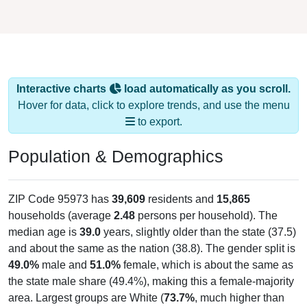
Interactive charts
load automatically as you scroll.
Hover for data, click to explore trends, and use the menu
to export.
Population & Demographics
ZIP Code 95973 has
39,609
residents and
15,865
households (average
2.48
persons per household). The
median age is
39.0
years, slightly older than the state (37.5)
and about the same as the nation (38.8). The gender split is
49.0%
male and
51.0%
female, which is about the same as
the state male share (49.4%), making this a female-majority
area. Largest groups are White (
73.7%
, much higher than
the state average of 41.2% and well above the national