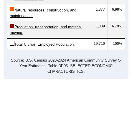
1,377
6.98%
Natural resources, construction, and
maintenance:
1,339
6.79%
Production, transportation, and material
moving:
19,716
100%
Total Civilian Employed Population:
Source: U.S. Census 2020-2024 American Community Survey 5-
Year Estimates. Table DP03. SELECTED ECONOMIC
CHARACTERISTICS.