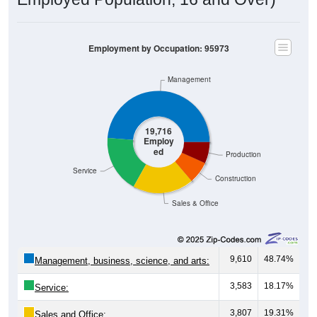
Employment by Occupation: 95973
Management
19,716
Employ
ed
Production
Service
Construction
Sales & Office
9,610
48.74%
Management, business, science, and arts:
3,583
18.17%
Service:
3,807
19.31%
Sales and Office: