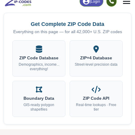
Get Complete ZIP Code Data
Everything on this page — for all 42,000+ U.S. ZIP codes
ZIP Code Database
ZIP+4 Database
Demographics, income...
Street-level precision data
everything!
Boundary Data
ZIP Code API
GIS-ready polygon
Real-time lookups · Free
shapefiles
tier
Data Last Updated: August 1, 2026