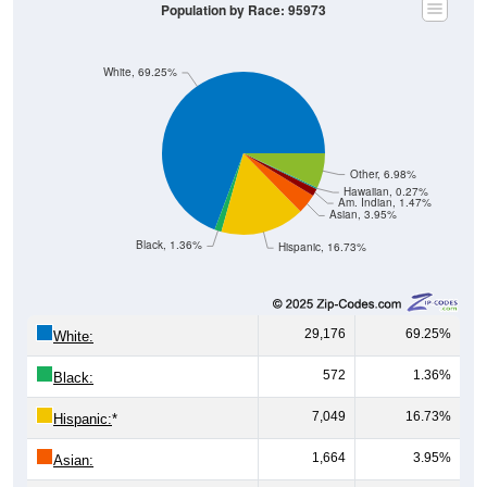
White, 69.25%
Other, 6.98%
Hawaiian, 0.27%
Am. Indian, 1.47%
Asian, 3.95%
Black, 1.36%
Hispanic, 16.73%
29,176
69.25%
White:
572
1.36%
Black:
7,049
16.73%
Hispanic:
*
1,664
3.95%
Asian:
620
1.47%
American Indian: