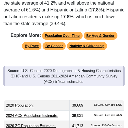
average of 61.6%) and Hispanic or Latino (
17.8%
); Hispanic
or Latino residents make up
17.8%
, which is much lower
than the state average (39.4%).
Explore More:
Population Over Time
By Age & Gender
By Race
By Gender
Nativity & Citizenship
Source: U.S. Census 2020 Demographics & Housing Characteristics
(DHC) and U.S. Census 2011-2024 American Community Survey
(ACS) 5-Year Estimates.
2020 Population:
39,609
Source: Census DHC
2024 ACS Population Estimate:
39,031
Source: Census ACS
2026 ZC Population Estimate:
41,713
Source: ZIP-Codes.com