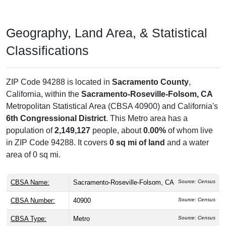
Geography, Land Area, & Statistical
Classifications
ZIP Code 94288 is located in
Sacramento County
,
California, within the
Sacramento-Roseville-Folsom, CA
Metropolitan Statistical Area (CBSA 40900) and California's
6th Congressional District
. This Metro area has a
population of
2,149,127
people, about
0.00%
of whom live
in ZIP Code 94288. It covers
0 sq mi of land
and a water
area of 0 sq mi.
CBSA Name:
Sacramento-Roseville-Folsom, CA
Source: Census
CBSA Number:
40900
Source: Census
CBSA Type:
Metro
Source: Census