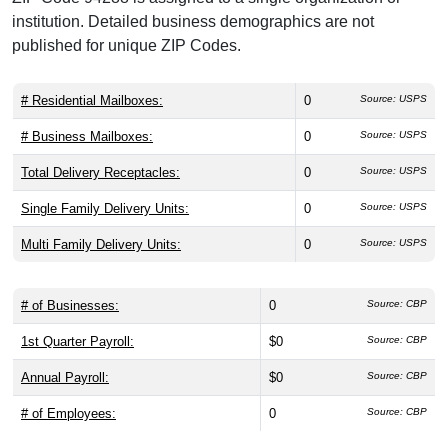
institution. Detailed business demographics are not
published for unique ZIP Codes.
# Residential Mailboxes:
0
Source: USPS
# Business Mailboxes:
0
Source: USPS
Total Delivery Receptacles:
0
Source: USPS
Single Family Delivery Units:
0
Source: USPS
Multi Family Delivery Units:
0
Source: USPS
# of Businesses:
0
Source: CBP
1st Quarter Payroll:
$0
Source: CBP
Annual Payroll:
$0
Source: CBP
# of Employees:
0
Source: CBP