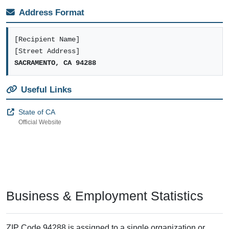
Address Format
[Recipient Name]
[Street Address]
SACRAMENTO, CA 94288
Useful Links
State of CA
Official Website
Business & Employment Statistics
ZIP Code 94288 is assigned to a single organization or