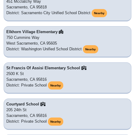
451 Mcclatchy Way
Sacramento, CA 95818
District: Sacramento City Unified School District
Nearby
Elkhorn Village Elementary
750 Cummins Way
West Sacramento, CA 95605
District: Washington Unified School District
Nearby
St Francis Of Assisi Elementary School
2500 K St
Sacramento, CA 95816
District: Private School
Nearby
Courtyard School
205 24th St
Sacramento, CA 95816
District: Private School
Nearby