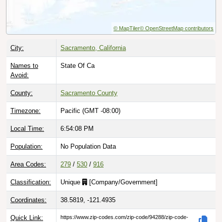
© MapTiler
© OpenStreetMap contributors
City:
Sacramento, California
Names to
State Of Ca
Avoid:
County:
Sacramento County
Timezone:
Pacific (GMT -08:00)
Local Time:
6:54:09 PM
Population:
No Population Data
Area Codes:
279
/
530
/
916
Classification:
Unique
[
Company/Government
]
Coordinates:
38.5819, -121.4935
Quick Link:
https://www.zip-codes.com/zip-code/94288/zip-code-