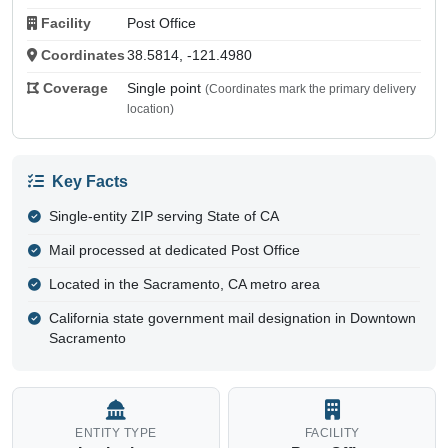
Facility
Post Office
Coordinates
38.5814, -121.4980
Coverage
Single point
(Coordinates mark the primary delivery
location)
Key Facts
Single-entity ZIP serving State of CA
Mail processed at dedicated Post Office
Located in the Sacramento, CA metro area
California state government mail designation in Downtown
Sacramento
ENTITY TYPE
FACILITY