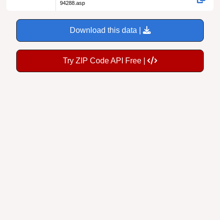
94288.asp
Download this data |
Try ZIP Code API Free |