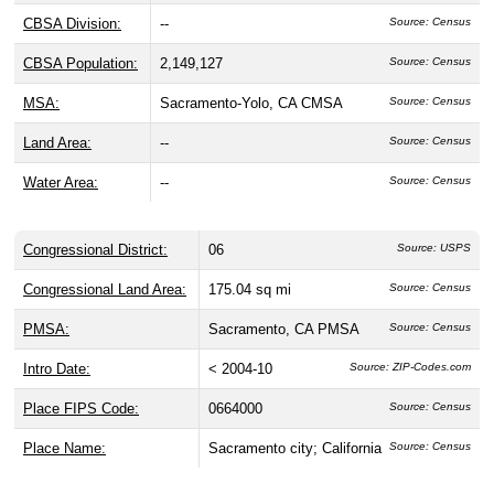
CBSA Division:
--
Source: Census
CBSA Population:
2,149,127
Source: Census
MSA:
Sacramento-Yolo, CA CMSA
Source: Census
Land Area:
--
Source: Census
Water Area:
--
Source: Census
Congressional District:
06
Source: USPS
Congressional Land Area:
175.04 sq mi
Source: Census
PMSA:
Sacramento, CA PMSA
Source: Census
Intro Date:
< 2004-10
Source: ZIP-Codes.com
Place FIPS Code:
0664000
Source: Census
Place Name:
Sacramento city; California
Source: Census