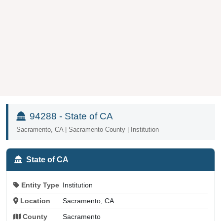
94288 - State of CA
Sacramento, CA | Sacramento County | Institution
State of CA
Entity Type
Institution
Location
Sacramento, CA
County
Sacramento