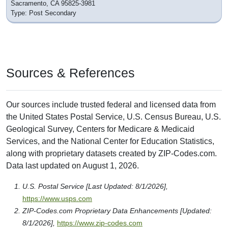
Sacramento, CA 95825-3981
Type: Post Secondary
Sources & References
Our sources include trusted federal and licensed data from
the United States Postal Service, U.S. Census Bureau, U.S.
Geological Survey, Centers for Medicare & Medicaid
Services, and the National Center for Education Statistics,
along with proprietary datasets created by ZIP-Codes.com.
Data last updated on August 1, 2026.
U.S. Postal Service [Last Updated: 8/1/2026],
https://www.usps.com
ZIP-Codes.com Proprietary Data Enhancements [Updated:
8/1/2026],
https://www.zip-codes.com