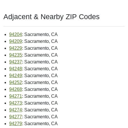
Adjacent & Nearby ZIP Codes
94204
: Sacramento, CA
94209
: Sacramento, CA
94229
: Sacramento, CA
94235
: Sacramento, CA
94237
: Sacramento, CA
94248
: Sacramento, CA
94249
: Sacramento, CA
94252
: Sacramento, CA
94268
: Sacramento, CA
94271
: Sacramento, CA
94273
: Sacramento, CA
94274
: Sacramento, CA
94277
: Sacramento, CA
94279
: Sacramento, CA