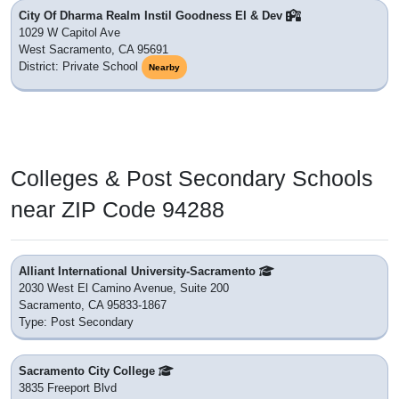
City Of Dharma Realm Instil Goodness El & Dev
1029 W Capitol Ave
West Sacramento, CA 95691
District: Private School
Nearby
Colleges & Post Secondary Schools
near ZIP Code 94288
Alliant International University-Sacramento
2030 West El Camino Avenue, Suite 200
Sacramento, CA 95833-1867
Type: Post Secondary
Sacramento City College
3835 Freeport Blvd