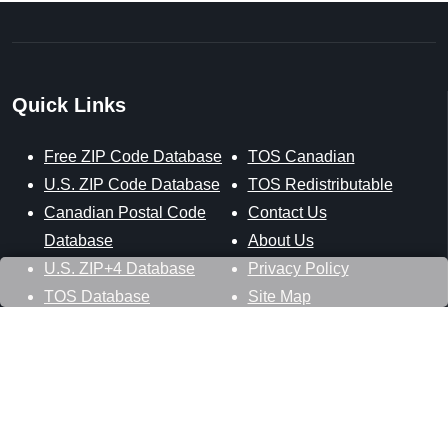
Quick Links
Free ZIP Code Database
TOS Canadian
U.S. ZIP Code Database
TOS Redistributable
Canadian Postal Code
Contact Us
Database
About Us
U.S. ZIP+4 Database
Privacy Policy
TOS Database
Site Map
Stay Connected
Datasheer, L.L.C.