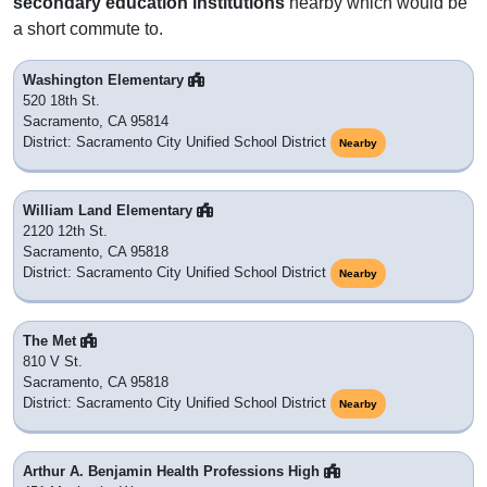
secondary education institutions
nearby which would be
a short commute to.
Washington Elementary
520 18th St.
Sacramento, CA 95814
District: Sacramento City Unified School District
Nearby
William Land Elementary
2120 12th St.
Sacramento, CA 95818
District: Sacramento City Unified School District
Nearby
The Met
810 V St.
Sacramento, CA 95818
District: Sacramento City Unified School District
Nearby
Arthur A. Benjamin Health Professions High