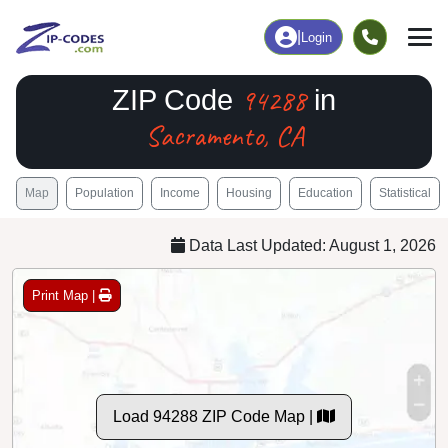
|
Login
94288
ZIP Code
in
Sacramento, CA
Map
Population
Income
Housing
Education
Statistical
Data Last Updated: August 1, 2026
Print Map |
Load 94288 ZIP Code Map |