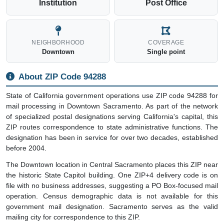
Institution
Post Office
NEIGHBORHOOD
COVERAGE
Downtown
Single point
About ZIP Code 94288
State of California government operations use ZIP code 94288 for
mail processing in Downtown Sacramento. As part of the network
of specialized postal designations serving California's capital, this
ZIP routes correspondence to state administrative functions. The
designation has been in service for over two decades, established
before 2004.
The Downtown location in Central Sacramento places this ZIP near
the historic State Capitol building. One ZIP+4 delivery code is on
file with no business addresses, suggesting a PO Box-focused mail
operation. Census demographic data is not available for this
government mail designation. Sacramento serves as the valid
mailing city for correspondence to this ZIP.