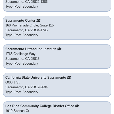
Sacramento, CA 95822-1386
Type: Post Secondary
Sacramento Center
160 Promenade Circle, Suite 115
Sacramento, CA 95834-1746
Type: Post Secondary
Sacramento Ultrasound Institute
1765 Challenge Way
Sacramento, CA 95815
Type: Post Secondary
California State University-Sacramento
6000 J St
Sacramento, CA 95819-2694
Type: Post Secondary
Los Rios Community College District Office
1919 Spanos Ct