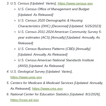
U.S. Census [Updated: Varies],
https://www.census.gov
U.S. Census Office of Management and Budget
[Updated: As Released]
U.S. Census 2020 Demographic & Housing
Characteristics (DHC) [Decennial] [Updated: 5/25/2023]
U.S. Census 2011-2024 American Community Survey 5-
year estimates (ACS) [Annually] [Updated: Annually, As
Released]
U.S. Census Business Patterns (CBD) [Annually]
[Updated: Annually, As Released]
U.S. Census American National Standards Institute
(ANSI) [Updated: As Released]
U.S. Geological Survey [Updated: Varies],
https://www.usgs.gov
Centers for Medicare & Medicaid Services [Updated: Annually,
As Released],
https://www.cms.gov
National Center for Education Statistics [Updated: 8/1/2026],
https://nces.ed.gov