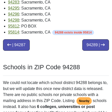
94283
: Sacramento, CA
94295
: Sacramento, CA
94296
: Sacramento, CA
94298
: Sacramento, CA
95812
: PO BOX
95814
: Sacramento, CA
94288 exists inside 95814
| 94287
94289 |
Schools in ZIP Code 94288
We could not locate which school district 94288 belongs to,
but we will update this once new district data is released.
There are no public schools nor private schools with a
mailing address in this ZIP Code. Listing
schools
Nearby
instead. It also has
6 colleges, universities or post