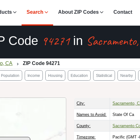
ducts
Search
About ZIP Codes
Contact
94271
Sacramento,
P Code
in
o, CA
ZIP Code 94271
Population
Income
Housing
Education
Statistical
Nearby
City:
Sacramento, Ca
Names to Avoid:
State Of Ca
County:
Sacramento Co
Timezone:
Pacific (GMT -