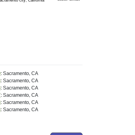
acramento city; California
9
: Sacramento, CA
8
: Sacramento, CA
8
: Sacramento, CA
7
: Sacramento, CA
8
: Sacramento, CA
8
: Sacramento, CA