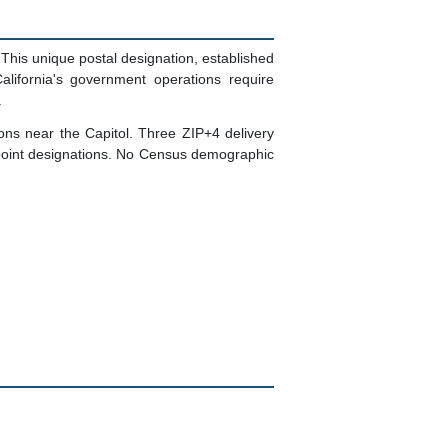
This unique postal designation, established
alifornia's government operations require
.
ns near the Capitol. Three ZIP+4 delivery
-point designations. No Census demographic