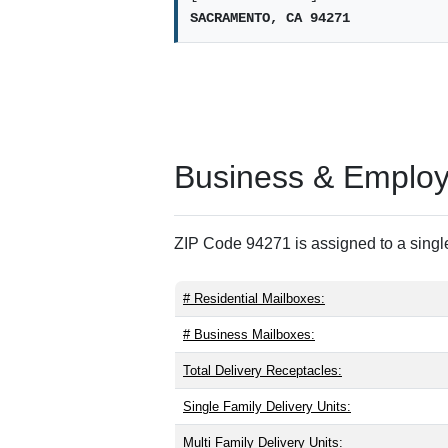
SACRAMENTO, CA 94271
Business & Employm
ZIP Code 94271 is assigned to a single
# Residential Mailboxes:
# Business Mailboxes:
Total Delivery Receptacles:
Single Family Delivery Units:
Multi Family Delivery Units: