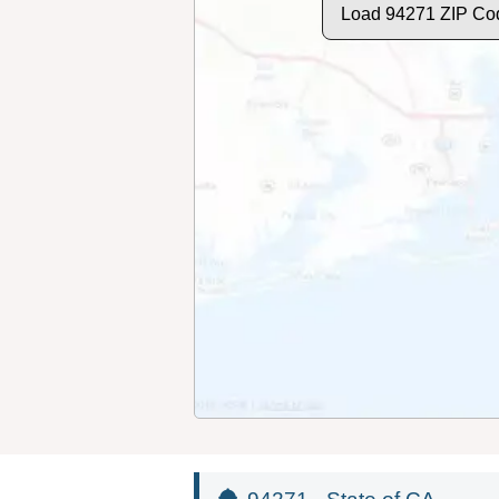
Load 94271 ZIP Co