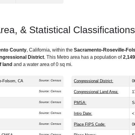
a, & Statistical Classifications
nto County
, California, within the
Sacramento-Roseville-Fol
ngressional District
. This Metro area has a population of
2,149
f land
and a water area of 0 sq mi.
e-Folsom, CA
Source: Census
Congressional District:
0
Source: Census
Congressional Land Area:
1
Source: Census
PMSA:
S
Source: Census
Intro Date:
<
Source: Census
Place FIPS Code:
0
Source: Census