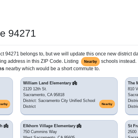
de 94271
ct 94271 belongs to, but we will update this once new district d
ing address in this ZIP Code. Listing
schools instead. 
Nearby
ns
nearby which would be a short commute to.
William Land Elementary
The 
2120 12th St.
810 V
Sacramento, CA 95818
Sacr
District: Sacramento City Unified School
Distr
earby
Nearby
District
Distri
gh
Elkhorn Village Elementary
St Fr
750 Cummins Way
2500 
West Sacramento, CA 95605
Sacr