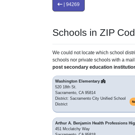
| 94269
Schools in ZIP Co
We could not locate which school distri
schools nor private schools with a mail
post secondary education institutio
Washington Elementary
520 18th St.
Sacramento, CA 95814
District: Sacramento City Unified School
N
District
Arthur A. Benjamin Health Professions Hi
451 Mcclatchy Way
Sacramento, CA 95818