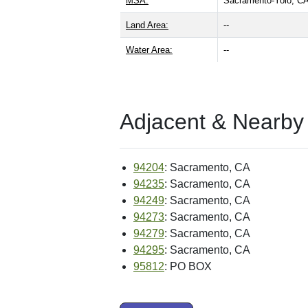
MSA:
Sacramento-Yolo, 
Land Area:
--
Water Area:
--
Adjacent & Nearby
94204
: Sacramento, CA
94235
: Sacramento, CA
94249
: Sacramento, CA
94273
: Sacramento, CA
94279
: Sacramento, CA
94295
: Sacramento, CA
95812
: PO BOX