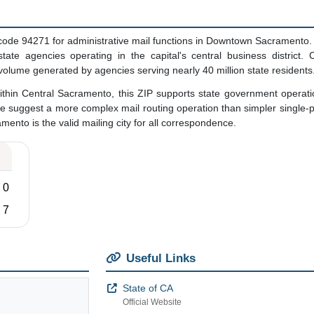
code 94271 for administrative mail functions in Downtown Sacramento. 
ate agencies operating in the capital's central business district. C
 volume generated by agencies serving nearly 40 million state residents
thin Central Sacramento, this ZIP supports state government operatio
e suggest a more complex mail routing operation than simpler single
amento is the valid mailing city for all correspondence.
0
7
Useful Links
State of CA
Official Website