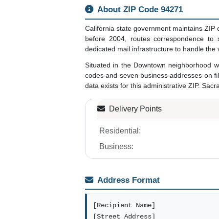
About ZIP Code 94271
California state government maintains ZIP 
before 2004, routes correspondence to st
dedicated mail infrastructure to handle the
Situated in the Downtown neighborhood wi
codes and seven business addresses on fil
data exists for this administrative ZIP. Sacr
Delivery Points
Residential:
Business:
Address Format
[Recipient Name]
[Street Address]