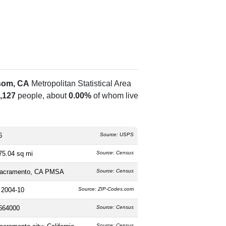
som, CA
Metropolitan Statistical Area
,127
people, about
0.00%
of whom live
6
Source: USPS
75.04 sq mi
Source: Census
acramento, CA PMSA
Source: Census
 2004-10
Source: ZIP-Codes.com
664000
Source: Census
Source: Census