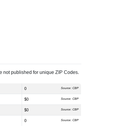
re not published for unique ZIP Codes.
0
Source: CBP
$0
Source: CBP
$0
Source: CBP
0
Source: CBP