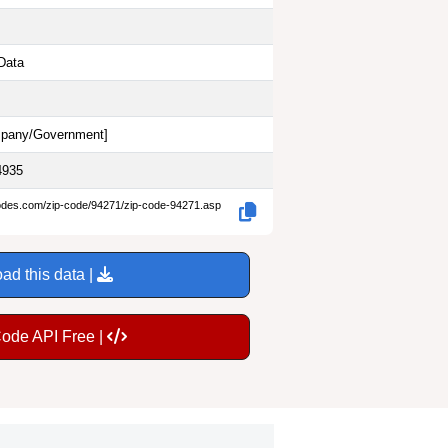
Data
pany/Government
]
4935
codes.com/zip-code/94271/zip-code-94271.asp
ad this data |
Code API Free |