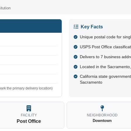
tution
Key Facts
Unique postal code for sing
USPS Post Office classifica
Delivers to 7 business addre
Located in the Sacramento
California state governmen
Sacramento
ark the primary delivery location)
FACILITY
NEIGHBORHOOD
Downtown
Post Office