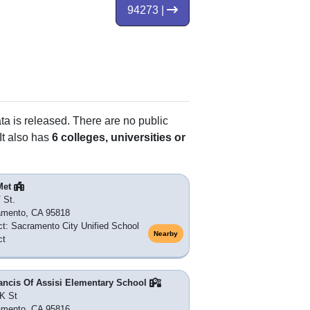
94273 |
ata is released. There are no public
It also has
6 colleges, universities or
Met
 St.
amento, CA 95818
ict: Sacramento City Unified School
Nearby
ct
ancis Of Assisi Elementary School
K St
amento, CA 95816