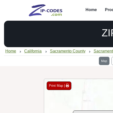
Home
Pro
ZI
Home
California
Sacramento County
Sacrament
Map
Print Map |