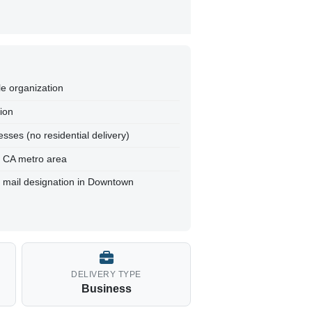
le organization
tion
sses (no residential delivery)
, CA metro area
t mail designation in Downtown
DELIVERY TYPE
Business