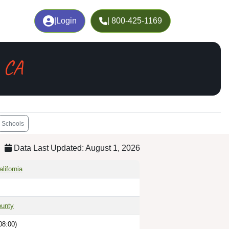
|
Login
| 800-425-1169
 CA
Schools
Data Last Updated: August 1, 2026
lifornia
unty
08:00)