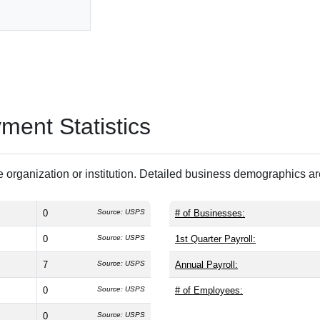
ent Statistics
 organization or institution. Detailed business demographics a
0
Source: USPS
# of Businesses:
0
Source: USPS
1st Quarter Payroll:
7
Source: USPS
Annual Payroll:
0
Source: USPS
# of Employees:
0
Source: USPS