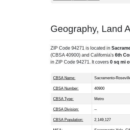
Geography, Land Are
ZIP Code 94271 is located in
Sacrame
(CBSA 40900) and California's
6th Co
in ZIP Code 94271. It covers
0 sq mi o
CBSA Name:
Sacramento-Rosevill
CBSA Number:
40900
CBSA Type:
Metro
CBSA Division:
--
CBSA Population:
2,149,127