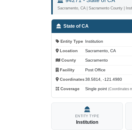
94271 - State of CA
Sacramento, CA | Sacramento County | Insti
State of CA
Entity Type
Institution
Location
Sacramento, CA
County
Sacramento
Facility
Post Office
Coordinates
38.5814, -121.4980
Coverage
Single point
(Coordinates m
ENTITY TYPE
Institution