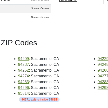
CA CMSA
Place Name:
S
Source: Census
Source: Census
 ZIP Codes
94209
: Sacramento, CA
9422
94237
: Sacramento, CA
9424
94252
: Sacramento, CA
9426
94274
: Sacramento, CA
9427
94283
: Sacramento, CA
9428
94296
: Sacramento, CA
9429
95814
: Sacramento, CA
94271 exists inside 95814