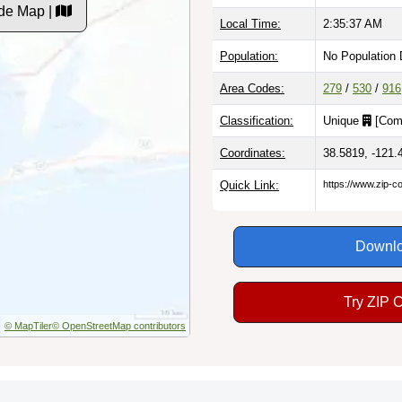
de Map |
Local Time:
2:35:38 AM
Population:
No Population 
Area Codes:
279
/
530
/
916
Classification:
Unique
[
Com
Coordinates:
38.5819, -121.
Quick Link:
https://www.zip-
Downlo
Try ZIP 
© MapTiler
© OpenStreetMap contributors